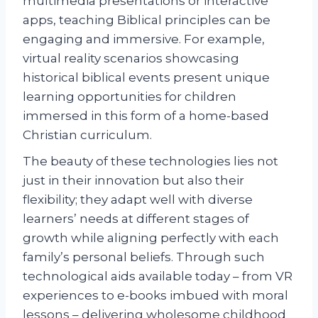
multimedia presentations or interactive
apps, teaching Biblical principles can be
engaging and immersive. For example,
virtual reality scenarios showcasing
historical biblical events present unique
learning opportunities for children
immersed in this form of a home-based
Christian curriculum.
The beauty of these technologies lies not
just in their innovation but also their
flexibility; they adapt well with diverse
learners’ needs at different stages of
growth while aligning perfectly with each
family’s personal beliefs. Through such
technological aids available today – from VR
experiences to e-books imbued with moral
lessons – delivering wholesome childhood