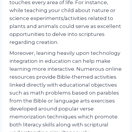
touches every area of life. For instance,
while teaching your child about nature or
science experiments/activities related to
plants and animals could serve as excellent
opportunities to delve into scriptures
regarding creation.
Moreover, leaning heavily upon technology
integration in education can help make
learning more interactive. Numerous online
resources provide Bible-themed activities
linked directly with educational objectives
such as math problems based on parables
from the Bible or language arts exercises
developed around popular verse
memorization techniques which promote
both literacy skills along with scriptural