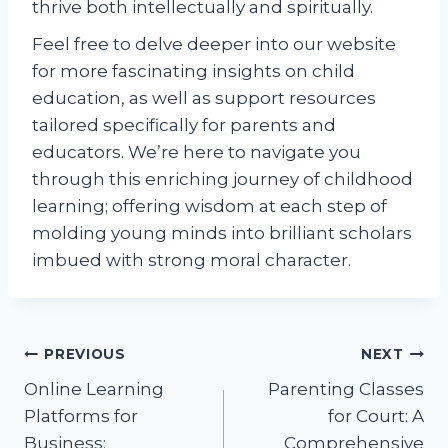
thrive both intellectually and spiritually.
Feel free to delve deeper into our website
for more fascinating insights on child
education, as well as support resources
tailored specifically for parents and
educators. We’re here to navigate you
through this enriching journey of childhood
learning; offering wisdom at each step of
molding young minds into brilliant scholars
imbued with strong moral character.
Post
PREVIOUS
NEXT
Online Learning
Parenting Classes
navigation
Platforms for
for Court: A
Business:
Comprehensive