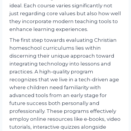
ideal. Each course varies significantly not
just regarding core values but also how well
they incorporate modern teaching tools to
enhance learning experiences.
The first step towards evaluating Christian
homeschool curriculums lies within
discerning their unique approach toward
integrating technology into lessons and
practices. A high-quality program
recognizes that we live in a tech-driven age
where children need familiarity with
advanced tools from an early stage for
future success both personally and
professionally. These programs effectively
employ online resources like e-books, video
tutorials, interactive quizzes alongside