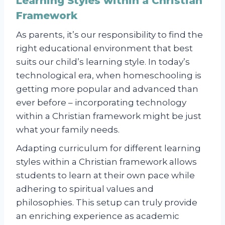
Learning Styles within a Christian
Framework
As parents, it’s our responsibility to find the
right educational environment that best
suits our child’s learning style. In today’s
technological era, when homeschooling is
getting more popular and advanced than
ever before – incorporating technology
within a Christian framework might be just
what your family needs.
Adapting curriculum for different learning
styles within a Christian framework allows
students to learn at their own pace while
adhering to spiritual values and
philosophies. This setup can truly provide
an enriching experience as academic