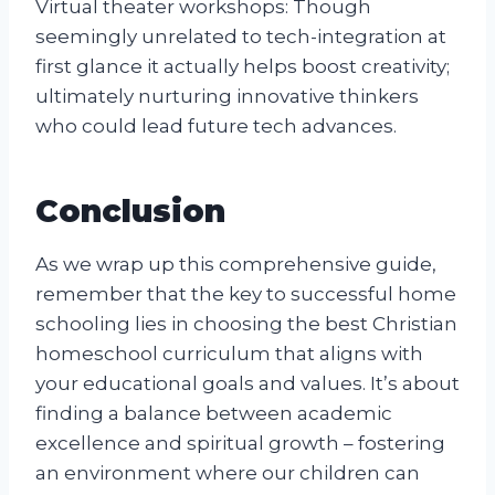
Virtual theater workshops: Though
seemingly unrelated to tech-integration at
first glance it actually helps boost creativity;
ultimately nurturing innovative thinkers
who could lead future tech advances.
Conclusion
As we wrap up this comprehensive guide,
remember that the key to successful home
schooling lies in choosing the best Christian
homeschool curriculum that aligns with
your educational goals and values. It’s about
finding a balance between academic
excellence and spiritual growth – fostering
an environment where our children can