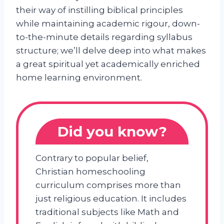
their way of instilling biblical principles
while maintaining academic rigour, down-
to-the-minute details regarding syllabus
structure; we’ll delve deep into what makes
a great spiritual yet academically enriched
home learning environment.
Did you know?
Contrary to popular belief,
Christian homeschooling
curriculum comprises more than
just religious education. It includes
traditional subjects like Math and