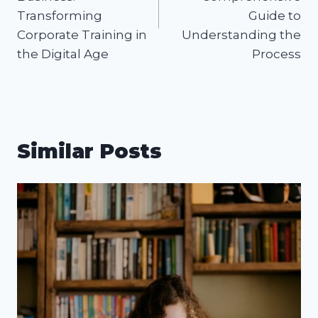
Transforming
Guide to
Corporate Training in
Understanding the
the Digital Age
Process
Similar Posts