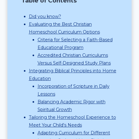
Table of Contents
Did you know?
Evaluating the Best Christian
Homeschool Curriculum Options
Criteria for Selecting a Faith-Based
Educational Program
Accredited Christian Curriculums
Versus Self-Designed Study Plans
Integrating Biblical Principles into Home
Education
Incorporation of Scripture in Daily
Lessons
Balancing Academic Rigor with
Spiritual Growth
Tailoring the Homeschool Experience to
Meet Your Child's Needs
Adapting Curriculum for Different