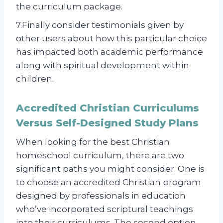
the curriculum package.
7.Finally consider testimonials given by
other users about how this particular choice
has impacted both academic performance
along with spiritual development within
children.
Accredited Christian Curriculums
Versus Self-Designed Study Plans
When looking for the best Christian
homeschool curriculum, there are two
significant paths you might consider. One is
to choose an accredited Christian program
designed by professionals in education
who’ve incorporated scriptural teachings
into their curriculums. The second option