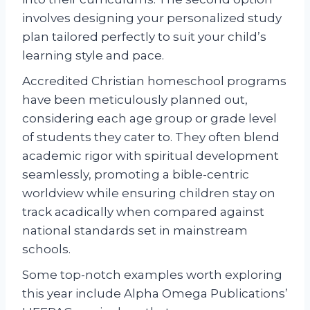
involves designing your personalized study
plan tailored perfectly to suit your child’s
learning style and pace.
Accredited Christian homeschool programs
have been meticulously planned out,
considering each age group or grade level
of students they cater to. They often blend
academic rigor with spiritual development
seamlessly, promoting a bible-centric
worldview while ensuring children stay on
track acadically when compared against
national standards set in mainstream
schools.
Some top-notch examples worth exploring
this year include Alpha Omega Publications’