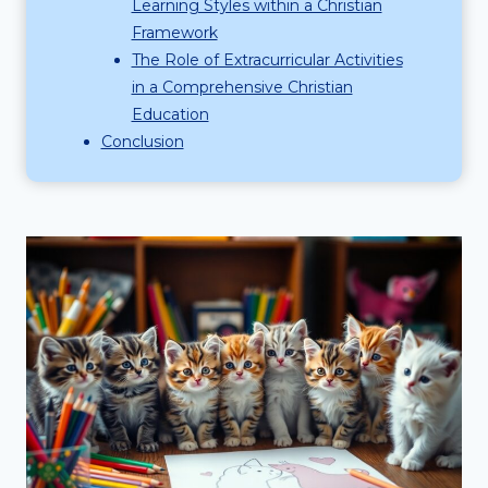
Learning Styles within a Christian
Framework
The Role of Extracurricular Activities
in a Comprehensive Christian
Education
Conclusion