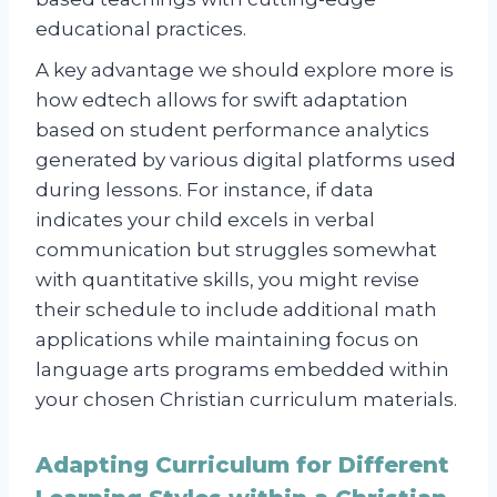
educational practices.
A key advantage we should explore more is
how edtech allows for swift adaptation
based on student performance analytics
generated by various digital platforms used
during lessons. For instance, if data
indicates your child excels in verbal
communication but struggles somewhat
with quantitative skills, you might revise
their schedule to include additional math
applications while maintaining focus on
language arts programs embedded within
your chosen Christian curriculum materials.
Adapting Curriculum for Different