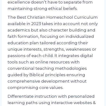
excellence doesn’t have to separate from
maintaining strong ethical beliefs.
The Best Christian Homeschool Curriculum
available in 2023 takes into account not only
academics but also character building and
faith formation, focusing on individualized
education plan tailored according their
unique interests, strengths, weaknesses or
passions of each child. It integrates digital
tools such as online resources with
conventional teaching methodologies
guided by Biblical principles ensuring
comprehensive development without
compromising core values.
Differentiate instruction with personalized
learning paths using interactive websites &