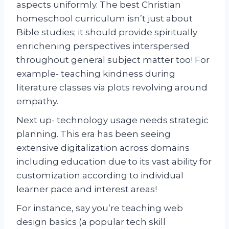
aspects uniformly. The best Christian
homeschool curriculum isn’t just about
Bible studies; it should provide spiritually
enrichening perspectives interspersed
throughout general subject matter too! For
example- teaching kindness during
literature classes via plots revolving around
empathy.
Next up- technology usage needs strategic
planning. This era has been seeing
extensive digitalization across domains
including education due to its vast ability for
customization according to individual
learner pace and interest areas!
For instance, say you’re teaching web
design basics (a popular tech skill