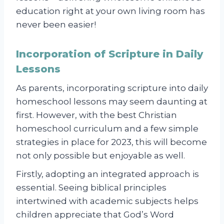
education right at your own living room has
never been easier!
Incorporation of Scripture in Daily
Lessons
As parents, incorporating scripture into daily
homeschool lessons may seem daunting at
first. However, with the best Christian
homeschool curriculum and a few simple
strategies in place for 2023, this will become
not only possible but enjoyable as well.
Firstly, adopting an integrated approach is
essential. Seeing biblical principles
intertwined with academic subjects helps
children appreciate that God’s Word