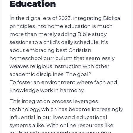
Education
In the digital era of 2023, integrating Biblical
principles into home education is much
more than merely adding Bible study
sessions to a child’s daily schedule. It’s
about embracing best Christian
homeschool curriculum that seamlessly
weaves religious instruction with other
academic disciplines. The goal?
To foster an environment where faith and
knowledge work in harmony.
This integration process leverages
technology, which has become increasingly
influential in our lives and educational
systems alike. With online resources like