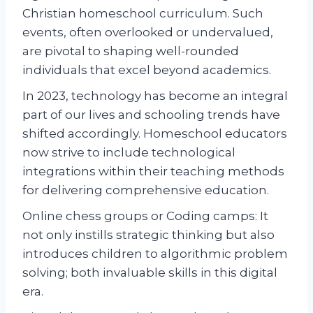
Christian homeschool curriculum. Such
events, often overlooked or undervalued,
are pivotal to shaping well-rounded
individuals that excel beyond academics.
In 2023, technology has become an integral
part of our lives and schooling trends have
shifted accordingly. Homeschool educators
now strive to include technological
integrations within their teaching methods
for delivering comprehensive education.
Online chess groups or Coding camps: It
not only instills strategic thinking but also
introduces children to algorithmic problem
solving; both invaluable skills in this digital
era.