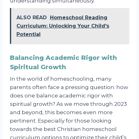
understanding simultaneously.
ALSO READ
Homeschool Reading
Curriculum: Unlocking Your Child's
Potential
Balancing Academic Rigor with
Spiritual Growth
In the world of homeschooling, many
parents often face a pressing question: how
does one balance academic rigor with
spiritual growth? As we move through 2023
and beyond, this becomes even more
pertinent. Especially for those looking
towards the best Christian homeschool
curriculum options to optimize their child’s