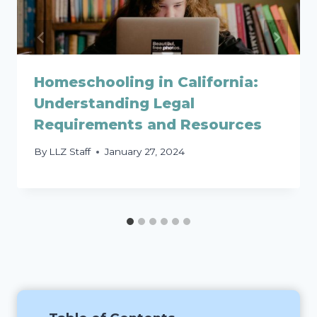
Homeschooling in California:
Understanding Legal
Requirements and Resources
By
LLZ Staff
January 27, 2024