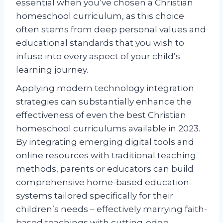
essential when you’ve chosen a Christian
homeschool curriculum, as this choice
often stems from deep personal values and
educational standards that you wish to
infuse into every aspect of your child’s
learning journey.
Applying modern technology integration
strategies can substantially enhance the
effectiveness of even the best Christian
homeschool curriculums available in 2023.
By integrating emerging digital tools and
online resources with traditional teaching
methods, parents or educators can build
comprehensive home-based education
systems tailored specifically for their
children’s needs – effectively marrying faith-
based teachings with cutting-edge