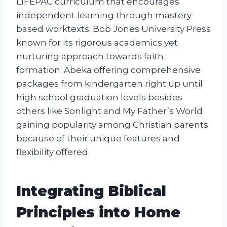
LIFEPAC curriculum that encourages
independent learning through mastery-
based worktexts; Bob Jones University Press
known for its rigorous academics yet
nurturing approach towards faith
formation; Abeka offering comprehensive
packages from kindergarten right up until
high school graduation levels besides
others like Sonlight and My Father’s World
gaining popularity among Christian parents
because of their unique features and
flexibility offered.
Integrating Biblical
Principles into Home