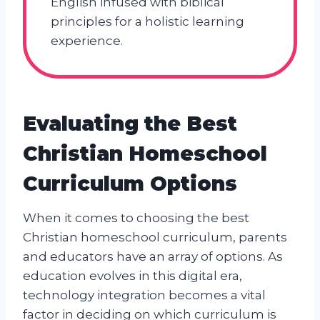
English infused with biblical
principles for a holistic learning
experience.
Evaluating the Best
Christian Homeschool
Curriculum Options
When it comes to choosing the best
Christian homeschool curriculum, parents
and educators have an array of options. As
education evolves in this digital era,
technology integration becomes a vital
factor in deciding on which curriculum is