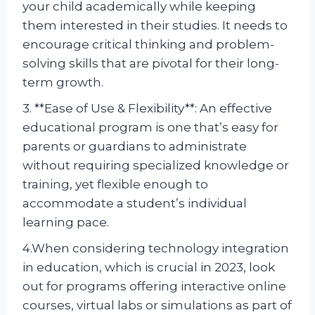
your child academically while keeping
them interested in their studies. It needs to
encourage critical thinking and problem-
solving skills that are pivotal for their long-
term growth.
3. **Ease of Use & Flexibility**: An effective
educational program is one that’s easy for
parents or guardians to administrate
without requiring specialized knowledge or
training, yet flexible enough to
accommodate a student’s individual
learning pace.
4.When considering technology integration
in education, which is crucial in 2023, look
out for programs offering interactive online
courses, virtual labs or simulations as part of