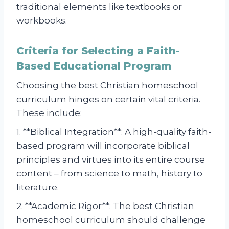
traditional elements like textbooks or
workbooks.
Criteria for Selecting a Faith-
Based Educational Program
Choosing the best Christian homeschool
curriculum hinges on certain vital criteria.
These include:
1. **Biblical Integration**: A high-quality faith-
based program will incorporate biblical
principles and virtues into its entire course
content – from science to math, history to
literature.
2. **Academic Rigor**: The best Christian
homeschool curriculum should challenge