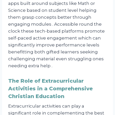
apps built around subjects like Math or
Science based on student level helping
them grasp concepts better through
engaging modules . Accessible round the
clock these tech-based platforms promote
self-paced active engagement which can
significantly improve performance levels
benefitting both gifted learners seeking
challenging material even struggling ones
needing extra help .
The Role of Extracurricular
Activities in a Comprehensive
Christian Education
Extracurricular activities can play a
significant role in complementing the best