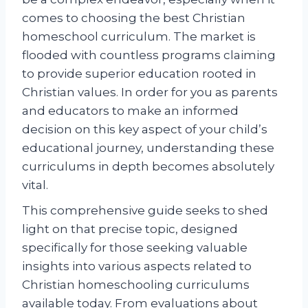
comes to choosing the best Christian
homeschool curriculum. The market is
flooded with countless programs claiming
to provide superior education rooted in
Christian values. In order for you as parents
and educators to make an informed
decision on this key aspect of your child’s
educational journey, understanding these
curriculums in depth becomes absolutely
vital.
This comprehensive guide seeks to shed
light on that precise topic, designed
specifically for those seeking valuable
insights into various aspects related to
Christian homeschooling curriculums
available today. From evaluations about