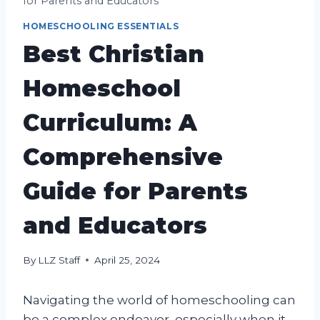
for Parents and Educators
HOMESCHOOLING ESSENTIALS
Best Christian
Homeschool
Curriculum: A
Comprehensive
Guide for Parents
and Educators
By
LLZ Staff
April 25, 2024
Navigating the world of homeschooling can
be a complex endeavor, especially when it