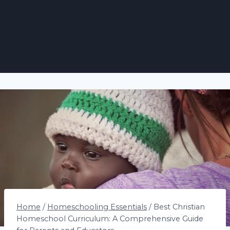
Home
/
Homeschooling Essentials
/
Best Christian
Homeschool Curriculum: A Comprehensive Guide