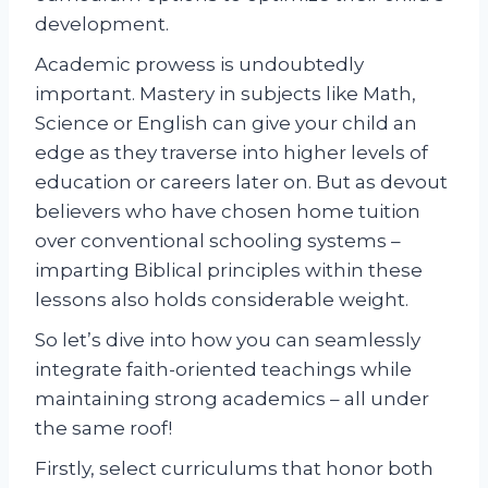
development.
Academic prowess is undoubtedly
important. Mastery in subjects like Math,
Science or English can give your child an
edge as they traverse into higher levels of
education or careers later on. But as devout
believers who have chosen home tuition
over conventional schooling systems –
imparting Biblical principles within these
lessons also holds considerable weight.
So let’s dive into how you can seamlessly
integrate faith-oriented teachings while
maintaining strong academics – all under
the same roof!
Firstly, select curriculums that honor both