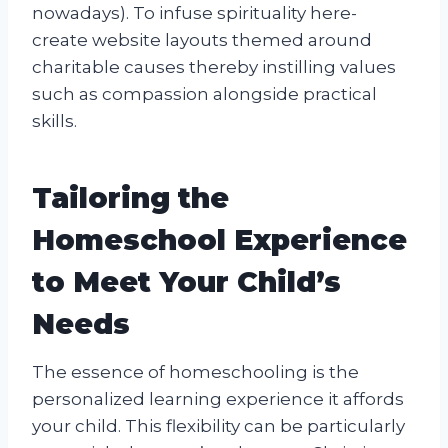
nowadays). To infuse spirituality here-
create website layouts themed around
charitable causes thereby instilling values
such as compassion alongside practical
skills.
Tailoring the
Homeschool Experience
to Meet Your Child’s
Needs
The essence of homeschooling is the
personalized learning experience it affords
your child. This flexibility can be particularly