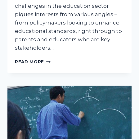
challenges in the education sector
piques interests from various angles –
from policymakers looking to enhance
educational standards, right through to
parents and educators who are key
stakeholders…
FREE
READ MORE
COLLEGE
FOR
FUTURE
TEACHERS:
A
COMPREHENSIVE
INSIGHT
INTO
THE
EDUCATION
POLICY