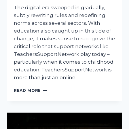
The digital era swooped in gradually,
subtly rewriting rules and redefining
norms across several sectors. With
education also caught up in this tide of
change, it makes sense to recognize the
critical role that support networks like
TeachersSupportNetwork play today –
particularly when it comes to childhood
education. TeachersSupportNetwork is
more than just an online…
TEACHERSSUPPORTNETWORK:
READ MORE
REVOLUTIONIZING
CHILDHOOD
EDUCATION
IN
THE
DIGITAL