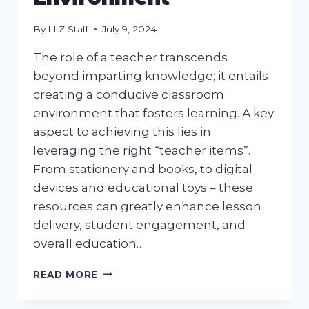
By
LLZ Staff
July 9, 2024
The role of a teacher transcends
beyond imparting knowledge; it entails
creating a conducive classroom
environment that fosters learning. A key
aspect to achieving this lies in
leveraging the right “teacher items”.
From stationery and books, to digital
devices and educational toys – these
resources can greatly enhance lesson
delivery, student engagement, and
overall education…
TEACHER
READ MORE
ITEMS
ESSENTIAL