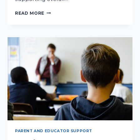
OHIO
READ MORE
EDUCATIONAL
AIDE
PERMIT:
UNDERSTANDING
ITS
PURPOSE
AND
IMPORTANCE
FOR
CHILDHOOD
EDUCATION
PARENT AND EDUCATOR SUPPORT