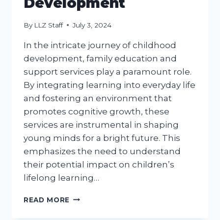
Development
By
LLZ Staff
July 3, 2024
In the intricate journey of childhood
development, family education and
support services play a paramount role.
By integrating learning into everyday life
and fostering an environment that
promotes cognitive growth, these
services are instrumental in shaping
young minds for a bright future. This
emphasizes the need to understand
their potential impact on children’s
lifelong learning…
FAMILY
READ MORE
EDUCATION
AND