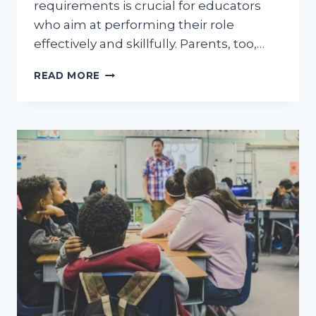
requirements is crucial for educators
who aim at performing their role
effectively and skillfully. Parents, too,…
ASSISTANT
READ MORE
TEACHER
REQUIREMENTS:
A
COMPREHENSIVE
GUIDE
FOR
EDUCATORS
AND
PARENTS