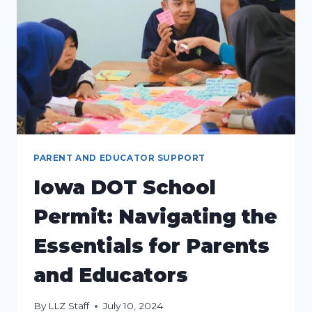
PARENT AND EDUCATOR SUPPORT
Iowa DOT School
Permit: Navigating the
Essentials for Parents
and Educators
By
LLZ Staff
July 10, 2024