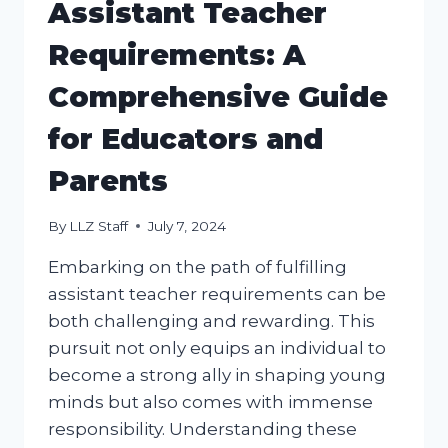
Assistant Teacher
Requirements: A
Comprehensive Guide
for Educators and
Parents
By
LLZ Staff
July 7, 2024
Embarking on the path of fulfilling
assistant teacher requirements can be
both challenging and rewarding. This
pursuit not only equips an individual to
become a strong ally in shaping young
minds but also comes with immense
responsibility. Understanding these