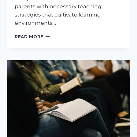
parents with necessary teaching
strategies that cultivate learning
environments…
LEVEL
READ MORE
1
TEACHER
ASSISTANT
CERTIFICATION:
GUIDING
YOU
THROUGH
CHILDHOOD
EDUCATION
JOURNEY