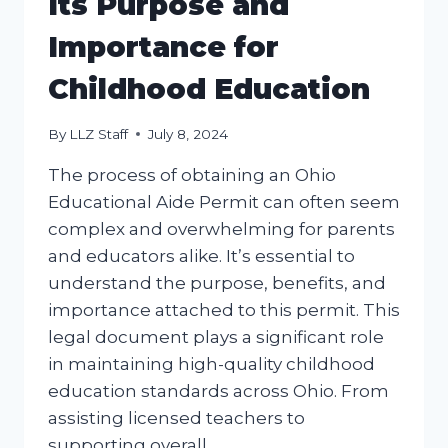
Its Purpose and
Importance for
Childhood Education
By
LLZ Staff
July 8, 2024
The process of obtaining an Ohio
Educational Aide Permit can often seem
complex and overwhelming for parents
and educators alike. It’s essential to
understand the purpose, benefits, and
importance attached to this permit. This
legal document plays a significant role
in maintaining high-quality childhood
education standards across Ohio. From
assisting licensed teachers to
supporting overall…