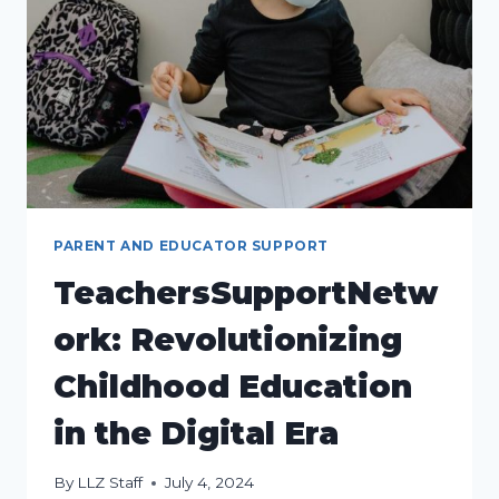
CHILDHOOD
EDUCATION
PARENT AND EDUCATOR SUPPORT
TeachersSupportNetw
ork: Revolutionizing
Childhood Education
in the Digital Era
By
LLZ Staff
July 4, 2024