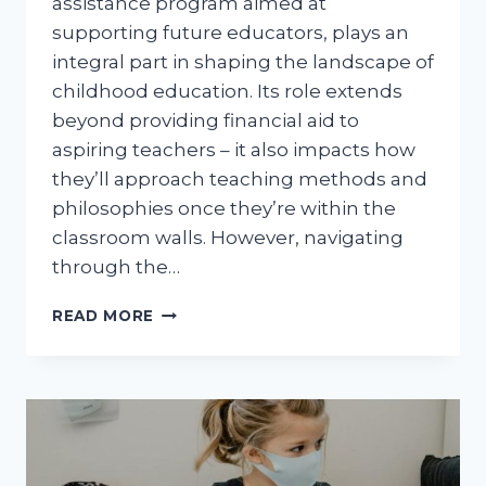
assistance program aimed at
supporting future educators, plays an
integral part in shaping the landscape of
childhood education. Its role extends
beyond providing financial aid to
aspiring teachers – it also impacts how
they’ll approach teaching methods and
philosophies once they’re within the
classroom walls. However, navigating
through the…
FAFSA
READ MORE
TEACH
GRANT:
UNRAVELING
ITS
INTRICATE
CONNECTIONS
WITH