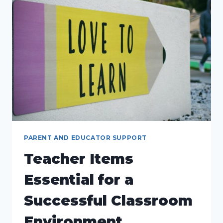
ESSENTIALS
FOR
PARENTS
AND
EDUCATORS
PARENT AND EDUCATOR SUPPORT
Teacher Items
Essential for a
Successful Classroom
Environment