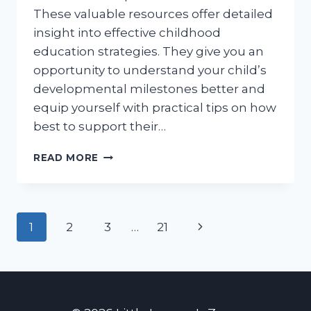
These valuable resources offer detailed
insight into effective childhood
education strategies. They give you an
opportunity to understand your child’s
developmental milestones better and
equip yourself with practical tips on how
best to support their…
FREE
READ MORE
CPS
APPROVED
PARENTING
CLASSES
Page
Next
1
2
3
…
21
ONLINE:
YOUR
navigation
Page
COMPREHENSIVE
GUIDE
TO
NAVIGATING