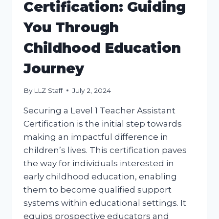
Certification: Guiding
You Through
Childhood Education
Journey
By
LLZ Staff
July 2, 2024
Securing a Level 1 Teacher Assistant
Certification is the initial step towards
making an impactful difference in
children’s lives. This certification paves
the way for individuals interested in
early childhood education, enabling
them to become qualified support
systems within educational settings. It
equips prospective educators and