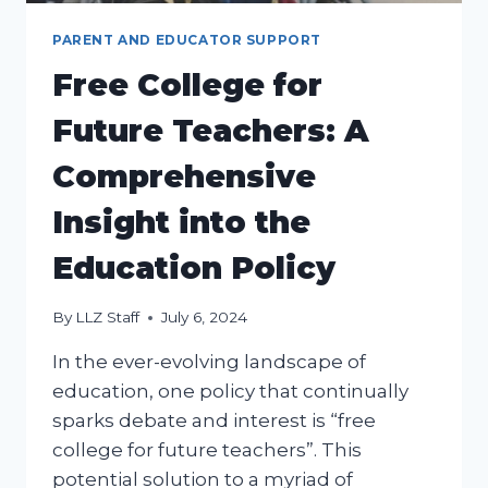
PARENT AND EDUCATOR SUPPORT
Free College for
Future Teachers: A
Comprehensive
Insight into the
Education Policy
By
LLZ Staff
July 6, 2024
In the ever-evolving landscape of
education, one policy that continually
sparks debate and interest is “free
college for future teachers”. This
potential solution to a myriad of