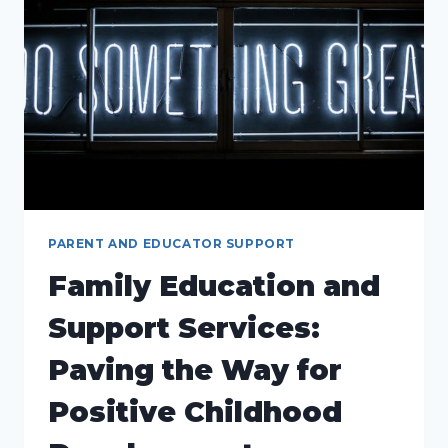
ERA
PARENT AND EDUCATOR SUPPORT
Family Education and
Support Services:
Paving the Way for
Positive Childhood