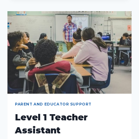
SUPPORT
SERVICES:
PAVING
THE
WAY
FOR
POSITIVE
CHILDHOOD
DEVELOPMENT
PARENT AND EDUCATOR SUPPORT
Level 1 Teacher
Assistant