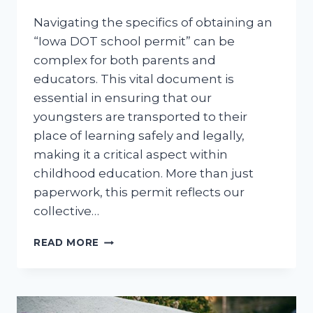
Navigating the specifics of obtaining an
“Iowa DOT school permit” can be
complex for both parents and
educators. This vital document is
essential in ensuring that our
youngsters are transported to their
place of learning safely and legally,
making it a critical aspect within
childhood education. More than just
paperwork, this permit reflects our
collective…
IOWA
READ MORE
DOT
SCHOOL
PERMIT:
NAVIGATING
THE