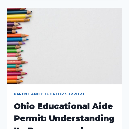
FOR
A
SUCCESSFUL
CLASSROOM
ENVIRONMENT
PARENT AND EDUCATOR SUPPORT
Ohio Educational Aide
Permit: Understanding