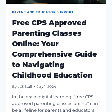
PARENT AND EDUCATOR SUPPORT
Free CPS Approved
Parenting Classes
Online: Your
Comprehensive Guide
to Navigating
Childhood Education
By
LLZ Staff
July 1, 2024
In the era of digital learning, “free CPS
approved parenting classes online” can
be a lifeline for parents and educators.