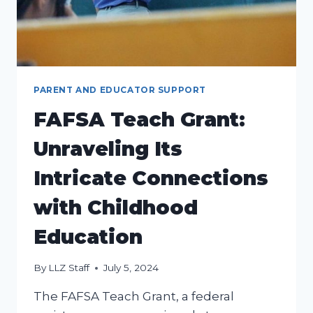
PARENT AND EDUCATOR SUPPORT
FAFSA Teach Grant:
Unraveling Its
Intricate Connections
with Childhood
Education
By
LLZ Staff
July 5, 2024
The FAFSA Teach Grant, a federal