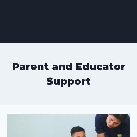
Parent and Educator
Support