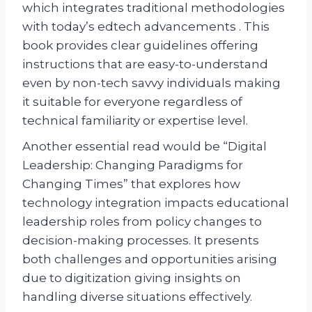
which integrates traditional methodologies
with today’s edtech advancements . This
book provides clear guidelines offering
instructions that are easy-to-understand
even by non-tech savvy individuals making
it suitable for everyone regardless of
technical familiarity or expertise level.
Another essential read would be “Digital
Leadership: Changing Paradigms for
Changing Times” that explores how
technology integration impacts educational
leadership roles from policy changes to
decision-making processes. It presents
both challenges and opportunities arising
due to digitization giving insights on
handling diverse situations effectively.