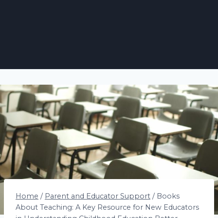
Home
/
Parent and Educator Support
/
Books
About Teaching: A Key Resource for New Educators