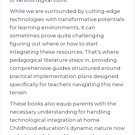
While we are surrounded by cutting-edge
technologies with transformative potentials
for learning environments, it can
sometimes prove quite challenging
figuring out where or how to start
integrating these resources. That’s where
pedagogical literature steps in, providing
comprehensive guides structured around
practical implementation plans designed
specifically for teachers navigating this new
terrain.
These books also equip parents with the
necessary understanding for handling
technological integration at home.
Childhood education’s dynamic nature now