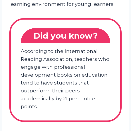
learning environment for young learners.
Did you know?
According to the International
Reading Association, teachers who
engage with professional
development books on education
tend to have students that
outperform their peers
academically by 21 percentile
points.