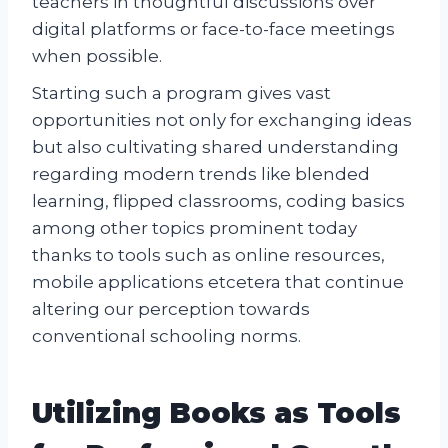
teachers in thoughtful discussions over
digital platforms or face-to-face meetings
when possible.
Starting such a program gives vast
opportunities not only for exchanging ideas
but also cultivating shared understanding
regarding modern trends like blended
learning, flipped classrooms, coding basics
among other topics prominent today
thanks to tools such as online resources,
mobile applications etcetera that continue
altering our perception towards
conventional schooling norms.
Utilizing Books as Tools