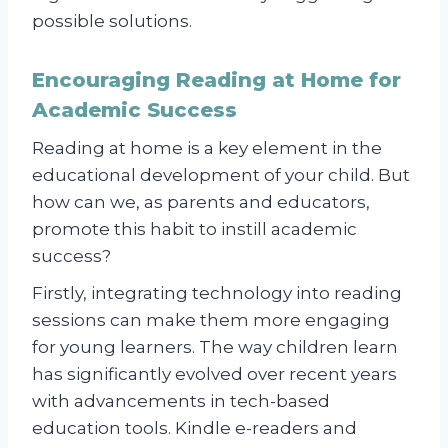
possible solutions.
Encouraging Reading at Home for
Academic Success
Reading at home is a key element in the
educational development of your child. But
how can we, as parents and educators,
promote this habit to instill academic
success?
Firstly, integrating technology into reading
sessions can make them more engaging
for young learners. The way children learn
has significantly evolved over recent years
with advancements in tech-based
education tools. Kindle e-readers and