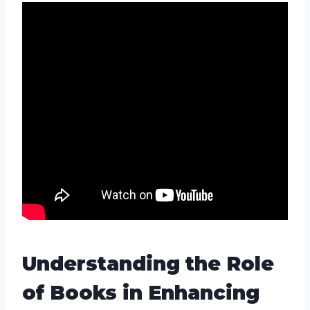
Understanding the Role
of Books in Enhancing