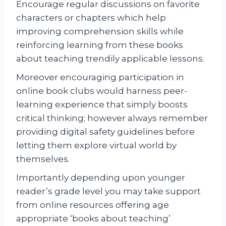
Encourage regular discussions on favorite
characters or chapters which help
improving comprehension skills while
reinforcing learning from these books
about teaching trendily applicable lessons.
Moreover encouraging participation in
online book clubs would harness peer-
learning experience that simply boosts
critical thinking; however always remember
providing digital safety guidelines before
letting them explore virtual world by
themselves.
Importantly depending upon younger
reader’s grade level you may take support
from online resources offering age
appropriate ‘books about teaching’