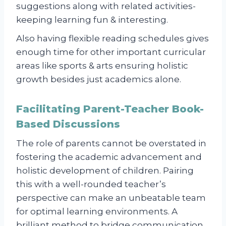
suggestions along with related activities-
keeping learning fun & interesting.
Also having flexible reading schedules gives
enough time for other important curricular
areas like sports & arts ensuring holistic
growth besides just academics alone.
Facilitating Parent-Teacher Book-
Based Discussions
The role of parents cannot be overstated in
fostering the academic advancement and
holistic development of children. Pairing
this with a well-rounded teacher’s
perspective can make an unbeatable team
for optimal learning environments. A
brilliant method to bridge communication