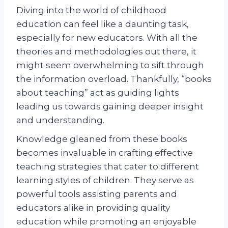
Diving into the world of childhood
education can feel like a daunting task,
especially for new educators. With all the
theories and methodologies out there, it
might seem overwhelming to sift through
the information overload. Thankfully, “books
about teaching” act as guiding lights
leading us towards gaining deeper insight
and understanding.
Knowledge gleaned from these books
becomes invaluable in crafting effective
teaching strategies that cater to different
learning styles of children. They serve as
powerful tools assisting parents and
educators alike in providing quality
education while promoting an enjoyable