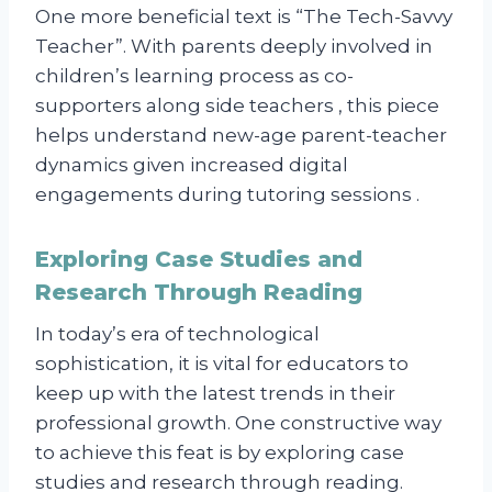
One more beneficial text is “The Tech-Savvy
Teacher”. With parents deeply involved in
children’s learning process as co-
supporters along side teachers , this piece
helps understand new-age parent-teacher
dynamics given increased digital
engagements during tutoring sessions .
Exploring Case Studies and
Research Through Reading
In today’s era of technological
sophistication, it is vital for educators to
keep up with the latest trends in their
professional growth. One constructive way
to achieve this feat is by exploring case
studies and research through reading.