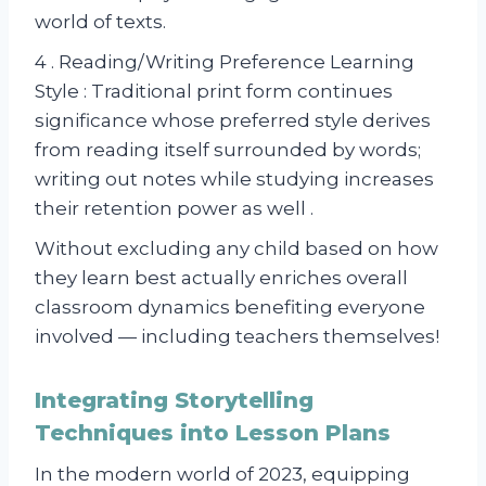
world of texts.
4 . Reading/Writing Preference Learning
Style : Traditional print form continues
significance whose preferred style derives
from reading itself surrounded by words;
writing out notes while studying increases
their retention power as well .
Without excluding any child based on how
they learn best actually enriches overall
classroom dynamics benefiting everyone
involved — including teachers themselves!
Integrating Storytelling
Techniques into Lesson Plans
In the modern world of 2023, equipping