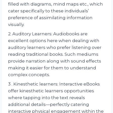
filled with diagrams, mind maps etc., which
cater specifically to these individuals’
preference of assimilating information
visually.
2. Auditory Learners: Audiobooks are
excellent options here when dealing with
auditory learners who prefer listening over
reading traditional books. Such mediums
provide narration along with sound effects
making it easier for them to understand
complex concepts.
3 . Kinesthetic learners: Interactive eBooks
offer kinesthetic learners opportunities
where tapping into the text reveals
additional details—perfectly catering
interactive physical engagement within the