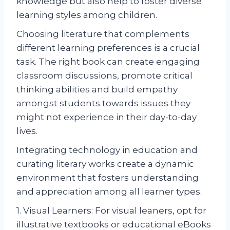
knowledge but also help to foster diverse
learning styles among children.
Choosing literature that complements
different learning preferences is a crucial
task. The right book can create engaging
classroom discussions, promote critical
thinking abilities and build empathy
amongst students towards issues they
might not experience in their day-to-day
lives.
Integrating technology in education and
curating literary works create a dynamic
environment that fosters understanding
and appreciation among all learner types.
1. Visual Learners: For visual leaners, opt for
illustrative textbooks or educational eBooks