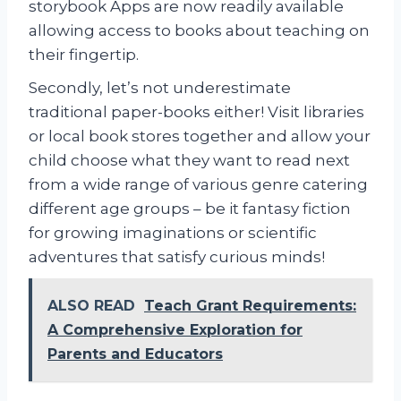
storybook Apps are now readily available
allowing access to books about teaching on
their fingertip.
Secondly, let’s not underestimate
traditional paper-books either! Visit libraries
or local book stores together and allow your
child choose what they want to read next
from a wide range of various genre catering
different age groups – be it fantasy fiction
for growing imaginations or scientific
adventures that satisfy curious minds!
ALSO READ
Teach Grant Requirements:
A Comprehensive Exploration for
Parents and Educators