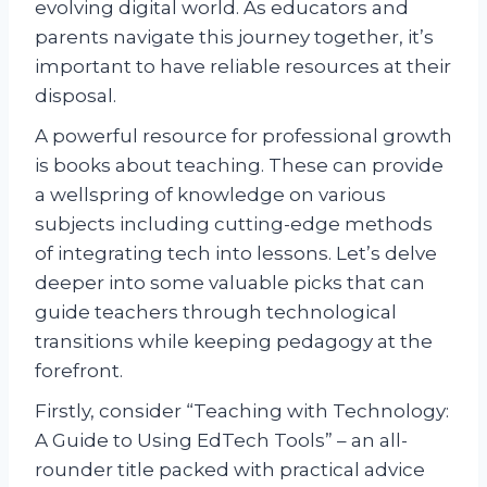
evolving digital world. As educators and
parents navigate this journey together, it’s
important to have reliable resources at their
disposal.
A powerful resource for professional growth
is books about teaching. These can provide
a wellspring of knowledge on various
subjects including cutting-edge methods
of integrating tech into lessons. Let’s delve
deeper into some valuable picks that can
guide teachers through technological
transitions while keeping pedagogy at the
forefront.
Firstly, consider “Teaching with Technology:
A Guide to Using EdTech Tools” – an all-
rounder title packed with practical advice