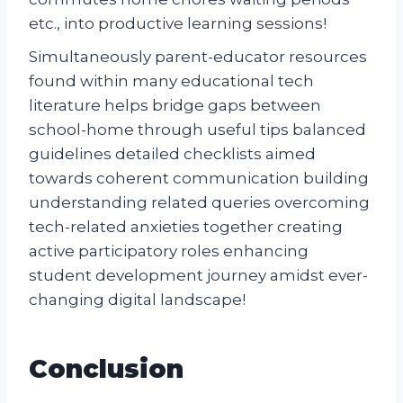
etc., into productive learning sessions!
Simultaneously parent-educator resources
found within many educational tech
literature helps bridge gaps between
school-home through useful tips balanced
guidelines detailed checklists aimed
towards coherent communication building
understanding related queries overcoming
tech-related anxieties together creating
active participatory roles enhancing
student development journey amidst ever-
changing digital landscape!
Conclusion