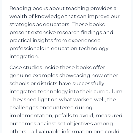
Reading books about teaching provides a
wealth of knowledge that can improve our
strategies as educators. These books
present extensive research findings and
practical insights from experienced
professionals in education technology
integration.
Case studies inside these books offer
genuine examples showcasing how other
schools or districts have successfully
integrated technology into their curriculum.
They shed light on what worked well, the
challenges encountered during
implementation, pitfalls to avoid, measured
outcomes against set objectives among
others – all valuable information one could