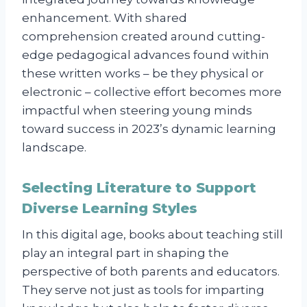
enhancement. With shared
comprehension created around cutting-
edge pedagogical advances found within
these written works – be they physical or
electronic – collective effort becomes more
impactful when steering young minds
toward success in 2023’s dynamic learning
landscape.
Selecting Literature to Support
Diverse Learning Styles
In this digital age, books about teaching still
play an integral part in shaping the
perspective of both parents and educators.
They serve not just as tools for imparting