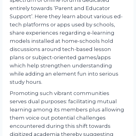
entirely towards ‘Parent and Educator
Support’. Here they learn about various ed-
tech platforms or apps used by schools,
share experiences regarding e-learning
models installed at home-schools hold
discussions around tech-based lesson
plans or subject-oriented games/apps
which help strengthen understanding
while adding an element fun into serious
study hours.
Promoting such vibrant communities
serves dual purposes: facilitating mutual
learning among its members plus allowing
them voice out potential challenges
encountered during this shift towards
digitized academia thereby suggesting