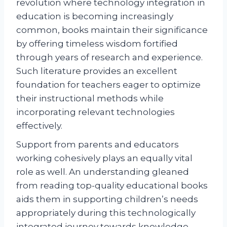
revolution where technology integration in
education is becoming increasingly
common, books maintain their significance
by offering timeless wisdom fortified
through years of research and experience.
Such literature provides an excellent
foundation for teachers eager to optimize
their instructional methods while
incorporating relevant technologies
effectively.
Support from parents and educators
working cohesively plays an equally vital
role as well. An understanding gleaned
from reading top-quality educational books
aids them in supporting children’s needs
appropriately during this technologically
integrated journey towards knowledge