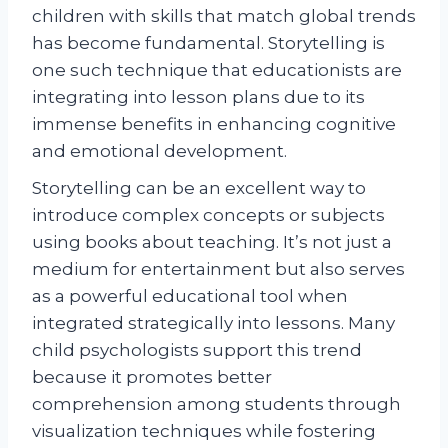
children with skills that match global trends
has become fundamental. Storytelling is
one such technique that educationists are
integrating into lesson plans due to its
immense benefits in enhancing cognitive
and emotional development.
Storytelling can be an excellent way to
introduce complex concepts or subjects
using books about teaching. It’s not just a
medium for entertainment but also serves
as a powerful educational tool when
integrated strategically into lessons. Many
child psychologists support this trend
because it promotes better
comprehension among students through
visualization techniques while fostering