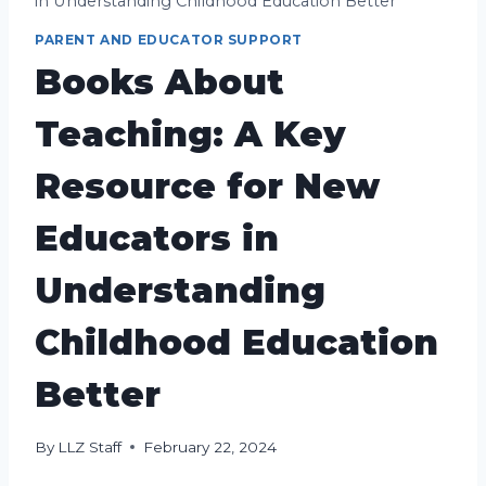
in Understanding Childhood Education Better
PARENT AND EDUCATOR SUPPORT
Books About
Teaching: A Key
Resource for New
Educators in
Understanding
Childhood Education
Better
By
LLZ Staff
February 22, 2024