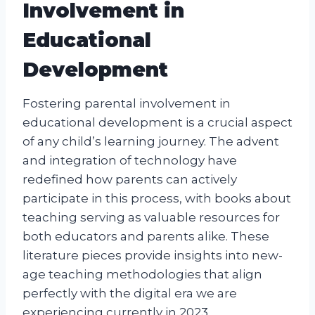
Involvement in
Educational
Development
Fostering parental involvement in
educational development is a crucial aspect
of any child’s learning journey. The advent
and integration of technology have
redefined how parents can actively
participate in this process, with books about
teaching serving as valuable resources for
both educators and parents alike. These
literature pieces provide insights into new-
age teaching methodologies that align
perfectly with the digital era we are
experiencing currently in 2023.