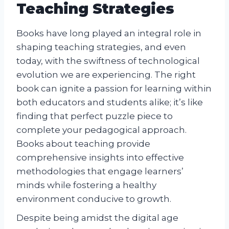
Teaching Strategies
Books have long played an integral role in
shaping teaching strategies, and even
today, with the swiftness of technological
evolution we are experiencing. The right
book can ignite a passion for learning within
both educators and students alike; it’s like
finding that perfect puzzle piece to
complete your pedagogical approach.
Books about teaching provide
comprehensive insights into effective
methodologies that engage learners’
minds while fostering a healthy
environment conducive to growth.
Despite being amidst the digital age