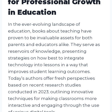
for Professional Growth
in Education
In the ever-evolving landscape of
education, books about teaching have
proven to be invaluable assets for both
parents and educators alike. They serve as
reservoirs of knowledge, presenting
strategies on how best to integrate
technology into lessons in a way that
improves student learning outcomes.
Today’s authors offer fresh perspectives
based on recent research studies
conducted in 2023; outlining innovative
techniques for making classrooms more
interactive and engaging through the use
of various digital tools.