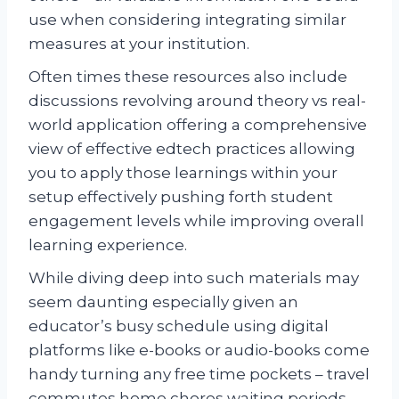
use when considering integrating similar
measures at your institution.
Often times these resources also include
discussions revolving around theory vs real-
world application offering a comprehensive
view of effective edtech practices allowing
you to apply those learnings within your
setup effectively pushing forth student
engagement levels while improving overall
learning experience.
While diving deep into such materials may
seem daunting especially given an
educator’s busy schedule using digital
platforms like e-books or audio-books come
handy turning any free time pockets – travel
commutes home chores waiting periods