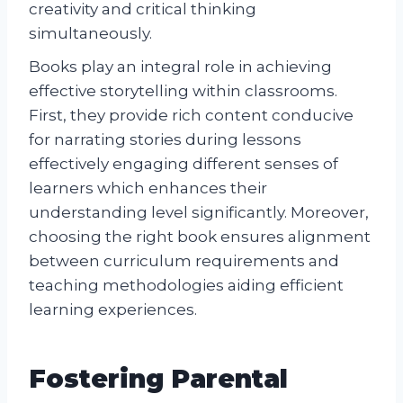
creativity and critical thinking
simultaneously.
Books play an integral role in achieving
effective storytelling within classrooms.
First, they provide rich content conducive
for narrating stories during lessons
effectively engaging different senses of
learners which enhances their
understanding level significantly. Moreover,
choosing the right book ensures alignment
between curriculum requirements and
teaching methodologies aiding efficient
learning experiences.
Fostering Parental