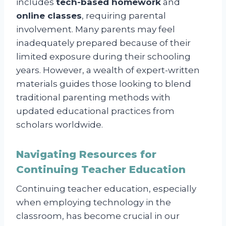
includes
tech-based homework
and
online classes
, requiring parental
involvement. Many parents may feel
inadequately prepared because of their
limited exposure during their schooling
years. However, a wealth of expert-written
materials guides those looking to blend
traditional parenting methods with
updated educational practices from
scholars worldwide.
Navigating Resources for
Continuing Teacher Education
Continuing teacher education, especially
when employing technology in the
classroom, has become crucial in our