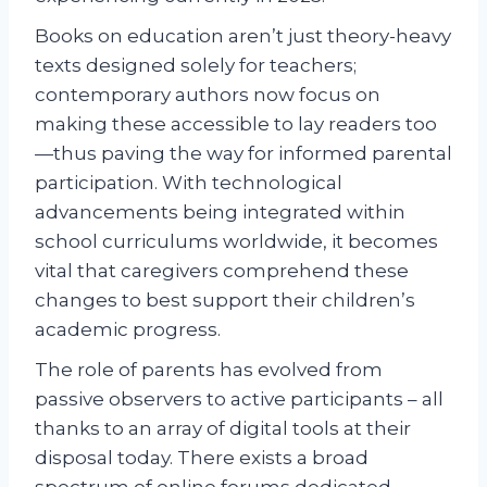
Books on education aren’t just theory-heavy
texts designed solely for teachers;
contemporary authors now focus on
making these accessible to lay readers too
—thus paving the way for informed parental
participation. With technological
advancements being integrated within
school curriculums worldwide, it becomes
vital that caregivers comprehend these
changes to best support their children’s
academic progress.
The role of parents has evolved from
passive observers to active participants – all
thanks to an array of digital tools at their
disposal today. There exists a broad
spectrum of online forums dedicated