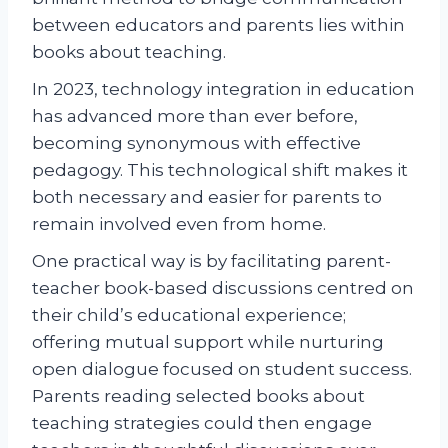
between educators and parents lies within
books about teaching.
In 2023, technology integration in education
has advanced more than ever before,
becoming synonymous with effective
pedagogy. This technological shift makes it
both necessary and easier for parents to
remain involved even from home.
One practical way is by facilitating parent-
teacher book-based discussions centred on
their child’s educational experience;
offering mutual support while nurturing
open dialogue focused on student success.
Parents reading selected books about
teaching strategies could then engage