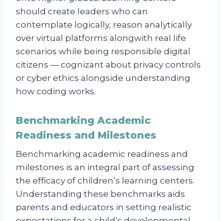
should create leaders who can
contemplate logically, reason analytically
over virtual platforms alongwith real life
scenarios while being responsible digital
citizens — cognizant about privacy controls
or cyber ethics alongside understanding
how coding works.
Benchmarking Academic
Readiness and Milestones
Benchmarking academic readiness and
milestones is an integral part of assessing
the efficacy of children’s learning centers.
Understanding these benchmarks aids
parents and educators in setting realistic
expectations for a child’s developmental