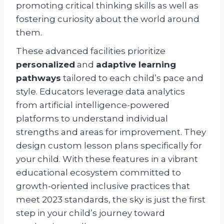
promoting critical thinking skills as well as
fostering curiosity about the world around
them.
These advanced facilities prioritize
personalized
and
adaptive learning
pathways
tailored to each child’s pace and
style. Educators leverage data analytics
from artificial intelligence-powered
platforms to understand individual
strengths and areas for improvement. They
design custom lesson plans specifically for
your child. With these features in a vibrant
educational ecosystem committed to
growth-oriented inclusive practices that
meet 2023 standards, the sky is just the first
step in your child’s journey toward