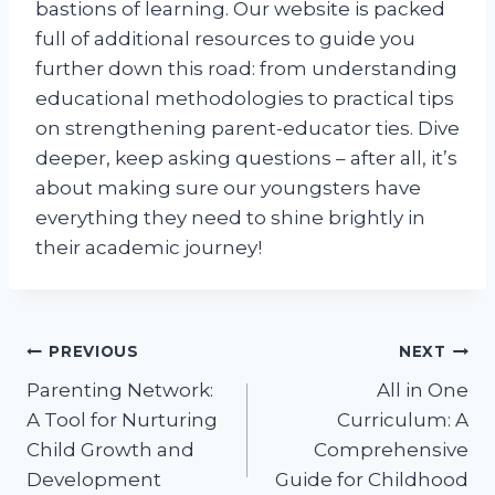
bastions of learning. Our website is packed
full of additional resources to guide you
further down this road: from understanding
educational methodologies to practical tips
on strengthening parent-educator ties. Dive
deeper, keep asking questions – after all, it’s
about making sure our youngsters have
everything they need to shine brightly in
their academic journey!
Post
PREVIOUS
NEXT
Parenting Network:
All in One
navigation
A Tool for Nurturing
Curriculum: A
Child Growth and
Comprehensive
Development
Guide for Childhood