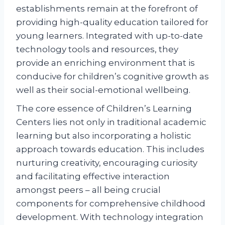
establishments remain at the forefront of
providing high-quality education tailored for
young learners. Integrated with up-to-date
technology tools and resources, they
provide an enriching environment that is
conducive for children’s cognitive growth as
well as their social-emotional wellbeing.
The core essence of Children’s Learning
Centers lies not only in traditional academic
learning but also incorporating a holistic
approach towards education. This includes
nurturing creativity, encouraging curiosity
and facilitating effective interaction
amongst peers – all being crucial
components for comprehensive childhood
development. With technology integration