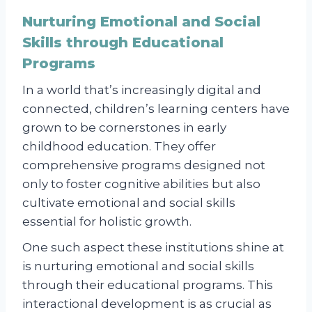
Nurturing Emotional and Social
Skills through Educational
Programs
In a world that’s increasingly digital and
connected, children’s learning centers have
grown to be cornerstones in early
childhood education. They offer
comprehensive programs designed not
only to foster cognitive abilities but also
cultivate emotional and social skills
essential for holistic growth.
One such aspect these institutions shine at
is nurturing emotional and social skills
through their educational programs. This
interactional development is as crucial as