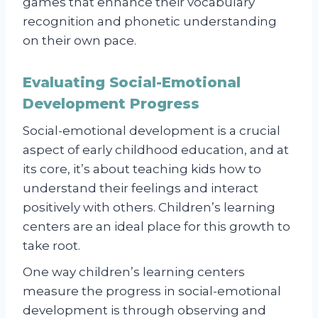
games that enhance their vocabulary
recognition and phonetic understanding
on their own pace.
Evaluating Social-Emotional
Development Progress
Social-emotional development is a crucial
aspect of early childhood education, and at
its core, it’s about teaching kids how to
understand their feelings and interact
positively with others. Children’s learning
centers are an ideal place for this growth to
take root.
One way children’s learning centers
measure the progress in social-emotional
development is through observing and