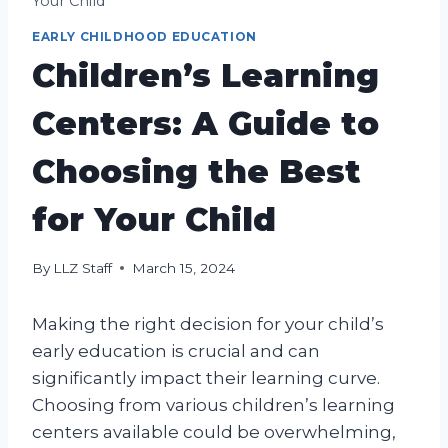
Your Child
EARLY CHILDHOOD EDUCATION
Children’s Learning
Centers: A Guide to
Choosing the Best
for Your Child
By
LLZ Staff
March 15, 2024
Making the right decision for your child’s
early education is crucial and can
significantly impact their learning curve.
Choosing from various children’s learning
centers available could be overwhelming,