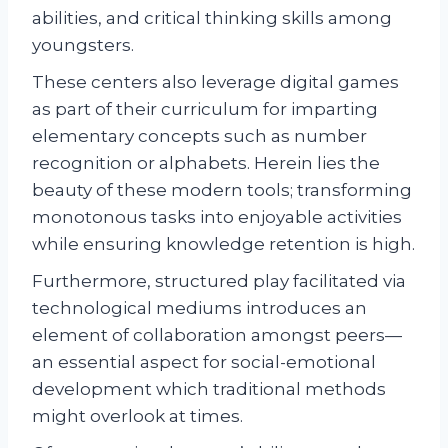
abilities, and critical thinking skills among
youngsters.
These centers also leverage digital games
as part of their curriculum for imparting
elementary concepts such as number
recognition or alphabets. Herein lies the
beauty of these modern tools; transforming
monotonous tasks into enjoyable activities
while ensuring knowledge retention is high.
Furthermore, structured play facilitated via
technological mediums introduces an
element of collaboration amongst peers—
an essential aspect for social-emotional
development which traditional methods
might overlook at times.