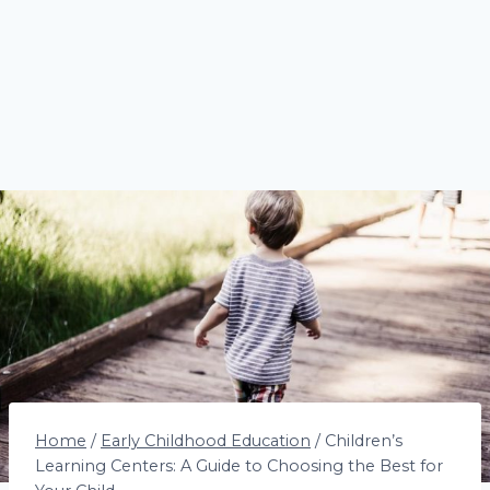
Home
/
Early Childhood Education
/
Children’s
Learning Centers: A Guide to Choosing the Best for