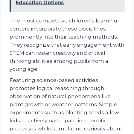
Education Options
The most competitive children’s learning
centers incorporate these disciplines
prominently into their teaching methods.
They recognize that early engagement with
STEM can foster creativity and critical
thinking abilities among pupils from a
young age.
Featuring science-based activities
promotes logical reasoning through
observation of natural phenomena like
plant growth or weather patterns. Simple
experiments such as planting seeds allow
kids to actively participate in scientific
processes while stimulating curiosity about