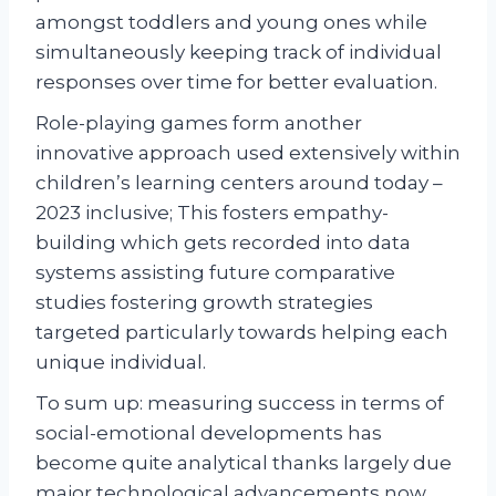
amongst toddlers and young ones while
simultaneously keeping track of individual
responses over time for better evaluation.
Role-playing games form another
innovative approach used extensively within
children’s learning centers around today –
2023 inclusive; This fosters empathy-
building which gets recorded into data
systems assisting future comparative
studies fostering growth strategies
targeted particularly towards helping each
unique individual.
To sum up: measuring success in terms of
social-emotional developments has
become quite analytical thanks largely due
major technological advancements now