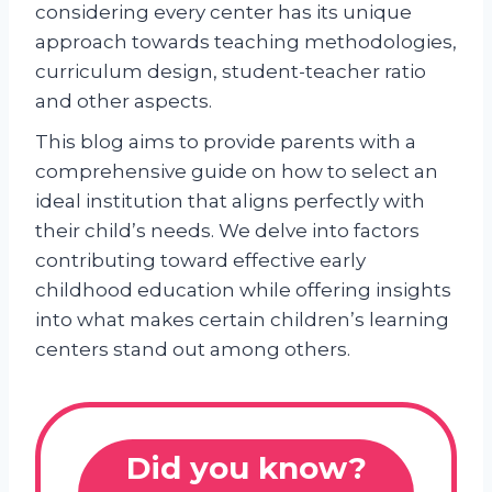
considering every center has its unique
approach towards teaching methodologies,
curriculum design, student-teacher ratio
and other aspects.
This blog aims to provide parents with a
comprehensive guide on how to select an
ideal institution that aligns perfectly with
their child’s needs. We delve into factors
contributing toward effective early
childhood education while offering insights
into what makes certain children’s learning
centers stand out among others.
Did you know?