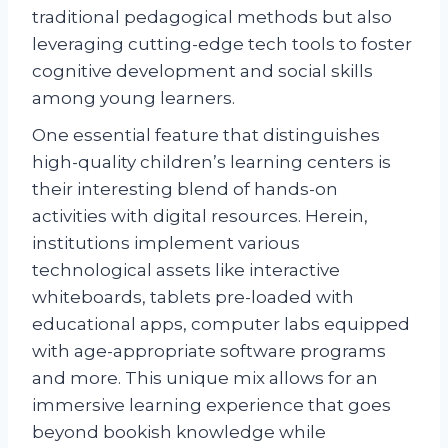
traditional pedagogical methods but also
leveraging cutting-edge tech tools to foster
cognitive development and social skills
among young learners.
One essential feature that distinguishes
high-quality children’s learning centers is
their interesting blend of hands-on
activities with digital resources. Herein,
institutions implement various
technological assets like interactive
whiteboards, tablets pre-loaded with
educational apps, computer labs equipped
with age-appropriate software programs
and more. This unique mix allows for an
immersive learning experience that goes
beyond bookish knowledge while