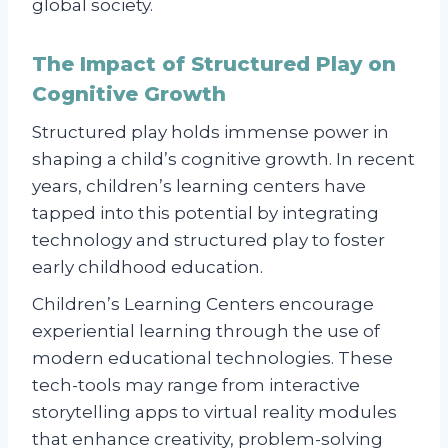
global society.
The Impact of Structured Play on
Cognitive Growth
Structured play holds immense power in
shaping a child’s cognitive growth. In recent
years, children’s learning centers have
tapped into this potential by integrating
technology and structured play to foster
early childhood education.
Children’s Learning Centers encourage
experiential learning through the use of
modern educational technologies. These
tech-tools may range from interactive
storytelling apps to virtual reality modules
that enhance creativity, problem-solving