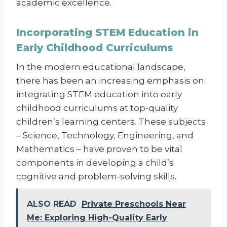
academic excellence.
Incorporating STEM Education in
Early Childhood Curriculums
In the modern educational landscape,
there has been an increasing emphasis on
integrating STEM education into early
childhood curriculums at top-quality
children’s learning centers. These subjects
– Science, Technology, Engineering, and
Mathematics – have proven to be vital
components in developing a child’s
cognitive and problem-solving skills.
ALSO READ
Private Preschools Near
Me: Exploring High-Quality Early