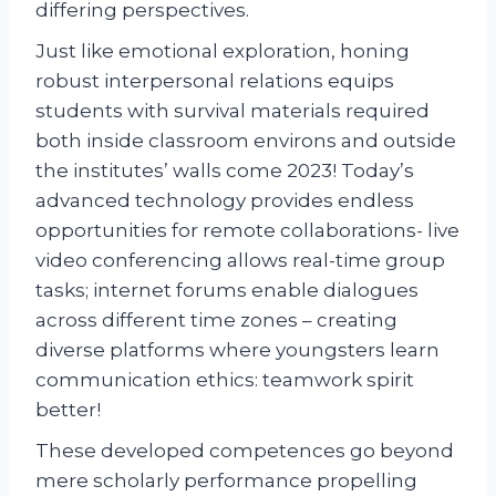
differing perspectives.
Just like emotional exploration, honing
robust interpersonal relations equips
students with survival materials required
both inside classroom environs and outside
the institutes’ walls come 2023! Today’s
advanced technology provides endless
opportunities for remote collaborations- live
video conferencing allows real-time group
tasks; internet forums enable dialogues
across different time zones – creating
diverse platforms where youngsters learn
communication ethics: teamwork spirit
better!
These developed competences go beyond
mere scholarly performance propelling