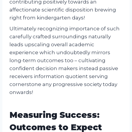
contributing positively towards an
affectionate scientific disposition brewing
right from kindergarten days!
Ultimately recognizing importance of such
carefully crafted surroundings naturally
leads upscaling overall academic
experience which undoubtedly mirrors
long-term outcomes too – cultivating
confident decision makers instead passive
receivers information quotient serving
cornerstone any progressive society today
onwards!
Measuring Success:
Outcomes to Expect