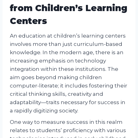
from Children’s Learning
Centers
An education at children’s learning centers
involves more than just curriculum-based
knowledge. In the modern age, there is an
increasing emphasis on technology
integration within these institutions. The
aim goes beyond making children
computer-literate; it includes fostering their
critical thinking skills, creativity and
adaptability—traits necessary for success in
a rapidly digitizing society.
One way to measure success in this realm
relates to students’ proficiency with various