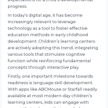
progress.
In today’s digital age, it has become
increasingly relevant to leverage
technology as a tool to foster effective
education methods in early childhood
development. Children’s learning centers
are actively adopting this trend, integrating
various tools that stimulate cognitive
function while reinforcing fundamental
concepts through interactive play.
Firstly, one important milestone towards
readiness is language skill development.
With apps like ABCMouse or Starfall readily
available at most modern-day children’s
learning centers, kids can engage with