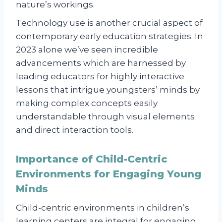
nature’s workings.
Technology use is another crucial aspect of
contemporary early education strategies. In
2023 alone we’ve seen incredible
advancements which are harnessed by
leading educators for highly interactive
lessons that intrigue youngsters’ minds by
making complex concepts easily
understandable through visual elements
and direct interaction tools.
Importance of Child-Centric
Environments for Engaging Young
Minds
Child-centric environments in children’s
learning centers are integral for engaging