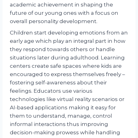
academic achievement in shaping the
future of our young ones with a focus on
overall personality development.
Children start developing emotions from an
early age which play an integral part in how
they respond towards others or handle
situations later during adulthood. Learning
centers create safe spaces where kids are
encouraged to express themselves freely –
fostering self-awareness about their
feelings. Educators use various
technologies like virtual reality scenarios or
AI-based applications making it easy for
them to understand, manage, control
informal interactions thus improving
decision-making prowess while handling