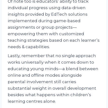
Of note too is educators’ ability to track
individual progress using data-driven
insights provided by EdTech solutions
implemented during game-based
assignments or group projects—
empowering them with customized
teaching strategies based on each learner’s
needs & capabilities.
Lastly, remember that no single approach
works universally when it comes down to
educating young minds—a blend between
online and offline modes alongside
parental involvement still carries
substantial weight in overall development
besides what happens within children’s
learning centres alone.