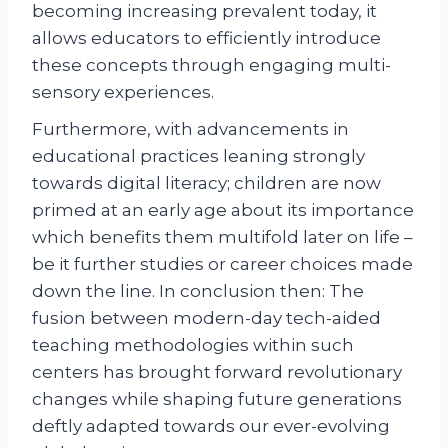
becoming increasing prevalent today, it
allows educators to efficiently introduce
these concepts through engaging multi-
sensory experiences.
Furthermore, with advancements in
educational practices leaning strongly
towards digital literacy; children are now
primed at an early age about its importance
which benefits them multifold later on life –
be it further studies or career choices made
down the line. In conclusion then: The
fusion between modern-day tech-aided
teaching methodologies within such
centers has brought forward revolutionary
changes while shaping future generations
deftly adapted towards our ever-evolving