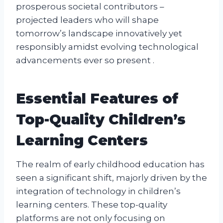
prosperous societal contributors –
projected leaders who will shape
tomorrow’s landscape innovatively yet
responsibly amidst evolving technological
advancements ever so present .
Essential Features of
Top-Quality Children’s
Learning Centers
The realm of early childhood education has
seen a significant shift, majorly driven by the
integration of technology in children’s
learning centers. These top-quality
platforms are not only focusing on