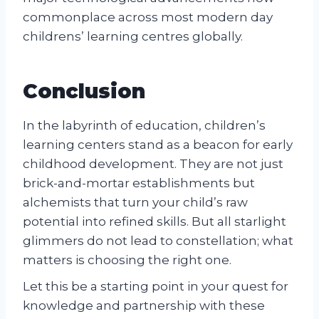
commonplace across most modern day
childrens’ learning centres globally.
Conclusion
In the labyrinth of education, children’s
learning centers stand as a beacon for early
childhood development. They are not just
brick-and-mortar establishments but
alchemists that turn your child’s raw
potential into refined skills. But all starlight
glimmers do not lead to constellation; what
matters is choosing the right one.
Let this be a starting point in your quest for
knowledge and partnership with these