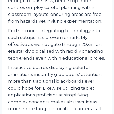
enough to take risks; hence top-notch
centres employ careful planning within
classroom layouts, ensuring areas are free
from hazards yet inviting experimentation.
Furthermore, integrating technology into
such setups has proven remarkably
effective as we navigate through 2023—an
era starkly digitalized with rapidly changing
tech-trends even within educational circles.
Interactive boards displaying colorful
animations instantly grab pupils’ attention
more than traditional blackboards ever
could hope for! Likewise utilizing tablet
applications proficient at simplifying
complex concepts makes abstract ideas
much more tangible for little learners—all