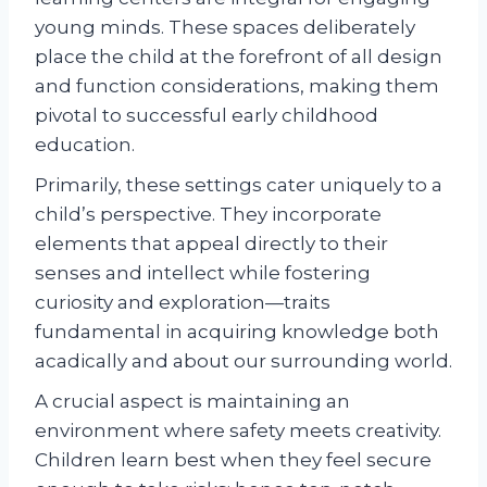
young minds. These spaces deliberately
place the child at the forefront of all design
and function considerations, making them
pivotal to successful early childhood
education.
Primarily, these settings cater uniquely to a
child’s perspective. They incorporate
elements that appeal directly to their
senses and intellect while fostering
curiosity and exploration—traits
fundamental in acquiring knowledge both
acadically and about our surrounding world.
A crucial aspect is maintaining an
environment where safety meets creativity.
Children learn best when they feel secure