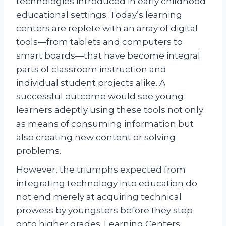
technologies introduced in early childhood
educational settings. Today’s learning
centers are replete with an array of digital
tools—from tablets and computers to
smart boards—that have become integral
parts of classroom instruction and
individual student projects alike. A
successful outcome would see young
learners adeptly using these tools not only
as means of consuming information but
also creating new content or solving
problems.
However, the triumphs expected from
integrating technology into education do
not end merely at acquiring technical
prowess by youngsters before they step
onto higher grades. Learning Centers