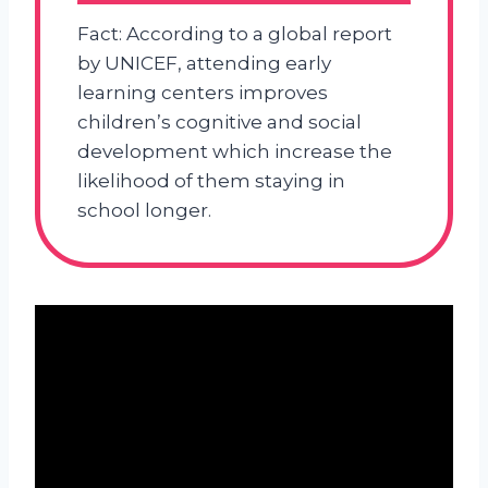
Fact: According to a global report
by UNICEF, attending early
learning centers improves
children’s cognitive and social
development which increase the
likelihood of them staying in
school longer.