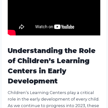
Understanding the Role
of Children’s Learning
Centers in Early
Development
Children’s Learning Centers play a critical
role in the early development of every child.
As we continue to progress into 2023, these