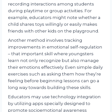
recording interactions among students
during playtime or group activities. For
example, educators might note whether a
child shares toys willingly or easily makes
friends with other kids on the playground.
Another method involves tracking
improvements in emotional self-regulation
– that important skill where youngsters
learn not only recognize but also manage
their emotions effectively. Even simple daily
exercises such as asking them how they’re
feeling before beginning lessons can go a
long way towards building these skills.
Educators may use technology integration
by utilizing apps specially designed to
promote socioemotional awareness