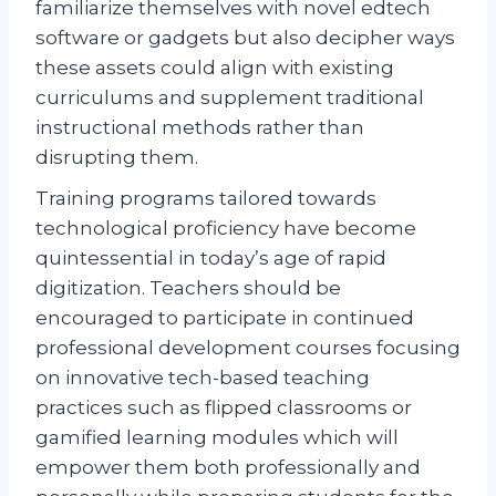
familiarize themselves with novel edtech
software or gadgets but also decipher ways
these assets could align with existing
curriculums and supplement traditional
instructional methods rather than
disrupting them.
Training programs tailored towards
technological proficiency have become
quintessential in today’s age of rapid
digitization. Teachers should be
encouraged to participate in continued
professional development courses focusing
on innovative tech-based teaching
practices such as flipped classrooms or
gamified learning modules which will
empower them both professionally and