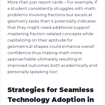
More than just report cards – For example, if
a student consistently struggles with math
problems involving fractions but excels at
geometry tasks then it potentially indicates
that they might need additional support
mastering fraction-related concepts while
capitalizing on their aptitude for
geometrical shapes could enhance overall
confidence thus making math more
approachable ultimately resulting in
improved outcomes both academically and
personally speaking too!
Strategies for Seamless
Technology Adoption in