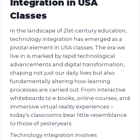
Integration in USA
Classes
In the landscape of 21st-century education,
technology integration has emerged as a
pivotal element in USA classes. The era we
live in is marked by rapid technological
advancements and digital transformation,
shaping not just our daily lives but also
fundamentally altering how learning
processes are carried out. From interactive
whiteboards to e-books, online courses, and
immersive virtual reality experiences –
today’s classrooms bear little resemblance
to those of yesteryears.
Technology integration involves