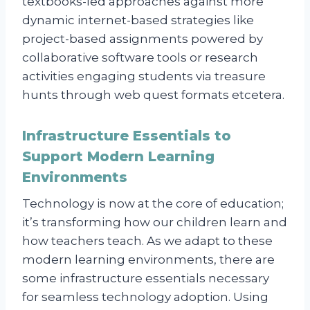
textbooks-led approaches against more
dynamic internet-based strategies like
project-based assignments powered by
collaborative software tools or research
activities engaging students via treasure
hunts through web quest formats etcetera.
Infrastructure Essentials to
Support Modern Learning
Environments
Technology is now at the core of education;
it’s transforming how our children learn and
how teachers teach. As we adapt to these
modern learning environments, there are
some infrastructure essentials necessary
for seamless technology adoption. Using