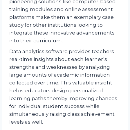
pioneering solutions like computer-based
training modules and online assessment
platforms make them an exemplary case
study for other institutions looking to
integrate these innovative advancements
into their curriculum.
Data analytics software provides teachers
real-time insights about each learner’s
strengths and weaknesses by analyzing
large amounts of academic information
collected over time. This valuable insight
helps educators design personalized
learning paths thereby improving chances
for individual student success while
simultaneously raising class achievement
levels as well.