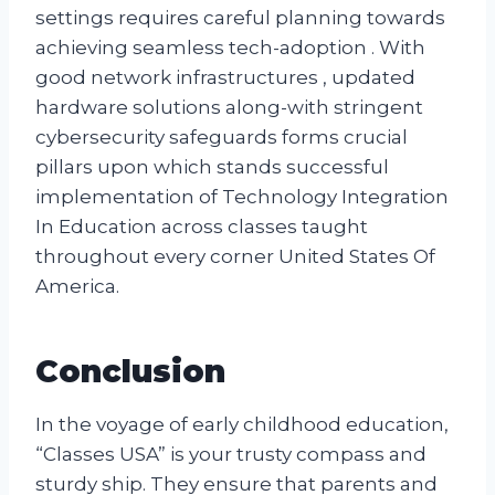
settings requires careful planning towards
achieving seamless tech-adoption . With
good network infrastructures , updated
hardware solutions along-with stringent
cybersecurity safeguards forms crucial
pillars upon which stands successful
implementation of Technology Integration
In Education across classes taught
throughout every corner United States Of
America.
Conclusion
In the voyage of early childhood education,
“Classes USA” is your trusty compass and
sturdy ship. They ensure that parents and