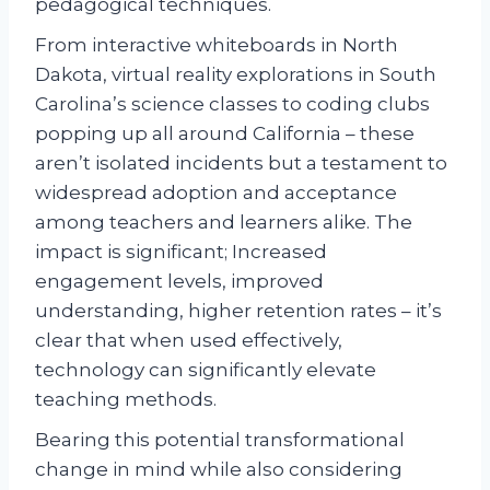
pedagogical techniques.
From interactive whiteboards in North
Dakota, virtual reality explorations in South
Carolina’s science classes to coding clubs
popping up all around California – these
aren’t isolated incidents but a testament to
widespread adoption and acceptance
among teachers and learners alike. The
impact is significant; Increased
engagement levels, improved
understanding, higher retention rates – it’s
clear that when used effectively,
technology can significantly elevate
teaching methods.
Bearing this potential transformational
change in mind while also considering