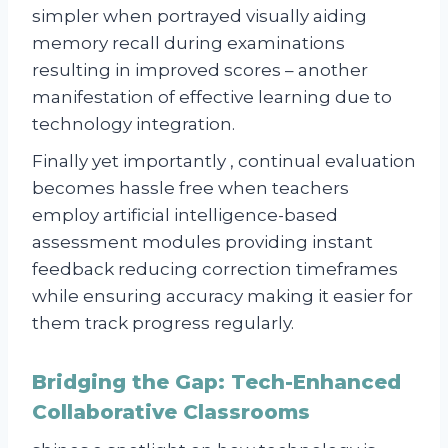
simpler when portrayed visually aiding
memory recall during examinations
resulting in improved scores – another
manifestation of effective learning due to
technology integration.
Finally yet importantly , continual evaluation
becomes hassle free when teachers
employ artificial intelligence-based
assessment modules providing instant
feedback reducing correction timeframes
while ensuring accuracy making it easier for
them track progress regularly.
Bridging the Gap: Tech-Enhanced
Collaborative Classrooms