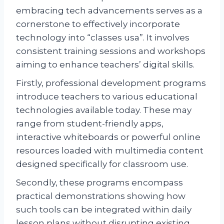
embracing tech advancements serves as a
cornerstone to effectively incorporate
technology into “classes usa”. It involves
consistent training sessions and workshops
aiming to enhance teachers’ digital skills.
Firstly, professional development programs
introduce teachers to various educational
technologies available today. These may
range from student-friendly apps,
interactive whiteboards or powerful online
resources loaded with multimedia content
designed specifically for classroom use.
Secondly, these programs encompass
practical demonstrations showing how
such tools can be integrated within daily
lesson plans without disrupting existing