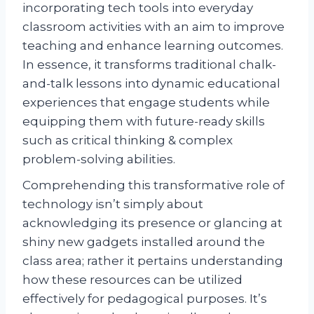
incorporating tech tools into everyday
classroom activities with an aim to improve
teaching and enhance learning outcomes.
In essence, it transforms traditional chalk-
and-talk lessons into dynamic educational
experiences that engage students while
equipping them with future-ready skills
such as critical thinking & complex
problem-solving abilities.
Comprehending this transformative role of
technology isn’t simply about
acknowledging its presence or glancing at
shiny new gadgets installed around the
class area; rather it pertains understanding
how these resources can be utilized
effectively for pedagogical purposes. It’s