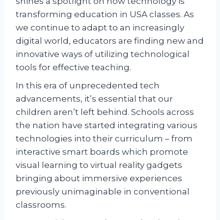
shines a spotlight on how technology is
transforming education in USA classes. As
we continue to adapt to an increasingly
digital world, educators are finding new and
innovative ways of utilizing technological
tools for effective teaching.
In this era of unprecedented tech
advancements, it’s essential that our
children aren’t left behind. Schools across
the nation have started integrating various
technologies into their curriculum – from
interactive smart boards which promote
visual learning to virtual reality gadgets
bringing about immersive experiences
previously unimaginable in conventional
classrooms.