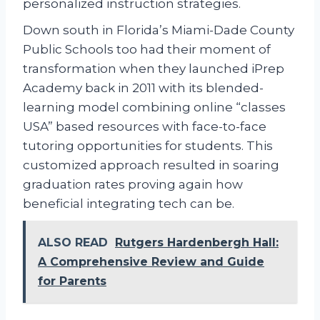
personalized instruction strategies.
Down south in Florida’s Miami-Dade County
Public Schools too had their moment of
transformation when they launched iPrep
Academy back in 2011 with its blended-
learning model combining online “classes
USA” based resources with face-to-face
tutoring opportunities for students. This
customized approach resulted in soaring
graduation rates proving again how
beneficial integrating tech can be.
ALSO READ
Rutgers Hardenbergh Hall:
A Comprehensive Review and Guide
for Parents