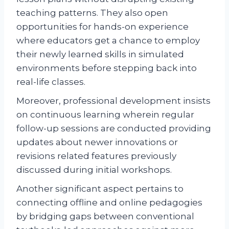
teaching patterns. They also open
opportunities for hands-on experience
where educators get a chance to employ
their newly learned skills in simulated
environments before stepping back into
real-life classes.
Moreover, professional development insists
on continuous learning wherein regular
follow-up sessions are conducted providing
updates about newer innovations or
revisions related features previously
discussed during initial workshops.
Another significant aspect pertains to
connecting offline and online pedagogies
by bridging gaps between conventional