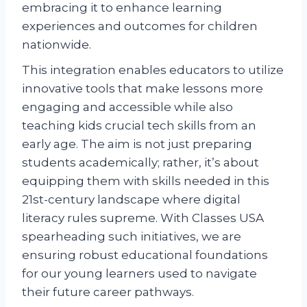
embracing it to enhance learning
experiences and outcomes for children
nationwide.
This integration enables educators to utilize
innovative tools that make lessons more
engaging and accessible while also
teaching kids crucial tech skills from an
early age. The aim is not just preparing
students academically; rather, it’s about
equipping them with skills needed in this
21st-century landscape where digital
literacy rules supreme. With Classes USA
spearheading such initiatives, we are
ensuring robust educational foundations
for our young learners used to navigate
their future career pathways.