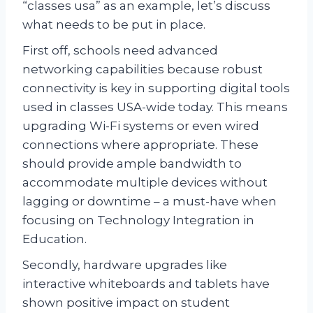
“classes usa” as an example, let’s discuss
what needs to be put in place.
First off, schools need advanced
networking capabilities because robust
connectivity is key in supporting digital tools
used in classes USA-wide today. This means
upgrading Wi-Fi systems or even wired
connections where appropriate. These
should provide ample bandwidth to
accommodate multiple devices without
lagging or downtime – a must-have when
focusing on Technology Integration in
Education.
Secondly, hardware upgrades like
interactive whiteboards and tablets have
shown positive impact on student