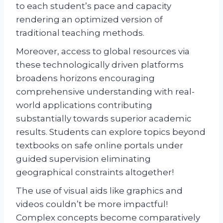
to each student’s pace and capacity
rendering an optimized version of
traditional teaching methods.
Moreover, access to global resources via
these technologically driven platforms
broadens horizons encouraging
comprehensive understanding with real-
world applications contributing
substantially towards superior academic
results. Students can explore topics beyond
textbooks on safe online portals under
guided supervision eliminating
geographical constraints altogether!
The use of visual aids like graphics and
videos couldn’t be more impactful!
Complex concepts become comparatively