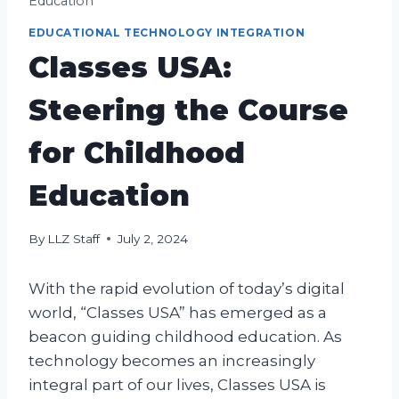
Education
EDUCATIONAL TECHNOLOGY INTEGRATION
Classes USA:
Steering the Course
for Childhood
Education
By
LLZ Staff
July 2, 2024
With the rapid evolution of today’s digital
world, “Classes USA” has emerged as a
beacon guiding childhood education. As
technology becomes an increasingly
integral part of our lives, Classes USA is