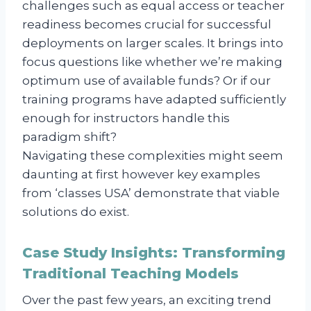
challenges such as equal access or teacher
readiness becomes crucial for successful
deployments on larger scales. It brings into
focus questions like whether we’re making
optimum use of available funds? Or if our
training programs have adapted sufficiently
enough for instructors handle this
paradigm shift?
Navigating these complexities might seem
daunting at first however key examples
from ‘classes USA’ demonstrate that viable
solutions do exist.
Case Study Insights: Transforming
Traditional Teaching Models
Over the past few years, an exciting trend