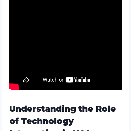
Understanding the Role
of Technology