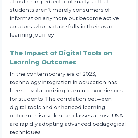
about using edtech optimally so that
students aren’t merely consumers of
information anymore but become active
creators who partake fully in their own
learning journey.
The Impact of Digital Tools on
Learning Outcomes
In the contemporary era of 2023,
technology integration in education has
been revolutionizing learning experiences
for students. The correlation between
digital tools and enhanced learning
outcomes is evident as classes across USA
are rapidly adopting advanced pedagogical
techniques.