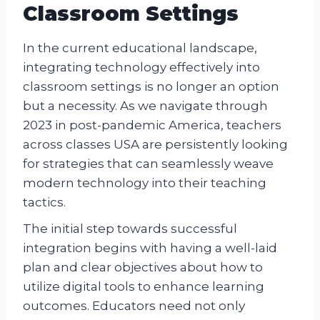
Classroom Settings
In the current educational landscape,
integrating technology effectively into
classroom settings is no longer an option
but a necessity. As we navigate through
2023 in post-pandemic America, teachers
across classes USA are persistently looking
for strategies that can seamlessly weave
modern technology into their teaching
tactics.
The initial step towards successful
integration begins with having a well-laid
plan and clear objectives about how to
utilize digital tools to enhance learning
outcomes. Educators need not only