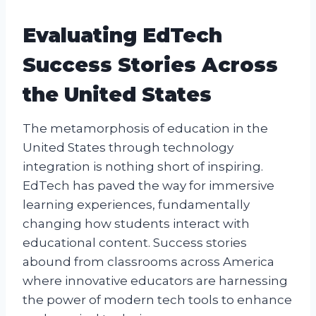
Evaluating EdTech
Success Stories Across
the United States
The metamorphosis of education in the
United States through technology
integration is nothing short of inspiring.
EdTech has paved the way for immersive
learning experiences, fundamentally
changing how students interact with
educational content. Success stories
abound from classrooms across America
where innovative educators are harnessing
the power of modern tech tools to enhance