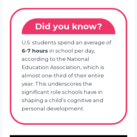
Did you know?
U.S. students spend an average of
6-7 hours
in school per day,
according to the National
Education Association, which is
almost one-third of their entire
year. This underscores the
significant role schools have in
shaping a child’s cognitive and
personal development.