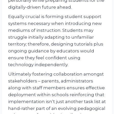
personally while preparing students for the
digitally-driven future ahead.
Equally crucial is forming student support
systems necessary when introducing new
mediums of instruction. Students may
struggle initially adapting to unfamiliar
territory; therefore, designing tutorials plus
ongoing guidance by educators would
ensure they feel confident using
technology independently.
Ultimately fostering collaboration amongst
stakeholders – parents, administrators
along with staff members ensures effective
deployment within schools reinforcing that
implementation isn’t just another task list at
hand-rather part of an evolving pedagogical