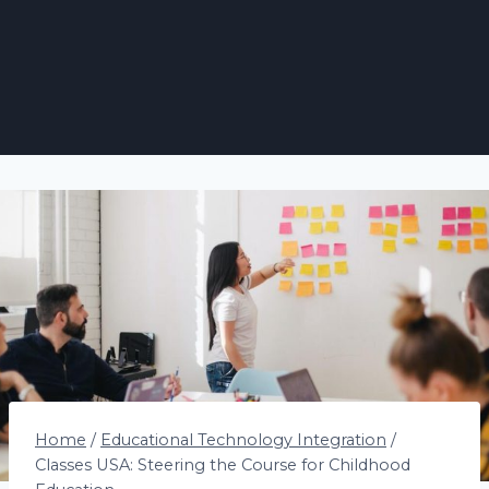
Home
/
Educational Technology Integration
/
Classes USA: Steering the Course for Childhood