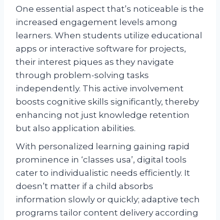
One essential aspect that’s noticeable is the
increased engagement levels among
learners. When students utilize educational
apps or interactive software for projects,
their interest piques as they navigate
through problem-solving tasks
independently. This active involvement
boosts cognitive skills significantly, thereby
enhancing not just knowledge retention
but also application abilities.
With personalized learning gaining rapid
prominence in ‘classes usa’, digital tools
cater to individualistic needs efficiently. It
doesn’t matter if a child absorbs
information slowly or quickly; adaptive tech
programs tailor content delivery according