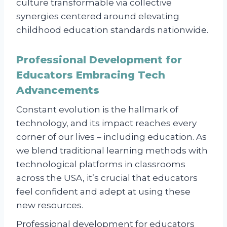
culture transformable via collective
synergies centered around elevating
childhood education standards nationwide.
Professional Development for
Educators Embracing Tech
Advancements
Constant evolution is the hallmark of
technology, and its impact reaches every
corner of our lives – including education. As
we blend traditional learning methods with
technological platforms in classrooms
across the USA, it’s crucial that educators
feel confident and adept at using these
new resources.
Professional development for educators