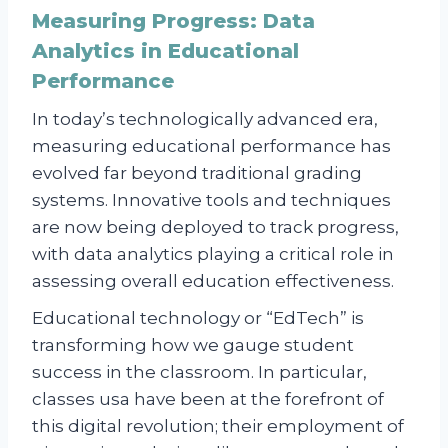
Measuring Progress: Data
Analytics in Educational
Performance
In today’s technologically advanced era,
measuring educational performance has
evolved far beyond traditional grading
systems. Innovative tools and techniques
are now being deployed to track progress,
with data analytics playing a critical role in
assessing overall education effectiveness.
Educational technology or “EdTech” is
transforming how we gauge student
success in the classroom. In particular,
classes usa have been at the forefront of
this digital revolution; their employment of