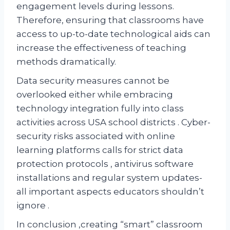
engagement levels during lessons.
Therefore, ensuring that classrooms have
access to up-to-date technological aids can
increase the effectiveness of teaching
methods dramatically.
Data security measures cannot be
overlooked either while embracing
technology integration fully into class
activities across USA school districts . Cyber-
security risks associated with online
learning platforms calls for strict data
protection protocols , antivirus software
installations and regular system updates-
all important aspects educators shouldn’t
ignore .
In conclusion ,creating “smart” classroom