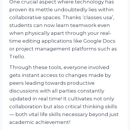
One crucial aspect where technology has
proven its mettle undoubtedly lies within
collaborative spaces. Thanks ‘classes usa’,
students can now learn teamwork even
when physically apart through your real-
time editing applications like Google Docs
or project management platforms such as
Trello.
Through these tools, everyone involved
gets instant access to changes made by
peers leading towards productive
discussions with all parties constantly
updated in real time! It cultivates not only
collaboration but also critical thinking skills
— both vital life skills necessary beyond just
academic achievement!