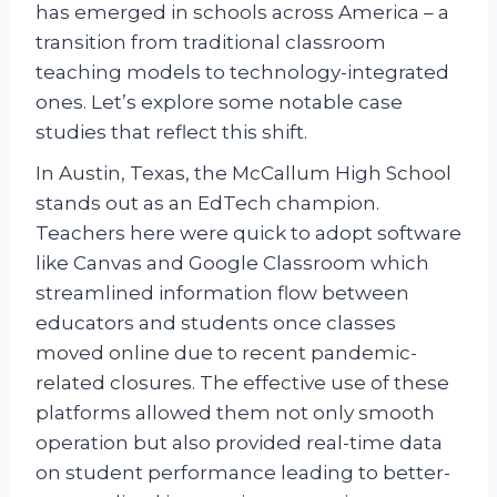
has emerged in schools across America – a
transition from traditional classroom
teaching models to technology-integrated
ones. Let’s explore some notable case
studies that reflect this shift.
In Austin, Texas, the McCallum High School
stands out as an EdTech champion.
Teachers here were quick to adopt software
like Canvas and Google Classroom which
streamlined information flow between
educators and students once classes
moved online due to recent pandemic-
related closures. The effective use of these
platforms allowed them not only smooth
operation but also provided real-time data
on student performance leading to better-