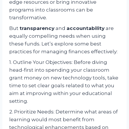
edge resources or bring innovative
programs into classrooms can be
transformative.
But
transparency
and
accountability
are
equally compelling needs when using
these funds. Let’s explore some best
practices for managing finances effectively:
1. Outline Your Objectives: Before diving
head-first into spending your classroom
grant money on new technology tools, take
time to set clear goals related to what you
aim at improving within your educational
setting.
2. Prioritize Needs: Determine what areas of
learning would most benefit from
technological enhancements based on