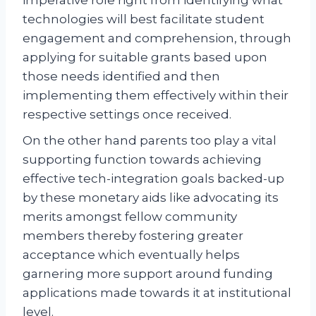
technologies will best facilitate student
engagement and comprehension, through
applying for suitable grants based upon
those needs identified and then
implementing them effectively within their
respective settings once received.
On the other hand parents too play a vital
supporting function towards achieving
effective tech-integration goals backed-up
by these monetary aids like advocating its
merits amongst fellow community
members thereby fostering greater
acceptance which eventually helps
garnering more support around funding
applications made towards it at institutional
level.