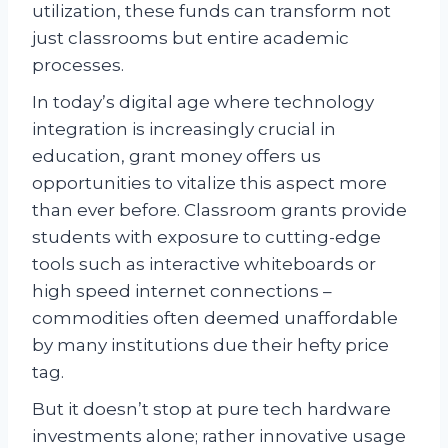
utilization, these funds can transform not
just classrooms but entire academic
processes.
In today’s digital age where technology
integration is increasingly crucial in
education, grant money offers us
opportunities to vitalize this aspect more
than ever before. Classroom grants provide
students with exposure to cutting-edge
tools such as interactive whiteboards or
high speed internet connections –
commodities often deemed unaffordable
by many institutions due their hefty price
tag.
But it doesn’t stop at pure tech hardware
investments alone; rather innovative usage