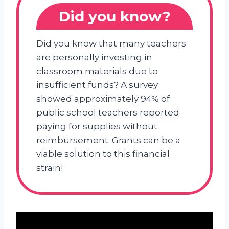
Did you know?
Did you know that many teachers
are personally investing in
classroom materials due to
insufficient funds? A survey
showed approximately 94% of
public school teachers reported
paying for supplies without
reimbursement. Grants can be a
viable solution to this financial
strain!