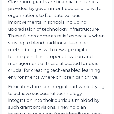
Classroom grants are financial resources
provided by government bodies or private
organizations to facilitate various
improvements in schools including
upgradation of technology infrastructure.
These funds come as relief especially when
striving to blend traditional teaching
methodologies with new-age digital
techniques. The proper utilization and
management of these allocated funds is
crucial for creating tech-enabled learning
environments where children can thrive.
Educators form an integral part while trying
to achieve successful technology
integration into their curriculum aided by
such grant provisions. They hold an
imperative role right from identifying what