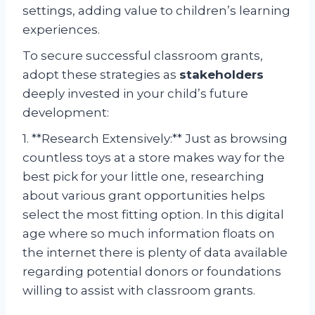
settings, adding value to children’s learning
experiences.
To secure successful classroom grants,
adopt these strategies as
stakeholders
deeply invested in your child’s future
development:
1. **Research Extensively:** Just as browsing
countless toys at a store makes way for the
best pick for your little one, researching
about various grant opportunities helps
select the most fitting option. In this digital
age where so much information floats on
the internet there is plenty of data available
regarding potential donors or foundations
willing to assist with classroom grants.