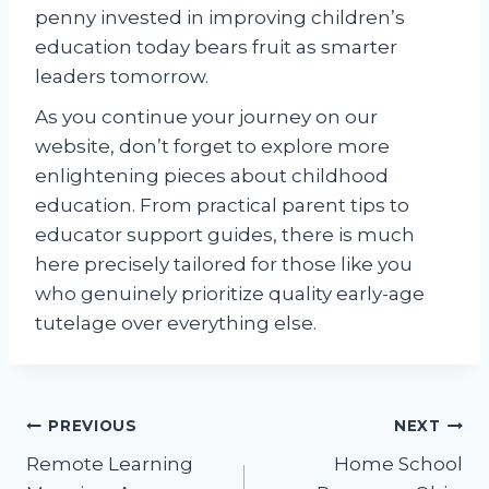
penny invested in improving children’s
education today bears fruit as smarter
leaders tomorrow.
As you continue your journey on our
website, don’t forget to explore more
enlightening pieces about childhood
education. From practical parent tips to
educator support guides, there is much
here precisely tailored for those like you
who genuinely prioritize quality early-age
tutelage over everything else.
Post
PREVIOUS
NEXT
Remote Learning
Home School
navigation