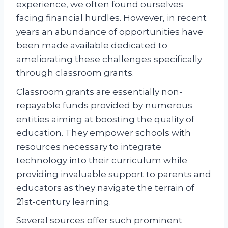
experience, we often found ourselves
facing financial hurdles. However, in recent
years an abundance of opportunities have
been made available dedicated to
ameliorating these challenges specifically
through classroom grants.
Classroom grants are essentially non-
repayable funds provided by numerous
entities aiming at boosting the quality of
education. They empower schools with
resources necessary to integrate
technology into their curriculum while
providing invaluable support to parents and
educators as they navigate the terrain of
21st-century learning.
Several sources offer such prominent