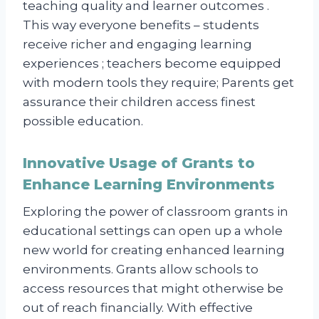
teaching quality and learner outcomes .
This way everyone benefits – students
receive richer and engaging learning
experiences ; teachers become equipped
with modern tools they require; Parents get
assurance their children access finest
possible education.
Innovative Usage of Grants to
Enhance Learning Environments
Exploring the power of classroom grants in
educational settings can open up a whole
new world for creating enhanced learning
environments. Grants allow schools to
access resources that might otherwise be
out of reach financially. With effective