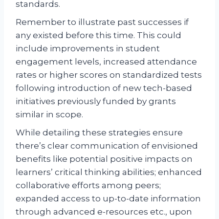
standards.
Remember to illustrate past successes if
any existed before this time. This could
include improvements in student
engagement levels, increased attendance
rates or higher scores on standardized tests
following introduction of new tech-based
initiatives previously funded by grants
similar in scope.
While detailing these strategies ensure
there’s clear communication of envisioned
benefits like potential positive impacts on
learners’ critical thinking abilities; enhanced
collaborative efforts among peers;
expanded access to up-to-date information
through advanced e-resources etc., upon