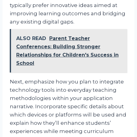
typically prefer innovative ideas aimed at
improving learning outcomes and bridging
any existing digital gaps.
ALSO READ
Parent Teacher
Conferences: Building Stronger
Relationships for Children's Success in
School
Next, emphasize how you plan to integrate
technology tools into everyday teaching
methodologies within your application
narrative. Incorporate specific details about
which devices or platforms will be used and
explain how they’ll enhance students’
experiences while meeting curriculum