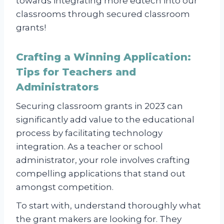
towards integrating more edtech into our
classrooms through secured classroom
grants!
Crafting a Winning Application:
Tips for Teachers and
Administrators
Securing classroom grants in 2023 can
significantly add value to the educational
process by facilitating technology
integration. As a teacher or school
administrator, your role involves crafting
compelling applications that stand out
amongst competition.
To start with, understand thoroughly what
the grant makers are looking for. They