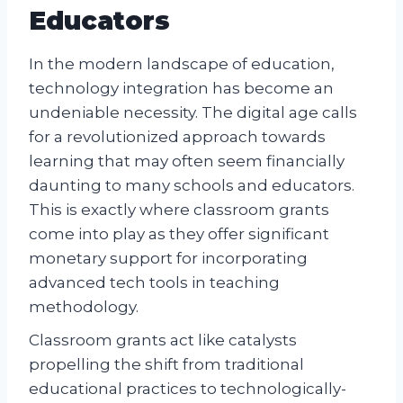
Educators
In the modern landscape of education,
technology integration has become an
undeniable necessity. The digital age calls
for a revolutionized approach towards
learning that may often seem financially
daunting to many schools and educators.
This is exactly where classroom grants
come into play as they offer significant
monetary support for incorporating
advanced tech tools in teaching
methodology.
Classroom grants act like catalysts
propelling the shift from traditional
educational practices to technologically-