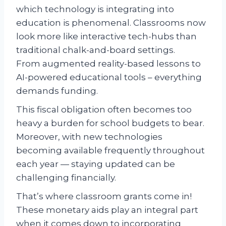
which technology is integrating into
education is phenomenal. Classrooms now
look more like interactive tech-hubs than
traditional chalk-and-board settings.
From augmented reality-based lessons to
AI-powered educational tools – everything
demands funding.
This fiscal obligation often becomes too
heavy a burden for school budgets to bear.
Moreover, with new technologies
becoming available frequently throughout
each year — staying updated can be
challenging financially.
That’s where classroom grants come in!
These monetary aids play an integral part
when it comes down to incorporating