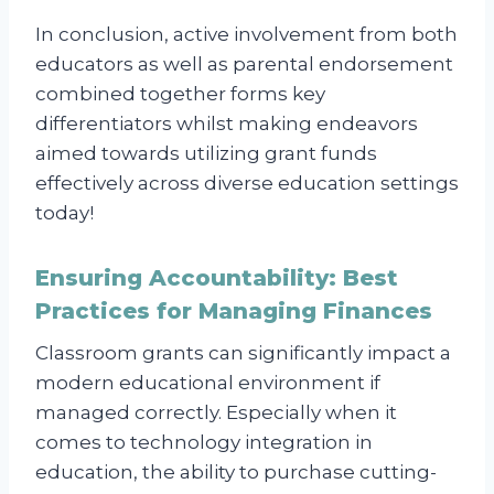
In conclusion, active involvement from both
educators as well as parental endorsement
combined together forms key
differentiators whilst making endeavors
aimed towards utilizing grant funds
effectively across diverse education settings
today!
Ensuring Accountability: Best
Practices for Managing Finances
Classroom grants can significantly impact a
modern educational environment if
managed correctly. Especially when it
comes to technology integration in
education, the ability to purchase cutting-