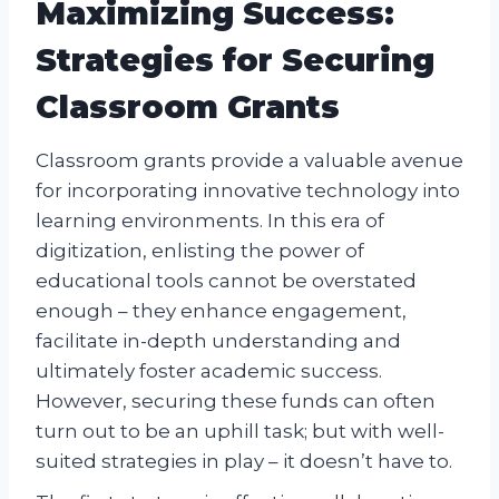
Maximizing Success:
Strategies for Securing
Classroom Grants
Classroom grants provide a valuable avenue
for incorporating innovative technology into
learning environments. In this era of
digitization, enlisting the power of
educational tools cannot be overstated
enough – they enhance engagement,
facilitate in-depth understanding and
ultimately foster academic success.
However, securing these funds can often
turn out to be an uphill task; but with well-
suited strategies in play – it doesn’t have to.