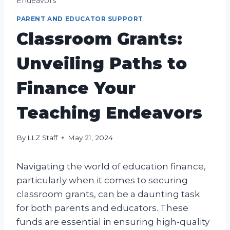
Endeavors
PARENT AND EDUCATOR SUPPORT
Classroom Grants:
Unveiling Paths to
Finance Your
Teaching Endeavors
By
LLZ Staff
May 21, 2024
Navigating the world of education finance,
particularly when it comes to securing
classroom grants, can be a daunting task
for both parents and educators. These
funds are essential in ensuring high-quality