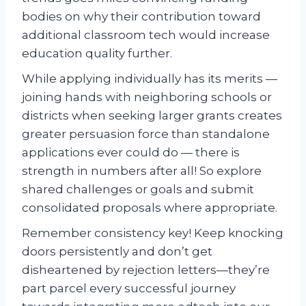
bodies on why their contribution toward
additional classroom tech would increase
education quality further.
While applying individually has its merits —
joining hands with neighboring schools or
districts when seeking larger grants creates
greater persuasion force than standalone
applications ever could do — there is
strength in numbers after all! So explore
shared challenges or goals and submit
consolidated proposals where appropriate.
Remember consistency key! Keep knocking
doors persistently and don’t get
disheartened by rejection letters—they’re
part parcel every successful journey