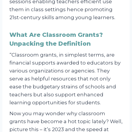
sessions enabling teachers efficient use
them in class settings hence promoting
21st-century skills among young learners.
What Are Classroom Grants?
Unpacking the Definition
“Classroom grants, in simplest terms, are
financial supports awarded to educators by
various organizations or agencies. They
serve as helpful resources that not only
ease the budgetary strains of schools and
teachers but also support enhanced
learning opportunities for students.
Now you may wonder why classroom
grants have become a hot topic lately? Well,
picture this – it’s 2023 and the speed at