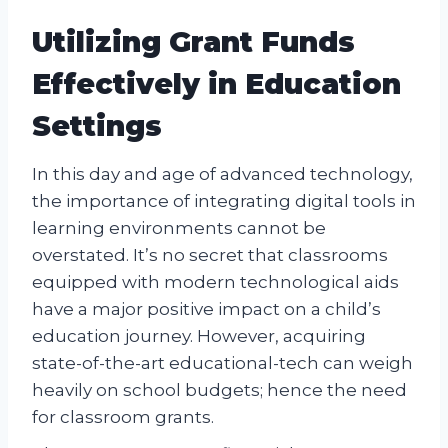
Utilizing Grant Funds
Effectively in Education
Settings
In this day and age of advanced technology,
the importance of integrating digital tools in
learning environments cannot be
overstated. It’s no secret that classrooms
equipped with modern technological aids
have a major positive impact on a child’s
education journey. However, acquiring
state-of-the-art educational-tech can weigh
heavily on school budgets; hence the need
for classroom grants.