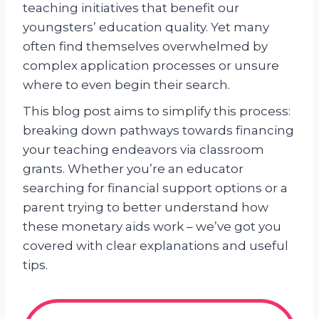
teaching initiatives that benefit our
youngsters’ education quality. Yet many
often find themselves overwhelmed by
complex application processes or unsure
where to even begin their search.
This blog post aims to simplify this process:
breaking down pathways towards financing
your teaching endeavors via classroom
grants. Whether you’re an educator
searching for financial support options or a
parent trying to better understand how
these monetary aids work – we’ve got you
covered with clear explanations and useful
tips.