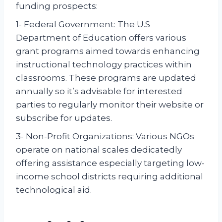
funding prospects:
1- Federal Government: The U.S
Department of Education offers various
grant programs aimed towards enhancing
instructional technology practices within
classrooms. These programs are updated
annually so it’s advisable for interested
parties to regularly monitor their website or
subscribe for updates.
3- Non-Profit Organizations: Various NGOs
operate on national scales dedicatedly
offering assistance especially targeting low-
income school districts requiring additional
technological aid.