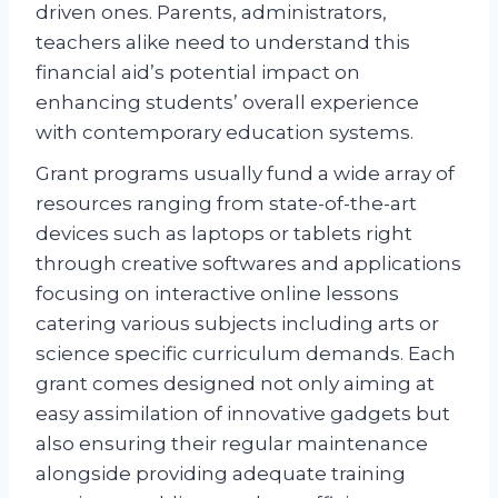
driven ones. Parents, administrators,
teachers alike need to understand this
financial aid’s potential impact on
enhancing students’ overall experience
with contemporary education systems.
Grant programs usually fund a wide array of
resources ranging from state-of-the-art
devices such as laptops or tablets right
through creative softwares and applications
focusing on interactive online lessons
catering various subjects including arts or
science specific curriculum demands. Each
grant comes designed not only aiming at
easy assimilation of innovative gadgets but
also ensuring their regular maintenance
alongside providing adequate training