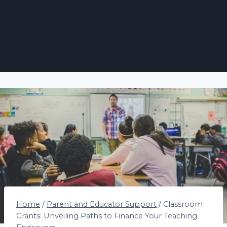
Home
/
Parent and Educator Support
/
Classroom
Grants: Unveiling Paths to Finance Your Teaching