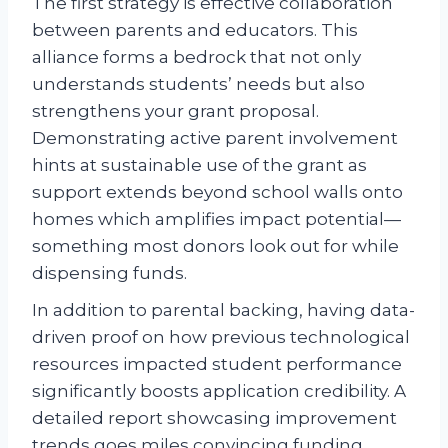
The first strategy is effective collaboration
between parents and educators. This
alliance forms a bedrock that not only
understands students’ needs but also
strengthens your grant proposal.
Demonstrating active parent involvement
hints at sustainable use of the grant as
support extends beyond school walls onto
homes which amplifies impact potential—
something most donors look out for while
dispensing funds.
In addition to parental backing, having data-
driven proof on how previous technological
resources impacted student performance
significantly boosts application credibility. A
detailed report showcasing improvement
trends goes miles convincing funding