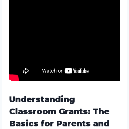
Understanding
Classroom Grants: The
Basics for Parents and