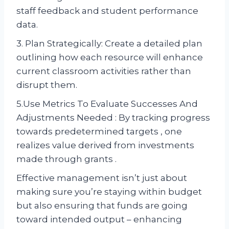
staff feedback and student performance
data.
3. Plan Strategically: Create a detailed plan
outlining how each resource will enhance
current classroom activities rather than
disrupt them.
5.Use Metrics To Evaluate Successes And
Adjustments Needed : By tracking progress
towards predetermined targets , one
realizes value derived from investments
made through grants .
Effective management isn’t just about
making sure you’re staying within budget
but also ensuring that funds are going
toward intended output – enhancing