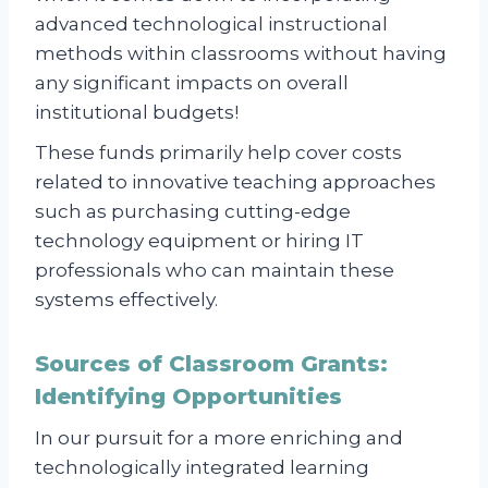
advanced technological instructional
methods within classrooms without having
any significant impacts on overall
institutional budgets!
These funds primarily help cover costs
related to innovative teaching approaches
such as purchasing cutting-edge
technology equipment or hiring IT
professionals who can maintain these
systems effectively.
Sources of Classroom Grants:
Identifying Opportunities
In our pursuit for a more enriching and
technologically integrated learning