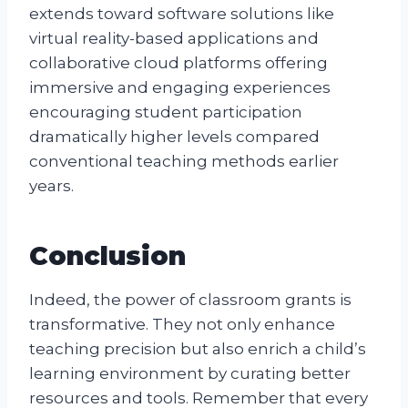
extends toward software solutions like
virtual reality-based applications and
collaborative cloud platforms offering
immersive and engaging experiences
encouraging student participation
dramatically higher levels compared
conventional teaching methods earlier
years.
Conclusion
Indeed, the power of classroom grants is
transformative. They not only enhance
teaching precision but also enrich a child’s
learning environment by curating better
resources and tools. Remember that every