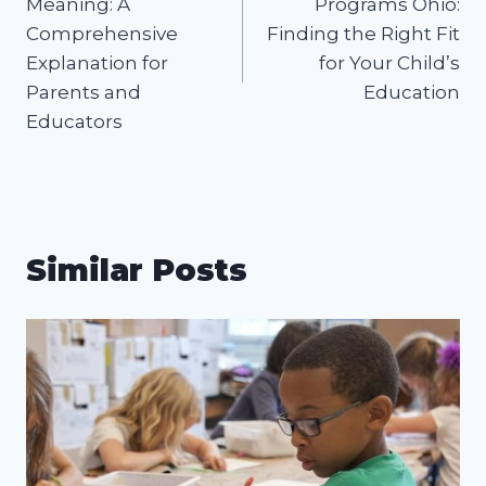
Meaning: A
Programs Ohio:
Comprehensive
Finding the Right Fit
Explanation for
for Your Child’s
Parents and
Education
Educators
Similar Posts