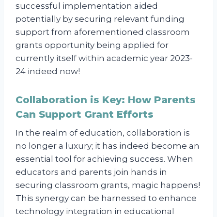
successful implementation aided
potentially by securing relevant funding
support from aforementioned classroom
grants opportunity being applied for
currently itself within academic year 2023-
24 indeed now!
Collaboration is Key: How Parents
Can Support Grant Efforts
In the realm of education, collaboration is
no longer a luxury; it has indeed become an
essential tool for achieving success. When
educators and parents join hands in
securing classroom grants, magic happens!
This synergy can be harnessed to enhance
technology integration in educational