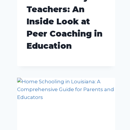
Teachers: An
Inside Look at
Peer Coaching in
Education