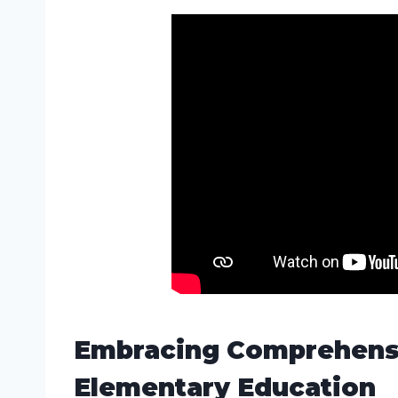
Embracing Comprehensi
Elementary Education