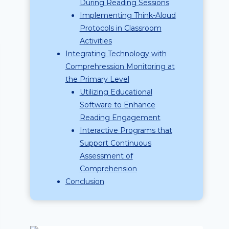
During Reading Sessions
Implementing Think-Aloud
Protocols in Classroom
Activities
Integrating Technology with
Comprehression Monitoring at
the Primary Level
Utilizing Educational
Software to Enhance
Reading Engagement
Interactive Programs that
Support Continuous
Assessment of
Comprehension
Conclusion