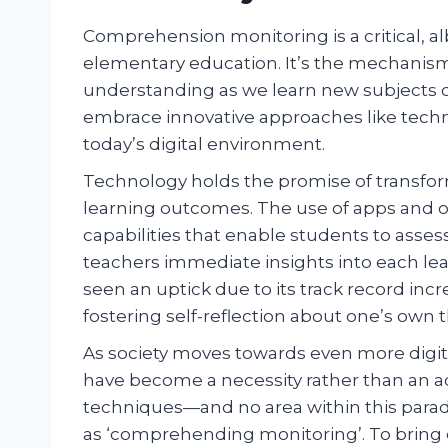
Comprehension monitoring is a critical, 
elementary education. It’s the mechani
understanding as we learn new subjects or 
embrace innovative approaches like techno
today’s digital environment.
Technology holds the promise of transfo
learning outcomes. The use of apps and on
capabilities that enable students to asse
teachers immediate insights into each lea
seen an uptick due to its track record in
fostering self-reflection about one’s own 
As society moves towards even more digit
have become a necessity rather than an ad
techniques—and no area within this paradi
as ‘comprehending monitoring’. To bring ou