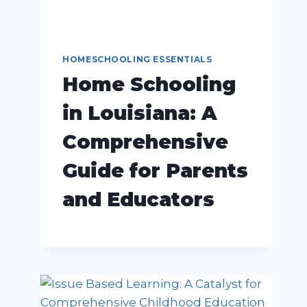
HOMESCHOOLING ESSENTIALS
Home Schooling
in Louisiana: A
Comprehensive
Guide for Parents
and Educators