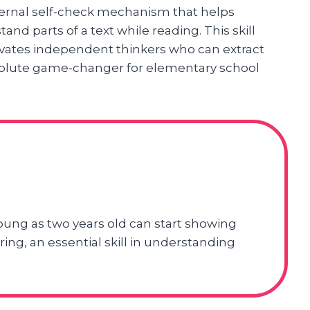
ernal self-check mechanism that helps
nd parts of a text while reading. This skill
ivates independent thinkers who can extract
olute game-changer for elementary school
oung as two years old can start showing
ng, an essential skill in understanding