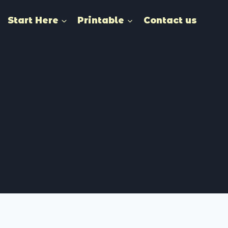
Start Here
Printable
Contact us