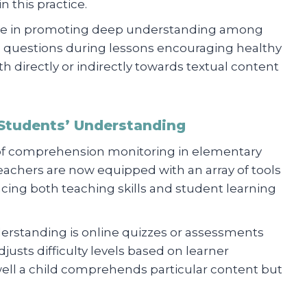
 this practice.
 role in promoting deep understanding among
d questions during lessons encouraging healthy
h directly or indirectly towards textual content
 Students’ Understanding
of comprehension monitoring in elementary
eachers are now equipped with an array of tools
cing both teaching skills and student learning
understanding is online quizzes or assessments
usts difficulty levels based on learner
ell a child comprehends particular content but