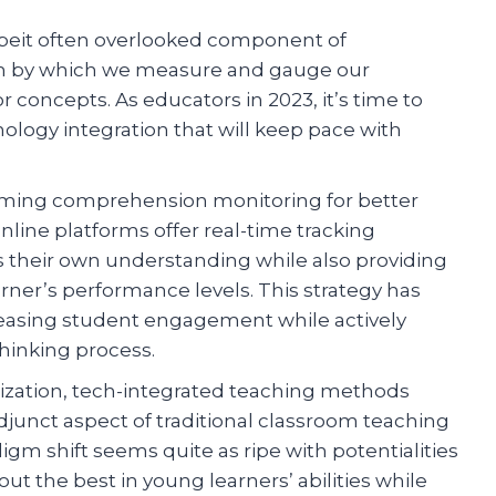
albeit often overlooked component of
sm by which we measure and gauge our
concepts. As educators in 2023, it’s time to
logy integration that will keep pace with
rming comprehension monitoring for better
line platforms offer real-time tracking
ss their own understanding while also providing
rner’s performance levels. This strategy has
creasing student engagement while actively
thinking process.
ization, tech-integrated teaching methods
junct aspect of traditional classroom teaching
gm shift seems quite as ripe with potentialities
t the best in young learners’ abilities while