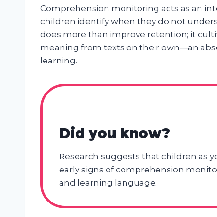
Comprehension monitoring acts as an int
children identify when they do not understa
does more than improve retention; it cult
meaning from texts on their own—an abs
learning.
Did you know?
Research suggests that children as y
early signs of comprehension monitori
and learning language.