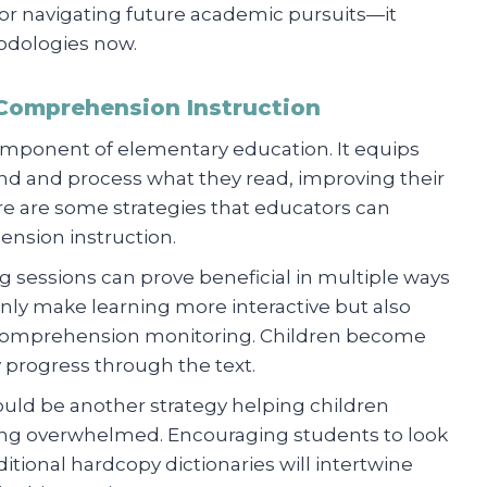
 for navigating future academic pursuits—it
dologies now.
 Comprehension Instruction
omponent of elementary education. It equips
nd and process what they read, improving their
Here are some strategies that educators can
ension instruction.
ng sessions can prove beneficial in multiple ways
only make learning more interactive but also
comprehension monitoring. Children become
y progress through the text.
could be another strategy helping children
ng overwhelmed. Encouraging students to look
itional hardcopy dictionaries will intertwine