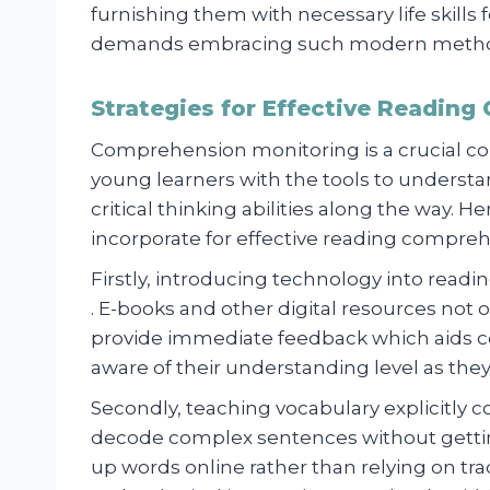
furnishing them with necessary life skills
demands embracing such modern metho
Strategies for Effective Reading
Comprehension monitoring is a crucial c
young learners with the tools to understa
critical thinking abilities along the way. 
incorporate for effective reading compreh
Firstly, introducing technology into readi
. E-books and other digital resources not 
provide immediate feedback which aids 
aware of their understanding level as the
Secondly, teaching vocabulary explicitly 
decode complex sentences without getti
up words online rather than relying on trad