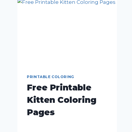
PRINTABLE COLORING
Free Printable
Kitten Coloring
Pages