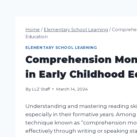
Home
/
Elementary School Learning
/
Comprehens
Education
ELEMENTARY SCHOOL LEARNING
Comprehension Moni
in Early Childhood 
By
LLZ Staff
March 14, 2024
Understanding and mastering reading skill
especially in their formative years. Among
technique known as “comprehension monit
effectively through writing or speaking s