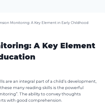
ion Monitoring: A Key Element in Early Childhood
toring: A Key Element
Education
s are an integral part of a child’s development,
 these many reading skills is the powerful
oring”. The ability to convey thoughts
tarts with good comprehension.