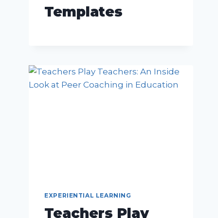
Templates
EXPERIENTIAL LEARNING
Teachers Play