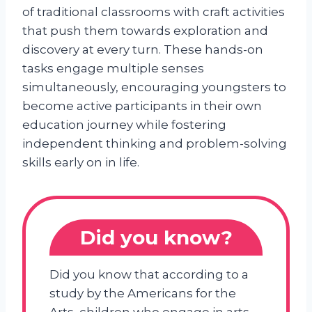
of traditional classrooms with craft activities
that push them towards exploration and
discovery at every turn. These hands-on
tasks engage multiple senses
simultaneously, encouraging youngsters to
become active participants in their own
education journey while fostering
independent thinking and problem-solving
skills early on in life.
Did you know?
Did you know that according to a
study by the Americans for the