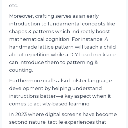
etc.
Moreover, crafting serves as an early
introduction to fundamental concepts like
shapes & patterns which indirectly boost
mathematical cognition! For instance: A
handmade lattice pattern will teach a child
about repetition while a DIY bead necklace
can introduce them to patterning &
counting.
Furthermore crafts also bolster language
development by helping understand
instructions better—a key aspect when it
comes to activity-based learning.
In 2023 where digital screens have become
second nature; tactile experiences that