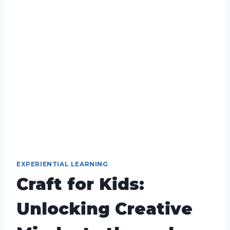
EXPERIENTIAL LEARNING
Craft for Kids:
Unlocking Creative