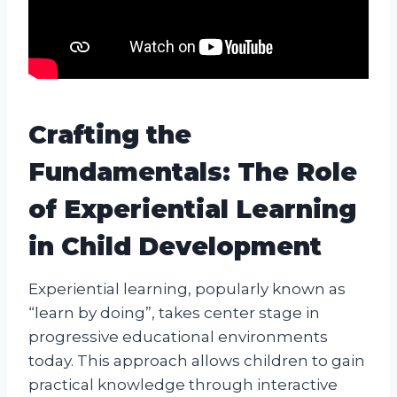
Crafting the
Fundamentals: The Role
of Experiential Learning
in Child Development
Experiential learning, popularly known as
“learn by doing”, takes center stage in
progressive educational environments
today. This approach allows children to gain
practical knowledge through interactive