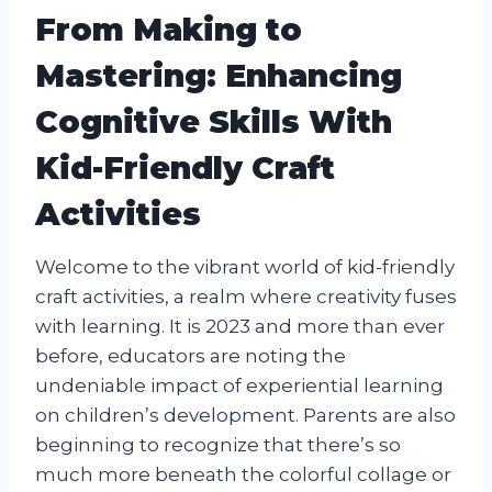
From Making to
Mastering: Enhancing
Cognitive Skills With
Kid-Friendly Craft
Activities
Welcome to the vibrant world of kid-friendly
craft activities, a realm where creativity fuses
with learning. It is 2023 and more than ever
before, educators are noting the
undeniable impact of experiential learning
on children’s development. Parents are also
beginning to recognize that there’s so
much more beneath the colorful collage or