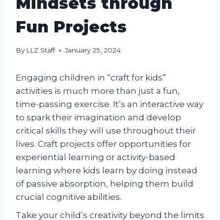
Mindsets through
Fun Projects
By
LLZ Staff
January 25, 2024
Engaging children in “craft for kids”
activities is much more than just a fun,
time-passing exercise. It’s an interactive way
to spark their imagination and develop
critical skills they will use throughout their
lives. Craft projects offer opportunities for
experiential learning or activity-based
learning where kids learn by doing instead
of passive absorption, helping them build
crucial cognitive abilities.
Take your child’s creativity beyond the limits