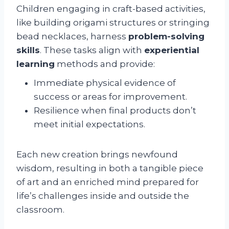
Children engaging in craft-based activities,
like building origami structures or stringing
bead necklaces, harness
problem-solving
skills
. These tasks align with
experiential
learning
methods and provide:
Immediate physical evidence of
success or areas for improvement.
Resilience when final products don’t
meet initial expectations.
Each new creation brings newfound
wisdom, resulting in both a tangible piece
of art and an enriched mind prepared for
life’s challenges inside and outside the
classroom.