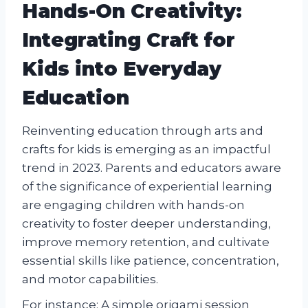
Hands-On Creativity:
Integrating Craft for
Kids into Everyday
Education
Reinventing education through arts and
crafts for kids is emerging as an impactful
trend in 2023. Parents and educators aware
of the significance of experiential learning
are engaging children with hands-on
creativity to foster deeper understanding,
improve memory retention, and cultivate
essential skills like patience, concentration,
and motor capabilities.
For instance: A simple origami session