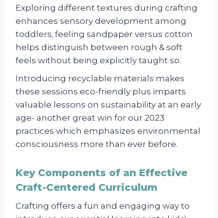
Exploring different textures during crafting
enhances sensory development among
toddlers; feeling sandpaper versus cotton
helps distinguish between rough & soft
feels without being explicitly taught so.
Introducing recyclable materials makes
these sessions eco-friendly plus imparts
valuable lessons on sustainability at an early
age- another great win for our 2023
practices which emphasizes environmental
consciousness more than ever before.
Key Components of an Effective
Craft-Centered Curriculum
Crafting offers a fun and engaging way to