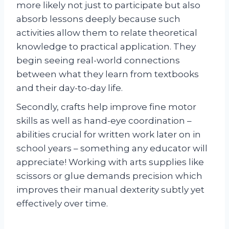
more likely not just to participate but also
absorb lessons deeply because such
activities allow them to relate theoretical
knowledge to practical application. They
begin seeing real-world connections
between what they learn from textbooks
and their day-to-day life.
Secondly, crafts help improve fine motor
skills as well as hand-eye coordination –
abilities crucial for written work later on in
school years – something any educator will
appreciate! Working with arts supplies like
scissors or glue demands precision which
improves their manual dexterity subtly yet
effectively over time.