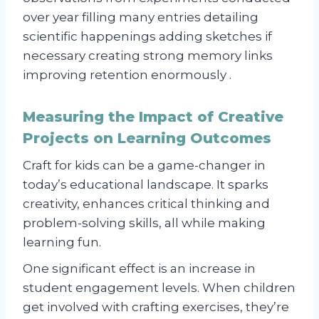
over year filling many entries detailing
scientific happenings adding sketches if
necessary creating strong memory links
improving retention enormously .
Measuring the Impact of Creative
Projects on Learning Outcomes
Craft for kids can be a game-changer in
today’s educational landscape. It sparks
creativity, enhances critical thinking and
problem-solving skills, all while making
learning fun.
One significant effect is an increase in
student engagement levels. When children
get involved with crafting exercises, they’re