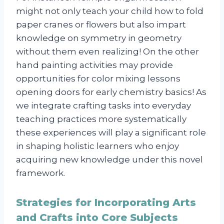
might not only teach your child how to fold
paper cranes or flowers but also impart
knowledge on symmetry in geometry
without them even realizing! On the other
hand painting activities may provide
opportunities for color mixing lessons
opening doors for early chemistry basics! As
we integrate crafting tasks into everyday
teaching practices more systematically
these experiences will play a significant role
in shaping holistic learners who enjoy
acquiring new knowledge under this novel
framework.
Strategies for Incorporating Arts
and Crafts into Core Subjects