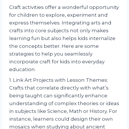
Craft activities offer a wonderful opportunity
for children to explore, experiment and
express themselves. Integrating arts and
crafts into core subjects not only makes
learning fun but also helps kids internalize
the concepts better. Here are some
strategies to help you seamlessly
incorporate craft for kids into everyday
education.
1. Link Art Projects with Lesson Themes:
Crafts that correlate directly with what’s
being taught can significantly enhance
understanding of complex theories or ideas
in subjects like Science, Math or History. For
instance, learners could design their own
mosaics when studying about ancient