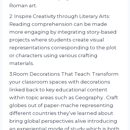
Roman art.
2. Inspire Creativity through Literary Arts:
Reading comprehension can be made
more engaging by integrating story-based
projects where students create visual
representations corresponding to the plot
or characters using various crafting
materials.
3.Room Decorations That Teach: Transform
your classroom spaces with decorations
linked back to key educational content
within topic areas such as Geography . Craft
globes out of paper-mache representing
different countries they’ve learned about
bring global perspectives alive introducing
an experiential mode of study which is both