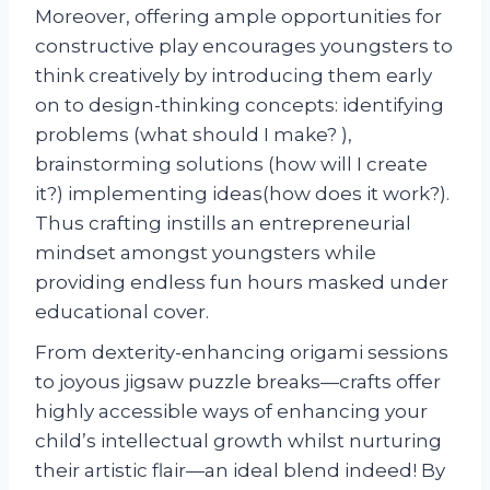
Moreover, offering ample opportunities for
constructive play encourages youngsters to
think creatively by introducing them early
on to design-thinking concepts: identifying
problems (what should I make? ),
brainstorming solutions (how will I create
it?) implementing ideas(how does it work?).
Thus crafting instills an entrepreneurial
mindset amongst youngsters while
providing endless fun hours masked under
educational cover.
From dexterity-enhancing origami sessions
to joyous jigsaw puzzle breaks—crafts offer
highly accessible ways of enhancing your
child’s intellectual growth whilst nurturing
their artistic flair—an ideal blend indeed! By