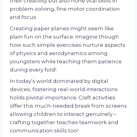
their creativity but also hone vital skills in
problem-solving, fine motor coordination
and focus.
Creating paper planes might seem like
plain fun on the surface. Imagine though
how such simple exercises nurture aspects
of physics and aerodynamics among
youngsters while teaching them patience
during every fold!
In today’s world dominated by digital
devices, fostering real-world interactions
holds pivotal importance. Craft activities
offer this much-needed break from screens
allowing children to interact genuinely –
crafting together teaches teamwork and
communication skills too!