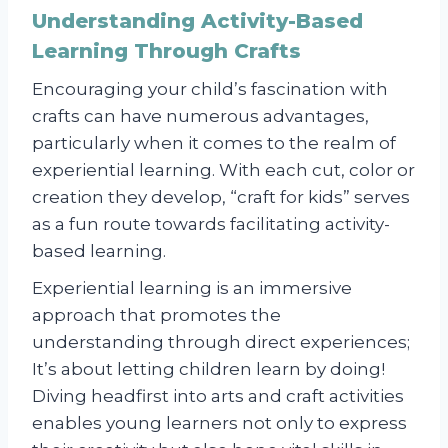
Understanding Activity-Based
Learning Through Crafts
Encouraging your child’s fascination with
crafts can have numerous advantages,
particularly when it comes to the realm of
experiential learning. With each cut, color or
creation they develop, “craft for kids” serves
as a fun route towards facilitating activity-
based learning.
Experiential learning is an immersive
approach that promotes the
understanding through direct experiences;
It’s about letting children learn by doing!
Diving headfirst into arts and craft activities
enables young learners not only to express