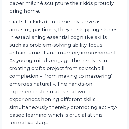
paper mâché sculpture their kids proudly
bring home.
Crafts for kids do not merely serve as
amusing pastimes; they’re stepping stones
in establishing essential cognitive skills
such as problem-solving ability, focus
enhancement and memory improvement.
As young minds engage themselves in
creating crafts project from scratch till
completion – ‘from making to mastering’
emerges naturally. The hands-on
experience stimulates real-word
experiences honing different skills
simultaneously thereby promoting activity-
based learning which is crucial at this
formative stage.