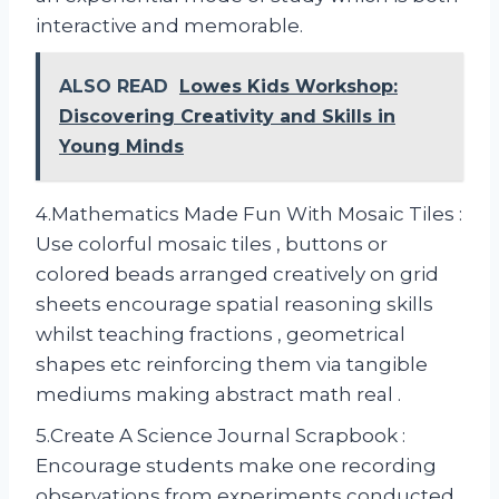
interactive and memorable.
ALSO READ
Lowes Kids Workshop:
Discovering Creativity and Skills in
Young Minds
4.Mathematics Made Fun With Mosaic Tiles :
Use colorful mosaic tiles , buttons or
colored beads arranged creatively on grid
sheets encourage spatial reasoning skills
whilst teaching fractions , geometrical
shapes etc reinforcing them via tangible
mediums making abstract math real .
5.Create A Science Journal Scrapbook :
Encourage students make one recording
observations from experiments conducted