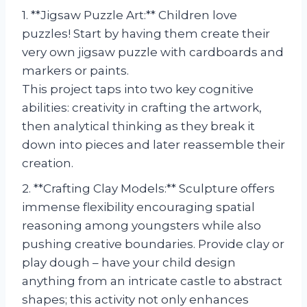
1. **Jigsaw Puzzle Art:** Children love
puzzles! Start by having them create their
very own jigsaw puzzle with cardboards and
markers or paints.
This project taps into two key cognitive
abilities: creativity in crafting the artwork,
then analytical thinking as they break it
down into pieces and later reassemble their
creation.
2. **Crafting Clay Models:** Sculpture offers
immense flexibility encouraging spatial
reasoning among youngsters while also
pushing creative boundaries. Provide clay or
play dough – have your child design
anything from an intricate castle to abstract
shapes; this activity not only enhances