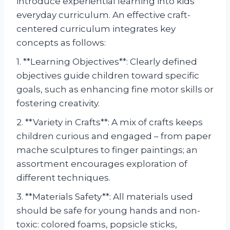
introduce experiential learning into kids’
everyday curriculum. An effective craft-
centered curriculum integrates key
concepts as follows:
1. **Learning Objectives**: Clearly defined
objectives guide children toward specific
goals, such as enhancing fine motor skills or
fostering creativity.
2. **Variety in Crafts**: A mix of crafts keeps
children curious and engaged – from paper
mache sculptures to finger paintings; an
assortment encourages exploration of
different techniques.
3. **Materials Safety**: All materials used
should be safe for young hands and non-
toxic: colored foams, popsicle sticks,