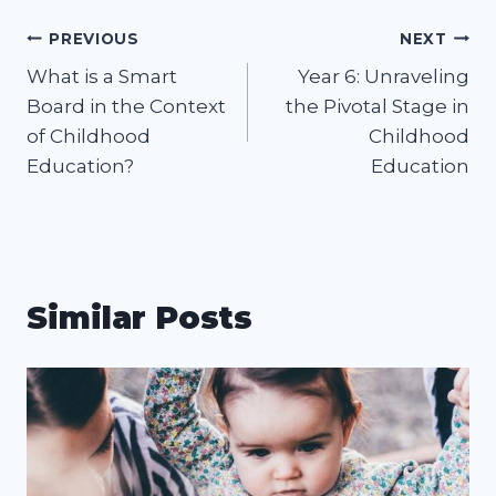
Post
PREVIOUS
NEXT
What is a Smart
Year 6: Unraveling
navigation
Board in the Context
the Pivotal Stage in
of Childhood
Childhood
Education?
Education
Similar Posts