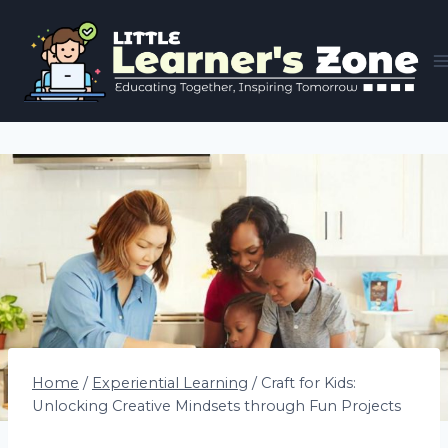
Skip
to
content
Home
/
Experiential Learning
/
Craft for Kids:
Unlocking Creative Mindsets through Fun Projects