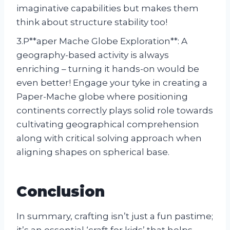
imaginative capabilities but makes them
think about structure stability too!
3.P**aper Mache Globe Exploration**: A
geography-based activity is always
enriching – turning it hands-on would be
even better! Engage your tyke in creating a
Paper-Mache globe where positioning
continents correctly plays solid role towards
cultivating geographical comprehension
along with critical solving approach when
aligning shapes on spherical base.
Conclusion
In summary, crafting isn’t just a fun pastime;