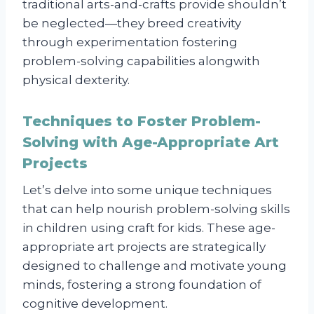
traditional arts-and-crafts provide shouldn’t
be neglected—they breed creativity
through experimentation fostering
problem-solving capabilities alongwith
physical dexterity.
Techniques to Foster Problem-
Solving with Age-Appropriate Art
Projects
Let’s delve into some unique techniques
that can help nourish problem-solving skills
in children using craft for kids. These age-
appropriate art projects are strategically
designed to challenge and motivate young
minds, fostering a strong foundation of
cognitive development.