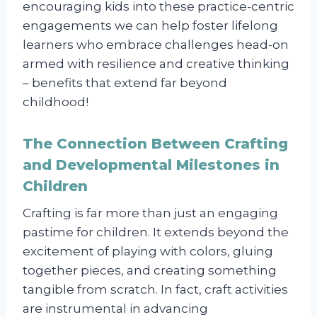
encouraging kids into these practice-centric
engagements we can help foster lifelong
learners who embrace challenges head-on
armed with resilience and creative thinking
– benefits that extend far beyond
childhood!
The Connection Between Crafting
and Developmental Milestones in
Children
Crafting is far more than just an engaging
pastime for children. It extends beyond the
excitement of playing with colors, gluing
together pieces, and creating something
tangible from scratch. In fact, craft activities
are instrumental in advancing