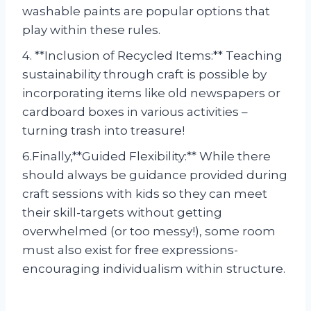
washable paints are popular options that
play within these rules.
4. **Inclusion of Recycled Items:** Teaching
sustainability through craft is possible by
incorporating items like old newspapers or
cardboard boxes in various activities –
turning trash into treasure!
6.Finally,**Guided Flexibility:** While there
should always be guidance provided during
craft sessions with kids so they can meet
their skill-targets without getting
overwhelmed (or too messy!), some room
must also exist for free expressions-
encouraging individualism within structure.