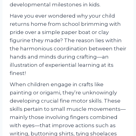
developmental milestones in kids.
Have you ever wondered why your child
returns home from school brimming with
pride over a simple paper boat or clay
figurine they made? The reason lies within
the harmonious coordination between their
hands and minds during crafting—an
illustration of experiential learning at its
finest!
When children engage in crafts like
painting or origami, they’re unknowingly
developing crucial fine motor skills. These
skills pertain to small muscle movements—
mainly those involving fingers combined
with eyes—that improve actions such as
writing, buttoning shirts, tying shoelaces