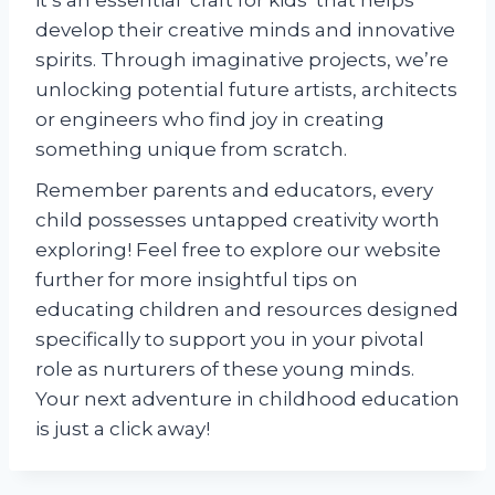
it’s an essential ‘craft for kids’ that helps
develop their creative minds and innovative
spirits. Through imaginative projects, we’re
unlocking potential future artists, architects
or engineers who find joy in creating
something unique from scratch.
Remember parents and educators, every
child possesses untapped creativity worth
exploring! Feel free to explore our website
further for more insightful tips on
educating children and resources designed
specifically to support you in your pivotal
role as nurturers of these young minds.
Your next adventure in childhood education
is just a click away!