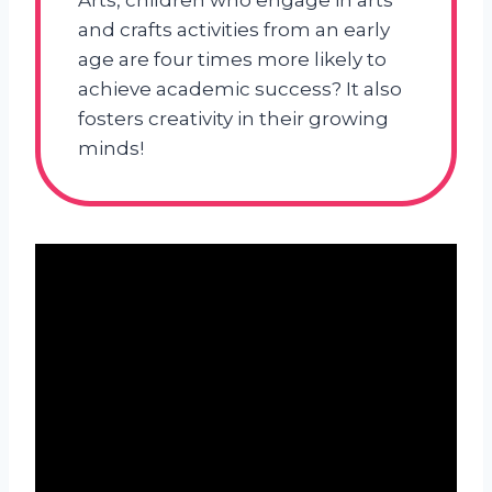
Arts, children who engage in arts
and crafts activities from an early
age are four times more likely to
achieve academic success? It also
fosters creativity in their growing
minds!