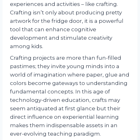
experiences and activities – like crafting.
Crafting isn’t only about producing pretty
artwork for the fridge door, it is a powerful
tool that can enhance cognitive
development and stimulate creativity
among kids.
Crafting projects are more than fun-filled
pastimes; they invite young minds into a
world of imagination where paper, glue and
colors become gateways to understanding
fundamental concepts. In this age of
technology-driven education, crafts may
seem antiquated at first glance but their
direct influence on experiential learning
makes them indispensable assets in an
ever-evolving teaching paradigm.