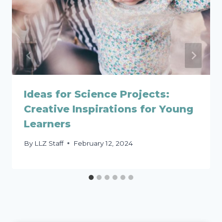
Ideas for Science Projects:
Creative Inspirations for Young
Learners
By
LLZ Staff
February 12, 2024