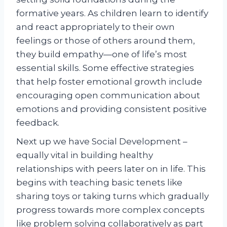
formative years. As children learn to identify
and react appropriately to their own
feelings or those of others around them,
they build empathy—one of life’s most
essential skills. Some effective strategies
that help foster emotional growth include
encouraging open communication about
emotions and providing consistent positive
feedback.
Next up we have Social Development –
equally vital in building healthy
relationships with peers later on in life. This
begins with teaching basic tenets like
sharing toys or taking turns which gradually
progress towards more complex concepts
like problem solving collaboratively as part