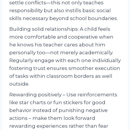
settle conflicts—this not only teaches
responsibility but also instills basic social
skills necessary beyond school boundaries.
Building solid relationships: A child feels
more comfortable and cooperative when
he knows his teacher cares about him
personally too—not merely academically.
Regularly engage with each one individually
fostering trust ensures smoother execution
of tasks within classroom borders as well
outside.
Rewarding positively – Use reinforcements
like star charts or fun stickers for good
behavior instead of punishing negative
actions – make them look forward
rewarding experiences rather than fear