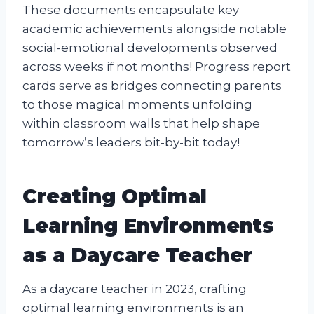
These documents encapsulate key
academic achievements alongside notable
social-emotional developments observed
across weeks if not months! Progress report
cards serve as bridges connecting parents
to those magical moments unfolding
within classroom walls that help shape
tomorrow’s leaders bit-by-bit today!
Creating Optimal
Learning Environments
as a Daycare Teacher
As a daycare teacher in 2023, crafting
optimal learning environments is an