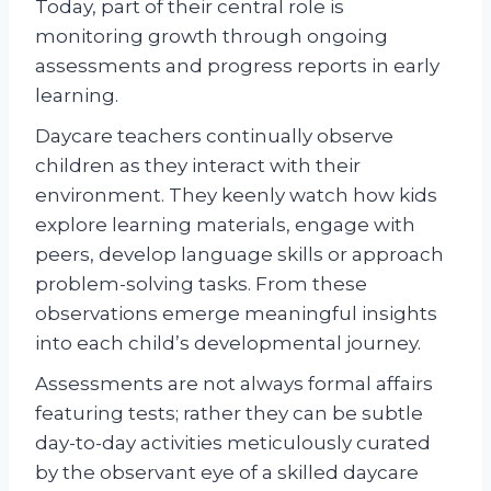
Today, part of their central role is
monitoring growth through ongoing
assessments and progress reports in early
learning.
Daycare teachers continually observe
children as they interact with their
environment. They keenly watch how kids
explore learning materials, engage with
peers, develop language skills or approach
problem-solving tasks. From these
observations emerge meaningful insights
into each child’s developmental journey.
Assessments are not always formal affairs
featuring tests; rather they can be subtle
day-to-day activities meticulously curated
by the observant eye of a skilled daycare