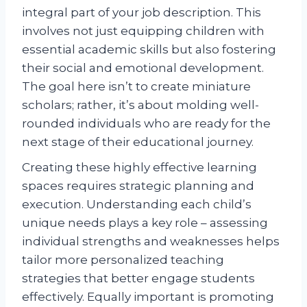
integral part of your job description. This
involves not just equipping children with
essential academic skills but also fostering
their social and emotional development.
The goal here isn’t to create miniature
scholars; rather, it’s about molding well-
rounded individuals who are ready for the
next stage of their educational journey.
Creating these highly effective learning
spaces requires strategic planning and
execution. Understanding each child’s
unique needs plays a key role – assessing
individual strengths and weaknesses helps
tailor more personalized teaching
strategies that better engage students
effectively. Equally important is promoting