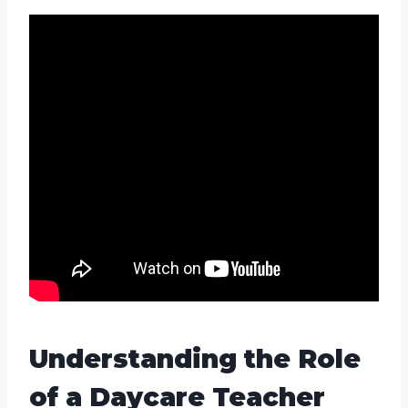
Understanding the Role
of a Daycare Teacher