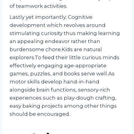
of teamwork activities.
Lastly yet importantly; Cognitive
development which revolves around
stimulating curiosity thus making learning
an appealing endeavor rather than
burdensome chore.Kids are natural
explorers.To feed their little curious minds
effectively engaging age-appropriate
games, puzzles, and books serve well.As
motor skills develop hand-in-hand
alongside brain functions, sensory-rich
experiences such as play-dough crafting,
easy baking projects among other things
should be encouraged.