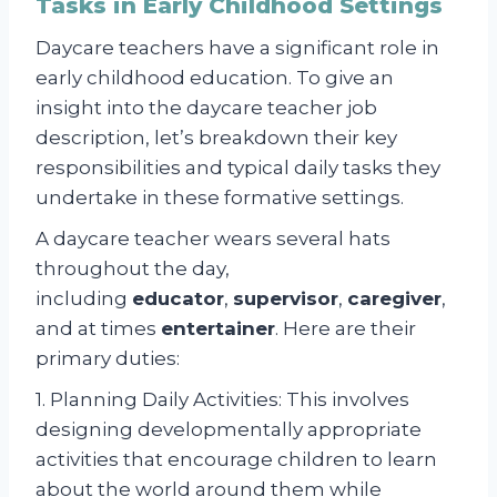
Tasks in Early Childhood Settings
Daycare teachers have a significant role in
early childhood education. To give an
insight into the daycare teacher job
description, let’s breakdown their key
responsibilities and typical daily tasks they
undertake in these formative settings.
A daycare teacher wears several hats
throughout the day,
including
educator
,
supervisor
,
caregiver
,
and at times
entertainer
. Here are their
primary duties:
1. Planning Daily Activities: This involves
designing developmentally appropriate
activities that encourage children to learn
about the world around them while