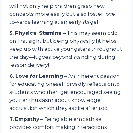
will not only help children grasp new
concepts more easily but also foster love
towards learning at an early stage!
5. Physical Stamina –
This may seem odd
on first sight but being physically fit helps
keep up with active youngsters throughout
the day—it goes beyond standing during
lesson delivery!
6. Love for Learning
– An inherent passion
for educating oneself broadly reflects onto
students who then get encouraged seeing
your enthusiasm about knowledge
acquisition which they aspire after too.
7. Empathy
– Being able empathise
provides comfort making interactions