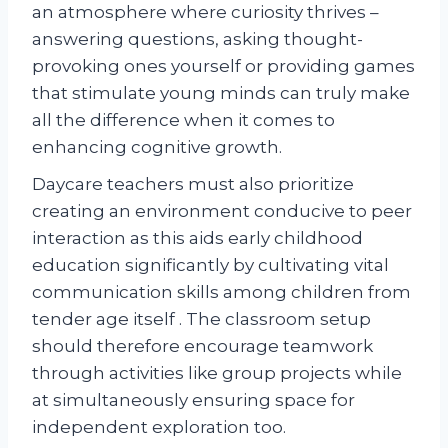
an atmosphere where curiosity thrives –
answering questions, asking thought-
provoking ones yourself or providing games
that stimulate young minds can truly make
all the difference when it comes to
enhancing cognitive growth.
Daycare teachers must also prioritize
creating an environment conducive to peer
interaction as this aids early childhood
education significantly by cultivating vital
communication skills among children from
tender age itself . The classroom setup
should therefore encourage teamwork
through activities like group projects while
at simultaneously ensuring space for
independent exploration too.