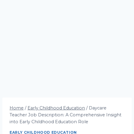
Home
/
Early Childhood Education
/
Daycare
Teacher Job Description: A Comprehensive Insight
into Early Childhood Education Role
EARLY CHILDHOOD EDUCATION