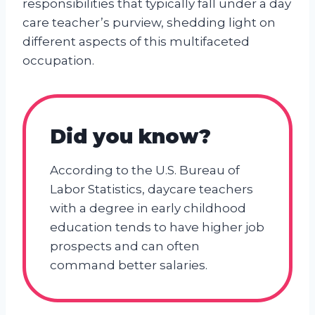
responsibilities that typically fall under a day
care teacher’s purview, shedding light on
different aspects of this multifaceted
occupation.
Did you know?
According to the U.S. Bureau of
Labor Statistics, daycare teachers
with a degree in early childhood
education tends to have higher job
prospects and can often
command better salaries.