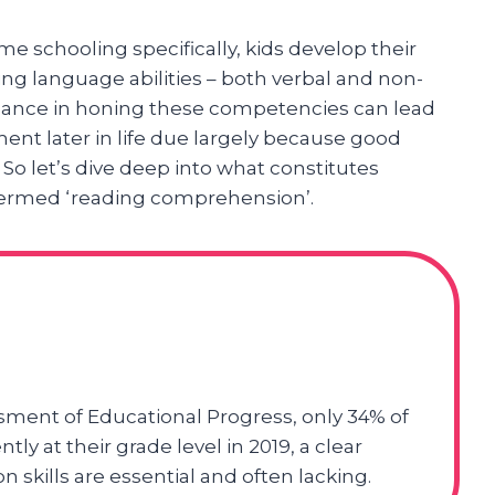
e schooling specifically, kids develop their
ising language abilities – both verbal and non-
dance in honing these competencies can lead
t later in life due largely because good
. So let’s dive deep into what constitutes
ll termed ‘reading comprehension’.
sment of Educational Progress, only 34% of
ly at their grade level in 2019, a clear
 skills are essential and often lacking.