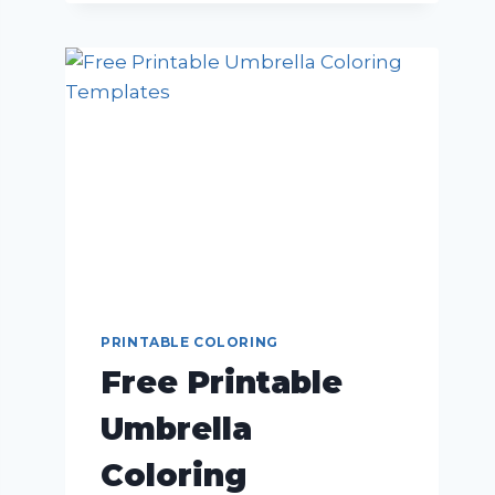
PRINTABLE COLORING
Free Printable
Umbrella
Coloring