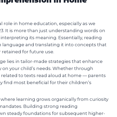
 role in home education, especially as we
3. It is more than just understanding words on
 interpreting its meaning. Essentially, reading
language and translating it into concepts that
retained for future use.
e lies in tailor-made strategies that enhance
y on your child’s needs. Whether through
es related to texts read aloud at home — parents
ind most beneficial for their children’s
where learning grows organically from curiosity
 mandates. Building strong reading
down steady foundations for subsequent higher-