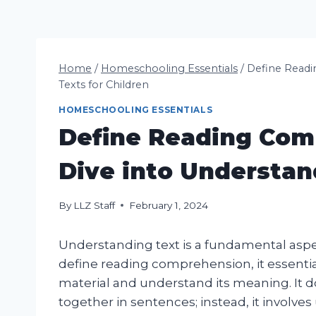
Home
/
Homeschooling Essentials
/
Define Readi
Texts for Children
HOMESCHOOLING ESSENTIALS
Define Reading Com
Dive into Understan
By
LLZ Staff
February 1, 2024
Understanding text is a fundamental aspec
define reading comprehension, it essentiall
material and understand its meaning. It d
together in sentences; instead, it involv