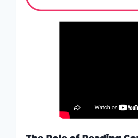
The Role of Reading C