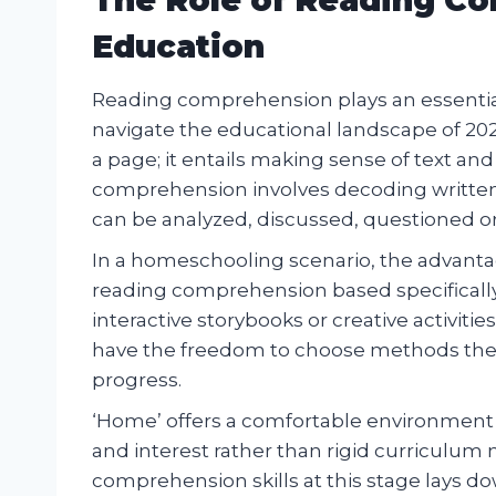
Education
Reading comprehension plays an essential
navigate the educational landscape of 202
a page; it entails making sense of text and
comprehension involves decoding written 
can be analyzed, discussed, questioned or 
In a homeschooling scenario, the advantag
reading comprehension based specificall
interactive storybooks or creative activiti
have the freedom to choose methods they f
progress.
‘Home’ offers a comfortable environment 
and interest rather than rigid curriculum
comprehension skills at this stage lays 