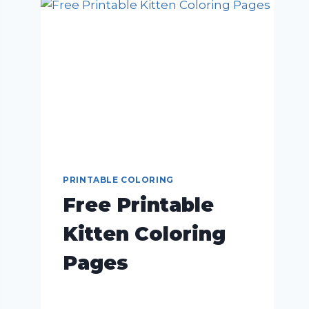
PRINTABLE COLORING
Free Printable
Kitten Coloring
Pages