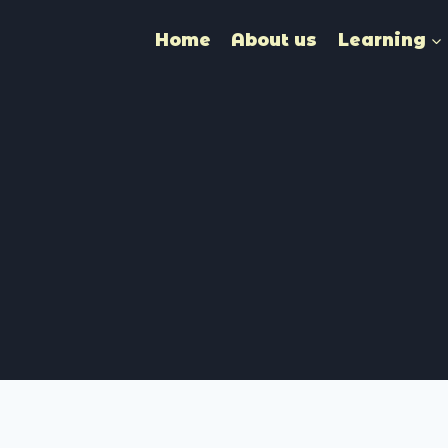
Home
About us
Learning