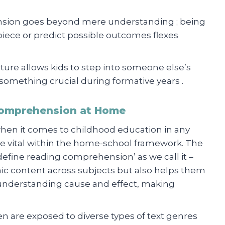
ension goes beyond mere understanding ; being
iece or predict possible outcomes flexes
ature allows kids to step into someone else’s
mething crucial during formative years .
Comprehension at Home
 when it comes to childhood education in any
 vital within the home-school framework. The
 ‘define reading comprehension’ as we call it –
ic content across subjects but also helps them
s understanding cause and effect, making
ren are exposed to diverse types of text genres