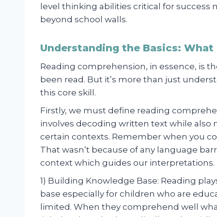
level thinking abilities critical for success
beyond school walls.
Understanding the Basics: What
Reading comprehension, in essence, is the
been read. But it’s more than just underst
this core skill.
Firstly, we must define reading comprehens
involves decoding written text while also
certain contexts. Remember when you coul
That wasn’t because of any language barri
context which guides our interpretations.
1) Building Knowledge Base: Reading play
base especially for children who are ed
limited. When they comprehend well what 