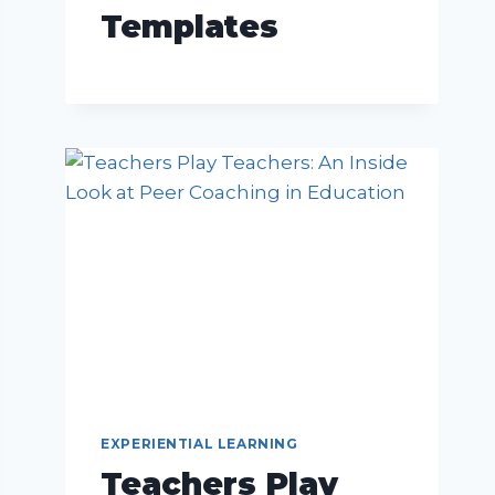
Templates
EXPERIENTIAL LEARNING
Teachers Play