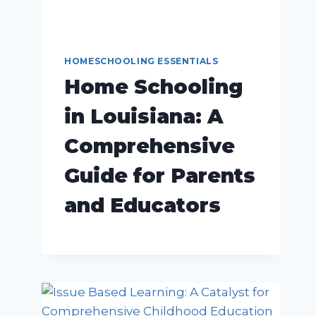
HOMESCHOOLING ESSENTIALS
Home Schooling
in Louisiana: A
Comprehensive
Guide for Parents
and Educators