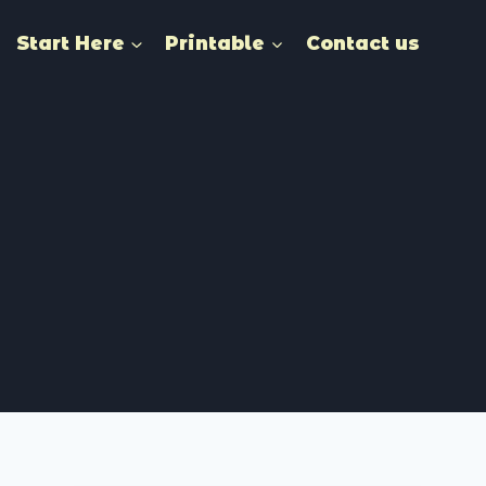
Start Here
Printable
Contact us