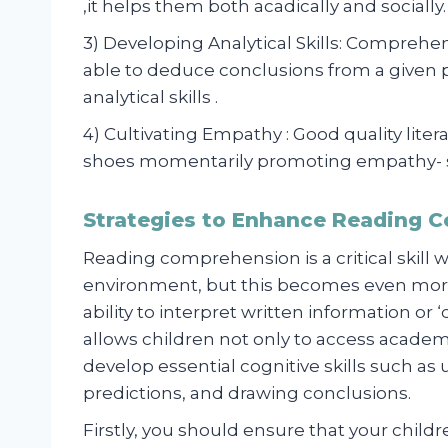
,it helps them both acadically and socially.
3) Developing Analytical Skills: Compreh
able to deduce conclusions from a given p
analytical skills .
4) Cultivating Empathy : Good quality liter
shoes momentarily promoting empathy- so
Strategies to Enhance Reading 
Reading comprehension is a critical skill
environment, but this becomes even more
ability to interpret written information or
allows children not only to access academ
develop essential cognitive skills such a
predictions, and drawing conclusions.
Firstly, you should ensure that your child