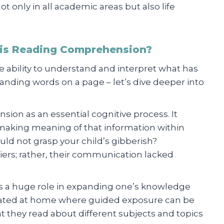
 not only in all academic areas but also life
 is Reading Comprehension?
 ability to understand and interpret what has
anding words on a page – let’s dive deeper into
ion as an essential cognitive process. It
 making meaning of that information within
d not grasp your child’s gibberish?
ers; rather, their communication lacked
s a huge role in expanding one’s knowledge
ucated at home where guided exposure can be
they read about different subjects and topics