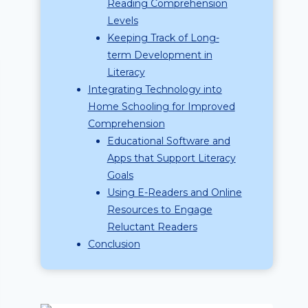
Reading Comprehension
Levels
Keeping Track of Long-
term Development in
Literacy
Integrating Technology into
Home Schooling for Improved
Comprehension
Educational Software and
Apps that Support Literacy
Goals
Using E-Readers and Online
Resources to Engage
Reluctant Readers
Conclusion