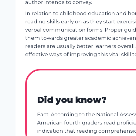
author intends to convey.
In relation to childhood education and hom
reading skills early on as they start exerc
verbal communication forms. Proper gui
them towards greater academic achievemen
readers are usually better learners overall
effective ways of improving this vital ski
Did you know?
Fact: According to the National Asses
American fourth graders read proficient
indication that reading comprehension