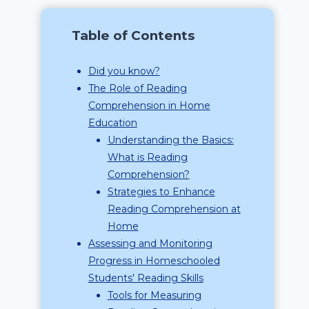
Table of Contents
Did you know?
The Role of Reading
Comprehension in Home
Education
Understanding the Basics:
What is Reading
Comprehension?
Strategies to Enhance
Reading Comprehension at
Home
Assessing and Monitoring
Progress in Homeschooled
Students' Reading Skills
Tools for Measuring