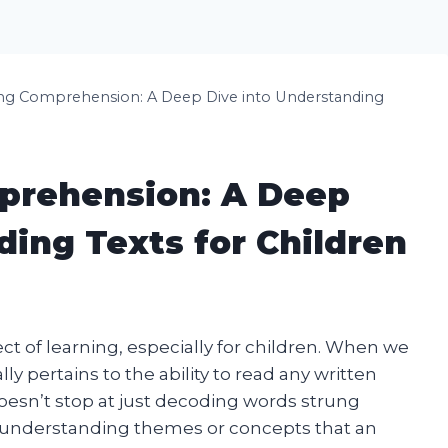
ng Comprehension: A Deep Dive into Understanding
prehension: A Deep
ding Texts for Children
t of learning, especially for children. When we
y pertains to the ability to read any written
oesn’t stop at just decoding words strung
es understanding themes or concepts that an