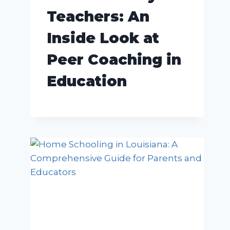
Teachers: An
Inside Look at
Peer Coaching in
Education