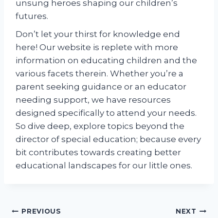
unsung heroes shaping our children’s
futures.
Don’t let your thirst for knowledge end
here! Our website is replete with more
information on educating children and the
various facets therein. Whether you’re a
parent seeking guidance or an educator
needing support, we have resources
designed specifically to attend your needs.
So dive deep, explore topics beyond the
director of special education; because every
bit contributes towards creating better
educational landscapes for our little ones.
Post
PREVIOUS
NEXT