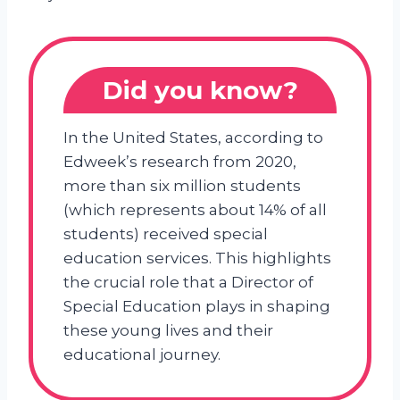
Did you know?
In the United States, according to
Edweek’s research from 2020,
more than six million students
(which represents about 14% of all
students) received special
education services. This highlights
the crucial role that a Director of
Special Education plays in shaping
these young lives and their
educational journey.