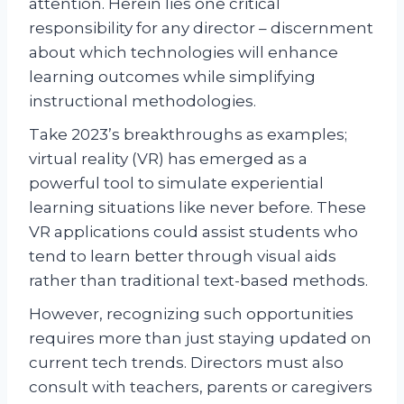
attention. Herein lies one critical
responsibility for any director – discernment
about which technologies will enhance
learning outcomes while simplifying
instructional methodologies.
Take 2023’s breakthroughs as examples;
virtual reality (VR) has emerged as a
powerful tool to simulate experiential
learning situations like never before. These
VR applications could assist students who
tend to learn better through visual aids
rather than traditional text-based methods.
However, recognizing such opportunities
requires more than just staying updated on
current tech trends. Directors must also
consult with teachers, parents or caregivers