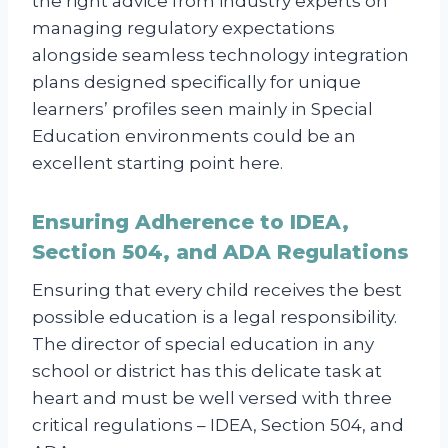
the right advice from industry experts on
managing regulatory expectations
alongside seamless technology integration
plans designed specifically for unique
learners’ profiles seen mainly in Special
Education environments could be an
excellent starting point here.
Ensuring Adherence to IDEA,
Section 504, and ADA Regulations
Ensuring that every child receives the best
possible education is a legal responsibility.
The director of special education in any
school or district has this delicate task at
heart and must be well versed with three
critical regulations – IDEA, Section 504, and