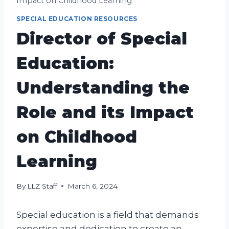
Impact on Childhood Learning
SPECIAL EDUCATION RESOURCES
Director of Special
Education:
Understanding the
Role and its Impact
on Childhood
Learning
By
LLZ Staff
March 6, 2024
Special education is a field that demands
expertise and dedication to create an