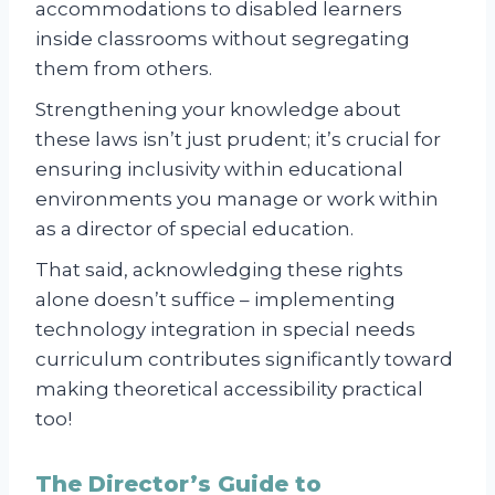
accommodations to disabled learners
inside classrooms without segregating
them from others.
Strengthening your knowledge about
these laws isn’t just prudent; it’s crucial for
ensuring inclusivity within educational
environments you manage or work within
as a director of special education.
That said, acknowledging these rights
alone doesn’t suffice – implementing
technology integration in special needs
curriculum contributes significantly toward
making theoretical accessibility practical
too!
The Director’s Guide to