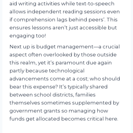
aid writing activities while text-to-speech
allows independent reading sessions even
if comprehension lags behind peers’. This
ensures lessons aren’t just accessible but
engaging too!
Next up is budget management—a crucial
aspect often overlooked by those outside
this realm, yet it’s paramount due again
partly because technological
advancements come at a cost; who should
bear this expense? It’s typically shared
between school districts, families
themselves sometimes supplemented by
government grants so managing how
funds get allocated becomes critical here.