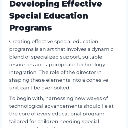
Developing Effective
Special Education
Programs
Creating effective special education
programs is an art that involves a dynamic
blend of specialized support, suitable
resources and appropriate technology
integration. The role of the director in
shaping these elements into a cohesive
unit can’t be overlooked.
To begin with, harnessing new waves of
technological advancements should lie at
the core of every educational program
tailored for children needing special