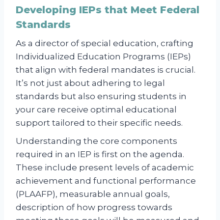
Developing IEPs that Meet Federal
Standards
As a director of special education, crafting
Individualized Education Programs (IEPs)
that align with federal mandates is crucial.
It’s not just about adhering to legal
standards but also ensuring students in
your care receive optimal educational
support tailored to their specific needs.
Understanding the core components
required in an IEP is first on the agenda.
These include present levels of academic
achievement and functional performance
(PLAAFP), measurable annual goals,
description of how progress towards