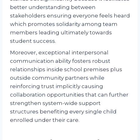
better understanding between
stakeholders ensuring everyone feels heard
which promotes solidarity among team
members leading ultimately towards
student success.
Moreover, exceptional interpersonal
communication ability fosters robust
relationships inside school premises plus
outside community partners while
reinforcing trust implicitly causing
collaboration opportunities that can further
strengthen system-wide support
structures benefiting every single child
enrolled under their care.