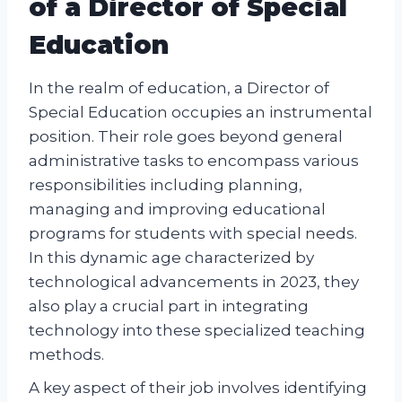
of a Director of Special
Education
In the realm of education, a Director of
Special Education occupies an instrumental
position. Their role goes beyond general
administrative tasks to encompass various
responsibilities including planning,
managing and improving educational
programs for students with special needs.
In this dynamic age characterized by
technological advancements in 2023, they
also play a crucial part in integrating
technology into these specialized teaching
methods.
A key aspect of their job involves identifying