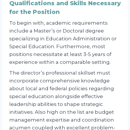
Qualifications and Skills Necessary
for the Position
To begin with, academic requirements
include a Master’s or Doctoral degree
specializing in Education Administration or
Special Education. Furthermore, most
positions necessitate at least 3-5 years of
experience within a comparable setting.
The director’s professional skillset must
incorporate comprehensive knowledge
about local and federal policies regarding
special education alongside effective
leadership abilities to shape strategic
initiatives. Also high on the list are budget
management expertise and coordination
acumen coupled with excellent problem-