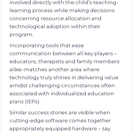
involved directly with the child’s teaching-
learning process while making decisions
concerning resource allocation and
technological adoption within their
program.
Incorporating tools that ease
communication between all key players –
educators, therapists and family members
alike–matches another area where
technology truly shines in delivering value
amidst challenging circumstances often
associated with individualized education
plans (IEPs).
Similar success stories are visible when
cutting-edge software comes together
appropriately equipped hardware – say