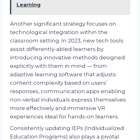
Learning
Another significant strategy focuses on
technological integration within the
classroom setting. In 2023, new tech tools
assist differently-abled learners by
introducing innovative methods designed
explicitly with them in mind — from
adaptive learning software that adjusts
content complexity based on users’
responses, communication apps enabling
non-verbal individuals express themselves
more effectively and immersive VR
experiences ideal for hands-on learners.
Consistently updating IEPs (Individualized
Education Programs) also plays a pivotal