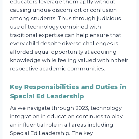
educators leverage them aptly without
causing undue discomfort or confusion
among students. Thus through judicious
use of technology combined with
traditional expertise can help ensure that
every child despite diverse challenges is
afforded equal opportunity at acquiring
knowledge while feeling valued within their
respective academic communities.
Key Responsibilities and Duties in
Special Ed Leadership
As we navigate through 2023, technology
integration in education continues to play
an influential role in all areas including
Special Ed Leadership. The key