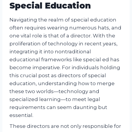
Special Education
Navigating the realm of special education
often requires wearing numerous hats, and
one vital role is that of a director. With the
proliferation of technology in recent years,
integrating it into nontraditional
educational frameworks like special ed has
become imperative. For individuals holding
this crucial post as directors of special
education, understanding how to merge
these two worlds—technology and
specialized learning—to meet legal
requirements can seem daunting but
essential.
These directors are not only responsible for