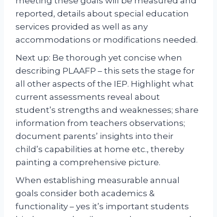
meeting these goals will be measured and
reported, details about special education
services provided as well as any
accommodations or modifications needed.
Next up: Be thorough yet concise when
describing PLAAFP – this sets the stage for
all other aspects of the IEP. Highlight what
current assessments reveal about
student’s strengths and weaknesses; share
information from teachers observations;
document parents’ insights into their
child’s capabilities at home etc., thereby
painting a comprehensive picture.
When establishing measurable annual
goals consider both academics &
functionality – yes it’s important students