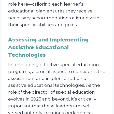
role here—tailoring each learner’s
educational plan ensures they receive
necessary accommodations aligned with
their specific abilities and goals.
Assessing and Implementing
Assistive Educational
Technologies
In developing effective special education
programs, a crucial aspect to consider is the
assessment and implementation of
assistive educational technologies. As the
role of the director of special education
evolves in 2023 and beyond, it’s critically
important that these leaders are well-
versed not only in various pedagogical