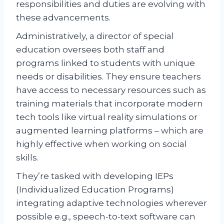
responsibilities and duties are evolving with
these advancements.
Administratively, a director of special
education oversees both staff and
programs linked to students with unique
needs or disabilities. They ensure teachers
have access to necessary resources such as
training materials that incorporate modern
tech tools like virtual reality simulations or
augmented learning platforms – which are
highly effective when working on social
skills.
They’re tasked with developing IEPs
(Individualized Education Programs)
integrating adaptive technologies wherever
possible e.g., speech-to-text software can