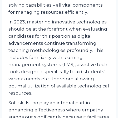
solving capabilities – all vital components
for managing resources efficiently.
In 2023, mastering innovative technologies
should be at the forefront when evaluating
candidates for this position as digital
advancements continue transforming
teaching methodologies profoundly. This
includes familiarity with learning
management systems (LMS), assistive tech
tools designed specifically to aid students’
various needs etc., therefore allowing
optimal utilization of available technological
resources.
Soft skills too play an integral part in
enhancing effectiveness where empathy
stands out significantly because it facilitates