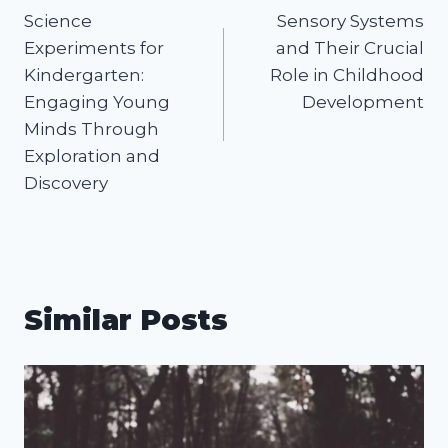
Science
Sensory Systems
navigation
Experiments for
and Their Crucial
Kindergarten:
Role in Childhood
Engaging Young
Development
Minds Through
Exploration and
Discovery
Similar Posts