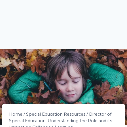
Home
/
Special Education Resources
/
Director of
Special Education: Understanding the Role and its