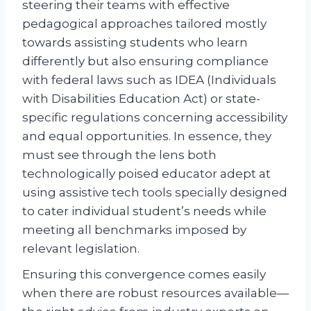
steering their teams with effective
pedagogical approaches tailored mostly
towards assisting students who learn
differently but also ensuring compliance
with federal laws such as IDEA (Individuals
with Disabilities Education Act) or state-
specific regulations concerning accessibility
and equal opportunities. In essence, they
must see through the lens both
technologically poised educator adept at
using assistive tech tools specially designed
to cater individual student’s needs while
meeting all benchmarks imposed by
relevant legislation.
Ensuring this convergence comes easily
when there are robust resources available—