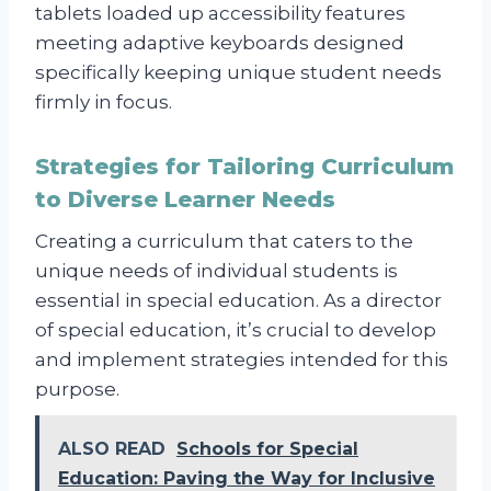
tablets loaded up accessibility features
meeting adaptive keyboards designed
specifically keeping unique student needs
firmly in focus.
Strategies for Tailoring Curriculum
to Diverse Learner Needs
Creating a curriculum that caters to the
unique needs of individual students is
essential in special education. As a director
of special education, it’s crucial to develop
and implement strategies intended for this
purpose.
ALSO READ
Schools for Special
Education: Paving the Way for Inclusive