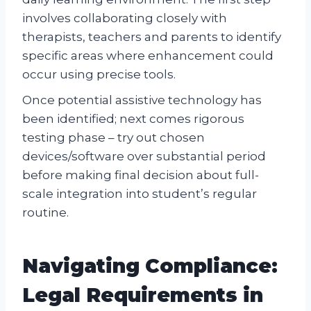
involves collaborating closely with
therapists, teachers and parents to identify
specific areas where enhancement could
occur using precise tools.
Once potential assistive technology has
been identified; next comes rigorous
testing phase – try out chosen
devices/software over substantial period
before making final decision about full-
scale integration into student’s regular
routine.
Navigating Compliance:
Legal Requirements in