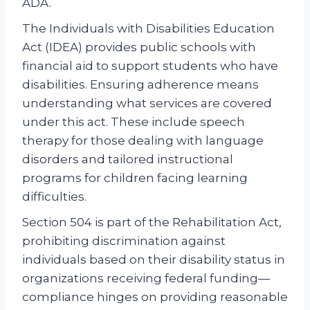
ADA.
The Individuals with Disabilities Education
Act (IDEA) provides public schools with
financial aid to support students who have
disabilities. Ensuring adherence means
understanding what services are covered
under this act. These include speech
therapy for those dealing with language
disorders and tailored instructional
programs for children facing learning
difficulties.
Section 504 is part of the Rehabilitation Act,
prohibiting discrimination against
individuals based on their disability status in
organizations receiving federal funding—
compliance hinges on providing reasonable