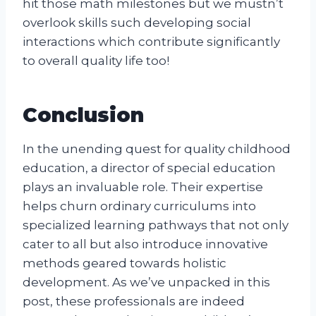
hit those math milestones but we mustn’t
overlook skills such developing social
interactions which contribute significantly
to overall quality life too!
Conclusion
In the unending quest for quality childhood
education, a director of special education
plays an invaluable role. Their expertise
helps churn ordinary curriculums into
specialized learning pathways that not only
cater to all but also introduce innovative
methods geared towards holistic
development. As we’ve unpacked in this
post, these professionals are indeed