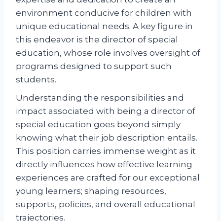
environment conducive for children with
unique educational needs. A key figure in
this endeavor is the director of special
education, whose role involves oversight of
programs designed to support such
students.
Understanding the responsibilities and
impact associated with being a director of
special education goes beyond simply
knowing what their job description entails.
This position carries immense weight as it
directly influences how effective learning
experiences are crafted for our exceptional
young learners; shaping resources,
supports, policies, and overall educational
trajectories.