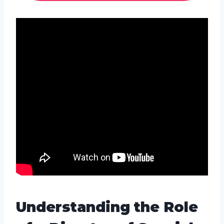
Understanding the Role