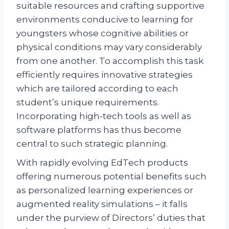
suitable resources and crafting supportive
environments conducive to learning for
youngsters whose cognitive abilities or
physical conditions may vary considerably
from one another. To accomplish this task
efficiently requires innovative strategies
which are tailored according to each
student’s unique requirements.
Incorporating high-tech tools as well as
software platforms has thus become
central to such strategic planning.
With rapidly evolving EdTech products
offering numerous potential benefits such
as personalized learning experiences or
augmented reality simulations – it falls
under the purview of Directors’ duties that