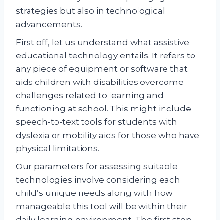
strategies but also in technological
advancements.
First off, let us understand what assistive
educational technology entails. It refers to
any piece of equipment or software that
aids children with disabilities overcome
challenges related to learning and
functioning at school. This might include
speech-to-text tools for students with
dyslexia or mobility aids for those who have
physical limitations.
Our parameters for assessing suitable
technologies involve considering each
child’s unique needs along with how
manageable this tool will be within their
daily learning environment. The first step