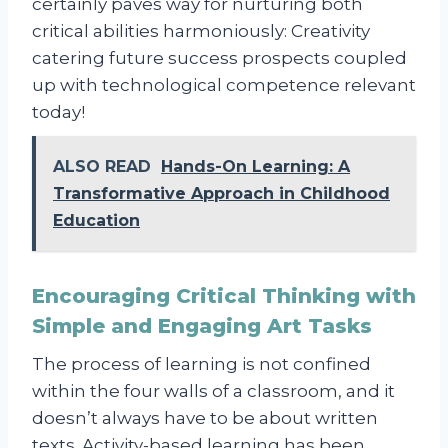
certainly paves way for nurturing both
critical abilities harmoniously: Creativity
catering future success prospects coupled
up with technological competence relevant
today!
ALSO READ
Hands-On Learning: A
Transformative Approach in Childhood
Education
Encouraging Critical Thinking with
Simple and Engaging Art Tasks
The process of learning is not confined
within the four walls of a classroom, and it
doesn’t always have to be about written
texts. Activity-based learning has been