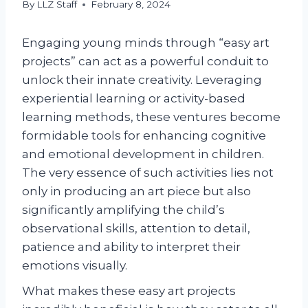
By
LLZ Staff
February 8, 2024
Engaging young minds through “easy art
projects” can act as a powerful conduit to
unlock their innate creativity. Leveraging
experiential learning or activity-based
learning methods, these ventures become
formidable tools for enhancing cognitive
and emotional development in children.
The very essence of such activities lies not
only in producing an art piece but also
significantly amplifying the child’s
observational skills, attention to detail,
patience and ability to interpret their
emotions visually.
What makes these easy art projects