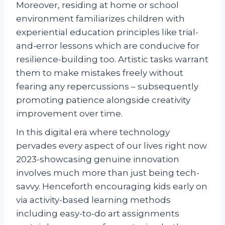
Moreover, residing at home or school
environment familiarizes children with
experiential education principles like trial-
and-error lessons which are conducive for
resilience-building too. Artistic tasks warrant
them to make mistakes freely without
fearing any repercussions – subsequently
promoting patience alongside creativity
improvement over time.
In this digital era where technology
pervades every aspect of our lives right now
2023-showcasing genuine innovation
involves much more than just being tech-
savvy. Henceforth encouraging kids early on
via activity-based learning methods
including easy-to-do art assignments