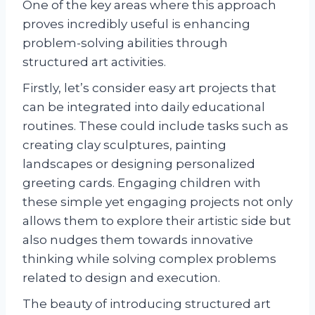
One of the key areas where this approach
proves incredibly useful is enhancing
problem-solving abilities through
structured art activities.
Firstly, let’s consider easy art projects that
can be integrated into daily educational
routines. These could include tasks such as
creating clay sculptures, painting
landscapes or designing personalized
greeting cards. Engaging children with
these simple yet engaging projects not only
allows them to explore their artistic side but
also nudges them towards innovative
thinking while solving complex problems
related to design and execution.
The beauty of introducing structured art