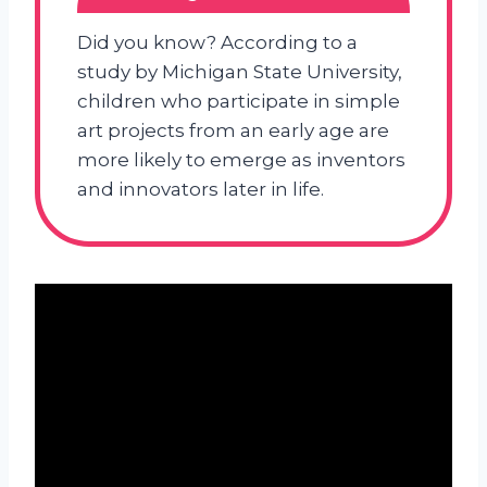
Did you know? According to a
study by Michigan State University,
children who participate in simple
art projects from an early age are
more likely to emerge as inventors
and innovators later in life.