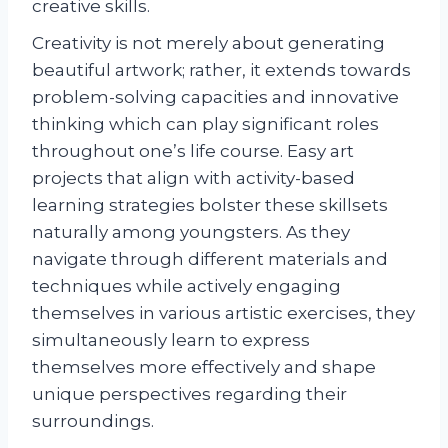
creative skills.
Creativity is not merely about generating
beautiful artwork; rather, it extends towards
problem-solving capacities and innovative
thinking which can play significant roles
throughout one’s life course. Easy art
projects that align with activity-based
learning strategies bolster these skillsets
naturally among youngsters. As they
navigate through different materials and
techniques while actively engaging
themselves in various artistic exercises, they
simultaneously learn to express
themselves more effectively and shape
unique perspectives regarding their
surroundings.