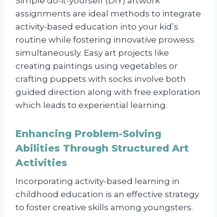
Simple do-it-yourself (DIY) artwork
assignments are ideal methods to integrate
activity-based education into your kid’s
routine while fostering innovative prowess
simultaneously. Easy art projects like
creating paintings using vegetables or
crafting puppets with socks involve both
guided direction along with free exploration
which leads to experiential learning.
Enhancing Problem-Solving
Abilities Through Structured Art
Activities
Incorporating activity-based learning in
childhood education is an effective strategy
to foster creative skills among youngsters.