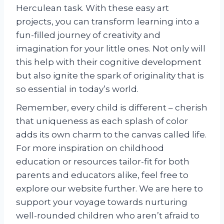
Herculean task. With these easy art
projects, you can transform learning into a
fun-filled journey of creativity and
imagination for your little ones. Not only will
this help with their cognitive development
but also ignite the spark of originality that is
so essential in today’s world.
Remember, every child is different – cherish
that uniqueness as each splash of color
adds its own charm to the canvas called life.
For more inspiration on childhood
education or resources tailor-fit for both
parents and educators alike, feel free to
explore our website further. We are here to
support your voyage towards nurturing
well-rounded children who aren’t afraid to