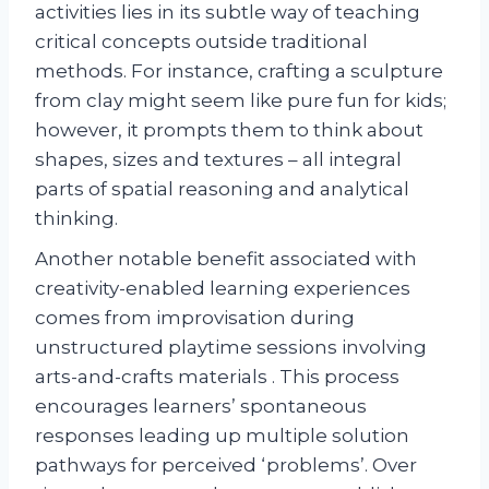
activities lies in its subtle way of teaching
critical concepts outside traditional
methods. For instance, crafting a sculpture
from clay might seem like pure fun for kids;
however, it prompts them to think about
shapes, sizes and textures – all integral
parts of spatial reasoning and analytical
thinking.
Another notable benefit associated with
creativity-enabled learning experiences
comes from improvisation during
unstructured playtime sessions involving
arts-and-crafts materials . This process
encourages learners’ spontaneous
responses leading up multiple solution
pathways for perceived ‘problems’. Over