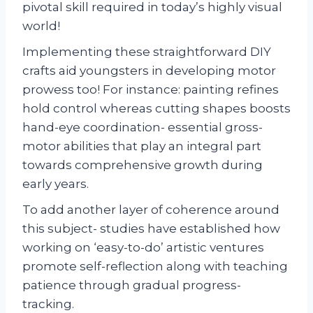
pivotal skill required in today’s highly visual
world!
Implementing these straightforward DIY
crafts aid youngsters in developing motor
prowess too! For instance: painting refines
hold control whereas cutting shapes boosts
hand-eye coordination- essential gross-
motor abilities that play an integral part
towards comprehensive growth during
early years.
To add another layer of coherence around
this subject- studies have established how
working on ‘easy-to-do’ artistic ventures
promote self-reflection along with teaching
patience through gradual progress-
tracking.