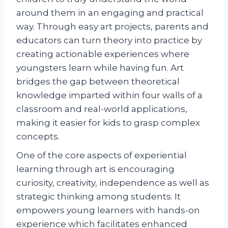
around them in an engaging and practical
way. Through easy art projects, parents and
educators can turn theory into practice by
creating actionable experiences where
youngsters learn while having fun. Art
bridges the gap between theoretical
knowledge imparted within four walls of a
classroom and real-world applications,
making it easier for kids to grasp complex
concepts.
One of the core aspects of experiential
learning through art is encouraging
curiosity, creativity, independence as well as
strategic thinking among students. It
empowers young learners with hands-on
experience which facilitates enhanced