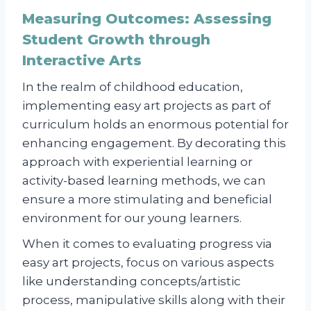
Measuring Outcomes: Assessing
Student Growth through
Interactive Arts
In the realm of childhood education,
implementing easy art projects as part of
curriculum holds an enormous potential for
enhancing engagement. By decorating this
approach with experiential learning or
activity-based learning methods, we can
ensure a more stimulating and beneficial
environment for our young learners.
When it comes to evaluating progress via
easy art projects, focus on various aspects
like understanding concepts/artistic
process, manipulative skills along with their