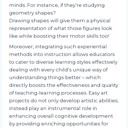
minds. For instance, if they’re studying
geometry shapes?
Drawing shapes will give them a physical
representation of what those figures look
like while boosting their motor skills too!
Moreover, integrating such experiential
methods into instruction allows educators
to cater to diverse learning styles effectively
dealing with every child’s unique way of
understanding things better – which
directly boosts the effectiveness and quality
of teaching-learning processes. Easy art
projects do not only develop artistic abilities;
instead play an instrumental role in
enhancing overall cognitive development
by providing enriching opportunities for