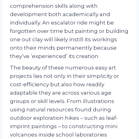
comprehension skills along with
development both academically and
individually. An escalator ride might be
forgotten over time but painting or building
one out clay will likely instill its workings
onto their minds permanently because
they’ve ‘experienced’ its creation.
The beauty of these numerous easy art
projects lies not only in their simplicity or
cost-efficiency but also how readily
adaptable they are across various age
groups or skill levels. From illustrations
using natural resources found during
outdoor exploration hikes – such as leaf-
imprint paintings – to constructing mini
volcanoes inside school laboratories