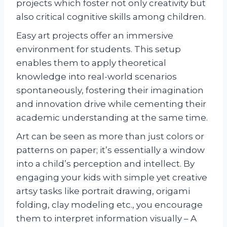
projects which foster not only creativity but
also critical cognitive skills among children.
Easy art projects offer an immersive
environment for students. This setup
enables them to apply theoretical
knowledge into real-world scenarios
spontaneously, fostering their imagination
and innovation drive while cementing their
academic understanding at the same time.
Art can be seen as more than just colors or
patterns on paper; it’s essentially a window
into a child’s perception and intellect. By
engaging your kids with simple yet creative
artsy tasks like portrait drawing, origami
folding, clay modeling etc., you encourage
them to interpret information visually – A