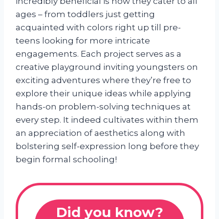
incredibly beneficial is how they cater to all
ages – from toddlers just getting
acquainted with colors right up till pre-
teens looking for more intricate
engagements. Each project serves as a
creative playground inviting youngsters on
exciting adventures where they’re free to
explore their unique ideas while applying
hands-on problem-solving techniques at
every step. It indeed cultivates within them
an appreciation of aesthetics along with
bolstering self-expression long before they
begin formal schooling!
Did you know?