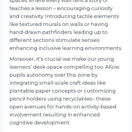
spaces where every wall tells a story or
teaches a lesson – encouraging curiosity
and creativity. Introducing tactile elements
like textured murals on walls or having
hand-drawn pathfinders leading up to
different sections stimulate senses
enhancing inclusive learning environments.
Moreover, it’s crucial we make our young
learners’ desk-space compelling too. Allow
pupils autonomy over this zone by
integrating small-scale craft ideas like
plantable paper concepts or customizing
pencil holders using recyclables– these
open avenues for hands-on activity-based
involvement resulting in enhanced
cognitive development.