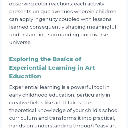
observing color reactions: each activity
presents unique avenues wherein children
can apply ingenuity coupled with lessons
learned consequently shaping meaningful
understanding surrounding our diverse
universe.
Exploring the Basics of
Experiential Learning in Art
Education
Experiential learning is a powerful tool in
early childhood education, particularly in
creative fields like art. It takes the
theoretical knowledge of your child’s school
curriculum and transforms it into practical,
hands-on understanding through “easy art