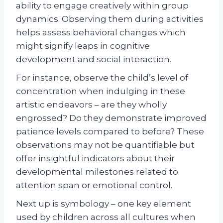
ability to engage creatively within group
dynamics. Observing them during activities
helps assess behavioral changes which
might signify leaps in cognitive
development and social interaction.
For instance, observe the child’s level of
concentration when indulging in these
artistic endeavors – are they wholly
engrossed? Do they demonstrate improved
patience levels compared to before? These
observations may not be quantifiable but
offer insightful indicators about their
developmental milestones related to
attention span or emotional control.
Next up is symbology – one key element
used by children across all cultures when