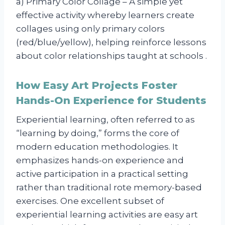
a) Primary Color Collage – A simple yet
effective activity whereby learners create
collages using only primary colors
(red/blue/yellow), helping reinforce lessons
about color relationships taught at schools .
How Easy Art Projects Foster
Hands-On Experience for Students
Experiential learning, often referred to as
“learning by doing,” forms the core of
modern education methodologies. It
emphasizes hands-on experience and
active participation in a practical setting
rather than traditional rote memory-based
exercises. One excellent subset of
experiential learning activities are easy art