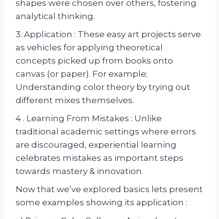
shapes were chosen over others, fostering
analytical thinking.
3. Application : These easy art projects serve
as vehicles for applying theoretical
concepts picked up from books onto
canvas (or paper). For example;
Understanding color theory by trying out
different mixes themselves.
4 . Learning From Mistakes : Unlike
traditional academic settings where errors
are discouraged, experiential learning
celebrates mistakes as important steps
towards mastery & innovation.
Now that we’ve explored basics lets present
some examples showing its application :