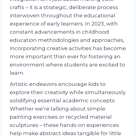
crafts – it is a strategic, deliberate process
interwoven throughout the educational
experience of early learners. In 2023, with
constant advancements in childhood
education methodologies and approaches,
incorporating creative activities has become
more important than ever for fostering an
environment where students are excited to
learn.
Artistic endeavors encourage kids to
explore their creativity while simultaneously
solidifying essential academic concepts.
Whether we’re talking about simple
painting exercises or recycled material
sculptures – these hands-on experiences
help make abstract ideas tangible for little