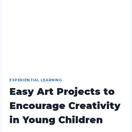
EXPERIENTIAL LEARNING
Easy Art Projects to
Encourage Creativity
in Young Children