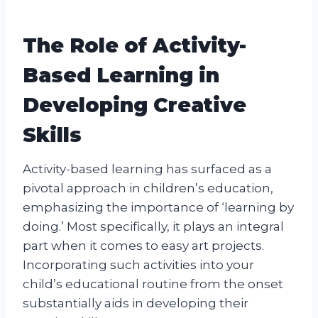
The Role of Activity-
Based Learning in
Developing Creative
Skills
Activity-based learning has surfaced as a
pivotal approach in children’s education,
emphasizing the importance of ‘learning by
doing.’ Most specifically, it plays an integral
part when it comes to easy art projects.
Incorporating such activities into your
child’s educational routine from the onset
substantially aids in developing their