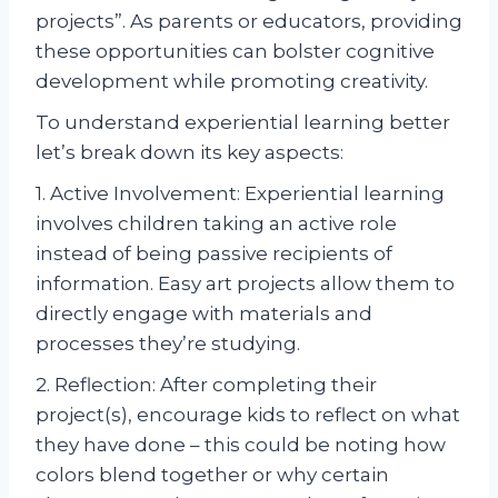
projects”. As parents or educators, providing
these opportunities can bolster cognitive
development while promoting creativity.
To understand experiential learning better
let’s break down its key aspects:
1. Active Involvement: Experiential learning
involves children taking an active role
instead of being passive recipients of
information. Easy art projects allow them to
directly engage with materials and
processes they’re studying.
2. Reflection: After completing their
project(s), encourage kids to reflect on what
they have done – this could be noting how
colors blend together or why certain