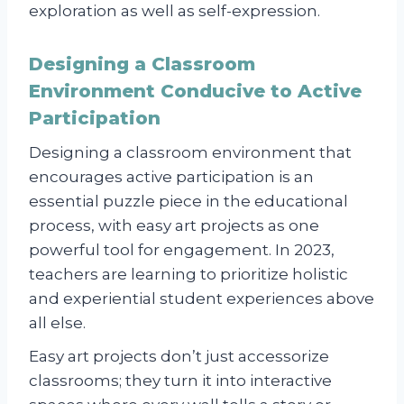
exploration as well as self-expression.
Designing a Classroom
Environment Conducive to Active
Participation
Designing a classroom environment that
encourages active participation is an
essential puzzle piece in the educational
process, with easy art projects as one
powerful tool for engagement. In 2023,
teachers are learning to prioritize holistic
and experiential student experiences above
all else.
Easy art projects don’t just accessorize
classrooms; they turn it into interactive