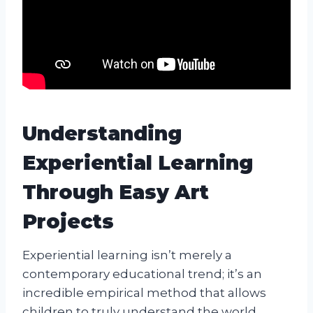
Understanding
Experiential Learning
Through Easy Art
Projects
Experiential learning isn’t merely a
contemporary educational trend; it’s an
incredible empirical method that allows
children to truly understand the world