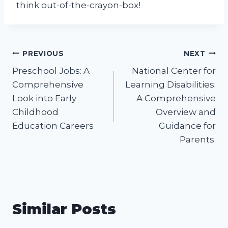
think out-of-the-crayon-box!
Post
PREVIOUS
NEXT
Preschool Jobs: A
National Center for
navigation
Comprehensive
Learning Disabilities:
Look into Early
A Comprehensive
Childhood
Overview and
Education Careers
Guidance for
Parents.
Similar Posts