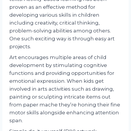
proven as an effective method for
developing various skills in children
including creativity, critical thinking,
problem-solving abilities among others.
One such exciting way is through easy art
projects.
Art encourages multiple areas of child
development by stimulating cognitive
functions and providing opportunities for
emotional expression. When kids get
involved in arts activities such as drawing,
painting or sculpting intricate items out
from paper mache they’re honing their fine
motor skills alongside enhancing attention
span.