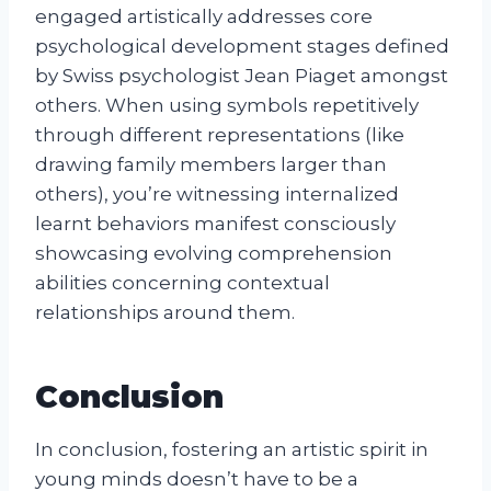
engaged artistically addresses core
psychological development stages defined
by Swiss psychologist Jean Piaget amongst
others. When using symbols repetitively
through different representations (like
drawing family members larger than
others), you’re witnessing internalized
learnt behaviors manifest consciously
showcasing evolving comprehension
abilities concerning contextual
relationships around them.
Conclusion
In conclusion, fostering an artistic spirit in
young minds doesn’t have to be a