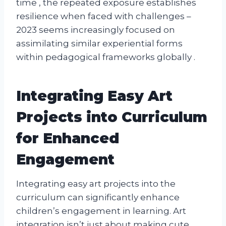
time , the repeated exposure establishes
resilience when faced with challenges –
2023 seems increasingly focused on
assimilating similar experiential forms
within pedagogical frameworks globally .
Integrating Easy Art
Projects into Curriculum
for Enhanced
Engagement
Integrating easy art projects into the
curriculum can significantly enhance
children’s engagement in learning. Art
integration isn’t just about making cute