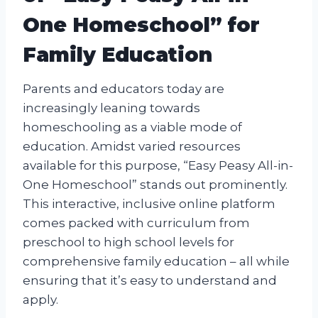
One Homeschool” for
Family Education
Parents and educators today are
increasingly leaning towards
homeschooling as a viable mode of
education. Amidst varied resources
available for this purpose, “Easy Peasy All-in-
One Homeschool” stands out prominently.
This interactive, inclusive online platform
comes packed with curriculum from
preschool to high school levels for
comprehensive family education – all while
ensuring that it’s easy to understand and
apply.