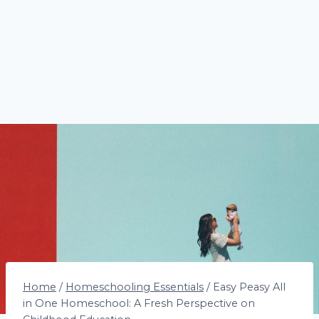
Home
/
Homeschooling Essentials
/
Easy Peasy All
in One Homeschool: A Fresh Perspective on