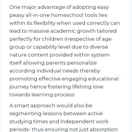
One major advantage of adopting easy
peasy all-in-one homeschool tools lies
within its flexibility when used correctly can
lead to massive academic growth tailored
perfectly for children irrespective of age
group or capability level due to diverse
nature content provided within system
itself allowing parents personalize
according individual needs thereby
promoting effective engaging educational
journey hence fostering lifelong love
towards learning process.
A smart approach would also be
segmenting lessons between active
studying times and independent work
periods- thus ensuring not just absorption