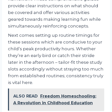
provide clear instructions on what should
be covered and offer various activities
geared towards making learning fun while
simultaneously reinforcing concepts.
Next comes setting up routine timings for
these sessions which are conducive to your
child’s peak productivity hours. Whether
they’re an early bird or catch their stride
later in the afternoon – tailor-fit these study
slots accordingly without straying too much
from established routines; consistency truly
is vital here.
ALSO READ
Freedom Homeschooling:
A Revolution in Childhood Education