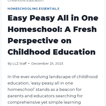
Childhood Education
HOMESCHOOLING ESSENTIALS
Easy Peasy All in One
Homeschool: A Fresh
Perspective on
Childhood Education
By
LLZ Staff
December 25, 2023
In the ever-evolving landscape of childhood
education, ‘easy peasy all in one
homeschool’ stands as a beacon for
parents and educators searching for
comprehensive yet simple learning