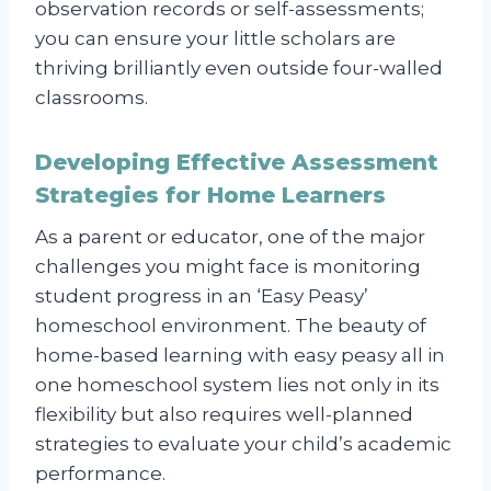
observation records or self-assessments;
you can ensure your little scholars are
thriving brilliantly even outside four-walled
classrooms.
Developing Effective Assessment
Strategies for Home Learners
As a parent or educator, one of the major
challenges you might face is monitoring
student progress in an ‘Easy Peasy’
homeschool environment. The beauty of
home-based learning with easy peasy all in
one homeschool system lies not only in its
flexibility but also requires well-planned
strategies to evaluate your child’s academic
performance.