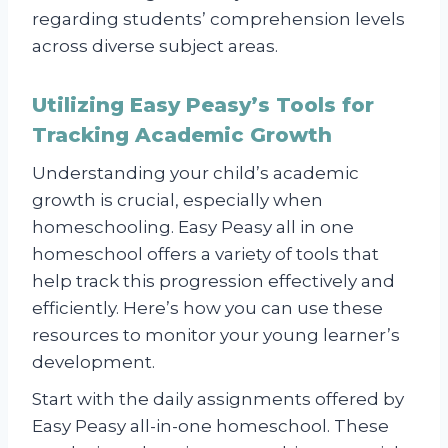
regarding students’ comprehension levels
across diverse subject areas.
Utilizing Easy Peasy’s Tools for
Tracking Academic Growth
Understanding your child’s academic
growth is crucial, especially when
homeschooling. Easy Peasy all in one
homeschool offers a variety of tools that
help track this progression effectively and
efficiently. Here’s how you can use these
resources to monitor your young learner’s
development.
Start with the daily assignments offered by
Easy Peasy all-in-one homeschool. These