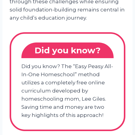
through these challenges while ensuring
solid foundation-building remains central in
any child’s education journey.
Did you know?
Did you know? The “Easy Peasy All-
In-One Homeschool” method
utilizes a completely free online
curriculum developed by
homeschooling mom, Lee Giles.
Saving time and money are two
key highlights of this approach!