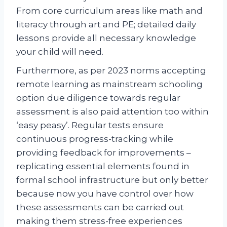
From core curriculum areas like math and
literacy through art and PE; detailed daily
lessons provide all necessary knowledge
your child will need.
Furthermore, as per 2023 norms accepting
remote learning as mainstream schooling
option due diligence towards regular
assessment is also paid attention too within
‘easy peasy’. Regular tests ensure
continuous progress-tracking while
providing feedback for improvements –
replicating essential elements found in
formal school infrastructure but only better
because now you have control over how
these assessments can be carried out
making them stress-free experiences