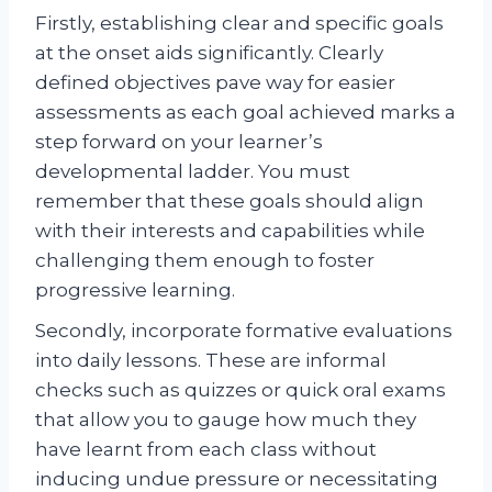
Firstly, establishing clear and specific goals
at the onset aids significantly. Clearly
defined objectives pave way for easier
assessments as each goal achieved marks a
step forward on your learner’s
developmental ladder. You must
remember that these goals should align
with their interests and capabilities while
challenging them enough to foster
progressive learning.
Secondly, incorporate formative evaluations
into daily lessons. These are informal
checks such as quizzes or quick oral exams
that allow you to gauge how much they
have learnt from each class without
inducing undue pressure or necessitating