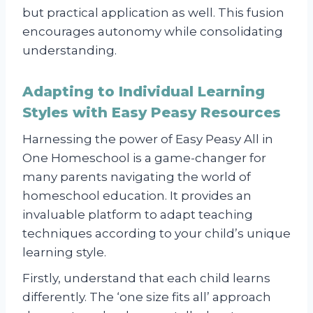
but practical application as well. This fusion
encourages autonomy while consolidating
understanding.
Adapting to Individual Learning
Styles with Easy Peasy Resources
Harnessing the power of Easy Peasy All in
One Homeschool is a game-changer for
many parents navigating the world of
homeschool education. It provides an
invaluable platform to adapt teaching
techniques according to your child’s unique
learning style.
Firstly, understand that each child learns
differently. The ‘one size fits all’ approach