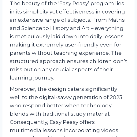
The beauty of the ‘Easy Peasy’ program lies
in its simplicity yet effectiveness in covering
an extensive range of subjects. From Maths
and Science to History and Art – everything
is meticulously laid down into daily lessons
making it extremely user-friendly even for
parents without teaching experience. The
structured approach ensures children don’t
miss out on any crucial aspects of their
learning journey.
Moreover, the design caters significantly
well to the digital-savvy generation of 2023
who respond better when technology
blends with traditional study material.
Consequently, Easy Peasy offers
multimedia lessons incorporating videos,