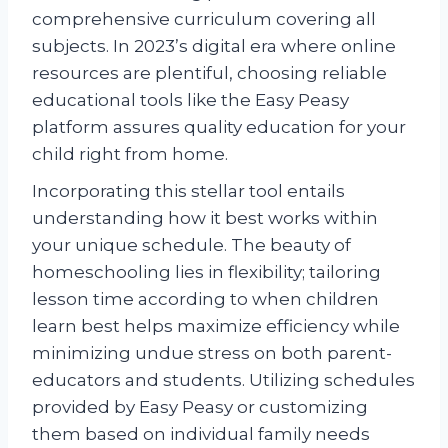
comprehensive curriculum covering all
subjects. In 2023’s digital era where online
resources are plentiful, choosing reliable
educational tools like the Easy Peasy
platform assures quality education for your
child right from home.
Incorporating this stellar tool entails
understanding how it best works within
your unique schedule. The beauty of
homeschooling lies in flexibility; tailoring
lesson time according to when children
learn best helps maximize efficiency while
minimizing undue stress on both parent-
educators and students. Utilizing schedules
provided by Easy Peasy or customizing
them based on individual family needs