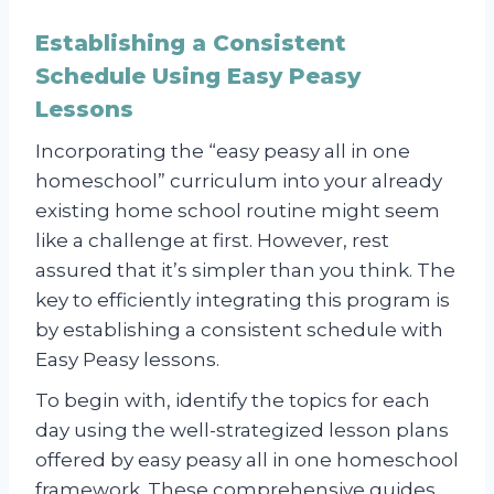
Establishing a Consistent
Schedule Using Easy Peasy
Lessons
Incorporating the “easy peasy all in one
homeschool” curriculum into your already
existing home school routine might seem
like a challenge at first. However, rest
assured that it’s simpler than you think. The
key to efficiently integrating this program is
by establishing a consistent schedule with
Easy Peasy lessons.
To begin with, identify the topics for each
day using the well-strategized lesson plans
offered by easy peasy all in one homeschool
framework. These comprehensive guides