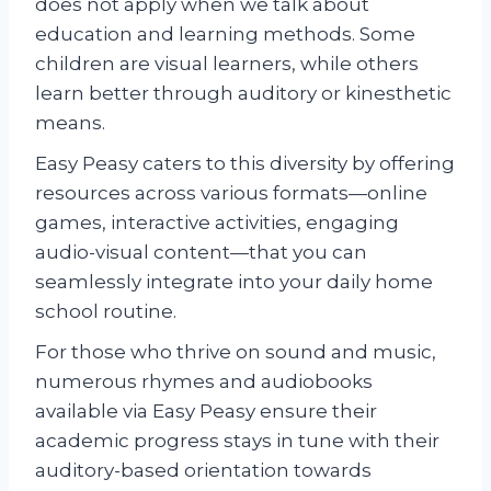
does not apply when we talk about
education and learning methods. Some
children are visual learners, while others
learn better through auditory or kinesthetic
means.
Easy Peasy caters to this diversity by offering
resources across various formats—online
games, interactive activities, engaging
audio-visual content—that you can
seamlessly integrate into your daily home
school routine.
For those who thrive on sound and music,
numerous rhymes and audiobooks
available via Easy Peasy ensure their
academic progress stays in tune with their
auditory-based orientation towards