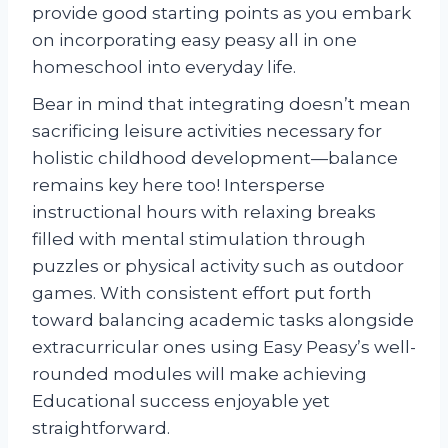
provide good starting points as you embark
on incorporating easy peasy all in one
homeschool into everyday life.
Bear in mind that integrating doesn’t mean
sacrificing leisure activities necessary for
holistic childhood development—balance
remains key here too! Intersperse
instructional hours with relaxing breaks
filled with mental stimulation through
puzzles or physical activity such as outdoor
games. With consistent effort put forth
toward balancing academic tasks alongside
extracurricular ones using Easy Peasy’s well-
rounded modules will make achieving
Educational success enjoyable yet
straightforward.