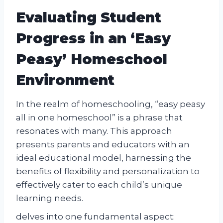
Evaluating Student
Progress in an ‘Easy
Peasy’ Homeschool
Environment
In the realm of homeschooling, “easy peasy
all in one homeschool” is a phrase that
resonates with many. This approach
presents parents and educators with an
ideal educational model, harnessing the
benefits of flexibility and personalization to
effectively cater to each child’s unique
learning needs.
delves into one fundamental aspect: