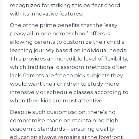
recognized for striking this perfect chord
with its innovative features.
One of the prime benefits that the ‘easy
peasy all in one homeschool’ offers is
allowing parents to customize their child’s
learning journey based on individual needs.
This provides an incredible level of flexibility,
which traditional classroom methods often
lack. Parents are free to pick subjects they
would want their children to study more
intensively or schedule classes according to
when their kids are most attentive.
Despite such customization, there’s no
compromise made on maintaining high
academic standards – ensuring quality
education always remains at the forefront.