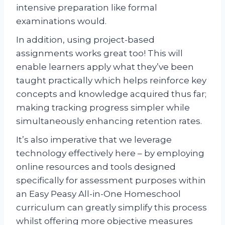
intensive preparation like formal
examinations would.
In addition, using project-based
assignments works great too! This will
enable learners apply what they’ve been
taught practically which helps reinforce key
concepts and knowledge acquired thus far;
making tracking progress simpler while
simultaneously enhancing retention rates.
It’s also imperative that we leverage
technology effectively here – by employing
online resources and tools designed
specifically for assessment purposes within
an Easy Peasy All-in-One Homeschool
curriculum can greatly simplify this process
whilst offering more objective measures