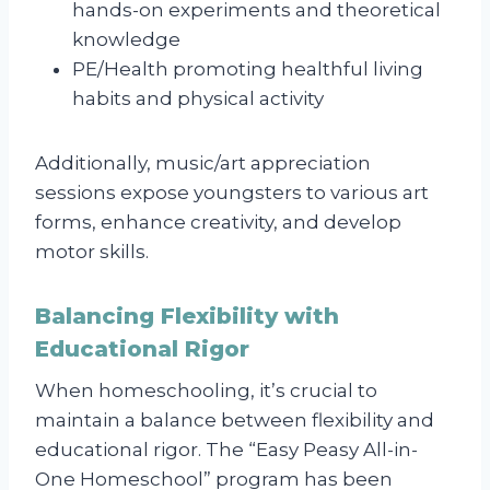
hands-on experiments and theoretical
knowledge
PE/Health promoting healthful living
habits and physical activity
Additionally, music/art appreciation
sessions expose youngsters to various art
forms, enhance creativity, and develop
motor skills.
Balancing Flexibility with
Educational Rigor
When homeschooling, it’s crucial to
maintain a balance between flexibility and
educational rigor. The “Easy Peasy All-in-
One Homeschool” program has been