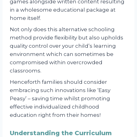
games alongside written content resulting
in a wholesome educational package at
home itself.
Not only does this alternative schooling
method provide flexibility but also upholds
quality control over your child’s learning
environment which can sometimes be
compromised within overcrowded
classrooms.
Henceforth families should consider
embracing such innovations like ‘Easy
Peasy’ – saving time whilst promoting
effective individualized childhood
education right from their homes!
Understanding the Curriculum