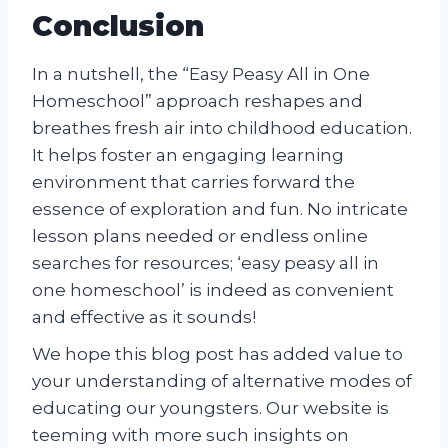
Conclusion
In a nutshell, the “Easy Peasy All in One
Homeschool” approach reshapes and
breathes fresh air into childhood education.
It helps foster an engaging learning
environment that carries forward the
essence of exploration and fun. No intricate
lesson plans needed or endless online
searches for resources; ‘easy peasy all in
one homeschool’ is indeed as convenient
and effective as it sounds!
We hope this blog post has added value to
your understanding of alternative modes of
educating our youngsters. Our website is
teeming with more such insights on