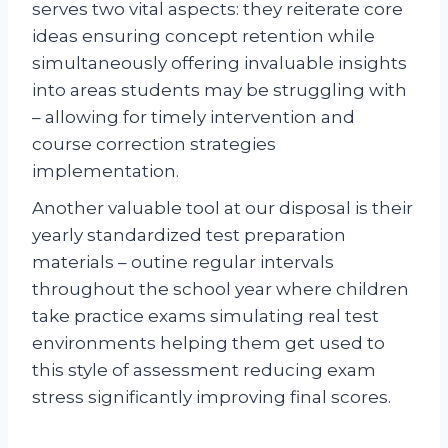
serves two vital aspects: they reiterate core
ideas ensuring concept retention while
simultaneously offering invaluable insights
into areas students may be struggling with
– allowing for timely intervention and
course correction strategies
implementation.
Another valuable tool at our disposal is their
yearly standardized test preparation
materials – outine regular intervals
throughout the school year where children
take practice exams simulating real test
environments helping them get used to
this style of assessment reducing exam
stress significantly improving final scores.