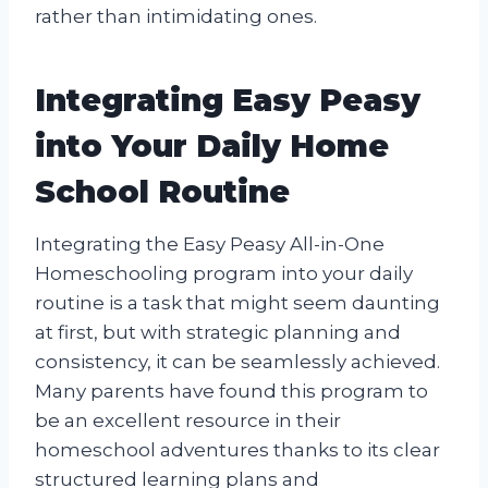
rather than intimidating ones.
Integrating Easy Peasy
into Your Daily Home
School Routine
Integrating the Easy Peasy All-in-One
Homeschooling program into your daily
routine is a task that might seem daunting
at first, but with strategic planning and
consistency, it can be seamlessly achieved.
Many parents have found this program to
be an excellent resource in their
homeschool adventures thanks to its clear
structured learning plans and