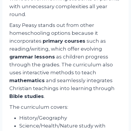
with unnecessary complexities all year
round.
Easy Peasy stands out from other
homeschooling options because it
incorporates
primary courses
such as
reading/writing, which offer evolving
grammar lessons
as children progress
through the grades. The curriculum also
uses interactive methods to teach
mathematics
and seamlessly integrates
Christian teachings into learning through
Bible studies
.
The curriculum covers:
History/Geography
Science/Health/Nature study with