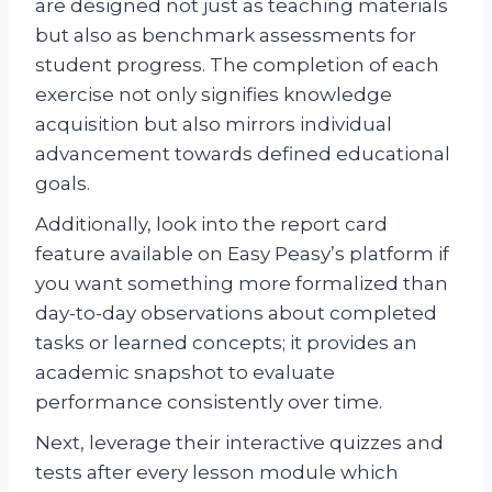
are designed not just as teaching materials
but also as benchmark assessments for
student progress. The completion of each
exercise not only signifies knowledge
acquisition but also mirrors individual
advancement towards defined educational
goals.
Additionally, look into the report card
feature available on Easy Peasy’s platform if
you want something more formalized than
day-to-day observations about completed
tasks or learned concepts; it provides an
academic snapshot to evaluate
performance consistently over time.
Next, leverage their interactive quizzes and
tests after every lesson module which