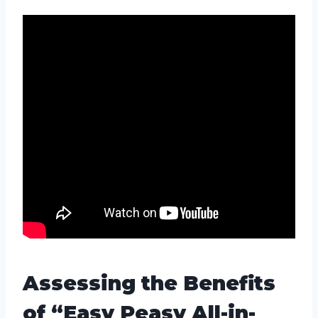
Assessing the Benefits
of “Easy Peasy All-in-