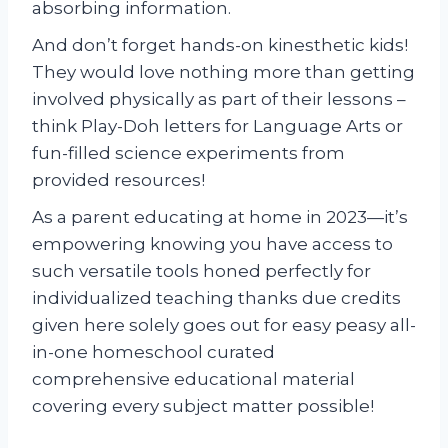
absorbing information.
And don’t forget hands-on kinesthetic kids!
They would love nothing more than getting
involved physically as part of their lessons –
think Play-Doh letters for Language Arts or
fun-filled science experiments from
provided resources!
As a parent educating at home in 2023—it’s
empowering knowing you have access to
such versatile tools honed perfectly for
individualized teaching thanks due credits
given here solely goes out for easy peasy all-
in-one homeschool curated
comprehensive educational material
covering every subject matter possible!