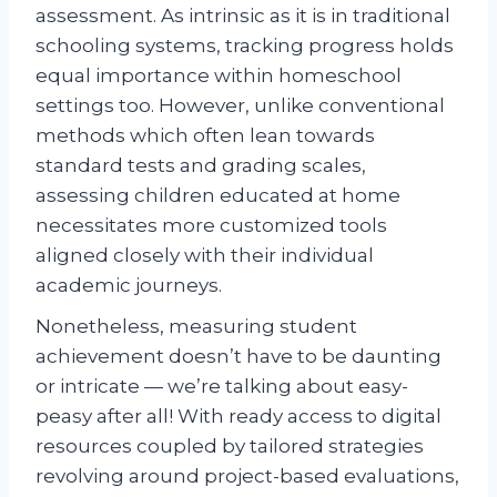
assessment. As intrinsic as it is in traditional
schooling systems, tracking progress holds
equal importance within homeschool
settings too. However, unlike conventional
methods which often lean towards
standard tests and grading scales,
assessing children educated at home
necessitates more customized tools
aligned closely with their individual
academic journeys.
Nonetheless, measuring student
achievement doesn’t have to be daunting
or intricate — we’re talking about easy-
peasy after all! With ready access to digital
resources coupled by tailored strategies
revolving around project-based evaluations,