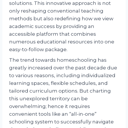
solutions. This innovative approach is not
only reshaping conventional teaching
methods but also redefining how we view
academic success by providing an
accessible platform that combines
numerous educational resources into one
easy-to-follow package.
The trend towards homeschooling has
greatly increased over the past decade due
to various reasons, including individualized
learning spaces, flexible schedules, and
tailored curriculum options. But charting
this unexplored territory can be
overwhelming; hence it requires
convenient tools like an “all-in-one”
schooling system to successfully navigate