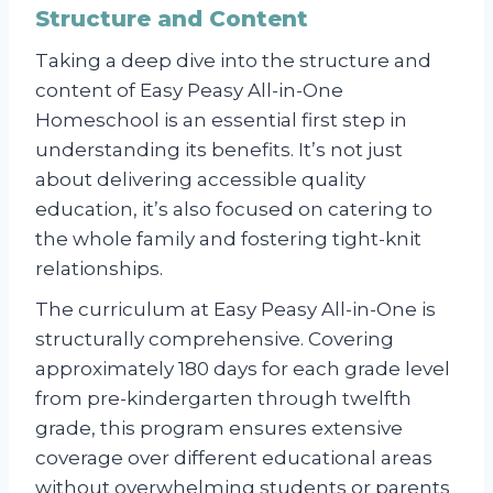
Structure and Content
Taking a deep dive into the structure and
content of Easy Peasy All-in-One
Homeschool is an essential first step in
understanding its benefits. It’s not just
about delivering accessible quality
education, it’s also focused on catering to
the whole family and fostering tight-knit
relationships.
The curriculum at Easy Peasy All-in-One is
structurally comprehensive. Covering
approximately 180 days for each grade level
from pre-kindergarten through twelfth
grade, this program ensures extensive
coverage over different educational areas
without overwhelming students or parents