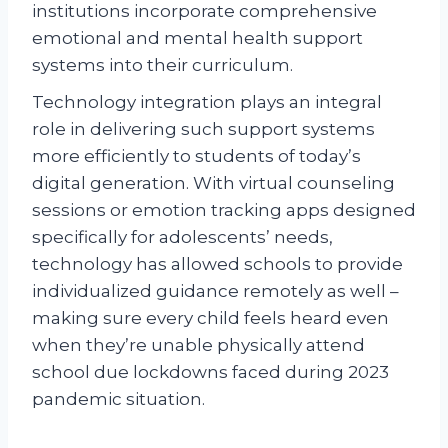
institutions incorporate comprehensive
emotional and mental health support
systems into their curriculum.
Technology integration plays an integral
role in delivering such support systems
more efficiently to students of today’s
digital generation. With virtual counseling
sessions or emotion tracking apps designed
specifically for adolescents’ needs,
technology has allowed schools to provide
individualized guidance remotely as well –
making sure every child feels heard even
when they’re unable physically attend
school due lockdowns faced during 2023
pandemic situation.