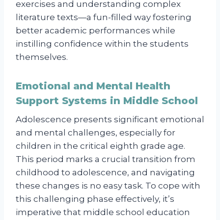
exercises and understanding complex
literature texts—a fun-filled way fostering
better academic performances while
instilling confidence within the students
themselves.
Emotional and Mental Health
Support Systems in Middle School
Adolescence presents significant emotional
and mental challenges, especially for
children in the critical eighth grade age.
This period marks a crucial transition from
childhood to adolescence, and navigating
these changes is no easy task. To cope with
this challenging phase effectively, it’s
imperative that middle school education