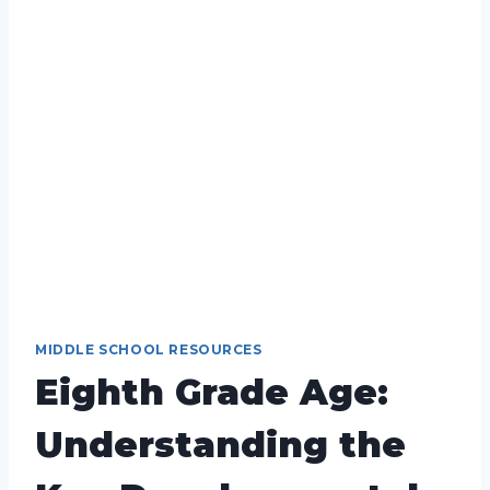
MIDDLE SCHOOL RESOURCES
Eighth Grade Age:
Understanding the