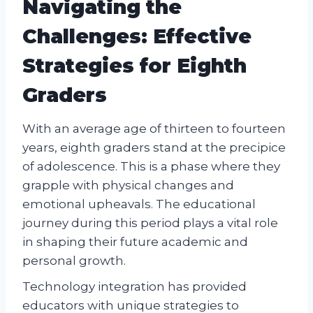
Navigating the
Challenges: Effective
Strategies for Eighth
Graders
With an average age of thirteen to fourteen
years, eighth graders stand at the precipice
of adolescence. This is a phase where they
grapple with physical changes and
emotional upheavals. The educational
journey during this period plays a vital role
in shaping their future academic and
personal growth.
Technology integration has provided
educators with unique strategies to