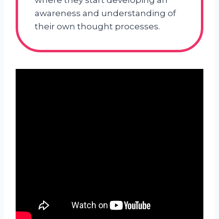
where they start developing an
awareness and understanding of
their own thought processes.