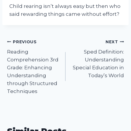
Child rearing isn’t always easy but then who
said rewarding things came without effort?
Post
PREVIOUS
NEXT
Reading
Sped Definition:
navigation
Comprehension 3rd
Understanding
Grade: Enhancing
Special Education in
Understanding
Today’s World
through Structured
Techniques