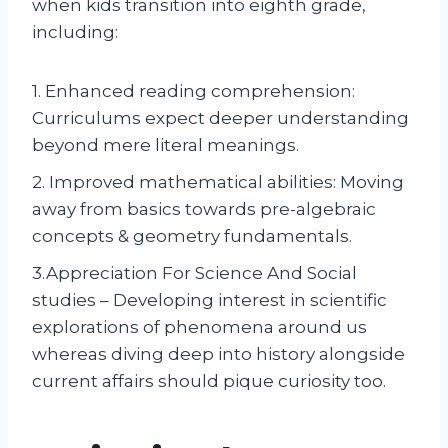
when kids transition into eighth grade,
including:
1. Enhanced reading comprehension:
Curriculums expect deeper understanding
beyond mere literal meanings.
2. Improved mathematical abilities: Moving
away from basics towards pre-algebraic
concepts & geometry fundamentals.
3.Appreciation For Science And Social
studies – Developing interest in scientific
explorations of phenomena around us
whereas diving deep into history alongside
current affairs should pique curiosity too.