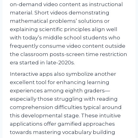
on-demand video content as instructional
material. Short videos demonstrating
mathematical problems’ solutions or
explaining scientific principles align well
with today’s middle school students who
frequently consume video content outside
the classroom posts-screen time restriction
era started in late-2020s.
Interactive apps also symbolize another
excellent tool for enhancing learning
experiences among eighth graders—
especially those struggling with reading
comprehension difficulties typical around
this developmental stage. These intuitive
applications offer gamified approaches
towards mastering vocabulary building