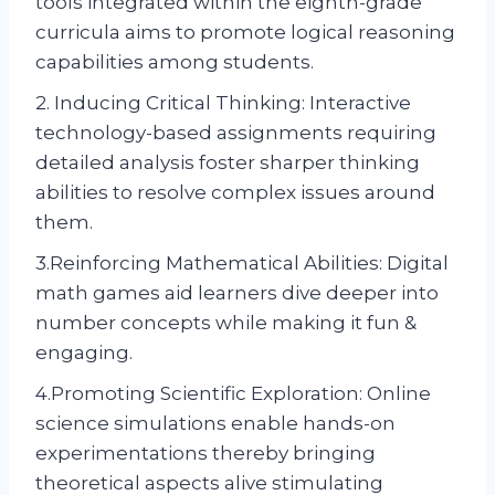
tools integrated within the eighth-grade
curricula aims to promote logical reasoning
capabilities among students.
2. Inducing Critical Thinking: Interactive
technology-based assignments requiring
detailed analysis foster sharper thinking
abilities to resolve complex issues around
them.
3.Reinforcing Mathematical Abilities: Digital
math games aid learners dive deeper into
number concepts while making it fun &
engaging.
4.Promoting Scientific Exploration: Online
science simulations enable hands-on
experimentations thereby bringing
theoretical aspects alive stimulating