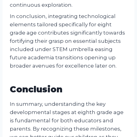
continuous exploration.
In conclusion, integrating technological
elements tailored specifically for eight
grade age contributes significantly towards
fortifying their grasp on essential subjects
included under STEM umbrella easing
future academia transitions opening up
broader avenues for excellence later on.
Conclusion
In summary, understanding the key
developmental stages at eighth grade age
is fundamental for both educators and
parents. By recognizing these milestones,