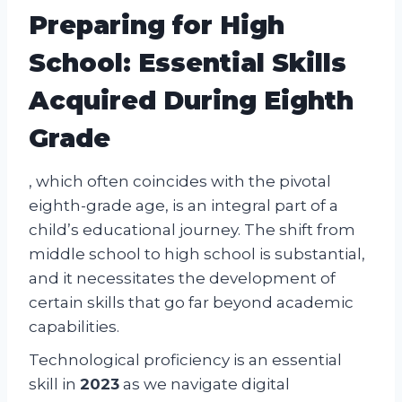
Preparing for High
School: Essential Skills
Acquired During Eighth
Grade
, which often coincides with the pivotal
eighth-grade age, is an integral part of a
child’s educational journey. The shift from
middle school to high school is substantial,
and it necessitates the development of
certain skills that go far beyond academic
capabilities.
Technological proficiency is an essential
skill in
2023
as we navigate digital