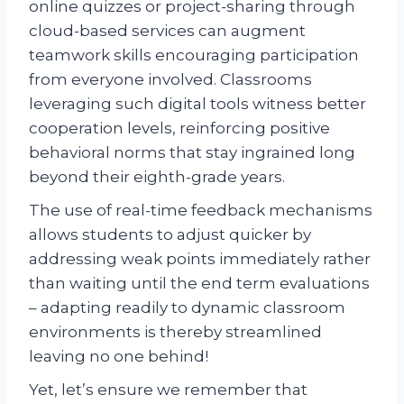
online quizzes or project-sharing through
cloud-based services can augment
teamwork skills encouraging participation
from everyone involved. Classrooms
leveraging such digital tools witness better
cooperation levels, reinforcing positive
behavioral norms that stay ingrained long
beyond their eighth-grade years.
The use of real-time feedback mechanisms
allows students to adjust quicker by
addressing weak points immediately rather
than waiting until the end term evaluations
– adapting readily to dynamic classroom
environments is thereby streamlined
leaving no one behind!
Yet, let’s ensure we remember that