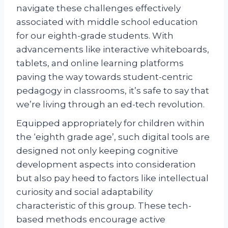
navigate these challenges effectively
associated with middle school education
for our eighth-grade students. With
advancements like interactive whiteboards,
tablets, and online learning platforms
paving the way towards student-centric
pedagogy in classrooms, it’s safe to say that
we’re living through an ed-tech revolution.
Equipped appropriately for children within
the ‘eighth grade age’, such digital tools are
designed not only keeping cognitive
development aspects into consideration
but also pay heed to factors like intellectual
curiosity and social adaptability
characteristic of this group. These tech-
based methods encourage active