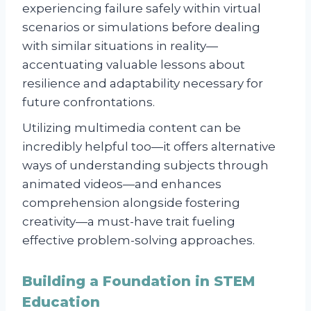
experiencing failure safely within virtual
scenarios or simulations before dealing
with similar situations in reality—
accentuating valuable lessons about
resilience and adaptability necessary for
future confrontations.
Utilizing multimedia content can be
incredibly helpful too—it offers alternative
ways of understanding subjects through
animated videos—and enhances
comprehension alongside fostering
creativity—a must-have trait fueling
effective problem-solving approaches.
Building a Foundation in STEM
Education