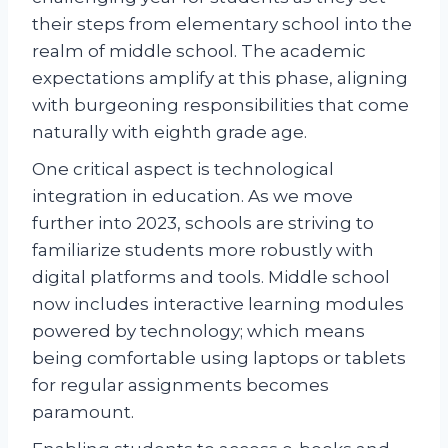
their steps from elementary school into the
realm of middle school. The academic
expectations amplify at this phase, aligning
with burgeoning responsibilities that come
naturally with eighth grade age.
One critical aspect is technological
integration in education. As we move
further into 2023, schools are striving to
familiarize students more robustly with
digital platforms and tools. Middle school
now includes interactive learning modules
powered by technology; which means
being comfortable using laptops or tablets
for regular assignments becomes
paramount.