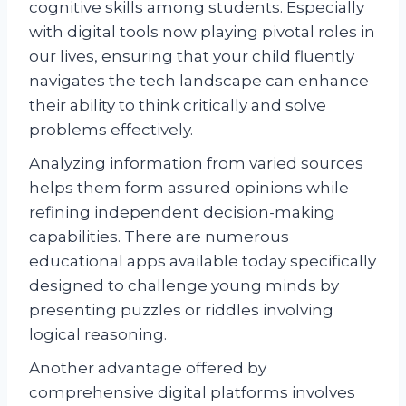
cognitive skills among students. Especially
with digital tools now playing pivotal roles in
our lives, ensuring that your child fluently
navigates the tech landscape can enhance
their ability to think critically and solve
problems effectively.
Analyzing information from varied sources
helps them form assured opinions while
refining independent decision-making
capabilities. There are numerous
educational apps available today specifically
designed to challenge young minds by
presenting puzzles or riddles involving
logical reasoning.
Another advantage offered by
comprehensive digital platforms involves