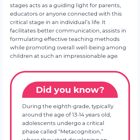
stages acts as a guiding light for parents,
educators or anyone connected with this
critical stage in an individual’s life. It
facilitates better communication, assists in
formulating effective teaching methods
while promoting overall well-being among
children at such an impressionable age.
Did you know?
During the eighth-grade, typically
around the age of 13-14 years old,
adolescents undergo a critical
phase called “Metacognition,”