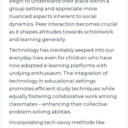
begin to understand their place within a
group setting and appreciate more
nuanced aspects inherent to social
dynamics. Peer interaction becomes crucial
as it shapes attitudes towards schoolwork
and learning generally.
Technology has inevitably seeped into our
everyday lives even for children who have
now adopted e-learning platforms with
undying enthusiasm. The integration of
technology in educational settings
promotes efficient study techniques while
equally fostering collaborative work among
classmates – enhancing their collective
problem-solving abilities.
Incorporating tech-savvy methods like