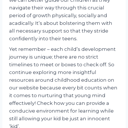
we can better guide our children as they
navigate their way through this crucial
period of growth physically, socially and
acadically. It’s about bolstering them with
all necessary support so that they stride
confidently into their teens.
Yet remember – each child’s development
journey is unique; there are no strict
timelines to meet or boxes to check off. So
continue exploring more insightful
resources around childhood education on
our website because every bit counts when
it comes to nurturing that young mind
effectively! Check how you can provide a
conducive environment for learning while
still allowing your kid be just an innocent
‘kid’.