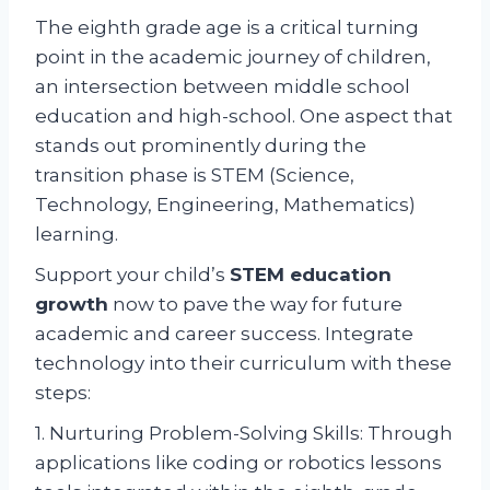
The eighth grade age is a critical turning
point in the academic journey of children,
an intersection between middle school
education and high-school. One aspect that
stands out prominently during the
transition phase is STEM (Science,
Technology, Engineering, Mathematics)
learning.
Support your child’s
STEM education
growth
now to pave the way for future
academic and career success. Integrate
technology into their curriculum with these
steps:
1. Nurturing Problem-Solving Skills: Through
applications like coding or robotics lessons