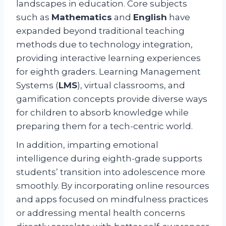
landscapes in education. Core subjects
such as
Mathematics
and
English
have
expanded beyond traditional teaching
methods due to technology integration,
providing interactive learning experiences
for eighth graders. Learning Management
Systems (
LMS
), virtual classrooms, and
gamification concepts provide diverse ways
for children to absorb knowledge while
preparing them for a tech-centric world.
In addition, imparting emotional
intelligence during eighth-grade supports
students’ transition into adolescence more
smoothly. By incorporating online resources
and apps focused on mindfulness practices
or addressing mental health concerns