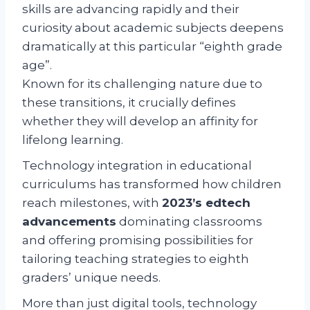
skills are advancing rapidly and their
curiosity about academic subjects deepens
dramatically at this particular “eighth grade
age”.
Known for its challenging nature due to
these transitions, it crucially defines
whether they will develop an affinity for
lifelong learning.
Technology integration in educational
curriculums has transformed how children
reach milestones, with
2023’s edtech
advancements
dominating classrooms
and offering promising possibilities for
tailoring teaching strategies to eighth
graders’ unique needs.
More than just digital tools, technology