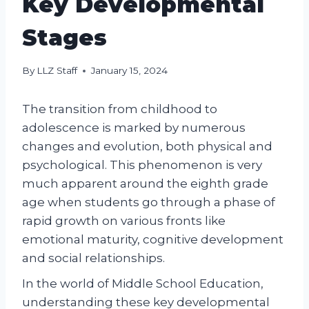
Key Developmental
Stages
By
LLZ Staff
January 15, 2024
The transition from childhood to
adolescence is marked by numerous
changes and evolution, both physical and
psychological. This phenomenon is very
much apparent around the eighth grade
age when students go through a phase of
rapid growth on various fronts like
emotional maturity, cognitive development
and social relationships.
In the world of Middle School Education,
understanding these key developmental