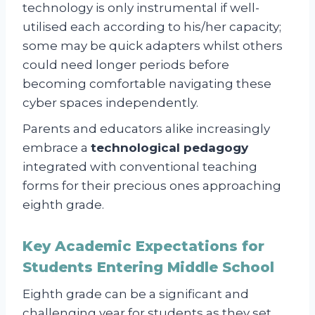
technology is only instrumental if well-
utilised each according to his/her capacity;
some may be quick adapters whilst others
could need longer periods before
becoming comfortable navigating these
cyber spaces independently.
Parents and educators alike increasingly
embrace a
technological pedagogy
integrated with conventional teaching
forms for their precious ones approaching
eighth grade.
Key Academic Expectations for
Students Entering Middle School
Eighth grade can be a significant and
challenging year for students as they set