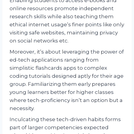
Enabling students to access e-books and
online resources promote independent
research skills while also teaching them
ethical internet usage’s finer points like only
visiting safe websites, maintaining privacy
on social networks etc.
Moreover, it’s about leveraging the power of
ed-tech applications ranging from
simplistic flashcards apps to complex
coding tutorials designed aptly for their age
group. Familiarizing them early prepares
young learners better for higher classes
where tech-proficiency isn’t an option but a
necessity.
Inculcating these tech-driven habits forms
part of larger competencies expected