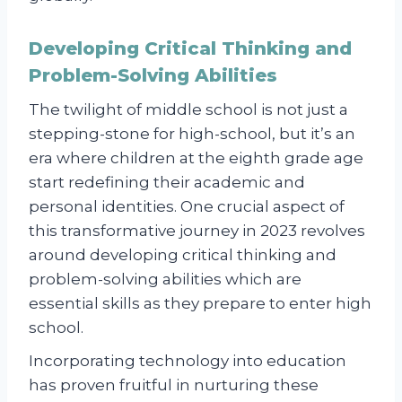
Developing Critical Thinking and
Problem-Solving Abilities
The twilight of middle school is not just a
stepping-stone for high-school, but it’s an
era where children at the eighth grade age
start redefining their academic and
personal identities. One crucial aspect of
this transformative journey in 2023 revolves
around developing critical thinking and
problem-solving abilities which are
essential skills as they prepare to enter high
school.
Incorporating technology into education
has proven fruitful in nurturing these