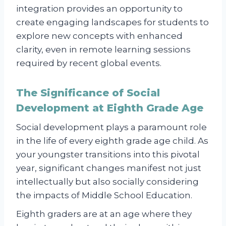
integration provides an opportunity to
create engaging landscapes for students to
explore new concepts with enhanced
clarity, even in remote learning sessions
required by recent global events.
The Significance of Social
Development at Eighth Grade Age
Social development plays a paramount role
in the life of every eighth grade age child. As
your youngster transitions into this pivotal
year, significant changes manifest not just
intellectually but also socially considering
the impacts of Middle School Education.
Eighth graders are at an age where they