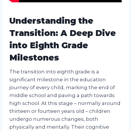
Understanding the
Transition: A Deep Dive
into Eighth Grade
Milestones
The transition into eighth grade is a
significant milestone in the education
journey of every child, marking the end of
middle school and paving a path towards
high school. At this stage – normally around
thirteen or fourteen years old – children
undergo numerous changes, both
physically and mentally. Their cognitive