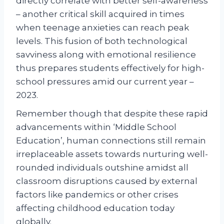
directly correlate with better self-awareness
– another critical skill acquired in times
when teenage anxieties can reach peak
levels. This fusion of both technological
savviness along with emotional resilience
thus prepares students effectively for high-
school pressures amid our current year –
2023.
Remember though that despite these rapid
advancements within ‘Middle School
Education’, human connections still remain
irreplaceable assets towards nurturing well-
rounded individuals outshine amidst all
classroom disruptions caused by external
factors like pandemics or other crises
affecting childhood education today
globally.