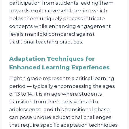
participation from students leading them
towards explorative self-learning which
helps them uniquely process intricate
concepts while enhancing engagement
levels manifold compared against
traditional teaching practices.
Adaptation Techniques for
Enhanced Learning Experiences
Eighth grade represents a critical learning
period — typically encompassing the ages
of 13 to 14. It is an age where students
transition from their early years into
adolescence, and this transitional phase
can pose unique educational challenges
that require specific adaptation techniques.