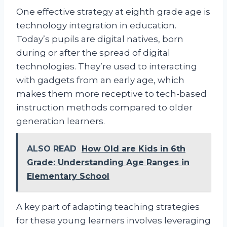
One effective strategy at eighth grade age is
technology integration in education.
Today’s pupils are digital natives, born
during or after the spread of digital
technologies. They’re used to interacting
with gadgets from an early age, which
makes them more receptive to tech-based
instruction methods compared to older
generation learners.
ALSO READ
How Old are Kids in 6th
Grade: Understanding Age Ranges in
Elementary School
A key part of adapting teaching strategies
for these young learners involves leveraging