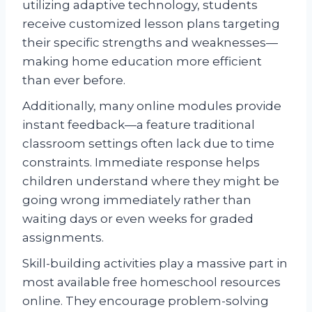
utilizing adaptive technology, students
receive customized lesson plans targeting
their specific strengths and weaknesses—
making home education more efficient
than ever before.
Additionally, many online modules provide
instant feedback—a feature traditional
classroom settings often lack due to time
constraints. Immediate response helps
children understand where they might be
going wrong immediately rather than
waiting days or even weeks for graded
assignments.
Skill-building activities play a massive part in
most available free homeschool resources
online. They encourage problem-solving