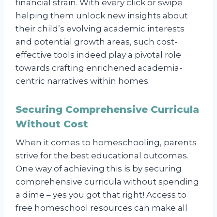
financial strain. With every click or swipe
helping them unlock new insights about
their child’s evolving academic interests
and potential growth areas, such cost-
effective tools indeed play a pivotal role
towards crafting enrichened academia-
centric narratives within homes.
Securing Comprehensive Curricula
Without Cost
When it comes to homeschooling, parents
strive for the best educational outcomes.
One way of achieving this is by securing
comprehensive curricula without spending
a dime – yes you got that right! Access to
free homeschool resources can make all