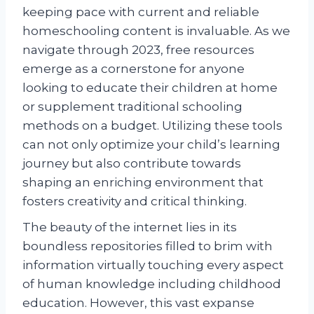
keeping pace with current and reliable
homeschooling content is invaluable. As we
navigate through 2023, free resources
emerge as a cornerstone for anyone
looking to educate their children at home
or supplement traditional schooling
methods on a budget. Utilizing these tools
can not only optimize your child’s learning
journey but also contribute towards
shaping an enriching environment that
fosters creativity and critical thinking.
The beauty of the internet lies in its
boundless repositories filled to brim with
information virtually touching every aspect
of human knowledge including childhood
education. However, this vast expanse