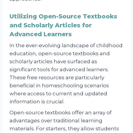
Utilizing Open-Source Textbooks
and Scholarly Articles for
Advanced Learners
In the ever-evolving landscape of childhood
education, open-source textbooks and
scholarly articles have surfaced as
significant tools for advanced learners.
These free resources are particularly
beneficial in homeschooling scenarios
where access to current and updated
information is crucial.
Open-source textbooks offer an array of
advantages over traditional learning
materials. For starters, they allow students