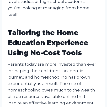
level studies or high school academia
you’re looking at managing from home
itself.
Tailoring the Home
Education Experience
Using No-Cost Tools
Parents today are more invested than ever
in shaping their children’s academic
journey, and homeschooling has grown
exponentially as a result. The rise of
homeschooling owes much to the wealth
of free resources available online that
inspire an effective learning environment