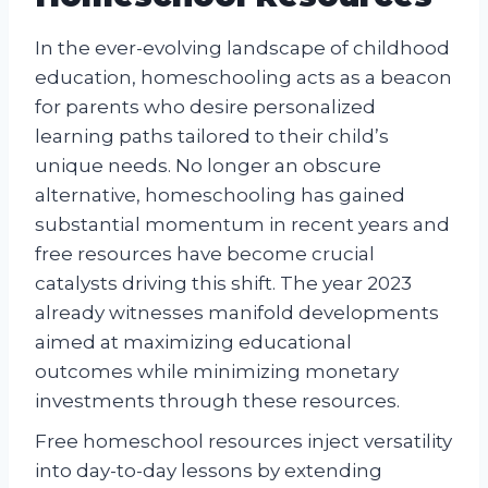
In the ever-evolving landscape of childhood
education, homeschooling acts as a beacon
for parents who desire personalized
learning paths tailored to their child’s
unique needs. No longer an obscure
alternative, homeschooling has gained
substantial momentum in recent years and
free resources have become crucial
catalysts driving this shift. The year 2023
already witnesses manifold developments
aimed at maximizing educational
outcomes while minimizing monetary
investments through these resources.
Free homeschool resources inject versatility
into day-to-day lessons by extending