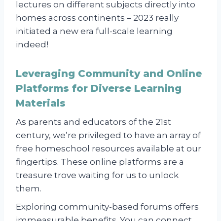
lectures on different subjects directly into
homes across continents – 2023 really
initiated a new era full-scale learning
indeed!
Leveraging Community and Online
Platforms for Diverse Learning
Materials
As parents and educators of the 21st
century, we’re privileged to have an array of
free homeschool resources available at our
fingertips. These online platforms are a
treasure trove waiting for us to unlock
them.
Exploring community-based forums offers
immeasurable benefits. You can connect