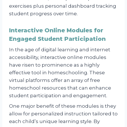
exercises plus personal dashboard tracking
student progress over time.
Interactive Online Modules for
Engaged Student Participation
In the age of digital learning and internet
accessibility, interactive online modules
have risen to prominence as a highly
effective tool in homeschooling. These
virtual platforms offer an array of free
homeschool resources that can enhance
student participation and engagement.
One major benefit of these modules is they
allow for personalized instruction tailored to
each child’s unique learning style. By