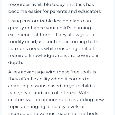
resources available today, this task has
become easier for parents and educators.
Using customizable lesson plans can
greatly enhance your child’s learning
experience at home. They allow you to
modify or adjust content according to the
learner’s needs while ensuring that all
required knowledge areas are covered in
depth.
A key advantage with these free tools is
they offer flexibility when it comes to
adapting lessons based on your child’s
pace, style, and area of interest. With
customization options such as adding new
topics, changing difficulty levels or
incorporating various teaching methods