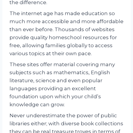
the difference.
The internet age has made education so
much more accessible and more affordable
than ever before. Thousands of websites
provide quality homeschool resources for
free, allowing families globally to access
various topics at their own pace.
These sites offer material covering many
subjects such as mathematics, English
literature, science and even popular
languages providing an excellent
foundation upon which your child’s
knowledge can grow.
Never underestimate the power of public
libraries either; with diverse book collections
they can be real treasure troves in terms of