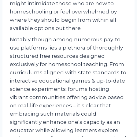
might intimidate those who are new to
homeschooling or feel overwhelmed by
where they should begin from within all
available options out there.
Notably though among numerous pay-to-
use platforms lies a plethora of thoroughly
structured free resources designed
exclusively for homeschool teaching. From
curriculums aligned with state standards to
interactive educational games & up-to-date
science experiments; forums hosting
vibrant communities offering advice based
on real-life experiences – it’s clear that
embracing such materials could
significantly enhance one’s capacity as an
educator while allowing learners explore