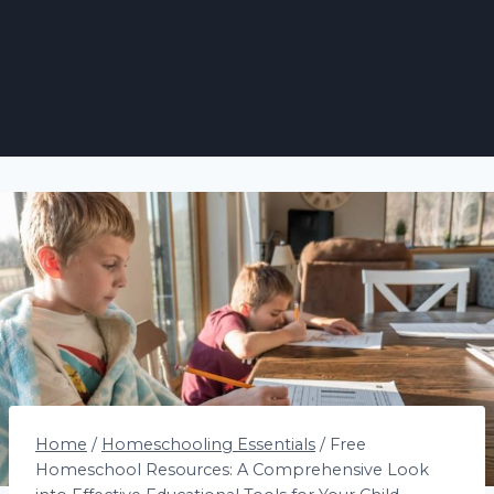
Home
/
Homeschooling Essentials
/
Free
Homeschool Resources: A Comprehensive Look