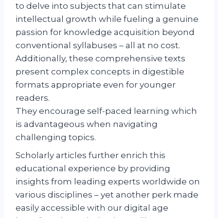
to delve into subjects that can stimulate
intellectual growth while fueling a genuine
passion for knowledge acquisition beyond
conventional syllabuses – all at no cost.
Additionally, these comprehensive texts
present complex concepts in digestible
formats appropriate even for younger
readers.
They encourage self-paced learning which
is advantageous when navigating
challenging topics.
Scholarly articles further enrich this
educational experience by providing
insights from leading experts worldwide on
various disciplines – yet another perk made
easily accessible with our digital age