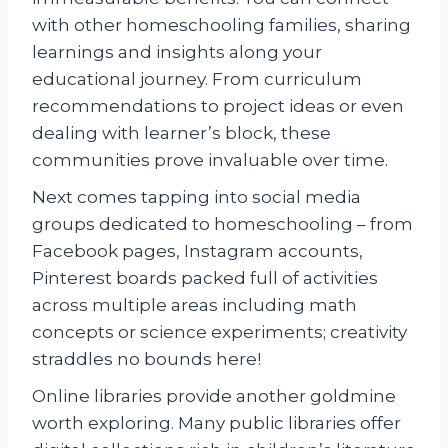
with other homeschooling families, sharing
learnings and insights along your
educational journey. From curriculum
recommendations to project ideas or even
dealing with learner’s block, these
communities prove invaluable over time.
Next comes tapping into social media
groups dedicated to homeschooling – from
Facebook pages, Instagram accounts,
Pinterest boards packed full of activities
across multiple areas including math
concepts or science experiments; creativity
straddles no bounds here!
Online libraries provide another goldmine
worth exploring. Many public libraries offer