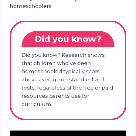
homeschoolers.
Did you know?
Did you know? Research shows
that children who’ve been
homeschooled typically score
above average on standardized
tests, regardless of the free or paid
resources parents use for
curriculum.