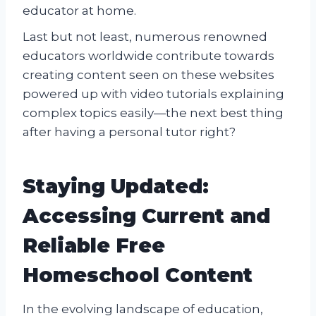
educator at home.
Last but not least, numerous renowned
educators worldwide contribute towards
creating content seen on these websites
powered up with video tutorials explaining
complex topics easily—the next best thing
after having a personal tutor right?
Staying Updated:
Accessing Current and
Reliable Free
Homeschool Content
In the evolving landscape of education,