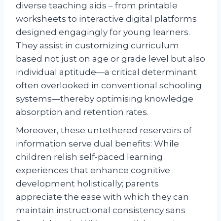
diverse teaching aids – from printable
worksheets to interactive digital platforms
designed engagingly for young learners.
They assist in customizing curriculum
based not just on age or grade level but also
individual aptitude—a critical determinant
often overlooked in conventional schooling
systems—thereby optimising knowledge
absorption and retention rates.
Moreover, these untethered reservoirs of
information serve dual benefits: While
children relish self-paced learning
experiences that enhance cognitive
development holistically; parents
appreciate the ease with which they can
maintain instructional consistency sans