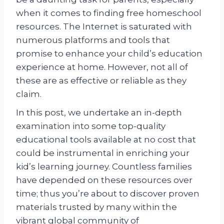
when it comes to finding free homeschool
resources. The Internet is saturated with
numerous platforms and tools that
promise to enhance your child’s education
experience at home. However, not all of
these are as effective or reliable as they
claim.
In this post, we undertake an in-depth
examination into some top-quality
educational tools available at no cost that
could be instrumental in enriching your
kid’s learning journey. Countless families
have depended on these resources over
time; thus you’re about to discover proven
materials trusted by many within the
vibrant global community of