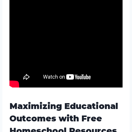
Maximizing Educational
Outcomes with Free
Homeschool Resources