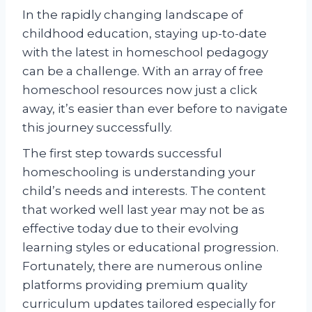
In the rapidly changing landscape of
childhood education, staying up-to-date
with the latest in homeschool pedagogy
can be a challenge. With an array of free
homeschool resources now just a click
away, it’s easier than ever before to navigate
this journey successfully.
The first step towards successful
homeschooling is understanding your
child’s needs and interests. The content
that worked well last year may not be as
effective today due to their evolving
learning styles or educational progression.
Fortunately, there are numerous online
platforms providing premium quality
curriculum updates tailored especially for