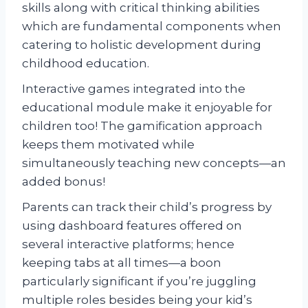
skills along with critical thinking abilities
which are fundamental components when
catering to holistic development during
childhood education.
Interactive games integrated into the
educational module make it enjoyable for
children too! The gamification approach
keeps them motivated while
simultaneously teaching new concepts—an
added bonus!
Parents can track their child’s progress by
using dashboard features offered on
several interactive platforms; hence
keeping tabs at all times—a boon
particularly significant if you’re juggling
multiple roles besides being your kid’s