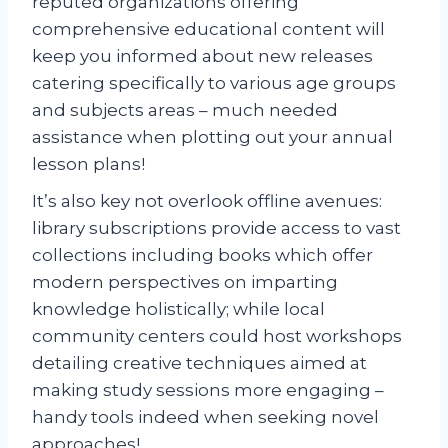
reputed organizations offering
comprehensive educational content will
keep you informed about new releases
catering specifically to various age groups
and subjects areas – much needed
assistance when plotting out your annual
lesson plans!
It’s also key not overlook offline avenues:
library subscriptions provide access to vast
collections including books which offer
modern perspectives on imparting
knowledge holistically; while local
community centers could host workshops
detailing creative techniques aimed at
making study sessions more engaging –
handy tools indeed when seeking novel
approaches!