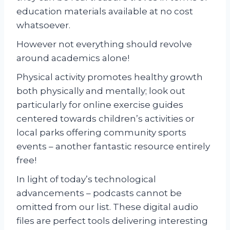
education materials available at no cost
whatsoever.
However not everything should revolve
around academics alone!
Physical activity promotes healthy growth
both physically and mentally; look out
particularly for online exercise guides
centered towards children’s activities or
local parks offering community sports
events – another fantastic resource entirely
free!
In light of today’s technological
advancements – podcasts cannot be
omitted from our list. These digital audio
files are perfect tools delivering interesting