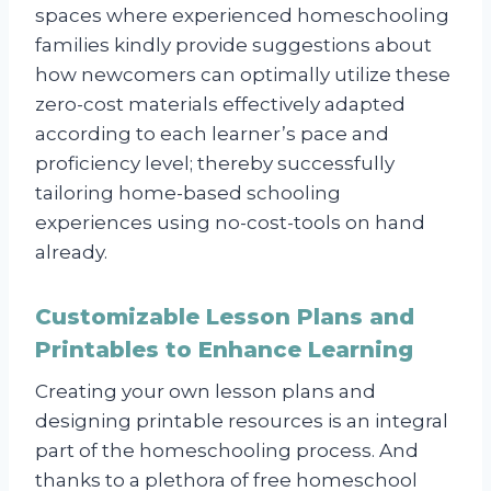
spaces where experienced homeschooling
families kindly provide suggestions about
how newcomers can optimally utilize these
zero-cost materials effectively adapted
according to each learner’s pace and
proficiency level; thereby successfully
tailoring home-based schooling
experiences using no-cost-tools on hand
already.
Customizable Lesson Plans and
Printables to Enhance Learning
Creating your own lesson plans and
designing printable resources is an integral
part of the homeschooling process. And
thanks to a plethora of free homeschool