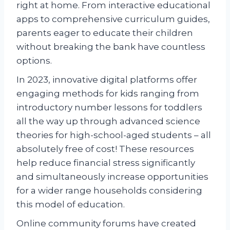
right at home. From interactive educational
apps to comprehensive curriculum guides,
parents eager to educate their children
without breaking the bank have countless
options.
In 2023, innovative digital platforms offer
engaging methods for kids ranging from
introductory number lessons for toddlers
all the way up through advanced science
theories for high-school-aged students – all
absolutely free of cost! These resources
help reduce financial stress significantly
and simultaneously increase opportunities
for a wider range households considering
this model of education.
Online community forums have created