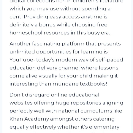
digital collections rich in children’s literature
which you may use without spending a
cent! Providing easy access anytime is
definitely a bonus while choosing free
homeschool resources in this busy era.
Another fascinating platform that presents
unlimited opportunities for learning is
YouTube- today’s modern way of self-paced
education delivery channel where lessons
come alive visually for your child making it
interesting than mundane textbooks!
Don’t disregard online educational
websites offering huge repositories aligning
perfectly well with national curriculums like
Khan Academy amongst others catering
equally effectively whether it’s elementary