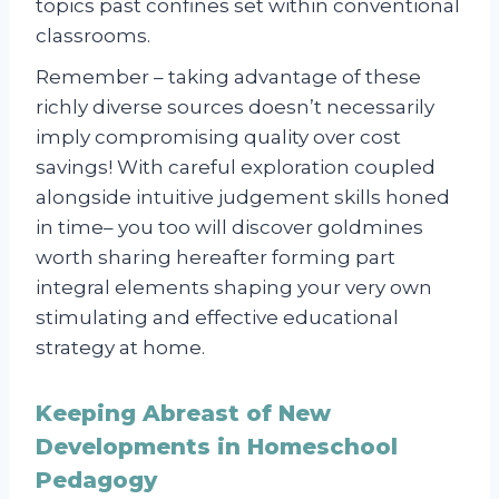
topics past confines set within conventional
classrooms.
Remember – taking advantage of these
richly diverse sources doesn’t necessarily
imply compromising quality over cost
savings! With careful exploration coupled
alongside intuitive judgement skills honed
in time– you too will discover goldmines
worth sharing hereafter forming part
integral elements shaping your very own
stimulating and effective educational
strategy at home.
Keeping Abreast of New
Developments in Homeschool
Pedagogy