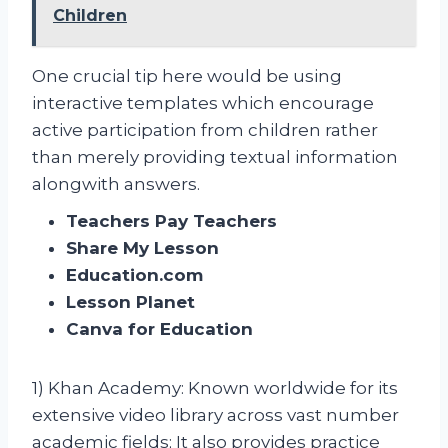
Children
One crucial tip here would be using
interactive templates which encourage
active participation from children rather
than merely providing textual information
alongwith answers.
Teachers Pay Teachers
Share My Lesson
Education.com
Lesson Planet
Canva for Education
1) Khan Academy: Known worldwide for its
extensive video library across vast number
academic fields; It also provides practice