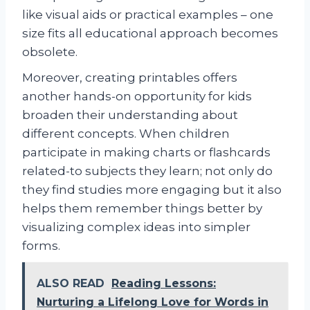
like visual aids or practical examples – one
size fits all educational approach becomes
obsolete.
Moreover, creating printables offers
another hands-on opportunity for kids
broaden their understanding about
different concepts. When children
participate in making charts or flashcards
related-to subjects they learn; not only do
they find studies more engaging but it also
helps them remember things better by
visualizing complex ideas into simpler
forms.
ALSO READ
Reading Lessons:
Nurturing a Lifelong Love for Words in