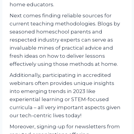
home educators.
Next comes finding reliable sources for
current teaching methodologies. Blogs by
seasoned homeschool parents and
respected industry experts can serve as
invaluable mines of practical advice and
fresh ideas on how to deliver lessons
effectively using those methods at home.
Additionally, participating in accredited
webinars often provides unique insights
into emerging trends in 2023 like
experiential learning or STEM-focused
curricula – all very important aspects given
our tech-centric lives today!
Moreover, signing-up for newsletters from