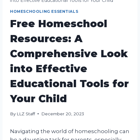
into Effective Educational Tools for Your Child
HOMESCHOOLING ESSENTIALS
Free Homeschool
Resources: A
Comprehensive Look
into Effective
Educational Tools for
Your Child
By
LLZ Staff
December 20, 2023
Navigating the world of homeschooling can
be a daunting task for parents, especially