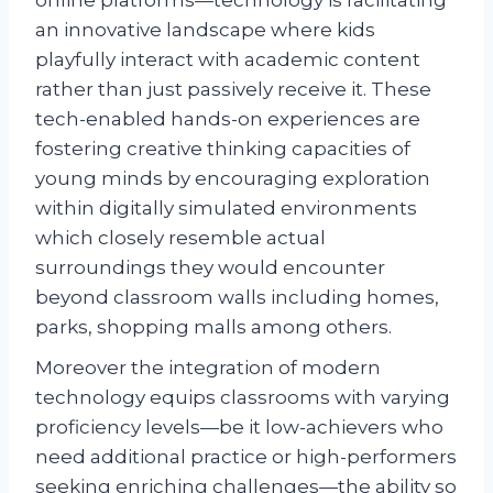
online platforms—technology is facilitating
an innovative landscape where kids
playfully interact with academic content
rather than just passively receive it. These
tech-enabled hands-on experiences are
fostering creative thinking capacities of
young minds by encouraging exploration
within digitally simulated environments
which closely resemble actual
surroundings they would encounter
beyond classroom walls including homes,
parks, shopping malls among others.
Moreover the integration of modern
technology equips classrooms with varying
proficiency levels—be it low-achievers who
need additional practice or high-performers
seeking enriching challenges—the ability so