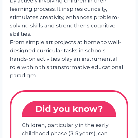
by actively involving children in their
learning process. It inspires curiosity,
stimulates creativity, enhances problem-
solving skills and strengthens cognitive
abilities.
From simple art projects at home to well-
designed curricular tasks in schools –
hands-on activities play an instrumental
role within this transformative educational
paradigm.
Did you know?
Children, particularly in the early
childhood phase (3-5 years), can