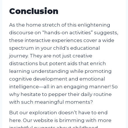
Conclusion
As the home stretch of this enlightening
discourse on “hands-on activities” suggests,
these interactive experiences cover a wide
spectrum in your child’s educational
journey. They are not just creative
distractions but potent aids that enrich
learning understanding while promoting
cognitive development and emotional
intelligence—all in an engaging manner! So
why hesitate to pepper their daily routine
with such meaningful moments?
But our exploration doesn’t have to end
here. Our website is brimming with more