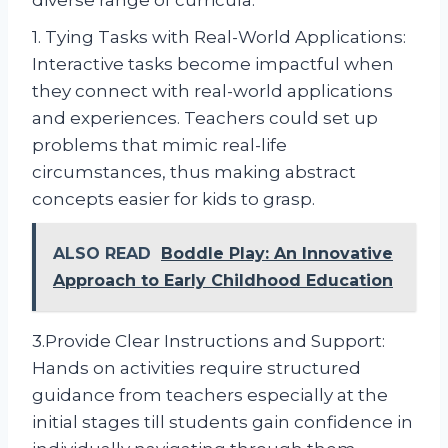
diverse range of curricula.
1. Tying Tasks with Real-World Applications:
Interactive tasks become impactful when
they connect with real-world applications
and experiences. Teachers could set up
problems that mimic real-life
circumstances, thus making abstract
concepts easier for kids to grasp.
ALSO READ
Boddle Play: An Innovative
Approach to Early Childhood Education
3.Provide Clear Instructions and Support:
Hands on activities require structured
guidance from teachers especially at the
initial stages till students gain confidence in