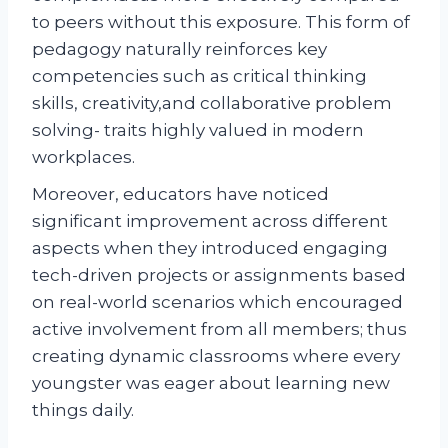
to peers without this exposure. This form of
pedagogy naturally reinforces key
competencies such as critical thinking
skills, creativity,and collaborative problem
solving- traits highly valued in modern
workplaces.
Moreover, educators have noticed
significant improvement across different
aspects when they introduced engaging
tech-driven projects or assignments based
on real-world scenarios which encouraged
active involvement from all members; thus
creating dynamic classrooms where every
youngster was eager about learning new
things daily.