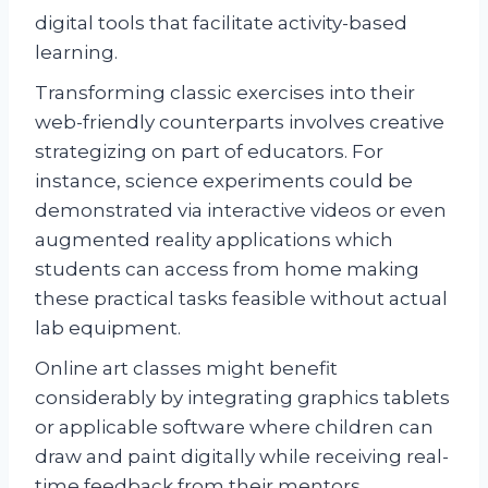
digital tools that facilitate activity-based
learning.
Transforming classic exercises into their
web-friendly counterparts involves creative
strategizing on part of educators. For
instance, science experiments could be
demonstrated via interactive videos or even
augmented reality applications which
students can access from home making
these practical tasks feasible without actual
lab equipment.
Online art classes might benefit
considerably by integrating graphics tablets
or applicable software where children can
draw and paint digitally while receiving real-
time feedback from their mentors.