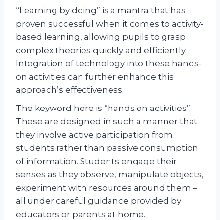
“Learning by doing” is a mantra that has
proven successful when it comes to activity-
based learning, allowing pupils to grasp
complex theories quickly and efficiently.
Integration of technology into these hands-
on activities can further enhance this
approach’s effectiveness.
The keyword here is “hands on activities”.
These are designed in such a manner that
they involve active participation from
students rather than passive consumption
of information. Students engage their
senses as they observe, manipulate objects,
experiment with resources around them –
all under careful guidance provided by
educators or parents at home.