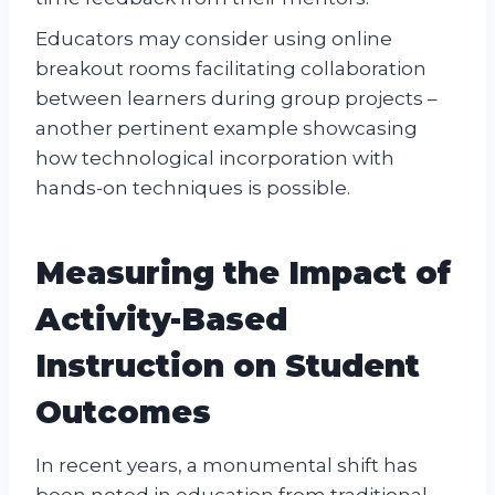
Educators may consider using online
breakout rooms facilitating collaboration
between learners during group projects –
another pertinent example showcasing
how technological incorporation with
hands-on techniques is possible.
Measuring the Impact of
Activity-Based
Instruction on Student
Outcomes
In recent years, a monumental shift has