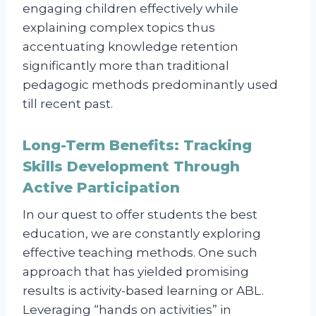
engaging children effectively while
explaining complex topics thus
accentuating knowledge retention
significantly more than traditional
pedagogic methods predominantly used
till recent past.
Long-Term Benefits: Tracking
Skills Development Through
Active Participation
In our quest to offer students the best
education, we are constantly exploring
effective teaching methods. One such
approach that has yielded promising
results is activity-based learning or ABL.
Leveraging “hands on activities” in