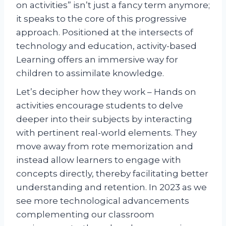
on activities” isn’t just a fancy term anymore;
it speaks to the core of this progressive
approach. Positioned at the intersects of
technology and education, activity-based
Learning offers an immersive way for
children to assimilate knowledge.
Let’s decipher how they work – Hands on
activities encourage students to delve
deeper into their subjects by interacting
with pertinent real-world elements. They
move away from rote memorization and
instead allow learners to engage with
concepts directly, thereby facilitating better
understanding and retention. In 2023 as we
see more technological advancements
complementing our classroom