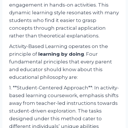
engagement in hands-on activities. This
dynamic learning style resonates with many
students who find it easier to grasp
concepts through practical application
rather than theoretical explanations.
Activity-Based Learning operates on the
principle of
learning by doing
. Four
fundamental principles that every parent
and educator should know about this
educational philosophy are:
1. **Student-Centered Approach**: In activity-
based learning coursework, emphasis shifts
away from teacher-led instructions towards
student-driven exploration. The tasks
designed under this method cater to
different individuals’ unique abilities