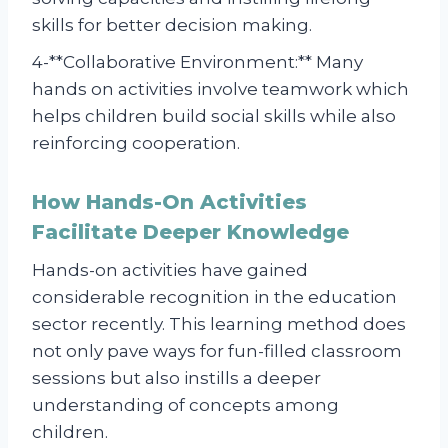
skills for better decision making.
4-**Collaborative Environment:** Many
hands on activities involve teamwork which
helps children build social skills while also
reinforcing cooperation.
How Hands-On Activities
Facilitate Deeper Knowledge
Hands-on activities have gained
considerable recognition in the education
sector recently. This learning method does
not only pave ways for fun-filled classroom
sessions but also instills a deeper
understanding of concepts among
children.