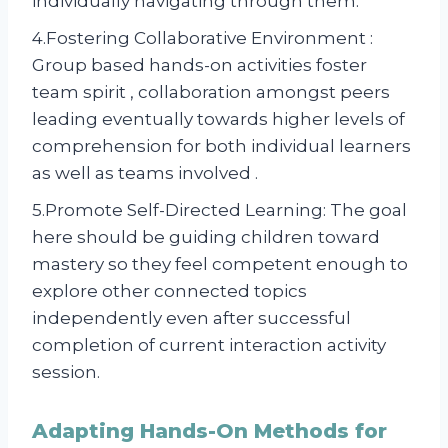
individually navigating through them.
4.Fostering Collaborative Environment :
Group based hands-on activities foster
team spirit , collaboration amongst peers
leading eventually towards higher levels of
comprehension for both individual learners
as well as teams involved .
5.Promote Self-Directed Learning: The goal
here should be guiding children toward
mastery so they feel competent enough to
explore other connected topics
independently even after successful
completion of current interaction activity
session.
Adapting Hands-On Methods for