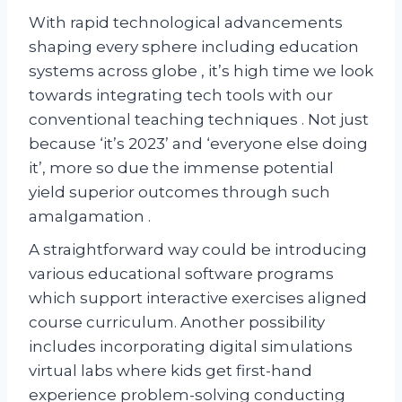
With rapid technological advancements
shaping every sphere including education
systems across globe , it’s high time we look
towards integrating tech tools with our
conventional teaching techniques . Not just
because ‘it’s 2023’ and ‘everyone else doing
it’, more so due the immense potential
yield superior outcomes through such
amalgamation .
A straightforward way could be introducing
various educational software programs
which support interactive exercises aligned
course curriculum. Another possibility
includes incorporating digital simulations
virtual labs where kids get first-hand
experience problem-solving conducting