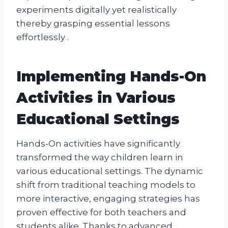
experiments digitally yet realistically
thereby grasping essential lessons
effortlessly .
Implementing Hands-On
Activities in Various
Educational Settings
Hands-On activities have significantly
transformed the way children learn in
various educational settings. The dynamic
shift from traditional teaching models to
more interactive, engaging strategies has
proven effective for both teachers and
students alike. Thanks to advanced