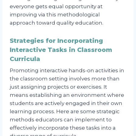
everyone gets equal opportunity at
improving via this methodological
approach toward quality education.
Strategies for Incorporating
Interactive Tasks in Classroom
Curricula
Promoting interactive hands-on activities in
the classroom setting involves more than
just assigning projects or exercises. It
means establishing an environment where
students are actively engaged in their own
learning process. Here are some strategic
methods educators can implement to
effectively incorporate these tasks into a