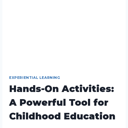
EXPERIENTIAL LEARNING
Hands-On Activities:
A Powerful Tool for
Childhood Education