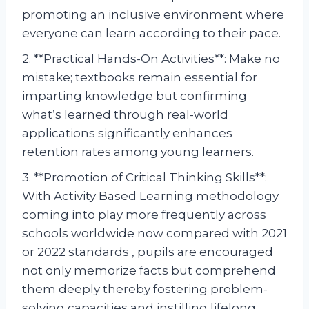
promoting an inclusive environment where
everyone can learn according to their pace.
2. **Practical Hands-On Activities**: Make no
mistake; textbooks remain essential for
imparting knowledge but confirming
what’s learned through real-world
applications significantly enhances
retention rates among young learners.
3. **Promotion of Critical Thinking Skills**:
With Activity Based Learning methodology
coming into play more frequently across
schools worldwide now compared with 2021
or 2022 standards , pupils are encouraged
not only memorize facts but comprehend
them deeply thereby fostering problem-
solving capacities and instilling lifelong