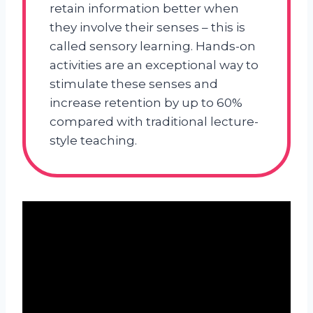
retain information better when
they involve their senses – this is
called sensory learning. Hands-on
activities are an exceptional way to
stimulate these senses and
increase retention by up to 60%
compared with traditional lecture-
style teaching.