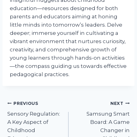
insightful nuggets about childhood
education—resources designed for both
parents and educators aiming at honing
little minds into tomorrow’s leaders. Delve
deeper; immerse yourself in cultivating a
vibrant environment that nurtures curiosity,
creativity, and comprehensive growth of
young learners through hands-on activities
—the compass guiding us towards effective
pedagogical practices.
Post
PREVIOUS
NEXT
Sensory Regulation:
Samsung Smart
navigation
A Key Aspect of
Board: A Game
Childhood
Changer in