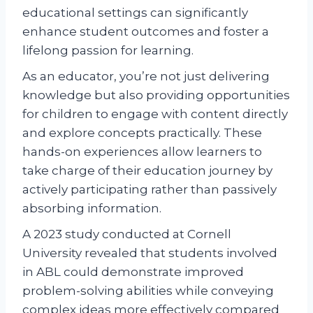
educational settings can significantly
enhance student outcomes and foster a
lifelong passion for learning.
As an educator, you’re not just delivering
knowledge but also providing opportunities
for children to engage with content directly
and explore concepts practically. These
hands-on experiences allow learners to
take charge of their education journey by
actively participating rather than passively
absorbing information.
A 2023 study conducted at Cornell
University revealed that students involved
in ABL could demonstrate improved
problem-solving abilities while conveying
complex ideas more effectively compared