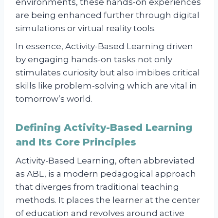
environments, these hands-on experiences
are being enhanced further through digital
simulations or virtual reality tools.
In essence, Activity-Based Learning driven
by engaging hands-on tasks not only
stimulates curiosity but also imbibes critical
skills like problem-solving which are vital in
tomorrow’s world.
Defining Activity-Based Learning
and Its Core Principles
Activity-Based Learning, often abbreviated
as ABL, is a modern pedagogical approach
that diverges from traditional teaching
methods. It places the learner at the center
of education and revolves around active