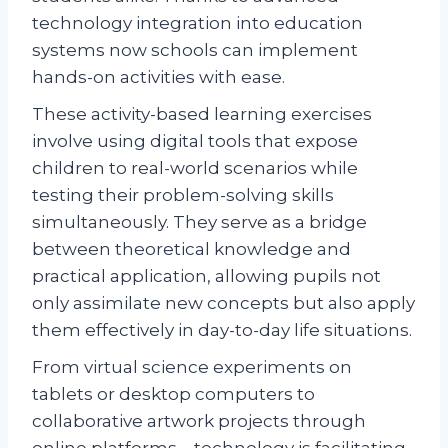
technology integration into education
systems now schools can implement
hands-on activities with ease.
These activity-based learning exercises
involve using digital tools that expose
children to real-world scenarios while
testing their problem-solving skills
simultaneously. They serve as a bridge
between theoretical knowledge and
practical application, allowing pupils not
only assimilate new concepts but also apply
them effectively in day-to-day life situations.
From virtual science experiments on
tablets or desktop computers to
collaborative artwork projects through