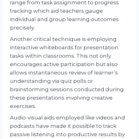
range from task assignment to progress
tracking which aid teachers gauge
individual and group learning outcomes
precisely.
Another critical technique is employing
interactive whiteboards for presentation
tasks within classrooms. This not only
encourages active participation but also
allows instantaneous review of learner’s
understanding via quiz polls or
brainstorming sessions conducted during
these presentations involving creative
exercises.
Audio-visual aids employed like videos and
podcasts have made it possible to track
passive listening into productive results by