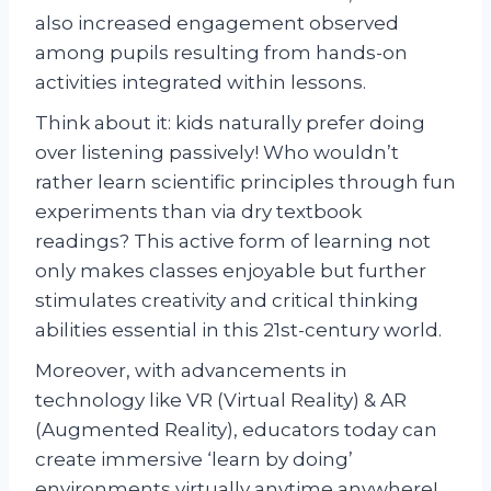
also increased engagement observed
among pupils resulting from hands-on
activities integrated within lessons.
Think about it: kids naturally prefer doing
over listening passively! Who wouldn’t
rather learn scientific principles through fun
experiments than via dry textbook
readings? This active form of learning not
only makes classes enjoyable but further
stimulates creativity and critical thinking
abilities essential in this 21st-century world.
Moreover, with advancements in
technology like VR (Virtual Reality) & AR
(Augmented Reality), educators today can
create immersive ‘learn by doing’
environments virtually anytime anywhere!