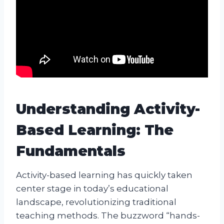
Understanding Activity-
Based Learning: The
Fundamentals
Activity-based learning has quickly taken
center stage in today’s educational
landscape, revolutionizing traditional
teaching methods. The buzzword “hands-