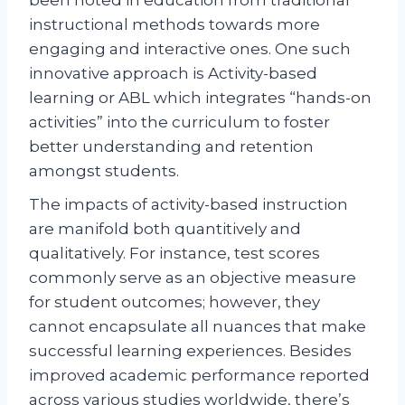
been noted in education from traditional
instructional methods towards more
engaging and interactive ones. One such
innovative approach is Activity-based
learning or ABL which integrates “hands-on
activities” into the curriculum to foster
better understanding and retention
amongst students.
The impacts of activity-based instruction
are manifold both quantitively and
qualitatively. For instance, test scores
commonly serve as an objective measure
for student outcomes; however, they
cannot encapsulate all nuances that make
successful learning experiences. Besides
improved academic performance reported
across various studies worldwide, there’s