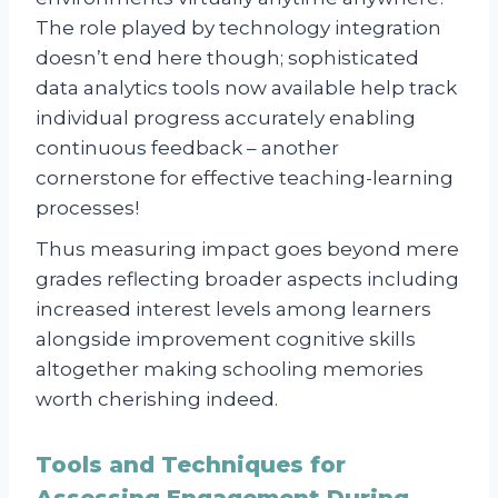
The role played by technology integration
doesn’t end here though; sophisticated
data analytics tools now available help track
individual progress accurately enabling
continuous feedback – another
cornerstone for effective teaching-learning
processes!
Thus measuring impact goes beyond mere
grades reflecting broader aspects including
increased interest levels among learners
alongside improvement cognitive skills
altogether making schooling memories
worth cherishing indeed.
Tools and Techniques for