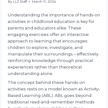
By
LLZ Staff
March 11, 2024
Understanding the importance of hands-on
activities in childhood education is key for
parents and educators alike. These
engaging exercises offer an interactive
approach to learning that encourages
children to explore, investigate, and
manipulate their surroundings – effectively
reinforcing knowledge through practical
experiences rather than theoretical
understanding alone.
The concept behind these hands-on
activities rests on a model known as Activity-
Based Learning (ABL). ABL goes beyond
traditional read-and-remember methods