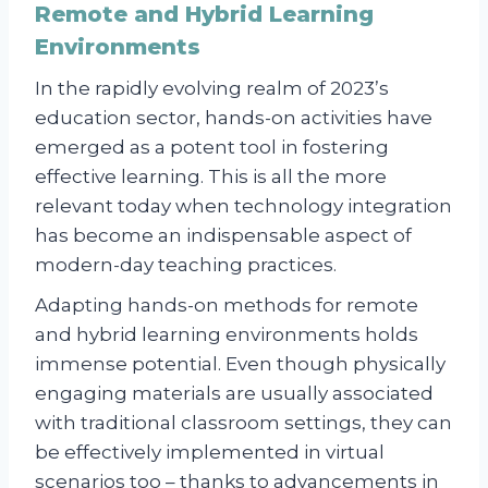
Remote and Hybrid Learning
Environments
In the rapidly evolving realm of 2023’s
education sector, hands-on activities have
emerged as a potent tool in fostering
effective learning. This is all the more
relevant today when technology integration
has become an indispensable aspect of
modern-day teaching practices.
Adapting hands-on methods for remote
and hybrid learning environments holds
immense potential. Even though physically
engaging materials are usually associated
with traditional classroom settings, they can
be effectively implemented in virtual
scenarios too – thanks to advancements in