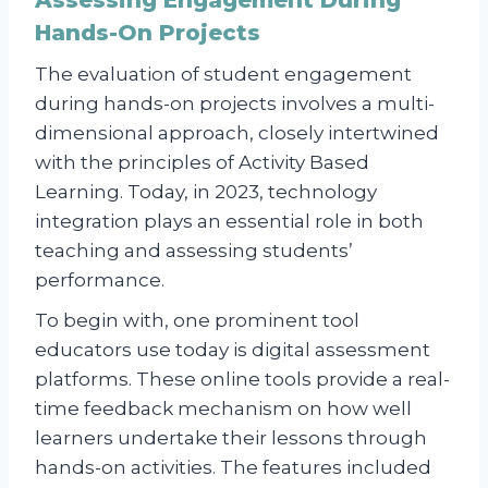
Assessing Engagement During
Hands-On Projects
The evaluation of student engagement
during hands-on projects involves a multi-
dimensional approach, closely intertwined
with the principles of Activity Based
Learning. Today, in 2023, technology
integration plays an essential role in both
teaching and assessing students’
performance.
To begin with, one prominent tool
educators use today is digital assessment
platforms. These online tools provide a real-
time feedback mechanism on how well
learners undertake their lessons through
hands-on activities. The features included