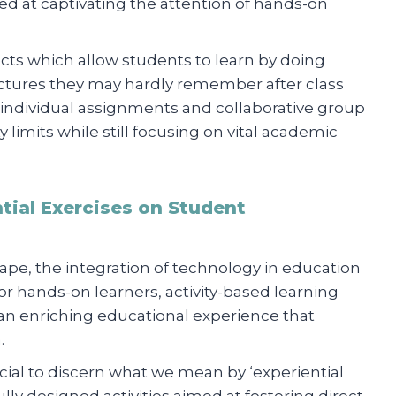
ed at captivating the attention of hands-on
ects which allow students to learn by doing
 lectures they may hardly remember after class
h individual assignments and collaborative group
y limits while still focusing on vital academic
tial Exercises on Student
ape, the integration of technology in education
 for hands-on learners, activity-based learning
 an enriching educational experience that
.
ucial to discern what we mean by ‘experiential