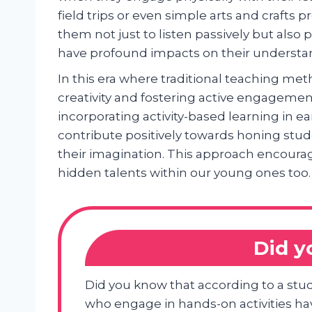
field trips or even simple arts and crafts
them not just to listen passively but also 
have profound impacts on their understa
In this era where traditional teaching me
creativity and fostering active engagemen
incorporating activity-based learning in 
contribute positively towards honing stud
their imagination. This approach encourag
hidden talents within our young ones too.
Did 
Did you know that according to a stud
who engage in hands-on activities h