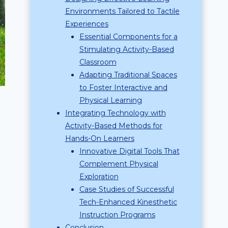
Environments Tailored to Tactile
Experiences
Essential Components for a
Stimulating Activity-Based
Classroom
Adapting Traditional Spaces
to Foster Interactive and
Physical Learning
Integrating Technology with
Activity-Based Methods for
Hands-On Learners
Innovative Digital Tools That
Complement Physical
Exploration
Case Studies of Successful
Tech-Enhanced Kinesthetic
Instruction Programs
Conclusion