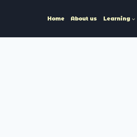
Home
About us
Learning