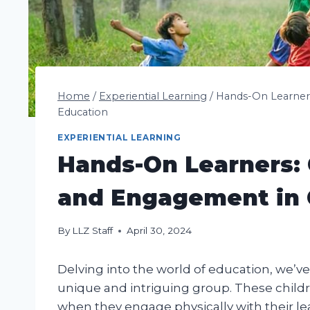
Home
/
Experiential Learning
/
Hands-On Learners
Education
EXPERIENTIAL LEARNING
Hands-On Learners: C
and Engagement in 
By
LLZ Staff
April 30, 2024
Delving into the world of education, we’v
unique and intriguing group. These childr
when they engage physically with their le