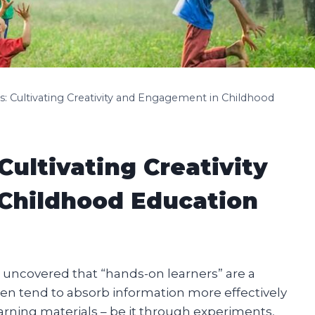
: Cultivating Creativity and Engagement in Childhood
ultivating Creativity
Childhood Education
e uncovered that “hands-on learners” are a
en tend to absorb information more effectively
arning materials – be it through experiments,