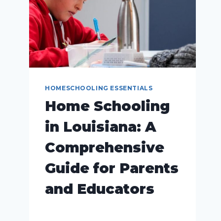
HOMESCHOOLING ESSENTIALS
Home Schooling
in Louisiana: A
Comprehensive
Guide for Parents
and Educators