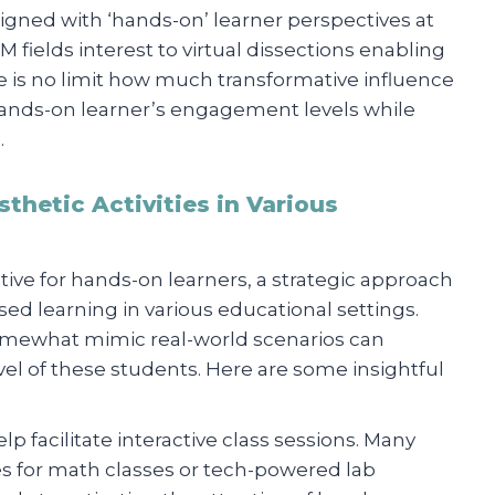
gned with ‘hands-on’ learner perspectives at
M fields interest to virtual dissections enabling
e is no limit how much transformative influence
hands-on learner’s engagement levels while
.
thetic Activities in Various
ive for hands-on learners, a strategic approach
d learning in various educational settings.
 somewhat mimic real-world scenarios can
el of these students. Here are some insightful
help facilitate interactive class sessions. Many
ves for math classes or tech-powered lab