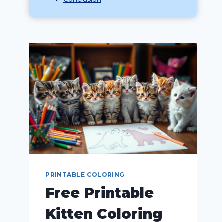
PRINTABLE COLORING
Free Printable
Kitten Coloring