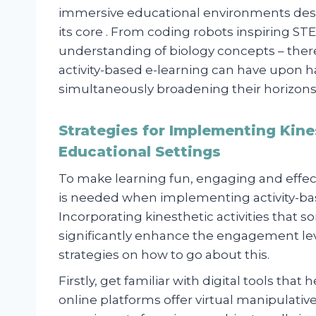
immersive educational environments desi
its core . From coding robots inspiring STE
understanding of biology concepts – ther
activity-based e-learning can have upon 
simultaneously broadening their horizons
Strategies for Implementing Kines
Educational Settings
To make learning fun, engaging and effect
is needed when implementing activity-base
Incorporating kinesthetic activities that
significantly enhance the engagement lev
strategies on how to go about this.
Firstly, get familiar with digital tools that 
online platforms offer virtual manipulati