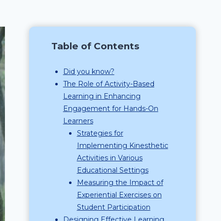
Table of Contents
Did you know?
The Role of Activity-Based
Learning in Enhancing
Engagement for Hands-On
Learners
Strategies for
Implementing Kinesthetic
Activities in Various
Educational Settings
Measuring the Impact of
Experiential Exercises on
Student Participation
Designing Effective Learning