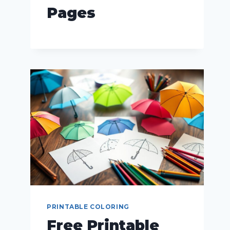
Pages
PRINTABLE COLORING
Free Printable