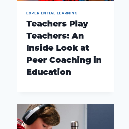
EXPERIENTIAL LEARNING
Teachers Play
Teachers: An
Inside Look at
Peer Coaching in
Education