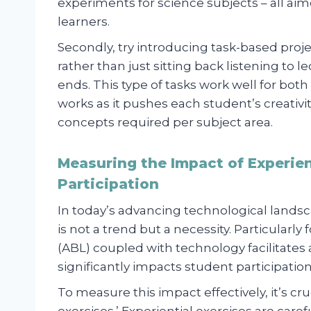
experiments for science subjects – all aim
learners.
Secondly, try introducing task-based proj
rather than just sitting back listening to
ends. This type of tasks work well for bot
works as it pushes each student’s creativit
concepts required per subject area.
Measuring the Impact of Experien
Participation
In today’s advancing technological landsc
is not a trend but a necessity. Particularly
(ABL) coupled with technology facilitates
significantly impacts student participation
To measure this impact effectively, it’s cr