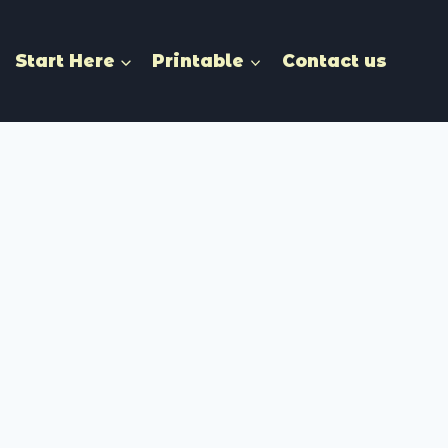
Start Here
Printable
Contact us