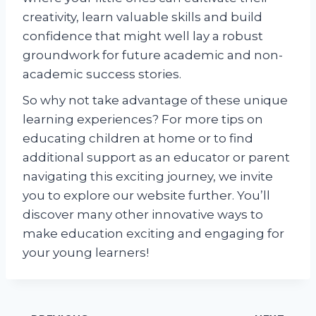
creativity, learn valuable skills and build
confidence that might well lay a robust
groundwork for future academic and non-
academic success stories.
So why not take advantage of these unique
learning experiences? For more tips on
educating children at home or to find
additional support as an educator or parent
navigating this exciting journey, we invite
you to explore our website further. You’ll
discover many other innovative ways to
make education exciting and engaging for
your young learners!