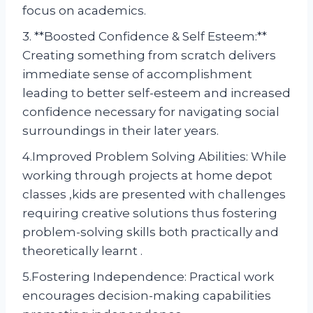
focus on academics.
3. **Boosted Confidence & Self Esteem:**
Creating something from scratch delivers
immediate sense of accomplishment
leading to better self-esteem and increased
confidence necessary for navigating social
surroundings in their later years.
4.Improved Problem Solving Abilities: While
working through projects at home depot
classes ,kids are presented with challenges
requiring creative solutions thus fostering
problem-solving skills both practically and
theoretically learnt .
5.Fostering Independence: Practical work
encourages decision-making capabilities