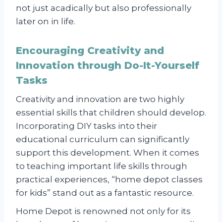
not just acadically but also professionally
later on in life.
Encouraging Creativity and
Innovation through Do-It-Yourself
Tasks
Creativity and innovation are two highly
essential skills that children should develop.
Incorporating DIY tasks into their
educational curriculum can significantly
support this development. When it comes
to teaching important life skills through
practical experiences, “home depot classes
for kids” stand out as a fantastic resource.
Home Depot is renowned not only for its