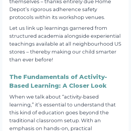
themselves – thanks entirely due Home
Depot’s rigorous adherence safety
protocols within its workshop venues.
Let us link up learnings garnered from
structured academia alongside experiential
teachings available at all neighbourhood US
stores – thereby making our child smarter
than ever before!
The Fundamentals of Activity-
Based Learning: A Closer Look
When we talk about “activity-based
learning,” it’s essential to understand that
this kind of education goes beyond the
traditional classroom setup. With an
emphasis on hands-on, practical