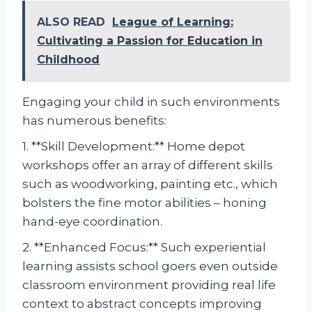
ALSO READ
League of Learning:
Cultivating a Passion for Education in
Childhood
Engaging your child in such environments
has numerous benefits:
1. **Skill Development:** Home depot
workshops offer an array of different skills
such as woodworking, painting etc., which
bolsters the fine motor abilities – honing
hand-eye coordination.
2. **Enhanced Focus:** Such experiential
learning assists school goers even outside
classroom environment providing real life
context to abstract concepts improving