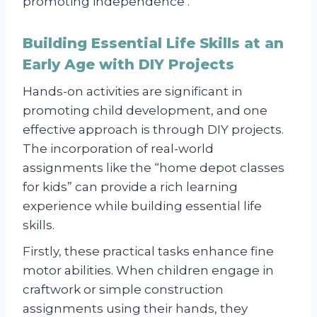
promoting independence .
Building Essential Life Skills at an
Early Age with DIY Projects
Hands-on activities are significant in
promoting child development, and one
effective approach is through DIY projects.
The incorporation of real-world
assignments like the “home depot classes
for kids” can provide a rich learning
experience while building essential life
skills.
Firstly, these practical tasks enhance fine
motor abilities. When children engage in
craftwork or simple construction
assignments using their hands, they