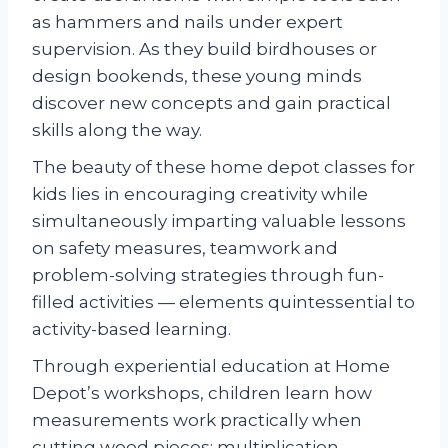
as hammers and nails under expert
supervision. As they build birdhouses or
design bookends, these young minds
discover new concepts and gain practical
skills along the way.
The beauty of these home depot classes for
kids lies in encouraging creativity while
simultaneously imparting valuable lessons
on safety measures, teamwork and
problem-solving strategies through fun-
filled activities — elements quintessential to
activity-based learning.
Through experiential education at Home
Depot’s workshops, children learn how
measurements work practically when
cutting wood pieces; multiplication