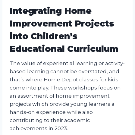
Integrating Home
Improvement Projects
into Children’s
Educational Curriculum
The value of experiential learning or activity-
based learning cannot be overstated, and
that’s where Home Depot classes for kids
come into play. These workshops focus on
an assortment of home improvement
projects which provide young learners a
hands-on experience while also
contributing to their academic
achievements in 2023.