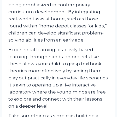
being emphasized in contemporary
curriculum development. By integrating
real-world tasks at home, such as those
found within “home depot classes for kids,”
children can develop significant problem-
solving abilities from an early age.
Experiential learning or activity-based
learning through hands-on projects like
these allows your child to grasp textbook
theories more effectively by seeing them
play out practically in everyday life scenarios.
It’s akin to opening up a live interactive
laboratory where the young minds are free
to explore and connect with their lessons
on a deeper level.
Take something as simple as building a