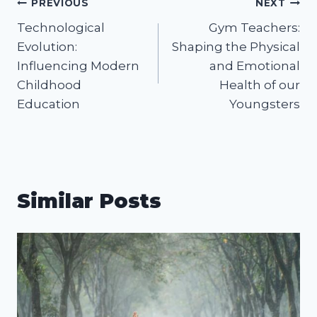
Post
PREVIOUS
NEXT
Technological
Gym Teachers:
navigation
Evolution:
Shaping the Physical
Influencing Modern
and Emotional
Childhood
Health of our
Education
Youngsters
Similar Posts