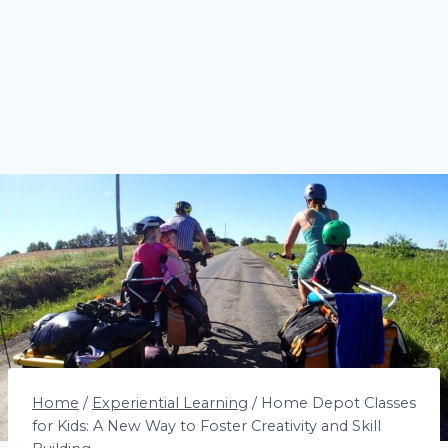
Home
/
Experiential Learning
/
Home Depot Classes
for Kids: A New Way to Foster Creativity and Skill