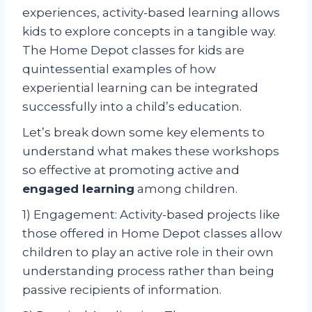
experiences, activity-based learning allows
kids to explore concepts in a tangible way.
The Home Depot classes for kids are
quintessential examples of how
experiential learning can be integrated
successfully into a child’s education.
Let’s break down some key elements to
understand what makes these workshops
so effective at promoting active and
engaged learning
among children.
1) Engagement: Activity-based projects like
those offered in Home Depot classes allow
children to play an active role in their own
understanding process rather than being
passive recipients of information.