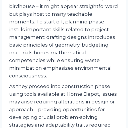
birdhouse – it might appear straightforward
but plays host to many teachable
moments. To start off, planning phase
instills important skills related to project
management: drafting designs introduces
basic principles of geometry; budgeting
materials hones mathematical
competencies while ensuring waste
minimization emphasizes environmental
consciousness.
As they proceed into construction phase
using tools available at Home Depot, issues
may arise requiring alterations in design or
approach – providing opportunities for
developing crucial problem-solving
strategies and adaptability traits required