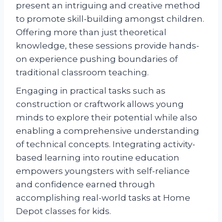
present an intriguing and creative method
to promote skill-building amongst children.
Offering more than just theoretical
knowledge, these sessions provide hands-
on experience pushing boundaries of
traditional classroom teaching.
Engaging in practical tasks such as
construction or craftwork allows young
minds to explore their potential while also
enabling a comprehensive understanding
of technical concepts. Integrating activity-
based learning into routine education
empowers youngsters with self-reliance
and confidence earned through
accomplishing real-world tasks at Home
Depot classes for kids.