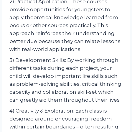
2) Practical Application: These courses
provide opportunities for youngsters to
apply theoretical knowledge learned from
books or other sources practically. This
approach reinforces their understanding
better due because they can relate lessons
with real-world applications.
3) Development Skills: By working through
different tasks during each project, your
child will develop important life skills such
as problem-solving abilities, critical thinking
capacity and collaboration skill-set which
can greatly aid them throughout their lives.
4) Creativity & Exploration: Each class is
designed around encouraging freedom
within certain boundaries – often resulting