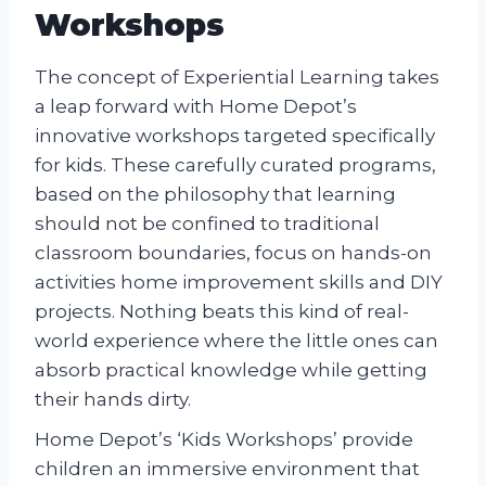
Workshops
The concept of Experiential Learning takes
a leap forward with Home Depot’s
innovative workshops targeted specifically
for kids. These carefully curated programs,
based on the philosophy that learning
should not be confined to traditional
classroom boundaries, focus on hands-on
activities home improvement skills and DIY
projects. Nothing beats this kind of real-
world experience where the little ones can
absorb practical knowledge while getting
their hands dirty.
Home Depot’s ‘Kids Workshops’ provide
children an immersive environment that