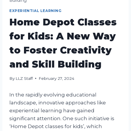
Building
EXPERIENTIAL LEARNING
Home Depot Classes
for Kids: A New Way
to Foster Creativity
and Skill Building
By
LLZ Staff
February 27, 2024
In the rapidly evolving educational
landscape, innovative approaches like
experiential learning have gained
significant attention. One such initiative is
‘Home Depot classes for kids’, which