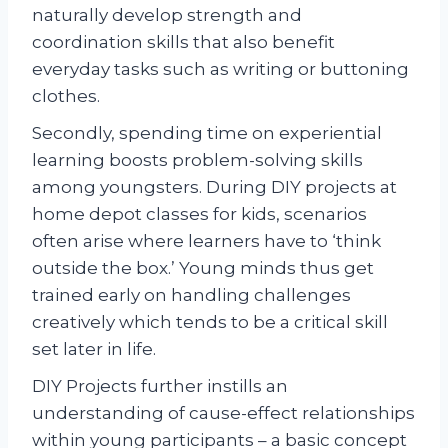
naturally develop strength and
coordination skills that also benefit
everyday tasks such as writing or buttoning
clothes.
Secondly, spending time on experiential
learning boosts problem-solving skills
among youngsters. During DIY projects at
home depot classes for kids, scenarios
often arise where learners have to ‘think
outside the box.’ Young minds thus get
trained early on handling challenges
creatively which tends to be a critical skill
set later in life.
DIY Projects further instills an
understanding of cause-effect relationships
within young participants – a basic concept