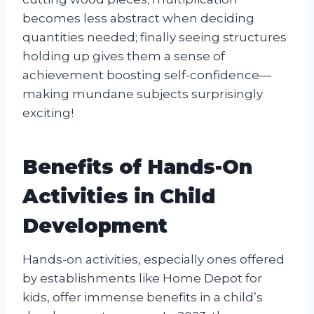
becomes less abstract when deciding
quantities needed; finally seeing structures
holding up gives them a sense of
achievement boosting self-confidence—
making mundane subjects surprisingly
exciting!
Benefits of Hands-On
Activities in Child
Development
Hands-on activities, especially ones offered
by establishments like Home Depot for
kids, offer immense benefits in a child’s