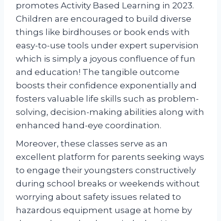
promotes Activity Based Learning in 2023.
Children are encouraged to build diverse
things like birdhouses or book ends with
easy-to-use tools under expert supervision
which is simply a joyous confluence of fun
and education! The tangible outcome
boosts their confidence exponentially and
fosters valuable life skills such as problem-
solving, decision-making abilities along with
enhanced hand-eye coordination.
Moreover, these classes serve as an
excellent platform for parents seeking ways
to engage their youngsters constructively
during school breaks or weekends without
worrying about safety issues related to
hazardous equipment usage at home by