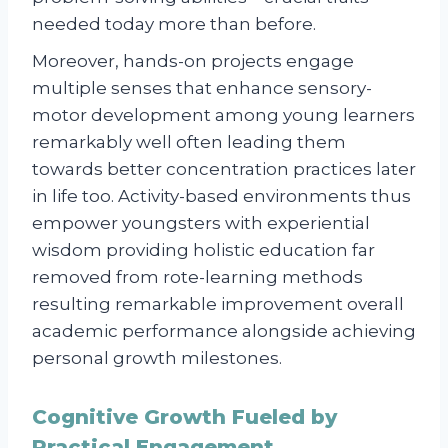
needed today more than before.
Moreover, hands-on projects engage
multiple senses that enhance sensory-
motor development among young learners
remarkably well often leading them
towards better concentration practices later
in life too. Activity-based environments thus
empower youngsters with experiential
wisdom providing holistic education far
removed from rote-learning methods
resulting remarkable improvement overall
academic performance alongside achieving
personal growth milestones.
Cognitive Growth Fueled by
Practical Engagement