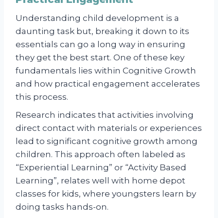
Understanding child development is a
daunting task but, breaking it down to its
essentials can go a long way in ensuring
they get the best start. One of these key
fundamentals lies within Cognitive Growth
and how practical engagement accelerates
this process.
Research indicates that activities involving
direct contact with materials or experiences
lead to significant cognitive growth among
children. This approach often labeled as
“Experiential Learning” or “Activity Based
Learning”, relates well with home depot
classes for kids, where youngsters learn by
doing tasks hands-on.