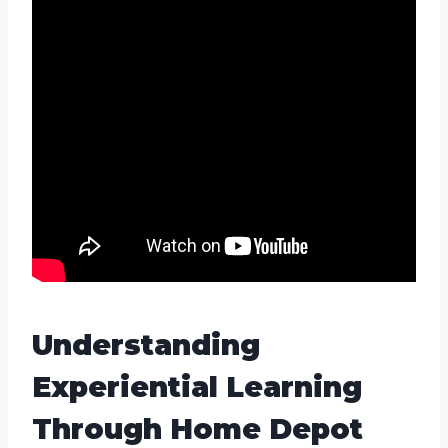
Understanding
Experiential Learning
Through Home Depot