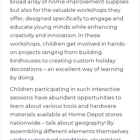
broad array of home improvement supplies
but also for the valuable workshops they
offer, designed specifically to engage and
educate young minds while enhancing
creativity and innovation. In these
workshops, children get involved in hands-
on projects ranging from building
birdhouses to creating custom holiday
decorations – an excellent way of learning
by doing.
Children participating in such interactive
sessions have abundant opportunities to
learn about various tools and hardware
materials available at Home Depot stores
nationwide – talk about geography! By
assembling different elements themselves
under supervised conditions, youngsters