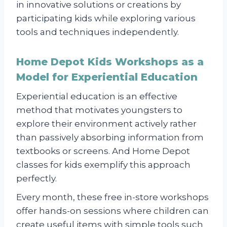
in innovative solutions or creations by
participating kids while exploring various
tools and techniques independently.
Home Depot Kids Workshops as a
Model for Experiential Education
Experiential education is an effective
method that motivates youngsters to
explore their environment actively rather
than passively absorbing information from
textbooks or screens. And Home Depot
classes for kids exemplify this approach
perfectly.
Every month, these free in-store workshops
offer hands-on sessions where children can
create useful items with simple tools such