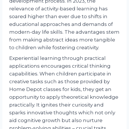
development process. In 2023, the
relevance of activity-based learning has
soared higher than ever due to shifts in
educational approaches and demands of
modern-day life skills. The advantages stem
from making abstract ideas more tangible
to children while fostering creativity.
Experiential learning through practical
applications encourages critical thinking
capabilities. When children participate in
creative tasks such as those provided by
Home Depot classes for kids, they get an
opportunity to apply theoretical knowledge
practically. It ignites their curiosity and
sparks innovative thoughts which not only
aid cognitive growth but also nurture
problem-solving abilities – crucial traits