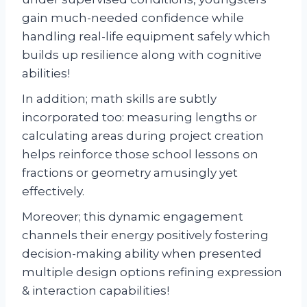
gain much-needed confidence while
handling real-life equipment safely which
builds up resilience along with cognitive
abilities!
In addition; math skills are subtly
incorporated too: measuring lengths or
calculating areas during project creation
helps reinforce those school lessons on
fractions or geometry amusingly yet
effectively.
Moreover; this dynamic engagement
channels their energy positively fostering
decision-making ability when presented
multiple design options refining expression
& interaction capabilities!