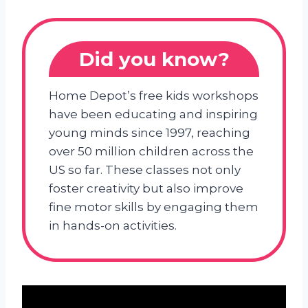
Did you know?
Home Depot’s free kids workshops
have been educating and inspiring
young minds since 1997, reaching
over 50 million children across the
US so far. These classes not only
foster creativity but also improve
fine motor skills by engaging them
in hands-on activities.