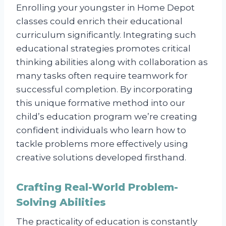
Enrolling your youngster in Home Depot
classes could enrich their educational
curriculum significantly. Integrating such
educational strategies promotes critical
thinking abilities along with collaboration as
many tasks often require teamwork for
successful completion. By incorporating
this unique formative method into our
child’s education program we’re creating
confident individuals who learn how to
tackle problems more effectively using
creative solutions developed firsthand.
Crafting Real-World Problem-
Solving Abilities
The practicality of education is constantly