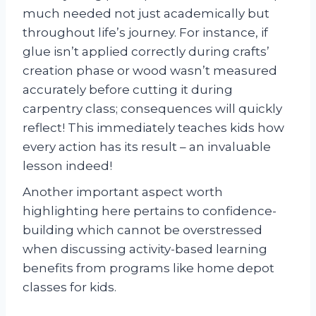
much needed not just academically but
throughout life’s journey. For instance, if
glue isn’t applied correctly during crafts’
creation phase or wood wasn’t measured
accurately before cutting it during
carpentry class; consequences will quickly
reflect! This immediately teaches kids how
every action has its result – an invaluable
lesson indeed!
Another important aspect worth
highlighting here pertains to confidence-
building which cannot be overstressed
when discussing activity-based learning
benefits from programs like home depot
classes for kids.