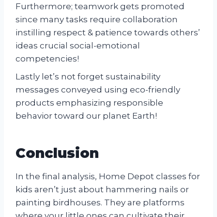
Furthermore; teamwork gets promoted
since many tasks require collaboration
instilling respect & patience towards others’
ideas crucial social-emotional
competencies!
Lastly let’s not forget sustainability
messages conveyed using eco-friendly
products emphasizing responsible
behavior toward our planet Earth!
Conclusion
In the final analysis, Home Depot classes for
kids aren’t just about hammering nails or
painting birdhouses. They are platforms
where your little ones can cultivate their