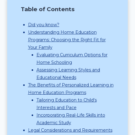
Table of Contents
Did you know?
Understanding Home Education
Programs: Choosing the Right Fit for
Your Family
Evaluating Curriculum Options for
Home Schooling
Assessing Learning Styles and
Educational Needs
The Benefits of Personalized Learning in
Home Education Programs
Tailoring Education to Child's
Interests and Pace
Incorporating Real-Life Skills into
Academic Study
Legal Considerations and Requirements