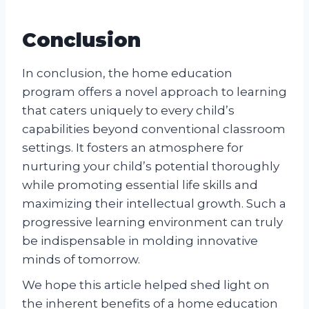
Conclusion
In conclusion, the home education
program offers a novel approach to learning
that caters uniquely to every child’s
capabilities beyond conventional classroom
settings. It fosters an atmosphere for
nurturing your child’s potential thoroughly
while promoting essential life skills and
maximizing their intellectual growth. Such a
progressive learning environment can truly
be indispensable in molding innovative
minds of tomorrow.
We hope this article helped shed light on
the inherent benefits of a home education