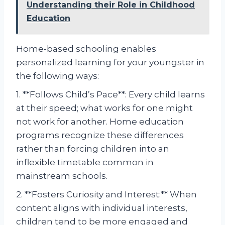
Understanding their Role in Childhood
Education
Home-based schooling enables
personalized learning for your youngster in
the following ways:
1. **Follows Child’s Pace**: Every child learns
at their speed; what works for one might
not work for another. Home education
programs recognize these differences
rather than forcing children into an
inflexible timetable common in
mainstream schools.
2. **Fosters Curiosity and Interest:** When
content aligns with individual interests,
children tend to be more engaged and