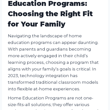
Education Programs:
Choosing the Right Fit
for Your Family
Navigating the landscape of home
education programs can appear daunting.
With parents and guardians becoming
more actively engaged in their child’s
learning process, choosing a program that
aligns with your family’s goals is critical. In
2023, technology integration has
transformed traditional classroom models
into flexible at-home experiences.
Home Education Programs are not one-
size-fits-all solutions; they offer various