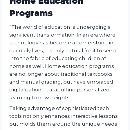
Home Education
Programs
“The world of education is undergoing a
significant transformation. In an era where
technology has become a cornerstone in
our daily lives, it’s only natural for it to seep
into the fabric of educating children at
home as well. Home education programs
are no longer about traditional textbooks
and manual grading, but have embraced
digitalization – catapulting personalized
learning to new heights.
Taking advantage of sophisticated tech
tools not only enhances interactive lessons
but molds them around the unique needs