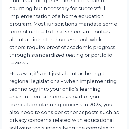
understanding these intricacies can be
daunting but necessary for successful
implementation of a home education
program. Most jurisdictions mandate some
form of notice to local school authorities
about an intent to homeschool, while
others require proof of academic progress
through standardized testing or portfolio
reviews.
However, it’s not just about adhering to
regional legislations – when implementing
technology into your child’s learning
environment at home as part of your
curriculum planning process in 2023, you
also need to consider other aspects such as
privacy concerns related with educational
software tools intensifying the complexity