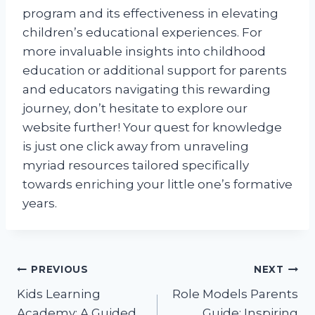
program and its effectiveness in elevating
children’s educational experiences. For
more invaluable insights into childhood
education or additional support for parents
and educators navigating this rewarding
journey, don’t hesitate to explore our
website further! Your quest for knowledge
is just one click away from unraveling
myriad resources tailored specifically
towards enriching your little one’s formative
years.
Post
PREVIOUS
NEXT
Kids Learning
Role Models Parents
navigation
Academy: A Guided
Guide: Inspiring