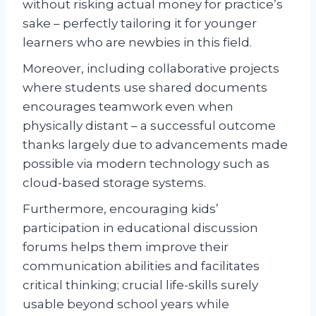
without risking actual money for practice’s
sake – perfectly tailoring it for younger
learners who are newbies in this field.
Moreover, including collaborative projects
where students use shared documents
encourages teamwork even when
physically distant – a successful outcome
thanks largely due to advancements made
possible via modern technology such as
cloud-based storage systems.
Furthermore, encouraging kids’
participation in educational discussion
forums helps them improve their
communication abilities and facilitates
critical thinking; crucial life-skills surely
usable beyond school years while