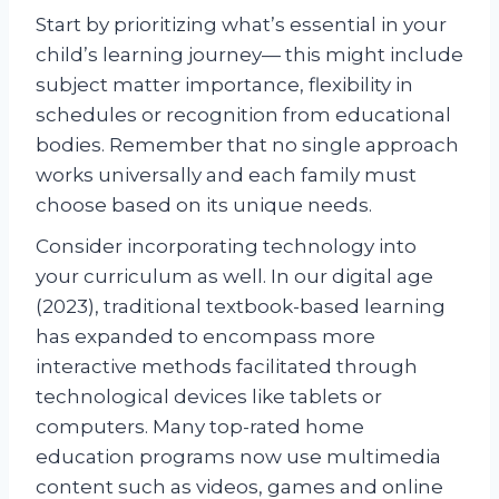
Start by prioritizing what’s essential in your
child’s learning journey— this might include
subject matter importance, flexibility in
schedules or recognition from educational
bodies. Remember that no single approach
works universally and each family must
choose based on its unique needs.
Consider incorporating technology into
your curriculum as well. In our digital age
(2023), traditional textbook-based learning
has expanded to encompass more
interactive methods facilitated through
technological devices like tablets or
computers. Many top-rated home
education programs now use multimedia
content such as videos, games and online