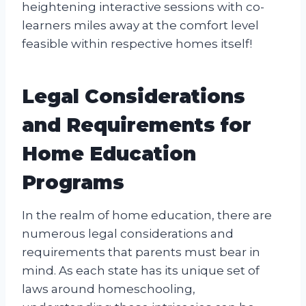
heightening interactive sessions with co-
learners miles away at the comfort level
feasible within respective homes itself!
Legal Considerations
and Requirements for
Home Education
Programs
In the realm of home education, there are
numerous legal considerations and
requirements that parents must bear in
mind. As each state has its unique set of
laws around homeschooling,