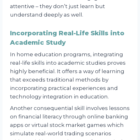
attentive – they don’t just learn but
understand deeply as well.
Incorporating Real-Life Skills into
Academic Study
In home education programs, integrating
real-life skills into academic studies proves
highly beneficial. It offers a way of learning
that exceeds traditional methods by
incorporating practical experiences and
technology integration in education.
Another consequential skill involves lessons
on financial literacy through online banking
apps or virtual stock market games which
simulate real-world trading scenarios