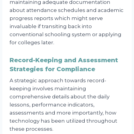
maintaining adequate documentation
about attendance schedules and academic
progress reports which might serve
invaluable if transiting back into
conventional schooling system or applying
for colleges later.
Record-Keeping and Assessment
Strategies for Compliance
A strategic approach towards record-
keeping involves maintaining
comprehensive details about the daily
lessons, performance indicators,
assessments and more importantly, how
technology has been utilized throughout
these processes.