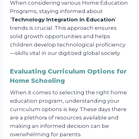
When considering various Home Education
Programs, staying informed about
‘
Technology Integration in Education
‘
trends is crucial. This approach ensures
solid growth opportunities and helps
children develop technological proficiency
—skills vital in our digitized global society.
Evaluating Curriculum Options for
Home Schooling
When it comes to selecting the right home
education program, understanding your
curriculum options is key. These days there
are a plethora of resources available and
making an informed decision can be
overwhelming for parents.