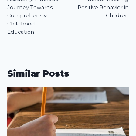
Journey Towards
Positive Behavior in
Comprehensive
Children
Childhood
Education
Similar Posts