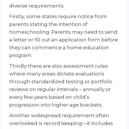
diverse requirements.
Firstly, some states require notice from
parents stating the intention of
homeschooling. Parents may need to send
a letter or fill out an application form before
they can commence a home education
program.
Thirdly there are also assessment rules
where many areas dictate evaluations
through standardized testing or portfolio
reviews on regular intervals – annually or
every few years based on child’s
progression into higher age brackets.
Another widespread requirement often
overlooked is record keeping—it includes