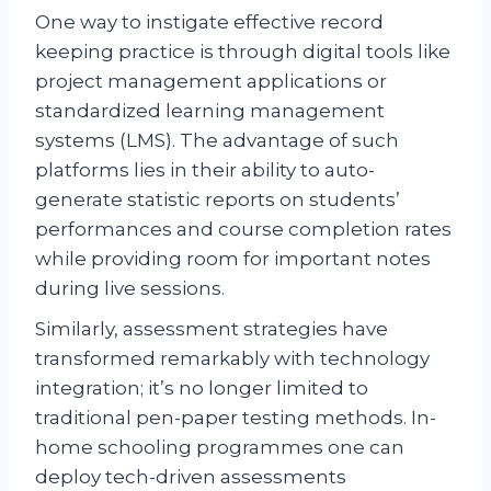
One way to instigate effective record
keeping practice is through digital tools like
project management applications or
standardized learning management
systems (LMS). The advantage of such
platforms lies in their ability to auto-
generate statistic reports on students’
performances and course completion rates
while providing room for important notes
during live sessions.
Similarly, assessment strategies have
transformed remarkably with technology
integration; it’s no longer limited to
traditional pen-paper testing methods. In-
home schooling programmes one can
deploy tech-driven assessments