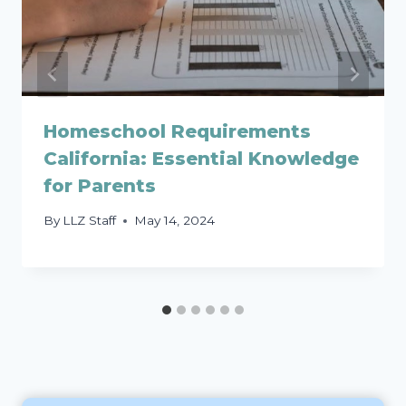
Homeschool Requirements
California: Essential Knowledge
for Parents
By
LLZ Staff
May 14, 2024