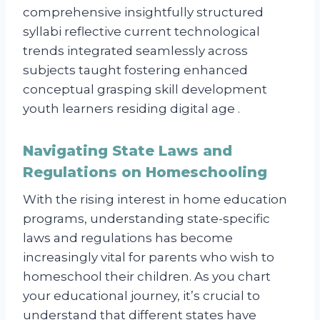
comprehensive insightfully structured
syllabi reflective current technological
trends integrated seamlessly across
subjects taught fostering enhanced
conceptual grasping skill development
youth learners residing digital age .
Navigating State Laws and
Regulations on Homeschooling
With the rising interest in home education
programs, understanding state-specific
laws and regulations has become
increasingly vital for parents who wish to
homeschool their children. As you chart
your educational journey, it’s crucial to
understand that different states have