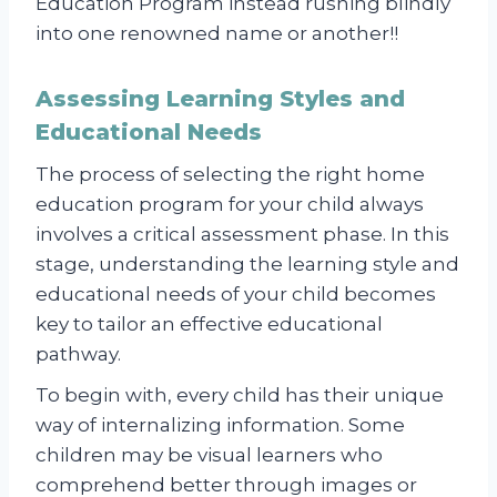
Education Program instead rushing blindly
into one renowned name or another!!
Assessing Learning Styles and
Educational Needs
The process of selecting the right home
education program for your child always
involves a critical assessment phase. In this
stage, understanding the learning style and
educational needs of your child becomes
key to tailor an effective educational
pathway.
To begin with, every child has their unique
way of internalizing information. Some
children may be visual learners who
comprehend better through images or