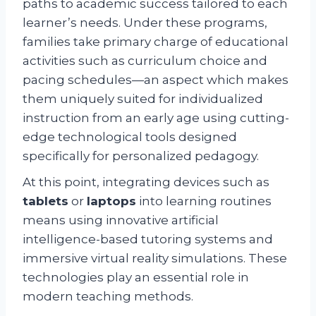
paths to academic success tailored to each
learner’s needs. Under these programs,
families take primary charge of educational
activities such as curriculum choice and
pacing schedules—an aspect which makes
them uniquely suited for individualized
instruction from an early age using cutting-
edge technological tools designed
specifically for personalized pedagogy.
At this point, integrating devices such as
tablets
or
laptops
into learning routines
means using innovative artificial
intelligence-based tutoring systems and
immersive virtual reality simulations. These
technologies play an essential role in
modern teaching methods.