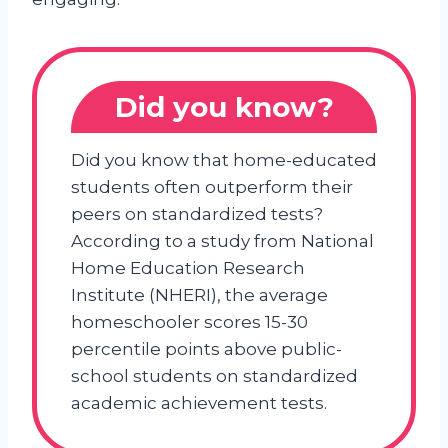
Did you know?
Did you know that home-educated
students often outperform their
peers on standardized tests?
According to a study from National
Home Education Research
Institute (NHERI), the average
homeschooler scores 15-30
percentile points above public-
school students on standardized
academic achievement tests.