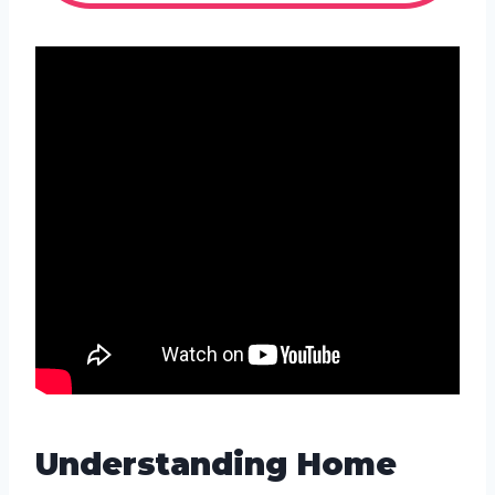
Understanding Home