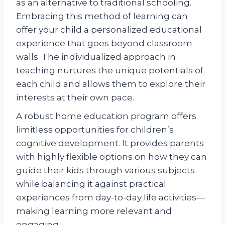
as an alternative to traditional schooling.
Embracing this method of learning can
offer your child a personalized educational
experience that goes beyond classroom
walls. The individualized approach in
teaching nurtures the unique potentials of
each child and allows them to explore their
interests at their own pace.
A robust home education program offers
limitless opportunities for children’s
cognitive development. It provides parents
with highly flexible options on how they can
guide their kids through various subjects
while balancing it against practical
experiences from day-to-day life activities—
making learning more relevant and
engaging.