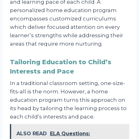
and learning pace of each child. A
personalized home education program
encompasses customized curriculums
which deliver focused attention on every
learner’s strengths while addressing their
areas that require more nurturing.
Tailoring Education to Child’s
Interests and Pace
In a traditional classroom setting, one-size-
fits-all is the norm. However, a home
education program turns this approach on
its head by tailoring the learning process to
each child’s interests and pace.
ALSO READ
ELA Questions: