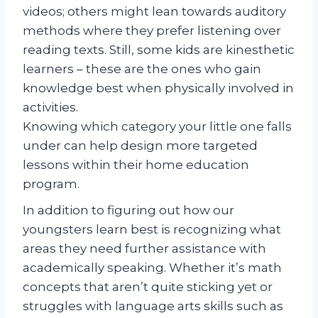
videos; others might lean towards auditory
methods where they prefer listening over
reading texts. Still, some kids are kinesthetic
learners – these are the ones who gain
knowledge best when physically involved in
activities.
Knowing which category your little one falls
under can help design more targeted
lessons within their home education
program.
In addition to figuring out how our
youngsters learn best is recognizing what
areas they need further assistance with
academically speaking. Whether it’s math
concepts that aren’t quite sticking yet or
struggles with language arts skills such as