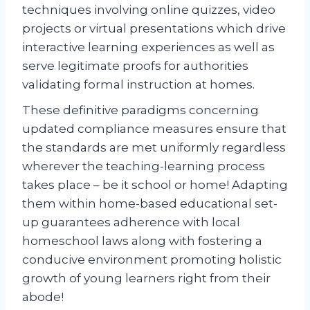
techniques involving online quizzes, video
projects or virtual presentations which drive
interactive learning experiences as well as
serve legitimate proofs for authorities
validating formal instruction at homes.
These definitive paradigms concerning
updated compliance measures ensure that
the standards are met uniformly regardless
wherever the teaching-learning process
takes place – be it school or home! Adapting
them within home-based educational set-
up guarantees adherence with local
homeschool laws along with fostering a
conducive environment promoting holistic
growth of young learners right from their
abode!