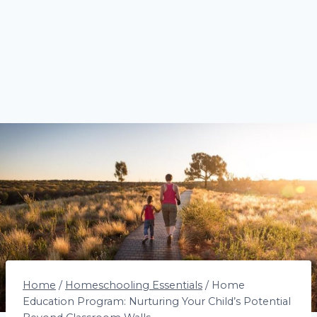
Home
/
Homeschooling Essentials
/
Home
Education Program: Nurturing Your Child’s Potential