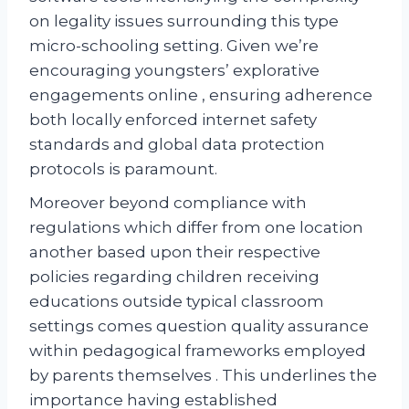
on legality issues surrounding this type
micro-schooling setting. Given we’re
encouraging youngsters’ explorative
engagements online , ensuring adherence
both locally enforced internet safety
standards and global data protection
protocols is paramount.
Moreover beyond compliance with
regulations which differ from one location
another based upon their respective
policies regarding children receiving
educations outside typical classroom
settings comes question quality assurance
within pedagogical frameworks employed
by parents themselves . This underlines the
importance having established