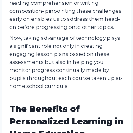
reading comprehension or writing
composition- pinpointing these challenges
early on enables us to address them head-
on before progressing onto other topics.
Now, taking advantage of technology plays
a significant role not only in creating
engaging lesson plans based on these
assessments but also in helping you
monitor progress continually made by
pupils throughout each course taken up at-
home school curricula.
The Benefits of
Personalized Learning in