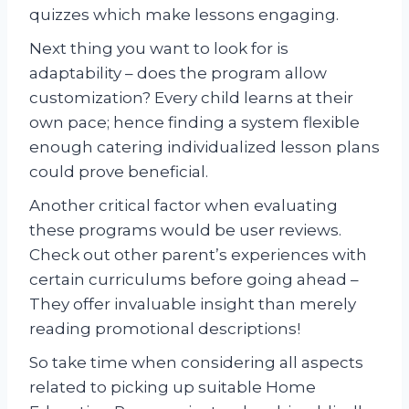
quizzes which make lessons engaging.
Next thing you want to look for is
adaptability – does the program allow
customization? Every child learns at their
own pace; hence finding a system flexible
enough catering individualized lesson plans
could prove beneficial.
Another critical factor when evaluating
these programs would be user reviews.
Check out other parent’s experiences with
certain curriculums before going ahead –
They offer invaluable insight than merely
reading promotional descriptions!
So take time when considering all aspects
related to picking up suitable Home