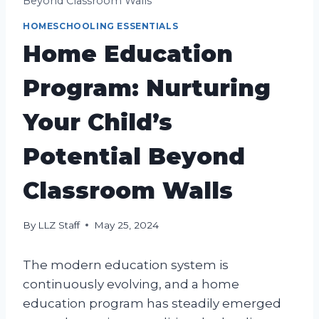
Beyond Classroom Walls
HOMESCHOOLING ESSENTIALS
Home Education
Program: Nurturing
Your Child’s
Potential Beyond
Classroom Walls
By
LLZ Staff
May 25, 2024
The modern education system is
continuously evolving, and a home
education program has steadily emerged