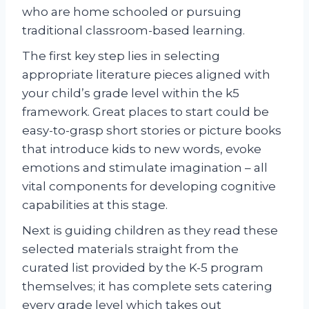
who are home schooled or pursuing
traditional classroom-based learning.
The first key step lies in selecting
appropriate literature pieces aligned with
your child’s grade level within the k5
framework. Great places to start could be
easy-to-grasp short stories or picture books
that introduce kids to new words, evoke
emotions and stimulate imagination – all
vital components for developing cognitive
capabilities at this stage.
Next is guiding children as they read these
selected materials straight from the
curated list provided by the K-5 program
themselves; it has complete sets catering
every grade level which takes out