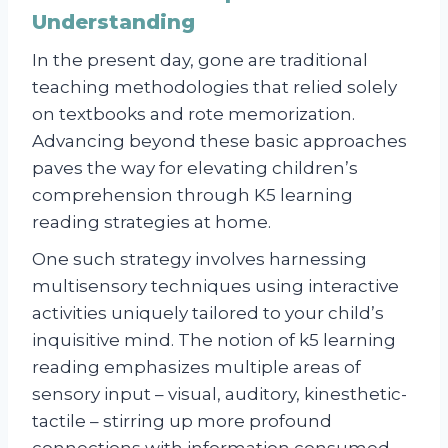
Understanding
In the present day, gone are traditional
teaching methodologies that relied solely
on textbooks and rote memorization.
Advancing beyond these basic approaches
paves the way for elevating children’s
comprehension through K5 learning
reading strategies at home.
One such strategy involves harnessing
multisensory techniques using interactive
activities uniquely tailored to your child’s
inquisitive mind. The notion of k5 learning
reading emphasizes multiple areas of
sensory input – visual, auditory, kinesthetic-
tactile – stirring up more profound
connections with information consumed.