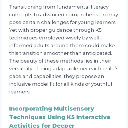
Transitioning from fundamental literacy
concepts to advanced comprehension may
pose certain challenges for young learners.
Yet with proper guidance through K5
techniques employed wisely by well-
informed adults around them could make
this transition smoother than anticipated.
The beauty of these methods lies in their
versatility – being adaptable per each child’s
pace and capabilities, they propose an
inclusive model fit for all kinds of youthful
learners.
Incorporating Multisensory
Techniques Using K5 Interactive
Activities for Deeper