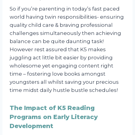
So if you’re parenting in today’s fast paced
world having twin responsibilities- ensuring
quality child care & braving professional
challenges simultaneously then achieving
balance can be quite daunting task!
However rest assured that K5 makes
juggling act little bit easier by providing
wholesome yet engaging content right
time – fostering love books amongst
youngsters all whilst saving your precious
time midst daily hustle bustle schedules!
The Impact of K5 Reading
Programs on Early Literacy
Development