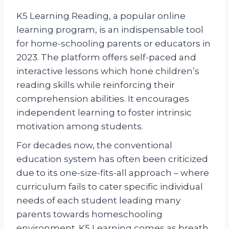
K5 Learning Reading, a popular online
learning program, is an indispensable tool
for home-schooling parents or educators in
2023. The platform offers self-paced and
interactive lessons which hone children’s
reading skills while reinforcing their
comprehension abilities. It encourages
independent learning to foster intrinsic
motivation among students.
For decades now, the conventional
education system has often been criticized
due to its one-size-fits-all approach – where
curriculum fails to cater specific individual
needs of each student leading many
parents towards homeschooling
environment. K5 Learning comes as breath