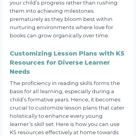
your child’s progress rather than rushing
them into achieving milestones
prematurely as they bloom best within
nurturing environments where love for
books can grow organically over time.
Customizing Lesson Plans with K5
Resources for Diverse Learner
Needs
The proficiency in reading skills forms the
basis for all learning, especially during a
child’s formative years. Hence, it becomes
crucial to customize lesson plans that cater
holistically to enhance every young
learner’s skill set. Here is how you can use
K5 resources effectively at home towards