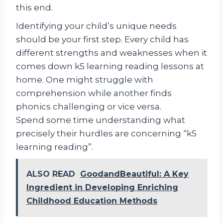
this end.
Identifying your child’s unique needs
should be your first step. Every child has
different strengths and weaknesses when it
comes down k5 learning reading lessons at
home. One might struggle with
comprehension while another finds
phonics challenging or vice versa.
Spend some time understanding what
precisely their hurdles are concerning “k5
learning reading”.
ALSO READ
GoodandBeautiful: A Key
Ingredient in Developing Enriching
Childhood Education Methods