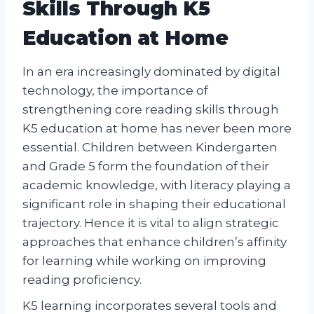
Skills Through K5
Education at Home
In an era increasingly dominated by digital
technology, the importance of
strengthening core reading skills through
K5 education at home has never been more
essential. Children between Kindergarten
and Grade 5 form the foundation of their
academic knowledge, with literacy playing a
significant role in shaping their educational
trajectory. Hence it is vital to align strategic
approaches that enhance children’s affinity
for learning while working on improving
reading proficiency.
K5 learning incorporates several tools and