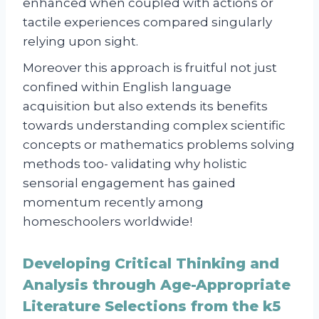
enhanced when coupled with actions or
tactile experiences compared singularly
relying upon sight.
Moreover this approach is fruitful not just
confined within English language
acquisition but also extends its benefits
towards understanding complex scientific
concepts or mathematics problems solving
methods too- validating why holistic
sensorial engagement has gained
momentum recently among
homeschoolers worldwide!
Developing Critical Thinking and
Analysis through Age-Appropriate
Literature Selections from the k5