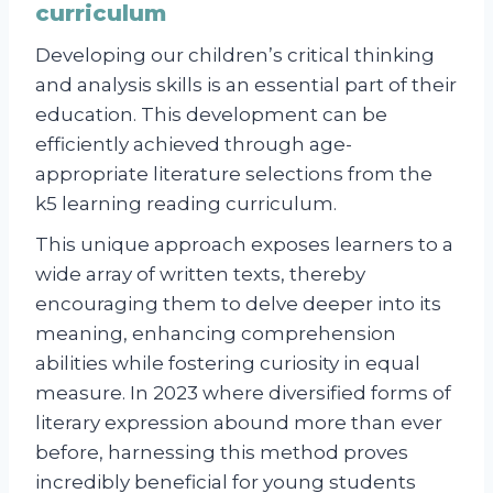
curriculum
Developing our children’s critical thinking
and analysis skills is an essential part of their
education. This development can be
efficiently achieved through age-
appropriate literature selections from the
k5 learning reading curriculum.
This unique approach exposes learners to a
wide array of written texts, thereby
encouraging them to delve deeper into its
meaning, enhancing comprehension
abilities while fostering curiosity in equal
measure. In 2023 where diversified forms of
literary expression abound more than ever
before, harnessing this method proves
incredibly beneficial for young students