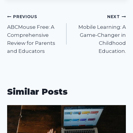
Post
PREVIOUS
NEXT
ABCMouse Free: A
Mobile Learning: A
navigation
Comprehensive
Game-Changer in
Review for Parents
Childhood
and Educators
Education.
Similar Posts