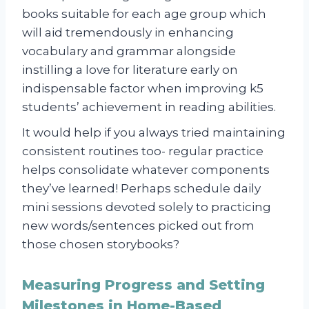
books suitable for each age group which
will aid tremendously in enhancing
vocabulary and grammar alongside
instilling a love for literature early on
indispensable factor when improving k5
students’ achievement in reading abilities.
It would help if you always tried maintaining
consistent routines too- regular practice
helps consolidate whatever components
they’ve learned! Perhaps schedule daily
mini sessions devoted solely to practicing
new words/sentences picked out from
those chosen storybooks?
Measuring Progress and Setting
Milestones in Home-Based