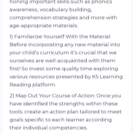
honing important skills such as phonics
awareness, vocabulary building,
comprehension strategies and more with
age-appropriate materials.
1) Familiarize Yourself With the Material:
Before incorporating any new material into
your child’s curriculum it’s crucial that we
ourselves are well-acquainted with them
first! So invest some quality time exploring
various resources presented by K5 Learning
Reading platform.
2) Map Out Your Course of Action: Once you
have identified the strengths within these
tools; create an action plan tailored to meet
goals specific to each learner according
their individual competencies.