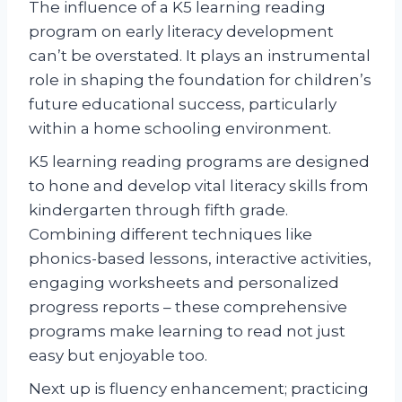
The influence of a K5 learning reading
program on early literacy development
can’t be overstated. It plays an instrumental
role in shaping the foundation for children’s
future educational success, particularly
within a home schooling environment.
K5 learning reading programs are designed
to hone and develop vital literacy skills from
kindergarten through fifth grade.
Combining different techniques like
phonics-based lessons, interactive activities,
engaging worksheets and personalized
progress reports – these comprehensive
programs make learning to read not just
easy but enjoyable too.
Next up is fluency enhancement; practicing