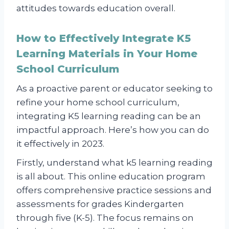
attitudes towards education overall.
How to Effectively Integrate K5
Learning Materials in Your Home
School Curriculum
As a proactive parent or educator seeking to
refine your home school curriculum,
integrating K5 learning reading can be an
impactful approach. Here’s how you can do
it effectively in 2023.
Firstly, understand what k5 learning reading
is all about. This online education program
offers comprehensive practice sessions and
assessments for grades Kindergarten
through five (K-5). The focus remains on