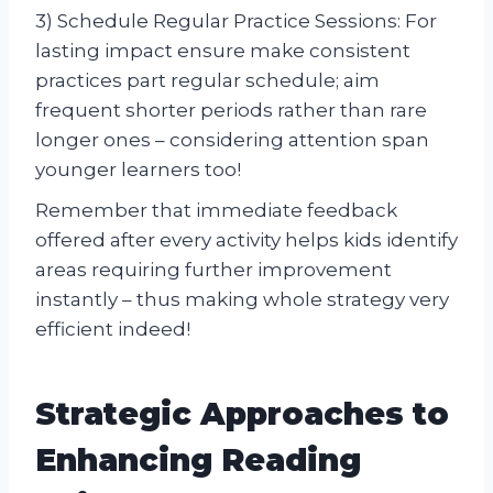
3) Schedule Regular Practice Sessions: For
lasting impact ensure make consistent
practices part regular schedule; aim
frequent shorter periods rather than rare
longer ones – considering attention span
younger learners too!
Remember that immediate feedback
offered after every activity helps kids identify
areas requiring further improvement
instantly – thus making whole strategy very
efficient indeed!
Strategic Approaches to
Enhancing Reading