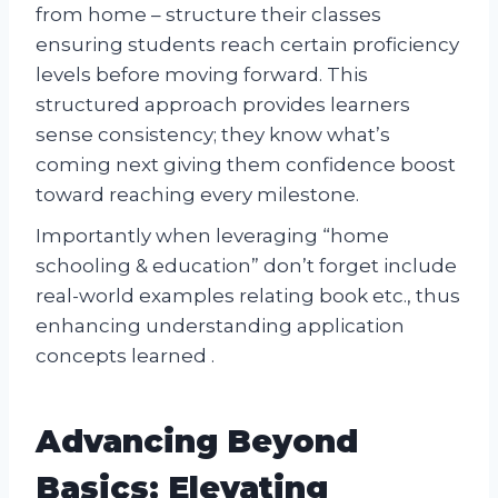
from home – structure their classes
ensuring students reach certain proficiency
levels before moving forward. This
structured approach provides learners
sense consistency; they know what’s
coming next giving them confidence boost
toward reaching every milestone.
Importantly when leveraging “home
schooling & education” don’t forget include
real-world examples relating book etc., thus
enhancing understanding application
concepts learned .
Advancing Beyond
Basics: Elevating