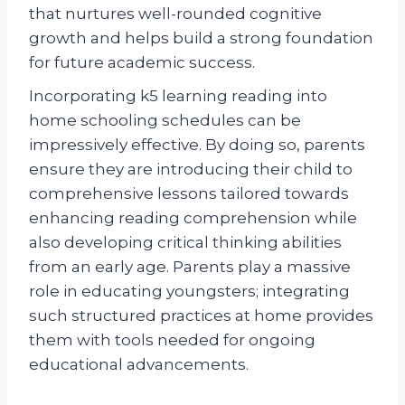
that nurtures well-rounded cognitive
growth and helps build a strong foundation
for future academic success.
Incorporating k5 learning reading into
home schooling schedules can be
impressively effective. By doing so, parents
ensure they are introducing their child to
comprehensive lessons tailored towards
enhancing reading comprehension while
also developing critical thinking abilities
from an early age. Parents play a massive
role in educating youngsters; integrating
such structured practices at home provides
them with tools needed for ongoing
educational advancements.