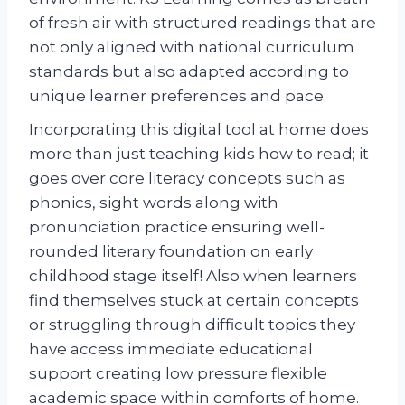
of fresh air with structured readings that are
not only aligned with national curriculum
standards but also adapted according to
unique learner preferences and pace.
Incorporating this digital tool at home does
more than just teaching kids how to read; it
goes over core literacy concepts such as
phonics, sight words along with
pronunciation practice ensuring well-
rounded literary foundation on early
childhood stage itself! Also when learners
find themselves stuck at certain concepts
or struggling through difficult topics they
have access immediate educational
support creating low pressure flexible
academic space within comforts of home.