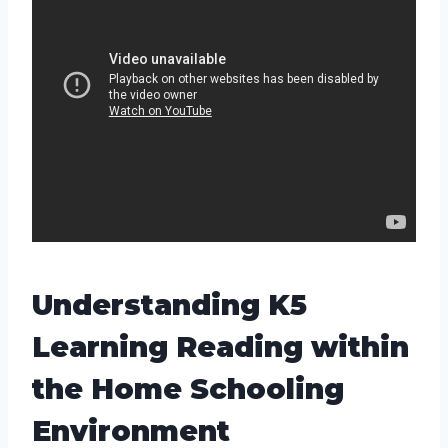
Understanding K5
Learning Reading within
the Home Schooling
Environment