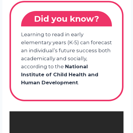
Did you know?
Learning to read in early
elementary years (K-5) can forecast
an individual’s future success both
academically and socially,
according to the
National
Institute of Child Health and
Human Development
.