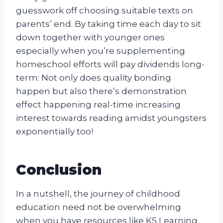
guesswork off choosing suitable texts on
parents’ end. By taking time each day to sit
down together with younger ones
especially when you’re supplementing
homeschool efforts will pay dividends long-
term: Not only does quality bonding
happen but also there’s demonstration
effect happening real-time increasing
interest towards reading amidst youngsters
exponentially too!
Conclusion
In a nutshell, the journey of childhood
education need not be overwhelming
when you have resources like K5 Learning