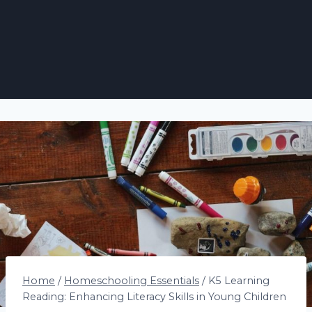
Home
/
Homeschooling Essentials
/
K5 Learning
Reading: Enhancing Literacy Skills in Young Children