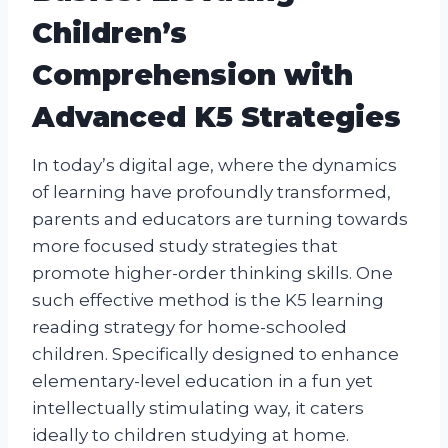
Children’s
Comprehension with
Advanced K5 Strategies
In today’s digital age, where the dynamics
of learning have profoundly transformed,
parents and educators are turning towards
more focused study strategies that
promote higher-order thinking skills. One
such effective method is the K5 learning
reading strategy for home-schooled
children. Specifically designed to enhance
elementary-level education in a fun yet
intellectually stimulating way, it caters
ideally to children studying at home.