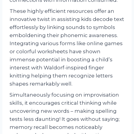
These highly efficient resources offer an
innovative twist in assisting kids decode text
effortlessly by linking sounds to symbols
emboldening their phonemic awareness.
Integrating various forms like online games
or colorful worksheets have shown
immense potential in boosting a child’s
interest with Waldorf-inspired finger
knitting helping them recognize letters
shapes remarkably well.
Simultaneously focusing on improvisation
skills, it encourages critical thinking while
uncovering new words – making spelling
tests less daunting! It goes without saying;
memory recall becomes noticeably