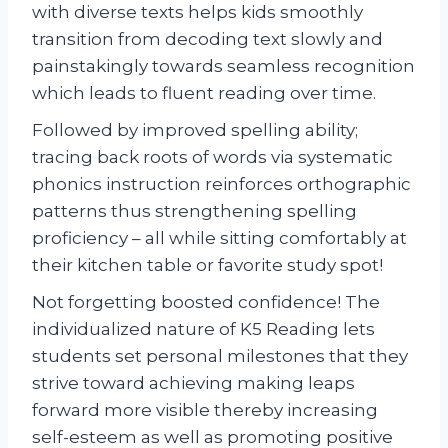
with diverse texts helps kids smoothly
transition from decoding text slowly and
painstakingly towards seamless recognition
which leads to fluent reading over time.
Followed by improved spelling ability;
tracing back roots of words via systematic
phonics instruction reinforces orthographic
patterns thus strengthening spelling
proficiency – all while sitting comfortably at
their kitchen table or favorite study spot!
Not forgetting boosted confidence! The
individualized nature of K5 Reading lets
students set personal milestones that they
strive toward achieving making leaps
forward more visible thereby increasing
self-esteem as well as promoting positive