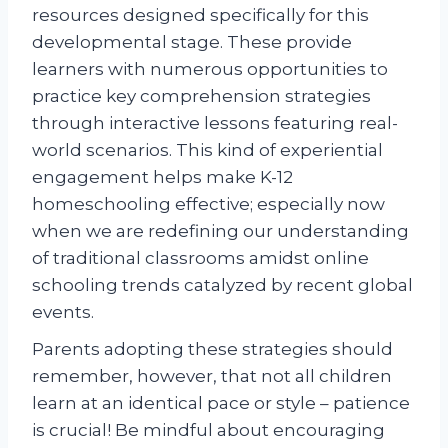
resources designed specifically for this
developmental stage. These provide
learners with numerous opportunities to
practice key comprehension strategies
through interactive lessons featuring real-
world scenarios. This kind of experiential
engagement helps make K-12
homeschooling effective; especially now
when we are redefining our understanding
of traditional classrooms amidst online
schooling trends catalyzed by recent global
events.
Parents adopting these strategies should
remember, however, that not all children
learn at an identical pace or style – patience
is crucial! Be mindful about encouraging