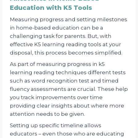
Education with K5 Tools
Measuring progress and setting milestones
in home-based education can be a
challenging task for parents. But, with
effective K5 learning reading tools at your
disposal, this process becomes simplified.
As part of measuring progress in k5
learning reading techniques different tests
such as word recognition test and timed
fluency assessments are crucial. These help
you track improvements over time
providing clear insights about where more
attention needs to be given.
Setting up specific timeline allows
educators – even those who are educating