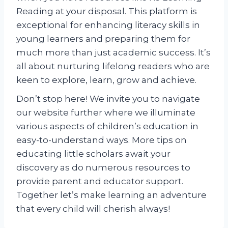
Reading at your disposal. This platform is
exceptional for enhancing literacy skills in
young learners and preparing them for
much more than just academic success. It’s
all about nurturing lifelong readers who are
keen to explore, learn, grow and achieve.
Don’t stop here! We invite you to navigate
our website further where we illuminate
various aspects of children’s education in
easy-to-understand ways. More tips on
educating little scholars await your
discovery as do numerous resources to
provide parent and educator support.
Together let’s make learning an adventure
that every child will cherish always!