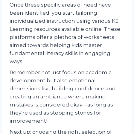
Once these specific areas of need have
been identified, you start tailoring
individualized instruction using various K5
Learning resources available online. These
platforms offer a plethora of worksheets
aimed towards helping kids master
fundamental literacy skills in engaging
ways.
Remember not just focus on academic
development but also emotional
dimensions like building confidence and
creating an ambiance where making
mistakes is considered okay – as long as
they’re used as stepping stones for
improvement!
Next up: choosing the right selection of