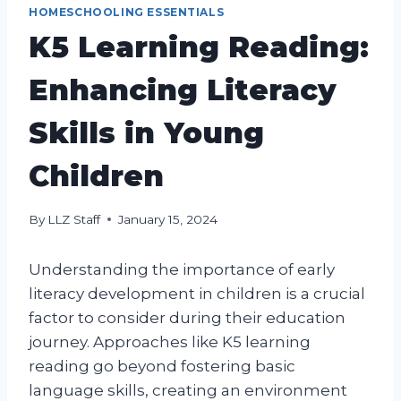
HOMESCHOOLING ESSENTIALS
K5 Learning Reading:
Enhancing Literacy
Skills in Young
Children
By
LLZ Staff
January 15, 2024
Understanding the importance of early
literacy development in children is a crucial
factor to consider during their education
journey. Approaches like K5 learning
reading go beyond fostering basic
language skills, creating an environment