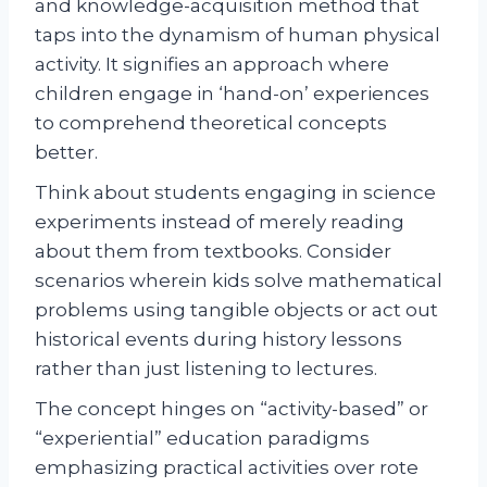
and knowledge-acquisition method that
taps into the dynamism of human physical
activity. It signifies an approach where
children engage in ‘hand-on’ experiences
to comprehend theoretical concepts
better.
Think about students engaging in science
experiments instead of merely reading
about them from textbooks. Consider
scenarios wherein kids solve mathematical
problems using tangible objects or act out
historical events during history lessons
rather than just listening to lectures.
The concept hinges on “activity-based” or
“experiential” education paradigms
emphasizing practical activities over rote