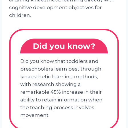
cognitive development objectives for
children.
Did you know?
Did you know that toddlers and
preschoolers learn best through
kinaesthetic learning methods,
with research showing a
remarkable 45% increase in their
ability to retain information when
the teaching process involves
movement.