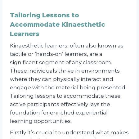
Tailoring Lessons to
Accommodate Kinaesthetic
Learners
Kinaesthetic learners, often also known as
tactile or ‘hands-on’ learners, are a
significant segment of any classroom.
These individuals thrive in environments
where they can physically interact and
engage with the material being presented.
Tailoring lessons to accommodate these
active participants effectively lays the
foundation for enriched experiential
learning opportunities.
Firstly it’s crucial to understand what makes