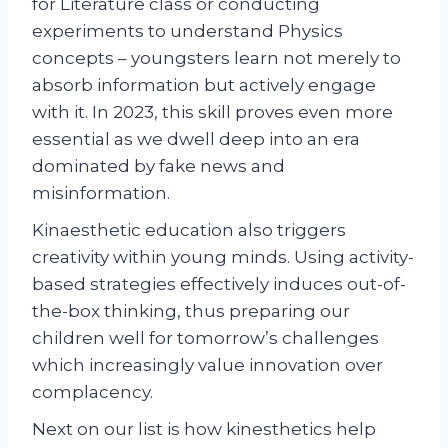
for Literature class or conducting
experiments to understand Physics
concepts – youngsters learn not merely to
absorb information but actively engage
with it. In 2023, this skill proves even more
essential as we dwell deep into an era
dominated by fake news and
misinformation.
Kinaesthetic education also triggers
creativity within young minds. Using activity-
based strategies effectively induces out-of-
the-box thinking, thus preparing our
children well for tomorrow’s challenges
which increasingly value innovation over
complacency.
Next on our list is how kinesthetics help