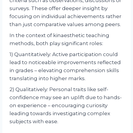
criteria such as observations, discussions or
surveys. These offer deeper insight by
focusing on individual achievements rather
than just comparative values among peers.
In the context of kinaesthetic teaching
methods, both play significant roles:
1) Quantitatively: Active participation could
lead to noticeable improvements reflected
in grades – elevating comprehension skills
translating into higher marks.
2) Qualitatively: Personal traits like self-
confidence may see an uplift due to hands-
on experience – encouraging curiosity
leading towards investigating complex
subjects with ease.