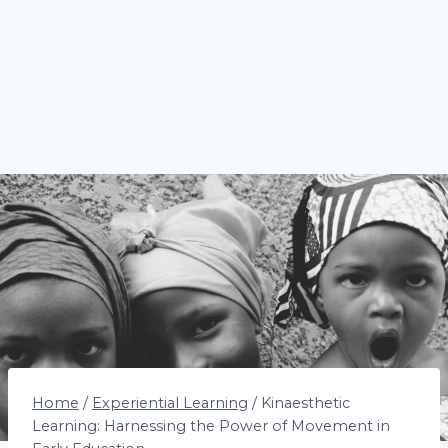
Home
/
Experiential Learning
/
Kinaesthetic
Learning: Harnessing the Power of Movement in