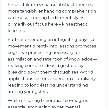
helps children visualise abstract theories
more tangibly enhancing comprehension
while also catering to different styles –
primarily our focus here – kinaesthetic
learners.
Further extending on integrating physical
movement directly into lessons promotes
cognitive processing necessary for
assimilation and retention of knowledge—
making complex ideas digestible by
breaking down them through real-world
applications fosters experiential familiarity
leading to long-lasting understanding
among youngsters.
While ensuring theoretical coverage is
essential embracing experimental