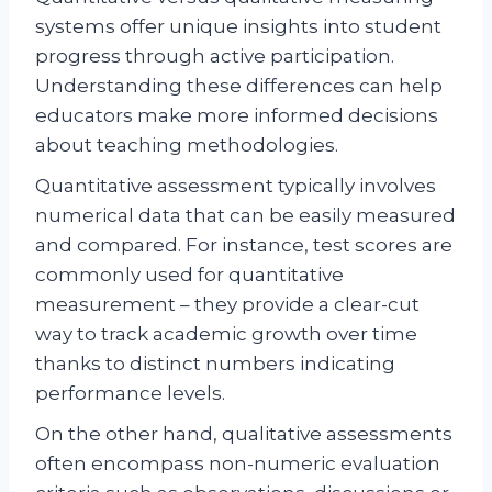
systems offer unique insights into student
progress through active participation.
Understanding these differences can help
educators make more informed decisions
about teaching methodologies.
Quantitative assessment typically involves
numerical data that can be easily measured
and compared. For instance, test scores are
commonly used for quantitative
measurement – they provide a clear-cut
way to track academic growth over time
thanks to distinct numbers indicating
performance levels.
On the other hand, qualitative assessments
often encompass non-numeric evaluation