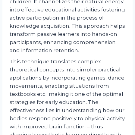
children. It channelizes their natural energy
into effective educational activities fostering
active participation in the process of
knowledge acquisition. This approach helps
transform passive learners into hands-on
participants, enhancing comprehension
and information retention.
This technique translates complex
theoretical concepts into simpler practical
applications by incorporating games, dance
movements, enacting situations from
textbooks etc., making it one of the optimal
strategies for early education. The
effectiveness lies in understanding how our
bodies respond positively to physical activity
with improved brain function – thus
aligning kinaesthetic learning directly with