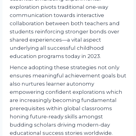
exploration pivots traditional one-way
communication towards interactive
collaboration between both teachers and
students reinforcing stronger bonds over
shared experiences—a vital aspect
underlying all successful childhood
education programs today in 2023.
Hence adopting these strategies not only
ensures meaningful achievement goals but
also nurtures learner autonomy
empowering confident explorations which
are increasingly becoming fundamental
prerequisites within global classrooms
honing future-ready skills amongst
budding scholars driving modern-day
educational success stories worldwide.