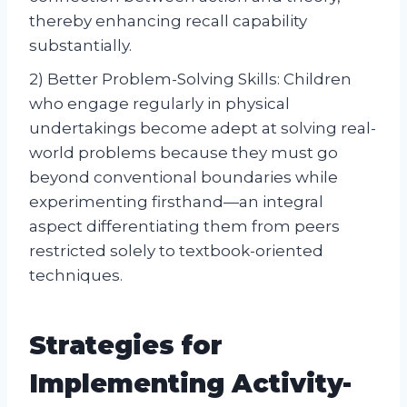
thereby enhancing recall capability
substantially.
2) Better Problem-Solving Skills: Children
who engage regularly in physical
undertakings become adept at solving real-
world problems because they must go
beyond conventional boundaries while
experimenting firsthand—an integral
aspect differentiating them from peers
restricted solely to textbook-oriented
techniques.
Strategies for
Implementing Activity-