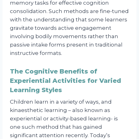
memory tasks for effective cognition
consolidation. Such methods are fine-tuned
with the understanding that some learners
gravitate towards active engagement
involving bodily movements rather than
passive intake forms present in traditional
instructive formats.
The Cognitive Benefits of
Experiential Activities for Varied
Learning Styles
Children learn in a variety of ways, and
kinaesthetic learning – also known as
experiential or activity-based learning- is
one such method that has gained
significant attention recently. Today’s