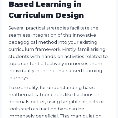
Based Learning in
Curriculum Design
Several practical strategies facilitate the
seamless integration of this innovative
pedagogical method into your existing
curriculum framework. Firstly, familiarising
students with hands-on activities related to
topic content effectively immerses them
individually in their personalised learning
journeys.
To exemplify, for understanding basic
mathematical concepts like fractions or
decimals better, using tangible objects or
tools such as fraction bars can be
immensely beneficial. This manipulation