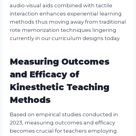
audio-visual aids combined with tactile
interaction enhances experiential learning
methods thus moving away from traditional
rote memorization techniques lingering
currently in our curriculum designs today.
Measuring Outcomes
and Efficacy of
Kinesthetic Teaching
Methods
Based on empirical studies conducted in
2023, measuring outcomes and efficacy
becomes crucial for teachers employing