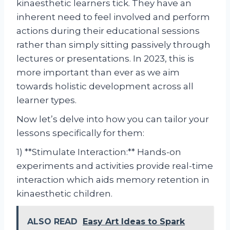
kinaesthetic learners tick. They have an
inherent need to feel involved and perform
actions during their educational sessions
rather than simply sitting passively through
lectures or presentations. In 2023, this is
more important than ever as we aim
towards holistic development across all
learner types.
Now let’s delve into how you can tailor your
lessons specifically for them:
1) **Stimulate Interaction:** Hands-on
experiments and activities provide real-time
interaction which aids memory retention in
kinaesthetic children.
ALSO READ
Easy Art Ideas to Spark