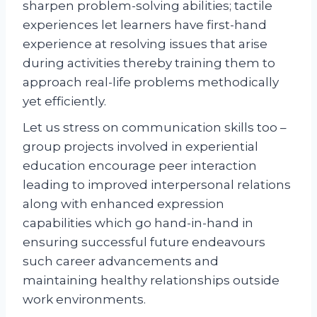
sharpen problem-solving abilities; tactile
experiences let learners have first-hand
experience at resolving issues that arise
during activities thereby training them to
approach real-life problems methodically
yet efficiently.
Let us stress on communication skills too –
group projects involved in experiential
education encourage peer interaction
leading to improved interpersonal relations
along with enhanced expression
capabilities which go hand-in-hand in
ensuring successful future endeavours
such career advancements and
maintaining healthy relationships outside
work environments.