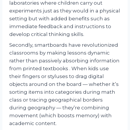
laboratories where children carry out
experiments just as they would in a physical
setting but with added benefits such as
immediate feedback and instructions to
develop critical thinking skills.
Secondly, smartboards have revolutionized
classrooms by making lessons dynamic
rather than passively absorbing information
from printed textbooks . When kids use
their fingers or styluses to drag digital
objects around on the board — whether it’s
sorting items into categories during math
class or tracing geographical borders
during geography — they’re combining
movement (which boosts memory) with
academic content.