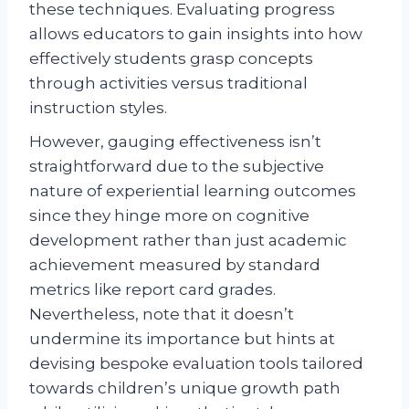
these techniques. Evaluating progress
allows educators to gain insights into how
effectively students grasp concepts
through activities versus traditional
instruction styles.
However, gauging effectiveness isn’t
straightforward due to the subjective
nature of experiential learning outcomes
since they hinge more on cognitive
development rather than just academic
achievement measured by standard
metrics like report card grades.
Nevertheless, note that it doesn’t
undermine its importance but hints at
devising bespoke evaluation tools tailored
towards children’s unique growth path