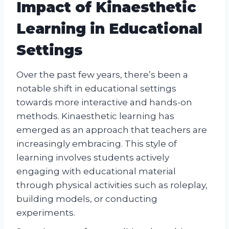
Impact of Kinaesthetic
Learning in Educational
Settings
Over the past few years, there’s been a
notable shift in educational settings
towards more interactive and hands-on
methods. Kinaesthetic learning has
emerged as an approach that teachers are
increasingly embracing. This style of
learning involves students actively
engaging with educational material
through physical activities such as roleplay,
building models, or conducting
experiments.