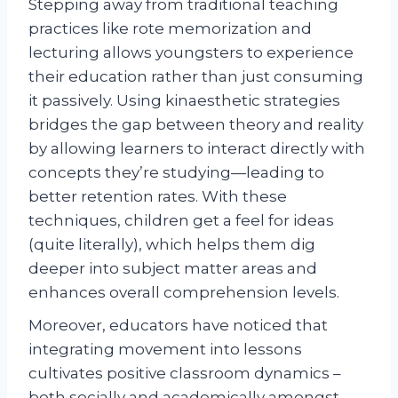
Stepping away from traditional teaching
practices like rote memorization and
lecturing allows youngsters to experience
their education rather than just consuming
it passively. Using kinaesthetic strategies
bridges the gap between theory and reality
by allowing learners to interact directly with
concepts they’re studying—leading to
better retention rates. With these
techniques, children get a feel for ideas
(quite literally), which helps them dig
deeper into subject matter areas and
enhances overall comprehension levels.
Moreover, educators have noticed that
integrating movement into lessons
cultivates positive classroom dynamics –
both socially and academically amongst