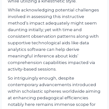
while utilizing a kinesthetic style.
While acknowledging potential challenges
involved in assessing this instructive
method’s impact adequately might seem
daunting initially; yet with time and
consistent observation patterns along with
supportive technological aids like data
analytics software can help derive
meaningful inference about kids’
comprehension capabilities impacted via
activity-based sessions.
So intriguingly enough, despite
contemporary advancements introduced
within scholastic spheres worldwide aiming
at enhancing pedagogical efficiencies
notably here remains immense scope for