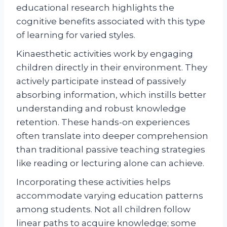
educational research highlights the
cognitive benefits associated with this type
of learning for varied styles.
Kinaesthetic activities work by engaging
children directly in their environment. They
actively participate instead of passively
absorbing information, which instills better
understanding and robust knowledge
retention. These hands-on experiences
often translate into deeper comprehension
than traditional passive teaching strategies
like reading or lecturing alone can achieve.
Incorporating these activities helps
accommodate varying education patterns
among students. Not all children follow
linear paths to acquire knowledge; some