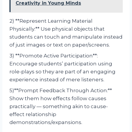
Creativity in Young Minds
2) **Represent Learning Material
Physically:** Use physical objects that
students can touch and manipulate instead
of just images or text on paper/screens.
3) **Promote Active Participation**:
Encourage students’ participation using
role-plays so they are part of an engaging
experience instead of mere listeners.
5)**Prompt Feedback Through Action:**
Show them how effects follow causes
practically — something akin to cause-
effect relationship
demonstrations/expansions.