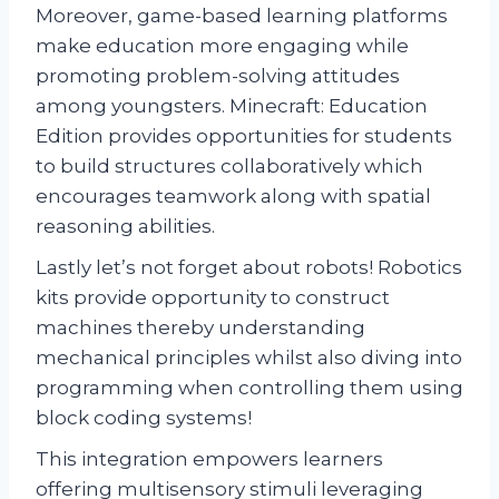
Moreover, game-based learning platforms
make education more engaging while
promoting problem-solving attitudes
among youngsters. Minecraft: Education
Edition provides opportunities for students
to build structures collaboratively which
encourages teamwork along with spatial
reasoning abilities.
Lastly let’s not forget about robots! Robotics
kits provide opportunity to construct
machines thereby understanding
mechanical principles whilst also diving into
programming when controlling them using
block coding systems!
This integration empowers learners
offering multisensory stimuli leveraging