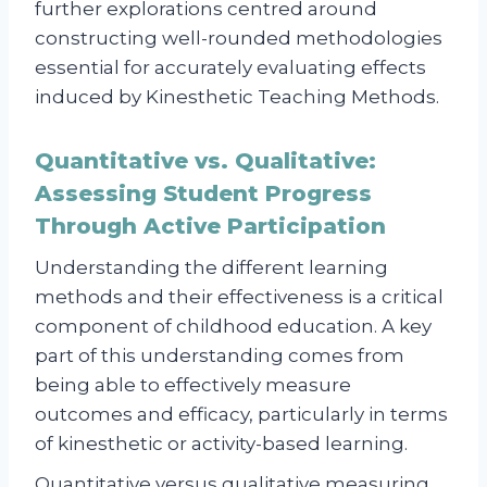
further explorations centred around
constructing well-rounded methodologies
essential for accurately evaluating effects
induced by Kinesthetic Teaching Methods.
Quantitative vs. Qualitative:
Assessing Student Progress
Through Active Participation
Understanding the different learning
methods and their effectiveness is a critical
component of childhood education. A key
part of this understanding comes from
being able to effectively measure
outcomes and efficacy, particularly in terms
of kinesthetic or activity-based learning.
Quantitative versus qualitative measuring