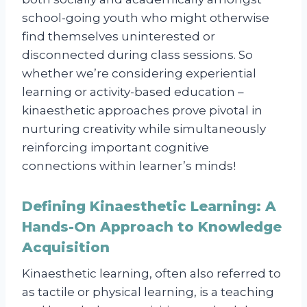
school-going youth who might otherwise
find themselves uninterested or
disconnected during class sessions. So
whether we’re considering experiential
learning or activity-based education –
kinaesthetic approaches prove pivotal in
nurturing creativity while simultaneously
reinforcing important cognitive
connections within learner’s minds!
Defining Kinaesthetic Learning: A
Hands-On Approach to Knowledge
Acquisition
Kinaesthetic learning, often also referred to
as tactile or physical learning, is a teaching