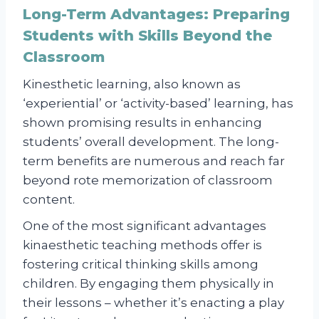
Long-Term Advantages: Preparing
Students with Skills Beyond the
Classroom
Kinesthetic learning, also known as
‘experiential’ or ‘activity-based’ learning, has
shown promising results in enhancing
students’ overall development. The long-
term benefits are numerous and reach far
beyond rote memorization of classroom
content.
One of the most significant advantages
kinaesthetic teaching methods offer is
fostering critical thinking skills among
children. By engaging them physically in
their lessons – whether it’s enacting a play