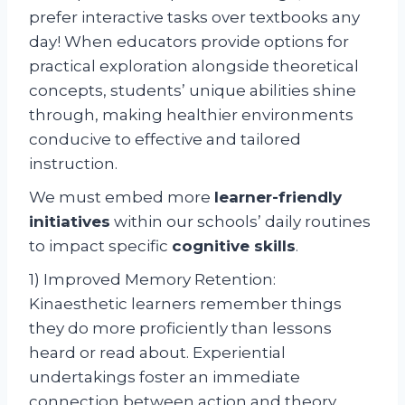
prefer interactive tasks over textbooks any
day! When educators provide options for
practical exploration alongside theoretical
concepts, students’ unique abilities shine
through, making healthier environments
conducive to effective and tailored
instruction.
We must embed more
learner-friendly
initiatives
within our schools’ daily routines
to impact specific
cognitive skills
.
1) Improved Memory Retention:
Kinaesthetic learners remember things
they do more proficiently than lessons
heard or read about. Experiential
undertakings foster an immediate
connection between action and theory,