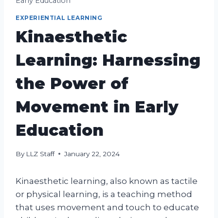
Early Education
EXPERIENTIAL LEARNING
Kinaesthetic
Learning: Harnessing
the Power of
Movement in Early
Education
By
LLZ Staff
January 22, 2024
Kinaesthetic learning, also known as tactile
or physical learning, is a teaching method
that uses movement and touch to educate