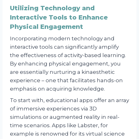
Utilizing Technology and
Interactive Tools to Enhance
Physical Engagement
Incorporating modern technology and
interactive tools can significantly amplify
the effectiveness of activity-based learning.
By enhancing physical engagement, you
are essentially nurturing a kinaesthetic
experience – one that facilitates hands-on
emphasis on acquiring knowledge.
To start with, educational apps offer an array
of immersive experiences via 3D
simulations or augmented reality in real-
time scenarios. Apps like Labster, for
example is renowned for its virtual science