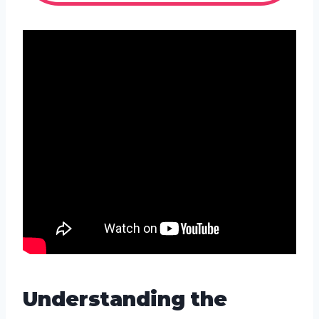
Understanding the