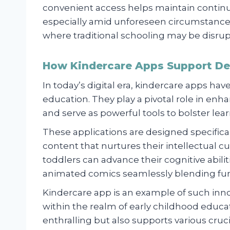
convenient access helps maintain continui
especially amid unforeseen circumstances
where traditional schooling may be disru
How Kindercare Apps Support De
In today’s digital era, kindercare apps hav
education. They play a pivotal role in en
and serve as powerful tools to bolster lear
These applications are designed specific
content that nurtures their intellectual c
toddlers can advance their cognitive abili
animated comics seamlessly blending fu
Kindercare app is an example of such inn
within the realm of early childhood educa
enthralling but also supports various cru