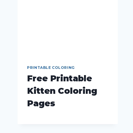
PRINTABLE COLORING
Free Printable
Kitten Coloring
Pages