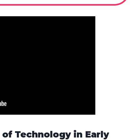
of Technology in Early