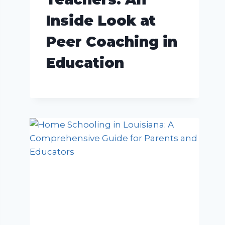
Inside Look at
Peer Coaching in
Education