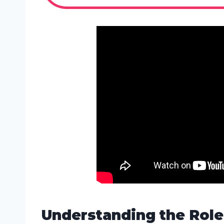
Understanding the Role 