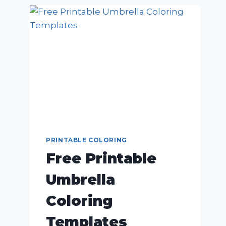
PRINTABLE COLORING
Free Printable
Umbrella
Coloring
Templates