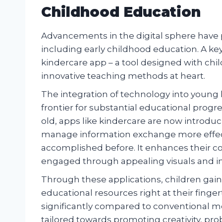
Childhood Education
Advancements in the digital sphere have p
including early childhood education. A key
kindercare app – a tool designed with chi
innovative teaching methods at heart.
The integration of technology into young l
frontier for substantial educational progr
old, apps like kindercare are now introduc
manage information exchange more effect
accomplished before. It enhances their co
engaged through appealing visuals and int
Through these applications, children gain 
educational resources right at their fing
significantly compared to conventional mo
tailored towards promoting creativity, pr