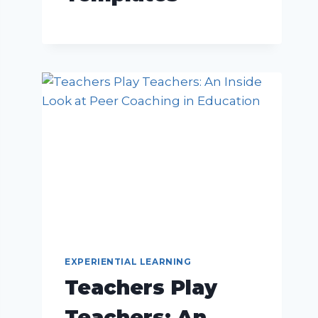
EXPERIENTIAL LEARNING
Teachers Play
Teachers: An