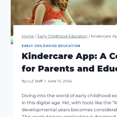
Home
/
Early Childhood Education
/
Kindercare A
EARLY CHILDHOOD EDUCATION
Kindercare App: A 
for Parents and Edu
By
LLZ Staff
June 12, 2024
Diving into the world of early childhood e
in this digital age. Yet, with tools like the
developmental years becomes considerably
This revolutionary application is designe