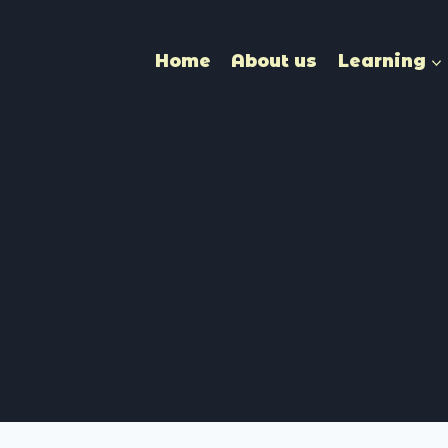
Home
About us
Learning