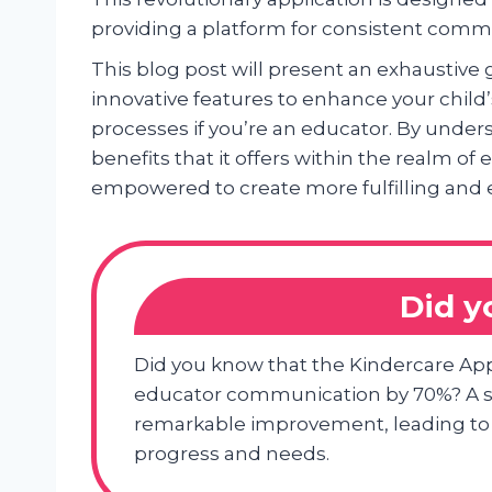
providing a platform for consistent commu
This blog post will present an exhaustive
innovative features to enhance your child
processes if you’re an educator. By unders
benefits that it offers within the realm of
empowered to create more fulfilling and 
Did 
Did you know that the Kindercare Ap
educator communication by 70%? A st
remarkable improvement, leading to 
progress and needs.