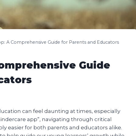
pp: A Comprehensive Guide for Parents and Educators
Comprehensive Guide
cators
ducation can feel daunting at times, especially
 “Kindercare app”, navigating through critical
 easier for both parents and educators alike.
d to help guide our young learners’ growth while