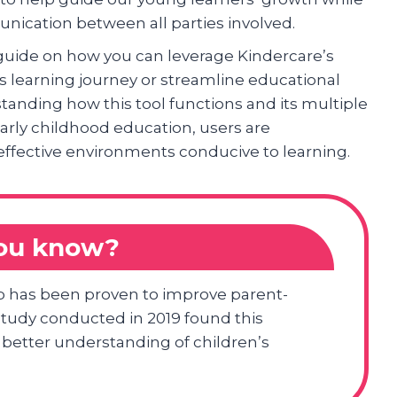
nication between all parties involved.
 guide on how you can leverage Kindercare’s
’s learning journey or streamline educational
tanding how this tool functions and its multiple
 early childhood education, users are
effective environments conducive to learning.
you know?
p has been proven to improve parent-
udy conducted in 2019 found this
better understanding of children’s