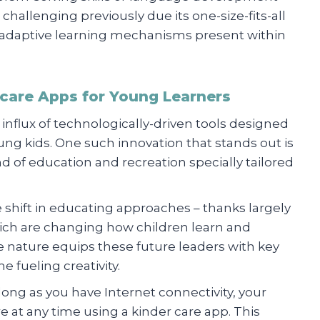
challenging previously due its one-size-fits-all
a adaptive learning mechanisms present within
rcare Apps for Young Learners
 influx of technologically-driven tools designed
ung kids. One such innovation that stands out is
d of education and recreation specially tailored
e shift in educating approaches – thanks largely
ich are changing how children learn and
ve nature equips these future leaders with key
me fueling creativity.
s long as you have Internet connectivity, your
 at any time using a kinder care app. This