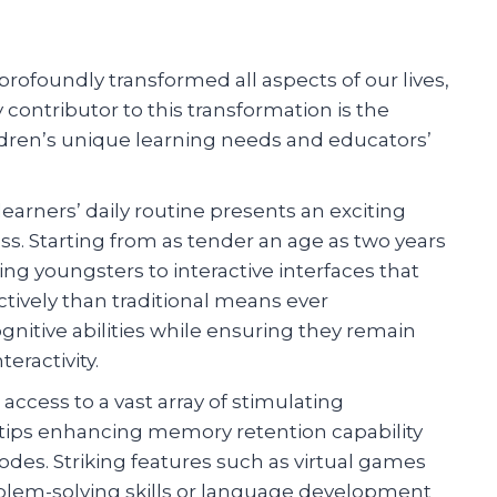
rofoundly transformed all aspects of our lives,
 contributor to this transformation is the
ldren’s unique learning needs and educators’
earners’ daily routine presents an exciting
ess. Starting from as tender an age as two years
ing youngsters to interactive interfaces that
ively than traditional means ever
gnitive abilities while ensuring they remain
eractivity.
access to a vast array of stimulating
ertips enhancing memory retention capability
des. Striking features such as virtual games
oblem-solving skills or language development