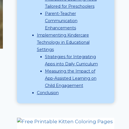
Tailored for Preschoolers
Parent-Teacher
Communication
Enhancements
Implementing Kindercare
Technology in Educational
Settings
Strategies for Integrating
Apps into Daily Curriculum
Measuring the Impact of
App-Assisted Learning on
Child Engagement
Conclusion