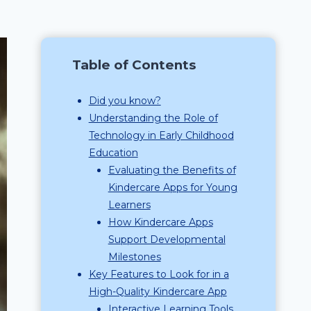
Table of Contents
Did you know?
Understanding the Role of
Technology in Early Childhood
Education
Evaluating the Benefits of
Kindercare Apps for Young
Learners
How Kindercare Apps
Support Developmental
Milestones
Key Features to Look for in a
High-Quality Kindercare App
Interactive Learning Tools