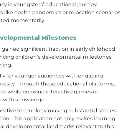
ty in youngsters’ educational journey,
 like health pandemics or relocation scenarios
pted momentarily.
velopmental Milestones
e gained significant traction in early childhood
hancing children’s developmental milestones
ning.
ally for younger audiences with engaging
uriosity. Through these educational platforms,
ties while enjoying interactive games or
n with knowledge.
ovative technology making substantial strides
tion. This application not only makes learning
cial developmental landmarks relevant to this