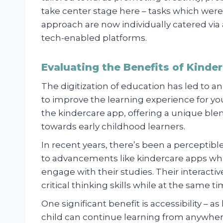
take center stage here – tasks which were 
approach are now individually catered vi
tech-enabled platforms.
Evaluating the Benefits of Kinde
The digitization of education has led to an
to improve the learning experience for yo
the kindercare app, offering a unique blen
towards early childhood learners.
In recent years, there’s been a perceptibl
to advancements like kindercare apps wh
engage with their studies. Their interacti
critical thinking skills while at the same ti
One significant benefit is accessibility – a
child can continue learning from anywhere