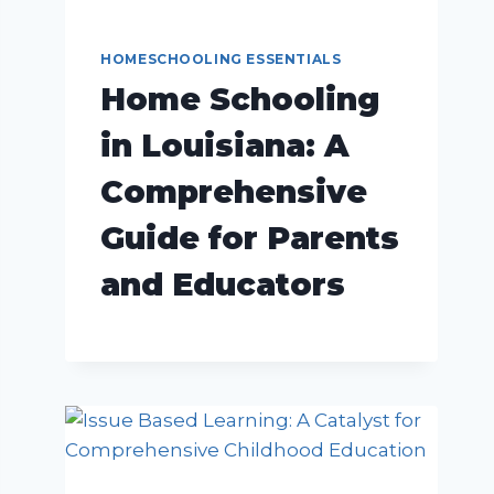
HOMESCHOOLING ESSENTIALS
Home Schooling
in Louisiana: A
Comprehensive
Guide for Parents
and Educators