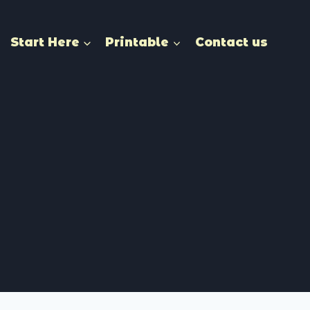
Start Here
Printable
Contact us