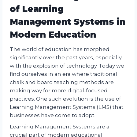
of Learning
Management Systems in
Modern Education
The world of education has morphed
significantly over the past years, especially
with the explosion of technology. Today we
find ourselves in an era where traditional
chalk and board teaching methods are
making way for more digital-focused
practices. One such evolution is the use of
Learning Management Systems (LMS) that
businesses have come to adopt.
Learning Management Systems are a
crucial part of modern educational