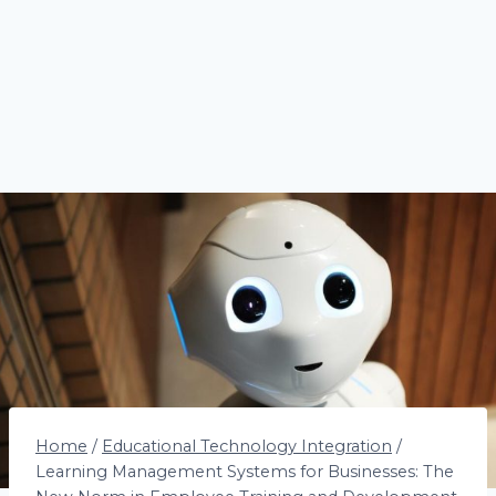
Home
/
Educational Technology Integration
/
Learning Management Systems for Businesses: The