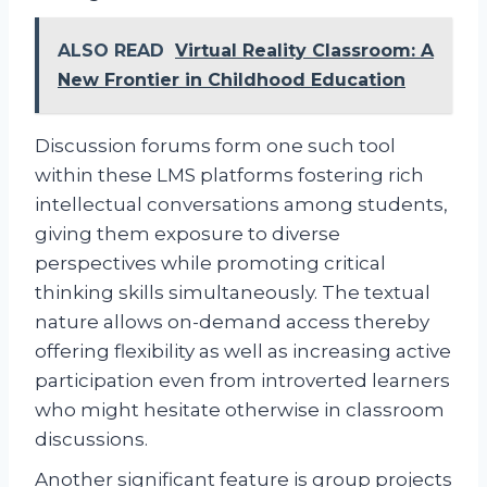
ALSO READ
Virtual Reality Classroom: A
New Frontier in Childhood Education
Discussion forums form one such tool
within these LMS platforms fostering rich
intellectual conversations among students,
giving them exposure to diverse
perspectives while promoting critical
thinking skills simultaneously. The textual
nature allows on-demand access thereby
offering flexibility as well as increasing active
participation even from introverted learners
who might hesitate otherwise in classroom
discussions.
Another significant feature is group projects