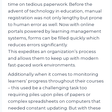
time on tedious paperwork. Before the
advent of technology in education, manual
registration was not only lengthy but prone
to human error as well. Now with online
portals powered by learning management
systems, forms can be filled quickly which
reduces errors significantly.
This expedites an organization’s process
and allows them to keep up with modern
fast-paced work environments.
Additionally when it comes to monitoring
learners’ progress throughout their courses
– this used be a challenging task too
requiring piles upon piles of papers or
complex spreadsheets on computers that
needed constant updating. But with these