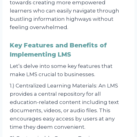
towards creating more empowered
learners who can easily navigate through
bustling information highways without
feeling overwhelmed.
Key Features and Benefits of
Implementing LMS
Let’s delve into some key features that
make LMS crucial to businesses.
1.) Centralized Learning Materials: An LMS
provides a central repository for all
education-related content including text
documents, videos, or audio files. This
encourages easy access by users at any
time they deem convenient.