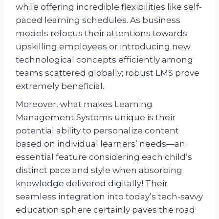
while offering incredible flexibilities like self-
paced learning schedules. As business
models refocus their attentions towards
upskilling employees or introducing new
technological concepts efficiently among
teams scattered globally; robust LMS prove
extremely beneficial.
Moreover, what makes Learning
Management Systems unique is their
potential ability to personalize content
based on individual learners’ needs—an
essential feature considering each child’s
distinct pace and style when absorbing
knowledge delivered digitally! Their
seamless integration into today’s tech-savvy
education sphere certainly paves the road