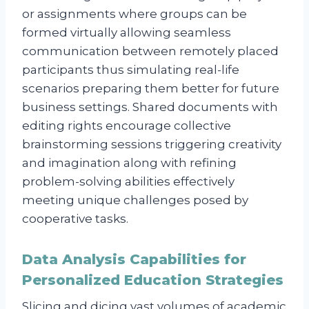
or assignments where groups can be
formed virtually allowing seamless
communication between remotely placed
participants thus simulating real-life
scenarios preparing them better for future
business settings. Shared documents with
editing rights encourage collective
brainstorming sessions triggering creativity
and imagination along with refining
problem-solving abilities effectively
meeting unique challenges posed by
cooperative tasks.
Data Analysis Capabilities for
Personalized Education Strategies
Slicing and dicing vast volumes of academic