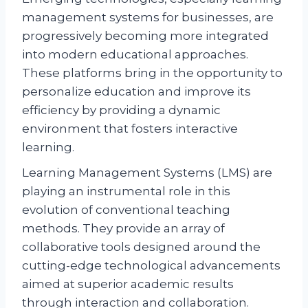
management systems for businesses, are
progressively becoming more integrated
into modern educational approaches.
These platforms bring in the opportunity to
personalize education and improve its
efficiency by providing a dynamic
environment that fosters interactive
learning.
Learning Management Systems (LMS) are
playing an instrumental role in this
evolution of conventional teaching
methods. They provide an array of
collaborative tools designed around the
cutting-edge technological advancements
aimed at superior academic results
through interaction and collaboration.