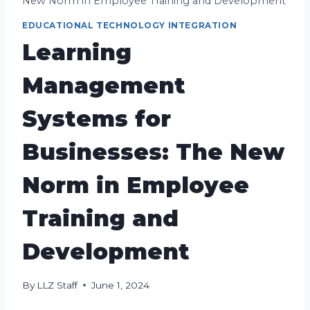
New Norm in Employee Training and Development
EDUCATIONAL TECHNOLOGY INTEGRATION
Learning
Management
Systems for
Businesses: The New
Norm in Employee
Training and
Development
By
LLZ Staff
June 1, 2024