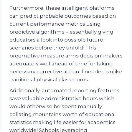
Furthermore, these intelligent platforms
can predict probable outcomes based on
current performance metrics using
predictive algorithms – essentially giving
educators a look into possible future
scenarios before they unfold! This
preemptive measure arms decision-makers
adequately well ahead of time for taking
necessary corrective action if needed unlike
traditional physical classrooms.
Additionally, automated reporting features
save valuable administrative hours which
would otherwise be spent manually
collating mountains worth of educational
statistics making life easier for academics
worldwide! Schools leveraging