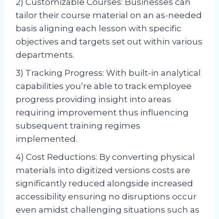
2) Customizable Courses: Businesses can
tailor their course material on an as-needed
basis aligning each lesson with specific
objectives and targets set out within various
departments.
3) Tracking Progress: With built-in analytical
capabilities you’re able to track employee
progress providing insight into areas
requiring improvement thus influencing
subsequent training regimes
implemented.
4) Cost Reductions: By converting physical
materials into digitized versions costs are
significantly reduced alongside increased
accessibility ensuring no disruptions occur
even amidst challenging situations such as