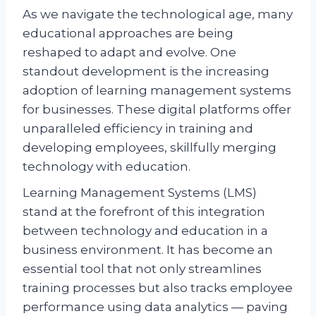
As we navigate the technological age, many
educational approaches are being
reshaped to adapt and evolve. One
standout development is the increasing
adoption of learning management systems
for businesses. These digital platforms offer
unparalleled efficiency in training and
developing employees, skillfully merging
technology with education.
Learning Management Systems (LMS)
stand at the forefront of this integration
between technology and education in a
business environment. It has become an
essential tool that not only streamlines
training processes but also tracks employee
performance using data analytics — paving