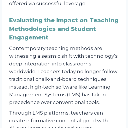
offered via successful leverage:
Evaluating the Impact on Teaching
Methodologies and Student
Engagement
Contemporary teaching methods are
witnessing a seismic shift with technology’s
deep integration into classrooms
worldwide. Teachers today no longer follow
traditional chalk-and-board techniques;
instead, high-tech software like Learning
Management Systems (LMS) has taken
precedence over conventional tools.
Through LMS platforms, teachers can
curate informative content aligned with