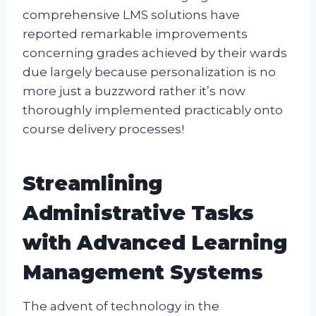
comprehensive LMS solutions have
reported remarkable improvements
concerning grades achieved by their wards
due largely because personalization is no
more just a buzzword rather it’s now
thoroughly implemented practicably onto
course delivery processes!
Streamlining
Administrative Tasks
with Advanced Learning
Management Systems
The advent of technology in the