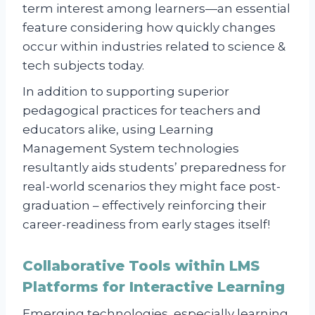
term interest among learners—an essential
feature considering how quickly changes
occur within industries related to science &
tech subjects today.
In addition to supporting superior
pedagogical practices for teachers and
educators alike, using Learning
Management System technologies
resultantly aids students’ preparedness for
real-world scenarios they might face post-
graduation – effectively reinforcing their
career-readiness from early stages itself!
Collaborative Tools within LMS
Platforms for Interactive Learning
Emerging technologies, especially learning