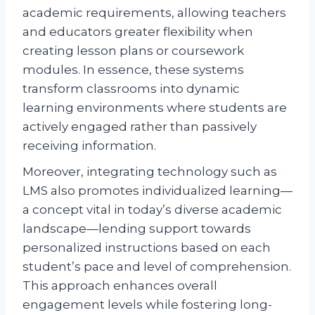
academic requirements, allowing teachers
and educators greater flexibility when
creating lesson plans or coursework
modules. In essence, these systems
transform classrooms into dynamic
learning environments where students are
actively engaged rather than passively
receiving information.
Moreover, integrating technology such as
LMS also promotes individualized learning—
a concept vital in today’s diverse academic
landscape—lending support towards
personalized instructions based on each
student’s pace and level of comprehension.
This approach enhances overall
engagement levels while fostering long-