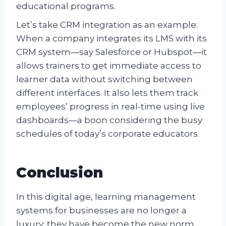
educational programs.
Let’s take CRM integration as an example:
When a company integrates its LMS with its
CRM system—say Salesforce or Hubspot—it
allows trainers to get immediate access to
learner data without switching between
different interfaces. It also lets them track
employees’ progress in real-time using live
dashboards—a boon considering the busy
schedules of today’s corporate educators.
Conclusion
In this digital age, learning management
systems for businesses are no longer a
luxury; they have become the new norm.