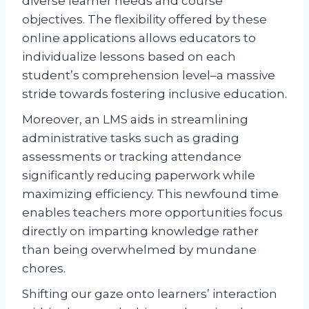
diverse learner needs and course
objectives. The flexibility offered by these
online applications allows educators to
individualize lessons based on each
student’s comprehension level–a massive
stride towards fostering inclusive education.
Moreover, an LMS aids in streamlining
administrative tasks such as grading
assessments or tracking attendance
significantly reducing paperwork while
maximizing efficiency. This newfound time
enables teachers more opportunities focus
directly on imparting knowledge rather
than being overwhelmed by mundane
chores.
Shifting our gaze onto learners’ interaction