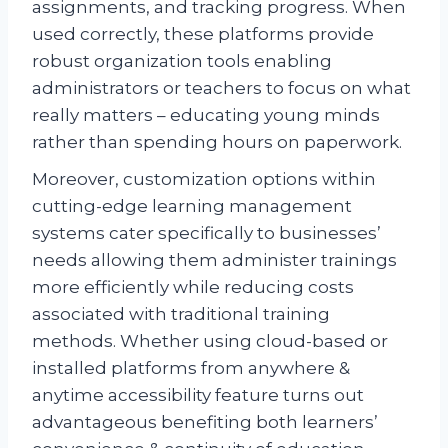
assignments, and tracking progress. When
used correctly, these platforms provide
robust organization tools enabling
administrators or teachers to focus on what
really matters – educating young minds
rather than spending hours on paperwork.
Moreover, customization options within
cutting-edge learning management
systems cater specifically to businesses’
needs allowing them administer trainings
more efficiently while reducing costs
associated with traditional training
methods. Whether using cloud-based or
installed platforms from anywhere &
anytime accessibility feature turns out
advantageous benefiting both learners’