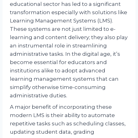
educational sector has led to a significant
transformation especially with solutions like
Learning Management Systems (LMS).
These systems are not just limited to e-
learning and content delivery; they also play
an instrumental role in streamlining
administrative tasks. In the digital age, it’s
become essential for educators and
institutions alike to adopt advanced
learning management systems that can
simplify otherwise time-consuming
administrative duties.
A major benefit of incorporating these
modern LMS is their ability to automate
repetitive tasks such as scheduling classes,
updating student data, grading