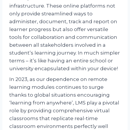
infrastructure. These online platforms not
only provide streamlined ways to
administer, document, track and report on
learner progress but also offer versatile
tools for collaboration and communication
between all stakeholders involved in a
student’s learning journey. In much simpler
terms – it’s like having an entire school or
university encapsulated within your device!
In 2023, as our dependence on remote
learning modules continues to surge
thanks to global situations encouraging
‘learning from anywhere’, LMS play a pivotal
role by providing comprehensive virtual
classrooms that replicate real-time
classroom environments perfectly well