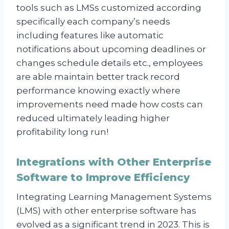
tools such as LMSs customized according
specifically each company’s needs
including features like automatic
notifications about upcoming deadlines or
changes schedule details etc., employees
are able maintain better track record
performance knowing exactly where
improvements need made how costs can
reduced ultimately leading higher
profitability long run!
Integrations with Other Enterprise
Software to Improve Efficiency
Integrating Learning Management Systems
(LMS) with other enterprise software has
evolved as a significant trend in 2023. This is