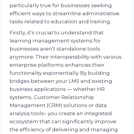
particularly true for businesses seeking
efficient ways to streamline administrative
tasks related to education and training.
Firstly, it’s crucial to understand that
learning management systems for
businesses aren’t standalone tools
anymore. Their interoperability with various
enterprise platforms enhances their
functionality exponentially. By building
bridges between your LMS and existing
business applications — whether HR
systems, Customer Relationship
Management (CRM) solutions or data
analysis tools– you create an integrated
ecosystem that can significantly improve
the efficiency of delivering and managing