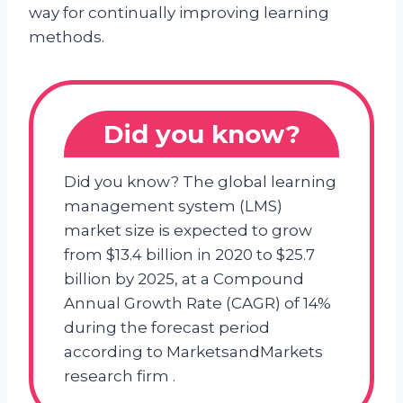
way for continually improving learning
methods.
Did you know?
Did you know? The global learning
management system (LMS)
market size is expected to grow
from $13.4 billion in 2020 to $25.7
billion by 2025, at a Compound
Annual Growth Rate (CAGR) of 14%
during the forecast period
according to MarketsandMarkets
research firm .