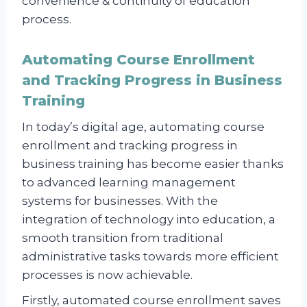
convenience & continuity of education
process.
Automating Course Enrollment
and Tracking Progress in Business
Training
In today’s digital age, automating course
enrollment and tracking progress in
business training has become easier thanks
to advanced learning management
systems for businesses. With the
integration of technology into education, a
smooth transition from traditional
administrative tasks towards more efficient
processes is now achievable.
Firstly, automated course enrollment saves