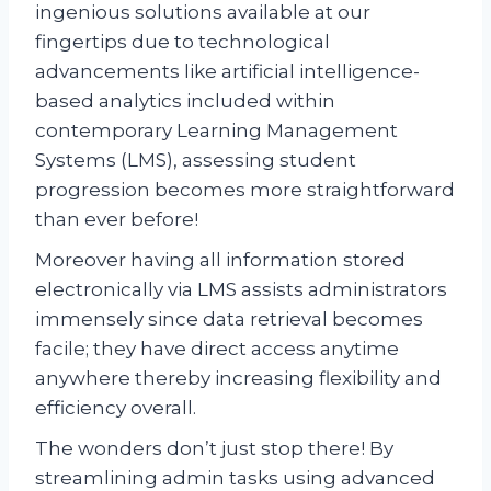
ingenious solutions available at our
fingertips due to technological
advancements like artificial intelligence-
based analytics included within
contemporary Learning Management
Systems (LMS), assessing student
progression becomes more straightforward
than ever before!
Moreover having all information stored
electronically via LMS assists administrators
immensely since data retrieval becomes
facile; they have direct access anytime
anywhere thereby increasing flexibility and
efficiency overall.
The wonders don’t just stop there! By
streamlining admin tasks using advanced