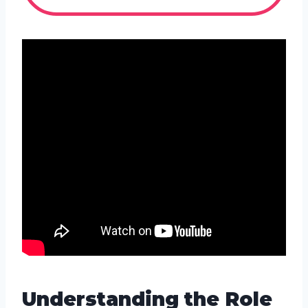
Understanding the Role