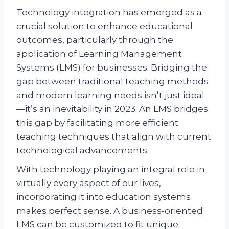
Technology integration has emerged as a
crucial solution to enhance educational
outcomes, particularly through the
application of Learning Management
Systems (LMS) for businesses. Bridging the
gap between traditional teaching methods
and modern learning needs isn’t just ideal
—it’s an inevitability in 2023. An LMS bridges
this gap by facilitating more efficient
teaching techniques that align with current
technological advancements.
With technology playing an integral role in
virtually every aspect of our lives,
incorporating it into education systems
makes perfect sense. A business-oriented
LMS can be customized to fit unique