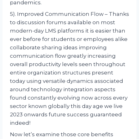
pandemics.
5). Improved Communication Flow – Thanks
to discussion forums available on most
modern-day LMS platforms it is easier than
ever before for students or employees alike
collaborate sharing ideas improving
communication flow greatly increasing
overall productivity levels seen throughout
entire organization structures present
today using versatile dynamics associated
around technology integration aspects
found constantly evolving now across every
sector known globally this day age we live
2023 onwards future success guaranteed
indeed!
Now let’s examine those core benefits