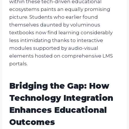
within these tech-driven educational
ecosystems paints an equally promising
picture. Students who earlier found
themselves daunted by voluminous
textbooks now find learning considerably
less intimidating thanks to interactive
modules supported by audio-visual
elements hosted on comprehensive LMS
portals.
Bridging the Gap: How
Technology Integration
Enhances Educational
Outcomes