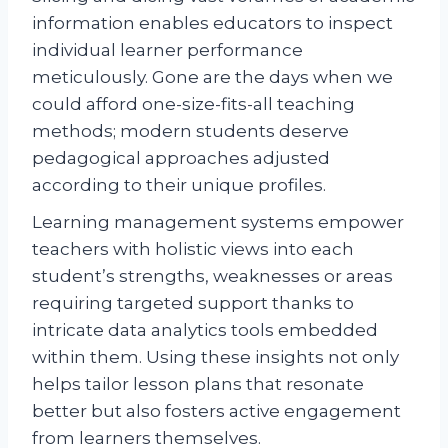
information enables educators to inspect
individual learner performance
meticulously. Gone are the days when we
could afford one-size-fits-all teaching
methods; modern students deserve
pedagogical approaches adjusted
according to their unique profiles.
Learning management systems empower
teachers with holistic views into each
student’s strengths, weaknesses or areas
requiring targeted support thanks to
intricate data analytics tools embedded
within them. Using these insights not only
helps tailor lesson plans that resonate
better but also fosters active engagement
from learners themselves.