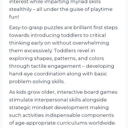
interest while imparting myriad skills
stealthily – all under the guise of playtime
fun!
Easy-to-grasp puzzles are brilliant first steps
towards introducing toddlers to critical
thinking early on without overwhelming
them excessively. Toddlers revel in
exploring shapes, patterns, and colors
through tactile engagement – developing
hand-eye coordination along with basic
problem-solving skills.
As kids grow older, interactive board games
stimulate interpersonal skills alongside
strategic mindset development making
such activities indispensable components
of age-appropriate curriculums worldwide.