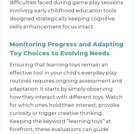
difficulties faced during game play sessions
involving early childhood education tools
designed strategically keeping cognitive
skills enhancement focus intact.
Monitoring Progress and Adapting
Toy Choices to Evolving Needs
Ensuring that learning toys remain an
effective tool in your child’s everyday play
routines requires ongoing assessment and
adaptation. It starts by simply observing
how they interact with different toys. Watch
for which ones hold their interest, provoke
curiosity or trigger creative thinking.
Keeping the keyword “learning toys” at
forefront, these evaluations can guide