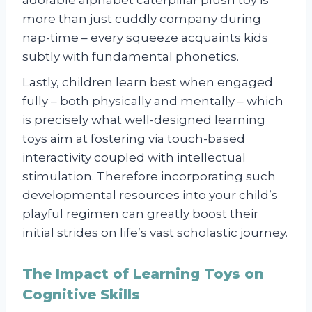
more than just cuddly company during
nap-time – every squeeze acquaints kids
subtly with fundamental phonetics.
Lastly, children learn best when engaged
fully – both physically and mentally – which
is precisely what well-designed learning
toys aim at fostering via touch-based
interactivity coupled with intellectual
stimulation. Therefore incorporating such
developmental resources into your child’s
playful regimen can greatly boost their
initial strides on life’s vast scholastic journey.
The Impact of Learning Toys on
Cognitive Skills