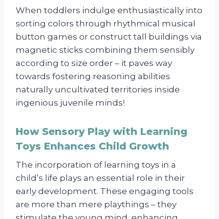
When toddlers indulge enthusiastically into
sorting colors through rhythmical musical
button games or construct tall buildings via
magnetic sticks combining them sensibly
according to size order – it paves way
towards fostering reasoning abilities
naturally uncultivated territories inside
ingenious juvenile minds!
How Sensory Play with Learning
Toys Enhances Child Growth
The incorporation of learning toys in a
child’s life plays an essential role in their
early development. These engaging tools
are more than mere playthings – they
stimulate the young mind, enhancing