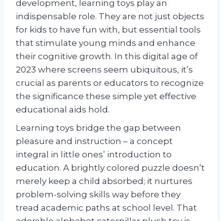
development, learning toys play an
indispensable role. They are not just objects
for kids to have fun with, but essential tools
that stimulate young minds and enhance
their cognitive growth. In this digital age of
2023 where screens seem ubiquitous, it’s
crucial as parents or educators to recognize
the significance these simple yet effective
educational aids hold.
Learning toys bridge the gap between
pleasure and instruction – a concept
integral in little ones’ introduction to
education. A brightly colored puzzle doesn’t
merely keep a child absorbed; it nurtures
problem-solving skills way before they
tread academic paths at school level. That
adorable alphabet caterpillar plush toy is