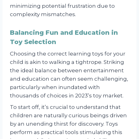
minimizing potential frustration due to
complexity mismatches.
Balancing Fun and Education in
Toy Selection
Choosing the correct learning toys for your
child is akin to walking a tightrope. Striking
the ideal balance between entertainment
and education can often seem challenging,
particularly when inundated with
thousands of choices in 2023’s toy market.
To start off, it’s crucial to understand that
children are naturally curious beings driven
by an unending thirst for discovery. Toys
perform as practical tools stimulating this