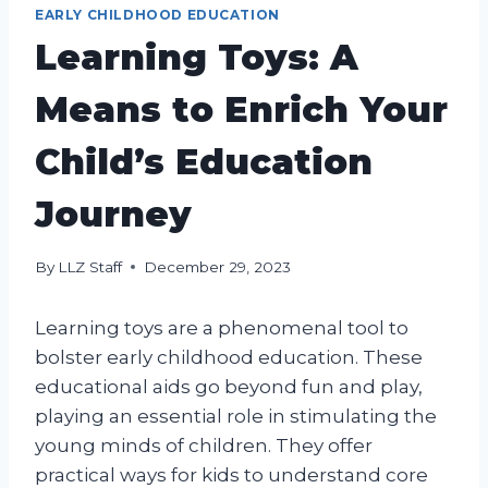
EARLY CHILDHOOD EDUCATION
Learning Toys: A
Means to Enrich Your
Child’s Education
Journey
By
LLZ Staff
December 29, 2023
Learning toys are a phenomenal tool to
bolster early childhood education. These
educational aids go beyond fun and play,
playing an essential role in stimulating the
young minds of children. They offer
practical ways for kids to understand core