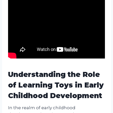
Understanding the Role
of Learning Toys in Early
Childhood Development
In the realm of early childhood