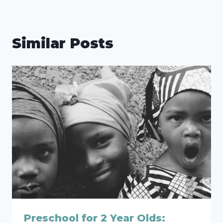
Similar Posts
Preschool for 2 Year Olds: