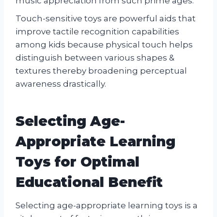
music appreciation from such prime ages.
Touch-sensitive toys are powerful aids that
improve tactile recognition capabilities
among kids because physical touch helps
distinguish between various shapes &
textures thereby broadening perceptual
awareness drastically.
Selecting Age-
Appropriate Learning
Toys for Optimal
Educational Benefit
Selecting age-appropriate learning toys is a