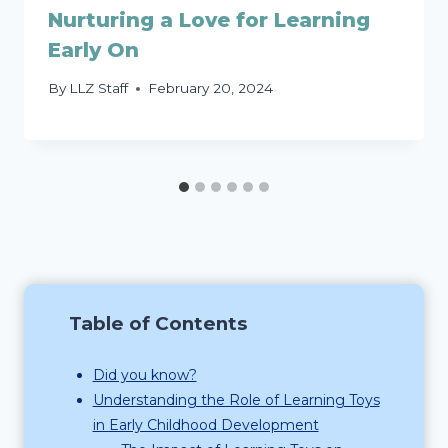
Nurturing a Love for Learning
Early On
By
LLZ Staff
February 20, 2024
Table of Contents
Did you know?
Understanding the Role of Learning Toys
in Early Childhood Development