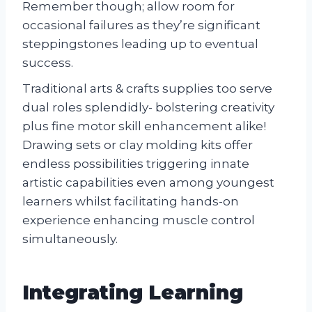
Remember though; allow room for
occasional failures as they’re significant
steppingstones leading up to eventual
success.
Traditional arts & crafts supplies too serve
dual roles splendidly- bolstering creativity
plus fine motor skill enhancement alike!
Drawing sets or clay molding kits offer
endless possibilities triggering innate
artistic capabilities even among youngest
learners whilst facilitating hands-on
experience enhancing muscle control
simultaneously.
Integrating Learning