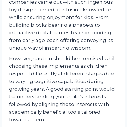
companies came out with such ingenious
toy designs aimed at infusing knowledge
while ensuring enjoyment for kids. From
building blocks bearing alphabets to
interactive digital games teaching coding
from early age; each offering conveying its
unique way of imparting wisdom.
However, caution should be exercised while
choosing these implements as children
respond differently at different stages due
to varying cognitive capabilities during
growing years. A good starting point would
be understanding your child’s interests
followed by aligning those interests with
academically beneficial tools tailored
towards them.