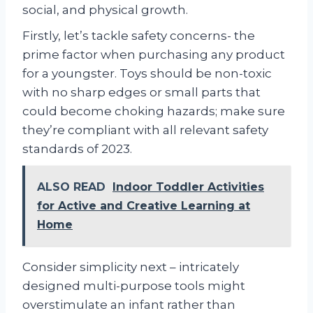
social, and physical growth.
Firstly, let’s tackle safety concerns- the
prime factor when purchasing any product
for a youngster. Toys should be non-toxic
with no sharp edges or small parts that
could become choking hazards; make sure
they’re compliant with all relevant safety
standards of 2023.
ALSO READ
Indoor Toddler Activities
for Active and Creative Learning at
Home
Consider simplicity next – intricately
designed multi-purpose tools might
overstimulate an infant rather than