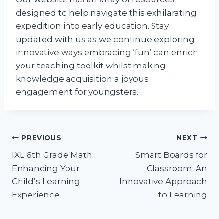
designed to help navigate this exhilarating
expedition into early education. Stay
updated with us as we continue exploring
innovative ways embracing ‘fun’ can enrich
your teaching toolkit whilst making
knowledge acquisition a joyous
engagement for youngsters.
Post
PREVIOUS
NEXT
IXL 6th Grade Math:
Smart Boards for
navigation
Enhancing Your
Classroom: An
Child’s Learning
Innovative Approach
Experience
to Learning