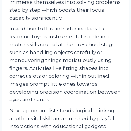
immerse themselves into solving problems
step by step which boosts their focus
capacity significantly.
In addition to this, introducing kids to
learning toys is instrumental in refining
motor skills crucial at the preschool stage
such as handling objects carefully or
maneuvering things meticulously using
fingers. Activities like fitting shapes into
correct slots or coloring within outlined
images prompt little ones towards
developing precision coordination between
eyes and hands.
Next up on our list stands logical thinking –
another vital skill area enriched by playful
interactions with educational gadgets.