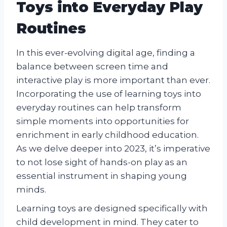
Toys into Everyday Play
Routines
In this ever-evolving digital age, finding a
balance between screen time and
interactive play is more important than ever.
Incorporating the use of learning toys into
everyday routines can help transform
simple moments into opportunities for
enrichment in early childhood education.
As we delve deeper into 2023, it’s imperative
to not lose sight of hands-on play as an
essential instrument in shaping young
minds.
Learning toys are designed specifically with
child development in mind. They cater to