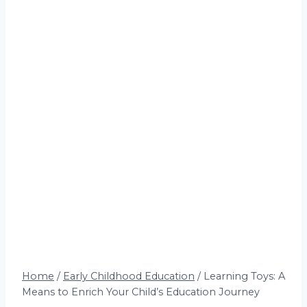
Home
/
Early Childhood Education
/
Learning Toys: A
Means to Enrich Your Child’s Education Journey