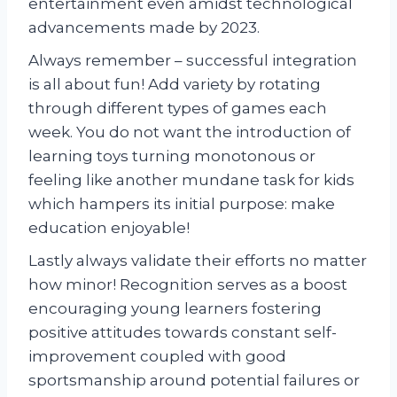
entertainment even amidst technological
advancements made by 2023.
Always remember – successful integration
is all about fun! Add variety by rotating
through different types of games each
week. You do not want the introduction of
learning toys turning monotonous or
feeling like another mundane task for kids
which hampers its initial purpose: make
education enjoyable!
Lastly always validate their efforts no matter
how minor! Recognition serves as a boost
encouraging young learners fostering
positive attitudes towards constant self-
improvement coupled with good
sportsmanship around potential failures or