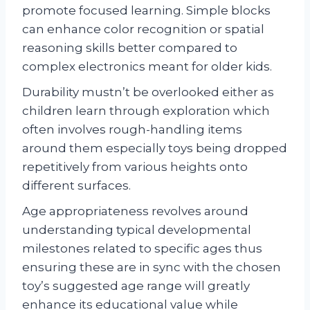
promote focused learning. Simple blocks
can enhance color recognition or spatial
reasoning skills better compared to
complex electronics meant for older kids.
Durability mustn’t be overlooked either as
children learn through exploration which
often involves rough-handling items
around them especially toys being dropped
repetitively from various heights onto
different surfaces.
Age appropriateness revolves around
understanding typical developmental
milestones related to specific ages thus
ensuring these are in sync with the chosen
toy’s suggested age range will greatly
enhance its educational value while