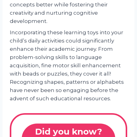
concepts better while fostering their
creativity and nurturing cognitive
development.
Incorporating these learning toys into your
child’s daily activities could significantly
enhance their academic journey. From
problem-solving skills to language
acquisition, fine motor skill enhancement
with beads or puzzles, they cover it all!
Recognizing shapes, patterns or alphabets
have never been so engaging before the
advent of such educational resources.
Did you know?