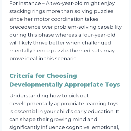
For instance – A two-year-old might enjoy
stacking rings more than solving puzzles
since her motor coordination takes
precedence over problem-solving capability
during this phase whereas a four-year-old
will likely thrive better when challenged
mentally hence puzzle-themed sets may
prove ideal in this scenario.
Criteria for Choosing
Developmentally Appropriate Toys
Understanding how to pick out
developmentally appropriate learning toys
is essential in your child’s early education. It
can shape their growing mind and
significantly influence cognitive, emotional,