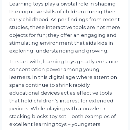
Learning toys play a pivotal role in shaping
the cognitive skills of children during their
early childhood. As per findings from recent
studies, these interactive tools are not mere
objects for fun; they offer an engaging and
stimulating environment that aids kids in
exploring, understanding and growing.
To start with, learning toys greatly enhance
concentration power among young
learners. In this digital age where attention
spans continue to shrink rapidly,
educational devices act as effective tools
that hold children’s interest for extended
periods. While playing with a puzzle or
stacking blocks toy set – both examples of
excellent learning toys – youngsters