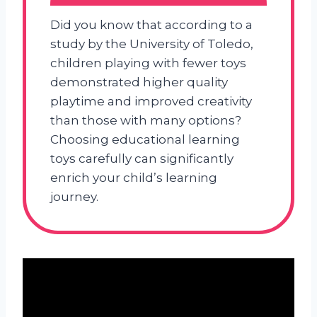
Did you know that according to a
study by the University of Toledo,
children playing with fewer toys
demonstrated higher quality
playtime and improved creativity
than those with many options?
Choosing educational learning
toys carefully can significantly
enrich your child’s learning
journey.