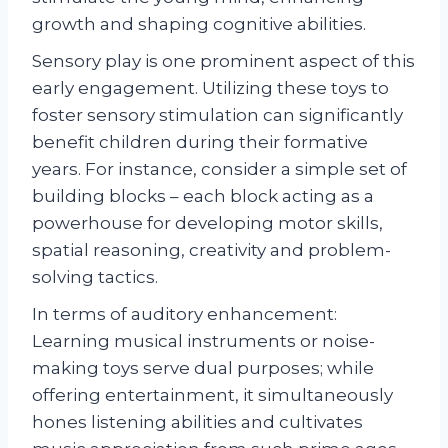
growth and shaping cognitive abilities.
Sensory play is one prominent aspect of this
early engagement. Utilizing these toys to
foster sensory stimulation can significantly
benefit children during their formative
years. For instance, consider a simple set of
building blocks – each block acting as a
powerhouse for developing motor skills,
spatial reasoning, creativity and problem-
solving tactics.
In terms of auditory enhancement:
Learning musical instruments or noise-
making toys serve dual purposes; while
offering entertainment, it simultaneously
hones listening abilities and cultivates