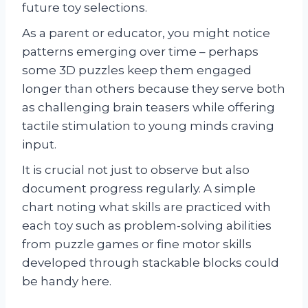
future toy selections.
As a parent or educator, you might notice
patterns emerging over time – perhaps
some 3D puzzles keep them engaged
longer than others because they serve both
as challenging brain teasers while offering
tactile stimulation to young minds craving
input.
It is crucial not just to observe but also
document progress regularly. A simple
chart noting what skills are practiced with
each toy such as problem-solving abilities
from puzzle games or fine motor skills
developed through stackable blocks could
be handy here.