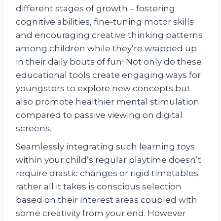
different stages of growth – fostering
cognitive abilities, fine-tuning motor skills
and encouraging creative thinking patterns
among children while they’re wrapped up
in their daily bouts of fun! Not only do these
educational tools create engaging ways for
youngsters to explore new concepts but
also promote healthier mental stimulation
compared to passive viewing on digital
screens.
Seamlessly integrating such learning toys
within your child’s regular playtime doesn’t
require drastic changes or rigid timetables;
rather all it takes is conscious selection
based on their interest areas coupled with
some creativity from your end. However