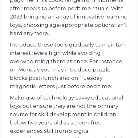
after meals to before bedtime rituals. With
2023 bringing an array of innovative learning
toys, choosing age-appropriate options isn’t
hard anymore.
Introduce these tools gradually to maintain
interest levels high while avoiding
overwhelming them at once. For instance
on Monday you may introduce puzzle
blocks post-lunch and on Tuesday
magnetic letters just before bed time.
Make use of technology-savvy educational
toys but ensure they are not the primary
source for skill development in children
below five years old as screen-free
experiences still trump digital