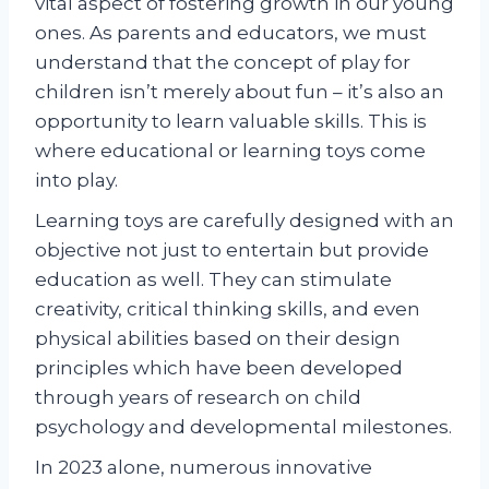
vital aspect of fostering growth in our young
ones. As parents and educators, we must
understand that the concept of play for
children isn’t merely about fun – it’s also an
opportunity to learn valuable skills. This is
where educational or learning toys come
into play.
Learning toys are carefully designed with an
objective not just to entertain but provide
education as well. They can stimulate
creativity, critical thinking skills, and even
physical abilities based on their design
principles which have been developed
through years of research on child
psychology and developmental milestones.
In 2023 alone, numerous innovative