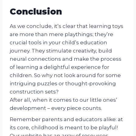
Conclusion
As we conclude, it’s clear that learning toys
are more than mere playthings; they’re
crucial tools in your child’s education
journey. They stimulate creativity, build
neural connections and make the process
of learning a delightful experience for
children. So why not look around for some
intriguing puzzles or thought-provoking
construction sets?
After all, when it comes to our little ones’
development – every piece counts.
Remember parents and educators alike: at
its core, childhood is meant to be playful!
Our website has an array of resources