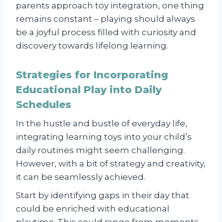
parents approach toy integration, one thing
remains constant – playing should always
be a joyful process filled with curiosity and
discovery towards lifelong learning.
Strategies for Incorporating
Educational Play into Daily
Schedules
In the hustle and bustle of everyday life,
integrating learning toys into your child’s
daily routines might seem challenging.
However, with a bit of strategy and creativity,
it can be seamlessly achieved.
Start by identifying gaps in their day that
could be enriched with educational
playtime. This could range from moments