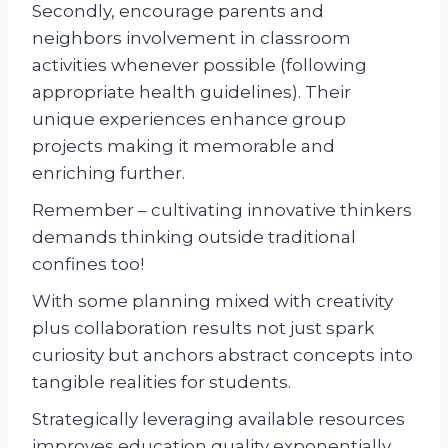
Secondly, encourage parents and
neighbors involvement in classroom
activities whenever possible (following
appropriate health guidelines). Their
unique experiences enhance group
projects making it memorable and
enriching further.
Remember – cultivating innovative thinkers
demands thinking outside traditional
confines too!
With some planning mixed with creativity
plus collaboration results not just spark
curiosity but anchors abstract concepts into
tangible realities for students.
Strategically leveraging available resources
improves education quality exponentially