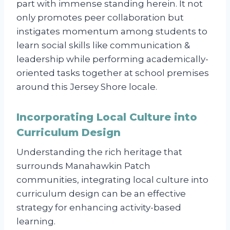
part with immense standing herein. It not
only promotes peer collaboration but
instigates momentum among students to
learn social skills like communication &
leadership while performing academically-
oriented tasks together at school premises
around this Jersey Shore locale.
Incorporating Local Culture into
Curriculum Design
Understanding the rich heritage that
surrounds Manahawkin Patch
communities, integrating local culture into
curriculum design can be an effective
strategy for enhancing activity-based
learning.