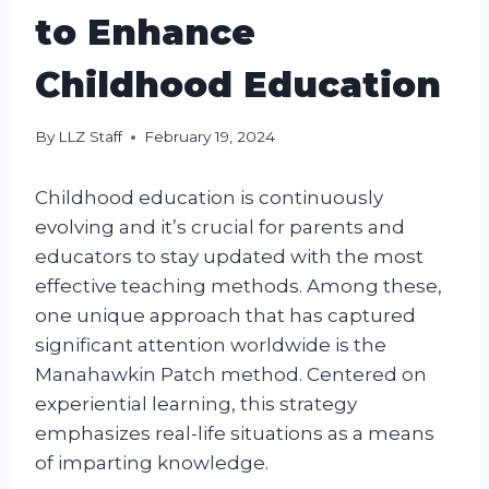
to Enhance
Childhood Education
By
LLZ Staff
February 19, 2024
Childhood education is continuously
evolving and it’s crucial for parents and
educators to stay updated with the most
effective teaching methods. Among these,
one unique approach that has captured
significant attention worldwide is the
Manahawkin Patch method. Centered on
experiential learning, this strategy
emphasizes real-life situations as a means
of imparting knowledge.