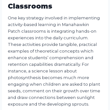
Classrooms
One key strategy involved in implementing
activity-based learning in Manahawkin
Patch classrooms is integrating hands-on
experiences into the daily curriculum.
These activities provide tangible, practical
examples of theoretical concepts which
enhance students’ comprehension and
retention capabilities dramatically. For
instance, a science lesson about
photosynthesis becomes much more
engaging when children are asked to plant
seeds, comment on their growth over time
and draw connections between sunlight
exposure and the developing sprouts.