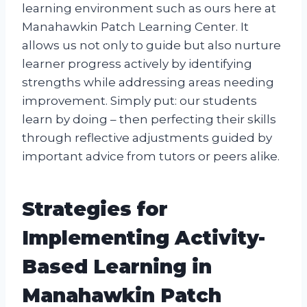
learning environment such as ours here at
Manahawkin Patch Learning Center. It
allows us not only to guide but also nurture
learner progress actively by identifying
strengths while addressing areas needing
improvement. Simply put: our students
learn by doing – then perfecting their skills
through reflective adjustments guided by
important advice from tutors or peers alike.
Strategies for
Implementing Activity-
Based Learning in
Manahawkin Patch