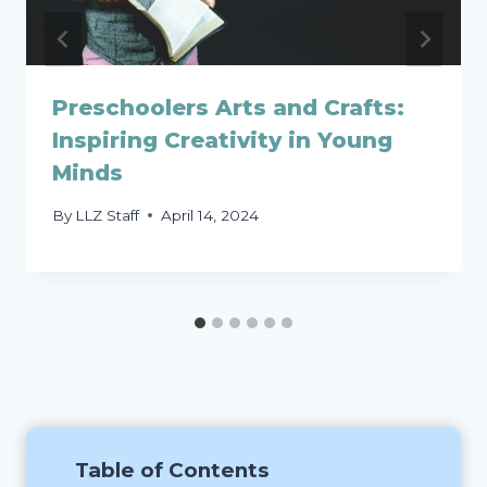
Preschoolers Arts and Crafts:
Inspiring Creativity in Young
Minds
By
LLZ Staff
April 14, 2024
Table of Contents