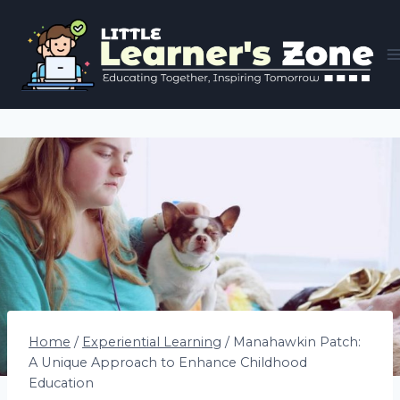
Skip
to
content
Home
/
Experiential Learning
/
Manahawkin Patch:
A Unique Approach to Enhance Childhood
Education