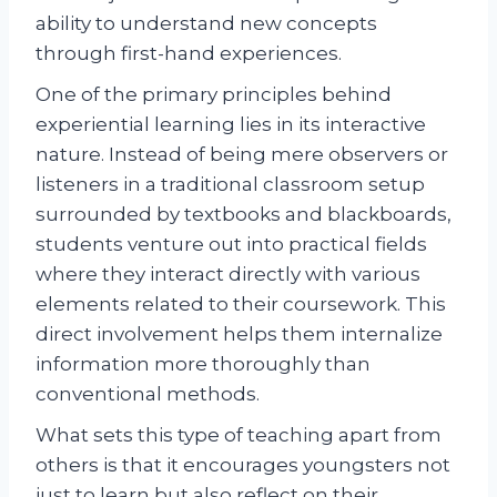
ability to understand new concepts
through first-hand experiences.
One of the primary principles behind
experiential learning lies in its interactive
nature. Instead of being mere observers or
listeners in a traditional classroom setup
surrounded by textbooks and blackboards,
students venture out into practical fields
where they interact directly with various
elements related to their coursework. This
direct involvement helps them internalize
information more thoroughly than
conventional methods.
What sets this type of teaching apart from
others is that it encourages youngsters not
just to learn but also reflect on their