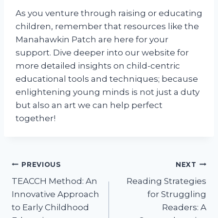
As you venture through raising or educating
children, remember that resources like the
Manahawkin Patch are here for your
support. Dive deeper into our website for
more detailed insights on child-centric
educational tools and techniques; because
enlightening young minds is not just a duty
but also an art we can help perfect
together!
Post
PREVIOUS
NEXT
TEACCH Method: An
Reading Strategies
navigation
Innovative Approach
for Struggling
to Early Childhood
Readers: A