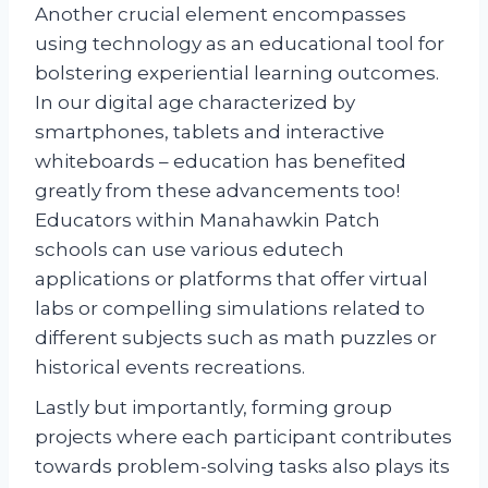
Another crucial element encompasses
using technology as an educational tool for
bolstering experiential learning outcomes.
In our digital age characterized by
smartphones, tablets and interactive
whiteboards – education has benefited
greatly from these advancements too!
Educators within Manahawkin Patch
schools can use various edutech
applications or platforms that offer virtual
labs or compelling simulations related to
different subjects such as math puzzles or
historical events recreations.
Lastly but importantly, forming group
projects where each participant contributes
towards problem-solving tasks also plays its