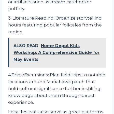
or artifacts such as dream catchers or
pottery.
3. Literature Reading: Organize storytelling
hours featuring popular folktales from the
region.
ALSO READ
Home Depot Kids
Workshop: A Comprehensive Guide for
May Events
4.Trips/Excursions: Plan field trips to notable
locations around Manahawk patch that
hold cultural significance further instilling
knowledge about them through direct
experience.
Local festivals also serve as great platforms