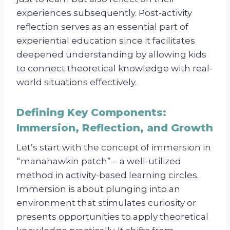
experiences subsequently. Post-activity
reflection serves as an essential part of
experiential education since it facilitates
deepened understanding by allowing kids
to connect theoretical knowledge with real-
world situations effectively.
Defining Key Components:
Immersion, Reflection, and Growth
Let’s start with the concept of immersion in
“manahawkin patch” – a well-utilized
method in activity-based learning circles.
Immersion is about plunging into an
environment that stimulates curiosity or
presents opportunities to apply theoretical