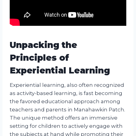
Unpacking the
Principles of
Experiential Learning
Experiential learning, also often recognized
as activity-based learning, is fast becoming
the favored educational approach among
teachers and parents in Manahawkin Patch.
The unique method offers an immersive
setting for children to actively engage with
the subjects at hand while promoting their