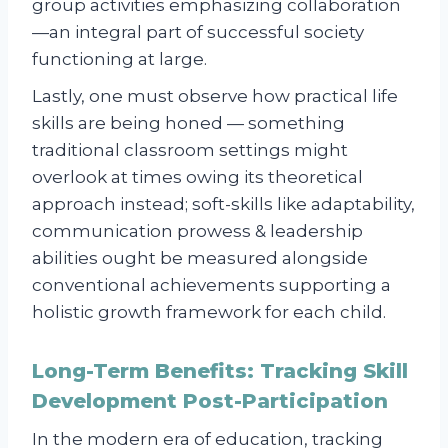
group activities emphasizing collaboration
—an integral part of successful society
functioning at large.
Lastly, one must observe how practical life
skills are being honed — something
traditional classroom settings might
overlook at times owing its theoretical
approach instead; soft-skills like adaptability,
communication prowess & leadership
abilities ought be measured alongside
conventional achievements supporting a
holistic growth framework for each child.
Long-Term Benefits: Tracking Skill
Development Post-Participation
In the modern era of education, tracking