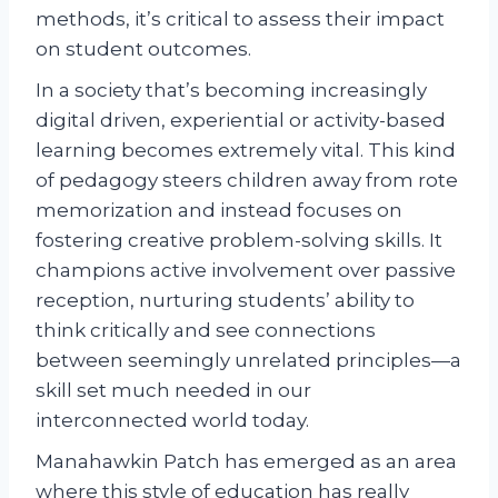
methods, it’s critical to assess their impact
on student outcomes.
In a society that’s becoming increasingly
digital driven, experiential or activity-based
learning becomes extremely vital. This kind
of pedagogy steers children away from rote
memorization and instead focuses on
fostering creative problem-solving skills. It
champions active involvement over passive
reception, nurturing students’ ability to
think critically and see connections
between seemingly unrelated principles—a
skill set much needed in our
interconnected world today.
Manahawkin Patch has emerged as an area
where this style of education has really