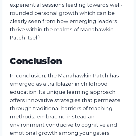
experiential sessions leading towards well-
rounded personal growth which can be
clearly seen from how emerging leaders
thrive within the realms of Manahawkin
Patch itself!
Conclusion
In conclusion, the Manahawkin Patch has
emerged as a trailblazer in childhood
education. Its unique learning approach
offers innovative strategies that permeate
through traditional barriers of teaching
methods, embracing instead an
environment conducive to cognitive and
emotional growth among youngsters.