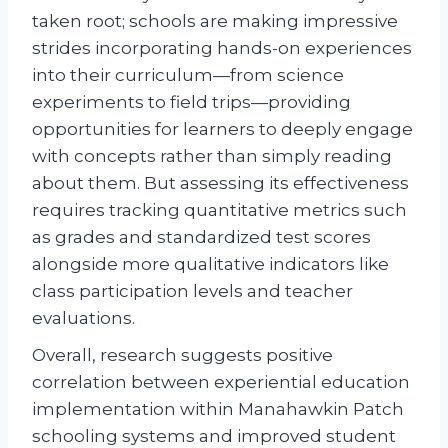
taken root; schools are making impressive
strides incorporating hands-on experiences
into their curriculum—from science
experiments to field trips—providing
opportunities for learners to deeply engage
with concepts rather than simply reading
about them. But assessing its effectiveness
requires tracking quantitative metrics such
as grades and standardized test scores
alongside more qualitative indicators like
class participation levels and teacher
evaluations.
Overall, research suggests positive
correlation between experiential education
implementation within Manahawkin Patch
schooling systems and improved student