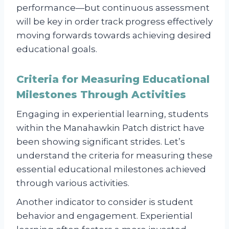
performance—but continuous assessment
will be key in order track progress effectively
moving forwards towards achieving desired
educational goals.
Criteria for Measuring Educational
Milestones Through Activities
Engaging in experiential learning, students
within the Manahawkin Patch district have
been showing significant strides. Let’s
understand the criteria for measuring these
essential educational milestones achieved
through various activities.
Another indicator to consider is student
behavior and engagement. Experiential