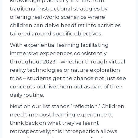
knowledge practically. It shifts from
traditional instructional strategies by
offering real-world scenarios where
children can delve headfirst into activities
tailored around specific objectives.
With experiential learning facilitating
immersive experiences consistently
throughout 2023 – whether through virtual
reality technologies or nature exploration
trips – students get the chance not just see
concepts but live them out as part of their
daily routine.
Next on our list stands ‘reflection.’ Children
need time post-learning experience to
think back on what they’ve learnt
retrospectively; this introspection allows