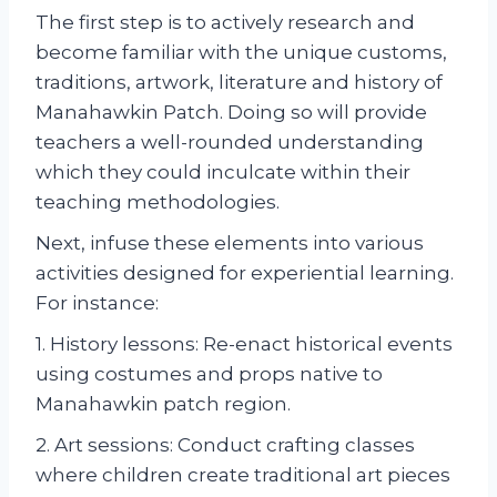
The first step is to actively research and
become familiar with the unique customs,
traditions, artwork, literature and history of
Manahawkin Patch. Doing so will provide
teachers a well-rounded understanding
which they could inculcate within their
teaching methodologies.
Next, infuse these elements into various
activities designed for experiential learning.
For instance:
1. History lessons: Re-enact historical events
using costumes and props native to
Manahawkin patch region.
2. Art sessions: Conduct crafting classes
where children create traditional art pieces