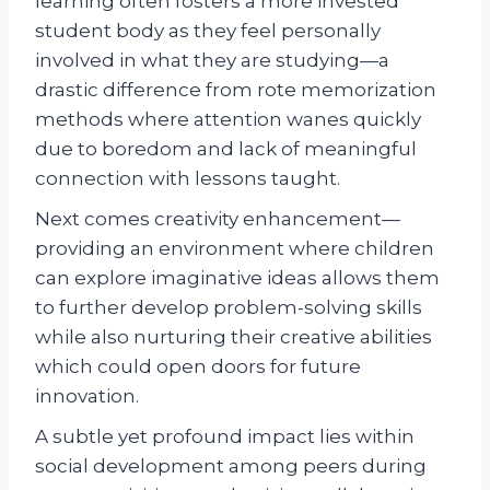
learning often fosters a more invested
student body as they feel personally
involved in what they are studying—a
drastic difference from rote memorization
methods where attention wanes quickly
due to boredom and lack of meaningful
connection with lessons taught.
Next comes creativity enhancement—
providing an environment where children
can explore imaginative ideas allows them
to further develop problem-solving skills
while also nurturing their creative abilities
which could open doors for future
innovation.
A subtle yet profound impact lies within
social development among peers during