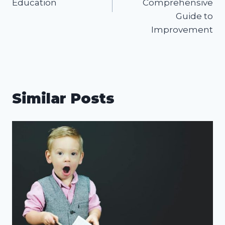
Education
Comprehensive
Guide to
Improvement
Similar Posts