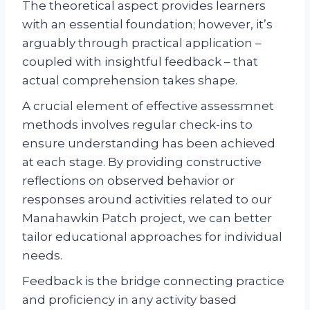
The theoretical aspect provides learners
with an essential foundation; however, it’s
arguably through practical application –
coupled with insightful feedback – that
actual comprehension takes shape.
A crucial element of effective assessmnet
methods involves regular check-ins to
ensure understanding has been achieved
at each stage. By providing constructive
reflections on observed behavior or
responses around activities related to our
Manahawkin Patch project, we can better
tailor educational approaches for individual
needs.
Feedback is the bridge connecting practice
and proficiency in any activity based