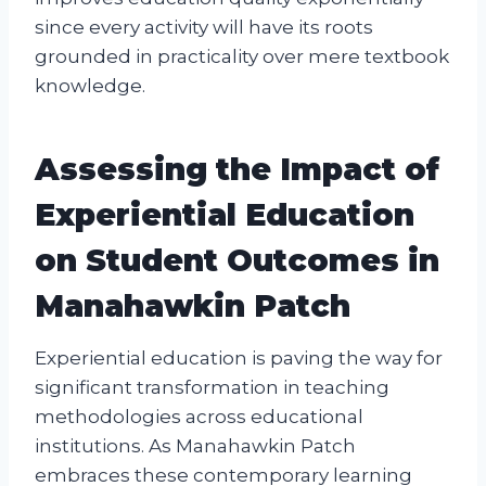
since every activity will have its roots
grounded in practicality over mere textbook
knowledge.
Assessing the Impact of
Experiential Education
on Student Outcomes in
Manahawkin Patch
Experiential education is paving the way for
significant transformation in teaching
methodologies across educational
institutions. As Manahawkin Patch
embraces these contemporary learning