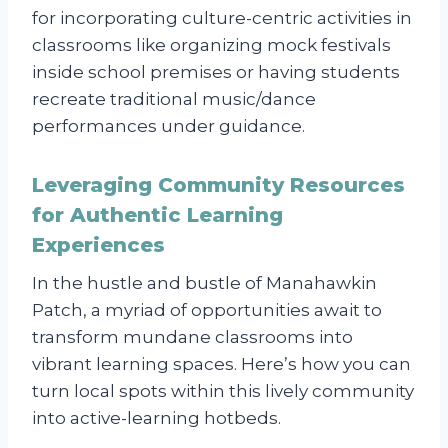
for incorporating culture-centric activities in
classrooms like organizing mock festivals
inside school premises or having students
recreate traditional music/dance
performances under guidance.
Leveraging Community Resources
for Authentic Learning
Experiences
In the hustle and bustle of Manahawkin
Patch, a myriad of opportunities await to
transform mundane classrooms into
vibrant learning spaces. Here’s how you can
turn local spots within this lively community
into active-learning hotbeds.