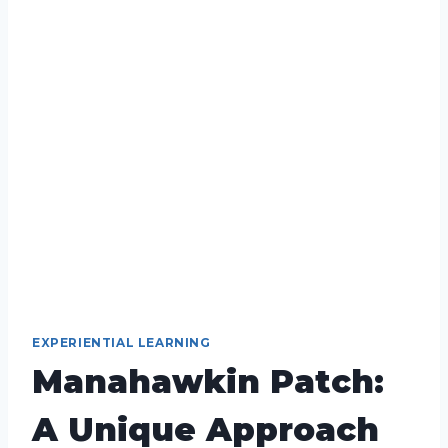
EXPERIENTIAL LEARNING
Manahawkin Patch:
A Unique Approach