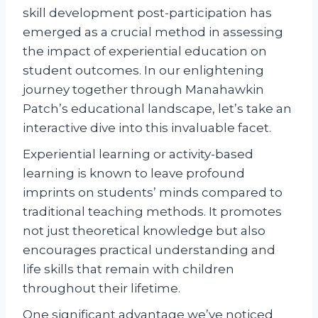
skill development post-participation has
emerged as a crucial method in assessing
the impact of experiential education on
student outcomes. In our enlightening
journey together through Manahawkin
Patch’s educational landscape, let’s take an
interactive dive into this invaluable facet.
Experiential learning or activity-based
learning is known to leave profound
imprints on students’ minds compared to
traditional teaching methods. It promotes
not just theoretical knowledge but also
encourages practical understanding and
life skills that remain with children
throughout their lifetime.
One significant advantage we’ve noticed