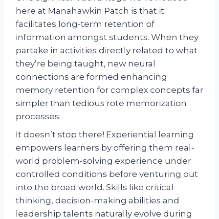
here at Manahawkin Patch is that it
facilitates long-term retention of
information amongst students. When they
partake in activities directly related to what
they’re being taught, new neural
connections are formed enhancing
memory retention for complex concepts far
simpler than tedious rote memorization
processes.
It doesn’t stop there! Experiential learning
empowers learners by offering them real-
world problem-solving experience under
controlled conditions before venturing out
into the broad world. Skills like critical
thinking, decision-making abilities and
leadership talents naturally evolve during