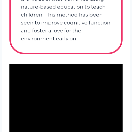
nature-based education to teach
children. This method has been
seen to improve cognitive function
and foster a love for the
environment early on.