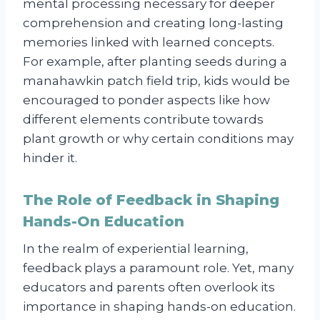
mental processing necessary for deeper
comprehension and creating long-lasting
memories linked with learned concepts.
For example, after planting seeds during a
manahawkin patch field trip, kids would be
encouraged to ponder aspects like how
different elements contribute towards
plant growth or why certain conditions may
hinder it.
The Role of Feedback in Shaping
Hands-On Education
In the realm of experiential learning,
feedback plays a paramount role. Yet, many
educators and parents often overlook its
importance in shaping hands-on education.