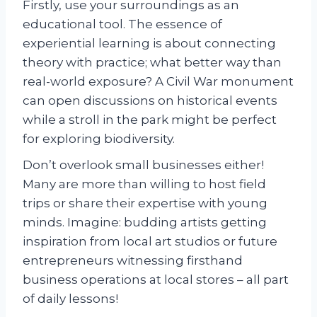
Firstly, use your surroundings as an
educational tool. The essence of
experiential learning is about connecting
theory with practice; what better way than
real-world exposure? A Civil War monument
can open discussions on historical events
while a stroll in the park might be perfect
for exploring biodiversity.
Don’t overlook small businesses either!
Many are more than willing to host field
trips or share their expertise with young
minds. Imagine: budding artists getting
inspiration from local art studios or future
entrepreneurs witnessing firsthand
business operations at local stores – all part
of daily lessons!