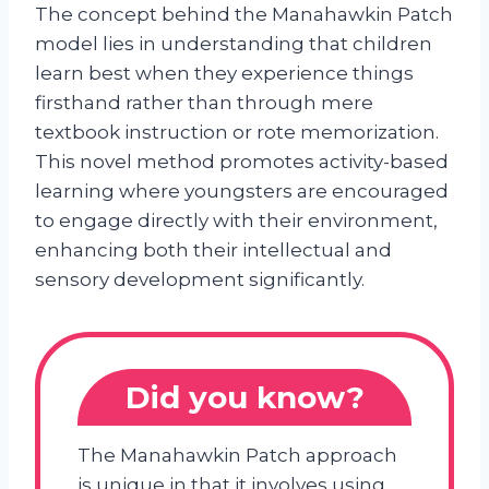
The concept behind the Manahawkin Patch
model lies in understanding that children
learn best when they experience things
firsthand rather than through mere
textbook instruction or rote memorization.
This novel method promotes activity-based
learning where youngsters are encouraged
to engage directly with their environment,
enhancing both their intellectual and
sensory development significantly.
Did you know?
The Manahawkin Patch approach
is unique in that it involves using