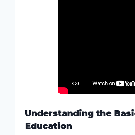
Understanding the Basi
Education