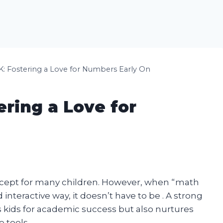
K: Fostering a Love for Numbers Early On
ering a Love for
cept for many children. However, when “math
 interactive way, it doesn’t have to be . A strong
 kids for academic success but also nurtures
e tools.