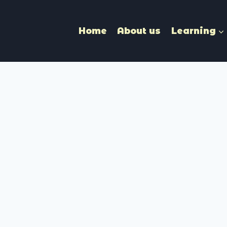
Home
About us
Learning