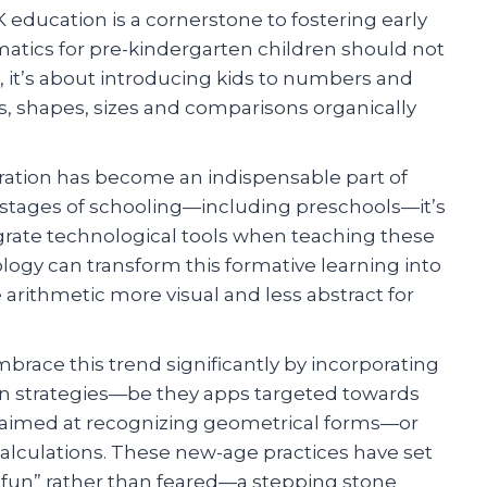
 education is a cornerstone to fostering early
matics for pre-kindergarten children should not
, it’s about introducing kids to numbers and
s, shapes, sizes and comparisons organically
gration has become an indispensable part of
stages of schooling—including preschools—it’s
grate technological tools when teaching these
gy can transform this formative learning into
arithmetic more visual and less abstract for
brace this trend significantly by incorporating
tion strategies—be they apps targeted towards
s aimed at recognizing geometrical forms—or
alculations. These new-age practices have set
 fun” rather than feared—a stepping stone