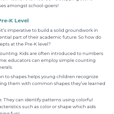
ases amongst school-goers!
re-K Level
it’s imperative to build a solid groundwork in
ential part of their academic future. So how do
pts at the Pre-K level?
Counting. Kids are often introduced to numbers
 time; educators can employ simple counting
erals.
ion to shapes helps young children recognize
ating them with common shapes they’ve learned
. They can identify patterns using colorful
acteristics such as color or shape which aids
ning fun!