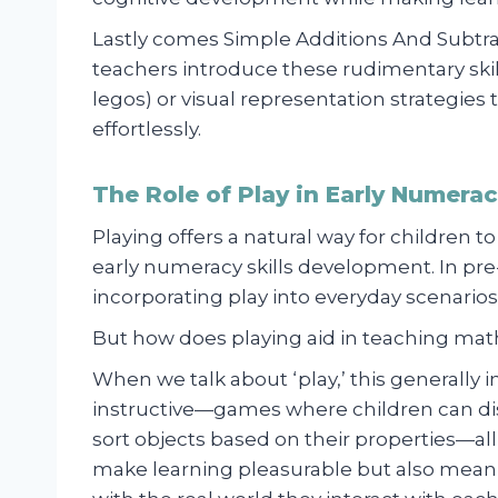
Lastly comes Simple Additions And Subtr
teachers introduce these rudimentary skill
legos) or visual representation strategies t
effortlessly.
The Role of Play in Early Numera
Playing offers a natural way for children to
early numeracy skills development. In pr
incorporating play into everyday scenarios
But how does playing aid in teaching math 
When we talk about ‘play,’ this generally i
instructive—games where children can dis
sort objects based on their properties—all
make learning pleasurable but also meani