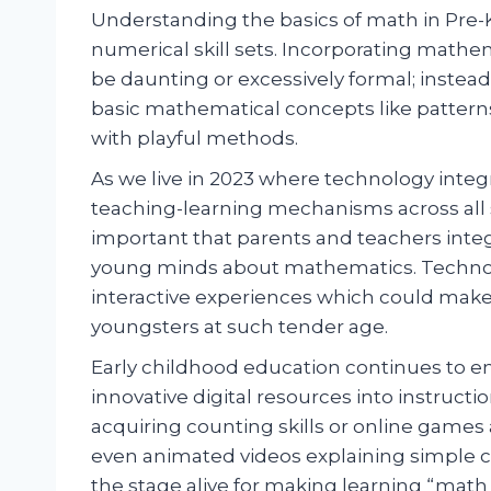
Understanding the basics of math in Pre-K
numerical skill sets. Incorporating mathe
be daunting or excessively formal; instead
basic mathematical concepts like pattern
with playful methods.
As we live in 2023 where technology inte
teaching-learning mechanisms across all 
important that parents and teachers inte
young minds about mathematics. Technolo
interactive experiences which could make 
youngsters at such tender age.
Early childhood education continues to em
innovative digital resources into instruc
acquiring counting skills or online game
even animated videos explaining simple c
the stage alive for making learning “math