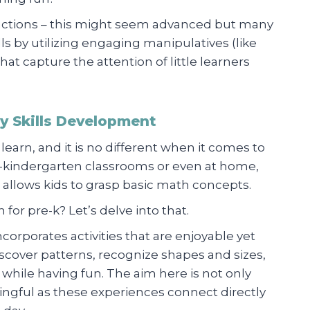
actions – this might seem advanced but many
s by utilizing engaging manipulatives (like
hat capture the attention of little learners
cy Skills Development
 learn, and it is no different when it comes to
e-kindergarten classrooms or even at home,
 allows kids to grasp basic math concepts.
for pre-k? Let’s delve into that.
ncorporates activities that are enjoyable yet
cover patterns, recognize shapes and sizes,
 while having fun. The aim here is not only
ngful as these experiences connect directly