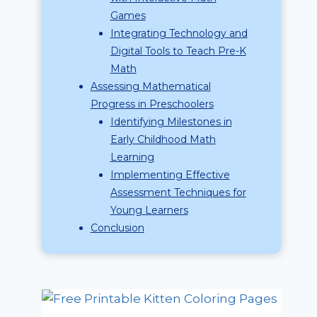
Games
Integrating Technology and
Digital Tools to Teach Pre-K
Math
Assessing Mathematical
Progress in Preschoolers
Identifying Milestones in
Early Childhood Math
Learning
Implementing Effective
Assessment Techniques for
Young Learners
Conclusion