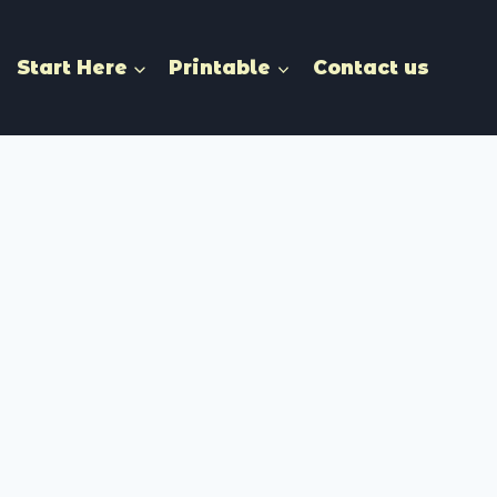
Start Here
Printable
Contact us