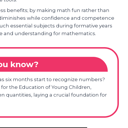
ess benefits; by making math fun rather than
s diminishes while confidence and competence
uch essential subjects during formative years
ove and understanding for mathematics.
you know?
as six months start to recognize numbers?
 for the Education of Young Children,
 quantities, laying a crucial foundation for