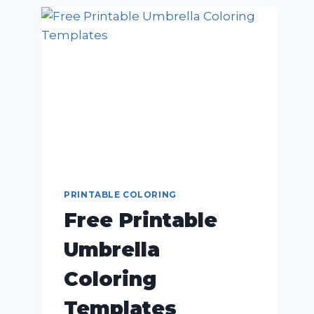
PRINTABLE COLORING
Free Printable
Umbrella
Coloring
Templates