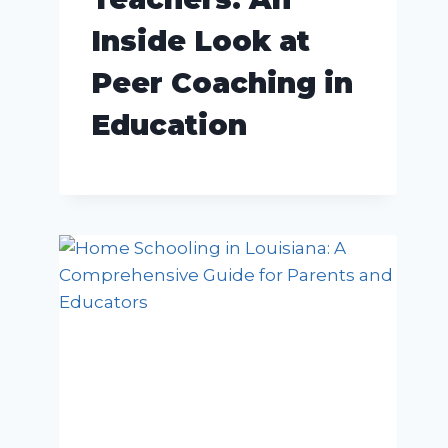
Inside Look at
Peer Coaching in
Education