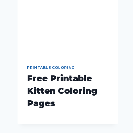
PRINTABLE COLORING
Free Printable
Kitten Coloring
Pages