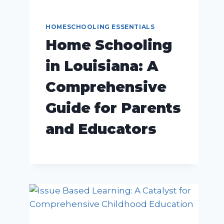
HOMESCHOOLING ESSENTIALS
Home Schooling
in Louisiana: A
Comprehensive
Guide for Parents
and Educators