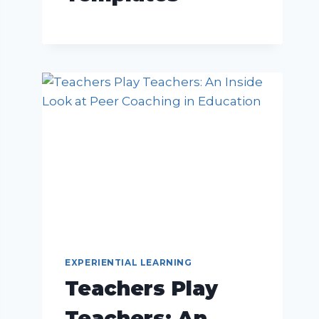
EXPERIENTIAL LEARNING
Teachers Play
Teachers: An