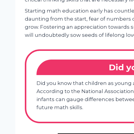
Starting math education early has countl
daunting from the start, fear of number
grow. Fostering an appreciation towards s
will undoubtedly sow seeds of lifelong l
Did 
Did you know that children as young 
According to the National Association
infants can gauge differences between
future math skills.