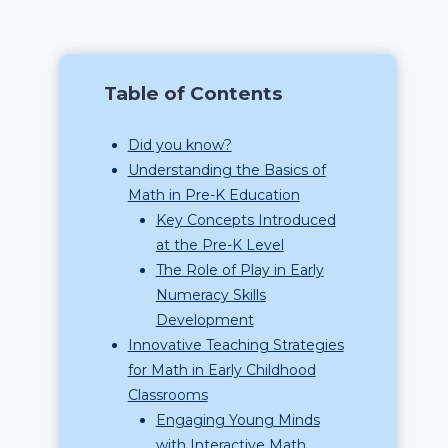
Table of Contents
Did you know?
Understanding the Basics of
Math in Pre-K Education
Key Concepts Introduced
at the Pre-K Level
The Role of Play in Early
Numeracy Skills
Development
Innovative Teaching Strategies
for Math in Early Childhood
Classrooms
Engaging Young Minds
with Interactive Math