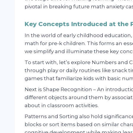
pivotal in breaking future math anxiety c
Key Concepts Introduced at the P
In the world of early childhood education, 
math for pre-k children. This forms an ess
we simplify and illuminate these key conce
To start with, let’s explore Numbers and 
through play or daily routines like snack
games that familiarize kids with basic num
Next is Shape Recognition – An introduct
different objects around them by associ
about in classroom activities.
Patterns and Sorting also hold significance
blocks or sort items based on similar char
cognitive development while making lear