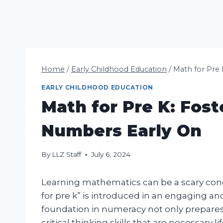
Home
/
Early Childhood Education
/
Math for Pre 
EARLY CHILDHOOD EDUCATION
Math for Pre K: Fost
Numbers Early On
By
LLZ Staff
July 6, 2024
Learning mathematics can be a scary con
for pre k” is introduced in an engaging and
foundation in numeracy not only prepares
critical thinking skills that are necessary lif