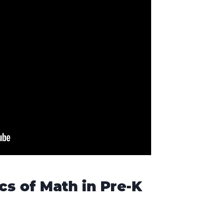
cs of Math in Pre-K