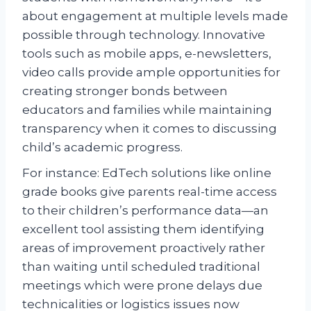
about engagement at multiple levels made
possible through technology. Innovative
tools such as mobile apps, e-newsletters,
video calls provide ample opportunities for
creating stronger bonds between
educators and families while maintaining
transparency when it comes to discussing
child’s academic progress.
For instance: EdTech solutions like online
grade books give parents real-time access
to their children’s performance data—an
excellent tool assisting them identifying
areas of improvement proactively rather
than waiting until scheduled traditional
meetings which were prone delays due
technicalities or logistics issues now