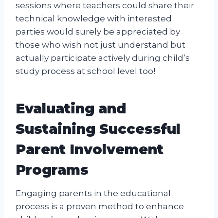
sessions where teachers could share their
technical knowledge with interested
parties would surely be appreciated by
those who wish not just understand but
actually participate actively during child’s
study process at school level too!
Evaluating and
Sustaining Successful
Parent Involvement
Programs
Engaging parents in the educational
process is a proven method to enhance