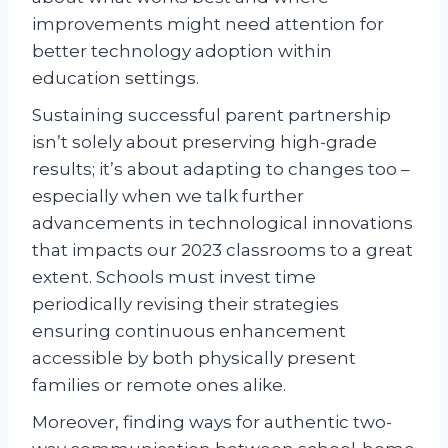
improvements might need attention for
better technology adoption within
education settings.
Sustaining successful parent partnership
isn’t solely about preserving high-grade
results; it’s about adapting to changes too –
especially when we talk further
advancements in technological innovations
that impacts our 2023 classrooms to a great
extent. Schools must invest time
periodically revising their strategies
ensuring continuous enhancement
accessible by both physically present
families or remote ones alike.
Moreover, finding ways for authentic two-