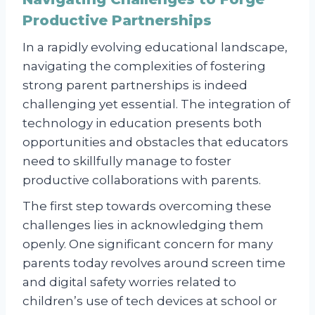
Productive Partnerships
In a rapidly evolving educational landscape,
navigating the complexities of fostering
strong parent partnerships is indeed
challenging yet essential. The integration of
technology in education presents both
opportunities and obstacles that educators
need to skillfully manage to foster
productive collaborations with parents.
The first step towards overcoming these
challenges lies in acknowledging them
openly. One significant concern for many
parents today revolves around screen time
and digital safety worries related to
children’s use of tech devices at school or