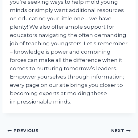
you’re seeking ways to help mold young
minds or simply want additional resources
on educating your little one – we have
plenty! We also offer ample support for
educators navigating the often demanding
job of teaching youngsters. Let’s remember
– knowledge is power and combining
forces can make all the difference when it
comes to nurturing tomorrow’s leaders.
Empower yourselves through information;
every page on our site brings you closer to
becoming experts at molding these
impressionable minds.
Post
PREVIOUS
NEXT