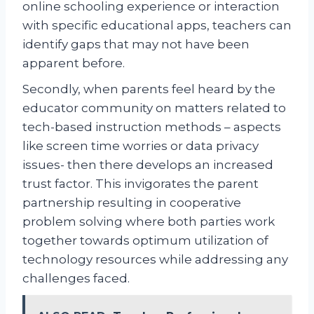
online schooling experience or interaction
with specific educational apps, teachers can
identify gaps that may not have been
apparent before.
Secondly, when parents feel heard by the
educator community on matters related to
tech-based instruction methods – aspects
like screen time worries or data privacy
issues- then there develops an increased
trust factor. This invigorates the parent
partnership resulting in cooperative
problem solving where both parties work
together towards optimum utilization of
technology resources while addressing any
challenges faced.