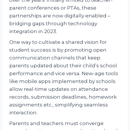
parent conferences or PTAs, these
partnerships are now digitally enabled –
bridging gaps through technology
integration in 2023.
One way to cultivate a shared vision for
student success is by promoting open
communication channels that keep
parents updated about their child’s school
performance and vice versa. New-age tools
like mobile apps implemented by schools
allow real-time updates on attendance
records, submission deadlines, homework
assignments etc., simplifying seamless
interaction.
Parents and teachers must converge