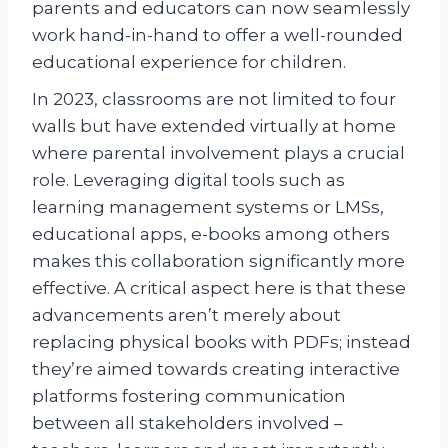
parents and educators can now seamlessly
work hand-in-hand to offer a well-rounded
educational experience for children.
In 2023, classrooms are not limited to four
walls but have extended virtually at home
where parental involvement plays a crucial
role. Leveraging digital tools such as
learning management systems or LMSs,
educational apps, e-books among others
makes this collaboration significantly more
effective. A critical aspect here is that these
advancements aren’t merely about
replacing physical books with PDFs; instead
they’re aimed towards creating interactive
platforms fostering communication
between all stakeholders involved –