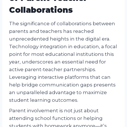
Collaborations
The significance of collaborations between
parents and teachers has reached
unprecedented heights in the digital era.
Technology integration in education, a focal
point for most educational institutions this
year, underscores an essential need for
active parent-teacher partnerships.
Leveraging interactive platforms that can
help bridge communication gaps presents
an unparalleled advantage to maximize
student learning outcomes.
Parent involvement is not just about
attending school functions or helping
students with homework anymore—it’s