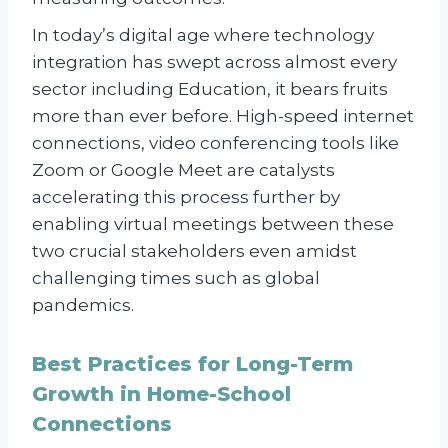
In today’s digital age where technology
integration has swept across almost every
sector including Education, it bears fruits
more than ever before. High-speed internet
connections, video conferencing tools like
Zoom or Google Meet are catalysts
accelerating this process further by
enabling virtual meetings between these
two crucial stakeholders even amidst
challenging times such as global
pandemics.
Best Practices for Long-Term
Growth in Home-School
Connections