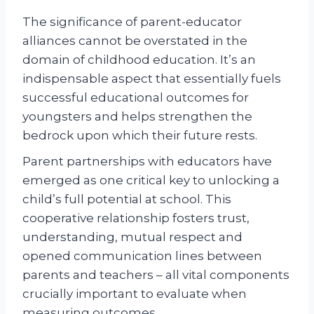
The significance of parent-educator
alliances cannot be overstated in the
domain of childhood education. It’s an
indispensable aspect that essentially fuels
successful educational outcomes for
youngsters and helps strengthen the
bedrock upon which their future rests.
Parent partnerships with educators have
emerged as one critical key to unlocking a
child’s full potential at school. This
cooperative relationship fosters trust,
understanding, mutual respect and
opened communication lines between
parents and teachers – all vital components
crucially important to evaluate when
measuring outcomes.