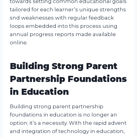
towards setting common educational goals
tailored for each learner’s unique strengths
snd weaknesses with regular feedback
loops embedded into this process using
annual progress reports made available
online.
Building Strong Parent
Partnership Foundations
in Education
Building strong parent partnership
foundations in education is no longer an
option; it’s a necessity. With the rapid advent
and integration of technology in education,