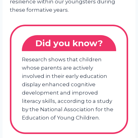
resilience within our youngsters during
these formative years.
Did you know?
Research shows that children
whose parents are actively
involved in their early education
display enhanced cognitive
development and improved
literacy skills, according to a study
by the National Association for the
Education of Young Children.