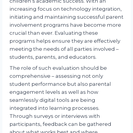
children’s academic success. With an
increasing focus on technology integration,
initiating and maintaining successful parent
involvement programs have become more
crucial than ever. Evaluating these
programs helps ensure they are effectively
meeting the needs of all parties involved –
students, parents, and educators.
The role of such evaluation should be
comprehensive – assessing not only
student performance but also parental
engagement levels as well as how
seamlessly digital tools are being
integrated into learning processes.
Through surveys or interviews with
participants, feedback can be gathered
about what works best and where