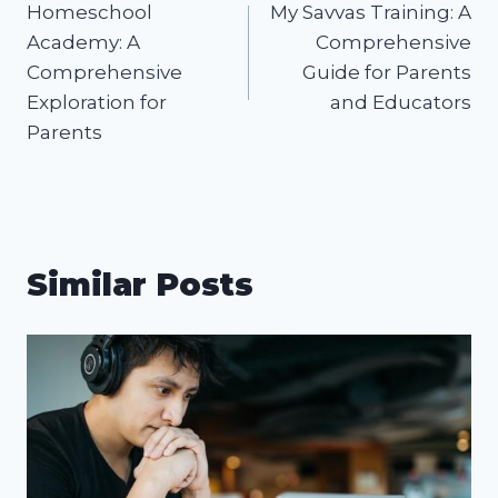
Homeschool
My Savvas Training: A
navigation
Academy: A
Comprehensive
Comprehensive
Guide for Parents
Exploration for
and Educators
Parents
Similar Posts