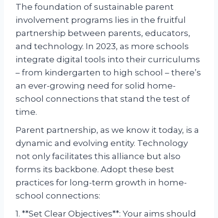
The foundation of sustainable parent
involvement programs lies in the fruitful
partnership between parents, educators,
and technology. In 2023, as more schools
integrate digital tools into their curriculums
– from kindergarten to high school – there’s
an ever-growing need for solid home-
school connections that stand the test of
time.
Parent partnership, as we know it today, is a
dynamic and evolving entity. Technology
not only facilitates this alliance but also
forms its backbone. Adopt these best
practices for long-term growth in home-
school connections:
1. **Set Clear Objectives**: Your aims should