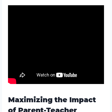
Maximizing the Impact
of Parent-Teacher