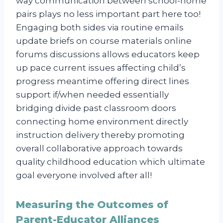
way communication between school-home
pairs plays no less important part here too!
Engaging both sides via routine emails
update briefs on course materials online
forums discussions allows educators keep
up pace current issues affecting child’s
progress meantime offering direct lines
support if/when needed essentially
bridging divide past classroom doors
connecting home environment directly
instruction delivery thereby promoting
overall collaborative approach towards
quality childhood education which ultimate
goal everyone involved after all!
Measuring the Outcomes of
Parent-Educator Alliances