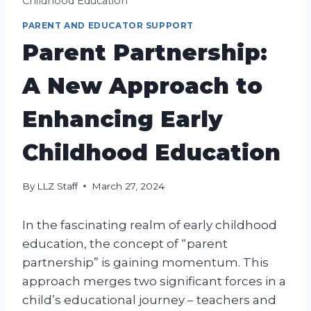
Childhood Education
PARENT AND EDUCATOR SUPPORT
Parent Partnership:
A New Approach to
Enhancing Early
Childhood Education
By
LLZ Staff
March 27, 2024
In the fascinating realm of early childhood
education, the concept of “parent
partnership” is gaining momentum. This
approach merges two significant forces in a
child’s educational journey – teachers and