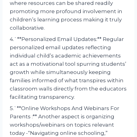
where resources can be shared readily
promoting more profound involvement in
children’s learning process making it truly
collaborative.
4.`**Personalized Email Updates:** Regular
personalized email updates reflecting
individual child’s academic achievements
act as a motivational tool spurring students’
growth while simultaneously keeping
families informed of what transpires within
classroom walls directly from the educators
facilitating transparency.
5.`**Online Workshops And Webinars For
Parents :** Another aspect is organizing
workshops/webinars on topics relevant
today -“Navigating online schooling,”