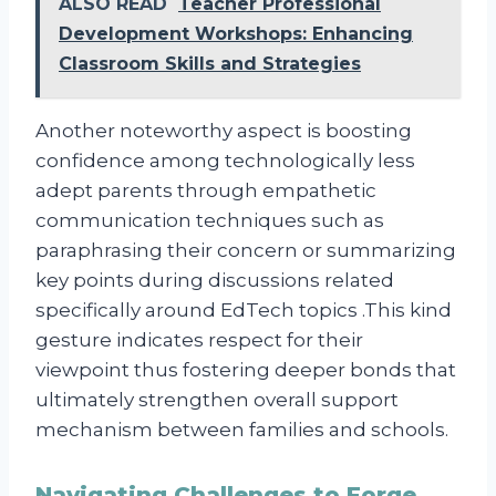
ALSO READ
Teacher Professional
Development Workshops: Enhancing
Classroom Skills and Strategies
Another noteworthy aspect is boosting
confidence among technologically less
adept parents through empathetic
communication techniques such as
paraphrasing their concern or summarizing
key points during discussions related
specifically around EdTech topics .This kind
gesture indicates respect for their
viewpoint thus fostering deeper bonds that
ultimately strengthen overall support
mechanism between families and schools.
Navigating Challenges to Forge