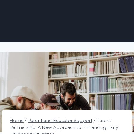
Home
/
Parent and Educator Support
/
Parent
Partnership: A New Approach to Enhancing Early