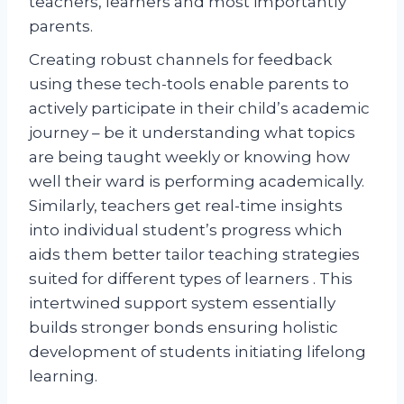
teachers, learners and most importantly
parents.
Creating robust channels for feedback
using these tech-tools enable parents to
actively participate in their child’s academic
journey – be it understanding what topics
are being taught weekly or knowing how
well their ward is performing academically.
Similarly, teachers get real-time insights
into individual student’s progress which
aids them better tailor teaching strategies
suited for different types of learners . This
intertwined support system essentially
builds stronger bonds ensuring holistic
development of students initiating lifelong
learning.