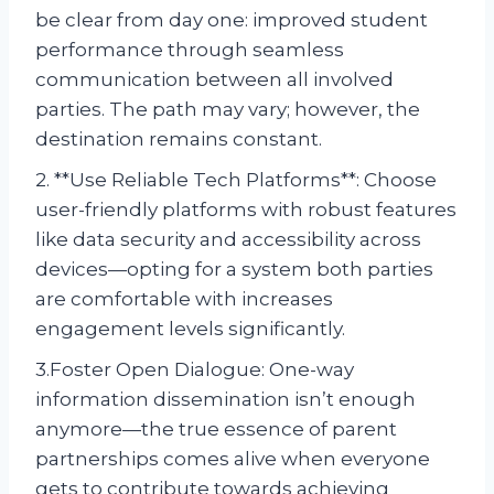
be clear from day one: improved student
performance through seamless
communication between all involved
parties. The path may vary; however, the
destination remains constant.
2. **Use Reliable Tech Platforms**: Choose
user-friendly platforms with robust features
like data security and accessibility across
devices—opting for a system both parties
are comfortable with increases
engagement levels significantly.
3.Foster Open Dialogue: One-way
information dissemination isn’t enough
anymore—the true essence of parent
partnerships comes alive when everyone
gets to contribute towards achieving