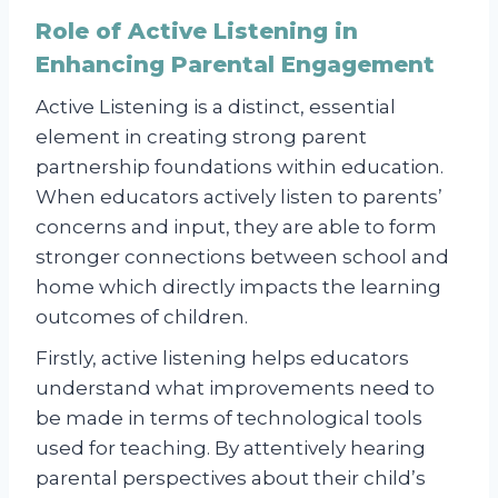
Role of Active Listening in
Enhancing Parental Engagement
Active Listening is a distinct, essential
element in creating strong parent
partnership foundations within education.
When educators actively listen to parents’
concerns and input, they are able to form
stronger connections between school and
home which directly impacts the learning
outcomes of children.
Firstly, active listening helps educators
understand what improvements need to
be made in terms of technological tools
used for teaching. By attentively hearing
parental perspectives about their child’s