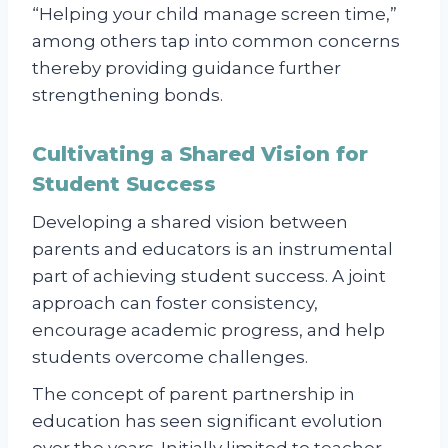
“Helping your child manage screen time,”
among others tap into common concerns
thereby providing guidance further
strengthening bonds.
Cultivating a Shared Vision for
Student Success
Developing a shared vision between
parents and educators is an instrumental
part of achieving student success. A joint
approach can foster consistency,
encourage academic progress, and help
students overcome challenges.
The concept of parent partnership in
education has seen significant evolution
over the years. Initially limited to teacher-