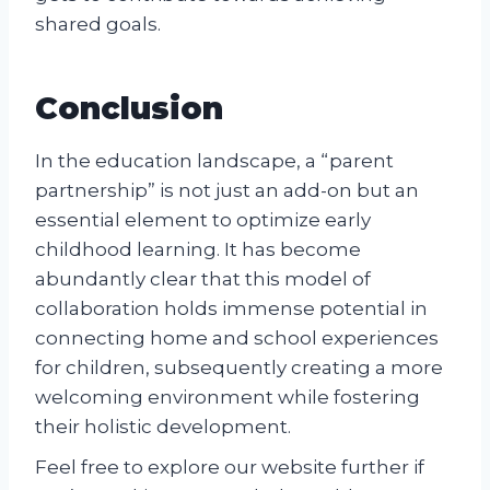
shared goals.
Conclusion
In the education landscape, a “parent
partnership” is not just an add-on but an
essential element to optimize early
childhood learning. It has become
abundantly clear that this model of
collaboration holds immense potential in
connecting home and school experiences
for children, subsequently creating a more
welcoming environment while fostering
their holistic development.
Feel free to explore our website further if