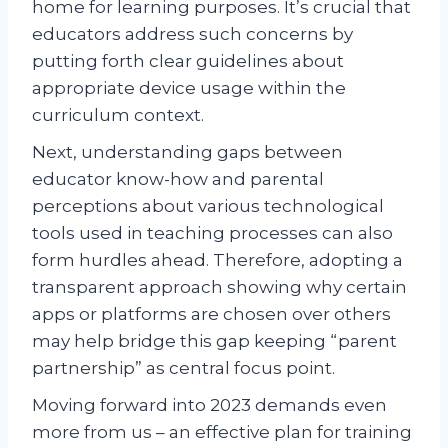
home for learning purposes. It’s crucial that
educators address such concerns by
putting forth clear guidelines about
appropriate device usage within the
curriculum context.
Next, understanding gaps between
educator know-how and parental
perceptions about various technological
tools used in teaching processes can also
form hurdles ahead. Therefore, adopting a
transparent approach showing why certain
apps or platforms are chosen over others
may help bridge this gap keeping “parent
partnership” as central focus point.
Moving forward into 2023 demands even
more from us – an effective plan for training