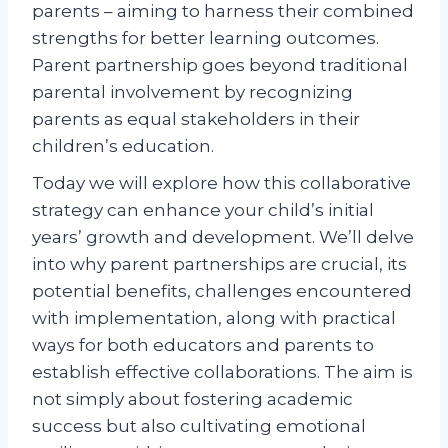
parents – aiming to harness their combined
strengths for better learning outcomes.
Parent partnership goes beyond traditional
parental involvement by recognizing
parents as equal stakeholders in their
children’s education.
Today we will explore how this collaborative
strategy can enhance your child’s initial
years’ growth and development. We’ll delve
into why parent partnerships are crucial, its
potential benefits, challenges encountered
with implementation, along with practical
ways for both educators and parents to
establish effective collaborations. The aim is
not simply about fostering academic
success but also cultivating emotional