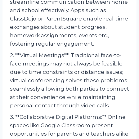
streamline communication between home
and school effectively. Apps such as
ClassDojo or ParentSquare enable real-time
exchanges about student progress,
homework assignments, events etc.,
fostering regular engagement.
2. **Virtual Meetings**: Traditional face-to-
face meetings may not always be feasible
due to time constraints or distance issues;
virtual conferencing solves these problems
seamlessly allowing both parties to connect
at their convenience while maintaining
personal contact through video calls.
3. **Collaborative Digital Platforms:** Online
spaces like Google Classroom present
opportunities for parents and teachers alike