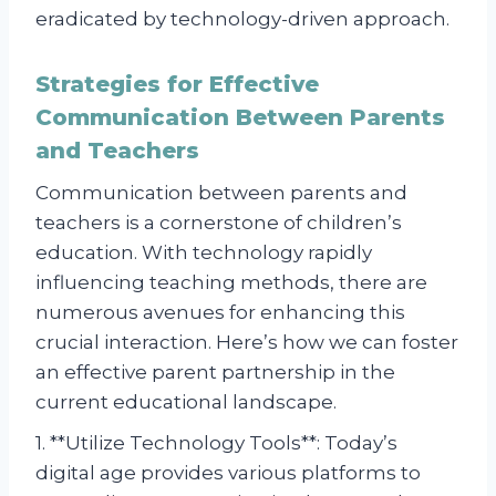
eradicated by technology-driven approach.
Strategies for Effective
Communication Between Parents
and Teachers
Communication between parents and
teachers is a cornerstone of children’s
education. With technology rapidly
influencing teaching methods, there are
numerous avenues for enhancing this
crucial interaction. Here’s how we can foster
an effective parent partnership in the
current educational landscape.
1. **Utilize Technology Tools**: Today’s
digital age provides various platforms to