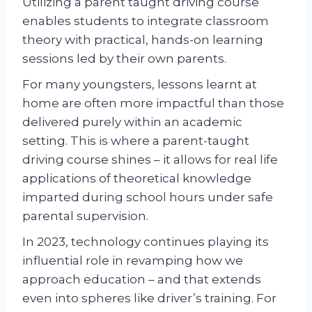
Utilizing a parent taught driving course
enables students to integrate classroom
theory with practical, hands-on learning
sessions led by their own parents.
For many youngsters, lessons learnt at
home are often more impactful than those
delivered purely within an academic
setting. This is where a parent-taught
driving course shines – it allows for real life
applications of theoretical knowledge
imparted during school hours under safe
parental supervision.
In 2023, technology continues playing its
influential role in revamping how we
approach education – and that extends
even into spheres like driver’s training. For