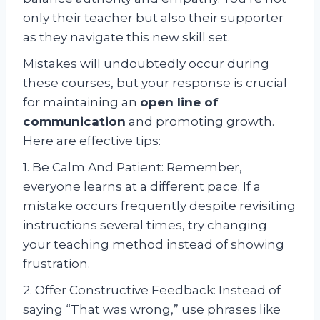
only their teacher but also their supporter
as they navigate this new skill set.
Mistakes will undoubtedly occur during
these courses, but your response is crucial
for maintaining an
open line of
communication
and promoting growth.
Here are effective tips:
1. Be Calm And Patient: Remember,
everyone learns at a different pace. If a
mistake occurs frequently despite revisiting
instructions several times, try changing
your teaching method instead of showing
frustration.
2. Offer Constructive Feedback: Instead of
saying “That was wrong,” use phrases like