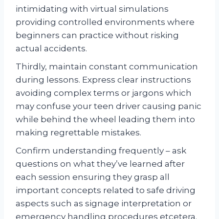
intimidating with virtual simulations
providing controlled environments where
beginners can practice without risking
actual accidents.
Thirdly, maintain constant communication
during lessons. Express clear instructions
avoiding complex terms or jargons which
may confuse your teen driver causing panic
while behind the wheel leading them into
making regrettable mistakes.
Confirm understanding frequently – ask
questions on what they’ve learned after
each session ensuring they grasp all
important concepts related to safe driving
aspects such as signage interpretation or
emergency handling procedures etcetera.