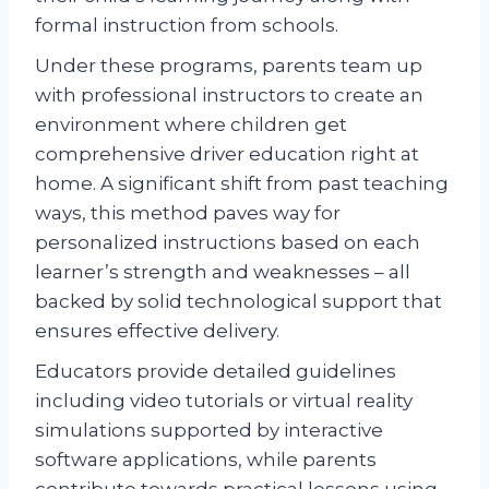
formal instruction from schools.
Under these programs, parents team up
with professional instructors to create an
environment where children get
comprehensive driver education right at
home. A significant shift from past teaching
ways, this method paves way for
personalized instructions based on each
learner’s strength and weaknesses – all
backed by solid technological support that
ensures effective delivery.
Educators provide detailed guidelines
including video tutorials or virtual reality
simulations supported by interactive
software applications, while parents
contribute towards practical lessons using