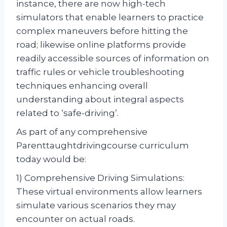
instance, there are now high-tech
simulators that enable learners to practice
complex maneuvers before hitting the
road; likewise online platforms provide
readily accessible sources of information on
traffic rules or vehicle troubleshooting
techniques enhancing overall
understanding about integral aspects
related to ‘safe-driving’.
As part of any comprehensive
Parenttaughtdrivingcourse curriculum
today would be:
1) Comprehensive Driving Simulations:
These virtual environments allow learners
simulate various scenarios they may
encounter on actual roads.