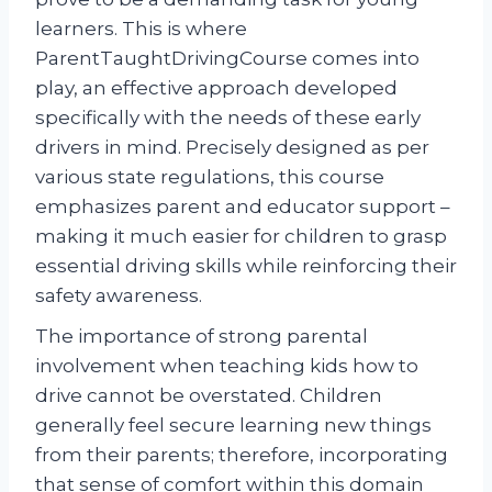
learners. This is where
ParentTaughtDrivingCourse comes into
play, an effective approach developed
specifically with the needs of these early
drivers in mind. Precisely designed as per
various state regulations, this course
emphasizes parent and educator support –
making it much easier for children to grasp
essential driving skills while reinforcing their
safety awareness.
The importance of strong parental
involvement when teaching kids how to
drive cannot be overstated. Children
generally feel secure learning new things
from their parents; therefore, incorporating
that sense of comfort within this domain