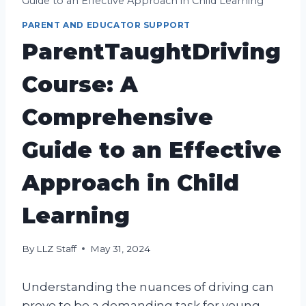
Guide to an Effective Approach in Child Learning
PARENT AND EDUCATOR SUPPORT
ParentTaughtDriving
Course: A
Comprehensive
Guide to an Effective
Approach in Child
Learning
By
LLZ Staff
May 31, 2024
Understanding the nuances of driving can
prove to be a demanding task for young