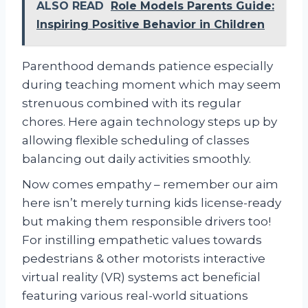
ALSO READ
Role Models Parents Guide:
Inspiring Positive Behavior in Children
Parenthood demands patience especially
during teaching moment which may seem
strenuous combined with its regular
chores. Here again technology steps up by
allowing flexible scheduling of classes
balancing out daily activities smoothly.
Now comes empathy – remember our aim
here isn’t merely turning kids license-ready
but making them responsible drivers too!
For instilling empathetic values towards
pedestrians & other motorists interactive
virtual reality (VR) systems act beneficial
featuring various real-world situations