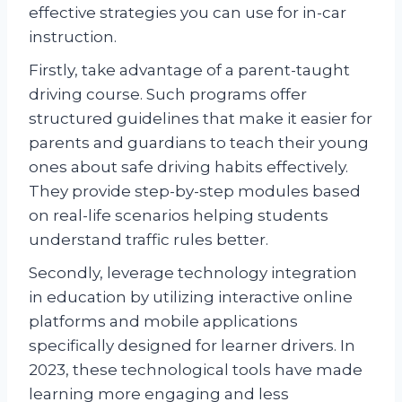
effective strategies you can use for in-car
instruction.
Firstly, take advantage of a parent-taught
driving course. Such programs offer
structured guidelines that make it easier for
parents and guardians to teach their young
ones about safe driving habits effectively.
They provide step-by-step modules based
on real-life scenarios helping students
understand traffic rules better.
Secondly, leverage technology integration
in education by utilizing interactive online
platforms and mobile applications
specifically designed for learner drivers. In
2023, these technological tools have made
learning more engaging and less