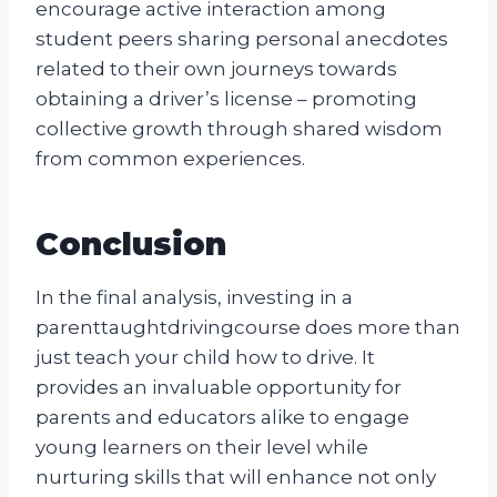
encourage active interaction among
student peers sharing personal anecdotes
related to their own journeys towards
obtaining a driver’s license – promoting
collective growth through shared wisdom
from common experiences.
Conclusion
In the final analysis, investing in a
parenttaughtdrivingcourse does more than
just teach your child how to drive. It
provides an invaluable opportunity for
parents and educators alike to engage
young learners on their level while
nurturing skills that will enhance not only