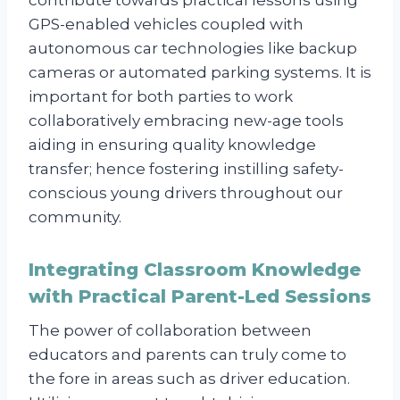
GPS-enabled vehicles coupled with
autonomous car technologies like backup
cameras or automated parking systems. It is
important for both parties to work
collaboratively embracing new-age tools
aiding in ensuring quality knowledge
transfer; hence fostering instilling safety-
conscious young drivers throughout our
community.
Integrating Classroom Knowledge
with Practical Parent-Led Sessions
The power of collaboration between
educators and parents can truly come to
the fore in areas such as driver education.