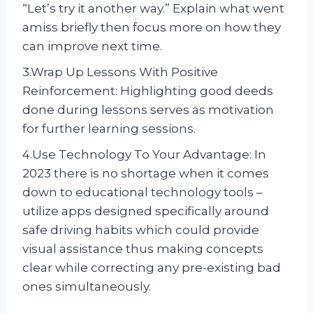
“Let’s try it another way.” Explain what went
amiss briefly then focus more on how they
can improve next time.
3.Wrap Up Lessons With Positive
Reinforcement: Highlighting good deeds
done during lessons serves as motivation
for further learning sessions.
4.Use Technology To Your Advantage: In
2023 there is no shortage when it comes
down to educational technology tools –
utilize apps designed specifically around
safe driving habits which could provide
visual assistance thus making concepts
clear while correcting any pre-existing bad
ones simultaneously.