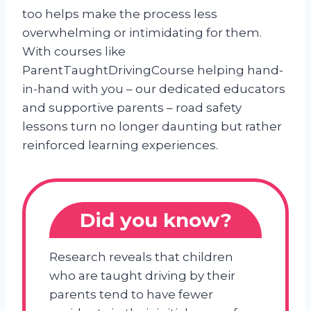
too helps make the process less
overwhelming or intimidating for them.
With courses like
ParentTaughtDrivingCourse helping hand-
in-hand with you – our dedicated educators
and supportive parents – road safety
lessons turn no longer daunting but rather
reinforced learning experiences.
Did you know?
Research reveals that children
who are taught driving by their
parents tend to have fewer