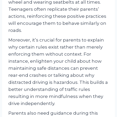
wheel and wearing seatbelts at all times.
Teenagers often replicate their parents’
actions, reinforcing these positive practices
will encourage them to behave similarly on
roads.
Moreover, it’s crucial for parents to explain
why certain rules exist rather than merely
enforcing them without context. For
instance, enlighten your child about how
maintaining safe distances can prevent
rear-end crashes or talking about why
distracted driving is hazardous. This builds a
better understanding of traffic rules
resulting in more mindfulness when they
drive independently.
Parents also need guidance during this