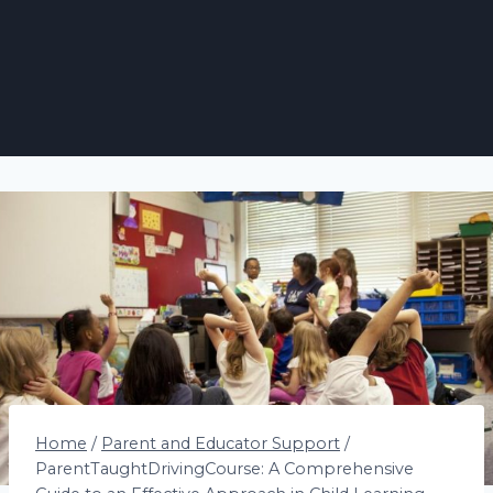
Home
/
Parent and Educator Support
/
ParentTaughtDrivingCourse: A Comprehensive