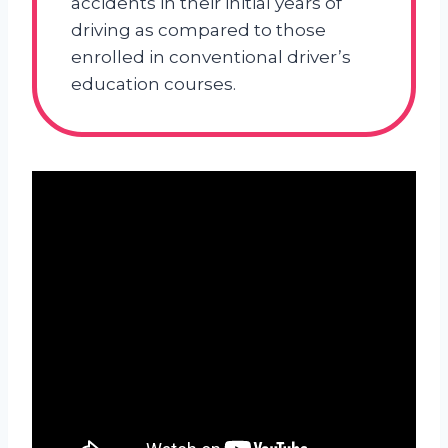
accidents in their initial years of
driving as compared to those
enrolled in conventional driver’s
education courses.