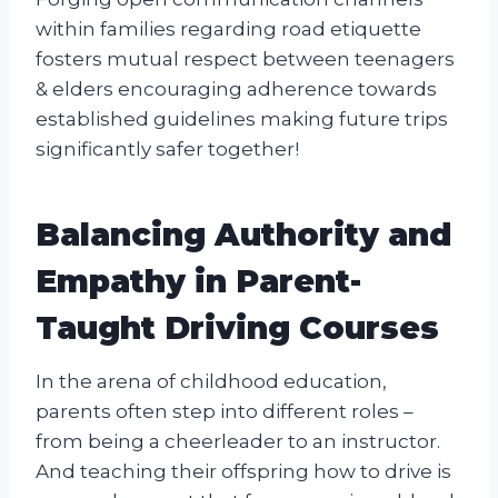
within families regarding road etiquette
fosters mutual respect between teenagers
& elders encouraging adherence towards
established guidelines making future trips
significantly safer together!
Balancing Authority and
Empathy in Parent-
Taught Driving Courses
In the arena of childhood education,
parents often step into different roles –
from being a cheerleader to an instructor.
And teaching their offspring how to drive is