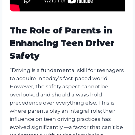
The Role of Parents in
Enhancing Teen Driver
Safety
“Driving is a fundamental skill for teenagers
to acquire in today’s fast-paced world.
However, the safety aspect cannot be
overlooked and should always hold
precedence over everything else. This is
where parents play an integral role; their
influence on teen driving practices has
evolved significantly —a factor that can’t be