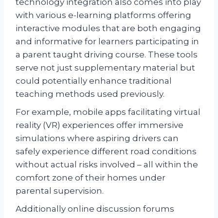
technology integration also comes into play
with various e-learning platforms offering
interactive modules that are both engaging
and informative for learners participating in
a parent taught driving course. These tools
serve not just supplementary material but
could potentially enhance traditional
teaching methods used previously.
For example, mobile apps facilitating virtual
reality (VR) experiences offer immersive
simulations where aspiring drivers can
safely experience different road conditions
without actual risks involved – all within the
comfort zone of their homes under
parental supervision.
Additionally online discussion forums