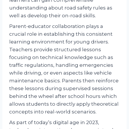
understanding about road safety rules as
well as develop their on-road skills.
Parent-educator collaboration plays a
crucial role in establishing this consistent
learning environment for young drivers.
Teachers provide structured lessons
focusing on technical knowledge such as
traffic regulations, handling emergencies
while driving, or even aspects like vehicle
maintenance basics. Parents then reinforce
these lessons during supervised sessions
behind the wheel after school hours which
allows students to directly apply theoretical
concepts into real-world scenarios.
As part of today’s digital age in 2023,