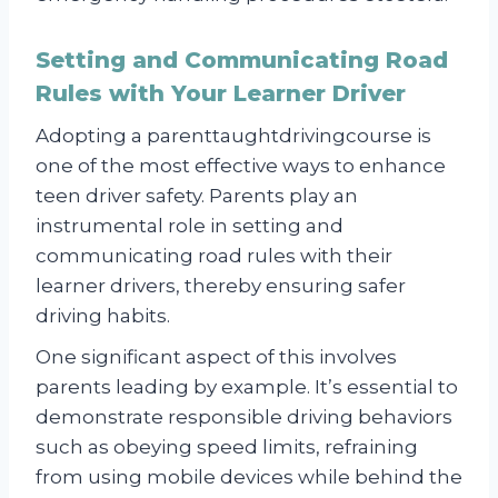
Setting and Communicating Road
Rules with Your Learner Driver
Adopting a parenttaughtdrivingcourse is
one of the most effective ways to enhance
teen driver safety. Parents play an
instrumental role in setting and
communicating road rules with their
learner drivers, thereby ensuring safer
driving habits.
One significant aspect of this involves
parents leading by example. It’s essential to
demonstrate responsible driving behaviors
such as obeying speed limits, refraining
from using mobile devices while behind the