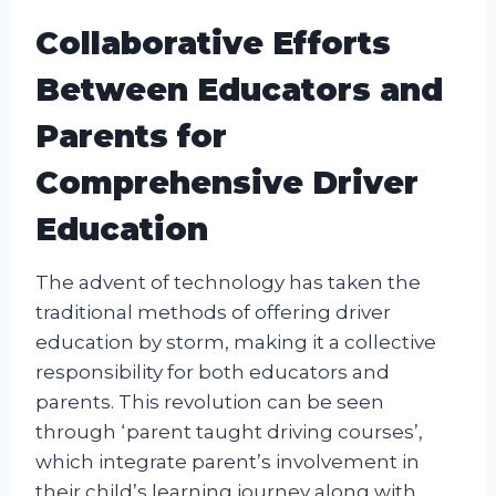
Collaborative Efforts
Between Educators and
Parents for
Comprehensive Driver
Education
The advent of technology has taken the
traditional methods of offering driver
education by storm, making it a collective
responsibility for both educators and
parents. This revolution can be seen
through ‘parent taught driving courses’,
which integrate parent’s involvement in
their child’s learning journey along with