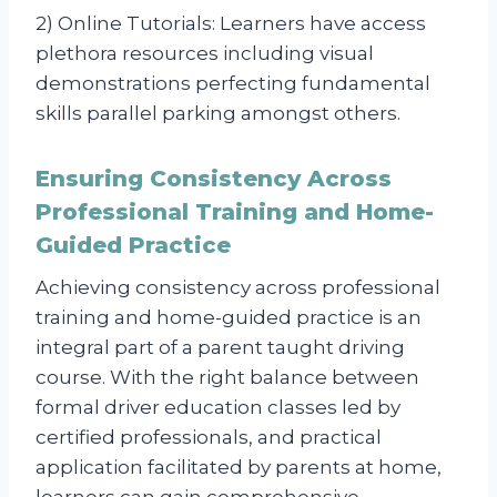
2) Online Tutorials: Learners have access
plethora resources including visual
demonstrations perfecting fundamental
skills parallel parking amongst others.
Ensuring Consistency Across
Professional Training and Home-
Guided Practice
Achieving consistency across professional
training and home-guided practice is an
integral part of a parent taught driving
course. With the right balance between
formal driver education classes led by
certified professionals, and practical
application facilitated by parents at home,
learners can gain comprehensive