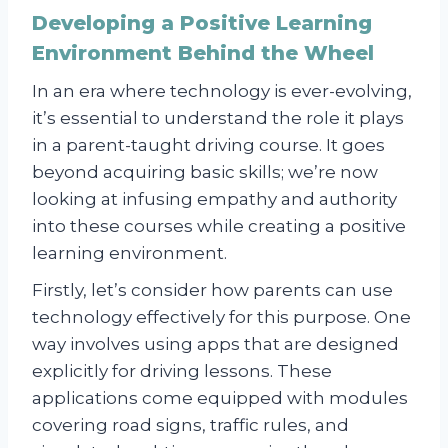
Developing a Positive Learning
Environment Behind the Wheel
In an era where technology is ever-evolving,
it’s essential to understand the role it plays
in a parent-taught driving course. It goes
beyond acquiring basic skills; we’re now
looking at infusing empathy and authority
into these courses while creating a positive
learning environment.
Firstly, let’s consider how parents can use
technology effectively for this purpose. One
way involves using apps that are designed
explicitly for driving lessons. These
applications come equipped with modules
covering road signs, traffic rules, and