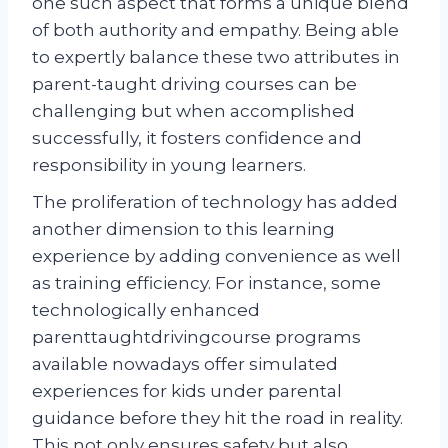
one such aspect that forms a unique blend
of both authority and empathy. Being able
to expertly balance these two attributes in
parent-taught driving courses can be
challenging but when accomplished
successfully, it fosters confidence and
responsibility in young learners.
The proliferation of technology has added
another dimension to this learning
experience by adding convenience as well
as training efficiency. For instance, some
technologically enhanced
parenttaughtdrivingcourse programs
available nowadays offer simulated
experiences for kids under parental
guidance before they hit the road in reality.
This not only ensures safety but also