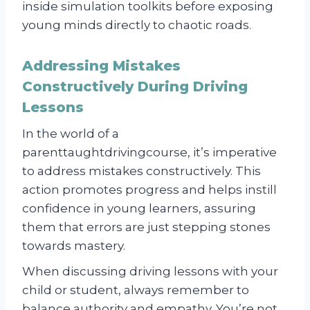
inside simulation toolkits before exposing
young minds directly to chaotic roads.
Addressing Mistakes
Constructively During Driving
Lessons
In the world of a
parenttaughtdrivingcourse, it’s imperative
to address mistakes constructively. This
action promotes progress and helps instill
confidence in young learners, assuring
them that errors are just stepping stones
towards mastery.
When discussing driving lessons with your
child or student, always remember to
balance authority and empathy. You’re not