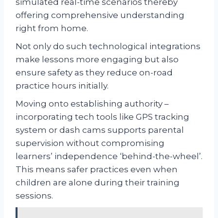
simulated real-time scenarios thereby
offering comprehensive understanding
right from home.
Not only do such technological integrations
make lessons more engaging but also
ensure safety as they reduce on-road
practice hours initially.
Moving onto establishing authority –
incorporating tech tools like GPS tracking
system or dash cams supports parental
supervision without compromising
learners’ independence ‘behind-the-wheel’.
This means safer practices even when
children are alone during their training
sessions.