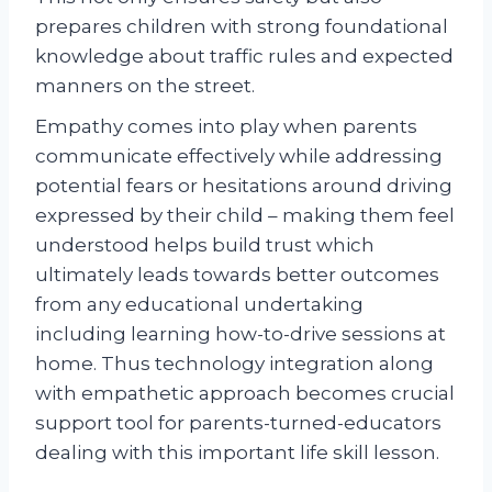
prepares children with strong foundational
knowledge about traffic rules and expected
manners on the street.
Empathy comes into play when parents
communicate effectively while addressing
potential fears or hesitations around driving
expressed by their child – making them feel
understood helps build trust which
ultimately leads towards better outcomes
from any educational undertaking
including learning how-to-drive sessions at
home. Thus technology integration along
with empathetic approach becomes crucial
support tool for parents-turned-educators
dealing with this important life skill lesson.