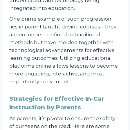
understated with technology being
integrated into education.
One prime example of such progression
lies in parent taught driving courses – they
are no longer confined to traditional
methods but have melded together with
technological advancements for effective
learning outcomes. Utilizing educational
platforms online allows lessons to become
more engaging, interactive, and most
importantly convenient.
Strategies for Effective In-Car
Instruction by Parents
As parents, it’s pivotal to ensure the safety
of our teens on the road. Here are some