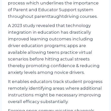
process which underlines the importance
of Parent and Educator Support system
throughout parenttaughtdriving courses.
A 2023 study revealed that technology
integration in education has drastically
improved learning outcomes including
driver education programs; apps are
available allowing teens practice virtual
scenarios before hitting actual streets
thereby promoting confidence & reducing
anxiety levels among novice drivers.
It enables educators track student progress
remotely identifying areas where additional
instructions might be necessary improving
overall efficacy substantially.
Forging open communication channels