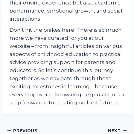
their driving experience but also academic
performance, emotional growth, and social
interactions.
Don’t hit the brakes here! There is so much
more we have curated for you at our
website – from insightful articles on various
aspects of childhood education to practical
advice providing support for parents and
educators. So let’s continue this journey
together as we navigate through these
exciting milestones in learning – because
every stopover in knowledge exploration is a
step forward into creating brilliant futures!
Post
PREVIOUS
NEXT