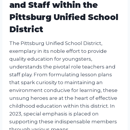
and Staff within the
Pittsburg Unified School
District
The Pittsburg Unified School District,
exemplary in its noble effort to provide
quality education for youngsters,
understands the pivotal role teachers and
staff play. From formulating lesson plans
that spark curiosity to maintaining an
environment conducive for learning, these
unsung heroes are at the heart of effective
childhood education within this district. In
2023, special emphasis is placed on
supporting these indispensable members
through various means.