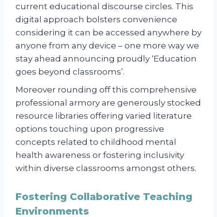
current educational discourse circles. This
digital approach bolsters convenience
considering it can be accessed anywhere by
anyone from any device – one more way we
stay ahead announcing proudly ‘Education
goes beyond classrooms’.
Moreover rounding off this comprehensive
professional armory are generously stocked
resource libraries offering varied literature
options touching upon progressive
concepts related to childhood mental
health awareness or fostering inclusivity
within diverse classrooms amongst others.
Fostering Collaborative Teaching
Environments