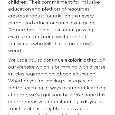
children. Their commitment for inclusive
education and plethora of resources
creates a robust foundation that every
parent and educator could leverage on.
Remember, it’s not just about passing
exams but nurturing well-rounded
individuals who will shape tomorrow’s
world.
We urge you to continue exploring through
our website which is brimming with diverse
articles regarding childhood education.
Whether you’re seeking strategies for
better teaching or ways to support learning
at home, we’ve got your back! We hope this
comprehensive understanding aids you as
much as it has enlightened us about