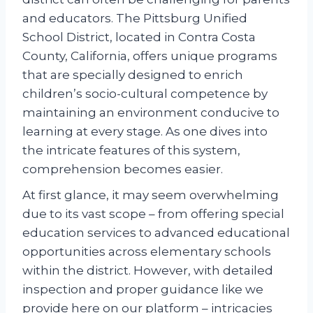
and educators. The Pittsburg Unified
School District, located in Contra Costa
County, California, offers unique programs
that are specially designed to enrich
children’s socio-cultural competence by
maintaining an environment conducive to
learning at every stage. As one dives into
the intricate features of this system,
comprehension becomes easier.
At first glance, it may seem overwhelming
due to its vast scope – from offering special
education services to advanced educational
opportunities across elementary schools
within the district. However, with detailed
inspection and proper guidance like we
provide here on our platform – intricacies