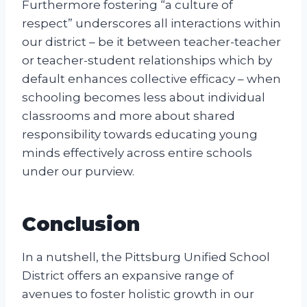
Furthermore fostering “a culture of
respect” underscores all interactions within
our district – be it between teacher-teacher
or teacher-student relationships which by
default enhances collective efficacy – when
schooling becomes less about individual
classrooms and more about shared
responsibility towards educating young
minds effectively across entire schools
under our purview.
Conclusion
In a nutshell, the Pittsburg Unified School
District offers an expansive range of
avenues to foster holistic growth in our