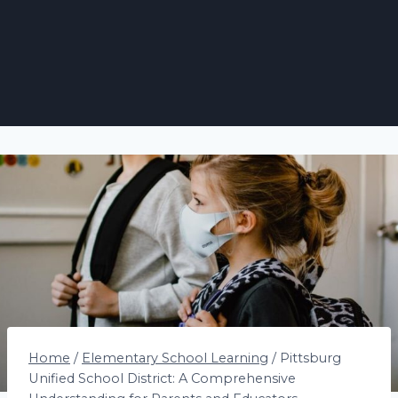
Home
/
Elementary School Learning
/
Pittsburg
Unified School District: A Comprehensive