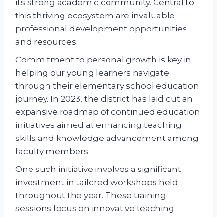
its strong academic community. Central to
this thriving ecosystem are invaluable
professional development opportunities
and resources.
Commitment to personal growth is key in
helping our young learners navigate
through their elementary school education
journey. In 2023, the district has laid out an
expansive roadmap of continued education
initiatives aimed at enhancing teaching
skills and knowledge advancement among
faculty members.
One such initiative involves a significant
investment in tailored workshops held
throughout the year. These training
sessions focus on innovative teaching