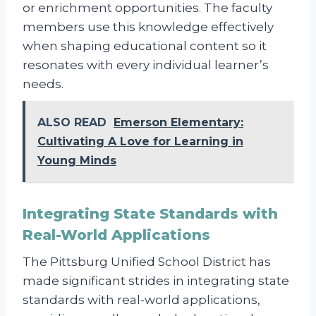
or enrichment opportunities. The faculty
members use this knowledge effectively
when shaping educational content so it
resonates with every individual learner’s
needs.
ALSO READ
Emerson Elementary:
Cultivating A Love for Learning in
Young Minds
Integrating State Standards with
Real-World Applications
The Pittsburg Unified School District has
made significant strides in integrating state
standards with real-world applications,