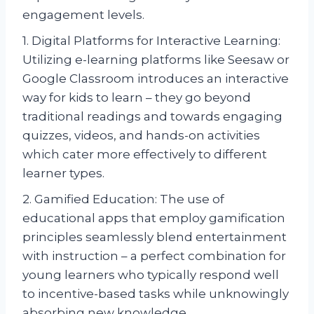
engagement levels.
1. Digital Platforms for Interactive Learning:
Utilizing e-learning platforms like Seesaw or
Google Classroom introduces an interactive
way for kids to learn – they go beyond
traditional readings and towards engaging
quizzes, videos, and hands-on activities
which cater more effectively to different
learner types.
2. Gamified Education: The use of
educational apps that employ gamification
principles seamlessly blend entertainment
with instruction – a perfect combination for
young learners who typically respond well
to incentive-based tasks while unknowingly
absorbing new knowledge.