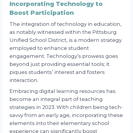
Incorporating Technology to
Boost Participation
The integration of technology in education,
as notably witnessed within the Pittsburg
Unified School District, is a modern strategy
employed to enhance student
engagement. Technology’s prowess goes
beyond just providing essential tools; it
piques students’ interest and fosters
interaction.
Embracing digital learning resources has
become an integral part of teaching
strategies in 2023. With children being tech-
savvy from an early age, incorporating these
elements into their elementary school
experience can significantly boost