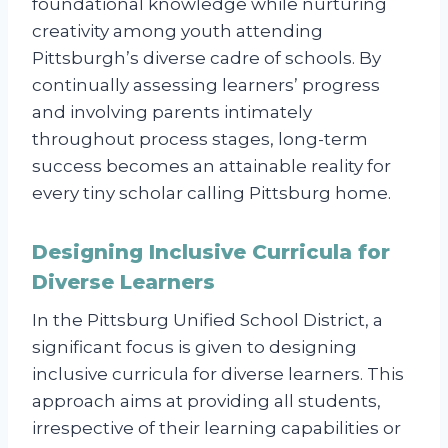
foundational knowledge while nurturing
creativity among youth attending
Pittsburgh’s diverse cadre of schools. By
continually assessing learners’ progress
and involving parents intimately
throughout process stages, long-term
success becomes an attainable reality for
every tiny scholar calling Pittsburg home.
Designing Inclusive Curricula for
Diverse Learners
In the Pittsburg Unified School District, a
significant focus is given to designing
inclusive curricula for diverse learners. This
approach aims at providing all students,
irrespective of their learning capabilities or