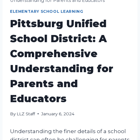
Understanding for Parents and Educators
ELEMENTARY SCHOOL LEARNING
Pittsburg Unified
School District: A
Comprehensive
Understanding for
Parents and
Educators
By
LLZ Staff
January 6, 2024
Understanding the finer details of a school
district can often be challenging for parents