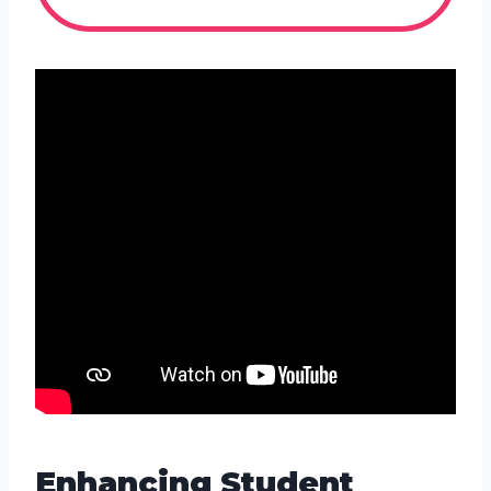
Enhancing Student