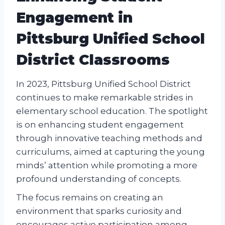
Engagement in
Pittsburg Unified School
District Classrooms
In 2023, Pittsburg Unified School District
continues to make remarkable strides in
elementary school education. The spotlight
is on enhancing student engagement
through innovative teaching methods and
curriculums, aimed at capturing the young
minds’ attention while promoting a more
profound understanding of concepts.
The focus remains on creating an
environment that sparks curiosity and
encourages active participation among