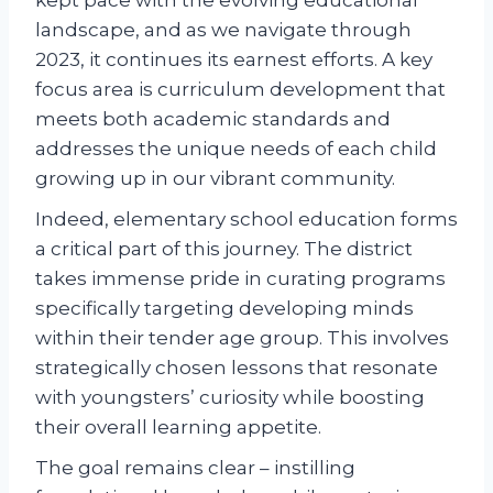
landscape, and as we navigate through
2023, it continues its earnest efforts. A key
focus area is curriculum development that
meets both academic standards and
addresses the unique needs of each child
growing up in our vibrant community.
Indeed, elementary school education forms
a critical part of this journey. The district
takes immense pride in curating programs
specifically targeting developing minds
within their tender age group. This involves
strategically chosen lessons that resonate
with youngsters’ curiosity while boosting
their overall learning appetite.
The goal remains clear – instilling