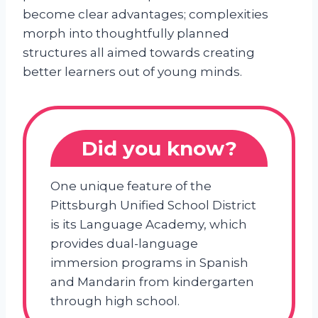
become clear advantages; complexities
morph into thoughtfully planned
structures all aimed towards creating
better learners out of young minds.
Did you know?
One unique feature of the
Pittsburgh Unified School District
is its Language Academy, which
provides dual-language
immersion programs in Spanish
and Mandarin from kindergarten
through high school.