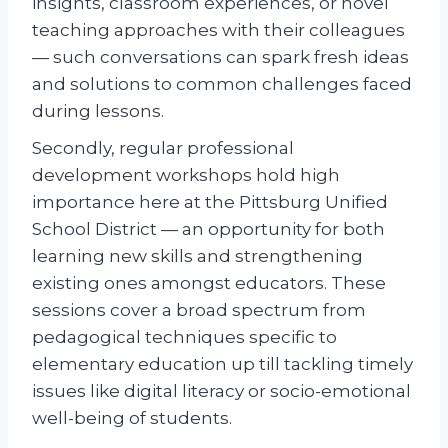
insights, classroom experiences, or novel
teaching approaches with their colleagues
— such conversations can spark fresh ideas
and solutions to common challenges faced
during lessons.
Secondly, regular professional
development workshops hold high
importance here at the Pittsburg Unified
School District — an opportunity for both
learning new skills and strengthening
existing ones amongst educators. These
sessions cover a broad spectrum from
pedagogical techniques specific to
elementary education up till tackling timely
issues like digital literacy or socio-emotional
well-being of students.