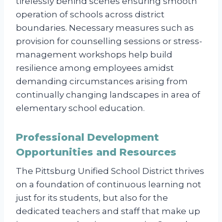
tirelessly behind scenes ensuring smooth
operation of schools across district
boundaries. Necessary measures such as
provision for counselling sessions or stress-
management workshops help build
resilience among employees amidst
demanding circumstances arising from
continually changing landscapes in area of
elementary school education.
Professional Development
Opportunities and Resources
The Pittsburg Unified School District thrives
on a foundation of continuous learning not
just for its students, but also for the
dedicated teachers and staff that make up