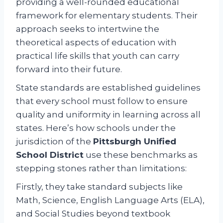
providing a well-rounded educational
framework for elementary students. Their
approach seeks to intertwine the
theoretical aspects of education with
practical life skills that youth can carry
forward into their future.
State standards are established guidelines
that every school must follow to ensure
quality and uniformity in learning across all
states. Here’s how schools under the
jurisdiction of the
Pittsburgh Unified
School District
use these benchmarks as
stepping stones rather than limitations:
Firstly, they take standard subjects like
Math, Science, English Language Arts (ELA),
and Social Studies beyond textbook