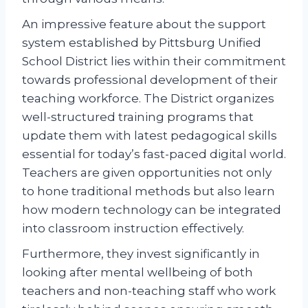
An impressive feature about the support
system established by Pittsburg Unified
School District lies within their commitment
towards professional development of their
teaching workforce. The District organizes
well-structured training programs that
update them with latest pedagogical skills
essential for today’s fast-paced digital world.
Teachers are given opportunities not only
to hone traditional methods but also learn
how modern technology can be integrated
into classroom instruction effectively.
Furthermore, they invest significantly in
looking after mental wellbeing of both
teachers and non-teaching staff who work