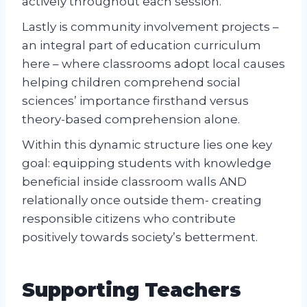
actively throughout each session.
Lastly is community involvement projects –
an integral part of education curriculum
here – where classrooms adopt local causes
helping children comprehend social
sciences’ importance firsthand versus
theory-based comprehension alone.
Within this dynamic structure lies one key
goal: equipping students with knowledge
beneficial inside classroom walls AND
relationally once outside them- creating
responsible citizens who contribute
positively towards society’s betterment.
Supporting Teachers