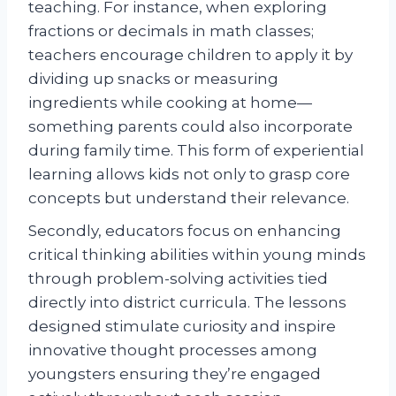
teaching. For instance, when exploring
fractions or decimals in math classes;
teachers encourage children to apply it by
dividing up snacks or measuring
ingredients while cooking at home—
something parents could also incorporate
during family time. This form of experiential
learning allows kids not only to grasp core
concepts but understand their relevance.
Secondly, educators focus on enhancing
critical thinking abilities within young minds
through problem-solving activities tied
directly into district curricula. The lessons
designed stimulate curiosity and inspire
innovative thought processes among
youngsters ensuring they’re engaged