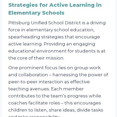
Strategies for Active Learning in
Elementary Schools
Pittsburg Unified School District is a driving
force in elementary school education,
spearheading strategies that encourage
active learning. Providing an engaging
educational environment for students is at
the core of their mission.
One prominent focus lies on group work
and collaboration – harnessing the power of
peer-to-peer interaction as effective
teaching avenues. Each member
contributes to the team’s progress while
coaches facilitate roles – this encourages
children to listen, share ideas, divide tasks
and take responsibility.