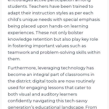
students. Teachers have been trained to
adapt their instruction styles as per each
child’s unique needs with special emphasis
being placed upon hands-on learning
experiences. These not only bolster
knowledge retention but also play key role
in fostering important values such as
teamwork and problem-solving skills within
them.
Furthermore, leveraging technology has
become an integral part of classrooms in
the district; digital tools are now routinely
used for engaging lessons that cater to
both visual and auditory learners
confidently navigating this tech-savvy
generation’s educational landscape. From