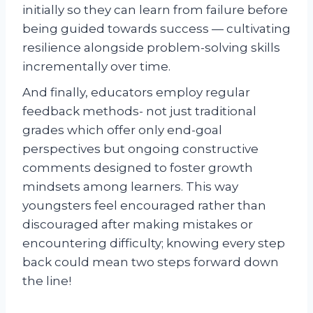
initially so they can learn from failure before
being guided towards success — cultivating
resilience alongside problem-solving skills
incrementally over time.
And finally, educators employ regular
feedback methods- not just traditional
grades which offer only end-goal
perspectives but ongoing constructive
comments designed to foster growth
mindsets among learners. This way
youngsters feel encouraged rather than
discouraged after making mistakes or
encountering difficulty; knowing every step
back could mean two steps forward down
the line!