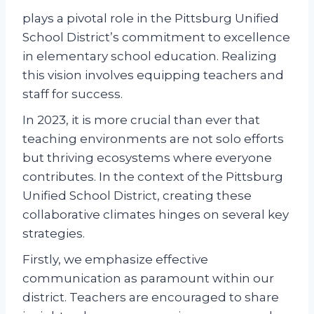
plays a pivotal role in the Pittsburg Unified
School District’s commitment to excellence
in elementary school education. Realizing
this vision involves equipping teachers and
staff for success.
In 2023, it is more crucial than ever that
teaching environments are not solo efforts
but thriving ecosystems where everyone
contributes. In the context of the Pittsburg
Unified School District, creating these
collaborative climates hinges on several key
strategies.
Firstly, we emphasize effective
communication as paramount within our
district. Teachers are encouraged to share