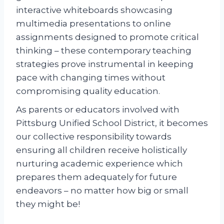
interactive whiteboards showcasing
multimedia presentations to online
assignments designed to promote critical
thinking – these contemporary teaching
strategies prove instrumental in keeping
pace with changing times without
compromising quality education.
As parents or educators involved with
Pittsburg Unified School District, it becomes
our collective responsibility towards
ensuring all children receive holistically
nurturing academic experience which
prepares them adequately for future
endeavors – no matter how big or small
they might be!