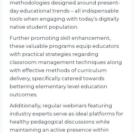
methodologies designed around present-
day educational trends – all indispensable
tools when engaging with today’s digitally
native student population.
Further promoting skill enhancement,
these valuable programs equip educators
with practical strategies regarding
classroom management techniques along
with effective methods of curriculum
delivery, specifically catered towards
bettering elementary level education
outcomes.
Additionally, regular webinars featuring
industry experts serve as ideal platforms for
healthy pedagogical discussions while
maintaining an active presence within