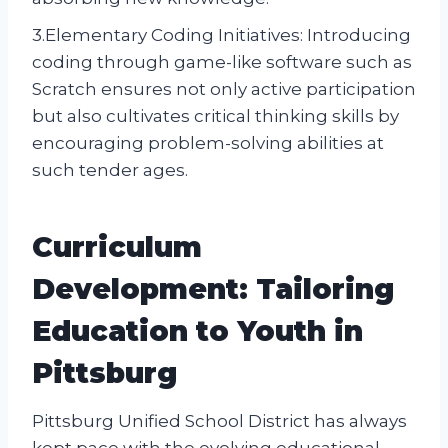
3.Elementary Coding Initiatives: Introducing
coding through game-like software such as
Scratch ensures not only active participation
but also cultivates critical thinking skills by
encouraging problem-solving abilities at
such tender ages.
Curriculum
Development: Tailoring
Education to Youth in
Pittsburg
Pittsburg Unified School District has always
kept pace with the evolving educational