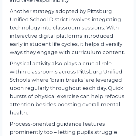
Another strategy adopted by Pittsburg
Unified School District involves integrating
technology into classroom sessions. With
interactive digital platforms introduced
early in student life cycles, it helps diversify
ways they engage with curriculum content.
Physical activity also plays a crucial role
within classrooms across Pittsburg Unified
Schools where ‘brain breaks’ are leveraged
upon regularly throughout each day. Quick
bursts of physical exercise can help refocus
attention besides boosting overall mental
health.
Process-oriented guidance features
prominently too – letting pupils struggle