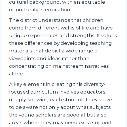
cultural background, with an equitable
opportunity in education.
The district understands that children
come from different walks of life and have
unique experiences and strengths. It values
these differences by developing teaching
materials that depict a wide range of
viewpoints and ideas rather than
concentrating on mainstream narratives
alone.
A key element in creating this diversity-
focused curriculum involves educators
deeply knowing each student. They strive
to be aware not only about what subjects
the young scholars are good at but also
areas where they may need extra support