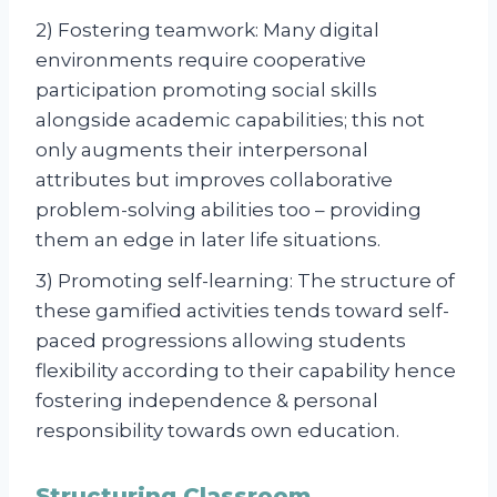
2) Fostering teamwork: Many digital
environments require cooperative
participation promoting social skills
alongside academic capabilities; this not
only augments their interpersonal
attributes but improves collaborative
problem-solving abilities too – providing
them an edge in later life situations.
3) Promoting self-learning: The structure of
these gamified activities tends toward self-
paced progressions allowing students
flexibility according to their capability hence
fostering independence & personal
responsibility towards own education.
Structuring Classroom