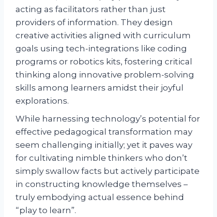
acting as facilitators rather than just
providers of information. They design
creative activities aligned with curriculum
goals using tech-integrations like coding
programs or robotics kits, fostering critical
thinking along innovative problem-solving
skills among learners amidst their joyful
explorations.
While harnessing technology’s potential for
effective pedagogical transformation may
seem challenging initially; yet it paves way
for cultivating nimble thinkers who don’t
simply swallow facts but actively participate
in constructing knowledge themselves –
truly embodying actual essence behind
“play to learn”.