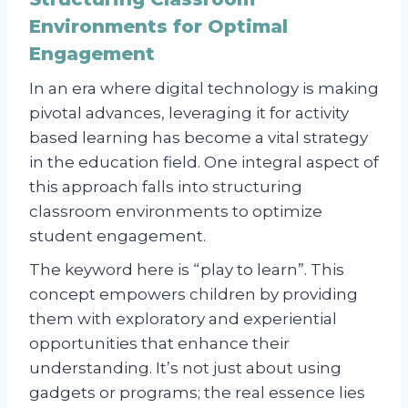
Environments for Optimal
Engagement
In an era where digital technology is making
pivotal advances, leveraging it for activity
based learning has become a vital strategy
in the education field. One integral aspect of
this approach falls into structuring
classroom environments to optimize
student engagement.
The keyword here is “play to learn”. This
concept empowers children by providing
them with exploratory and experiential
opportunities that enhance their
understanding. It’s not just about using
gadgets or programs; the real essence lies