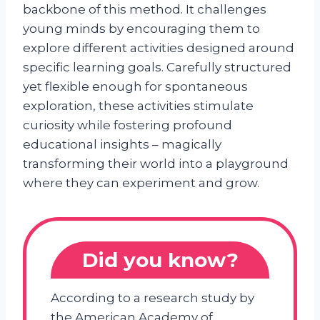
backbone of this method. It challenges
young minds by encouraging them to
explore different activities designed around
specific learning goals. Carefully structured
yet flexible enough for spontaneous
exploration, these activities stimulate
curiosity while fostering profound
educational insights – magically
transforming their world into a playground
where they can experiment and grow.
Did you know?
According to a research study by
the American Academy of