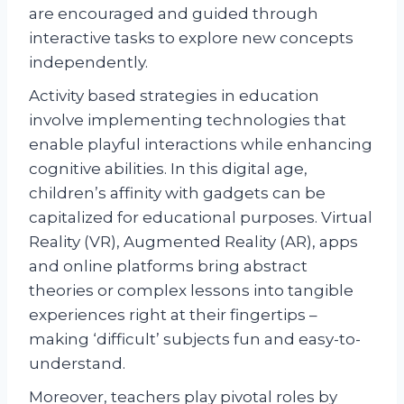
are encouraged and guided through
interactive tasks to explore new concepts
independently.
Activity based strategies in education
involve implementing technologies that
enable playful interactions while enhancing
cognitive abilities. In this digital age,
children’s affinity with gadgets can be
capitalized for educational purposes. Virtual
Reality (VR), Augmented Reality (AR), apps
and online platforms bring abstract
theories or complex lessons into tangible
experiences right at their fingertips –
making ‘difficult’ subjects fun and easy-to-
understand.
Moreover, teachers play pivotal roles by