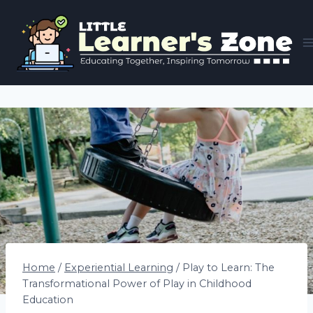
Skip
to
content
Home
/
Experiential Learning
/
Play to Learn: The
Transformational Power of Play in Childhood
Education