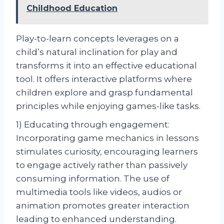
Childhood Education
Play-to-learn concepts leverages on a
child’s natural inclination for play and
transforms it into an effective educational
tool. It offers interactive platforms where
children explore and grasp fundamental
principles while enjoying games-like tasks.
1) Educating through engagement:
Incorporating game mechanics in lessons
stimulates curiosity, encouraging learners
to engage actively rather than passively
consuming information. The use of
multimedia tools like videos, audios or
animation promotes greater interaction
leading to enhanced understanding.