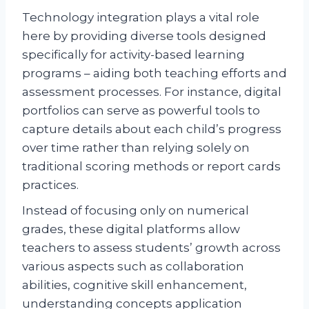
Technology integration plays a vital role
here by providing diverse tools designed
specifically for activity-based learning
programs – aiding both teaching efforts and
assessment processes. For instance, digital
portfolios can serve as powerful tools to
capture details about each child’s progress
over time rather than relying solely on
traditional scoring methods or report cards
practices.
Instead of focusing only on numerical
grades, these digital platforms allow
teachers to assess students’ growth across
various aspects such as collaboration
abilities, cognitive skill enhancement,
understanding concepts application