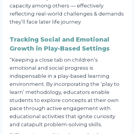
capacity among others — effectively
reflecting real-world challenges & demands
they’ll face later life journey.
Tracking Social and Emotional
Growth in Play-Based Settings
“Keeping a close tab on children’s
emotional and social progress is
indispensable in a play-based learning
environment. By incorporating the ‘play to
learn’ methodology, educators enable
students to explore concepts at their own
pace through active engagement with
educational activities that ignite curiosity
and catapult problem-solving skills.