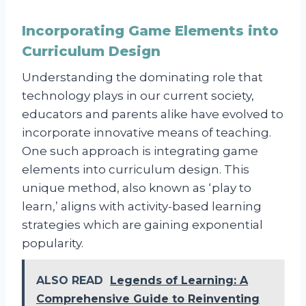
Incorporating Game Elements into
Curriculum Design
Understanding the dominating role that
technology plays in our current society,
educators and parents alike have evolved to
incorporate innovative means of teaching.
One such approach is integrating game
elements into curriculum design. This
unique method, also known as ‘play to
learn,’ aligns with activity-based learning
strategies which are gaining exponential
popularity.
ALSO READ
Legends of Learning: A
Comprehensive Guide to Reinventing