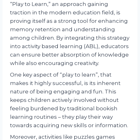
“Play to Learn,” an approach gaining
traction in the modern education field, is
proving itself as a strong tool for enhancing
memory retention and understanding
among children. By integrating this strategy
into activity based learning (ABL), educators
can ensure better absorption of knowledge
while also encouraging creativity.
One key aspect of “play to learn”, that
makes it highly successful, is its inherent
nature of being engaging and fun. This
keeps children actively involved without
feeling burdened by traditional bookish
learning routines – they play their way
towards acquiring new skills or information.
Moreover, activities like puzzles games