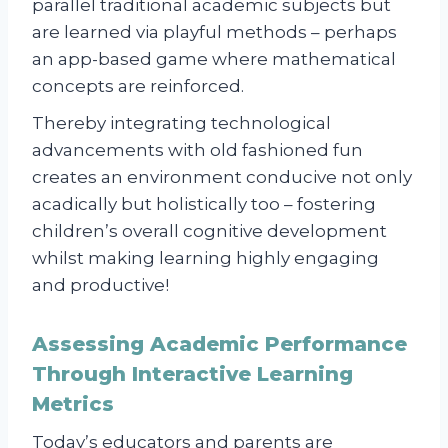
parallel traditional academic subjects but
are learned via playful methods – perhaps
an app-based game where mathematical
concepts are reinforced.
Thereby integrating technological
advancements with old fashioned fun
creates an environment conducive not only
acadically but holistically too – fostering
children’s overall cognitive development
whilst making learning highly engaging
and productive!
Assessing Academic Performance
Through Interactive Learning
Metrics
Today’s educators and parents are