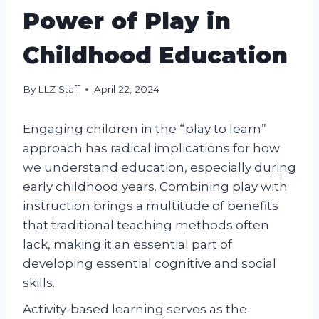
Power of Play in
Childhood Education
By
LLZ Staff
April 22, 2024
Engaging children in the “play to learn”
approach has radical implications for how
we understand education, especially during
early childhood years. Combining play with
instruction brings a multitude of benefits
that traditional teaching methods often
lack, making it an essential part of
developing essential cognitive and social
skills.
Activity-based learning serves as the