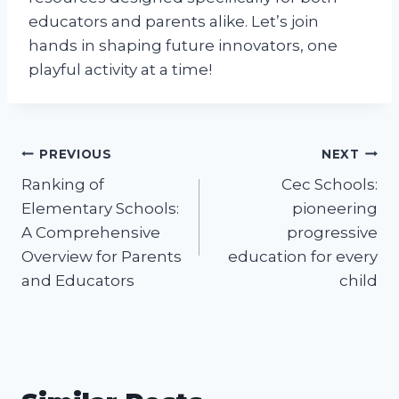
educators and parents alike. Let’s join
hands in shaping future innovators, one
playful activity at a time!
Post
PREVIOUS
NEXT
Ranking of
Cec Schools:
navigation
Elementary Schools:
pioneering
A Comprehensive
progressive
Overview for Parents
education for every
and Educators
child