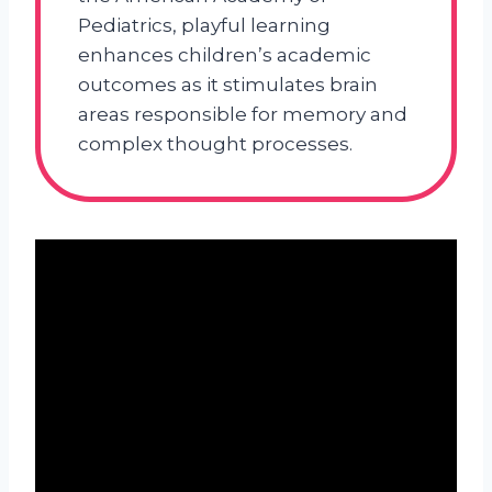
Pediatrics, playful learning
enhances children’s academic
outcomes as it stimulates brain
areas responsible for memory and
complex thought processes.