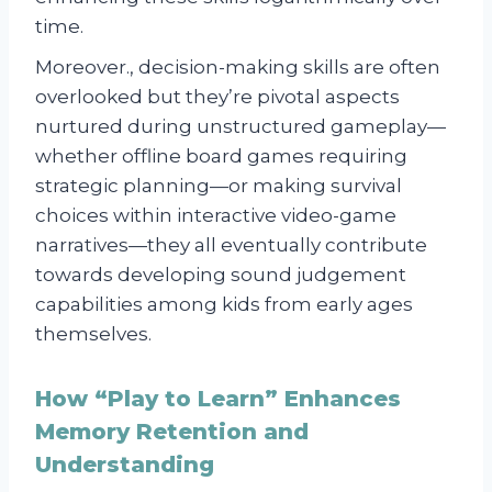
time.
Moreover., decision-making skills are often
overlooked but they’re pivotal aspects
nurtured during unstructured gameplay—
whether offline board games requiring
strategic planning—or making survival
choices within interactive video-game
narratives—they all eventually contribute
towards developing sound judgement
capabilities among kids from early ages
themselves.
How “Play to Learn” Enhances
Memory Retention and
Understanding