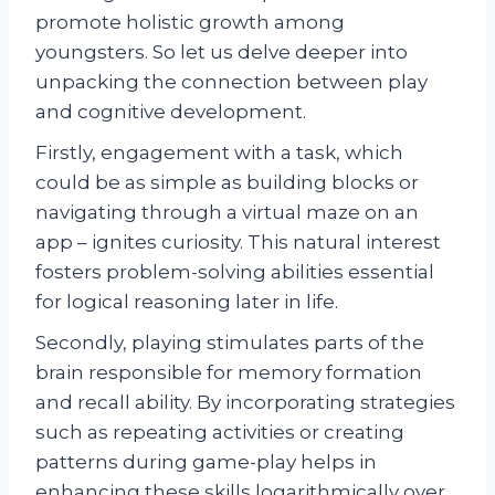
promote holistic growth among
youngsters. So let us delve deeper into
unpacking the connection between play
and cognitive development.
Firstly, engagement with a task, which
could be as simple as building blocks or
navigating through a virtual maze on an
app – ignites curiosity. This natural interest
fosters problem-solving abilities essential
for logical reasoning later in life.
Secondly, playing stimulates parts of the
brain responsible for memory formation
and recall ability. By incorporating strategies
such as repeating activities or creating
patterns during game-play helps in
enhancing these skills logarithmically over