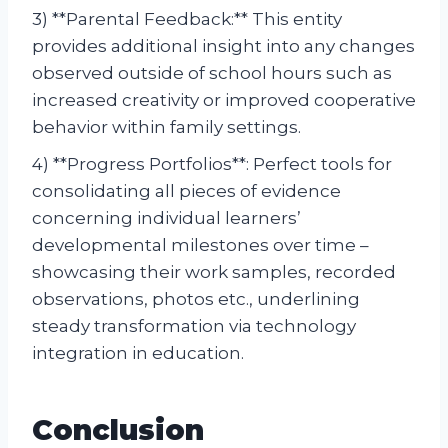
3) **Parental Feedback:** This entity
provides additional insight into any changes
observed outside of school hours such as
increased creativity or improved cooperative
behavior within family settings.
4) **Progress Portfolios**: Perfect tools for
consolidating all pieces of evidence
concerning individual learners’
developmental milestones over time –
showcasing their work samples, recorded
observations, photos etc., underlining
steady transformation via technology
integration in education.
Conclusion