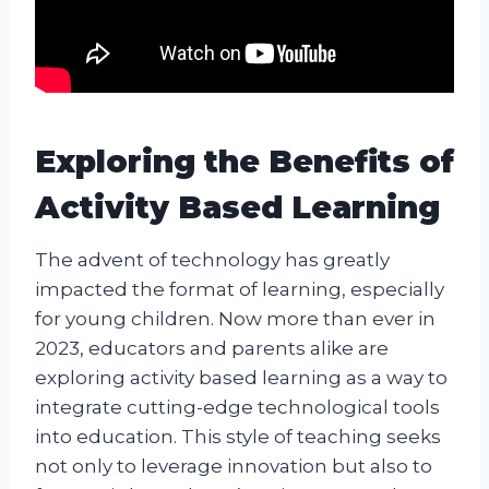
Exploring the Benefits of
Activity Based Learning
The advent of technology has greatly
impacted the format of learning, especially
for young children. Now more than ever in
2023, educators and parents alike are
exploring activity based learning as a way to
integrate cutting-edge technological tools
into education. This style of teaching seeks
not only to leverage innovation but also to