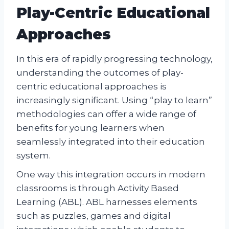
Play-Centric Educational
Approaches
In this era of rapidly progressing technology,
understanding the outcomes of play-
centric educational approaches is
increasingly significant. Using “play to learn”
methodologies can offer a wide range of
benefits for young learners when
seamlessly integrated into their education
system.
One way this integration occurs in modern
classrooms is through Activity Based
Learning (ABL). ABL harnesses elements
such as puzzles, games and digital