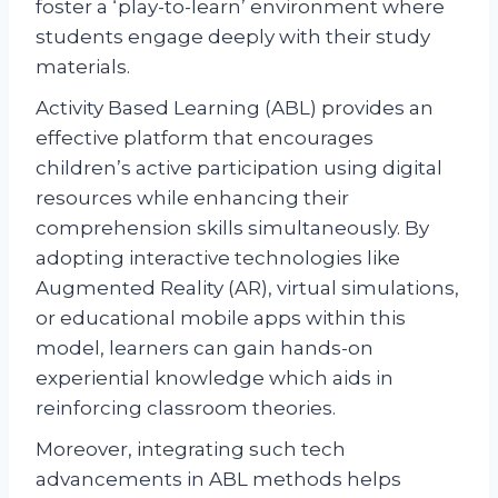
foster a ‘play-to-learn’ environment where
students engage deeply with their study
materials.
Activity Based Learning (ABL) provides an
effective platform that encourages
children’s active participation using digital
resources while enhancing their
comprehension skills simultaneously. By
adopting interactive technologies like
Augmented Reality (AR), virtual simulations,
or educational mobile apps within this
model, learners can gain hands-on
experiential knowledge which aids in
reinforcing classroom theories.
Moreover, integrating such tech
advancements in ABL methods helps