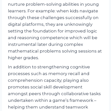
nurture problem-solving abilities in young
learners. For example: when kids navigate
through these challenges successfully on
digital platforms, they are unknowingly
setting the foundation for improved logic
and reasoning competence which will be
instrumental later during complex
mathematical problems solving sessions at
higher grades.
In addition to strengthening cognitive
processes such as memory recall and
comprehension capacity; playing also
promotes social skill development
amongst peers through collaborative tasks
undertaken within a game’s framework –
helping them understand teamwork