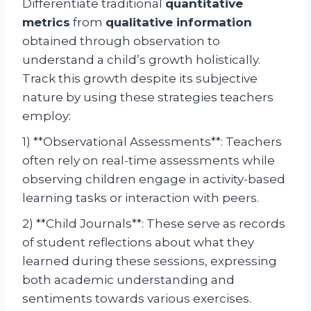
Differentiate traditional
quantitative
metrics
from
qualitative information
obtained through observation to
understand a child’s growth holistically.
Track this growth despite its subjective
nature by using these strategies teachers
employ:
1) **Observational Assessments**: Teachers
often rely on real-time assessments while
observing children engage in activity-based
learning tasks or interaction with peers.
2) **Child Journals**: These serve as records
of student reflections about what they
learned during these sessions, expressing
both academic understanding and
sentiments towards various exercises.