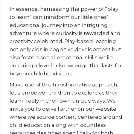
In essence, harnessing the power of “play
to learn” can transform our little ones’
educational journey into an intriguing
adventure where curiosity is rewarded and
creativity celebrated. Play-based learning
not only aids in cognitive development but
also fosters social-emotional skills while
ensuring a love for knowledge that lasts far
beyond childhood years.
Make use of this transformative approach;
let’s empower children to explore as they
learn freely in their own unique ways. We
invite you to delve further on our website
where we source content centered around
child education along with countless
resources designed specifically for both