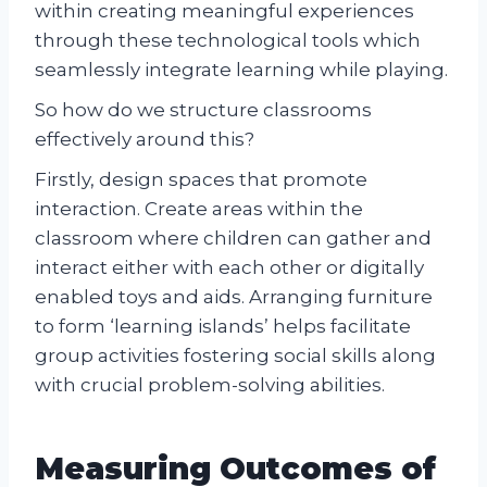
within creating meaningful experiences
through these technological tools which
seamlessly integrate learning while playing.
So how do we structure classrooms
effectively around this?
Firstly, design spaces that promote
interaction. Create areas within the
classroom where children can gather and
interact either with each other or digitally
enabled toys and aids. Arranging furniture
to form ‘learning islands’ helps facilitate
group activities fostering social skills along
with crucial problem-solving abilities.
Measuring Outcomes of