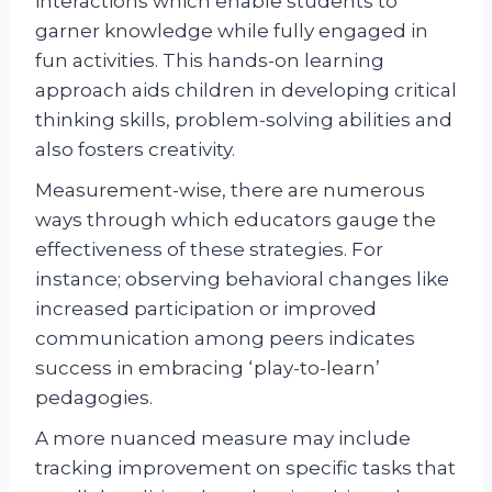
interactions which enable students to
garner knowledge while fully engaged in
fun activities. This hands-on learning
approach aids children in developing critical
thinking skills, problem-solving abilities and
also fosters creativity.
Measurement-wise, there are numerous
ways through which educators gauge the
effectiveness of these strategies. For
instance; observing behavioral changes like
increased participation or improved
communication among peers indicates
success in embracing ‘play-to-learn’
pedagogies.
A more nuanced measure may include
tracking improvement on specific tasks that