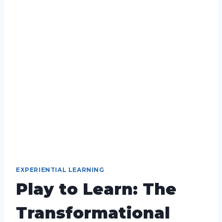
EXPERIENTIAL LEARNING
Play to Learn: The
Transformational