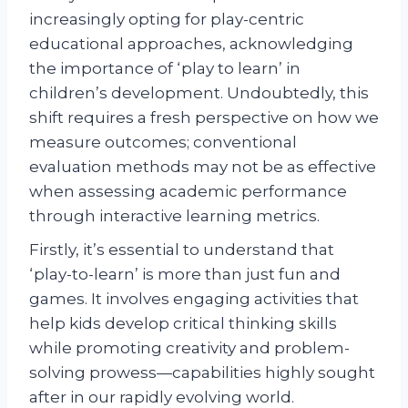
increasingly opting for play-centric
educational approaches, acknowledging
the importance of ‘play to learn’ in
children’s development. Undoubtedly, this
shift requires a fresh perspective on how we
measure outcomes; conventional
evaluation methods may not be as effective
when assessing academic performance
through interactive learning metrics.
Firstly, it’s essential to understand that
‘play-to-learn’ is more than just fun and
games. It involves engaging activities that
help kids develop critical thinking skills
while promoting creativity and problem-
solving prowess—capabilities highly sought
after in our rapidly evolving world.