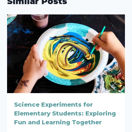
Similar Posts
Science Experiments for
Elementary Students: Exploring
Fun and Learning Together