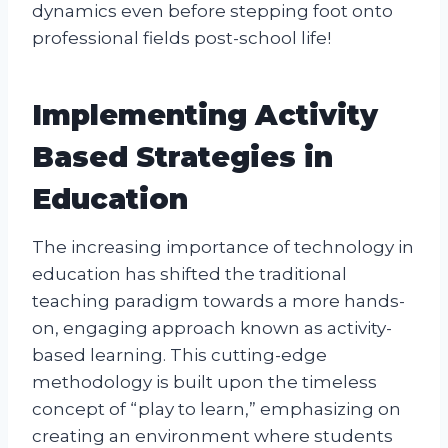
dynamics even before stepping foot onto
professional fields post-school life!
Implementing Activity
Based Strategies in
Education
The increasing importance of technology in
education has shifted the traditional
teaching paradigm towards a more hands-
on, engaging approach known as activity-
based learning. This cutting-edge
methodology is built upon the timeless
concept of “play to learn,” emphasizing on
creating an environment where students