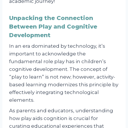
academic journey!
Unpacking the Connection
Between Play and Cognitive
Development
In an era dominated by technology, it’s
important to acknowledge the
fundamental role play has in children’s
cognitive development. The concept of
“play to learn” is not new; however, activity-
based learning modernizes this principle by
effectively integrating technological
elements.
As parents and educators, understanding
how play aids cognition is crucial for
curating educational experiences that