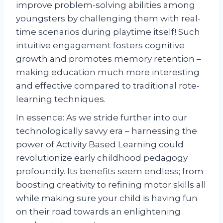
improve problem-solving abilities among
youngsters by challenging them with real-
time scenarios during playtime itself! Such
intuitive engagement fosters cognitive
growth and promotes memory retention –
making education much more interesting
and effective compared to traditional rote-
learning techniques.
In essence: As we stride further into our
technologically savvy era – harnessing the
power of Activity Based Learning could
revolutionize early childhood pedagogy
profoundly. Its benefits seem endless; from
boosting creativity to refining motor skills all
while making sure your child is having fun
on their road towards an enlightening