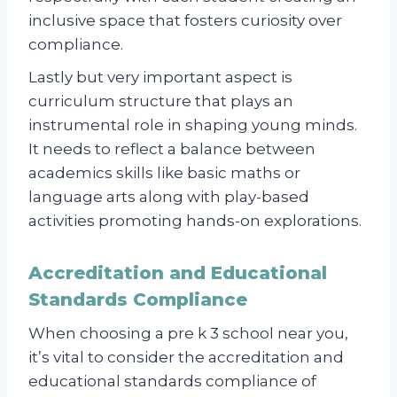
inclusive space that fosters curiosity over
compliance.
Lastly but very important aspect is
curriculum structure that plays an
instrumental role in shaping young minds.
It needs to reflect a balance between
academics skills like basic maths or
language arts along with play-based
activities promoting hands-on explorations.
Accreditation and Educational
Standards Compliance
When choosing a pre k 3 school near you,
it’s vital to consider the accreditation and
educational standards compliance of