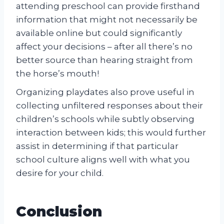
attending preschool can provide firsthand
information that might not necessarily be
available online but could significantly
affect your decisions – after all there’s no
better source than hearing straight from
the horse’s mouth!
Organizing playdates also prove useful in
collecting unfiltered responses about their
children’s schools while subtly observing
interaction between kids; this would further
assist in determining if that particular
school culture aligns well with what you
desire for your child.
Conclusion