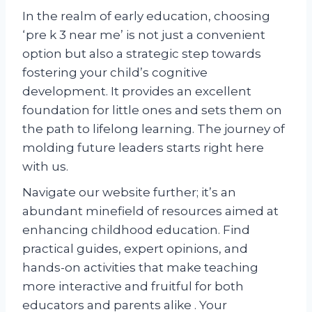
In the realm of early education, choosing
‘pre k 3 near me’ is not just a convenient
option but also a strategic step towards
fostering your child’s cognitive
development. It provides an excellent
foundation for little ones and sets them on
the path to lifelong learning. The journey of
molding future leaders starts right here
with us.
Navigate our website further; it’s an
abundant minefield of resources aimed at
enhancing childhood education. Find
practical guides, expert opinions, and
hands-on activities that make teaching
more interactive and fruitful for both
educators and parents alike . Your