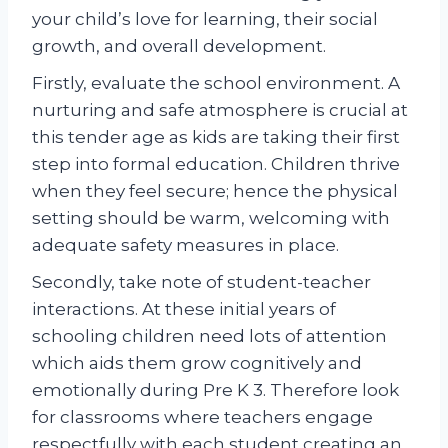
your child’s love for learning, their social
growth, and overall development.
Firstly, evaluate the school environment. A
nurturing and safe atmosphere is crucial at
this tender age as kids are taking their first
step into formal education. Children thrive
when they feel secure; hence the physical
setting should be warm, welcoming with
adequate safety measures in place.
Secondly, take note of student-teacher
interactions. At these initial years of
schooling children need lots of attention
which aids them grow cognitively and
emotionally during Pre K 3. Therefore look
for classrooms where teachers engage
respectfully with each student creating an