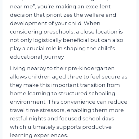
near me”, you’re making an excellent
decision that prioritizes the welfare and
development of your child. When
considering preschools, a close location is
not only logistically beneficial but can also
play a crucial role in shaping the child’s
educational journey.
Living nearby to their pre-kindergarten
allows children aged three to feel secure as
they make this important transition from
home learning to structured schooling
environment. This convenience can reduce
travel time stressors, enabling them more
restful nights and focused school days
which ultimately supports productive
learning experiences.