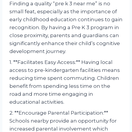
Finding a quality “pre k 3 near me” is no
small feat, especially as the importance of
early childhood education continues to gain
recognition. By having a Pre K 3 program in
close proximity, parents and guardians can
significantly enhance their child’s cognitive
development journey.
1. **Facilitates Easy Access:** Having local
access to pre-kindergarten facilities means
reducing time spent commuting. Children
benefit from spending less time on the
road and more time engaging in
educational activities.
2. **Encourage Parental Participation:**
Schools nearby provide an opportunity for
increased parental involvement which