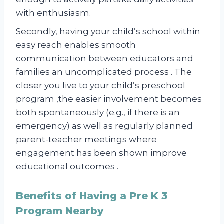
with enthusiasm.
Secondly, having your child’s school within
easy reach enables smooth
communication between educators and
families an uncomplicated process . The
closer you live to your child’s preschool
program ,the easier involvement becomes
both spontaneously (e.g., if there is an
emergency) as well as regularly planned
parent-teacher meetings where
engagement has been shown improve
educational outcomes .
Benefits of Having a Pre K 3
Program Nearby