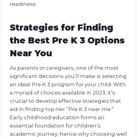
readiness.
Strategies for Finding
the Best Pre K 3 Options
Near You
As parents or caregivers, one of the most
significant decisions you’ll make is selecting
an ideal Pre K 3 program for your child. With
a myriad of choices available in 2023, it’s
crucial to develop effective strategies that
aid in finding top-tier “Pre K 3 near me.”
Early childhood education forms an
essential foundation for children’s
academic journey; hence why choosing well