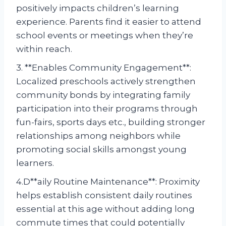
positively impacts children’s learning
experience. Parents find it easier to attend
school events or meetings when they’re
within reach.
3. **Enables Community Engagement**:
Localized preschools actively strengthen
community bonds by integrating family
participation into their programs through
fun-fairs, sports days etc., building stronger
relationships among neighbors while
promoting social skills amongst young
learners.
4.D**aily Routine Maintenance**: Proximity
helps establish consistent daily routines
essential at this age without adding long
commute times that could potentially