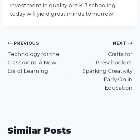
investment in quality pre K-3 schooling
today will yield great minds tomorrow!
Post
PREVIOUS
NEXT
Technology for the
Crafts for
navigation
Classroom: A New
Preschoolers:
Era of Learning
Sparking Creativity
Early On in
Education
Similar Posts