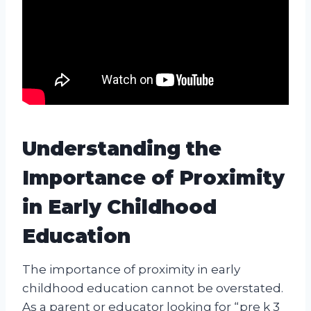
Understanding the
Importance of Proximity
in Early Childhood
Education
The importance of proximity in early
childhood education cannot be overstated.
As a parent or educator looking for “pre k 3