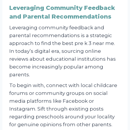
Leveraging Community Feedback
and Parental Recommendations
Leveraging community feedback and
parental recommendations is a strategic
approach to find the best pre k 3 near me.
In today’s digital era, sourcing online
reviews about educational institutions has
become increasingly popular among
parents.
To begin with, connect with local childcare
forums or community groups on social
media platforms like Facebook or
Instagram. Sift through existing posts
regarding preschools around your locality
for genuine opinions from other parents.