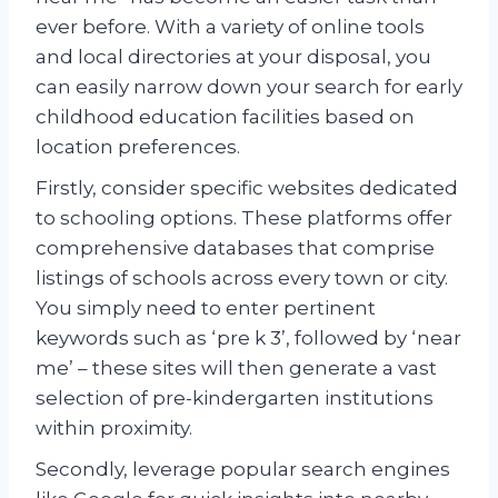
ever before. With a variety of online tools
and local directories at your disposal, you
can easily narrow down your search for early
childhood education facilities based on
location preferences.
Firstly, consider specific websites dedicated
to schooling options. These platforms offer
comprehensive databases that comprise
listings of schools across every town or city.
You simply need to enter pertinent
keywords such as ‘pre k 3’, followed by ‘near
me’ – these sites will then generate a vast
selection of pre-kindergarten institutions
within proximity.
Secondly, leverage popular search engines