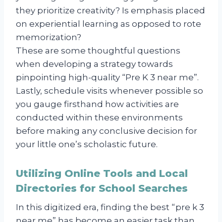
they prioritize creativity? Is emphasis placed
on experiential learning as opposed to rote
memorization?
These are some thoughtful questions
when developing a strategy towards
pinpointing high-quality “Pre K 3 near me”.
Lastly, schedule visits whenever possible so
you gauge firsthand how activities are
conducted within these environments
before making any conclusive decision for
your little one’s scholastic future.
Utilizing Online Tools and Local
Directories for School Searches
In this digitized era, finding the best “pre k 3
near me” has become an easier task than