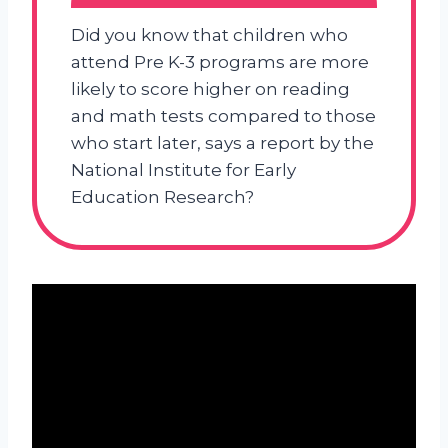
Did you know that children who
attend Pre K-3 programs are more
likely to score higher on reading
and math tests compared to those
who start later, says a report by the
National Institute for Early
Education Research?