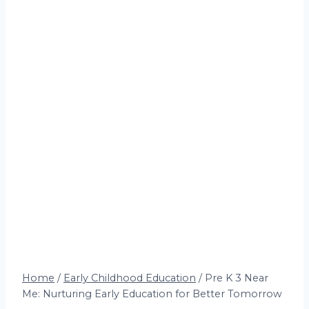
Home
/
Early Childhood Education
/
Pre K 3 Near
Me: Nurturing Early Education for Better Tomorrow