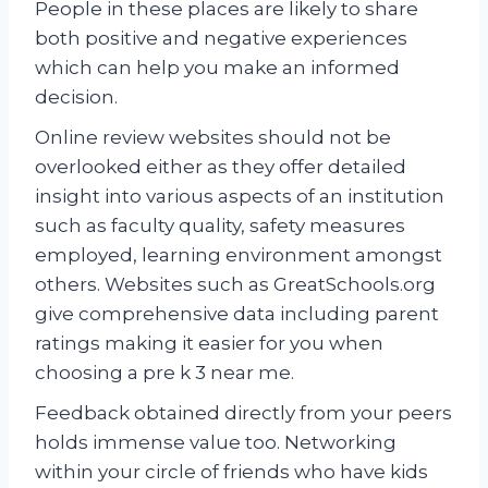
People in these places are likely to share
both positive and negative experiences
which can help you make an informed
decision.
Online review websites should not be
overlooked either as they offer detailed
insight into various aspects of an institution
such as faculty quality, safety measures
employed, learning environment amongst
others. Websites such as GreatSchools.org
give comprehensive data including parent
ratings making it easier for you when
choosing a pre k 3 near me.
Feedback obtained directly from your peers
holds immense value too. Networking
within your circle of friends who have kids