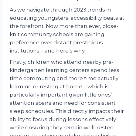
As we navigate through 2023 trends in
educating youngsters, accessibility beats at
the forefront. Now more than ever, close-
knit community schools are gaining
preference over distant prestigious
institutions – and here’s why.
Firstly, children who attend nearby pre-
kindergarten learning centers spend less
time commuting and more time actually
learning or resting at home – which is
particularly important given little ones’
attention spans and need for consistent
sleep schedules. This directly impacts their
ability to focus during lessons effectively
while ensuring they remain well-rested
enough to actively partake daily activities