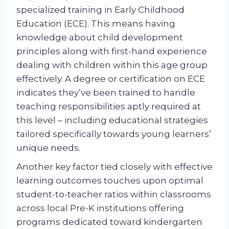
specialized training in Early Childhood
Education (ECE). This means having
knowledge about child development
principles along with first-hand experience
dealing with children within this age group
effectively. A degree or certification on ECE
indicates they’ve been trained to handle
teaching responsibilities aptly required at
this level – including educational strategies
tailored specifically towards young learners’
unique needs.
Another key factor tied closely with effective
learning outcomes touches upon optimal
student-to-teacher ratios within classrooms
across local Pre-K institutions offering
programs dedicated toward kindergarten