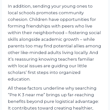
In addition, sending your young ones to
local schools promotes community
cohesion. Children have opportunities for
forming friendships with peers who live
within their neighborhood – fostering social
skills alongside academic growth – while
parents too may find potential allies among
other like-minded adults living locally. And
it’s reassuring knowing teachers familiar
with local issues are guiding our little
scholars’ first steps into organized
education.
All these factors underline why searching
“Pre K 3 near me” brings up far-reaching
benefits beyond pure logistical advantage:
It contributes toward creating healthier,