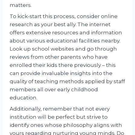
matters.
To kick-start this process, consider online
research as your best ally. The internet
offers extensive resources and information
about various educational facilities nearby.
Look up school websites and go through
reviews from other parents who have
enrolled their kids there previously – this
can provide invaluable insights into the
quality of teaching methods applied by staff
members all over early childhood
education.
Additionally, remember that not every
institution will be perfect but strive to
identify ones whose philosophy aligns with
yours regarding nurturing young minds. Do