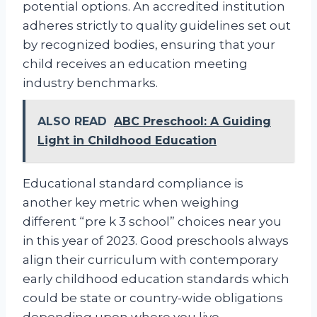
potential options. An accredited institution
adheres strictly to quality guidelines set out
by recognized bodies, ensuring that your
child receives an education meeting
industry benchmarks.
ALSO READ
ABC Preschool: A Guiding
Light in Childhood Education
Educational standard compliance is
another key metric when weighing
different “pre k 3 school” choices near you
in this year of 2023. Good preschools always
align their curriculum with contemporary
early childhood education standards which
could be state or country-wide obligations
depending upon where you live.