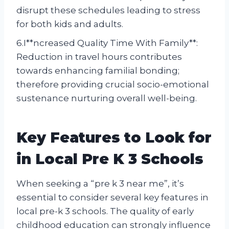
disrupt these schedules leading to stress
for both kids and adults.
6.I**ncreased Quality Time With Family**:
Reduction in travel hours contributes
towards enhancing familial bonding;
therefore providing crucial socio-emotional
sustenance nurturing overall well-being.
Key Features to Look for
in Local Pre K 3 Schools
When seeking a “pre k 3 near me”, it’s
essential to consider several key features in
local pre-k 3 schools. The quality of early
childhood education can strongly influence