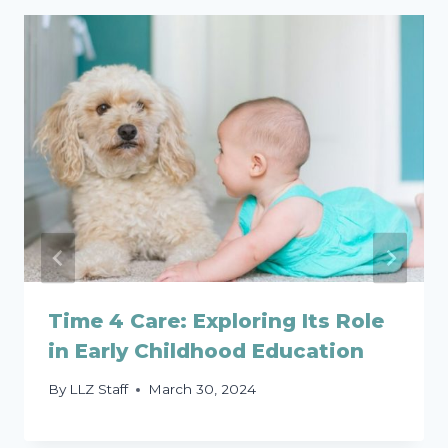
Time 4 Care: Exploring Its Role
in Early Childhood Education
By
LLZ Staff
March 30, 2024