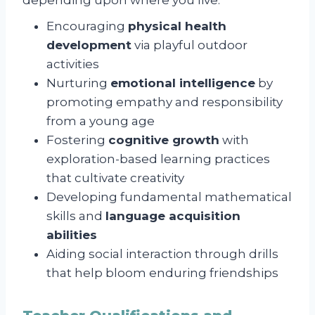
Encouraging
physical health
development
via playful outdoor
activities
Nurturing
emotional intelligence
by
promoting empathy and responsibility
from a young age
Fostering
cognitive growth
with
exploration-based learning practices
that cultivate creativity
Developing fundamental mathematical
skills and
language acquisition
abilities
Aiding social interaction through drills
that help bloom enduring friendships