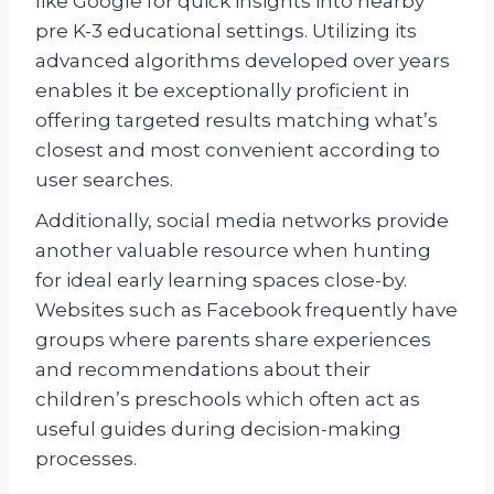
like Google for quick insights into nearby
pre K-3 educational settings. Utilizing its
advanced algorithms developed over years
enables it be exceptionally proficient in
offering targeted results matching what’s
closest and most convenient according to
user searches.
Additionally, social media networks provide
another valuable resource when hunting
for ideal early learning spaces close-by.
Websites such as Facebook frequently have
groups where parents share experiences
and recommendations about their
children’s preschools which often act as
useful guides during decision-making
processes.