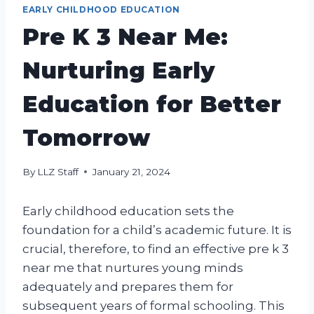
EARLY CHILDHOOD EDUCATION
Pre K 3 Near Me:
Nurturing Early
Education for Better
Tomorrow
By
LLZ Staff
January 21, 2024
Early childhood education sets the
foundation for a child’s academic future. It is
crucial, therefore, to find an effective pre k 3
near me that nurtures young minds
adequately and prepares them for
subsequent years of formal schooling. This