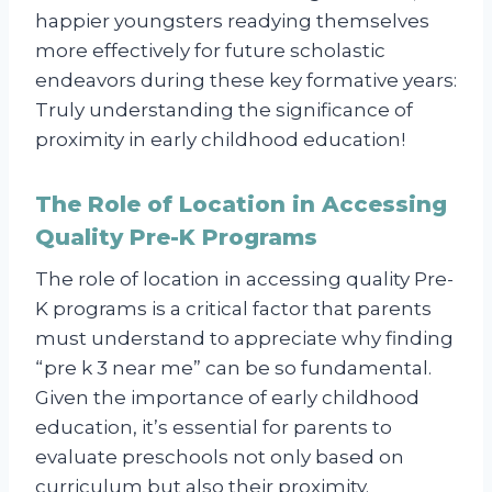
happier youngsters readying themselves
more effectively for future scholastic
endeavors during these key formative years:
Truly understanding the significance of
proximity in early childhood education!
The Role of Location in Accessing
Quality Pre-K Programs
The role of location in accessing quality Pre-
K programs is a critical factor that parents
must understand to appreciate why finding
“pre k 3 near me” can be so fundamental.
Given the importance of early childhood
education, it’s essential for parents to
evaluate preschools not only based on
curriculum but also their proximity.