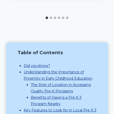
Table of Contents
Did you know?
Understanding the Importance of
Proximity in Early Childhood Education
The Role of Location in Accessing
Quality Pre-K Programs
Benefits of Having a Pre K 3
Program Nearby
Key Features to Look for in Local Pre K 3