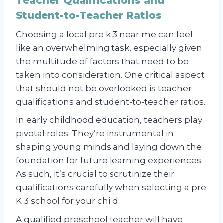
Teacher Qualifications and
Student-to-Teacher Ratios
Choosing a local pre k 3 near me can feel
like an overwhelming task, especially given
the multitude of factors that need to be
taken into consideration. One critical aspect
that should not be overlooked is teacher
qualifications and student-to-teacher ratios.
In early childhood education, teachers play
pivotal roles. They’re instrumental in
shaping young minds and laying down the
foundation for future learning experiences.
As such, it’s crucial to scrutinize their
qualifications carefully when selecting a pre
K 3 school for your child.
A qualified preschool teacher will have