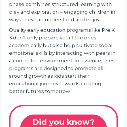
phase combines structured learning with
play and exploration – engaging children in
ways they can understand and enjoy.
Quality early education programs like Pre K
3 don’t only prepare your little ones
academically but also help cultivate social-
emotional skills by interacting with peers in
a controlled environment. In essence, these
programs are designed to promote all-
around growth as kids start their
educational journey towards creating
better futures tomorrow.
Did you know?