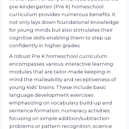
pre-kindergarten (Pre K) homeschool
curriculum provides numerous benefits. It
not only lays down foundational knowledge
for young minds but also stimulates their
cognitive skills enabling them to step up
confidently in higher grades.
A robust Pre K homeschool curriculum
encompasses various interactive learning
modules that are tailor-made keeping in
mind the malleability and receptiveness of
young kids’ brains. These include basic
language development exercises
emphasizing on vocabulary build-up and
sentence formation; numeracy activities
focusing on simple addition/subtraction
problems or pattern recognition; science