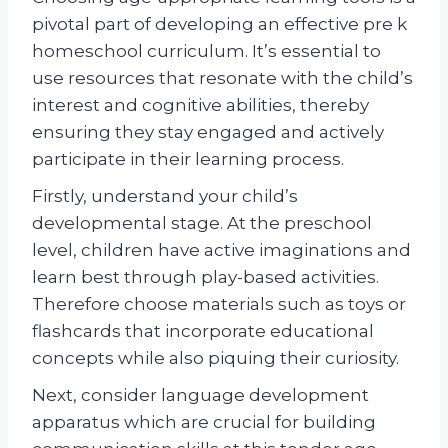
pivotal part of developing an effective pre k
homeschool curriculum. It’s essential to
use resources that resonate with the child’s
interest and cognitive abilities, thereby
ensuring they stay engaged and actively
participate in their learning process.
Firstly, understand your child’s
developmental stage. At the preschool
level, children have active imaginations and
learn best through play-based activities.
Therefore choose materials such as toys or
flashcards that incorporate educational
concepts while also piquing their curiosity.
Next, consider language development
apparatus which are crucial for building