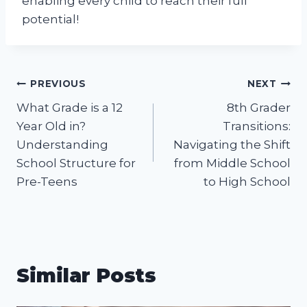
enabling every child to reach their full
potential!
Post
PREVIOUS
NEXT
What Grade is a 12
8th Grader
navigation
Year Old in?
Transitions:
Understanding
Navigating the Shift
School Structure for
from Middle School
Pre-Teens
to High School
Similar Posts