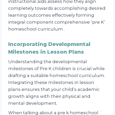
instructional aids assess how they align
completely towards accomplishing desired
learning outcomes effectively forming
integral component comprehensive ‘pre K’
homeschool curriculum .
Incorporating Developmental
Milestones in Lesson Plans
Understanding the developmental
milestones of Pre K children is crucial while
drafting a suitable homeschool curriculum.
Integrating these milestones in lesson
plans ensures that your child’s academic
growth aligns with their physical and
mental development.
When talking about a pre k homeschool