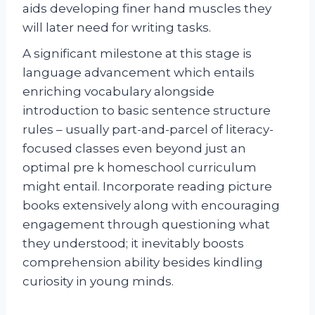
aids developing finer hand muscles they
will later need for writing tasks.
A significant milestone at this stage is
language advancement which entails
enriching vocabulary alongside
introduction to basic sentence structure
rules – usually part-and-parcel of literacy-
focused classes even beyond just an
optimal pre k homeschool curriculum
might entail. Incorporate reading picture
books extensively along with encouraging
engagement through questioning what
they understood; it inevitably boosts
comprehension ability besides kindling
curiosity in young minds.