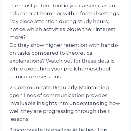
the most potent tool in your arsenal as an
educator at home or within formal settings.
Pay close attention during study hours;
notice which activities pique their interest
more?
Do they show higher retention with hands-
on tasks compared to theoretical
explanations? Watch out for these details
while executing your pre k homeschool
curriculum sessions.
2. Communicate Regularly: Maintaining
open lines of communication provides
invaluable insights into understanding how
well they are progressing through their
lessons.
3.Incorporate Interactive Activities: This