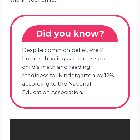
Did you know?
Despite common belief, Pre K
homeschooling can increase a
child’s math and reading
readiness for Kindergarten by 12%,
according to the National
Education Association.