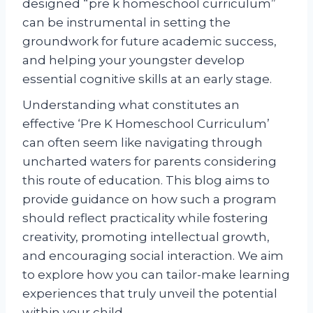
designed “pre k homeschool curriculum”
can be instrumental in setting the
groundwork for future academic success,
and helping your youngster develop
essential cognitive skills at an early stage.
Understanding what constitutes an
effective ‘Pre K Homeschool Curriculum’
can often seem like navigating through
uncharted waters for parents considering
this route of education. This blog aims to
provide guidance on how such a program
should reflect practicality while fostering
creativity, promoting intellectual growth,
and encouraging social interaction. We aim
to explore how you can tailor-make learning
experiences that truly unveil the potential
within your child.