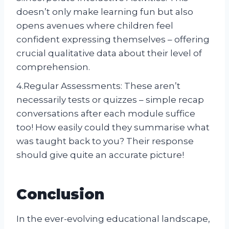
doesn’t only make learning fun but also
opens avenues where children feel
confident expressing themselves – offering
crucial qualitative data about their level of
comprehension.
4.Regular Assessments: These aren’t
necessarily tests or quizzes – simple recap
conversations after each module suffice
too! How easily could they summarise what
was taught back to you? Their response
should give quite an accurate picture!
Conclusion
In the ever-evolving educational landscape,