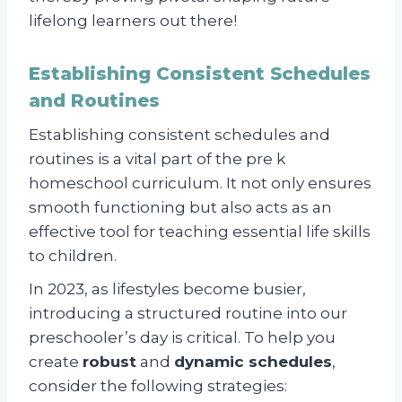
lifelong learners out there!
Establishing Consistent Schedules
and Routines
Establishing consistent schedules and
routines is a vital part of the pre k
homeschool curriculum. It not only ensures
smooth functioning but also acts as an
effective tool for teaching essential life skills
to children.
In 2023, as lifestyles become busier,
introducing a structured routine into our
preschooler’s day is critical. To help you
create
robust
and
dynamic schedules
,
consider the following strategies: