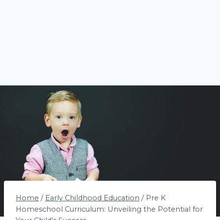
Home
/
Early Childhood Education
/
Pre K
Homeschool Curriculum: Unveiling the Potential for