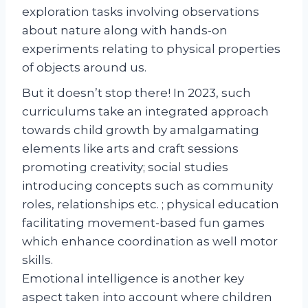
exploration tasks involving observations
about nature along with hands-on
experiments relating to physical properties
of objects around us.
But it doesn’t stop there! In 2023, such
curriculums take an integrated approach
towards child growth by amalgamating
elements like arts and craft sessions
promoting creativity; social studies
introducing concepts such as community
roles, relationships etc. ; physical education
facilitating movement-based fun games
which enhance coordination as well motor
skills.
Emotional intelligence is another key
aspect taken into account where children