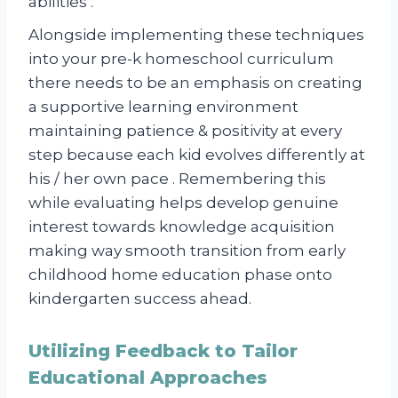
abilities .
Alongside implementing these techniques
into your pre-k homeschool curriculum
there needs to be an emphasis on creating
a supportive learning environment
maintaining patience & positivity at every
step because each kid evolves differently at
his / her own pace . Remembering this
while evaluating helps develop genuine
interest towards knowledge acquisition
making way smooth transition from early
childhood home education phase onto
kindergarten success ahead.
Utilizing Feedback to Tailor
Educational Approaches