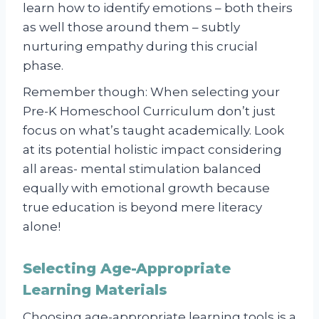
learn how to identify emotions – both theirs
as well those around them – subtly
nurturing empathy during this crucial
phase.
Remember though: When selecting your
Pre-K Homeschool Curriculum don’t just
focus on what’s taught academically. Look
at its potential holistic impact considering
all areas- mental stimulation balanced
equally with emotional growth because
true education is beyond mere literacy
alone!
Selecting Age-Appropriate
Learning Materials
Choosing age-appropriate learning tools is a