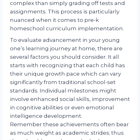
complex than simply grading off tests and
assignments. This process is particularly
nuanced when it comes to pre-k
homeschool curriculum implementation.
To evaluate advancement in your young
one’s learning journey at home, there are
several factors you should consider. It all
starts with recognizing that each child has
their unique growth pace which can vary
significantly from traditional school-set
standards. Individual milestones might
involve enhanced social skills, improvement
in cognitive abilities or even emotional
intelligence development.
Remember these achievements often bear
as much weight as academic strides; thus