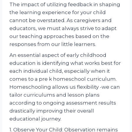
The impact of utilizing feedback in shaping
the learning experience for your child
cannot be overstated. As caregivers and
educators, we must always strive to adapt
our teaching approaches based on the
responses from our little learners.
An essential aspect of early childhood
education is identifying what works best for
each individual child, especially when it
comes to a pre k homeschool curriculum.
Homeschooling allows us flexibility -we can
tailor curriculums and lesson plans
according to ongoing assessment results
drastically improving their overall
educational journey.
1. Observe Your Child: Observation remains