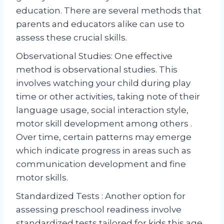
education. There are several methods that
parents and educators alike can use to
assess these crucial skills.
Observational Studies: One effective
method is observational studies. This
involves watching your child during play
time or other activities, taking note of their
language usage, social interaction style,
motor skill development among others .
Over time, certain patterns may emerge
which indicate progress in areas such as
communication development and fine
motor skills.
Standardized Tests : Another option for
assessing preschool readiness involve
standardized tests tailored for kids this age