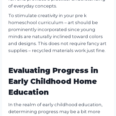
of everyday concepts.
To stimulate creativity in your pre k
homeschool curriculum – art should be
prominently incorporated since young
minds are naturally inclined toward colors
and designs. This does not require fancy art
supplies – recycled materials work just fine.
Evaluating Progress in
Early Childhood Home
Education
In the realm of early childhood education,
determining progress may be a bit more