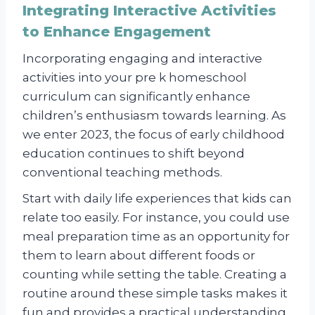
Integrating Interactive Activities
to Enhance Engagement
Incorporating engaging and interactive
activities into your pre k homeschool
curriculum can significantly enhance
children’s enthusiasm towards learning. As
we enter 2023, the focus of early childhood
education continues to shift beyond
conventional teaching methods.
Start with daily life experiences that kids can
relate too easily. For instance, you could use
meal preparation time as an opportunity for
them to learn about different foods or
counting while setting the table. Creating a
routine around these simple tasks makes it
fun and provides a practical understanding