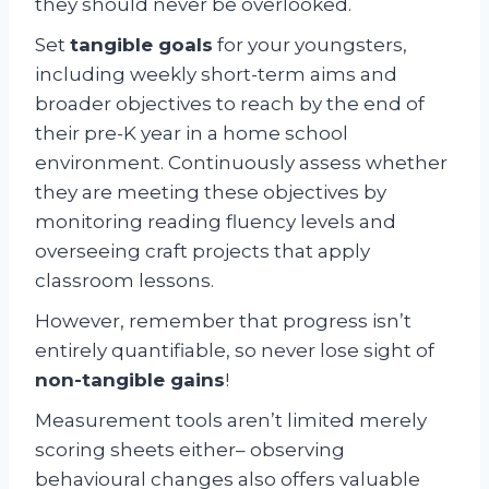
they should never be overlooked.
Set
tangible goals
for your youngsters,
including weekly short-term aims and
broader objectives to reach by the end of
their pre-K year in a home school
environment. Continuously assess whether
they are meeting these objectives by
monitoring reading fluency levels and
overseeing craft projects that apply
classroom lessons.
However, remember that progress isn’t
entirely quantifiable, so never lose sight of
non-tangible gains
!
Measurement tools aren’t limited merely
scoring sheets either– observing
behavioural changes also offers valuable