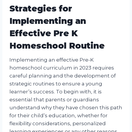
Strategies for
Implementing an
Effective Pre K
Homeschool Routine
Implementing an effective Pre-K
homeschool curriculum in 2023 requires
careful planning and the development of
strategic routines to ensure a young
learner’s success. To begin with, it is
essential that parents or guardians
understand why they have chosen this path
for their child’s education, whether for
flexibility considerations, personalized
learning experiences or any other reasons.