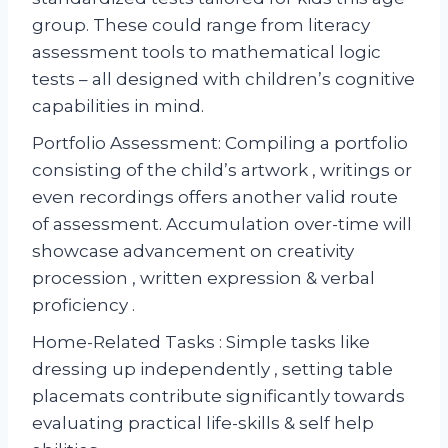
group. These could range from literacy
assessment tools to mathematical logic
tests – all designed with children’s cognitive
capabilities in mind.
Portfolio Assessment: Compiling a portfolio
consisting of the child’s artwork , writings or
even recordings offers another valid route
of assessment. Accumulation over-time will
showcase advancement on creativity
procession , written expression & verbal
proficiency .
Home-Related Tasks : Simple tasks like
dressing up independently , setting table
placemats contribute significantly towards
evaluating practical life-skills & self help