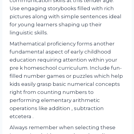
communication skills at this tender age.
Use engaging storybooks filled with rich
pictures along with simple sentences ideal
for young learners shaping up their
linguistic skills.
Mathematical proficiency forms another
fundamental aspect of early childhood
education requiring attention within your
pre k homeschool curriculum. Include fun-
filled number games or puzzles which help
kids easily grasp basic numerical concepts
right from counting numbers to
performing elementary arithmetic
operations like addition , subtraction
etcetera .
Always remember when selecting these