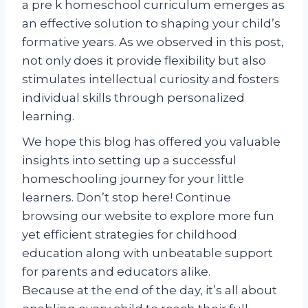
a pre k homeschool curriculum emerges as
an effective solution to shaping your child’s
formative years. As we observed in this post,
not only does it provide flexibility but also
stimulates intellectual curiosity and fosters
individual skills through personalized
learning.
We hope this blog has offered you valuable
insights into setting up a successful
homeschooling journey for your little
learners. Don’t stop here! Continue
browsing our website to explore more fun
yet efficient strategies for childhood
education along with unbeatable support
for parents and educators alike.
Because at the end of the day, it’s all about