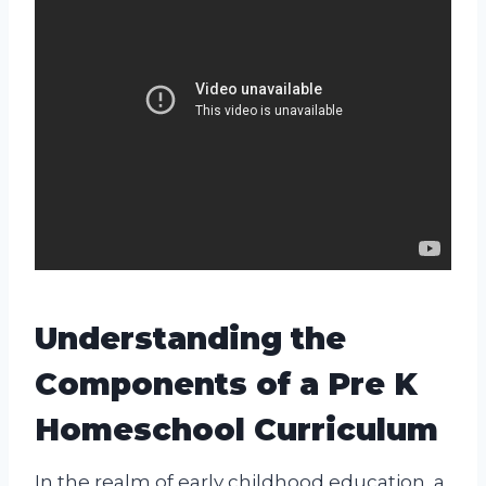
Understanding the
Components of a Pre K
Homeschool Curriculum
In the realm of early childhood education, a