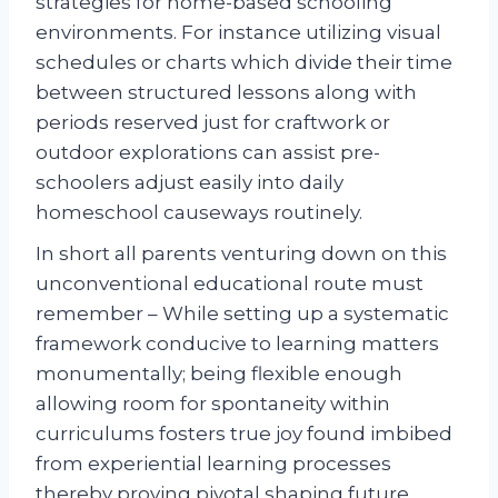
strategies for home-based schooling
environments. For instance utilizing visual
schedules or charts which divide their time
between structured lessons along with
periods reserved just for craftwork or
outdoor explorations can assist pre-
schoolers adjust easily into daily
homeschool causeways routinely.
In short all parents venturing down on this
unconventional educational route must
remember – While setting up a systematic
framework conducive to learning matters
monumentally; being flexible enough
allowing room for spontaneity within
curriculums fosters true joy found imbibed
from experiential learning processes
thereby proving pivotal shaping future