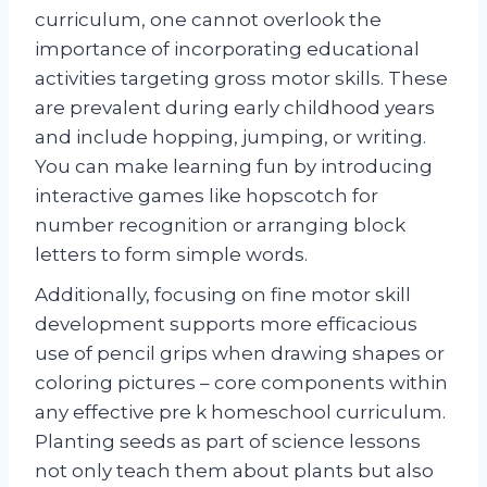
curriculum, one cannot overlook the
importance of incorporating educational
activities targeting gross motor skills. These
are prevalent during early childhood years
and include hopping, jumping, or writing.
You can make learning fun by introducing
interactive games like hopscotch for
number recognition or arranging block
letters to form simple words.
Additionally, focusing on fine motor skill
development supports more efficacious
use of pencil grips when drawing shapes or
coloring pictures – core components within
any effective pre k homeschool curriculum.
Planting seeds as part of science lessons
not only teach them about plants but also