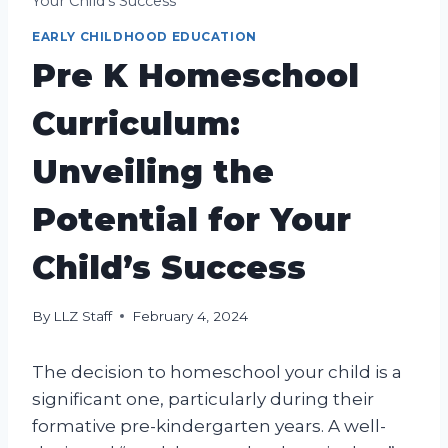
Your Child’s Success
EARLY CHILDHOOD EDUCATION
Pre K Homeschool
Curriculum:
Unveiling the
Potential for Your
Child’s Success
By
LLZ Staff
February 4, 2024
The decision to homeschool your child is a
significant one, particularly during their
formative pre-kindergarten years. A well-