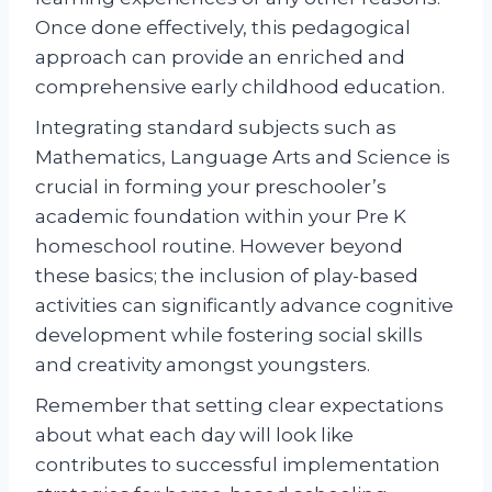
Once done effectively, this pedagogical
approach can provide an enriched and
comprehensive early childhood education.
Integrating standard subjects such as
Mathematics, Language Arts and Science is
crucial in forming your preschooler’s
academic foundation within your Pre K
homeschool routine. However beyond
these basics; the inclusion of play-based
activities can significantly advance cognitive
development while fostering social skills
and creativity amongst youngsters.
Remember that setting clear expectations
about what each day will look like
contributes to successful implementation