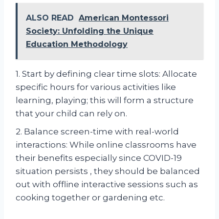
ALSO READ
American Montessori
Society: Unfolding the Unique
Education Methodology
1. Start by defining clear time slots: Allocate
specific hours for various activities like
learning, playing; this will form a structure
that your child can rely on.
2. Balance screen-time with real-world
interactions: While online classrooms have
their benefits especially since COVID-19
situation persists , they should be balanced
out with offline interactive sessions such as
cooking together or gardening etc.