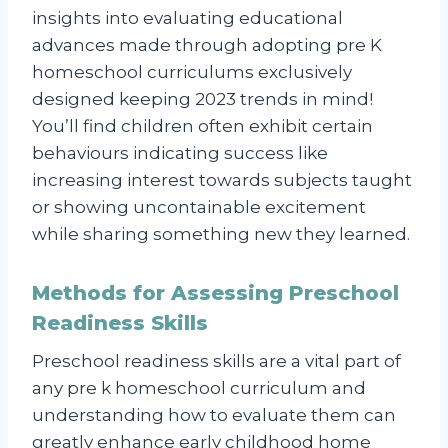
insights into evaluating educational
advances made through adopting pre K
homeschool curriculums exclusively
designed keeping 2023 trends in mind!
You’ll find children often exhibit certain
behaviours indicating success like
increasing interest towards subjects taught
or showing uncontainable excitement
while sharing something new they learned.
Methods for Assessing Preschool
Readiness Skills
Preschool readiness skills are a vital part of
any pre k homeschool curriculum and
understanding how to evaluate them can
greatly enhance early childhood home