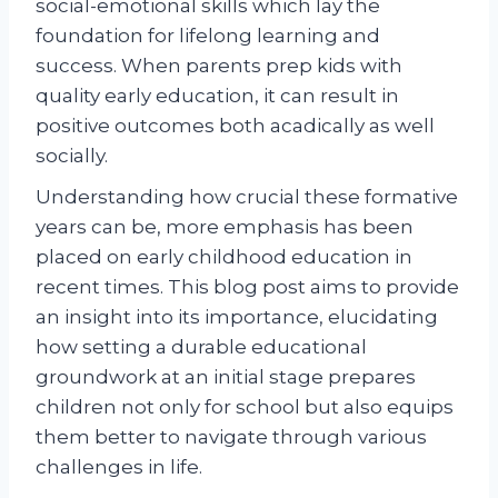
social-emotional skills which lay the
foundation for lifelong learning and
success. When parents prep kids with
quality early education, it can result in
positive outcomes both acadically as well
socially.
Understanding how crucial these formative
years can be, more emphasis has been
placed on early childhood education in
recent times. This blog post aims to provide
an insight into its importance, elucidating
how setting a durable educational
groundwork at an initial stage prepares
children not only for school but also equips
them better to navigate through various
challenges in life.