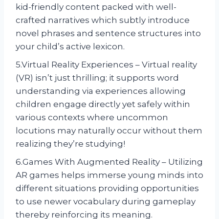
kid-friendly content packed with well-
crafted narratives which subtly introduce
novel phrases and sentence structures into
your child’s active lexicon.
5.Virtual Reality Experiences – Virtual reality
(VR) isn’t just thrilling; it supports word
understanding via experiences allowing
children engage directly yet safely within
various contexts where uncommon
locutions may naturally occur without them
realizing they’re studying!
6.Games With Augmented Reality – Utilizing
AR games helps immerse young minds into
different situations providing opportunities
to use newer vocabulary during gameplay
thereby reinforcing its meaning.