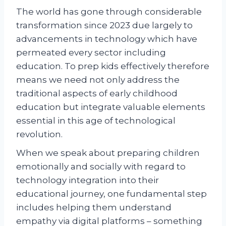
The world has gone through considerable
transformation since 2023 due largely to
advancements in technology which have
permeated every sector including
education. To prep kids effectively therefore
means we need not only address the
traditional aspects of early childhood
education but integrate valuable elements
essential in this age of technological
revolution.
When we speak about preparing children
emotionally and socially with regard to
technology integration into their
educational journey, one fundamental step
includes helping them understand
empathy via digital platforms – something