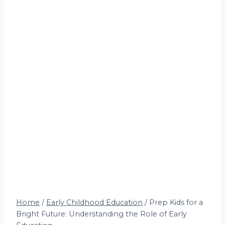
Home
/
Early Childhood Education
/
Prep Kids for a
Bright Future: Understanding the Role of Early