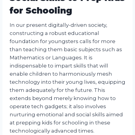
for Schooling
In our present digitally-driven society,
constructing a robust educational
foundation for youngsters calls for more
than teaching them basic subjects such as
Mathematics or Languages. It is
indispensable to impart skills that will
enable children to harmoniously mesh
technology into their young lives, equipping
them adequately for the future. This
extends beyond merely knowing how to
operate tech gadgets; it also involves
nurturing emotional and social skills aimed
at prepping kids for schooling in these
technologically advanced times.