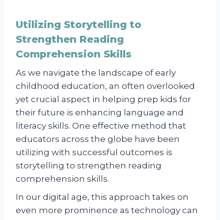
Utilizing Storytelling to
Strengthen Reading
Comprehension Skills
As we navigate the landscape of early
childhood education, an often overlooked
yet crucial aspect in helping prep kids for
their future is enhancing language and
literacy skills. One effective method that
educators across the globe have been
utilizing with successful outcomes is
storytelling to strengthen reading
comprehension skills.
In our digital age, this approach takes on
even more prominence as technology can