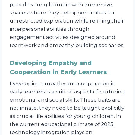
provide young learners with immersive
spaces where they get opportunities for
unrestricted exploration while refining their
interpersonal abilities through
engagement activities designed around
teamwork and empathy-building scenarios.
Developing Empathy and
Cooperation in Early Learners
Developing empathy and cooperation in
early learners is a critical aspect of nurturing
emotional and social skills. These traits are
not innate, they need to be taught explicitly
as crucial life abilities for young children. In
the current educational climate of 2023,
technology integration plays an