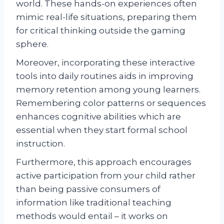
world. These hands-on experiences often
mimic real-life situations, preparing them
for critical thinking outside the gaming
sphere.
Moreover, incorporating these interactive
tools into daily routines aids in improving
memory retention among young learners.
Remembering color patterns or sequences
enhances cognitive abilities which are
essential when they start formal school
instruction.
Furthermore, this approach encourages
active participation from your child rather
than being passive consumers of
information like traditional teaching
methods would entail – it works on