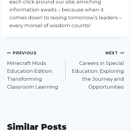
each click around our site; enriching
information awaits – because when it
comes down to raising tomorrow’s leaders –
every morsel of wisdom counts!
Post
PREVIOUS
NEXT
Minecraft Mods
Careers in Special
navigation
Education Edition:
Education: Exploring
Transforming
the Journey and
Classroom Learning
Opportunities
Similar Posts