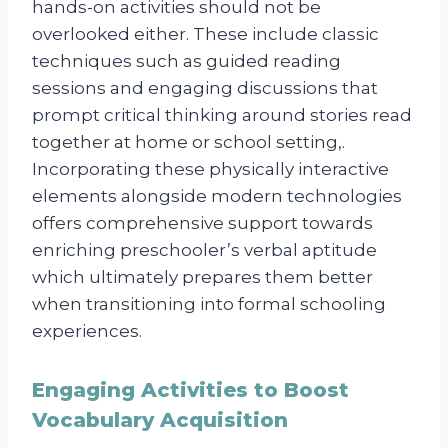
hands-on activities should not be
overlooked either. These include classic
techniques such as guided reading
sessions and engaging discussions that
prompt critical thinking around stories read
together at home or school setting,.
Incorporating these physically interactive
elements alongside modern technologies
offers comprehensive support towards
enriching preschooler’s verbal aptitude
which ultimately prepares them better
when transitioning into formal schooling
experiences.
Engaging Activities to Boost
Vocabulary Acquisition