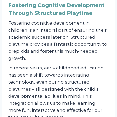
Fostering Cognitive Development
Through Structured Playtime
Fostering cognitive development in
children is an integral part of ensuring their
academic success later on. Structured
playtime provides a fantastic opportunity to
prep kids and foster this much-needed
growth.
In recent years, early childhood education
has seen a shift towards integrating
technology, even during structured
playtimes – all designed with the child’s
developmental abilities in mind. This
integration allows us to make learning
more fun, interactive and effective for our