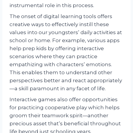
instrumental role in this process.
The onset of digital learning tools offers
creative ways to effectively instill these
values into our youngsters’ daily activities at
school or home. For example, various apps
help prep kids by offering interactive
scenarios where they can practice
empathizing with characters’ emotions.
This enables them to understand other
perspectives better and react appropriately
—a skill paramount in any facet of life.
Interactive games also offer opportunities
for practicing cooperative play which helps
groom their teamwork spirit—another
precious asset that’s beneficial throughout
life beyond just schooling years.