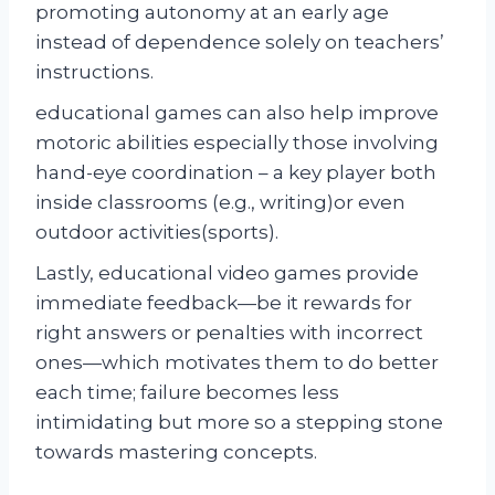
promoting autonomy at an early age
instead of dependence solely on teachers’
instructions.
educational games can also help improve
motoric abilities especially those involving
hand-eye coordination – a key player both
inside classrooms (e.g., writing)or even
outdoor activities(sports).
Lastly, educational video games provide
immediate feedback—be it rewards for
right answers or penalties with incorrect
ones—which motivates them to do better
each time; failure becomes less
intimidating but more so a stepping stone
towards mastering concepts.