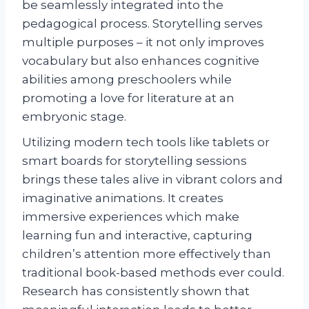
be seamlessly integrated into the
pedagogical process. Storytelling serves
multiple purposes – it not only improves
vocabulary but also enhances cognitive
abilities among preschoolers while
promoting a love for literature at an
embryonic stage.
Utilizing modern tech tools like tablets or
smart boards for storytelling sessions
brings these tales alive in vibrant colors and
imaginative animations. It creates
immersive experiences which make
learning fun and interactive, capturing
children’s attention more effectively than
traditional book-based methods ever could.
Research has consistently shown that