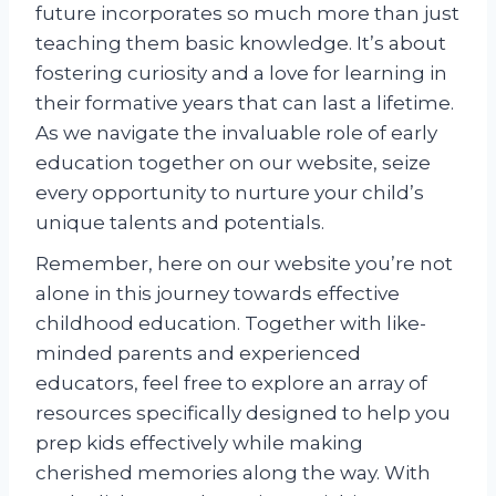
future incorporates so much more than just
teaching them basic knowledge. It’s about
fostering curiosity and a love for learning in
their formative years that can last a lifetime.
As we navigate the invaluable role of early
education together on our website, seize
every opportunity to nurture your child’s
unique talents and potentials.
Remember, here on our website you’re not
alone in this journey towards effective
childhood education. Together with like-
minded parents and experienced
educators, feel free to explore an array of
resources specifically designed to help you
prep kids effectively while making
cherished memories along the way. With