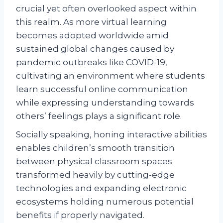
crucial yet often overlooked aspect within
this realm. As more virtual learning
becomes adopted worldwide amid
sustained global changes caused by
pandemic outbreaks like COVID-19,
cultivating an environment where students
learn successful online communication
while expressing understanding towards
others’ feelings plays a significant role.
Socially speaking, honing interactive abilities
enables children’s smooth transition
between physical classroom spaces
transformed heavily by cutting-edge
technologies and expanding electronic
ecosystems holding numerous potential
benefits if properly navigated.