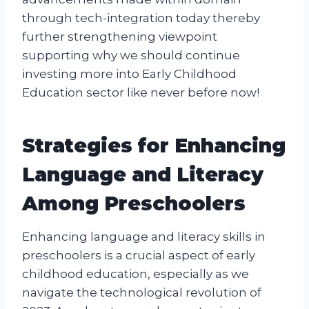
through tech-integration today thereby
further strengthening viewpoint
supporting why we should continue
investing more into Early Childhood
Education sector like never before now!
Strategies for Enhancing
Language and Literacy
Among Preschoolers
Enhancing language and literacy skills in
preschoolers is a crucial aspect of early
childhood education, especially as we
navigate the technological revolution of