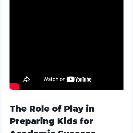
The Role of Play in
Preparing Kids for