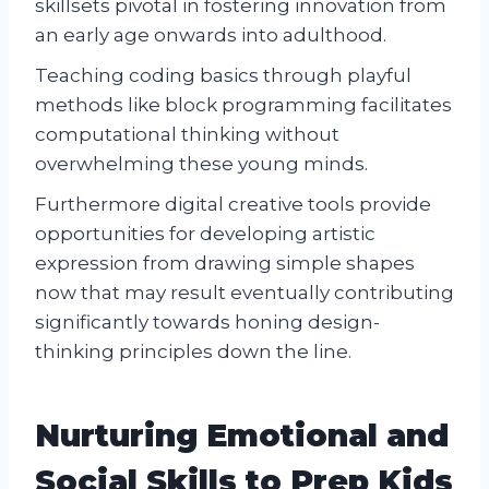
skillsets pivotal in fostering innovation from
an early age onwards into adulthood.
Teaching coding basics through playful
methods like block programming facilitates
computational thinking without
overwhelming these young minds.
Furthermore digital creative tools provide
opportunities for developing artistic
expression from drawing simple shapes
now that may result eventually contributing
significantly towards honing design-
thinking principles down the line.
Nurturing Emotional and
Social Skills to Prep Kids