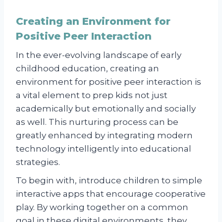
Creating an Environment for
Positive Peer Interaction
In the ever-evolving landscape of early
childhood education, creating an
environment for positive peer interaction is
a vital element to prep kids not just
academically but emotionally and socially
as well. This nurturing process can be
greatly enhanced by integrating modern
technology intelligently into educational
strategies.
To begin with, introduce children to simple
interactive apps that encourage cooperative
play. By working together on a common
goal in these digital environments, they