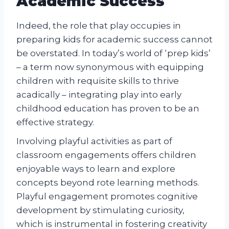
Academic Success
Indeed, the role that play occupies in
preparing kids for academic success cannot
be overstated. In today’s world of ‘prep kids’
– a term now synonymous with equipping
children with requisite skills to thrive
acadically – integrating play into early
childhood education has proven to be an
effective strategy.
Involving playful activities as part of
classroom engagements offers children
enjoyable ways to learn and explore
concepts beyond rote learning methods.
Playful engagement promotes cognitive
development by stimulating curiosity,
which is instrumental in fostering creativity