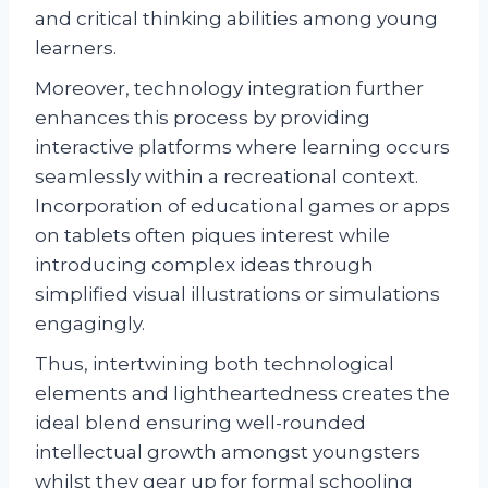
and critical thinking abilities among young
learners.
Moreover, technology integration further
enhances this process by providing
interactive platforms where learning occurs
seamlessly within a recreational context.
Incorporation of educational games or apps
on tablets often piques interest while
introducing complex ideas through
simplified visual illustrations or simulations
engagingly.
Thus, intertwining both technological
elements and lightheartedness creates the
ideal blend ensuring well-rounded
intellectual growth amongst youngsters
whilst they gear up for formal schooling