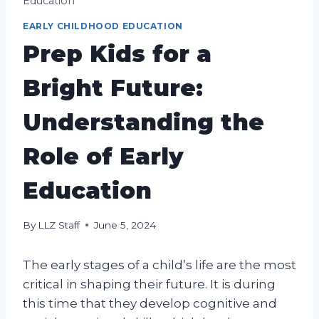
Education
EARLY CHILDHOOD EDUCATION
Prep Kids for a
Bright Future:
Understanding the
Role of Early
Education
By
LLZ Staff
June 5, 2024
The early stages of a child’s life are the most
critical in shaping their future. It is during
this time that they develop cognitive and