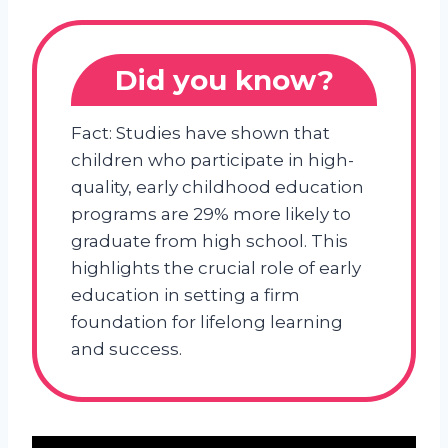
Did you know?
Fact: Studies have shown that
children who participate in high-
quality, early childhood education
programs are 29% more likely to
graduate from high school. This
highlights the crucial role of early
education in setting a firm
foundation for lifelong learning
and success.