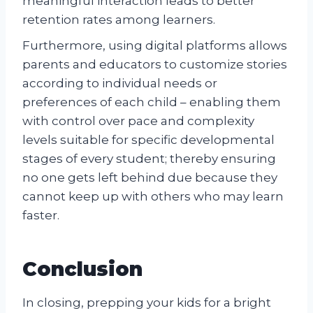
meaningful interaction leads to better
retention rates among learners.
Furthermore, using digital platforms allows
parents and educators to customize stories
according to individual needs or
preferences of each child – enabling them
with control over pace and complexity
levels suitable for specific developmental
stages of every student; thereby ensuring
no one gets left behind due because they
cannot keep up with others who may learn
faster.
Conclusion
In closing, prepping your kids for a bright