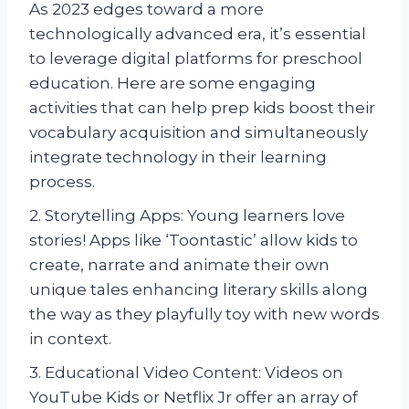
As 2023 edges toward a more
technologically advanced era, it’s essential
to leverage digital platforms for preschool
education. Here are some engaging
activities that can help prep kids boost their
vocabulary acquisition and simultaneously
integrate technology in their learning
process.
2. Storytelling Apps: Young learners love
stories! Apps like ‘Toontastic’ allow kids to
create, narrate and animate their own
unique tales enhancing literary skills along
the way as they playfully toy with new words
in context.
3. Educational Video Content: Videos on
YouTube Kids or Netflix Jr offer an array of