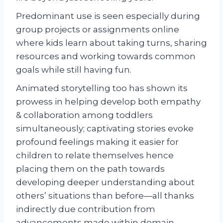
Predominant use is seen especially during
group projects or assignments online
where kids learn about taking turns, sharing
resources and working towards common
goals while still having fun.
Animated storytelling too has shown its
prowess in helping develop both empathy
& collaboration among toddlers
simultaneously; captivating stories evoke
profound feelings making it easier for
children to relate themselves hence
placing them on the path towards
developing deeper understanding about
others’ situations than before—all thanks
indirectly due contribution from
advancements made within domain