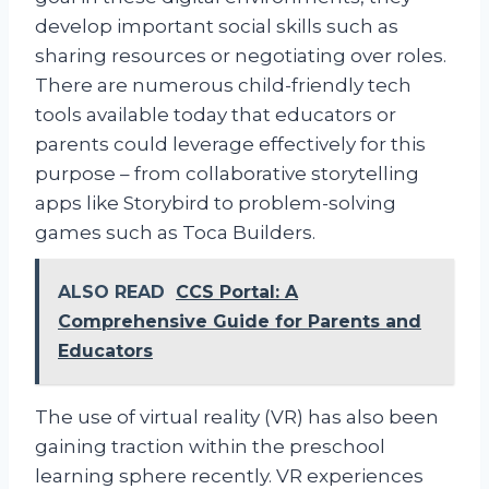
develop important social skills such as
sharing resources or negotiating over roles.
There are numerous child-friendly tech
tools available today that educators or
parents could leverage effectively for this
purpose – from collaborative storytelling
apps like Storybird to problem-solving
games such as Toca Builders.
ALSO READ
CCS Portal: A
Comprehensive Guide for Parents and
Educators
The use of virtual reality (VR) has also been
gaining traction within the preschool
learning sphere recently. VR experiences