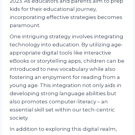
2023. As educators and parents aim to prep
kids for their educational journey,
incorporating effective strategies becomes
paramount.
One intriguing strategy involves integrating
technology into education. By utilizing age-
appropriate digital tools like interactive
eBooks or storytelling apps, children can be
introduced to new vocabulary while also
fostering an enjoyment for reading from a
young age. This integration not only aids in
developing strong language abilities but
also promotes computer-literacy – an
essential skill set within our tech-centric
society.
In addition to exploring this digital realm,