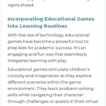
rigors ahead.
Incorporating Educational Games
into Learning Routines
With the rise of technology, educational
games have become a powerful tool to
prep kids for academic success. It’s an
engaging and fun way that seamlessly
integrates learning with play.
Educational games stimulate children’s
curiosity and imagination as they explore
different scenarios within the game
environment. They learn problem-solving
skills while navigating their character
through challenges or quests in their virtual