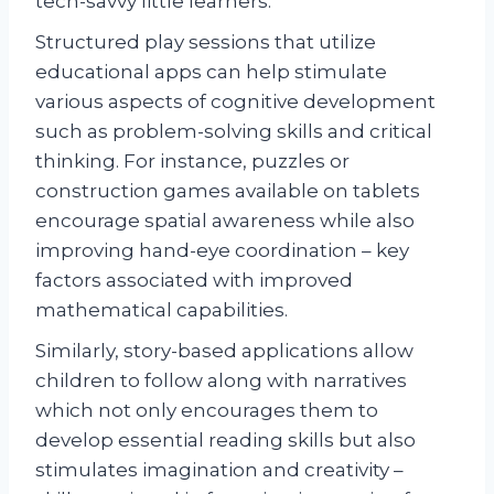
tech-savvy little learners.
Structured play sessions that utilize
educational apps can help stimulate
various aspects of cognitive development
such as problem-solving skills and critical
thinking. For instance, puzzles or
construction games available on tablets
encourage spatial awareness while also
improving hand-eye coordination – key
factors associated with improved
mathematical capabilities.
Similarly, story-based applications allow
children to follow along with narratives
which not only encourages them to
develop essential reading skills but also
stimulates imagination and creativity –