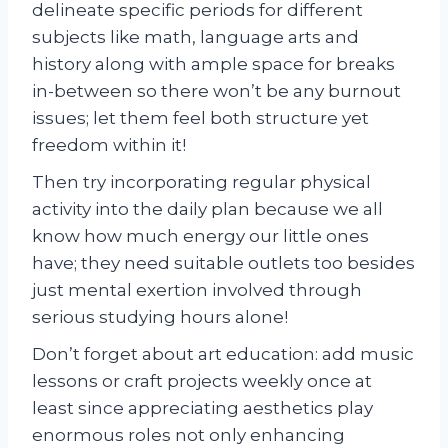
delineate specific periods for different
subjects like math, language arts and
history along with ample space for breaks
in-between so there won’t be any burnout
issues; let them feel both structure yet
freedom within it!
Then try incorporating regular physical
activity into the daily plan because we all
know how much energy our little ones
have; they need suitable outlets too besides
just mental exertion involved through
serious studying hours alone!
Don’t forget about art education: add music
lessons or craft projects weekly once at
least since appreciating aesthetics play
enormous roles not only enhancing