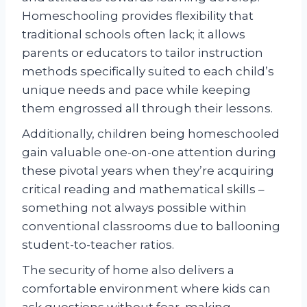
Homeschooling provides flexibility that
traditional schools often lack; it allows
parents or educators to tailor instruction
methods specifically suited to each child’s
unique needs and pace while keeping
them engrossed all through their lessons.
Additionally, children being homeschooled
gain valuable one-on-one attention during
these pivotal years when they’re acquiring
critical reading and mathematical skills –
something not always possible within
conventional classrooms due to ballooning
student-to-teacher ratios.
The security of home also delivers a
comfortable environment where kids can
ask questions without fear, making