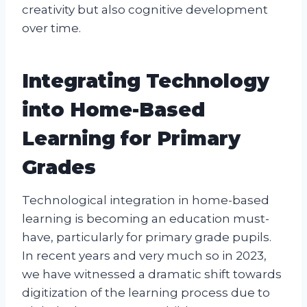
creativity but also cognitive development
over time.
Integrating Technology
into Home-Based
Learning for Primary
Grades
Technological integration in home-based
learning is becoming an education must-
have, particularly for primary grade pupils.
In recent years and very much so in 2023,
we have witnessed a dramatic shift towards
digitization of the learning process due to