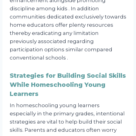
enhancement alongside promoting
discipline among kids . In addition
communities dedicated exclusively towards
home educators offer plenty resources
thereby eradicating any limitation
previously associated regarding
participation options similar compared
conventional schools .
Strategies for Building Social Skills
While Homeschooling Young
Learners
In homeschooling young learners
especially in the primary grades, intentional
strategies are vital to help build their social
skills. Parents and educators often worry