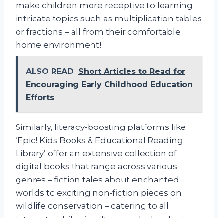
make children more receptive to learning
intricate topics such as multiplication tables
or fractions – all from their comfortable
home environment!
ALSO READ
Short Articles to Read for
Encouraging Early Childhood Education
Efforts
Similarly, literacy-boosting platforms like
‘Epic! Kids Books & Educational Reading
Library’ offer an extensive collection of
digital books that range across various
genres – fiction tales about enchanted
worlds to exciting non-fiction pieces on
wildlife conservation – catering to all