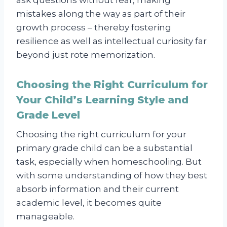
mistakes along the way as part of their
growth process – thereby fostering
resilience as well as intellectual curiosity far
beyond just rote memorization.
Choosing the Right Curriculum for
Your Child’s Learning Style and
Grade Level
Choosing the right curriculum for your
primary grade child can be a substantial
task, especially when homeschooling. But
with some understanding of how they best
absorb information and their current
academic level, it becomes quite
manageable.