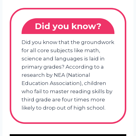
Did you know?
Did you know that the groundwork
for all core subjects like math,
science and languages is laid in
primary grades? According to a
research by NEA (National
Education Association), children
who fail to master reading skills by
third grade are four times more
likely to drop out of high school.