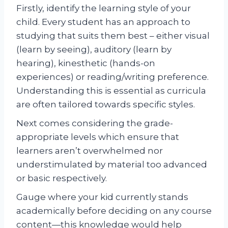
Firstly, identify the learning style of your
child. Every student has an approach to
studying that suits them best – either visual
(learn by seeing), auditory (learn by
hearing), kinesthetic (hands-on
experiences) or reading/writing preference.
Understanding this is essential as curricula
are often tailored towards specific styles.
Next comes considering the grade-
appropriate levels which ensure that
learners aren’t overwhelmed nor
understimulated by material too advanced
or basic respectively.
Gauge where your kid currently stands
academically before deciding on any course
content—this knowledge would help