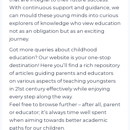
With continuous support and guidance, we
can mould these young minds into curious
explorers of knowledge who view education
not as an obligation but as an exciting
journey.
Got more queries about childhood
education? Our website is your one-stop
destination! Here you’ll find a rich repository
of articles guiding parents and educators
on various aspects of teaching youngsters
in 21st century effectively while enjoying
every step along the way.
Feel free to browse further – after all, parent
or educator; it’s always time well spent
when aiming towards better academic
paths for our children.