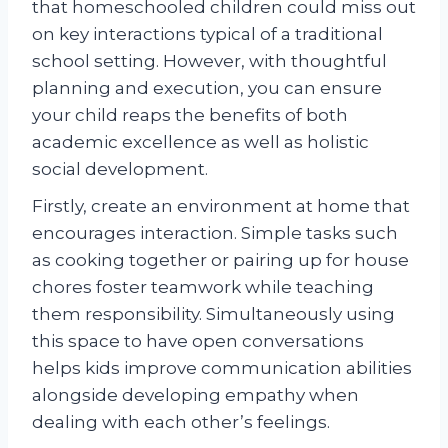
that homeschooled children could miss out
on key interactions typical of a traditional
school setting. However, with thoughtful
planning and execution, you can ensure
your child reaps the benefits of both
academic excellence as well as holistic
social development.
Firstly, create an environment at home that
encourages interaction. Simple tasks such
as cooking together or pairing up for house
chores foster teamwork while teaching
them responsibility. Simultaneously using
this space to have open conversations
helps kids improve communication abilities
alongside developing empathy when
dealing with each other’s feelings.