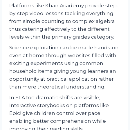
Platforms like Khan Academy provide step-
by-step video lessons tackling everything
from simple counting to complex algebra
thus catering effectively to the different
levels within the primary grades category.
Science exploration can be made hands-on
even at home through websites filled with
exciting experiments using common
household items giving young learners an
opportunity at practical application rather
than mere theoretical understanding.
In ELA too dramatic shifts are visible;
Interactive storybooks on platforms like
Epic! give children control over pace
enabling better comprehension while
improving their reading skills