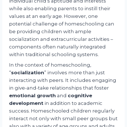
individual child’s aptitude and interests
while also enabling parents to instill their
values at an early age. However, one
potential challenge of homeschooling can
be providing children with ample
socialization and extracurricular activities –
components often naturally integrated
within traditional schooling systems.
In the context of homeschooling,
“
socialization
” involves more than just
interacting with peers. It includes engaging
in give-and-take relationships that foster
emotional growth
and
cognitive
development
in addition to academic
success. Homeschooled children regularly
interact not only with small peer groups but
also with a variety of age groups and adults,