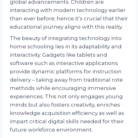
global advancements. Children are
interacting with modern technology earlier
than ever before; hence it’s crucial that their
educational journey aligns with this reality.
The beauty of integrating technology into
home schooling lies in its adaptability and
interactivity. Gadgets like tablets and
software such as interactive applications
provide dynamic platforms for instruction
delivery – taking away from traditional rote
methods while encouraging immersive
experiences. This not only engages young
minds but also fosters creativity, enriches
knowledge acquisition efficiency as well as
impart critical digital skills needed for their
future workforce environment.