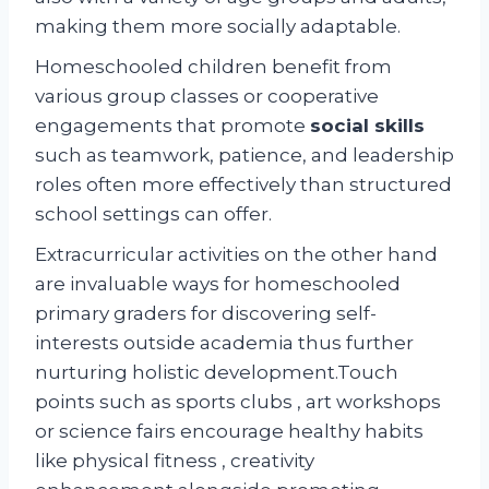
making them more socially adaptable.
Homeschooled children benefit from
various group classes or cooperative
engagements that promote
social skills
such as teamwork, patience, and leadership
roles often more effectively than structured
school settings can offer.
Extracurricular activities on the other hand
are invaluable ways for homeschooled
primary graders for discovering self-
interests outside academia thus further
nurturing holistic development.Touch
points such as sports clubs , art workshops
or science fairs encourage healthy habits
like physical fitness , creativity