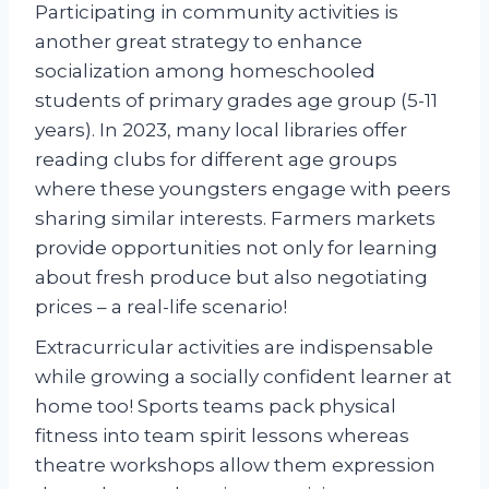
Participating in community activities is
another great strategy to enhance
socialization among homeschooled
students of primary grades age group (5-11
years). In 2023, many local libraries offer
reading clubs for different age groups
where these youngsters engage with peers
sharing similar interests. Farmers markets
provide opportunities not only for learning
about fresh produce but also negotiating
prices – a real-life scenario!
Extracurricular activities are indispensable
while growing a socially confident learner at
home too! Sports teams pack physical
fitness into team spirit lessons whereas
theatre workshops allow them expression