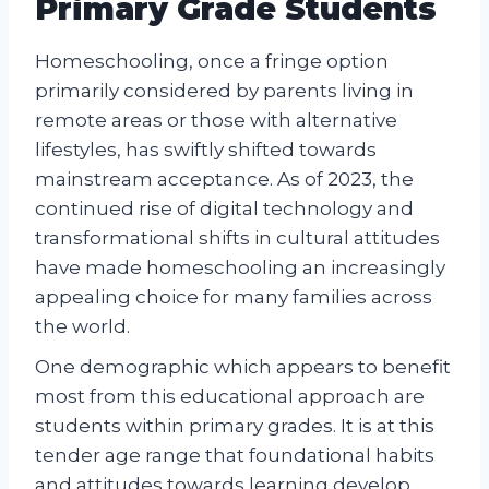
Primary Grade Students
Homeschooling, once a fringe option
primarily considered by parents living in
remote areas or those with alternative
lifestyles, has swiftly shifted towards
mainstream acceptance. As of 2023, the
continued rise of digital technology and
transformational shifts in cultural attitudes
have made homeschooling an increasingly
appealing choice for many families across
the world.
One demographic which appears to benefit
most from this educational approach are
students within primary grades. It is at this
tender age range that foundational habits
and attitudes towards learning develop.