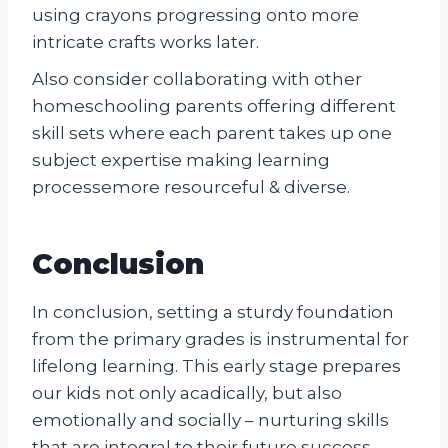
using crayons progressing onto more
intricate crafts works later.
Also consider collaborating with other
homeschooling parents offering different
skill sets where each parent takes up one
subject expertise making learning
processemore resourceful & diverse.
Conclusion
In conclusion, setting a sturdy foundation
from the primary grades is instrumental for
lifelong learning. This early stage prepares
our kids not only acadically, but also
emotionally and socially – nurturing skills
that are integral to their future success.