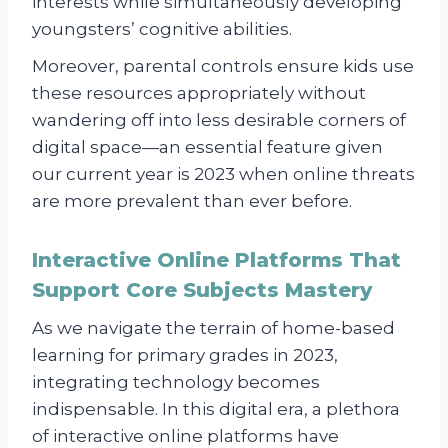
interests while simultaneously developing
youngsters’ cognitive abilities.
Moreover, parental controls ensure kids use
these resources appropriately without
wandering off into less desirable corners of
digital space—an essential feature given
our current year is 2023 when online threats
are more prevalent than ever before.
Interactive Online Platforms That
Support Core Subjects Mastery
As we navigate the terrain of home-based
learning for primary grades in 2023,
integrating technology becomes
indispensable. In this digital era, a plethora
of interactive online platforms have