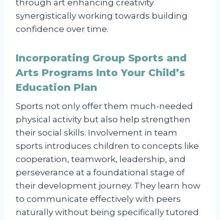
through art enhancing creativity
synergistically working towards building
confidence over time.
Incorporating Group Sports and
Arts Programs Into Your Child’s
Education Plan
Sports not only offer them much-needed
physical activity but also help strengthen
their social skills. Involvement in team
sports introduces children to concepts like
cooperation, teamwork, leadership, and
perseverance at a foundational stage of
their development journey. They learn how
to communicate effectively with peers
naturally without being specifically tutored