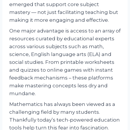
emerged that support core subject
mastery — not just facilitating teaching but
making it more engaging and effective.
One major advantage is access to an array of
resources curated by educational experts
across various subjects such as math,
science, English language arts (ELA) and
social studies. From printable worksheets
and quizzes to online games with instant
feedback mechanisms – these platforms
make mastering concepts less dry and
mundane.
Mathematics has always been viewed as a
challenging field by many students.
Thankfully today’s tech-powered education
tools help turn this fear into fascination.