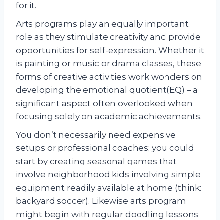
for it.
Arts programs play an equally important
role as they stimulate creativity and provide
opportunities for self-expression. Whether it
is painting or music or drama classes, these
forms of creative activities work wonders on
developing the emotional quotient(EQ) – a
significant aspect often overlooked when
focusing solely on academic achievements.
You don’t necessarily need expensive
setups or professional coaches; you could
start by creating seasonal games that
involve neighborhood kids involving simple
equipment readily available at home (think:
backyard soccer). Likewise arts program
might begin with regular doodling lessons