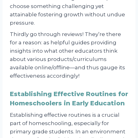
choose something challenging yet
attainable fostering growth without undue
pressure.
Thirdly go through reviews! They’re there
for a reason: as helpful guides providing
insights into what other educators think
about various products/curriculums
available online/offline—and thus gauge its
effectiveness accordingly!
Establishing Effective Routines for
Homeschoolers in Early Education
Establishing effective routines is a crucial
part of homeschooling, especially for
primary grade students. In an environment