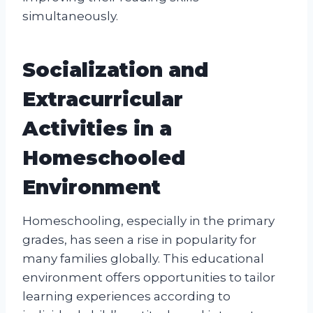
simultaneously.
Socialization and
Extracurricular
Activities in a
Homeschooled
Environment
Homeschooling, especially in the primary
grades, has seen a rise in popularity for
many families globally. This educational
environment offers opportunities to tailor
learning experiences according to