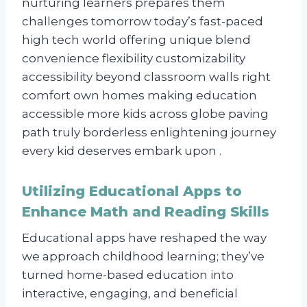
nurturing learners prepares them
challenges tomorrow today’s fast-paced
high tech world offering unique blend
convenience flexibility customizability
accessibility beyond classroom walls right
comfort own homes making education
accessible more kids across globe paving
path truly borderless enlightening journey
every kid deserves embark upon .
Utilizing Educational Apps to
Enhance Math and Reading Skills
Educational apps have reshaped the way
we approach childhood learning; they’ve
turned home-based education into
interactive, engaging, and beneficial