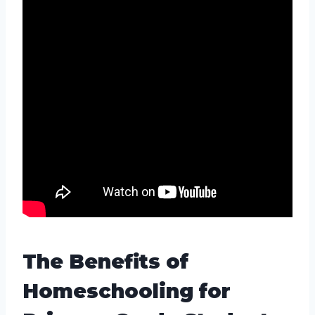
The Benefits of
Homeschooling for