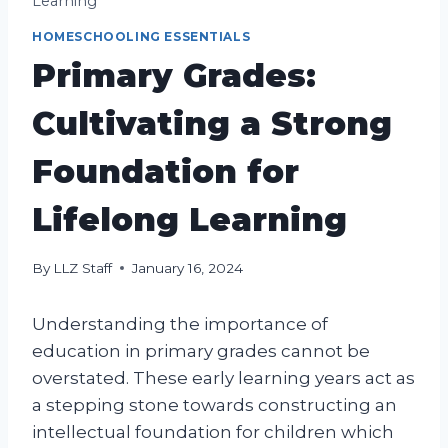
Learning
HOMESCHOOLING ESSENTIALS
Primary Grades:
Cultivating a Strong
Foundation for
Lifelong Learning
By
LLZ Staff
January 16, 2024
Understanding the importance of
education in primary grades cannot be
overstated. These early learning years act as
a stepping stone towards constructing an
intellectual foundation for children which