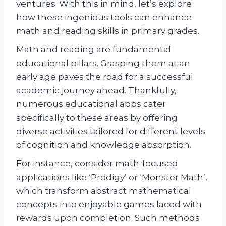
ventures. With this in mind, let’s explore
how these ingenious tools can enhance
math and reading skills in primary grades.
Math and reading are fundamental
educational pillars. Grasping them at an
early age paves the road for a successful
academic journey ahead. Thankfully,
numerous educational apps cater
specifically to these areas by offering
diverse activities tailored for different levels
of cognition and knowledge absorption.
For instance, consider math-focused
applications like ‘Prodigy’ or ‘Monster Math’,
which transform abstract mathematical
concepts into enjoyable games laced with
rewards upon completion. Such methods