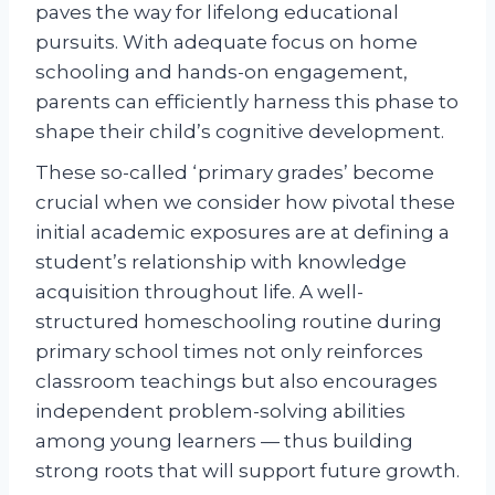
paves the way for lifelong educational
pursuits. With adequate focus on home
schooling and hands-on engagement,
parents can efficiently harness this phase to
shape their child’s cognitive development.
These so-called ‘primary grades’ become
crucial when we consider how pivotal these
initial academic exposures are at defining a
student’s relationship with knowledge
acquisition throughout life. A well-
structured homeschooling routine during
primary school times not only reinforces
classroom teachings but also encourages
independent problem-solving abilities
among young learners — thus building
strong roots that will support future growth.