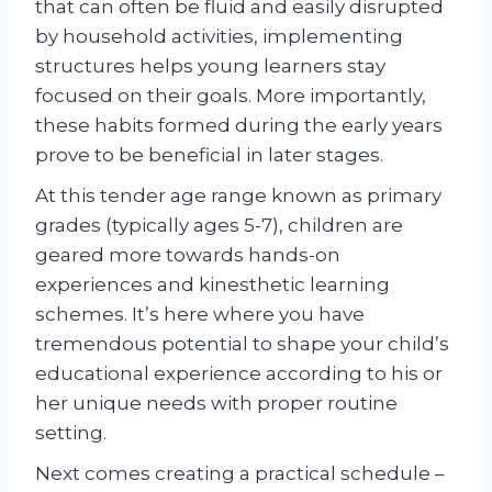
that can often be fluid and easily disrupted
by household activities, implementing
structures helps young learners stay
focused on their goals. More importantly,
these habits formed during the early years
prove to be beneficial in later stages.
At this tender age range known as primary
grades (typically ages 5-7), children are
geared more towards hands-on
experiences and kinesthetic learning
schemes. It’s here where you have
tremendous potential to shape your child’s
educational experience according to his or
her unique needs with proper routine
setting.
Next comes creating a practical schedule –