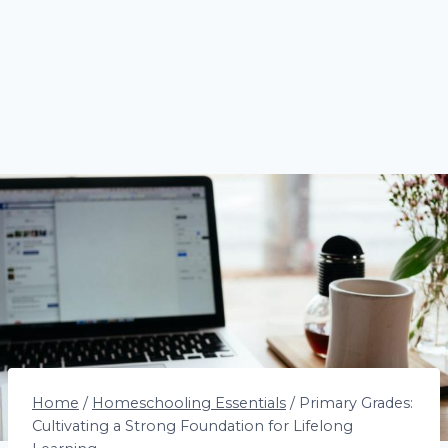
Home
/
Homeschooling Essentials
/
Primary Grades:
Cultivating a Strong Foundation for Lifelong