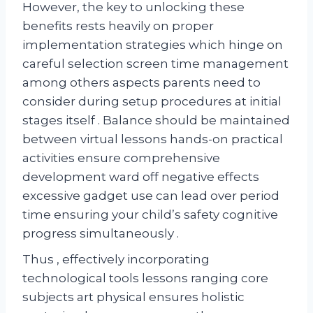
However, the key to unlocking these
benefits rests heavily on proper
implementation strategies which hinge on
careful selection screen time management
among others aspects parents need to
consider during setup procedures at initial
stages itself . Balance should be maintained
between virtual lessons hands-on practical
activities ensure comprehensive
development ward off negative effects
excessive gadget use can lead over period
time ensuring your child’s safety cognitive
progress simultaneously .
Thus , effectively incorporating
technological tools lessons ranging core
subjects art physical ensures holistic