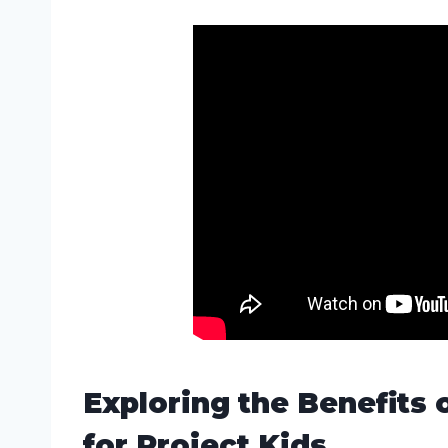
Exploring the Benefits 
for Project Kids