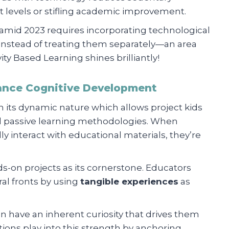
evels or stifling academic improvement.
amid 2023 requires incorporating technological
instead of treating them separately—an area
y Based Learning shines brilliantly!
ance Cognitive Development
in its dynamic nature which allows project kids
onal passive learning methodologies. When
y interact with educational materials, they’re
s-on projects as its cornerstone. Educators
al fronts by using
tangible experiences
as
n have an inherent curiosity that drives them
ions play into this strength by anchoring