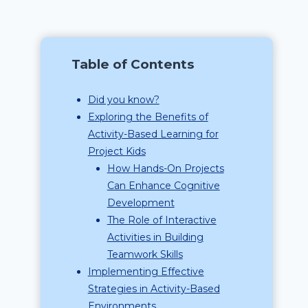
Table of Contents
Did you know?
Exploring the Benefits of
Activity-Based Learning for
Project Kids
How Hands-On Projects
Can Enhance Cognitive
Development
The Role of Interactive
Activities in Building
Teamwork Skills
Implementing Effective
Strategies in Activity-Based
Environments