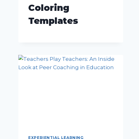
Coloring
Templates
EXPERIENTIAL LEARNING