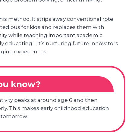
this method. It strips away conventional rote
tedious for kids and replaces them with
iosity while teaching important academic
rely educating—it’s nurturing future innovators
ging experiences.
you know?
ativity peaks at around age 6 and then
perly. This makes early childhood education
f tomorrow.