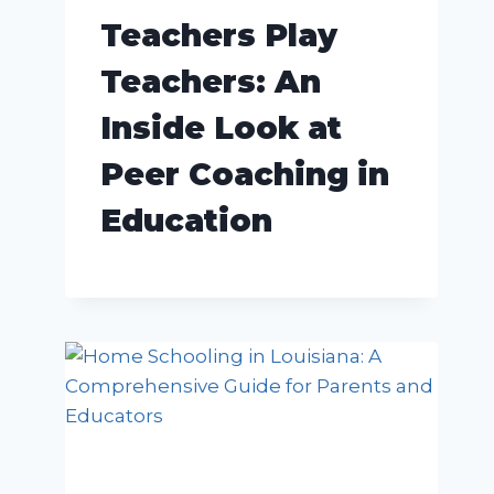
Teachers Play
Teachers: An
Inside Look at
Peer Coaching in
Education