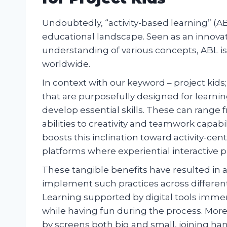
Undoubtedly, “activity-based learning” (A
educational landscape. Seen as an innovat
understanding of various concepts, ABL is
worldwide.
In context with our keyword – project kids; 
that are purposefully designed for learni
develop essential skills. These can range 
abilities to creativity and teamwork capabil
boosts this inclination toward activity-c
platforms where experiential interactive
These tangible benefits have resulted in
implement such practices across different 
Learning supported by digital tools imme
while having fun during the process. Mor
by screens both big and small, joining h