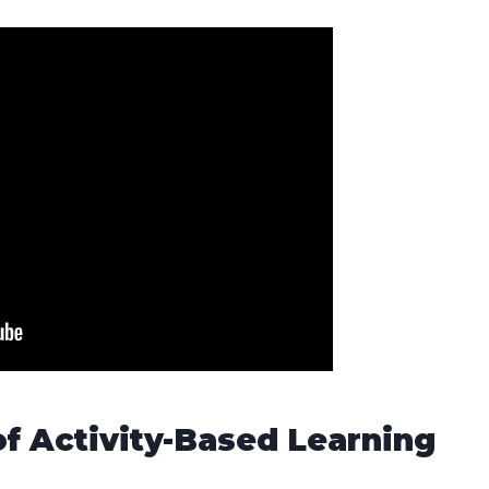
of Activity-Based Learning