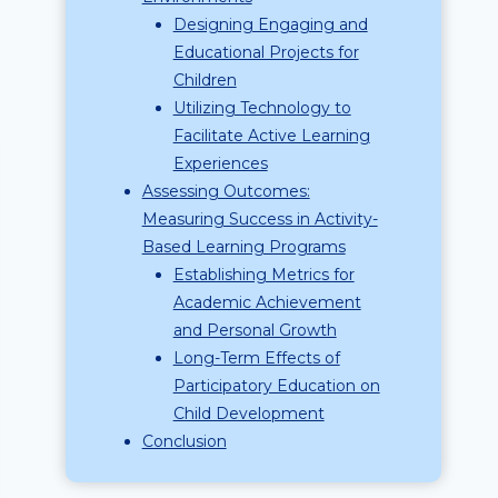
Designing Engaging and
Educational Projects for
Children
Utilizing Technology to
Facilitate Active Learning
Experiences
Assessing Outcomes:
Measuring Success in Activity-
Based Learning Programs
Establishing Metrics for
Academic Achievement
and Personal Growth
Long-Term Effects of
Participatory Education on
Child Development
Conclusion