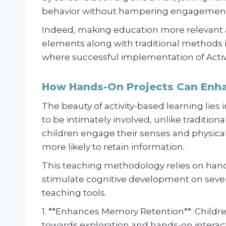
behavior without hampering engagement l
Indeed, making education more relevant 
elements along with traditional methods 
where successful implementation of Activit
How Hands-On Projects Can Enh
The beauty of activity-based learning lies 
to be intimately involved, unlike traditi
children engage their senses and physicall
more likely to retain information.
This teaching methodology relies on hand
stimulate cognitive development on sever
teaching tools.
1. **Enhances Memory Retention**: Childre
towards exploration and hands-on interact