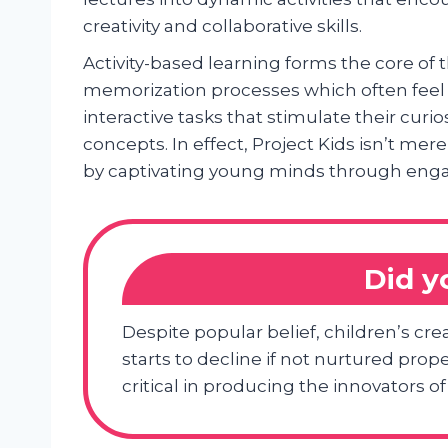
creativity and collaborative skills.
Activity-based learning forms the core of 
memorization processes which often feel 
interactive tasks that stimulate their cur
concepts. In effect, Project Kids isn’t me
by captivating young minds through enga
Did 
Despite popular belief, children’s cre
starts to decline if not nurtured pro
critical in producing the innovators o