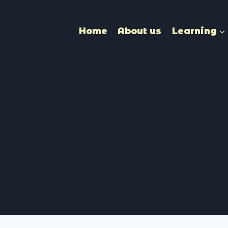
Home
About us
Learning