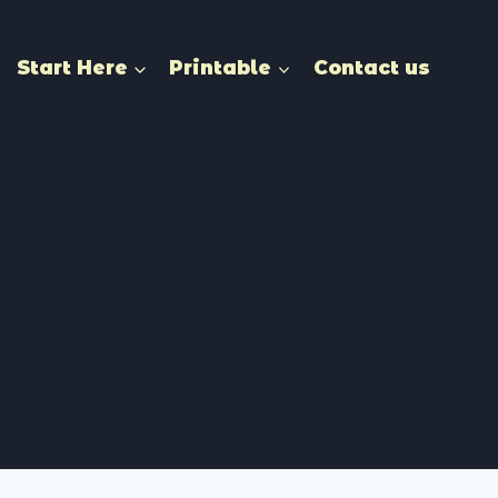
Start Here
Printable
Contact us