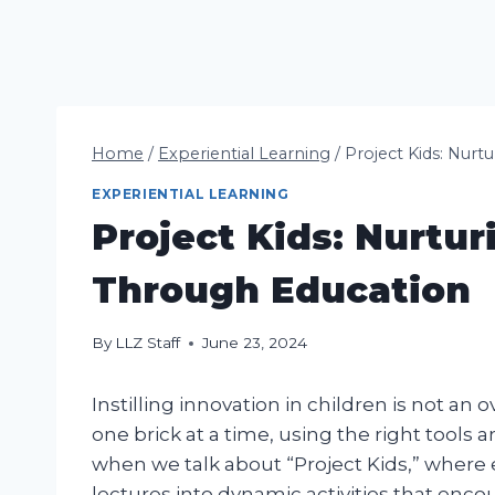
Home
/
Experiential Learning
/
Project Kids: Nurt
EXPERIENTIAL LEARNING
Project Kids: Nurtur
Through Education
By
LLZ Staff
June 23, 2024
Instilling innovation in children is not an 
one brick at a time, using the right tools a
when we talk about “Project Kids,” wher
lectures into dynamic activities that encou