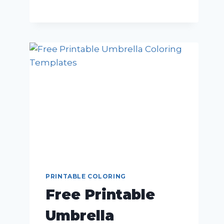
PRINTABLE COLORING
Free Printable
Umbrella