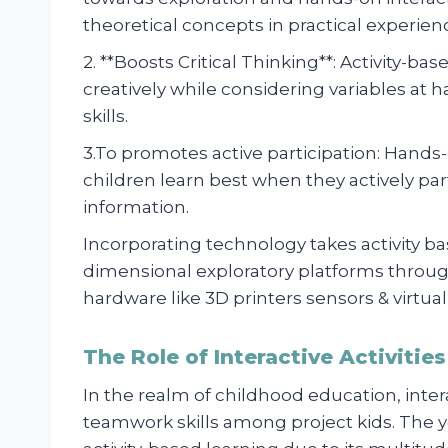
theoretical concepts in practical experien
2. **Boosts Critical Thinking**: Activity-b
creatively while considering variables at 
skills.
3.To promotes active participation: Hands
children learn best when they actively part
information.
Incorporating technology takes activity b
dimensional exploratory platforms through
hardware like 3D printers sensors & virtual 
The Role of Interactive Activitie
In the realm of childhood education, interac
teamwork skills among project kids. The 