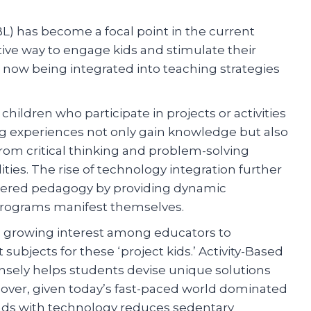
BL) has become a focal point in the current
ive way to engage kids and stimulate their
 now being integrated into teaching strategies
children who participate in projects or activities
ng experiences not only gain knowledge but also
from critical thinking and problem-solving
ities. The rise of technology integration further
entered pedagogy by providing dynamic
 programs manifest themselves.
 a growing interest among educators to
subjects for these ‘project kids.’ Activity-Based
nsely helps students devise unique solutions
eover, given today’s fast-paced world dominated
ands with technology reduces sedentary