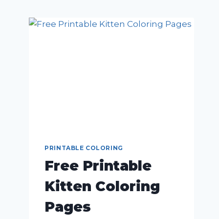
PRINTABLE COLORING
Free Printable
Kitten Coloring
Pages