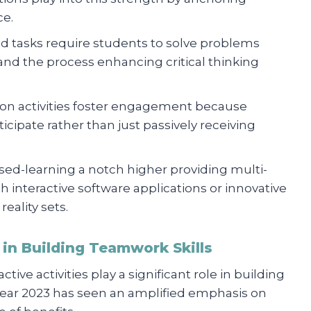
ce.
ased tasks require students to solve problems
hand the process enhancing critical thinking
-on activities foster engagement because
icipate rather than just passively receiving
ased-learning a notch higher providing multi-
 interactive software applications or innovative
reality sets.
s in Building Teamwork Skills
tive activities play a significant role in building
year 2023 has seen an amplified emphasis on