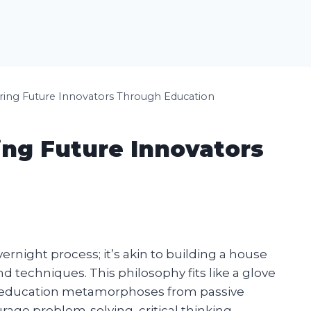
uring Future Innovators Through Education
ing Future Innovators
overnight process; it’s akin to building a house
nd techniques. This philosophy fits like a glove
e education metamorphoses from passive
rage problem-solving, critical thinking,