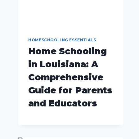
HOMESCHOOLING ESSENTIALS
Home Schooling
in Louisiana: A
Comprehensive
Guide for Parents
and Educators