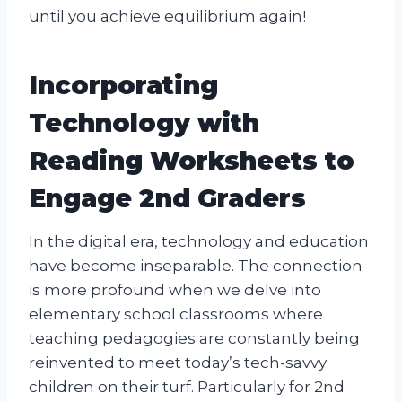
until you achieve equilibrium again!
Incorporating
Technology with
Reading Worksheets to
Engage 2nd Graders
In the digital era, technology and education
have become inseparable. The connection
is more profound when we delve into
elementary school classrooms where
teaching pedagogies are constantly being
reinvented to meet today’s tech-savvy
children on their turf. Particularly for 2nd