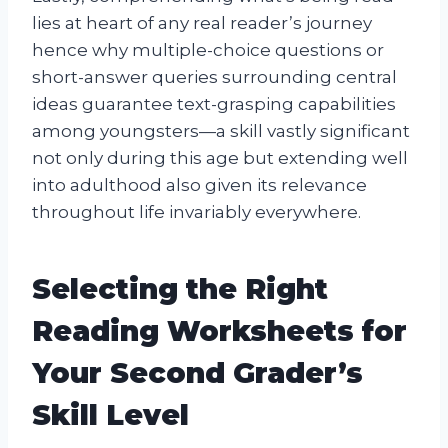
lies at heart of any real reader’s journey
hence why multiple-choice questions or
short-answer queries surrounding central
ideas guarantee text-grasping capabilities
among youngsters—a skill vastly significant
not only during this age but extending well
into adulthood also given its relevance
throughout life invariably everywhere.
Selecting the Right
Reading Worksheets for
Your Second Grader’s
Skill Level