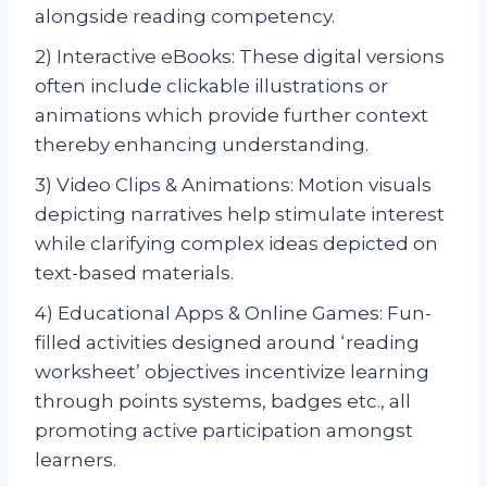
alongside reading competency.
2) Interactive eBooks: These digital versions
often include clickable illustrations or
animations which provide further context
thereby enhancing understanding.
3) Video Clips & Animations: Motion visuals
depicting narratives help stimulate interest
while clarifying complex ideas depicted on
text-based materials.
4) Educational Apps & Online Games: Fun-
filled activities designed around ‘reading
worksheet’ objectives incentivize learning
through points systems, badges etc., all
promoting active participation amongst
learners.