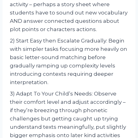
activity – perhaps a story sheet where
students have to sound out new vocabulary
AND answer connected questions about
plot points or characters actions.
2) Start Easy then Escalate Gradually: Begin
with simpler tasks focusing more heavily on
basic letter-sound matching before
gradually ramping up complexity levels
introducing contexts requiring deeper
interpretation.
3) Adapt To Your Child’s Needs: Observe
their comfort level and adjust accordingly –
if they’re breezing through phonetic
challenges but getting caught up trying
understand texts meaningfully, put slightly
bigger emphasis onto later kind activities