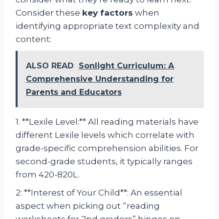
Consider these
key factors
when
identifying appropriate text complexity and
content:
ALSO READ
Sonlight Curriculum: A
Comprehensive Understanding for
Parents and Educators
1. **Lexile Level:** All reading materials have
different Lexile levels which correlate with
grade-specific comprehension abilities. For
second-grade students, it typically ranges
from 420-820L.
2: **Interest of Your Child**: An essential
aspect when picking out “reading
worksheets for 2nd graders” hinges on