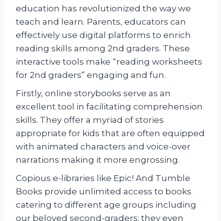
education has revolutionized the way we
teach and learn. Parents, educators can
effectively use digital platforms to enrich
reading skills among 2nd graders. These
interactive tools make “reading worksheets
for 2nd graders” engaging and fun.
Firstly, online storybooks serve as an
excellent tool in facilitating comprehension
skills. They offer a myriad of stories
appropriate for kids that are often equipped
with animated characters and voice-over
narrations making it more engrossing.
Copious e-libraries like Epic! And Tumble
Books provide unlimited access to books
catering to different age groups including
our beloved second-graders; they even