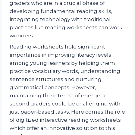
graders who are in a crucial phase of
developing fundamental reading skills,
integrating technology with traditional
practices like reading worksheets can work
wonders.
Reading worksheets hold significant
importance in improving literacy levels
among young learners by helping them
practice vocabulary words, understanding
sentence structures and nurturing
grammatical concepts. However,
maintaining the interest of energetic
second graders could be challenging with
just paper-based tasks. Here comes the role
of digitized interactive reading worksheets
which offer an innovative solution to this