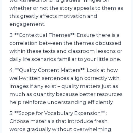
whether or not the story appeals to them as
this greatly affects motivation and
engagement.
3: **Contextual Themes**: Ensure there is a
correlation between the themes discussed
within these texts and classroom lessons or
daily life scenarios familiar to your little one.
4: **Quality Content Matters**: Look at how
well-written sentences align correctly with
images if any exist – quality matters just as
much as quantity because better resources
help reinforce understanding efficiently.
5: **Scope for Vocabulary Expansion** :
Choose materials that introduce fresh
words gradually without overwhelming