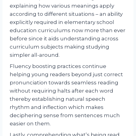
explaining how various meanings apply
according to different situations – an ability
explicitly required in elementary school
education curriculums now more than ever
before since it aids understanding across
curriculum subjects making studying
simpler all-around.
Fluency boosting practices continue
helping young readers beyond just correct
pronunciation towards seamless reading
without requiring halts after each word
thereby establishing natural speech
rhythm and inflection which makes
deciphering sense from sentences much
easier on them.
Lastly, comprehending what’s being read