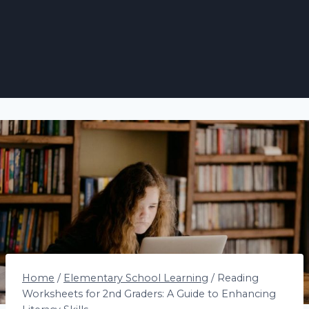
Home
/
Elementary School Learning
/
Reading
Worksheets for 2nd Graders: A Guide to Enhancing