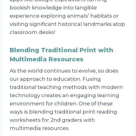
bookish knowledge into tangible
experience exploring animals’ habitats or
visiting significant historical landmarks atop
classroom desks!
Blending Traditional Print with
Multimedia Resources
As the world continues to evolve, so does
our approach to education. Fusing
traditional teaching methods with modern
technology creates an engaging learning
environment for children. One of these
ways is blending traditional print reading
worksheets for 2nd graders with
multimedia resources.