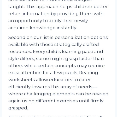
taught. This approach helps children better
retain information by providing them with
an opportunity to apply their newly
acquired knowledge instantly.
Second on our list is personalization options
available with these strategically crafted
resources. Every child’s learning pace and
style differs; some might grasp faster than
others while certain concepts may require
extra attention for a few pupils. Reading
worksheets allow educators to cater
efficiently towards this array of needs—
where challenging elements can be revised
again using different exercises until firmly
grasped.