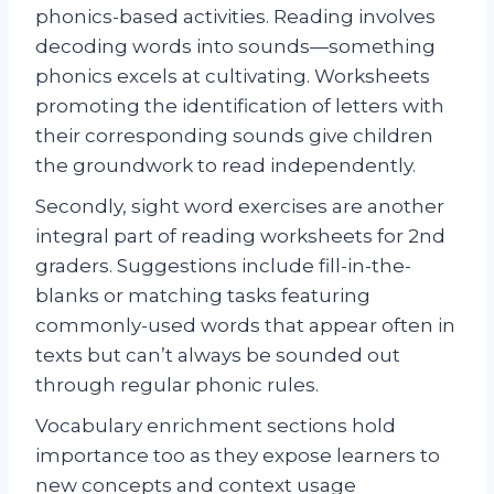
phonics-based activities. Reading involves
decoding words into sounds—something
phonics excels at cultivating. Worksheets
promoting the identification of letters with
their corresponding sounds give children
the groundwork to read independently.
Secondly, sight word exercises are another
integral part of reading worksheets for 2nd
graders. Suggestions include fill-in-the-
blanks or matching tasks featuring
commonly-used words that appear often in
texts but can’t always be sounded out
through regular phonic rules.
Vocabulary enrichment sections hold
importance too as they expose learners to
new concepts and context usage