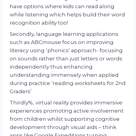
have options where kids can read along
while listening which helps build their word
recognition ability too!
Secondly, language learning applications
such as ABCmouse focus on improving
literacy using ‘phonics’ approach- focusing
on sounds rather than just letters or words
independently thus enhancing
understanding immensely when applied
during practice ‘reading worksheets for 2nd
Graders’.
Thirdly%, virtual reality provides immersive
experiences promoting active involvement
from children whilst supporting cognitive
development through visual aids – think
apps like Google Expeditions turning