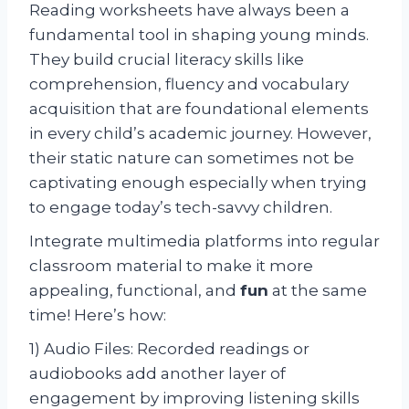
Reading worksheets have always been a
fundamental tool in shaping young minds.
They build crucial literacy skills like
comprehension, fluency and vocabulary
acquisition that are foundational elements
in every child’s academic journey. However,
their static nature can sometimes not be
captivating enough especially when trying
to engage today’s tech-savvy children.
Integrate multimedia platforms into regular
classroom material to make it more
appealing, functional, and
fun
at the same
time! Here’s how:
1) Audio Files: Recorded readings or
audiobooks add another layer of
engagement by improving listening skills