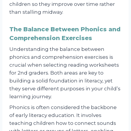
children so they improve over time rather
than stalling midway.
The Balance Between Phonics and
Comprehension Exercises
Understanding the balance between
phonics and comprehension exercises is
crucial when selecting reading worksheets
for 2nd graders. Both areas are key to
building a solid foundation in literacy, yet
they serve different purposes in your child’s
learning journey.
Phonics is often considered the backbone
of early literacy education. It involves
teaching children how to connect sounds
with letters or groups of letters, enabling