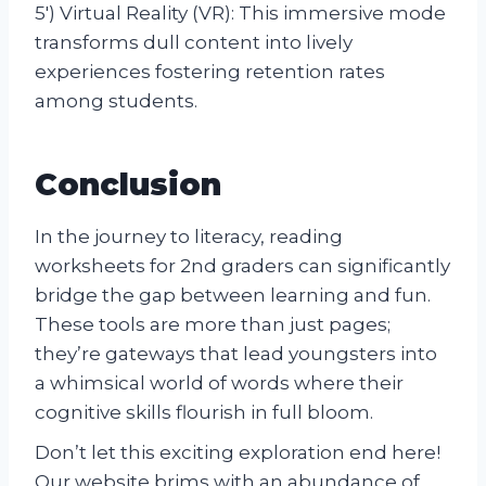
5′) Virtual Reality (VR): This immersive mode
transforms dull content into lively
experiences fostering retention rates
among students.
Conclusion
In the journey to literacy, reading
worksheets for 2nd graders can significantly
bridge the gap between learning and fun.
These tools are more than just pages;
they’re gateways that lead youngsters into
a whimsical world of words where their
cognitive skills flourish in full bloom.
Don’t let this exciting exploration end here!
Our website brims with an abundance of