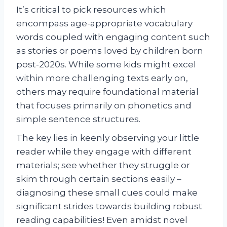
It’s critical to pick resources which
encompass age-appropriate vocabulary
words coupled with engaging content such
as stories or poems loved by children born
post-2020s. While some kids might excel
within more challenging texts early on,
others may require foundational material
that focuses primarily on phonetics and
simple sentence structures.
The key lies in keenly observing your little
reader while they engage with different
materials; see whether they struggle or
skim through certain sections easily –
diagnosing these small cues could make
significant strides towards building robust
reading capabilities! Even amidst novel