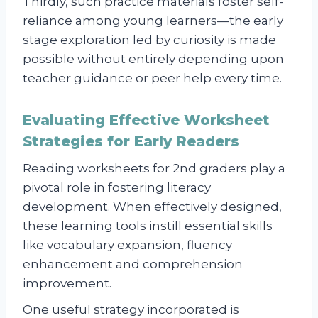
Thirdly, such practice materials foster self-
reliance among young learners—the early
stage exploration led by curiosity is made
possible without entirely depending upon
teacher guidance or peer help every time.
Evaluating Effective Worksheet
Strategies for Early Readers
Reading worksheets for 2nd graders play a
pivotal role in fostering literacy
development. When effectively designed,
these learning tools instill essential skills
like vocabulary expansion, fluency
enhancement and comprehension
improvement.
One useful strategy incorporated is