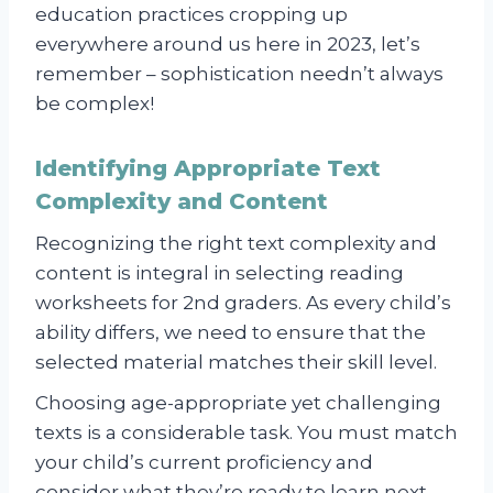
education practices cropping up
everywhere around us here in 2023, let’s
remember – sophistication needn’t always
be complex!
Identifying Appropriate Text
Complexity and Content
Recognizing the right text complexity and
content is integral in selecting reading
worksheets for 2nd graders. As every child’s
ability differs, we need to ensure that the
selected material matches their skill level.
Choosing age-appropriate yet challenging
texts is a considerable task. You must match
your child’s current proficiency and
consider what they’re ready to learn next.