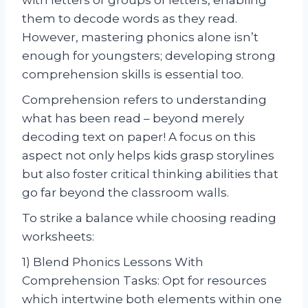
them to decode words as they read.
However, mastering phonics alone isn’t
enough for youngsters; developing strong
comprehension skills is essential too.
Comprehension refers to understanding
what has been read – beyond merely
decoding text on paper! A focus on this
aspect not only helps kids grasp storylines
but also foster critical thinking abilities that
go far beyond the classroom walls.
To strike a balance while choosing reading
worksheets:
1) Blend Phonics Lessons With
Comprehension Tasks: Opt for resources
which intertwine both elements within one