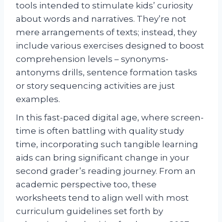
tools intended to stimulate kids’ curiosity
about words and narratives. They’re not
mere arrangements of texts; instead, they
include various exercises designed to boost
comprehension levels – synonyms-
antonyms drills, sentence formation tasks
or story sequencing activities are just
examples.
In this fast-paced digital age, where screen-
time is often battling with quality study
time, incorporating such tangible learning
aids can bring significant change in your
second grader’s reading journey. From an
academic perspective too, these
worksheets tend to align well with most
curriculum guidelines set forth by