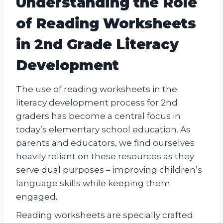
Understanding the Role
of Reading Worksheets
in 2nd Grade Literacy
Development
The use of reading worksheets in the
literacy development process for 2nd
graders has become a central focus in
today’s elementary school education. As
parents and educators, we find ourselves
heavily reliant on these resources as they
serve dual purposes – improving children’s
language skills while keeping them
engaged.
Reading worksheets are specially crafted