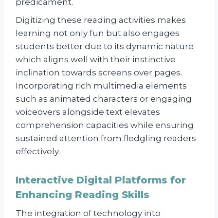
predicament.
Digitizing these reading activities makes
learning not only fun but also engages
students better due to its dynamic nature
which aligns well with their instinctive
inclination towards screens over pages.
Incorporating rich multimedia elements
such as animated characters or engaging
voiceovers alongside text elevates
comprehension capacities while ensuring
sustained attention from fledgling readers
effectively.
Interactive Digital Platforms for
Enhancing Reading Skills
The integration of technology into