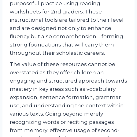
purposeful practice using reading
worksheets for 2nd graders. These
instructional tools are tailored to their level
and are designed not only to enhance
fluency but also comprehension – forming
strong foundations that will carry them
throughout their scholastic careers.
The value of these resources cannot be
overstated as they offer children an
engaging and structured approach towards
mastery in key areas such as vocabulary
expansion, sentence formation, grammar
use, and understanding the context within
various texts. Going beyond merely
recognizing words or reciting passages
from memory; effective usage of second-