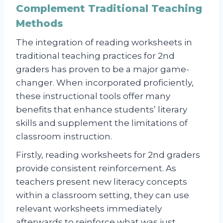
Complement Traditional Teaching
Methods
The integration of reading worksheets in
traditional teaching practices for 2nd
graders has proven to be a major game-
changer. When incorporated proficiently,
these instructional tools offer many
benefits that enhance students’ literary
skills and supplement the limitations of
classroom instruction.
Firstly, reading worksheets for 2nd graders
provide consistent reinforcement. As
teachers present new literacy concepts
within a classroom setting, they can use
relevant worksheets immediately
afterwards to reinforce what was just