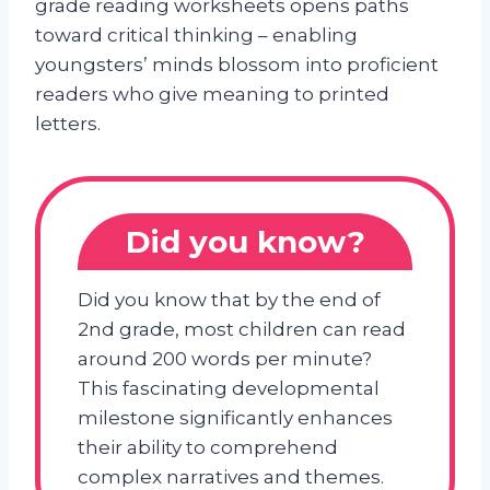
grade reading worksheets opens paths
toward critical thinking – enabling
youngsters’ minds blossom into proficient
readers who give meaning to printed
letters.
Did you know?
Did you know that by the end of
2nd grade, most children can read
around 200 words per minute?
This fascinating developmental
milestone significantly enhances
their ability to comprehend
complex narratives and themes.