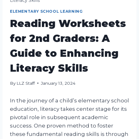
Literacy Skills
ELEMENTARY SCHOOL LEARNING
Reading Worksheets
for 2nd Graders: A
Guide to Enhancing
Literacy Skills
By
LLZ Staff
January 13, 2024
In the journey of a child’s elementary school
education, literacy takes center stage for its
pivotal role in subsequent academic
success. One proven method to foster
these fundamental reading skills is through