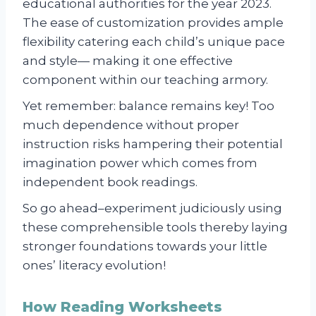
educational authorities for the year 2023.
The ease of customization provides ample
flexibility catering each child’s unique pace
and style— making it one effective
component within our teaching armory.
Yet remember: balance remains key! Too
much dependence without proper
instruction risks hampering their potential
imagination power which comes from
independent book readings.
So go ahead–experiment judiciously using
these comprehensible tools thereby laying
stronger foundations towards your little
ones’ literacy evolution!
How Reading Worksheets