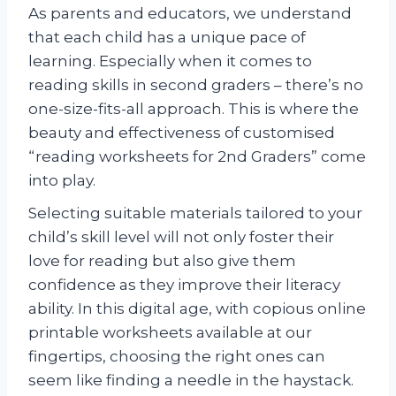
As parents and educators, we understand
that each child has a unique pace of
learning. Especially when it comes to
reading skills in second graders – there’s no
one-size-fits-all approach. This is where the
beauty and effectiveness of customised
“reading worksheets for 2nd Graders” come
into play.
Selecting suitable materials tailored to your
child’s skill level will not only foster their
love for reading but also give them
confidence as they improve their literacy
ability. In this digital age, with copious online
printable worksheets available at our
fingertips, choosing the right ones can
seem like finding a needle in the haystack.