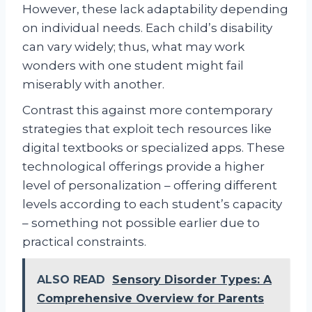
However, these lack adaptability depending
on individual needs. Each child’s disability
can vary widely; thus, what may work
wonders with one student might fail
miserably with another.
Contrast this against more contemporary
strategies that exploit tech resources like
digital textbooks or specialized apps. These
technological offerings provide a higher
level of personalization – offering different
levels according to each student’s capacity
– something not possible earlier due to
practical constraints.
ALSO READ
Sensory Disorder Types: A
Comprehensive Overview for Parents