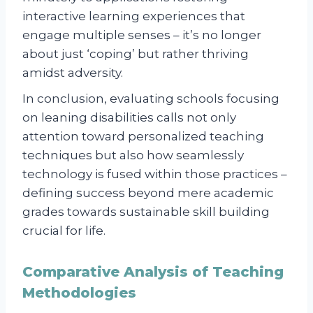
interactive learning experiences that
engage multiple senses – it’s no longer
about just ‘coping’ but rather thriving
amidst adversity.
In conclusion, evaluating schools focusing
on leaning disabilities calls not only
attention toward personalized teaching
techniques but also how seamlessly
technology is fused within those practices –
defining success beyond mere academic
grades towards sustainable skill building
crucial for life.
Comparative Analysis of Teaching
Methodologies