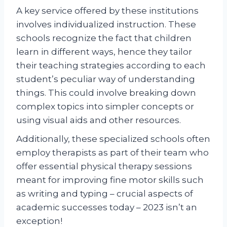
A key service offered by these institutions
involves individualized instruction. These
schools recognize the fact that children
learn in different ways, hence they tailor
their teaching strategies according to each
student’s peculiar way of understanding
things. This could involve breaking down
complex topics into simpler concepts or
using visual aids and other resources.
Additionally, these specialized schools often
employ therapists as part of their team who
offer essential physical therapy sessions
meant for improving fine motor skills such
as writing and typing – crucial aspects of
academic successes today – 2023 isn’t an
exception!