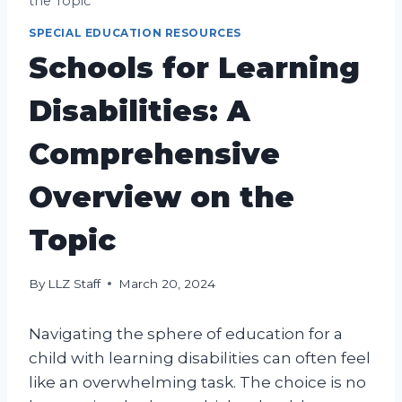
the Topic
SPECIAL EDUCATION RESOURCES
Schools for Learning
Disabilities: A
Comprehensive
Overview on the
Topic
By
LLZ Staff
March 20, 2024
Navigating the sphere of education for a
child with learning disabilities can often feel
like an overwhelming task. The choice is no