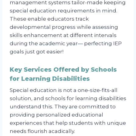
management systems tailor-made keeping
special education requirements in mind.
These enable educators track
developmental progress while assessing
skills enhancement at different intervals
during the academic year— perfecting IEP
goals just got easier!
Key Services Offered by Schools
for Learning Disabilities
Special education is not a one-size-fits-all
solution, and schools for learning disabilities
understand this. They are committed to
providing personalized educational
experiences that help students with unique
needs flourish acadically.