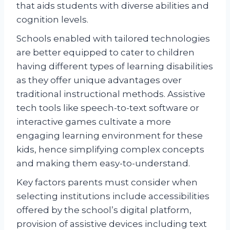
that aids students with diverse abilities and
cognition levels.
Schools enabled with tailored technologies
are better equipped to cater to children
having different types of learning disabilities
as they offer unique advantages over
traditional instructional methods. Assistive
tech tools like speech-to-text software or
interactive games cultivate a more
engaging learning environment for these
kids, hence simplifying complex concepts
and making them easy-to-understand.
Key factors parents must consider when
selecting institutions include accessibilities
offered by the school’s digital platform,
provision of assistive devices including text