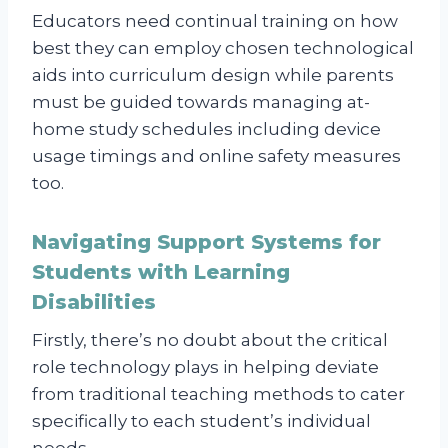
Educators need continual training on how
best they can employ chosen technological
aids into curriculum design while parents
must be guided towards managing at-
home study schedules including device
usage timings and online safety measures
too.
Navigating Support Systems for
Students with Learning
Disabilities
Firstly, there’s no doubt about the critical
role technology plays in helping deviate
from traditional teaching methods to cater
specifically to each student’s individual
needs.