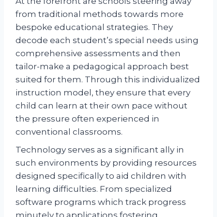
At the forefront are schools steering away
from traditional methods towards more
bespoke educational strategies. They
decode each student’s special needs using
comprehensive assessments and then
tailor-make a pedagogical approach best
suited for them. Through this individualized
instruction model, they ensure that every
child can learn at their own pace without
the pressure often experienced in
conventional classrooms.
Technology serves as a significant ally in
such environments by providing resources
designed specifically to aid children with
learning difficulties. From specialized
software programs which track progress
minutely to applications fostering