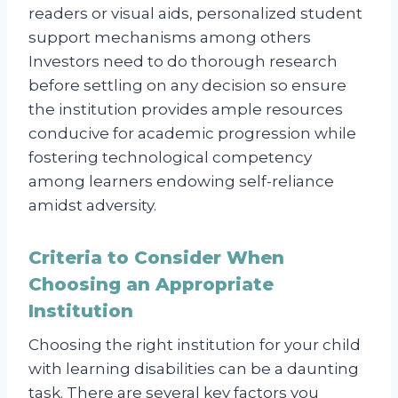
readers or visual aids, personalized student
support mechanisms among others
Investors need to do thorough research
before settling on any decision so ensure
the institution provides ample resources
conducive for academic progression while
fostering technological competency
among learners endowing self-reliance
amidst adversity.
Criteria to Consider When
Choosing an Appropriate
Institution
Choosing the right institution for your child
with learning disabilities can be a daunting
task. There are several key factors you