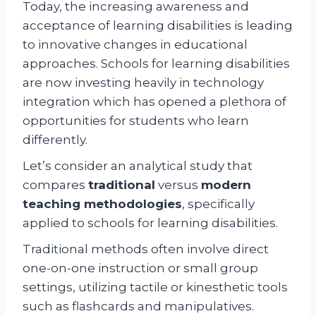
Today, the increasing awareness and
acceptance of learning disabilities is leading
to innovative changes in educational
approaches. Schools for learning disabilities
are now investing heavily in technology
integration which has opened a plethora of
opportunities for students who learn
differently.
Let’s consider an analytical study that
compares
traditional
versus
modern
teaching methodologies
, specifically
applied to schools for learning disabilities.
Traditional methods often involve direct
one-on-one instruction or small group
settings, utilizing tactile or kinesthetic tools
such as flashcards and manipulatives.