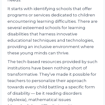
It starts with identifying schools that offer
programs or services dedicated to children
encountering learning difficulties. There are
several esteemed schools for learning
disabilities that harness innovative
educational techniques and technologies,
providing an inclusive environment where
these young minds can thrive.
The tech-based resources provided by such
institutions have been nothing short of
transformative. They’ve made it possible for
teachers to personalize their approach
towards every child battling a specific form
of disability — be it reading disorders
(dyslexia), mathematical issues