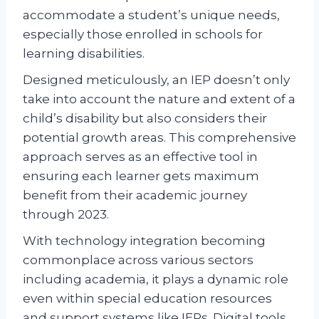
accommodate a student’s unique needs,
especially those enrolled in schools for
learning disabilities.
Designed meticulously, an IEP doesn’t only
take into account the nature and extent of a
child’s disability but also considers their
potential growth areas. This comprehensive
approach serves as an effective tool in
ensuring each learner gets maximum
benefit from their academic journey
through 2023.
With technology integration becoming
commonplace across various sectors
including academia, it plays a dynamic role
even within special education resources
and support systems like IEPs. Digital tools