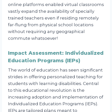
online platforms enabled virtual classrooms
vastly expand the availability of specially
trained teachers even if residing remotely
far-flung from physical school locations
without requiring any geographical
commute whatsoever!
Impact Assessment: Individualized
Education Programs (IEPs)
The world of education has seen significant
strides in offering personalized teaching for
students with learning disabilities. Central
to this educational revolution is the
increasing adoption and implementation of
Individualized Education Programs (IEPs).
IEPs are tailored plans meant to