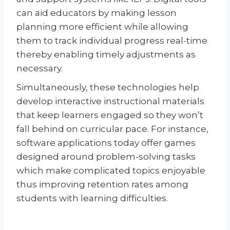
can aid educators by making lesson
planning more efficient while allowing
them to track individual progress real-time
thereby enabling timely adjustments as
necessary.
Simultaneously, these technologies help
develop interactive instructional materials
that keep learners engaged so they won’t
fall behind on curricular pace. For instance,
software applications today offer games
designed around problem-solving tasks
which make complicated topics enjoyable
thus improving retention rates among
students with learning difficulties.