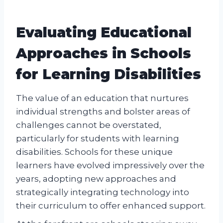
Evaluating Educational
Approaches in Schools
for Learning Disabilities
The value of an education that nurtures
individual strengths and bolster areas of
challenges cannot be overstated,
particularly for students with learning
disabilities. Schools for these unique
learners have evolved impressively over the
years, adopting new approaches and
strategically integrating technology into
their curriculum to offer enhanced support.