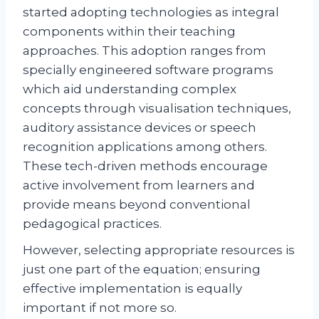
started adopting technologies as integral
components within their teaching
approaches. This adoption ranges from
specially engineered software programs
which aid understanding complex
concepts through visualisation techniques,
auditory assistance devices or speech
recognition applications among others.
These tech-driven methods encourage
active involvement from learners and
provide means beyond conventional
pedagogical practices.
However, selecting appropriate resources is
just one part of the equation; ensuring
effective implementation is equally
important if not more so.