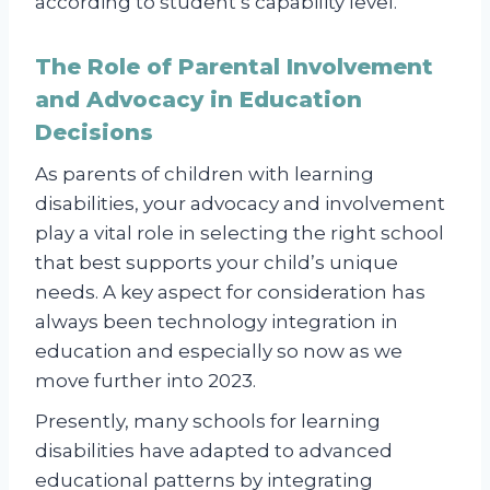
according to student’s capability level.
The Role of Parental Involvement
and Advocacy in Education
Decisions
As parents of children with learning
disabilities, your advocacy and involvement
play a vital role in selecting the right school
that best supports your child’s unique
needs. A key aspect for consideration has
always been technology integration in
education and especially so now as we
move further into 2023.
Presently, many schools for learning
disabilities have adapted to advanced
educational patterns by integrating