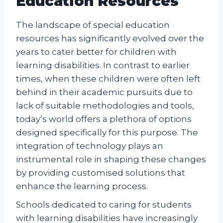
Education Resources
The landscape of special education
resources has significantly evolved over the
years to cater better for children with
learning disabilities. In contrast to earlier
times, when these children were often left
behind in their academic pursuits due to
lack of suitable methodologies and tools,
today’s world offers a plethora of options
designed specifically for this purpose. The
integration of technology plays an
instrumental role in shaping these changes
by providing customised solutions that
enhance the learning process.
Schools dedicated to caring for students
with learning disabilities have increasingly