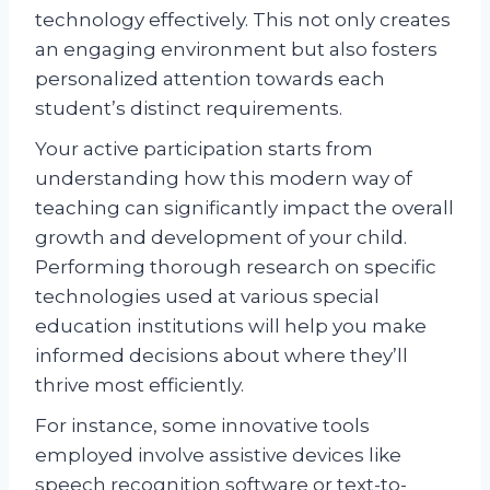
technology effectively. This not only creates
an engaging environment but also fosters
personalized attention towards each
student’s distinct requirements.
Your active participation starts from
understanding how this modern way of
teaching can significantly impact the overall
growth and development of your child.
Performing thorough research on specific
technologies used at various special
education institutions will help you make
informed decisions about where they’ll
thrive most efficiently.
For instance, some innovative tools
employed involve assistive devices like
speech recognition software or text-to-