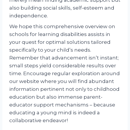
also building social skills, self-esteem and
independence.
We hope this comprehensive overview on
schools for learning disabilities assists in
your quest for optimal solutions tailored
specifically to your child’s needs.
Remember that advancement isn’t instant;
small steps yield considerable results over
time. Encourage regular exploration around
our website where you will find abundant
information pertinent not only to childhood
education but also immense parent-
educator support mechanisms – because
educating a young mind is indeed a
collaborative endeavor!