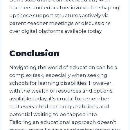
teachers and educators involved in shaping
up these support structures actively via
parent-teacher meetings or discussions
over digital platforms available today.
Conclusion
Navigating the world of education can be a
complex task, especially when seeking
schools for learning disabilities. However,
with the wealth of resources and options
available today, it’s crucial to remember
that every child has unique abilities and
potential waiting to be tapped into.
Tailoring an educational approach doesn’t
merely mean finding academic support but