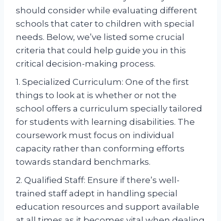
should consider while evaluating different
schools that cater to children with special
needs. Below, we’ve listed some crucial
criteria that could help guide you in this
critical decision-making process.
1. Specialized Curriculum: One of the first
things to look at is whether or not the
school offers a curriculum specially tailored
for students with learning disabilities. The
coursework must focus on individual
capacity rather than conforming efforts
towards standard benchmarks.
2. Qualified Staff: Ensure if there’s well-
trained staff adept in handling special
education resources and support available
at all times as it becomes vital when dealing