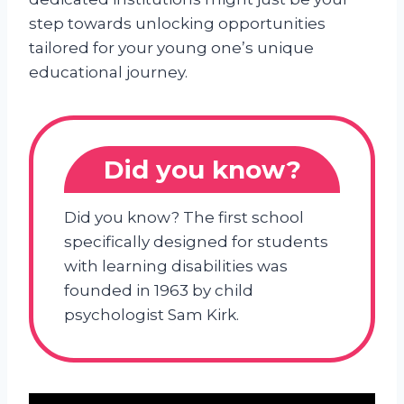
step towards unlocking opportunities
tailored for your young one’s unique
educational journey.
Did you know?
Did you know? The first school
specifically designed for students
with learning disabilities was
founded in 1963 by child
psychologist Sam Kirk.