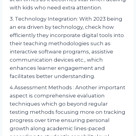
with kids who need extra attention.
3. Technology Integration: With 2023 being
an era driven by technology, check how
efficiently they incorporate digital tools into
their teaching methodologies such as
interactive software programs, assistive
communication devices etc., which
enhances learner engagement and
facilitates better understanding.
4.Assessment Methods : Another important
aspect is comprehensive evaluation
techniques which go beyond regular
testing methods focusing more on tracking
progress over time ensuring personal
growth along academic lines-paced