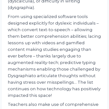
(dyscalculia), or difficulty in writing
(dysgraphia).
From using specialized software tools
designed explicitly for dyslexic individuals –
which convert text-to-speech – allowing
them better comprehension abilities; lacing
lessons up with videos and gamified
content making studies engaging than
ever before – thanks largely due to
augmented reality-tech; predictive typing
mechanisms enabling those challenged by
Dysgraphiato articulate thoughts without
having stress over misspellings… The list
continues on how technology has positively
impacted this space!
Teachers also make use of comprehensive