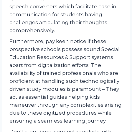
speech converters which facilitate ease in
communication for students having
challenges articulating their thoughts
comprehensively.
Furthermore, pay keen notice if these
prospective schools possess sound Special
Education Resources & Support systems
apart from digitalization efforts. The
availability of trained professionals who are
proficient at handling such technologically
driven study modules is paramount – They
act as essential guides helping kids
maneuver through any complexities arising
due to these digitized procedures while
ensuring a seamless learning journey.
Don’t stop there; connect regularly with