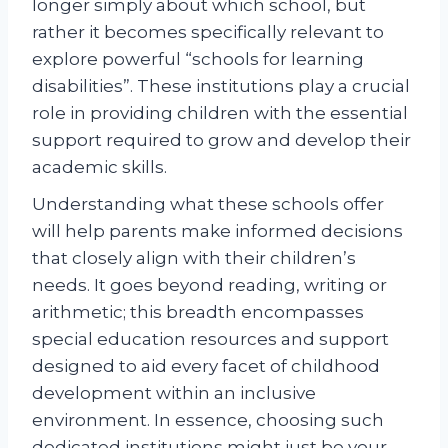
longer simply about which school, but
rather it becomes specifically relevant to
explore powerful “schools for learning
disabilities”. These institutions play a crucial
role in providing children with the essential
support required to grow and develop their
academic skills.
Understanding what these schools offer
will help parents make informed decisions
that closely align with their children’s
needs. It goes beyond reading, writing or
arithmetic; this breadth encompasses
special education resources and support
designed to aid every facet of childhood
development within an inclusive
environment. In essence, choosing such
dedicated institutions might just be your