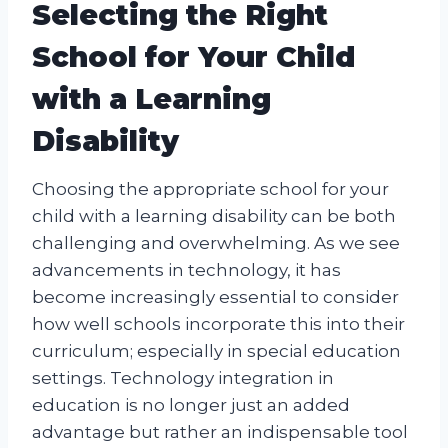
Selecting the Right
School for Your Child
with a Learning
Disability
Choosing the appropriate school for your
child with a learning disability can be both
challenging and overwhelming. As we see
advancements in technology, it has
become increasingly essential to consider
how well schools incorporate this into their
curriculum; especially in special education
settings. Technology integration in
education is no longer just an added
advantage but rather an indispensable tool