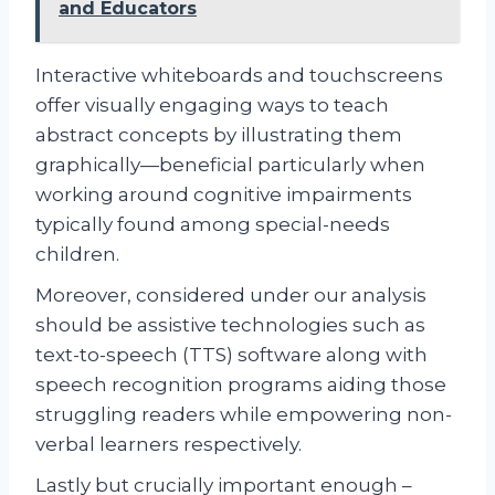
and Educators
Interactive whiteboards and touchscreens
offer visually engaging ways to teach
abstract concepts by illustrating them
graphically—beneficial particularly when
working around cognitive impairments
typically found among special-needs
children.
Moreover, considered under our analysis
should be assistive technologies such as
text-to-speech (TTS) software along with
speech recognition programs aiding those
struggling readers while empowering non-
verbal learners respectively.
Lastly but crucially important enough –