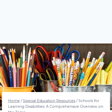
Home
/
Special Education Resources
/
Schools for
Learning Disabilities: A Comprehensive Overview on