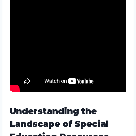
Understanding the
Landscape of Special