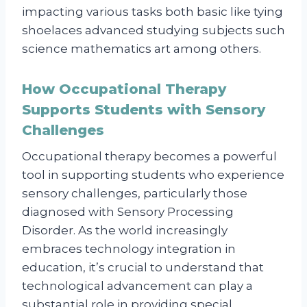
impacting various tasks both basic like tying
shoelaces advanced studying subjects such
science mathematics art among others.
How Occupational Therapy
Supports Students with Sensory
Challenges
Occupational therapy becomes a powerful
tool in supporting students who experience
sensory challenges, particularly those
diagnosed with Sensory Processing
Disorder. As the world increasingly
embraces technology integration in
education, it’s crucial to understand that
technological advancement can play a
substantial role in providing special