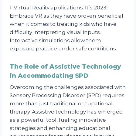
1. Virtual Reality applications: It’s 2023!
Embrace VR as they have proven beneficial
when it comes to treating kids who have
difficulty interpreting visual inputs.
Interactive simulations allow them
exposure practice under safe conditions.
The Role of Assistive Technology
in Accommodating SPD
Overcoming the challenges associated with
Sensory Processing Disorder (SPD) requires
more than just traditional occupational
therapy. Assistive technology has emerged
as a powerful tool, fueling innovative
strategies and enhancing educational