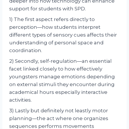
deeper into how technology can enhance
support for students with SPD.
1) The first aspect refers directly to
perception—how students interpret
different types of sensory cues affects their
understanding of personal space and
coordination.
2) Secondly, self-regulation—an essential
facet linked closely to how effectively
youngsters manage emotions depending
on external stimuli they encounter during
academical hours especially interactive
activities.
3) Lastly but definitely not leastly motor
planning—the act where one organizes
sequences performs movements