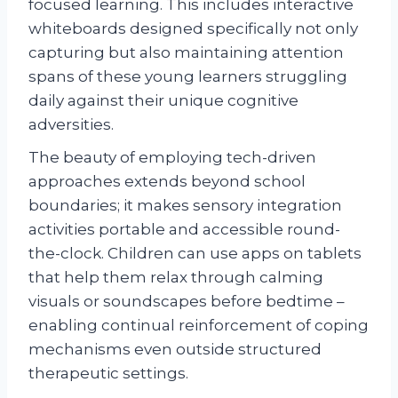
focused learning. This includes interactive
whiteboards designed specifically not only
capturing but also maintaining attention
spans of these young learners struggling
daily against their unique cognitive
adversities.
The beauty of employing tech-driven
approaches extends beyond school
boundaries; it makes sensory integration
activities portable and accessible round-
the-clock. Children can use apps on tablets
that help them relax through calming
visuals or soundscapes before bedtime –
enabling continual reinforcement of coping
mechanisms even outside structured
therapeutic settings.