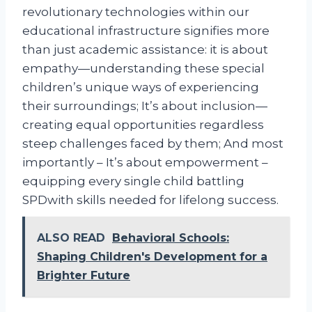
revolutionary technologies within our
educational infrastructure signifies more
than just academic assistance: it is about
empathy—understanding these special
children’s unique ways of experiencing
their surroundings; It’s about inclusion—
creating equal opportunities regardless
steep challenges faced by them; And most
importantly – It’s about empowerment –
equipping every single child battling
SPDwith skills needed for lifelong success.
ALSO READ
Behavioral Schools:
Shaping Children's Development for a
Brighter Future