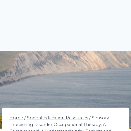
Home
/
Special Education Resources
/
Sensory
Processing Disorder Occupational Therapy: A