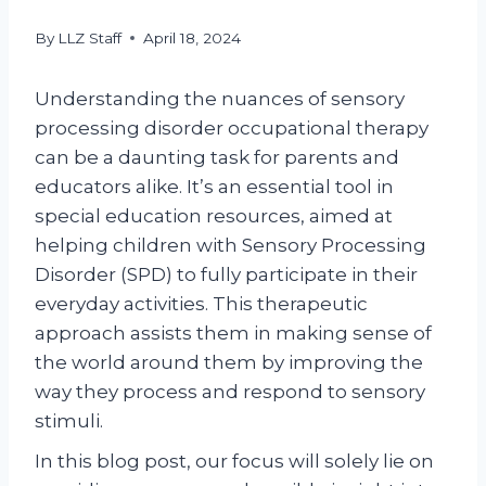
By
LLZ Staff
April 18, 2024
Understanding the nuances of sensory
processing disorder occupational therapy
can be a daunting task for parents and
educators alike. It’s an essential tool in
special education resources, aimed at
helping children with Sensory Processing
Disorder (SPD) to fully participate in their
everyday activities. This therapeutic
approach assists them in making sense of
the world around them by improving the
way they process and respond to sensory
stimuli.
In this blog post, our focus will solely lie on