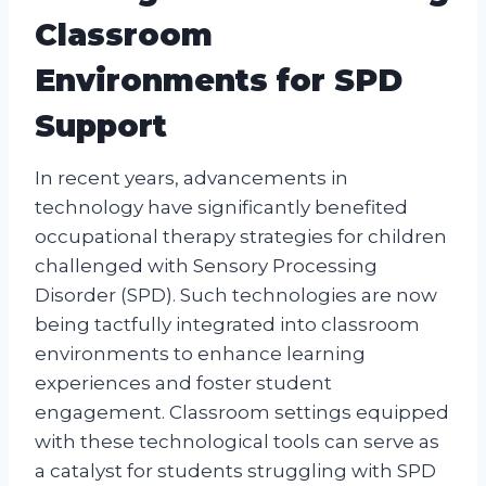
Classroom
Environments for SPD
Support
In recent years, advancements in
technology have significantly benefited
occupational therapy strategies for children
challenged with Sensory Processing
Disorder (SPD). Such technologies are now
being tactfully integrated into classroom
environments to enhance learning
experiences and foster student
engagement. Classroom settings equipped
with these technological tools can serve as
a catalyst for students struggling with SPD