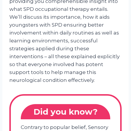
providing you comprehensible insight into
what SPD occupational therapy entails.
We’ll discuss its importance, how it aids
youngsters with SPD ensuring better
involvement within daily routines as well as
learning environments, successful
strategies applied during these
interventions – all these explained explicitly
so that everyone involved has potent
support tools to help manage this
neurological condition effectively.
Did you know?
Contrary to popular belief, Sensory