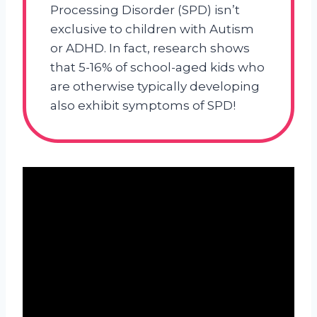
Processing Disorder (SPD) isn’t
exclusive to children with Autism
or ADHD. In fact, research shows
that 5-16% of school-aged kids who
are otherwise typically developing
also exhibit symptoms of SPD!