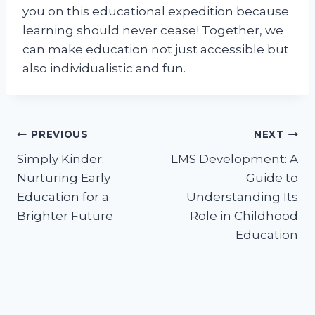
you on this educational expedition because
learning should never cease! Together, we
can make education not just accessible but
also individualistic and fun.
Post
PREVIOUS
NEXT
Simply Kinder:
LMS Development: A
navigation
Nurturing Early
Guide to
Education for a
Understanding Its
Brighter Future
Role in Childhood
Education