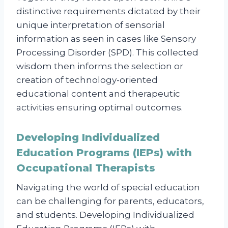
distinctive requirements dictated by their
unique interpretation of sensorial
information as seen in cases like Sensory
Processing Disorder (SPD). This collected
wisdom then informs the selection or
creation of technology-oriented
educational content and therapeutic
activities ensuring optimal outcomes.
Developing Individualized
Education Programs (IEPs) with
Occupational Therapists
Navigating the world of special education
can be challenging for parents, educators,
and students. Developing Individualized