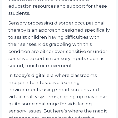
education resources and support for these
students.
Sensory processing disorder occupational
therapy is an approach designed specifically
to assist children having difficulties with
their senses. Kids grappling with this
condition are either over-sensitive or under-
sensitive to certain sensory inputs such as
sound, touch or movement.
In today’s digital era where classrooms
morph into interactive learning
environments using smart screens and
virtual reality systems, coping up may pose
quite some challenge for kids facing
sensory issues. But here’s where the magic
of technology comes handy: adaptive