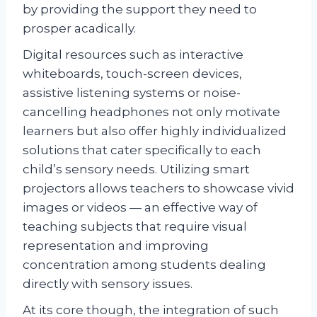
by providing the support they need to
prosper acadically.
Digital resources such as interactive
whiteboards, touch-screen devices,
assistive listening systems or noise-
cancelling headphones not only motivate
learners but also offer highly individualized
solutions that cater specifically to each
child’s sensory needs. Utilizing smart
projectors allows teachers to showcase vivid
images or videos — an effective way of
teaching subjects that require visual
representation and improving
concentration among students dealing
directly with sensory issues.
At its core though, the integration of such