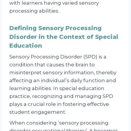
with learners having varied sensory
processing abilities.
Defining Sensory Processing
Disorder in the Context of Special
Education
Sensory Processing Disorder (SPD) is a
condition that causes the brain to
misinterpret sensory information, thereby
affecting an individual’s daily function and
learning abilities. In special education
practice, recognizing and managing SPD
plays a crucial role in fostering effective
student engagement.
When considering ‘sensory processing
disorder occupational therapy’, it becomes