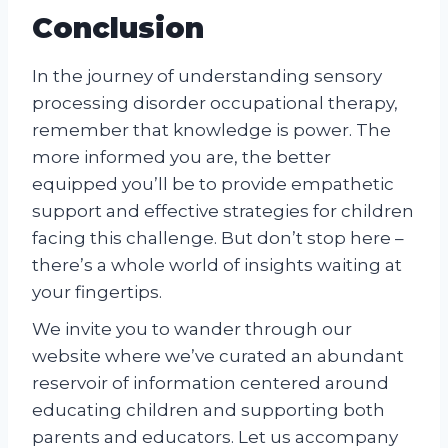
Conclusion
In the journey of understanding sensory
processing disorder occupational therapy,
remember that knowledge is power. The
more informed you are, the better
equipped you’ll be to provide empathetic
support and effective strategies for children
facing this challenge. But don’t stop here –
there’s a whole world of insights waiting at
your fingertips.
We invite you to wander through our
website where we’ve curated an abundant
reservoir of information centered around
educating children and supporting both
parents and educators. Let us accompany