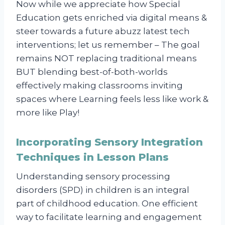
Now while we appreciate how Special
Education gets enriched via digital means &
steer towards a future abuzz latest tech
interventions; let us remember – The goal
remains NOT replacing traditional means
BUT blending best-of-both-worlds
effectively making classrooms inviting
spaces where Learning feels less like work &
more like Play!
Incorporating Sensory Integration
Techniques in Lesson Plans
Understanding sensory processing
disorders (SPD) in children is an integral
part of childhood education. One efficient
way to facilitate learning and engagement