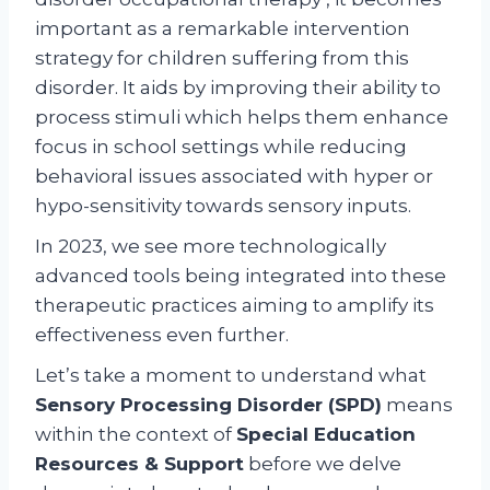
important as a remarkable intervention
strategy for children suffering from this
disorder. It aids by improving their ability to
process stimuli which helps them enhance
focus in school settings while reducing
behavioral issues associated with hyper or
hypo-sensitivity towards sensory inputs.
In 2023, we see more technologically
advanced tools being integrated into these
therapeutic practices aiming to amplify its
effectiveness even further.
Let’s take a moment to understand what
Sensory Processing Disorder (SPD)
means
within the context of
Special Education
Resources & Support
before we delve