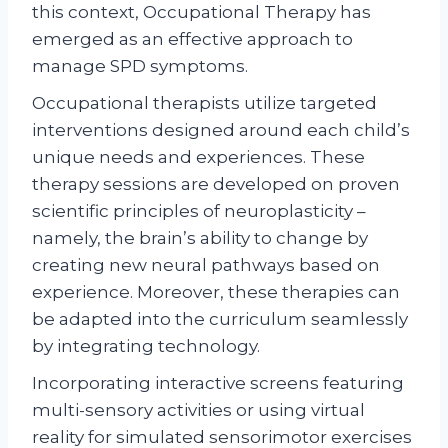
this context, Occupational Therapy has
emerged as an effective approach to
manage SPD symptoms.
Occupational therapists utilize targeted
interventions designed around each child’s
unique needs and experiences. These
therapy sessions are developed on proven
scientific principles of neuroplasticity –
namely, the brain’s ability to change by
creating new neural pathways based on
experience. Moreover, these therapies can
be adapted into the curriculum seamlessly
by integrating technology.
Incorporating interactive screens featuring
multi-sensory activities or using virtual
reality for simulated sensorimotor exercises