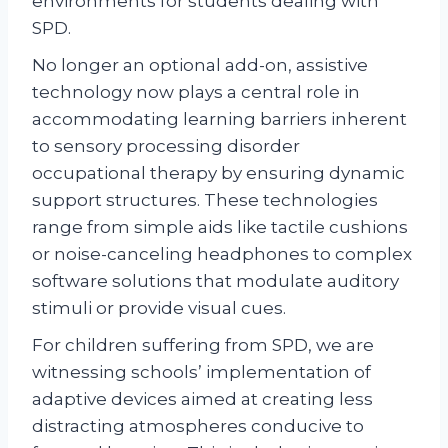
environments for students dealing with
SPD.
No longer an optional add-on, assistive
technology now plays a central role in
accommodating learning barriers inherent
to sensory processing disorder
occupational therapy by ensuring dynamic
support structures. These technologies
range from simple aids like tactile cushions
or noise-canceling headphones to complex
software solutions that modulate auditory
stimuli or provide visual cues.
For children suffering from SPD, we are
witnessing schools’ implementation of
adaptive devices aimed at creating less
distracting atmospheres conducive to