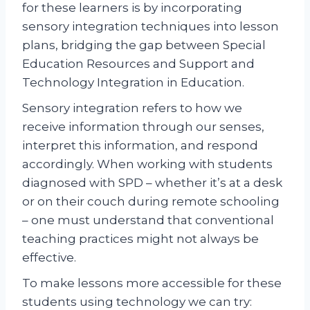
for these learners is by incorporating
sensory integration techniques into lesson
plans, bridging the gap between Special
Education Resources and Support and
Technology Integration in Education.
Sensory integration refers to how we
receive information through our senses,
interpret this information, and respond
accordingly. When working with students
diagnosed with SPD – whether it’s at a desk
or on their couch during remote schooling
– one must understand that conventional
teaching practices might not always be
effective.
To make lessons more accessible for these
students using technology we can try: