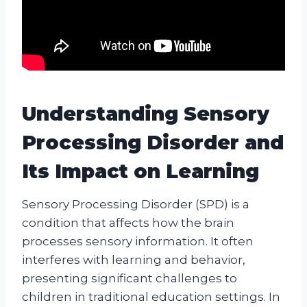
Understanding Sensory
Processing Disorder and
Its Impact on Learning
Sensory Processing Disorder (SPD) is a
condition that affects how the brain
processes sensory information. It often
interferes with learning and behavior,
presenting significant challenges to
children in traditional education settings. In