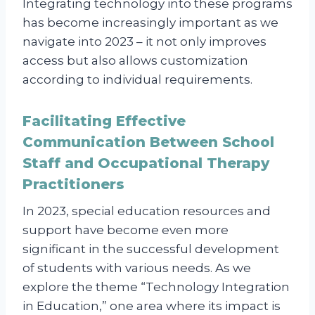
Integrating technology into these programs
has become increasingly important as we
navigate into 2023 – it not only improves
access but also allows customization
according to individual requirements.
Facilitating Effective
Communication Between School
Staff and Occupational Therapy
Practitioners
In 2023, special education resources and
support have become even more
significant in the successful development
of students with various needs. As we
explore the theme “Technology Integration
in Education,” one area where its impact is