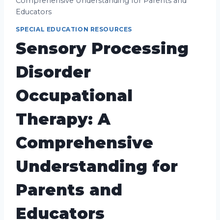
Comprehensive Understanding for Parents and
Educators
SPECIAL EDUCATION RESOURCES
Sensory Processing
Disorder
Occupational
Therapy: A
Comprehensive
Understanding for
Parents and
Educators