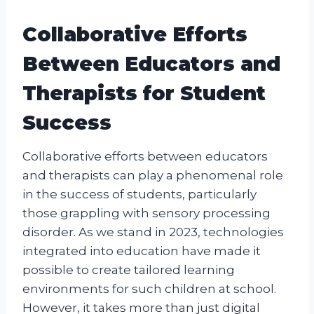
Collaborative Efforts
Between Educators and
Therapists for Student
Success
Collaborative efforts between educators
and therapists can play a phenomenal role
in the success of students, particularly
those grappling with sensory processing
disorder. As we stand in 2023, technologies
integrated into education have made it
possible to create tailored learning
environments for such children at school.
However, it takes more than just digital