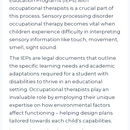
Education Programs (IEPs) with
occupational therapists is a crucial part of
this process. Sensory processing disorder
occupational therapy becomes vital when
children experience difficulty in interpreting
sensory information like touch, movement,
smell, sight sound.
The IEPs are legal documents that outline
the specific learning needs and academic
adaptations required for a student with
disabilities to thrive in an educational
setting. Occupational therapists play an
invaluable role by employing their unique
expertise on how environmental factors
affect functioning – helping design plans
tailored towards each child’s capabilities.