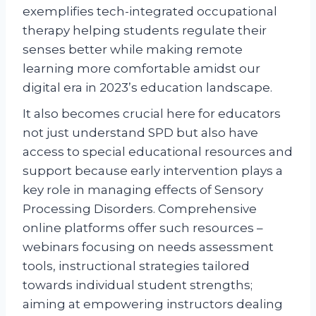
exemplifies tech-integrated occupational
therapy helping students regulate their
senses better while making remote
learning more comfortable amidst our
digital era in 2023’s education landscape.
It also becomes crucial here for educators
not just understand SPD but also have
access to special educational resources and
support because early intervention plays a
key role in managing effects of Sensory
Processing Disorders. Comprehensive
online platforms offer such resources –
webinars focusing on needs assessment
tools, instructional strategies tailored
towards individual student strengths;
aiming at empowering instructors dealing