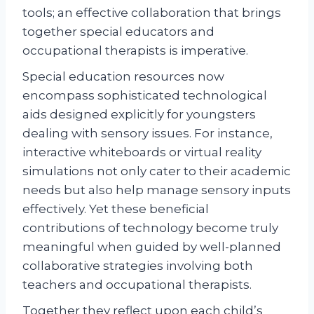
tools; an effective collaboration that brings
together special educators and
occupational therapists is imperative.
Special education resources now
encompass sophisticated technological
aids designed explicitly for youngsters
dealing with sensory issues. For instance,
interactive whiteboards or virtual reality
simulations not only cater to their academic
needs but also help manage sensory inputs
effectively. Yet these beneficial
contributions of technology become truly
meaningful when guided by well-planned
collaborative strategies involving both
teachers and occupational therapists.
Together they reflect upon each child’s