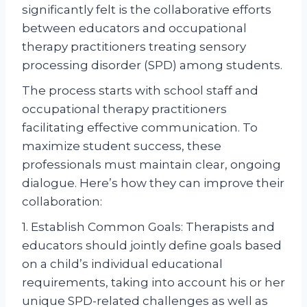
significantly felt is the collaborative efforts
between educators and occupational
therapy practitioners treating sensory
processing disorder (SPD) among students.
The process starts with school staff and
occupational therapy practitioners
facilitating effective communication. To
maximize student success, these
professionals must maintain clear, ongoing
dialogue. Here’s how they can improve their
collaboration:
1. Establish Common Goals: Therapists and
educators should jointly define goals based
on a child’s individual educational
requirements, taking into account his or her
unique SPD-related challenges as well as