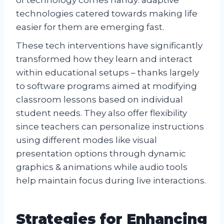
technologies catered towards making life
easier for them are emerging fast.
These tech interventions have significantly
transformed how they learn and interact
within educational setups – thanks largely
to software programs aimed at modifying
classroom lessons based on individual
student needs. They also offer flexibility
since teachers can personalize instructions
using different modes like visual
presentation options through dynamic
graphics & animations while audio tools
help maintain focus during live interactions.
Strategies for Enhancing