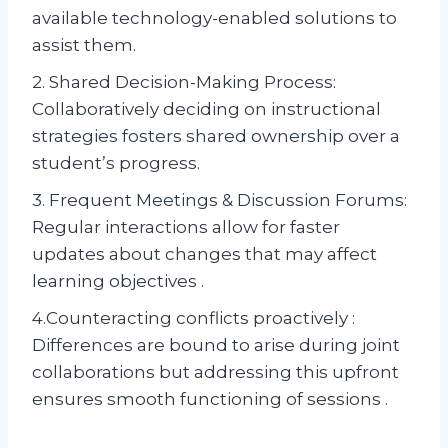
available technology-enabled solutions to
assist them.
2. Shared Decision-Making Process:
Collaboratively deciding on instructional
strategies fosters shared ownership over a
student’s progress.
3. Frequent Meetings & Discussion Forums:
Regular interactions allow for faster
updates about changes that may affect
learning objectives .
4.Counteracting conflicts proactively :
Differences are bound to arise during joint
collaborations but addressing this upfront
ensures smooth functioning of sessions .