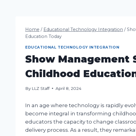
Home
/
Educational Technology Integration
/
Sho
Education Today
EDUCATIONAL TECHNOLOGY INTEGRATION
Show Management S
Childhood Educatio
By
LLZ Staff
April 8, 2024
In an age where technology is rapidly e
become integral in transforming childhoo
educators the capacity to change classr
delivery process. As a result, they remarka