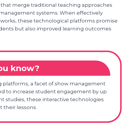
that merge traditional teaching approaches
how management systems. When effectively
meworks, these technological platforms promise
dents but also improved learning outcomes
you know?
g platforms, a facet of show management
und to increase student engagement by up
t studies, these interactive technologies
their lessons.