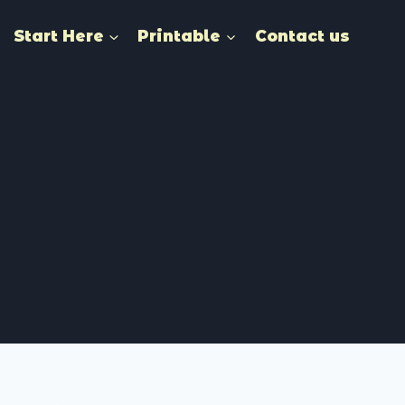
Start Here
Printable
Contact us