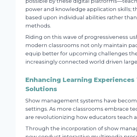
possible by these digital platforms—teach
power and knowledge application skills; t
based upon individual abilities rather t
methods.
Riding on this wave of progressiveness us
modern classrooms not only maintain pace
equip better for upcoming challenges they
increasingly connected world driven largely
Enhancing Learning Experiences
Solutions
Show management systems have become a
settings. As more classrooms embrace te
are revolutionizing how educators teach a
Through the incorporation of show mana
now conduct interactive multimedia prese