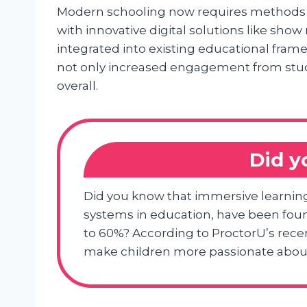
Modern schooling now requires methods 
with innovative digital solutions like s
integrated into existing educational fra
not only increased engagement from stu
overall.
Did 
Did you know that immersive learnin
systems in education, have been fo
to 60%? According to ProctorU’s recen
make children more passionate about 