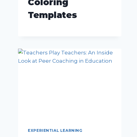
Coloring
Templates
EXPERIENTIAL LEARNING