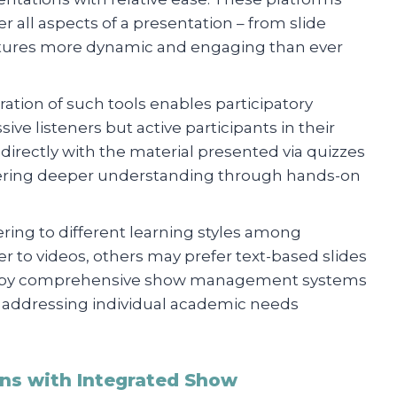
er all aspects of a presentation – from slide
ectures more dynamic and engaging than ever
ration of such tools enables participatory
ve listeners but active participants in their
directly with the material presented via quizzes
stering deeper understanding through hands-on
tering to different learning styles among
 to videos, others may prefer text-based slides
le by comprehensive show management systems
 addressing individual academic needs
ns with Integrated Show