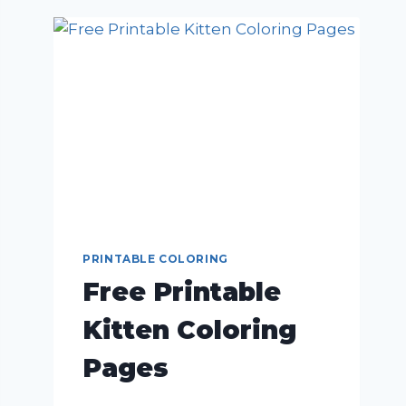
PRINTABLE COLORING
Free Printable
Kitten Coloring
Pages