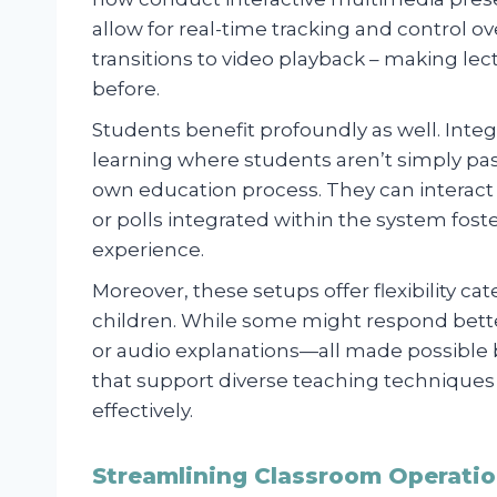
allow for real-time tracking and control ov
transitions to video playback – making l
before.
Students benefit profoundly as well. Integ
learning where students aren’t simply passi
own education process. They can interact 
or polls integrated within the system fo
experience.
Moreover, these setups offer flexibility ca
children. While some might respond better
or audio explanations—all made possib
that support diverse teaching techniques
effectively.
Streamlining Classroom Operatio