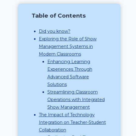
Table of Contents
Did you know?
Exploring the Role of Show
Management Systems in
Modern Classrooms
Enhancing Learning
Experiences Through
Advanced Software
Solutions
Streamlining Classroom
Operations with Integrated
Show Management
The Impact of Technology
Integration on Teacher-Student
Collaboration