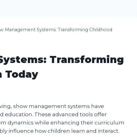
w Management Systems: Transforming Childhood
ystems: Transforming
n Today
volving, show management systems have
d education. These advanced tools offer
oom dynamics while enhancing their curriculum
bly influence how children learn and interact.