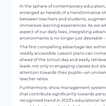
In the sphere of contemporary educatio
emerged as heralds of a transformative sh
between teachers and students, augment
immersive learning experiences. As we wit
aspect of our daily lives, integrating advan
environments is no longer just desirable 
The first compelling advantage lies withi
readily accessible. Lesson plans can come 
ahead of the school day and easily retriev
leads not only to engaging classes but als
attention towards their pupils—an unrival
teacher ratios.
Furthermore, show management systems a
that contribute significantly towards pe
recognized trend in 2023’s educational l