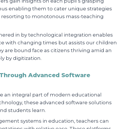
ers gain insights on each pupil’s grasping
hus enabling them to cater unique strategies
han resorting to monotonous mass-teaching
hered in by technological integration enables
 with changing times but assists our children
 are bound face as citizens thriving amid an
 by digitization.
 Through Advanced Software
n integral part of modern educational
chnology, these advanced software solutions
nd students learn.
gement systems in education, teachers can
ntations with relative ease. These platforms