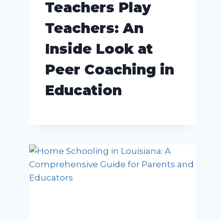
Teachers Play
Teachers: An
Inside Look at
Peer Coaching in
Education