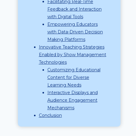
Facilitating Real-Time
Feedback and Interaction
with Digital Tools
Empowering Educators
with Data-Driven Decision
Making Platforms
Innovative Teaching Strategies
Enabled by Show Management
Technologies
Customizing Educational
Content for Diverse
Learning Needs
Interactive Displays and
Audience Engagement
Mechanisms
Conclusion