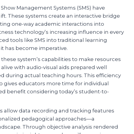
n, Show Management Systems (SMS) have
ift. These systems create an interactive bridge
ing one-way academic interactions into
ness technology’s increasing influence in every
ced tools like SMS into traditional learning
– it has become imperative.
n these system’s capabilities to make resources
alive with audio-visual aids prepared well
ed during actual teaching hours. This efficiency
o gives educators more time for individual
ed benefit considering today’s student-to-
llow data recording and tracking features
rsonalized pedagogical approaches—a
andscape. Through objective analysis rendered