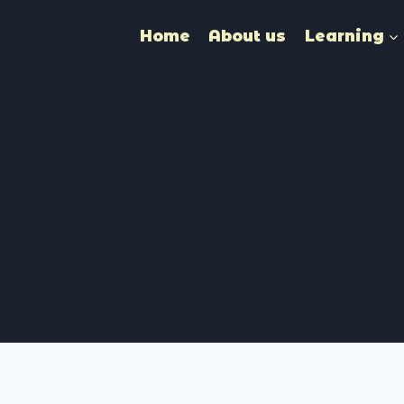
Home
About us
Learning