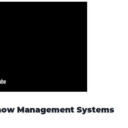
 Show Management Systems