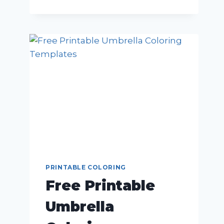
PRINTABLE COLORING
Free Printable
Umbrella