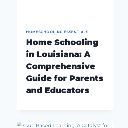
HOMESCHOOLING ESSENTIALS
Home Schooling
in Louisiana: A
Comprehensive
Guide for Parents
and Educators