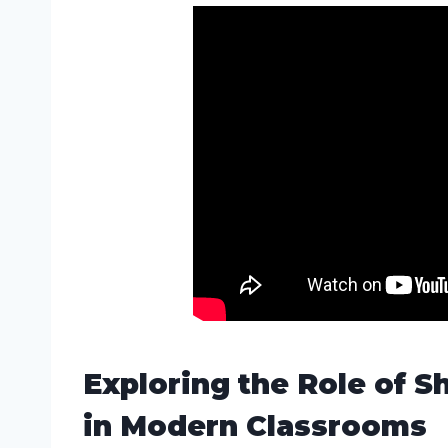
Exploring the Role of
in Modern Classrooms