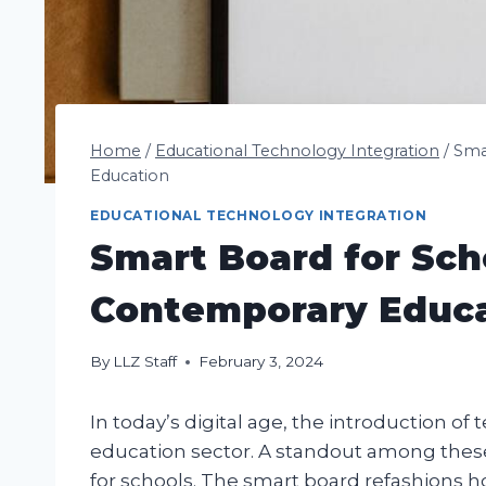
Home
/
Educational Technology Integration
/
Sma
Education
EDUCATIONAL TECHNOLOGY INTEGRATION
Smart Board for Sch
Contemporary Educ
By
LLZ Staff
February 3, 2024
In today’s digital age, the introduction o
education sector. A standout among these
for schools. The smart board refashions 