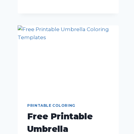
PRINTABLE COLORING
Free Printable
Umbrella