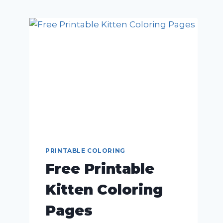
PRINTABLE COLORING
Free Printable
Kitten Coloring
Pages