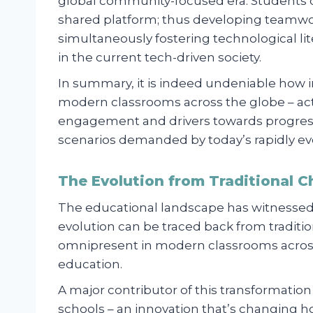
global community-focused era. Students 
shared platform; thus developing teamwork
simultaneously fostering technological l
in the current tech-driven society.
In summary, it is indeed undeniable how 
modern classrooms across the globe – acti
engagement and drivers towards progress
scenarios demanded by today’s rapidly ev
The Evolution from Traditional C
The educational landscape has witnessed 
evolution can be traced back from traditio
omnipresent in modern classrooms across 
education.
A major contributor of this transformati
schools – an innovation that’s changing h