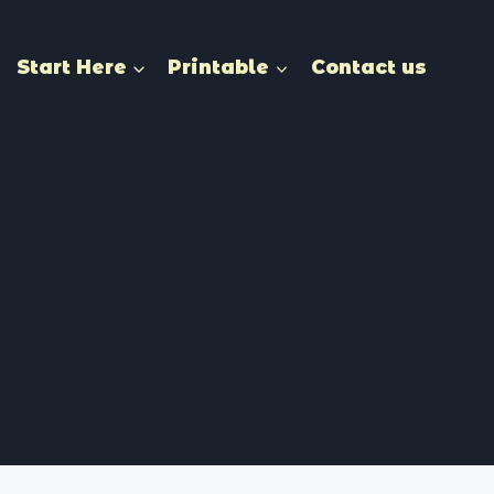
Start Here
Printable
Contact us