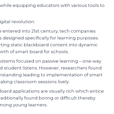
while equipping educators with various tools to
gital revolution:
we entered into 21st century, tech companies
s designed specifically for learning purposes.
ing static blackboard content into dynamic
rth of smart board for schools.
 systems focused on passive learning – one-way
student listens. However, researchers found
rstanding leading to implementation of smart
king classroom sessions lively.
ard applications are visually rich which entice
aditionally found boring or difficult thereby
mong young learners.