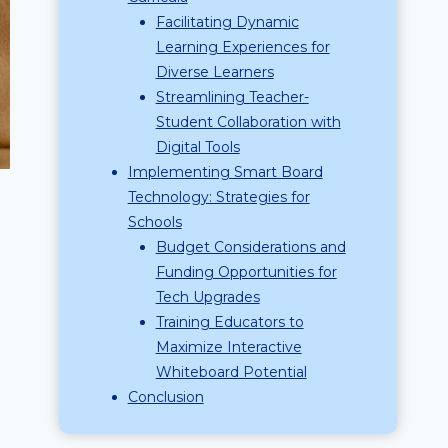
Facilitating Dynamic
Learning Experiences for
Diverse Learners
Streamlining Teacher-
Student Collaboration with
Digital Tools
Implementing Smart Board
Technology: Strategies for
Schools
Budget Considerations and
Funding Opportunities for
Tech Upgrades
Training Educators to
Maximize Interactive
Whiteboard Potential
Conclusion