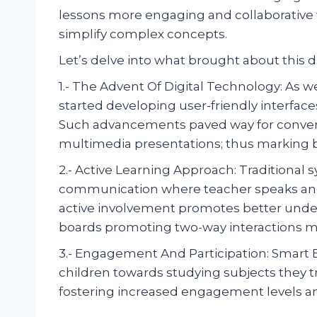
lessons more engaging and collaborative 
simplify complex concepts.
Let’s delve into what brought about this di
1.- The Advent Of Digital Technology: As 
started developing user-friendly interface
Such advancements paved way for convert
multimedia presentations; thus marking bi
2.- Active Learning Approach: Traditional
communication where teacher speaks and 
active involvement promotes better unde
boards promoting two-way interactions ma
3.- Engagement And Participation: Smart Bo
children towards studying subjects they tr
fostering increased engagement levels a