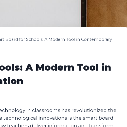
rt Board for Schools: A Modern Tool in Contemporary
ools: A Modern Tool in
ation
f technology in classrooms has revolutionized the
 technological innovations is the smart board
how teachers deliver information and transform