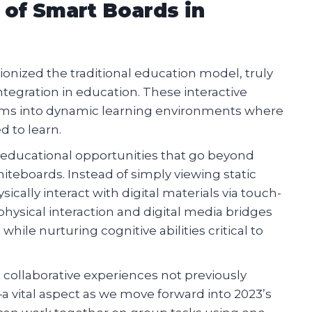
 of Smart Boards in
ionized the traditional education model, truly
tegration in education. These interactive
oms into dynamic learning environments where
 to learn.
f educational opportunities that go beyond
iteboards. Instead of simply viewing static
cally interact with digital materials via touch-
hysical interaction and digital media bridges
le nurturing cognitive abilities critical to
 collaborative experiences not previously
 vital aspect as we move forward into 2023’s