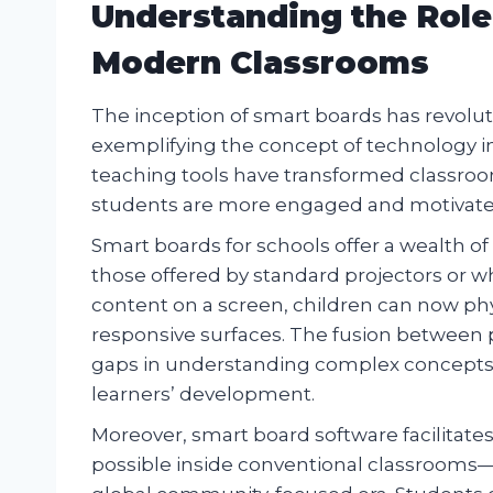
Understanding the Role
Modern Classrooms
The inception of smart boards has revolut
exemplifying the concept of technology in
teaching tools have transformed classro
students are more engaged and motivated
Smart boards for schools offer a wealth o
those offered by standard projectors or wh
content on a screen, children can now physi
responsive surfaces. The fusion between p
gaps in understanding complex concepts whi
learners’ development.
Moreover, smart board software facilitates
possible inside conventional classrooms—a