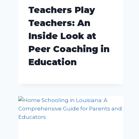
Teachers Play
Teachers: An
Inside Look at
Peer Coaching in
Education