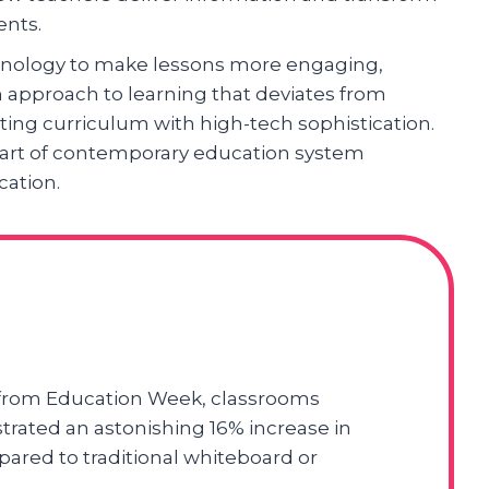
ents.
hnology to make lessons more engaging,
esh approach to learning that deviates from
ting curriculum with high-tech sophistication.
part of contemporary education system
cation.
 from Education Week, classrooms
ated an astonishing 16% increase in
red to traditional whiteboard or