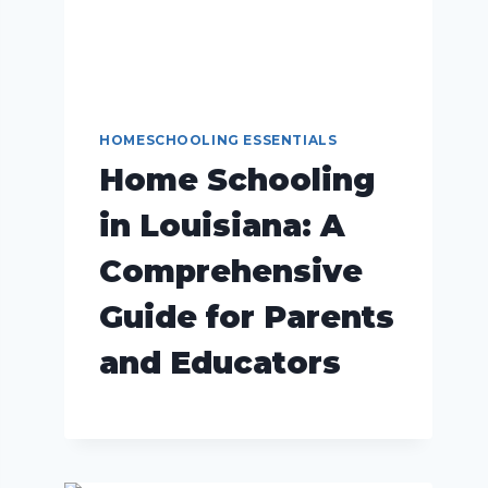
HOMESCHOOLING ESSENTIALS
Home Schooling
in Louisiana: A
Comprehensive
Guide for Parents
and Educators