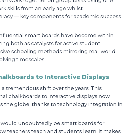
can work together on group tasks using one
 skills from an early age whilst
iteracy — key components for academic success
influential smart boards have become within
ng both as catalysts for active student
ive schooling methods mirroring real-world
olving timescales.
halkboards to Interactive Displays
a tremendous shift over the years. This
nal chalkboards to interactive displays now
the globe, thanks to technology integration in
on would undoubtedly be smart boards for
ow teachers teach and students learn. It makes