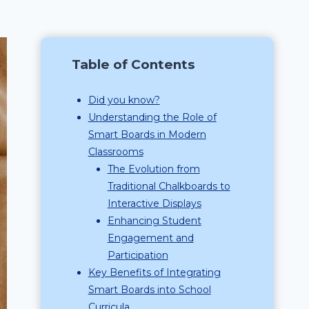
Table of Contents
Did you know?
Understanding the Role of
Smart Boards in Modern
Classrooms
The Evolution from
Traditional Chalkboards to
Interactive Displays
Enhancing Student
Engagement and
Participation
Key Benefits of Integrating
Smart Boards into School
Curricula