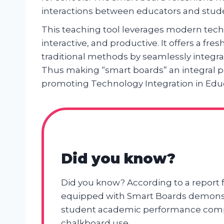
interactions between educators and stud
This teaching tool leverages modern tec
interactive, and productive. It offers a fr
traditional methods by seamlessly integra
Thus making “smart boards” an integral 
promoting Technology Integration in Edu
Did you know?
Did you know? According to a report
equipped with Smart Boards demonstr
student academic performance compa
chalkboard use.