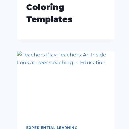
Coloring
Templates
EXPERIENTIAL LEARNING