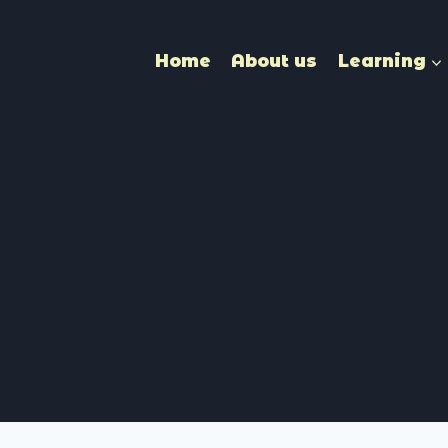
Home
About us
Learning