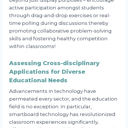
active participation amongst students
through drag-and-drop exercises or real-
time polling during discussions thereby
promoting collaborative problem-solving
skills and fostering healthy competition
within classrooms!
Assessing Cross-disciplinary
Applications for Diverse
Educational Needs
Advancements in technology have
permeated every sector, and the education
field is no exception. In particular,
smartboard technology has revolutionized
classroom experiences significantly,