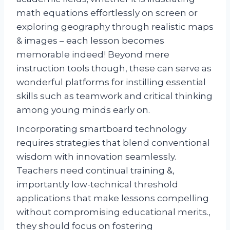
math equations effortlessly on screen or
exploring geography through realistic maps
& images – each lesson becomes
memorable indeed! Beyond mere
instruction tools though, these can serve as
wonderful platforms for instilling essential
skills such as teamwork and critical thinking
among young minds early on.
Incorporating smartboard technology
requires strategies that blend conventional
wisdom with innovation seamlessly.
Teachers need continual training &,
importantly low-technical threshold
applications that make lessons compelling
without compromising educational merits.,
they should focus on fostering