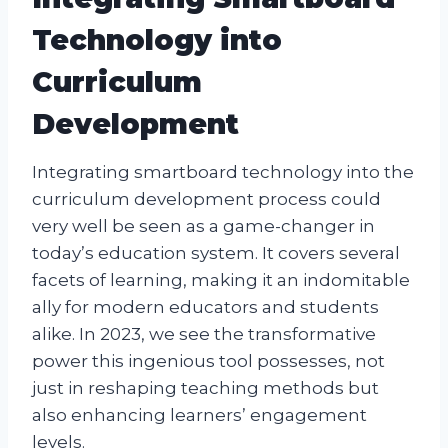
Technology into
Curriculum
Development
Integrating smartboard technology into the
curriculum development process could
very well be seen as a game-changer in
today’s education system. It covers several
facets of learning, making it an indomitable
ally for modern educators and students
alike. In 2023, we see the transformative
power this ingenious tool possesses, not
just in reshaping teaching methods but
also enhancing learners’ engagement
levels.