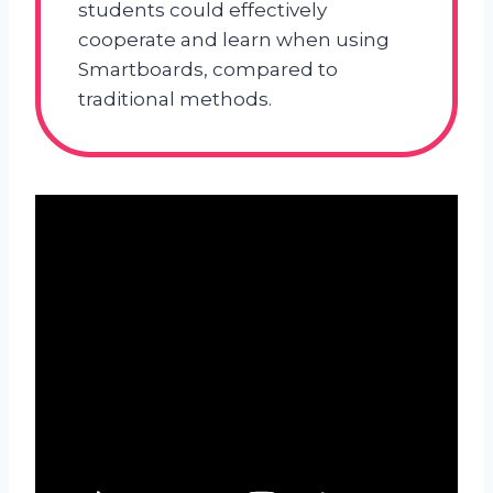
students could effectively
cooperate and learn when using
Smartboards, compared to
traditional methods.