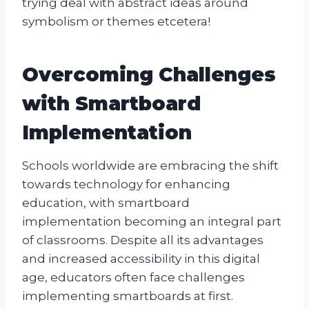
trying deal with abstract ideas around
symbolism or themes etcetera!
Overcoming Challenges
with Smartboard
Implementation
Schools worldwide are embracing the shift
towards technology for enhancing
education, with smartboard
implementation becoming an integral part
of classrooms. Despite all its advantages
and increased accessibility in this digital
age, educators often face challenges
implementing smartboards at first.