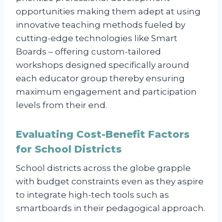
opportunities making them adept at using
innovative teaching methods fueled by
cutting-edge technologies like Smart
Boards – offering custom-tailored
workshops designed specifically around
each educator group thereby ensuring
maximum engagement and participation
levels from their end.
Evaluating Cost-Benefit Factors
for School Districts
School districts across the globe grapple
with budget constraints even as they aspire
to integrate high-tech tools such as
smartboards in their pedagogical approach.