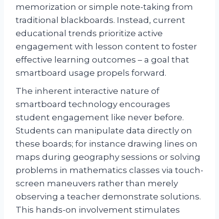
memorization or simple note-taking from
traditional blackboards. Instead, current
educational trends prioritize active
engagement with lesson content to foster
effective learning outcomes – a goal that
smartboard usage propels forward.
The inherent interactive nature of
smartboard technology encourages
student engagement like never before.
Students can manipulate data directly on
these boards; for instance drawing lines on
maps during geography sessions or solving
problems in mathematics classes via touch-
screen maneuvers rather than merely
observing a teacher demonstrate solutions.
This hands-on involvement stimulates