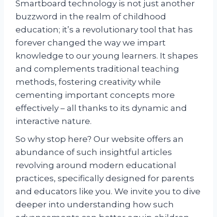
Smartboard technology is not just another
buzzword in the realm of childhood
education; it’s a revolutionary tool that has
forever changed the way we impart
knowledge to our young learners. It shapes
and complements traditional teaching
methods, fostering creativity while
cementing important concepts more
effectively – all thanks to its dynamic and
interactive nature.
So why stop here? Our website offers an
abundance of such insightful articles
revolving around modern educational
practices, specifically designed for parents
and educators like you. We invite you to dive
deeper into understanding how such