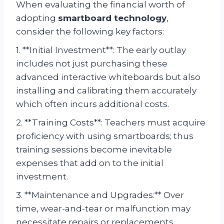
When evaluating the financial worth of
adopting
smartboard technology
,
consider the following key factors:
1. **Initial Investment**: The early outlay
includes not just purchasing these
advanced interactive whiteboards but also
installing and calibrating them accurately
which often incurs additional costs.
2. **Training Costs**: Teachers must acquire
proficiency with using smartboards; thus
training sessions become inevitable
expenses that add on to the initial
investment.
3. **Maintenance and Upgrades:** Over
time, wear-and-tear or malfunction may
necessitate repairs or replacements