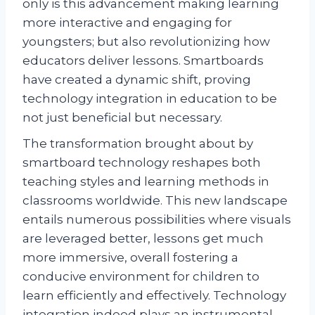
only is this advancement making learning
more interactive and engaging for
youngsters; but also revolutionizing how
educators deliver lessons. Smartboards
have created a dynamic shift, proving
technology integration in education to be
not just beneficial but necessary.
The transformation brought about by
smartboard technology reshapes both
teaching styles and learning methods in
classrooms worldwide. This new landscape
entails numerous possibilities where visuals
are leveraged better, lessons get much
more immersive, overall fostering a
conducive environment for children to
learn efficiently and effectively. Technology
integration indeed plays an instrumental