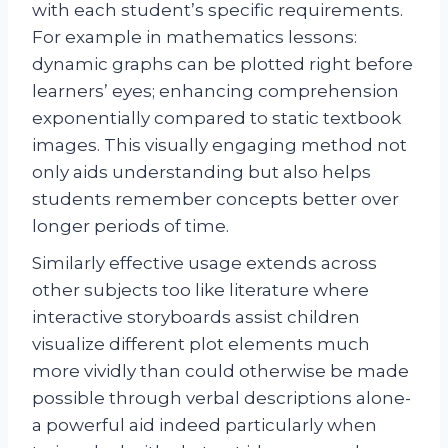
with each student’s specific requirements.
For example in mathematics lessons:
dynamic graphs can be plotted right before
learners’ eyes; enhancing comprehension
exponentially compared to static textbook
images. This visually engaging method not
only aids understanding but also helps
students remember concepts better over
longer periods of time.
Similarly effective usage extends across
other subjects too like literature where
interactive storyboards assist children
visualize different plot elements much
more vividly than could otherwise be made
possible through verbal descriptions alone-
a powerful aid indeed particularly when