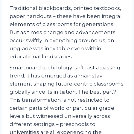
Traditional blackboards, printed textbooks,
paper handouts – these have been integral
elements of classrooms for generations.
But as times change and advancements
occur swiftly in everything around us, an
upgrade was inevitable even within
educational landscapes.
Smartboard technology isn’t just a passing
trend; it has emerged as a mainstay
element shaping future-centric classrooms
globally since its initiation. The best part?
This transformation is not restricted to
certain parts of world or particular grade
levels but witnessed universally across
different settings – preschools to
universities are all experiencing the