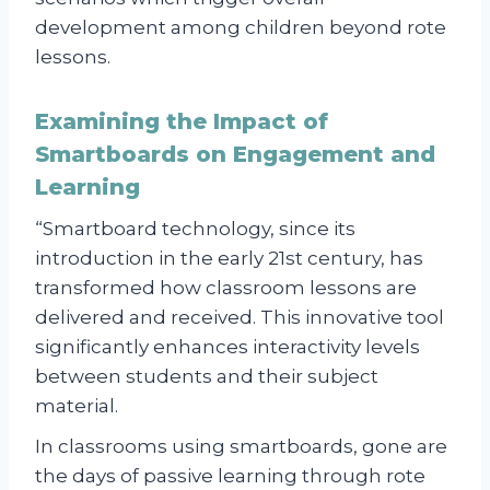
development among children beyond rote
lessons.
Examining the Impact of
Smartboards on Engagement and
Learning
“Smartboard technology, since its
introduction in the early 21st century, has
transformed how classroom lessons are
delivered and received. This innovative tool
significantly enhances interactivity levels
between students and their subject
material.
In classrooms using smartboards, gone are
the days of passive learning through rote