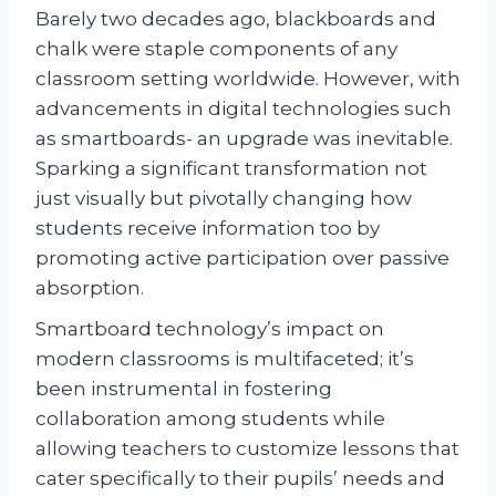
Barely two decades ago, blackboards and
chalk were staple components of any
classroom setting worldwide. However, with
advancements in digital technologies such
as smartboards- an upgrade was inevitable.
Sparking a significant transformation not
just visually but pivotally changing how
students receive information too by
promoting active participation over passive
absorption.
Smartboard technology’s impact on
modern classrooms is multifaceted; it’s
been instrumental in fostering
collaboration among students while
allowing teachers to customize lessons that
cater specifically to their pupils’ needs and