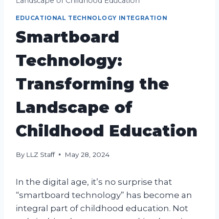
Landscape of Childhood Education
EDUCATIONAL TECHNOLOGY INTEGRATION
Smartboard
Technology:
Transforming the
Landscape of
Childhood Education
By
LLZ Staff
May 28, 2024
In the digital age, it’s no surprise that
“smartboard technology” has become an
integral part of childhood education. Not