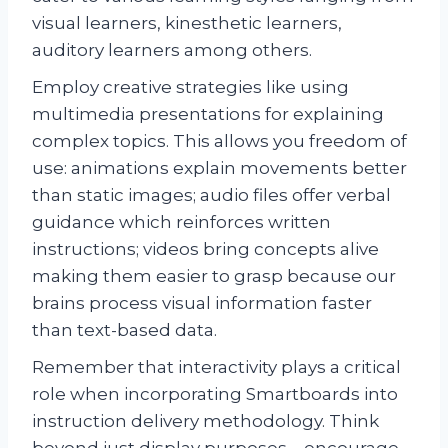
visual learners, kinesthetic learners,
auditory learners among others.
Employ creative strategies like using
multimedia presentations for explaining
complex topics. This allows you freedom of
use: animations explain movements better
than static images; audio files offer verbal
guidance which reinforces written
instructions; videos bring concepts alive
making them easier to grasp because our
brains process visual information faster
than text-based data.
Remember that interactivity plays a critical
role when incorporating Smartboards into
instruction delivery methodology. Think
beyond just display purposes – encourage