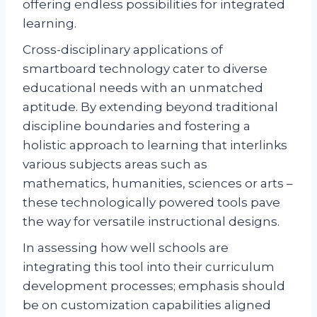
offering endless possibilities for integrated
learning.
Cross-disciplinary applications of
smartboard technology cater to diverse
educational needs with an unmatched
aptitude. By extending beyond traditional
discipline boundaries and fostering a
holistic approach to learning that interlinks
various subjects areas such as
mathematics, humanities, sciences or arts –
these technologically powered tools pave
the way for versatile instructional designs.
In assessing how well schools are
integrating this tool into their curriculum
development processes; emphasis should
be on customization capabilities aligned