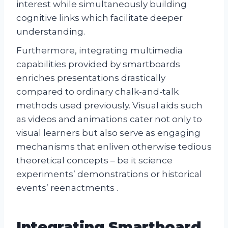
interest while simultaneously building
cognitive links which facilitate deeper
understanding.
Furthermore, integrating multimedia
capabilities provided by smartboards
enriches presentations drastically
compared to ordinary chalk-and-talk
methods used previously. Visual aids such
as videos and animations cater not only to
visual learners but also serve as engaging
mechanisms that enliven otherwise tedious
theoretical concepts – be it science
experiments’ demonstrations or historical
events’ reenactments .
Integrating Smartboard