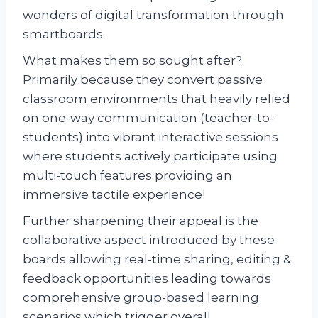
wonders of digital transformation through
smartboards.
What makes them so sought after?
Primarily because they convert passive
classroom environments that heavily relied
on one-way communication (teacher-to-
students) into vibrant interactive sessions
where students actively participate using
multi-touch features providing an
immersive tactile experience!
Further sharpening their appeal is the
collaborative aspect introduced by these
boards allowing real-time sharing, editing &
feedback opportunities leading towards
comprehensive group-based learning
scenarios which trigger overall