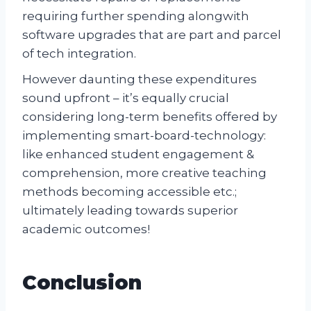
requiring further spending alongwith
software upgrades that are part and parcel
of tech integration.
However daunting these expenditures
sound upfront – it’s equally crucial
considering long-term benefits offered by
implementing smart-board-technology:
like enhanced student engagement &
comprehension, more creative teaching
methods becoming accessible etc.;
ultimately leading towards superior
academic outcomes!
Conclusion