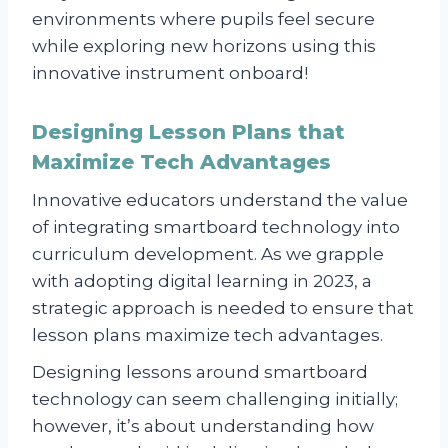
environments where pupils feel secure
while exploring new horizons using this
innovative instrument onboard!
Designing Lesson Plans that
Maximize Tech Advantages
Innovative educators understand the value
of integrating smartboard technology into
curriculum development. As we grapple
with adopting digital learning in 2023, a
strategic approach is needed to ensure that
lesson plans maximize tech advantages.
Designing lessons around smartboard
technology can seem challenging initially;
however, it’s about understanding how