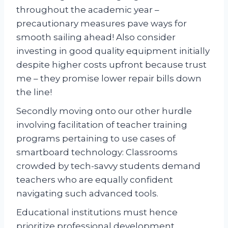
throughout the academic year –
precautionary measures pave ways for
smooth sailing ahead! Also consider
investing in good quality equipment initially
despite higher costs upfront because trust
me – they promise lower repair bills down
the line!
Secondly moving onto our other hurdle
involving facilitation of teacher training
programs pertaining to use cases of
smartboard technology: Classrooms
crowded by tech-savvy students demand
teachers who are equally confident
navigating such advanced tools.
Educational institutions must hence
prioritize professional development