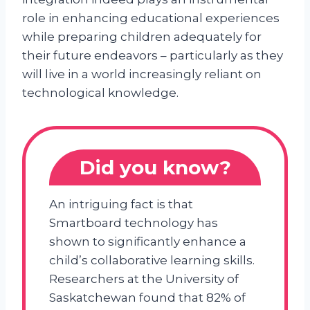
role in enhancing educational experiences
while preparing children adequately for
their future endeavors – particularly as they
will live in a world increasingly reliant on
technological knowledge.
Did you know?
An intriguing fact is that
Smartboard technology has
shown to significantly enhance a
child’s collaborative learning skills.
Researchers at the University of
Saskatchewan found that 82% of