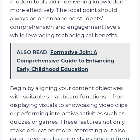
modern tools aid in delivering knowledge
more effectively. The focal point should
always be on enhancing students’
comprehension and engagement levels
while leveraging technological benefits.
ALSO READ
Formative Join: A
Comprehensive Guide to Enhancing
Early Childhood Education
Begin by aligning your content objectives
with suitable smartboard functions— from
displaying visuals to showcasing video clips
or performing interactive activities such as
quizzes or games. These features not only
make education more interesting but also
cater to various learning styles ranging from