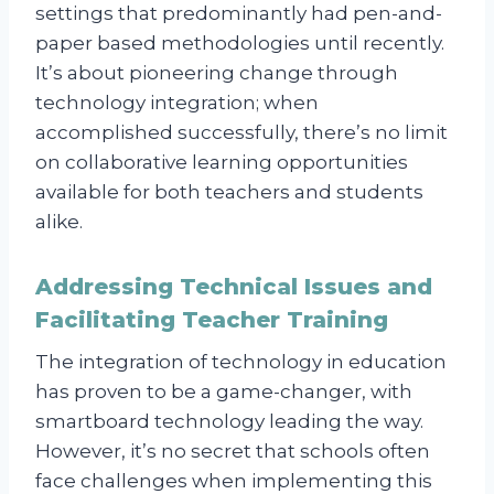
settings that predominantly had pen-and-
paper based methodologies until recently.
It’s about pioneering change through
technology integration; when
accomplished successfully, there’s no limit
on collaborative learning opportunities
available for both teachers and students
alike.
Addressing Technical Issues and
Facilitating Teacher Training
The integration of technology in education
has proven to be a game-changer, with
smartboard technology leading the way.
However, it’s no secret that schools often
face challenges when implementing this