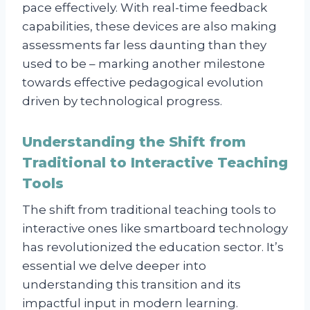
pace effectively. With real-time feedback
capabilities, these devices are also making
assessments far less daunting than they
used to be – marking another milestone
towards effective pedagogical evolution
driven by technological progress.
Understanding the Shift from
Traditional to Interactive Teaching
Tools
The shift from traditional teaching tools to
interactive ones like smartboard technology
has revolutionized the education sector. It’s
essential we delve deeper into
understanding this transition and its
impactful input in modern learning.