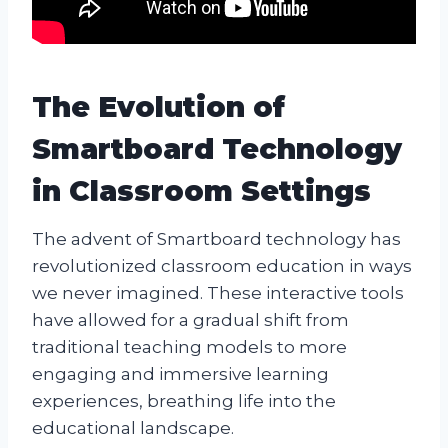
The Evolution of
Smartboard Technology
in Classroom Settings
The advent of Smartboard technology has
revolutionized classroom education in ways
we never imagined. These interactive tools
have allowed for a gradual shift from
traditional teaching models to more
engaging and immersive learning
experiences, breathing life into the
educational landscape.