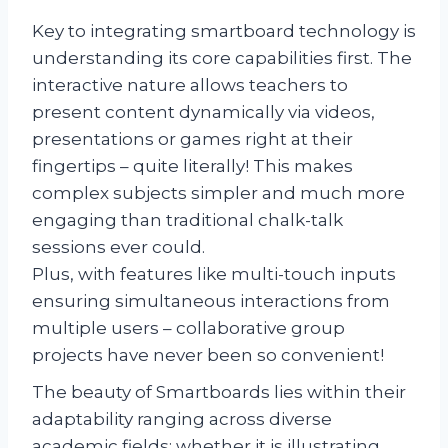
Key to integrating smartboard technology is
understanding its core capabilities first. The
interactive nature allows teachers to
present content dynamically via videos,
presentations or games right at their
fingertips – quite literally! This makes
complex subjects simpler and much more
engaging than traditional chalk-talk
sessions ever could.
Plus, with features like multi-touch inputs
ensuring simultaneous interactions from
multiple users – collaborative group
projects have never been so convenient!
The beauty of Smartboards lies within their
adaptability ranging across diverse
academic fields; whether it is illustrating