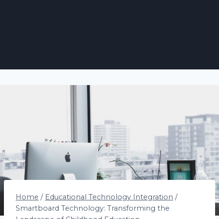
Home
/
Educational Technology Integration
/
Smartboard Technology: Transforming the