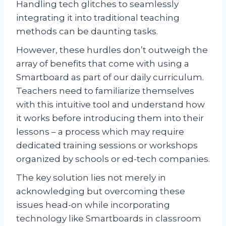
Handling tech glitches to seamlessly
integrating it into traditional teaching
methods can be daunting tasks.
However, these hurdles don’t outweigh the
array of benefits that come with using a
Smartboard as part of our daily curriculum.
Teachers need to familiarize themselves
with this intuitive tool and understand how
it works before introducing them into their
lessons – a process which may require
dedicated training sessions or workshops
organized by schools or ed-tech companies.
The key solution lies not merely in
acknowledging but overcoming these
issues head-on while incorporating
technology like Smartboards in classroom