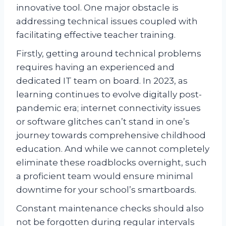
innovative tool. One major obstacle is
addressing technical issues coupled with
facilitating effective teacher training.
Firstly, getting around technical problems
requires having an experienced and
dedicated IT team on board. In 2023, as
learning continues to evolve digitally post-
pandemic era; internet connectivity issues
or software glitches can’t stand in one’s
journey towards comprehensive childhood
education. And while we cannot completely
eliminate these roadblocks overnight, such
a proficient team would ensure minimal
downtime for your school’s smartboards.
Constant maintenance checks should also
not be forgotten during regular intervals