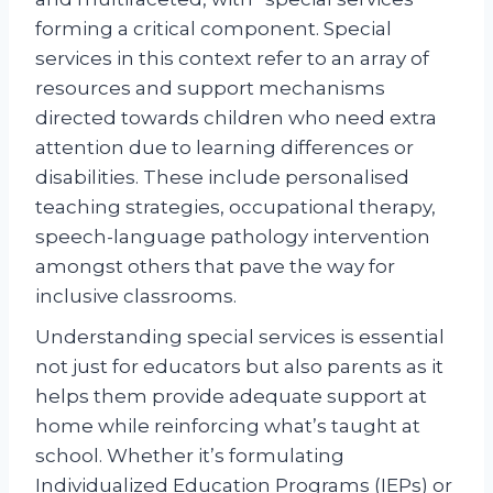
forming a critical component. Special
services in this context refer to an array of
resources and support mechanisms
directed towards children who need extra
attention due to learning differences or
disabilities. These include personalised
teaching strategies, occupational therapy,
speech-language pathology intervention
amongst others that pave the way for
inclusive classrooms.
Understanding special services is essential
not just for educators but also parents as it
helps them provide adequate support at
home while reinforcing what’s taught at
school. Whether it’s formulating
Individualized Education Programs (IEPs) or