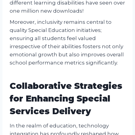
different learning disabilities have seen over
one million new downloads!
Moreover, inclusivity remains central to
quality Special Education initiatives;
ensuring all students feel valued
irrespective of their abilities fosters not only
emotional growth but also improves overall
school performance metrics significantly.
Collaborative Strategies
for Enhancing Special
Services Delivery
In the realm of education, technology
integration has profoundly reshaped how