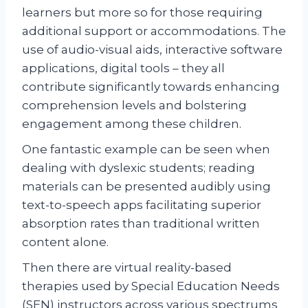
learners but more so for those requiring
additional support or accommodations. The
use of audio-visual aids, interactive software
applications, digital tools – they all
contribute significantly towards enhancing
comprehension levels and bolstering
engagement among these children.
One fantastic example can be seen when
dealing with dyslexic students; reading
materials can be presented audibly using
text-to-speech apps facilitating superior
absorption rates than traditional written
content alone.
Then there are virtual reality-based
therapies used by Special Education Needs
(SEN) instructors across various spectrums