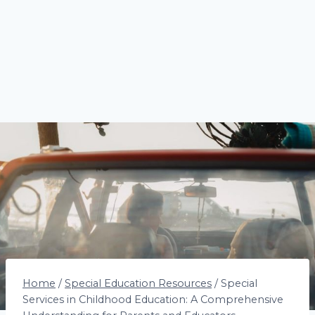
Home
/
Special Education Resources
/
Special
Services in Childhood Education: A Comprehensive