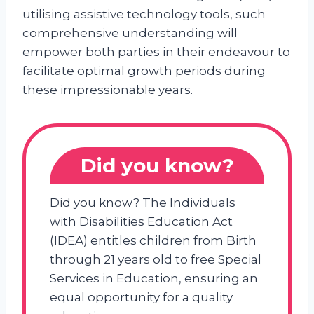
utilising assistive technology tools, such
comprehensive understanding will
empower both parties in their endeavour to
facilitate optimal growth periods during
these impressionable years.
Did you know?
Did you know? The Individuals
with Disabilities Education Act
(IDEA) entitles children from Birth
through 21 years old to free Special
Services in Education, ensuring an
equal opportunity for a quality