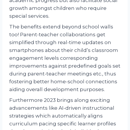
academic progress but also facilitate social
growth amongst children who require
special services.
The benefits extend beyond school walls
too! Parent-teacher collaborations get
simplified through real-time updates on
smartphones about their child’s classroom
engagement levels corresponding
improvements against predefined goals set
during parent-teacher meetings etc., thus
fostering better home-school connections
aiding overall development purposes.
Furthermore 2023 brings along exciting
advancements like AI-driven instructional
strategies which automatically aligns
curriculum pacing specific learner profiles