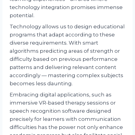
technology integration promises immense
potential.
Technology allows us to design educational
programs that adapt according to these
diverse requirements. With smart
algorithms predicting areas of strength or
difficulty based on previous performance
patterns and delivering relevant content
accordingly — mastering complex subjects
becomes less daunting.
Embracing digital applications, such as
immersive VR-based therapy sessions or
speech recognition software designed
precisely for learners with communication
difficulties has the power not only enhance