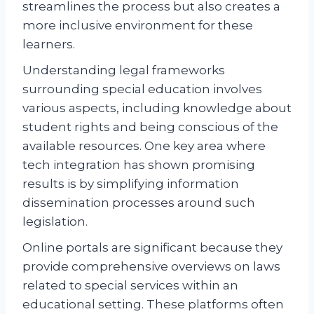
streamlines the process but also creates a
more inclusive environment for these
learners.
Understanding legal frameworks
surrounding special education involves
various aspects, including knowledge about
student rights and being conscious of the
available resources. One key area where
tech integration has shown promising
results is by simplifying information
dissemination processes around such
legislation.
Online portals are significant because they
provide comprehensive overviews on laws
related to special services within an
educational setting. These platforms often