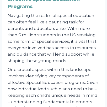
Programs
Navigating the realm of special education
can often feel like a daunting task for
parents and educators alike. With more
than 6 million students in the US receiving
some form of special services, it is vital that
everyone involved has access to resources
and guidance that will lend support while
shaping these young minds.
One crucial aspect within this landscape
involves identifying key components of
effective Special Education programs. Given
how individualized such plans need to be –
keeping each child’s unique needs in mind
– understanding fundamental elements