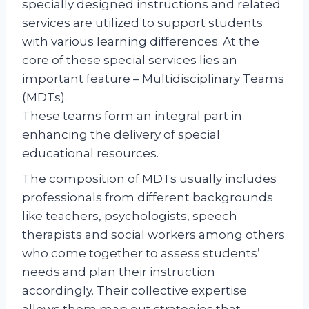
specially designed instructions and related
services are utilized to support students
with various learning differences. At the
core of these special services lies an
important feature – Multidisciplinary Teams
(MDTs).
These teams form an integral part in
enhancing the delivery of special
educational resources.
The composition of MDTs usually includes
professionals from different backgrounds
like teachers, psychologists, speech
therapists and social workers among others
who come together to assess students’
needs and plan their instruction
accordingly. Their collective expertise
allows them map out strategies that