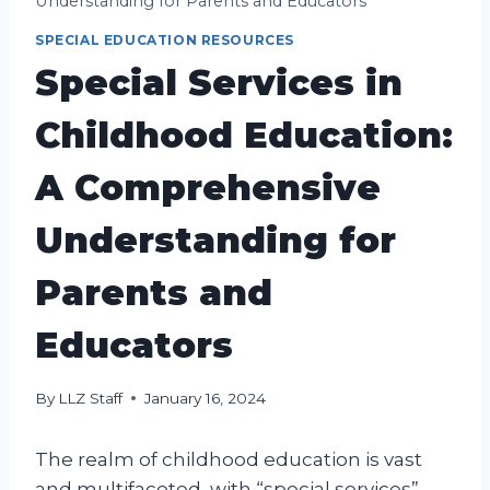
Understanding for Parents and Educators
SPECIAL EDUCATION RESOURCES
Special Services in
Childhood Education:
A Comprehensive
Understanding for
Parents and
Educators
By
LLZ Staff
January 16, 2024
The realm of childhood education is vast
and multifaceted, with “special services”