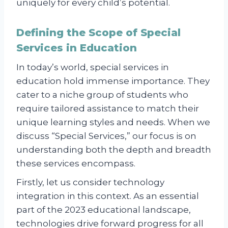
uniquely for every child’s potential.
Defining the Scope of Special
Services in Education
In today’s world, special services in
education hold immense importance. They
cater to a niche group of students who
require tailored assistance to match their
unique learning styles and needs. When we
discuss “Special Services,” our focus is on
understanding both the depth and breadth
these services encompass.
Firstly, let us consider technology
integration in this context. As an essential
part of the 2023 educational landscape,
technologies drive forward progress for all