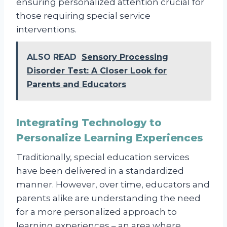
ensuring personalized attention crucial for
those requiring special service
interventions.
ALSO READ
Sensory Processing
Disorder Test: A Closer Look for
Parents and Educators
Integrating Technology to
Personalize Learning Experiences
Traditionally, special education services
have been delivered in a standardized
manner. However, over time, educators and
parents alike are understanding the need
for a more personalized approach to
learning experiences – an area where