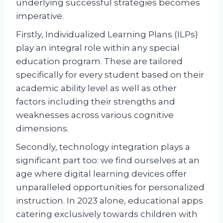
underlying successful strategies becomes
imperative.
Firstly, Individualized Learning Plans (ILPs)
play an integral role within any special
education program. These are tailored
specifically for every student based on their
academic ability level as well as other
factors including their strengths and
weaknesses across various cognitive
dimensions.
Secondly, technology integration plays a
significant part too: we find ourselves at an
age where digital learning devices offer
unparalleled opportunities for personalized
instruction. In 2023 alone, educational apps
catering exclusively towards children with