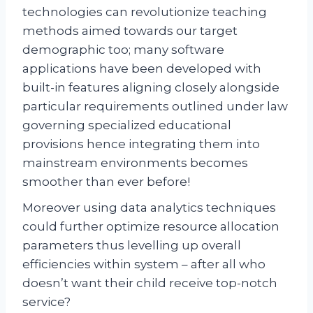
technologies can revolutionize teaching
methods aimed towards our target
demographic too; many software
applications have been developed with
built-in features aligning closely alongside
particular requirements outlined under law
governing specialized educational
provisions hence integrating them into
mainstream environments becomes
smoother than ever before!
Moreover using data analytics techniques
could further optimize resource allocation
parameters thus levelling up overall
efficiencies within system – after all who
doesn’t want their child receive top-notch
service?