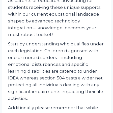
As parents or educators advocating for
students receiving these unique supports
within our current educational landscape
shaped by advanced technology
integration – ‘knowledge’ becomes your
most robust toolset!
Start by understanding who qualifies under
each legislation: Children diagnosed with
one or more disorders – including
emotional disturbances and specific
learning disabilities are catered to under
IDEA whereas section 504 casts a wider net
protecting all individuals dealing with any
significant impairments impacting their life
activities.
Additionally please remember that while