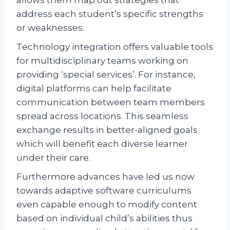
address each student’s specific strengths
or weaknesses.
Technology integration offers valuable tools
for multidisciplinary teams working on
providing ‘special services’. For instance,
digital platforms can help facilitate
communication between team members
spread across locations. This seamless
exchange results in better-aligned goals
which will benefit each diverse learner
under their care.
Furthermore advances have led us now
towards adaptive software curriculums
even capable enough to modify content
based on individual child’s abilities thus