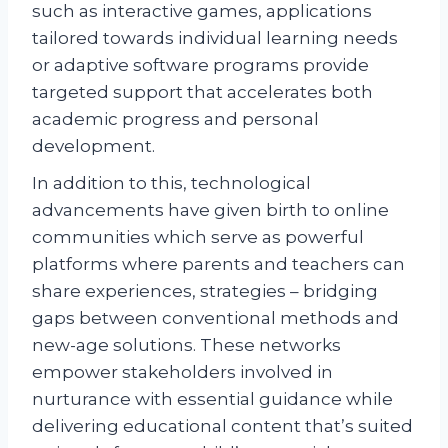
such as interactive games, applications
tailored towards individual learning needs
or adaptive software programs provide
targeted support that accelerates both
academic progress and personal
development.
In addition to this, technological
advancements have given birth to online
communities which serve as powerful
platforms where parents and teachers can
share experiences, strategies – bridging
gaps between conventional methods and
new-age solutions. These networks
empower stakeholders involved in
nurturance with essential guidance while
delivering educational content that’s suited