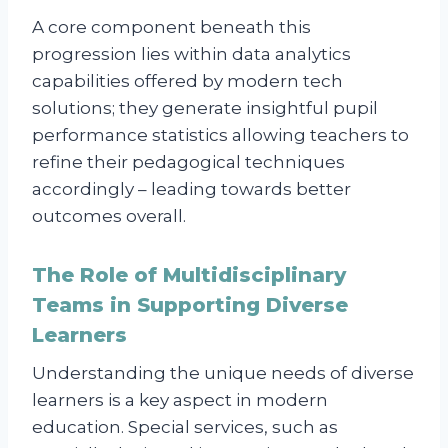
A core component beneath this
progression lies within data analytics
capabilities offered by modern tech
solutions; they generate insightful pupil
performance statistics allowing teachers to
refine their pedagogical techniques
accordingly – leading towards better
outcomes overall.
The Role of Multidisciplinary
Teams in Supporting Diverse
Learners
Understanding the unique needs of diverse
learners is a key aspect in modern
education. Special services, such as