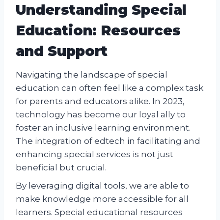
Understanding Special
Education: Resources
and Support
Navigating the landscape of special
education can often feel like a complex task
for parents and educators alike. In 2023,
technology has become our loyal ally to
foster an inclusive learning environment.
The integration of edtech in facilitating and
enhancing special services is not just
beneficial but crucial.
By leveraging digital tools, we are able to
make knowledge more accessible for all
learners. Special educational resources