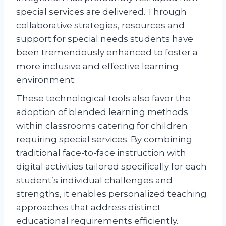
special services are delivered. Through
collaborative strategies, resources and
support for special needs students have
been tremendously enhanced to foster a
more inclusive and effective learning
environment.
These technological tools also favor the
adoption of blended learning methods
within classrooms catering for children
requiring special services. By combining
traditional face-to-face instruction with
digital activities tailored specifically for each
student’s individual challenges and
strengths, it enables personalized teaching
approaches that address distinct
educational requirements efficiently.