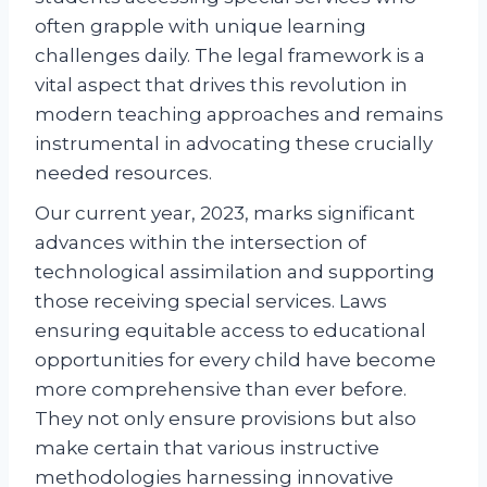
often grapple with unique learning
challenges daily. The legal framework is a
vital aspect that drives this revolution in
modern teaching approaches and remains
instrumental in advocating these crucially
needed resources.
Our current year, 2023, marks significant
advances within the intersection of
technological assimilation and supporting
those receiving special services. Laws
ensuring equitable access to educational
opportunities for every child have become
more comprehensive than ever before.
They not only ensure provisions but also
make certain that various instructive
methodologies harnessing innovative