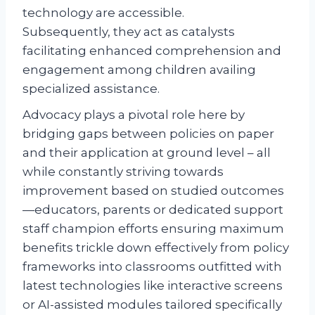
technology are accessible.
Subsequently, they act as catalysts
facilitating enhanced comprehension and
engagement among children availing
specialized assistance.
Advocacy plays a pivotal role here by
bridging gaps between policies on paper
and their application at ground level – all
while constantly striving towards
improvement based on studied outcomes
—educators, parents or dedicated support
staff champion efforts ensuring maximum
benefits trickle down effectively from policy
frameworks into classrooms outfitted with
latest technologies like interactive screens
or AI-assisted modules tailored specifically