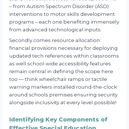
– from Autism Spectrum Disorder (ASD)
interventions to motor skills development
programs – each one benefiting immensely
from advanced technological inputs.
Secondly comes resource allocation:
financial provisions necessary for deploying
updated tech references within classrooms
as well school-wide accessibility features
remain central in defining the scope here
too — think wheelchair ramps or tactile
warning markers installed round-the-clock
around schools premises ensuring security
alongside inclusivity at every level possible!
Identifying Key Components of
Effective Special Education