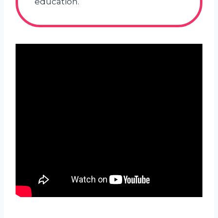
education.