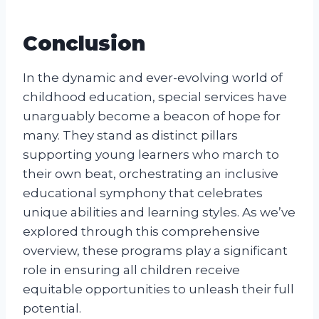
Conclusion
In the dynamic and ever-evolving world of
childhood education, special services have
unarguably become a beacon of hope for
many. They stand as distinct pillars
supporting young learners who march to
their own beat, orchestrating an inclusive
educational symphony that celebrates
unique abilities and learning styles. As we’ve
explored through this comprehensive
overview, these programs play a significant
role in ensuring all children receive
equitable opportunities to unleash their full
potential.