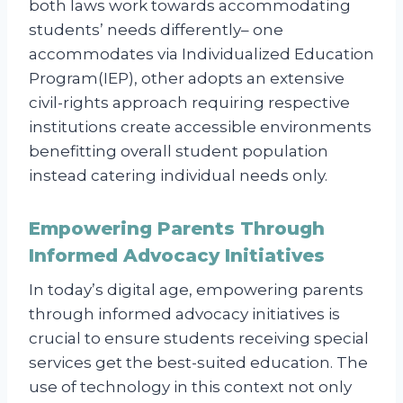
both laws work towards accommodating
students’ needs differently– one
accommodates via Individualized Education
Program(IEP), other adopts an extensive
civil-rights approach requiring respective
institutions create accessible environments
benefitting overall student population
instead catering individual needs only.
Empowering Parents Through
Informed Advocacy Initiatives
In today’s digital age, empowering parents
through informed advocacy initiatives is
crucial to ensure students receiving special
services get the best-suited education. The
use of technology in this context not only