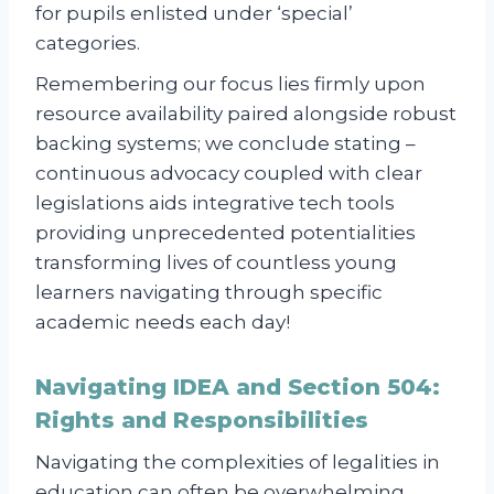
for pupils enlisted under ‘special’
categories.
Remembering our focus lies firmly upon
resource availability paired alongside robust
backing systems; we conclude stating –
continuous advocacy coupled with clear
legislations aids integrative tech tools
providing unprecedented potentialities
transforming lives of countless young
learners navigating through specific
academic needs each day!
Navigating IDEA and Section 504:
Rights and Responsibilities
Navigating the complexities of legalities in
education can often be overwhelming,