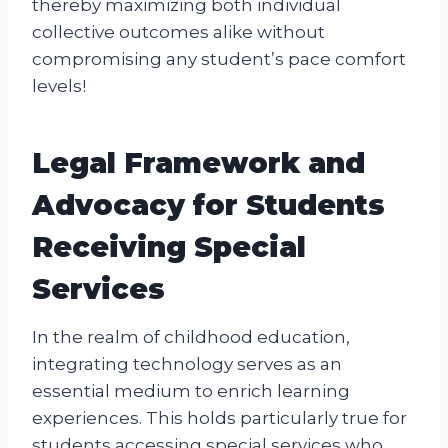
thereby maximizing both individual
collective outcomes alike without
compromising any student’s pace comfort
levels!
Legal Framework and
Advocacy for Students
Receiving Special
Services
In the realm of childhood education,
integrating technology serves as an
essential medium to enrich learning
experiences. This holds particularly true for
students accessing special services who