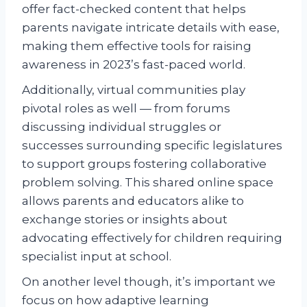
offer fact-checked content that helps
parents navigate intricate details with ease,
making them effective tools for raising
awareness in 2023’s fast-paced world.
Additionally, virtual communities play
pivotal roles as well — from forums
discussing individual struggles or
successes surrounding specific legislatures
to support groups fostering collaborative
problem solving. This shared online space
allows parents and educators alike to
exchange stories or insights about
advocating effectively for children requiring
specialist input at school.
On another level though, it’s important we
focus on how adaptive learning