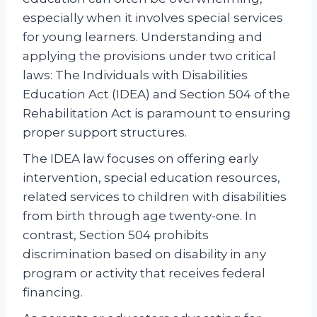
especially when it involves special services
for young learners. Understanding and
applying the provisions under two critical
laws: The Individuals with Disabilities
Education Act (IDEA) and Section 504 of the
Rehabilitation Act is paramount to ensuring
proper support structures.
The IDEA law focuses on offering early
intervention, special education resources,
related services to children with disabilities
from birth through age twenty-one. In
contrast, Section 504 prohibits
discrimination based on disability in any
program or activity that receives federal
financing.