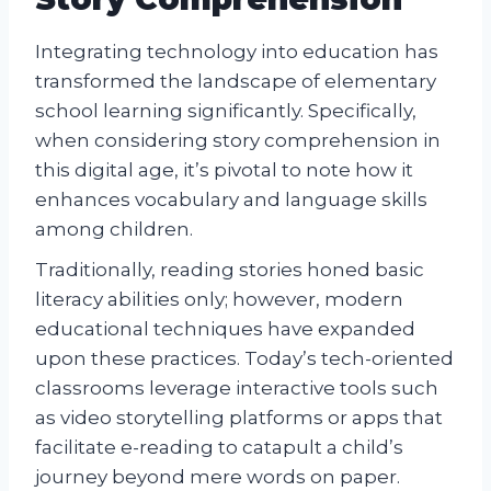
Integrating technology into education has
transformed the landscape of elementary
school learning significantly. Specifically,
when considering story comprehension in
this digital age, it’s pivotal to note how it
enhances vocabulary and language skills
among children.
Traditionally, reading stories honed basic
literacy abilities only; however, modern
educational techniques have expanded
upon these practices. Today’s tech-oriented
classrooms leverage interactive tools such
as video storytelling platforms or apps that
facilitate e-reading to catapult a child’s
journey beyond mere words on paper.