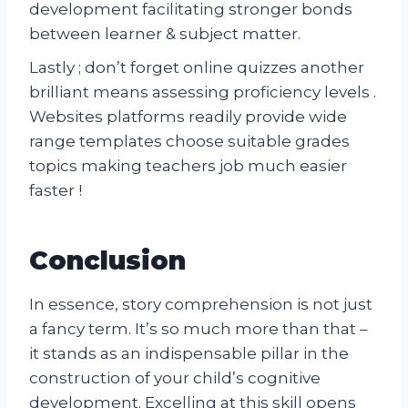
development facilitating stronger bonds
between learner & subject matter.
Lastly ; don’t forget online quizzes another
brilliant means assessing proficiency levels .
Websites platforms readily provide wide
range templates choose suitable grades
topics making teachers job much easier
faster !
Conclusion
In essence, story comprehension is not just
a fancy term. It’s so much more than that –
it stands as an indispensable pillar in the
construction of your child’s cognitive
development. Excelling at this skill opens