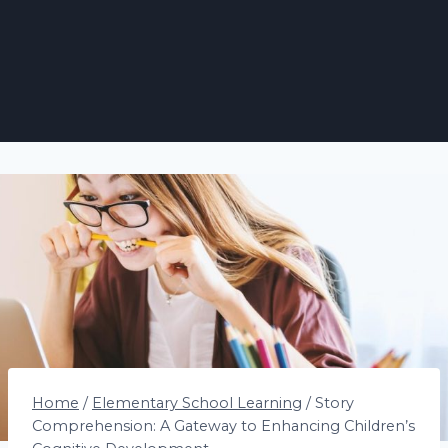
Home
/
Elementary School Learning
/
Story
Comprehension: A Gateway to Enhancing Children’s