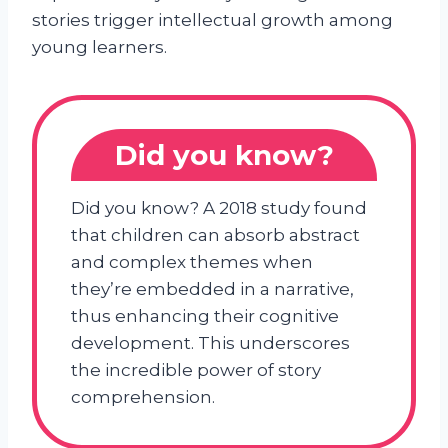
stories trigger intellectual growth among
young learners.
Did you know?
Did you know? A 2018 study found
that children can absorb abstract
and complex themes when
they’re embedded in a narrative,
thus enhancing their cognitive
development. This underscores
the incredible power of story
comprehension.