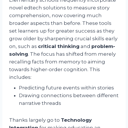
novel edtech solutions to measure story
comprehension, now covering much
broader aspects than before. These tools
set learners up for greater success as they
grow older by sharpening crucial skills early
on, such as
critical thinking
and
problem-
solving
. The focus has shifted from merely
recalling facts from memory to aiming
towards higher-order cognition. This
includes:
Predicting future events within stories
Drawing connections between different
narrative threads
Thanks largely go to
Technology
Integration
for making education an