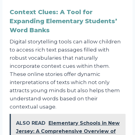
Context Clues: A Tool for
Expanding Elementary Students’
Word Banks
Digital storytelling tools can allow children
to access rich text passages filled with
robust vocabularies that naturally
incorporate context cues within them.
These online stories offer dynamic
interpretations of texts which not only
attracts young minds but also helps them
understand words based on their
contextual usage.
ALSO READ
Elementary Schools in New
Jersey: A Comprehensive Overview of