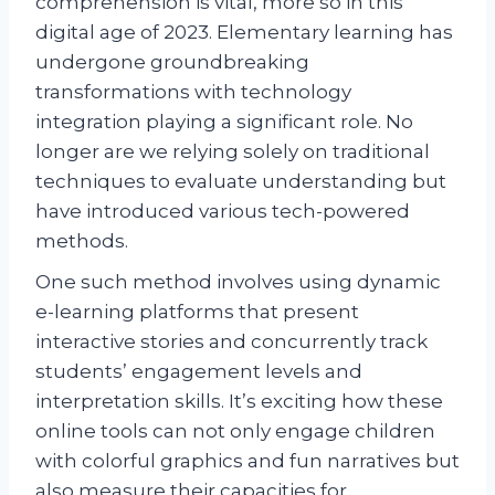
comprehension is vital, more so in this
digital age of 2023. Elementary learning has
undergone groundbreaking
transformations with technology
integration playing a significant role. No
longer are we relying solely on traditional
techniques to evaluate understanding but
have introduced various tech-powered
methods.
One such method involves using dynamic
e-learning platforms that present
interactive stories and concurrently track
students’ engagement levels and
interpretation skills. It’s exciting how these
online tools can not only engage children
with colorful graphics and fun narratives but
also measure their capacities for