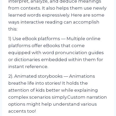
interpret, analyze, and deduce meanings
from contexts. It also helps them use newly
learned words expressively. Here are some
ways interactive reading can accomplish
this:
1) Use eBook platforms — Multiple online
platforms offer eBooks that come
equipped with word pronunciation guides
or dictionaries embedded within them for
instant reference.
2). Animated storybooks — Animations
breathe life into stories! It holds the
attention of kids better while explaining
complex scenarios simply.Custom narration
options might help understand various
accents too!