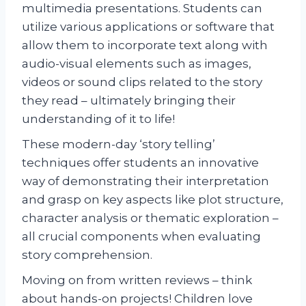
multimedia presentations. Students can
utilize various applications or software that
allow them to incorporate text along with
audio-visual elements such as images,
videos or sound clips related to the story
they read – ultimately bringing their
understanding of it to life!
These modern-day ‘story telling’
techniques offer students an innovative
way of demonstrating their interpretation
and grasp on key aspects like plot structure,
character analysis or thematic exploration –
all crucial components when evaluating
story comprehension.
Moving on from written reviews – think
about hands-on projects! Children love