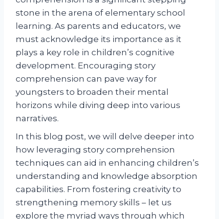
stone in the arena of elementary school
learning. As parents and educators, we
must acknowledge its importance as it
plays a key role in children’s cognitive
development. Encouraging story
comprehension can pave way for
youngsters to broaden their mental
horizons while diving deep into various
narratives.
In this blog post, we will delve deeper into
how leveraging story comprehension
techniques can aid in enhancing children’s
understanding and knowledge absorption
capabilities. From fostering creativity to
strengthening memory skills – let us
explore the myriad ways through which