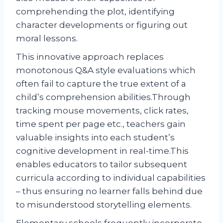
comprehending the plot, identifying
character developments or figuring out
moral lessons.
This innovative approach replaces
monotonous Q&A style evaluations which
often fail to capture the true extent of a
child’s comprehension abilities.Through
tracking mouse movements, click rates,
time spent per page etc., teachers gain
valuable insights into each student’s
cognitive development in real-time.This
enables educators to tailor subsequent
curricula according to individual capabilities
– thus ensuring no learner falls behind due
to misunderstood storytelling elements.
Elementary schools frequently incorporate