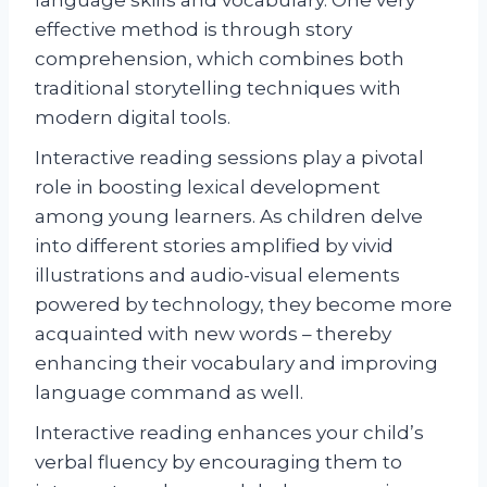
effective method is through story
comprehension, which combines both
traditional storytelling techniques with
modern digital tools.
Interactive reading sessions play a pivotal
role in boosting lexical development
among young learners. As children delve
into different stories amplified by vivid
illustrations and audio-visual elements
powered by technology, they become more
acquainted with new words – thereby
enhancing their vocabulary and improving
language command as well.
Interactive reading enhances your child’s
verbal fluency by encouraging them to