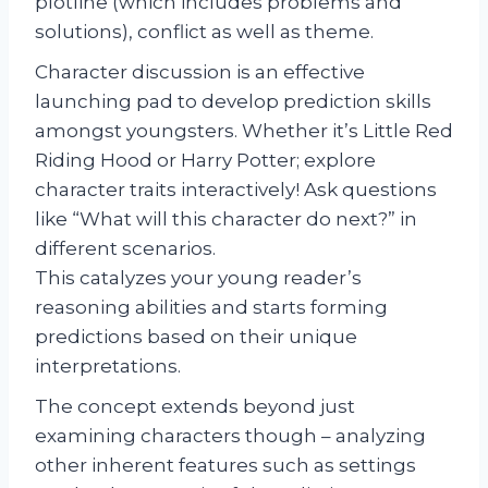
plotline (which includes problems and
solutions), conflict as well as theme.
Character discussion is an effective
launching pad to develop prediction skills
amongst youngsters. Whether it’s Little Red
Riding Hood or Harry Potter; explore
character traits interactively! Ask questions
like “What will this character do next?” in
different scenarios.
This catalyzes your young reader’s
reasoning abilities and starts forming
predictions based on their unique
interpretations.
The concept extends beyond just
examining characters though – analyzing
other inherent features such as settings