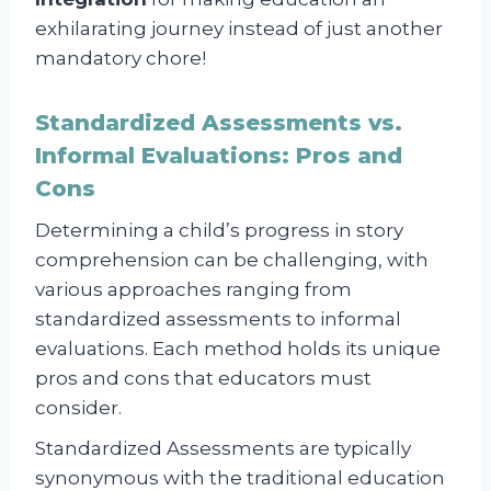
exhilarating journey instead of just another
mandatory chore!
Standardized Assessments vs.
Informal Evaluations: Pros and
Cons
Determining a child’s progress in story
comprehension can be challenging, with
various approaches ranging from
standardized assessments to informal
evaluations. Each method holds its unique
pros and cons that educators must
consider.
Standardized Assessments are typically
synonymous with the traditional education