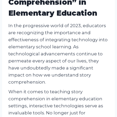
Comprehension” in
Elementary Education
In the progressive world of 2023, educators
are recognizing the importance and
effectiveness of integrating technology into
elementary school learning. As
technological advancements continue to
permeate every aspect of our lives, they
have undoubtedly made a significant
impact on how we understand story
comprehension.
When it comes to teaching story
comprehension in elementary education
settings, interactive technologies serve as
invaluable tools. No longer just for