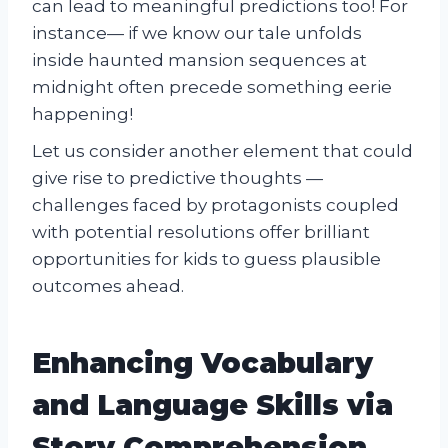
can lead to meaningful predictions too! For
instance— if we know our tale unfolds
inside haunted mansion sequences at
midnight often precede something eerie
happening!
Let us consider another element that could
give rise to predictive thoughts —
challenges faced by protagonists coupled
with potential resolutions offer brilliant
opportunities for kids to guess plausible
outcomes ahead.
Enhancing Vocabulary
and Language Skills via
Story Comprehension