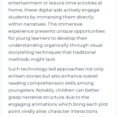
entertainment or leisure time activities at
home, these digital aids actively engage
students by immersing them directly
within narratives. This immersive
experience presents unique opportunities
for young learners to develop their
understanding organically through visual
storytelling techniques that traditional
methods might lack.
Such technology-led approaches not only
enliven stories but also enhance overall
reading comprehension skills among
youngsters. Notably, children can better
grasp narrative structure due to the
engaging animations which bring each plot
point vividly alive; character interactions