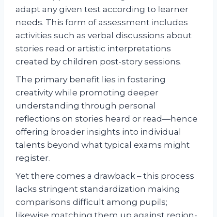
adapt any given test according to learner
needs. This form of assessment includes
activities such as verbal discussions about
stories read or artistic interpretations
created by children post-story sessions.
The primary benefit lies in fostering
creativity while promoting deeper
understanding through personal
reflections on stories heard or read—hence
offering broader insights into individual
talents beyond what typical exams might
register.
Yet there comes a drawback – this process
lacks stringent standardization making
comparisons difficult among pupils;
likewise matching them up against region-