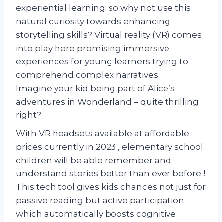
experiential learning; so why not use this
natural curiosity towards enhancing
storytelling skills? Virtual reality (VR) comes
into play here promising immersive
experiences for young learners trying to
comprehend complex narratives.
Imagine your kid being part of Alice’s
adventures in Wonderland – quite thrilling
right?
With VR headsets available at affordable
prices currently in 2023 , elementary school
children will be able remember and
understand stories better than ever before !
This tech tool gives kids chances not just for
passive reading but active participation
which automatically boosts cognitive