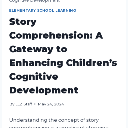
Cognitive Development
ELEMENTARY SCHOOL LEARNING
Story
Comprehension: A
Gateway to
Enhancing Children’s
Cognitive
Development
By
LLZ Staff
May 24, 2024
Understanding the concept of story
comprehension is a significant stepping