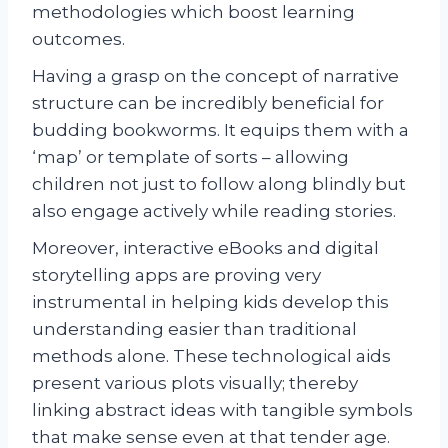
methodologies which boost learning
outcomes.
Having a grasp on the concept of narrative
structure can be incredibly beneficial for
budding bookworms. It equips them with a
‘map’ or template of sorts – allowing
children not just to follow along blindly but
also engage actively while reading stories.
Moreover, interactive eBooks and digital
storytelling apps are proving very
instrumental in helping kids develop this
understanding easier than traditional
methods alone. These technological aids
present various plots visually; thereby
linking abstract ideas with tangible symbols
that make sense even at that tender age.