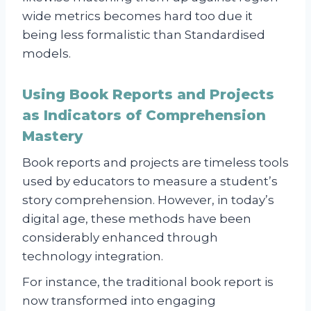
wide metrics becomes hard too due it
being less formalistic than Standardised
models.
Using Book Reports and Projects
as Indicators of Comprehension
Mastery
Book reports and projects are timeless tools
used by educators to measure a student’s
story comprehension. However, in today’s
digital age, these methods have been
considerably enhanced through
technology integration.
For instance, the traditional book report is
now transformed into engaging