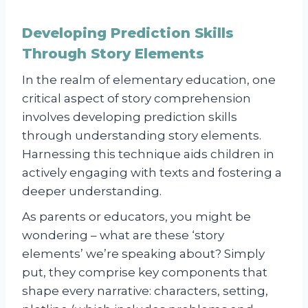
Developing Prediction Skills
Through Story Elements
In the realm of elementary education, one
critical aspect of story comprehension
involves developing prediction skills
through understanding story elements.
Harnessing this technique aids children in
actively engaging with texts and fostering a
deeper understanding.
As parents or educators, you might be
wondering – what are these ‘story
elements’ we’re speaking about? Simply
put, they comprise key components that
shape every narrative: characters, setting,