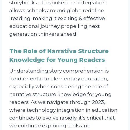
storybooks – bespoke tech integration
allows schools around globe redefine
‘reading’ making it exciting & effective
educational journey propelling next
generation thinkers ahead!
The Role of Narrative Structure
Knowledge for Young Readers
Understanding story comprehension is
fundamental to elementary education,
especially when considering the role of
narrative structure knowledge for young
readers. As we navigate through 2023,
where technology integration in education
continues to evolve rapidly, it’s critical that
we continue exploring tools and