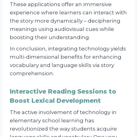
These applications offer an immersive
experience where learners can interact with
the story more dynamically – deciphering
meanings using audiovisual cues while
boosting their understanding.
In conclusion, integrating technology yields
multi-dimensional benefits for enhancing
vocabulary and language skills via story
comprehension.
Interactive Reading Sessions to
Boost Lexical Development
The active involvement of technology in
elementary school learning has
revolutionized the way students acquire
language skills and vocabulary. One very