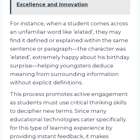
Excellence and Innovation
For instance, when a student comes across
an unfamiliar word like ‘elated’, they may
find it defined or explained within the same
sentence or paragraph—the character was
‘elated’, extremely happy about his birthday
surprise—helping youngsters deduce
meaning from surrounding information
without explicit definitions.
This process promotes active engagement
as students must use critical thinking skills
to decipher new terms. Since many
educational technologies cater specifically
for this type of learning experience by
providing instant feedback, it makes