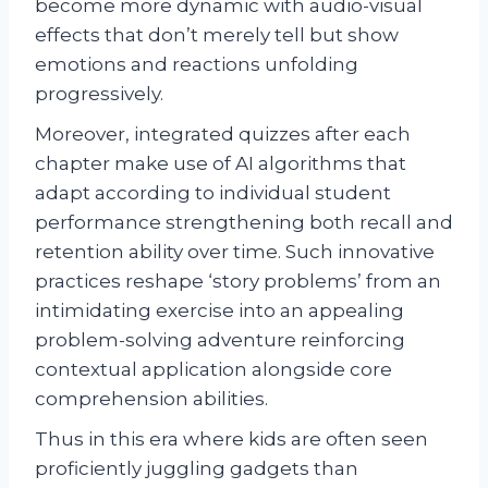
become more dynamic with audio-visual
effects that don’t merely tell but show
emotions and reactions unfolding
progressively.
Moreover, integrated quizzes after each
chapter make use of AI algorithms that
adapt according to individual student
performance strengthening both recall and
retention ability over time. Such innovative
practices reshape ‘story problems’ from an
intimidating exercise into an appealing
problem-solving adventure reinforcing
contextual application alongside core
comprehension abilities.
Thus in this era where kids are often seen
proficiently juggling gadgets than