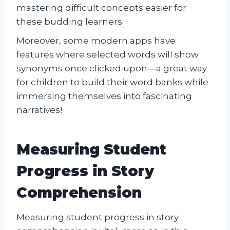
mastering difficult concepts easier for
these budding learners.
Moreover, some modern apps have
features where selected words will show
synonyms once clicked upon—a great way
for children to build their word banks while
immersing themselves into fascinating
narratives!
Measuring Student
Progress in Story
Comprehension
Measuring student progress in story