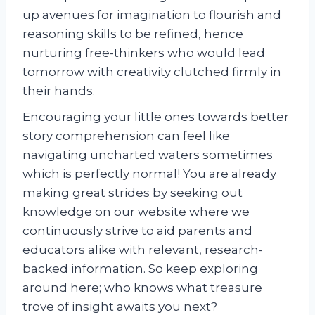
up avenues for imagination to flourish and
reasoning skills to be refined, hence
nurturing free-thinkers who would lead
tomorrow with creativity clutched firmly in
their hands.
Encouraging your little ones towards better
story comprehension can feel like
navigating uncharted waters sometimes
which is perfectly normal! You are already
making great strides by seeking out
knowledge on our website where we
continuously strive to aid parents and
educators alike with relevant, research-
backed information. So keep exploring
around here; who knows what treasure
trove of insight awaits you next?