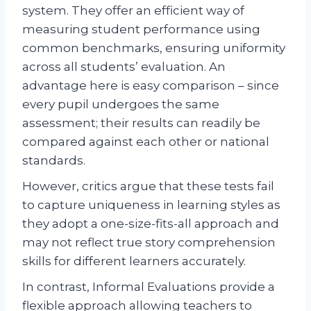
system. They offer an efficient way of
measuring student performance using
common benchmarks, ensuring uniformity
across all students’ evaluation. An
advantage here is easy comparison – since
every pupil undergoes the same
assessment; their results can readily be
compared against each other or national
standards.
However, critics argue that these tests fail
to capture uniqueness in learning styles as
they adopt a one-size-fits-all approach and
may not reflect true story comprehension
skills for different learners accurately.
In contrast, Informal Evaluations provide a
flexible approach allowing teachers to