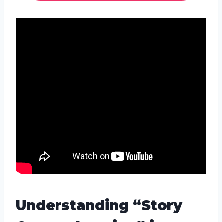
Understanding “Story