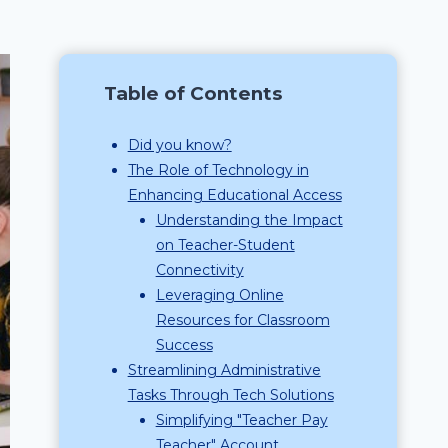
Table of Contents
Did you know?
The Role of Technology in
Enhancing Educational Access
Understanding the Impact
on Teacher-Student
Connectivity
Leveraging Online
Resources for Classroom
Success
Streamlining Administrative
Tasks Through Tech Solutions
Simplifying "Teacher Pay
Teacher" Account