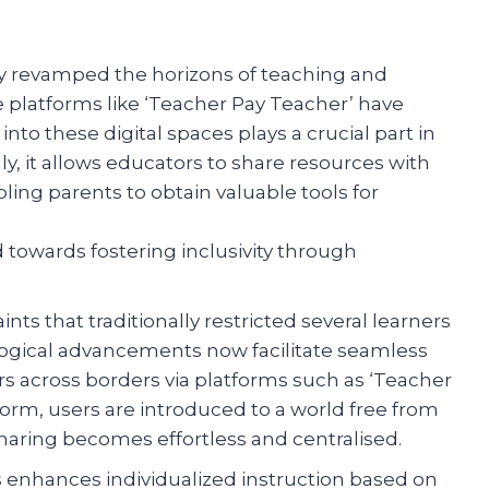
y revamped the horizons of teaching and
ne platforms like ‘Teacher Pay Teacher’ have
to these digital spaces plays a crucial part in
y, it allows educators to share resources with
ling parents to obtain valuable tools for
towards fostering inclusivity through
ts that traditionally restricted several learners
logical advancements now facilitate seamless
s across borders via platforms such as ‘Teacher
form, users are introduced to a world free from
aring becomes effortless and centralised.
s enhances individualized instruction based on