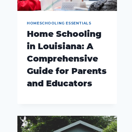
HOMESCHOOLING ESSENTIALS
Home Schooling
in Louisiana: A
Comprehensive
Guide for Parents
and Educators