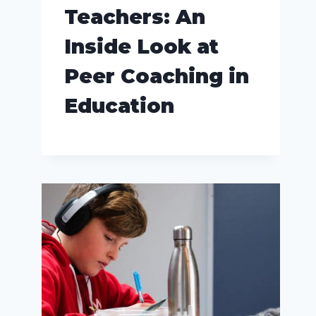
Teachers: An
Inside Look at
Peer Coaching in
Education