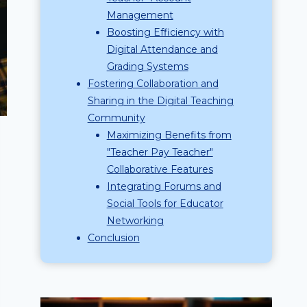
Management
Boosting Efficiency with
Digital Attendance and
Grading Systems
Fostering Collaboration and
Sharing in the Digital Teaching
Community
Maximizing Benefits from
"Teacher Pay Teacher"
Collaborative Features
Integrating Forums and
Social Tools for Educator
Networking
Conclusion