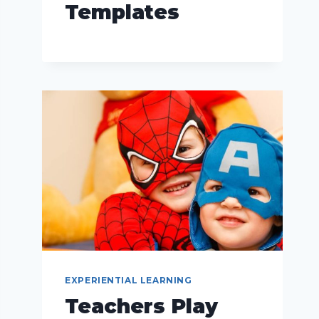
Templates
EXPERIENTIAL LEARNING
Teachers Play