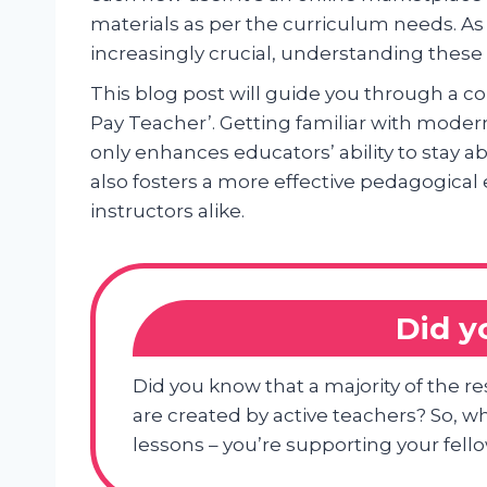
materials as per the curriculum needs. A
increasingly crucial, understanding thes
This blog post will guide you through a c
Pay Teacher’. Getting familiar with modern
only enhances educators’ ability to stay 
also fosters a more effective pedagogical
instructors alike.
Did 
Did you know that a majority of the 
are created by active teachers? So, wh
lessons – you’re supporting your fell