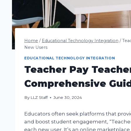
Home
/
Educational Technology Integration
/
Tea
New Users
EDUCATIONAL TECHNOLOGY INTEGRATION
Teacher Pay Teacher
Comprehensive Guid
By
LLZ Staff
June 30, 2024
Educators often seek platforms that prov
and boost student engagement, “Teacher Pa
each new user. It’s an online marketplace