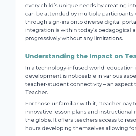
every child’s unique needs by creating in
can be attended by multiple participants v
through sign-ins onto diverse digital po
integration is within today’s pedagogical 
progressively without any limitations.
Understanding the Impact on Te
In a technology-infused world, education i
development is noticeable in various aspe
teacher-student connectivity – an aspect 
Teacher.
For those unfamiliar with it, “teacher pay 
innovative lesson plans and instructional
the globe. It offers teachers access to r
hours developing themselves allowing for