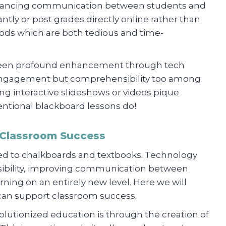
enhancing communication between students and
ntly or post grades directly online rather than
hods which are both tedious and time-
o seen profound enhancement through tech
d engagement but comprehensibility too among
ng interactive slideshows or videos pique
ventional blackboard lessons do!
 Classroom Success
tied to chalkboards and textbooks. Technology
ssibility, improving communication between
rning on an entirely new level. Here we will
can support classroom success.
lutionized education is through the creation of