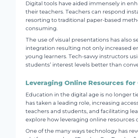
Digital tools have aided immensely in 
their teachers. Teachers can respond insta
resorting to traditional paper-based met
consuming.
The use of visual presentations has als
integration resulting not only increase
young learners. Tech-savvy instructors usi
students’ interest levels better than con
Leveraging Online Resources for
Education in the digital age is no longer 
has taken a leading role, increasing acce
teachers and students, and facilitating lea
explore how leveraging online resources 
One of the many ways technology has revo