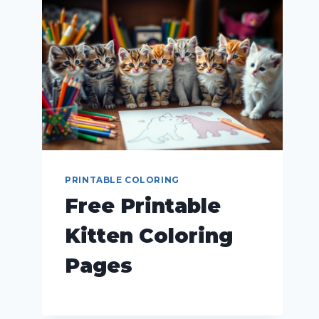
PRINTABLE COLORING
Free Printable
Kitten Coloring
Pages