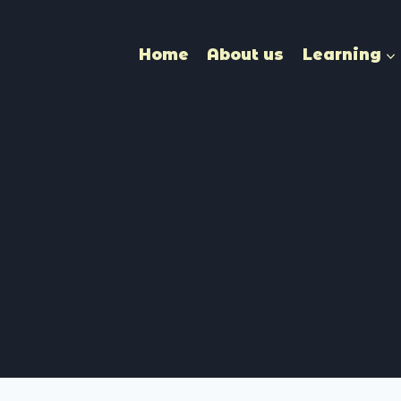
Home
About us
Learning