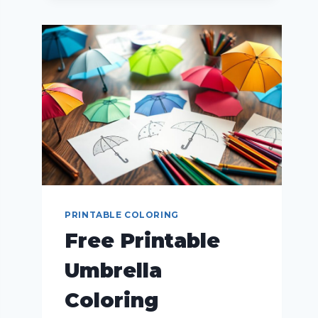
PRINTABLE COLORING
Free Printable
Umbrella
Coloring