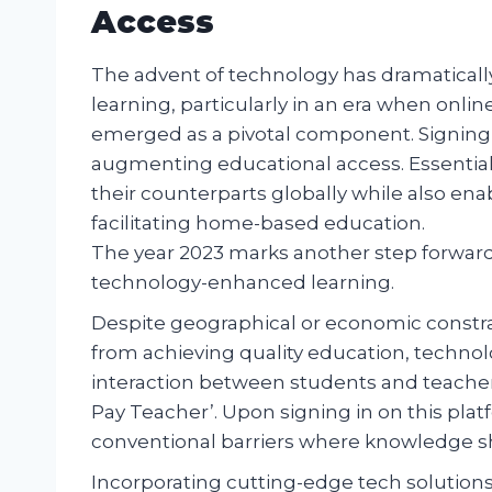
Access
The advent of technology has dramaticall
learning, particularly in an era when onli
emerged as a pivotal component. Signing in
augmenting educational access. Essentiall
their counterparts globally while also enab
facilitating home-based education.
The year 2023 marks another step forward 
technology-enhanced learning.
Despite geographical or economic constrain
from achieving quality education, techno
interaction between students and teacher
Pay Teacher’. Upon signing in on this plat
conventional barriers where knowledge sh
Incorporating cutting-edge tech solution