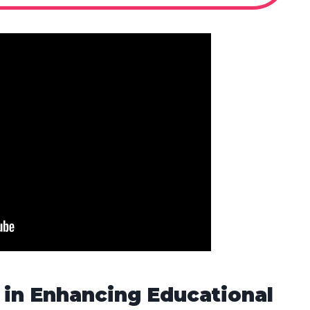
 in Enhancing Educational