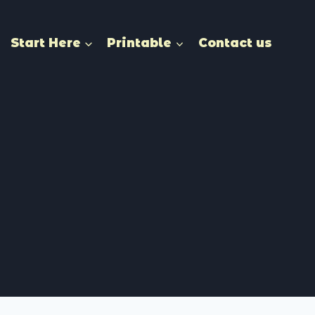
Start Here
Printable
Contact us