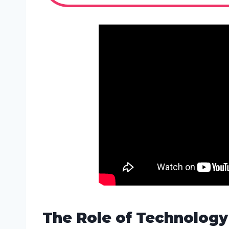
The Role of Technology