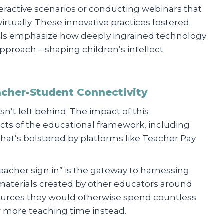
teractive scenarios or conducting webinars that
irtually. These innovative practices fostered
rtals emphasize how deeply ingrained technology
approach – shaping children’s intellect
acher-Student Connectivity
sn’t left behind. The impact of this
cts of the educational framework, including
that’s bolstered by platforms like Teacher Pay
teacher sign in” is the gateway to harnessing
 materials created by other educators around
esources they would otherwise spend countless
 more teaching time instead.