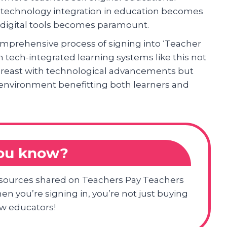
s technology integration in education becomes
e digital tools becomes paramount.
omprehensive process of signing into ‘Teacher
 tech-integrated learning systems like this not
abreast with technological advancements but
 environment benefitting both learners and
you know?
resources shared on Teachers Pay Teachers
en you’re signing in, you’re not just buying
ow educators!