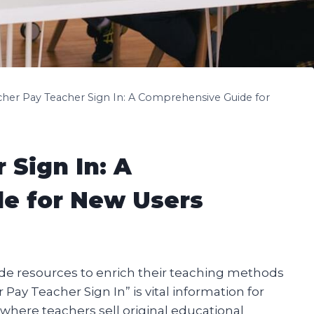
cher Pay Teacher Sign In: A Comprehensive Guide for
 Sign In: A
e for New Users
ide resources to enrich their teaching methods
y Teacher Sign In” is vital information for
 where teachers sell original educational