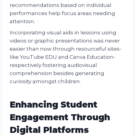
recommendations based on individual
performances help focus areas needing
attention.
Incorporating visual aids in lessons using
videos or graphic presentations was never
easier than now through resourceful sites-
like YouTube EDU and Canva Education-
respectively fostering audiovisual
comprehension besides generating
curiosity amongst children.
Enhancing Student
Engagement Through
Digital Platforms