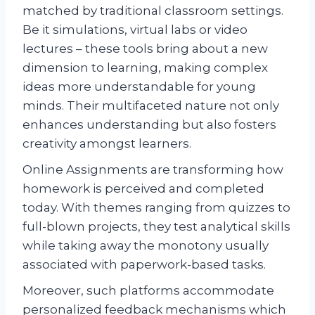
matched by traditional classroom settings.
Be it simulations, virtual labs or video
lectures – these tools bring about a new
dimension to learning, making complex
ideas more understandable for young
minds. Their multifaceted nature not only
enhances understanding but also fosters
creativity amongst learners.
Online Assignments are transforming how
homework is perceived and completed
today. With themes ranging from quizzes to
full-blown projects, they test analytical skills
while taking away the monotony usually
associated with paperwork-based tasks.
Moreover, such platforms accommodate
personalized feedback mechanisms which