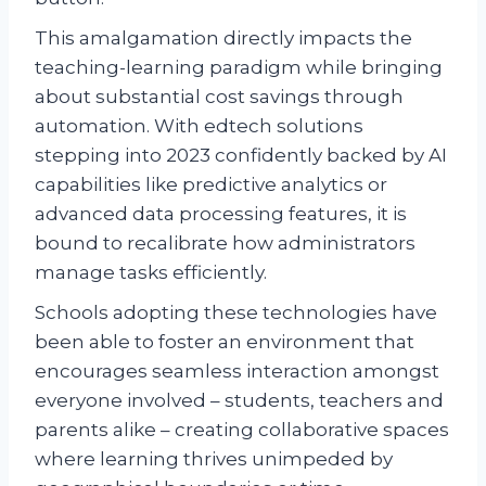
This amalgamation directly impacts the
teaching-learning paradigm while bringing
about substantial cost savings through
automation. With edtech solutions
stepping into 2023 confidently backed by AI
capabilities like predictive analytics or
advanced data processing features, it is
bound to recalibrate how administrators
manage tasks efficiently.
Schools adopting these technologies have
been able to foster an environment that
encourages seamless interaction amongst
everyone involved – students, teachers and
parents alike – creating collaborative spaces
where learning thrives unimpeded by