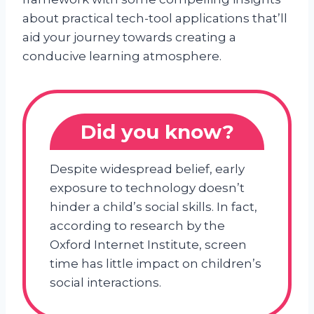
about practical tech-tool applications that’ll
aid your journey towards creating a
conducive learning atmosphere.
Did you know?
Despite widespread belief, early
exposure to technology doesn’t
hinder a child’s social skills. In fact,
according to research by the
Oxford Internet Institute, screen
time has little impact on children’s
social interactions.