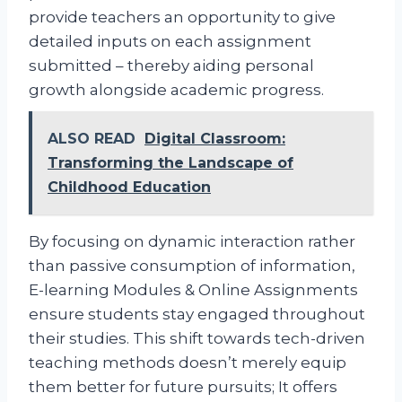
provide teachers an opportunity to give
detailed inputs on each assignment
submitted – thereby aiding personal
growth alongside academic progress.
ALSO READ
Digital Classroom:
Transforming the Landscape of
Childhood Education
By focusing on dynamic interaction rather
than passive consumption of information,
E-learning Modules & Online Assignments
ensure students stay engaged throughout
their studies. This shift towards tech-driven
teaching methods doesn’t merely equip
them better for future pursuits; It offers