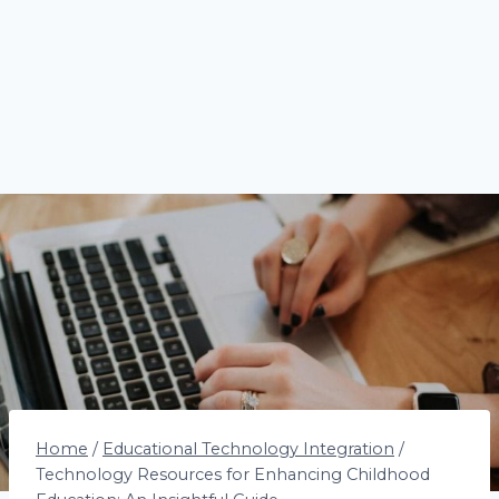
Home
/
Educational Technology Integration
/
Technology Resources for Enhancing Childhood