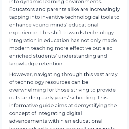
into dynamic learning environments.
Educators and parents alike are increasingly
tapping into inventive technological tools to
enhance young minds’ educational
experience. This shift towards technology
integration in education has not only made
modern teaching more effective but also
enriched students’ understanding and
knowledge retention.
However, navigating through this vast array
of technology resources can be
overwhelming for those striving to provide
outstanding early years’ schooling. This
informative guide aims at demystifying the
concept of integrating digital
advancements within an educational
framework with some compelling insights