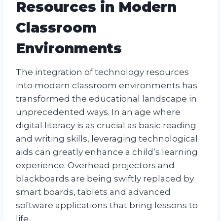
Resources in Modern
Classroom
Environments
The integration of technology resources
into modern classroom environments has
transformed the educational landscape in
unprecedented ways. In an age where
digital literacy is as crucial as basic reading
and writing skills, leveraging technological
aids can greatly enhance a child’s learning
experience. Overhead projectors and
blackboards are being swiftly replaced by
smart boards, tablets and advanced
software applications that bring lessons to
life.