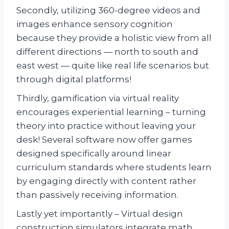
Secondly, utilizing 360-degree videos and
images enhance sensory cognition
because they provide a holistic view from all
different directions — north to south and
east west — quite like real life scenarios but
through digital platforms!
Thirdly, gamification via virtual reality
encourages experiential learning – turning
theory into practice without leaving your
desk! Several software now offer games
designed specifically around linear
curriculum standards where students learn
by engaging directly with content rather
than passively receiving information.
Lastly yet importantly – Virtual design
construction simulators integrate math