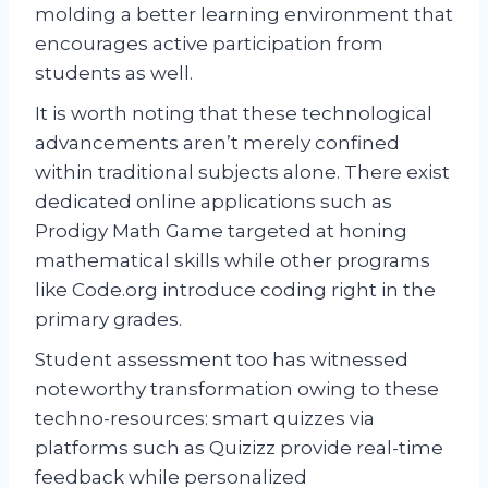
molding a better learning environment that
encourages active participation from
students as well.
It is worth noting that these technological
advancements aren’t merely confined
within traditional subjects alone. There exist
dedicated online applications such as
Prodigy Math Game targeted at honing
mathematical skills while other programs
like Code.org introduce coding right in the
primary grades.
Student assessment too has witnessed
noteworthy transformation owing to these
techno-resources: smart quizzes via
platforms such as Quizizz provide real-time
feedback while personalized