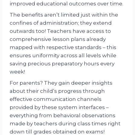
improved educational outcomes over time.
The benefits aren’t limited just within the
confines of administration; they extend
outwards too! Teachers have access to
comprehensive lesson plans already
mapped with respective standards – this
ensures uniformity across all levels while
saving precious preparatory hours every
week!
For parents? They gain deeper insights
about their child’s progress through
effective communication channels
provided by these system interfaces –
everything from behavioral observations
made by teachers during class times right
down till grades obtained on exams!