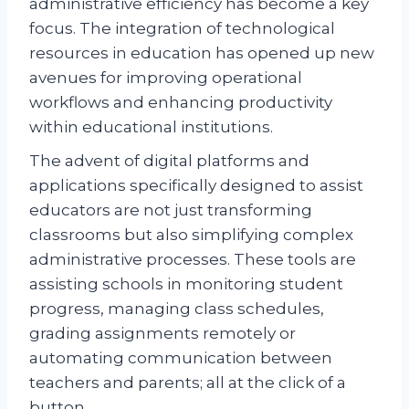
administrative efficiency has become a key
focus. The integration of technological
resources in education has opened up new
avenues for improving operational
workflows and enhancing productivity
within educational institutions.
The advent of digital platforms and
applications specifically designed to assist
educators are not just transforming
classrooms but also simplifying complex
administrative processes. These tools are
assisting schools in monitoring student
progress, managing class schedules,
grading assignments remotely or
automating communication between
teachers and parents; all at the click of a
button.