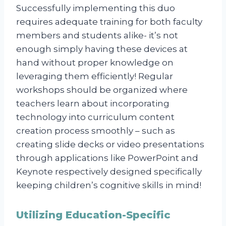
Successfully implementing this duo
requires adequate training for both faculty
members and students alike- it’s not
enough simply having these devices at
hand without proper knowledge on
leveraging them efficiently! Regular
workshops should be organized where
teachers learn about incorporating
technology into curriculum content
creation process smoothly – such as
creating slide decks or video presentations
through applications like PowerPoint and
Keynote respectively designed specifically
keeping children’s cognitive skills in mind!
Utilizing Education-Specific