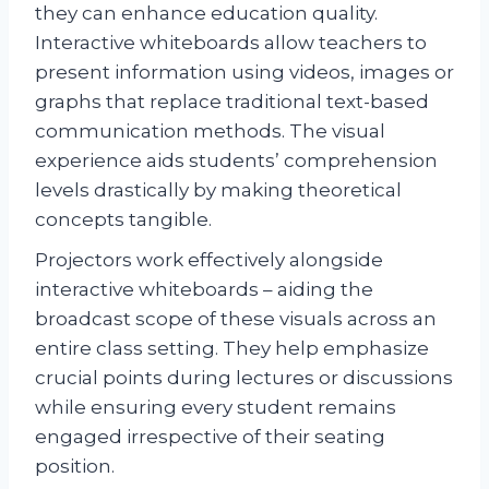
they can enhance education quality.
Interactive whiteboards allow teachers to
present information using videos, images or
graphs that replace traditional text-based
communication methods. The visual
experience aids students’ comprehension
levels drastically by making theoretical
concepts tangible.
Projectors work effectively alongside
interactive whiteboards – aiding the
broadcast scope of these visuals across an
entire class setting. They help emphasize
crucial points during lectures or discussions
while ensuring every student remains
engaged irrespective of their seating
position.