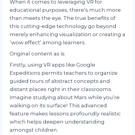
When it comes to leveraging VR for
educational purposes, there’s much more
than meets the eye. The true benefits of
this cutting-edge technology go beyond
merely enhancing visualization or creating a
‘wow effect’ among learners.
Original content as is.
Firstly, using VR apps like Google
Expeditions permits teachers to organize
guided tours of abstract concepts and
distant places right in their classrooms.
Imagine studying about Mars while you’re
walking on its surface! This advanced
feature makes lessons profoundly realistic
which helps deepen understanding
amongst children.