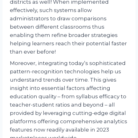
districts as well! When implemented
effectively, such systems allow
administrators to draw comparisons
between different classrooms thus
enabling them refine broader strategies
helping learners reach their potential faster
than ever before!
Moreover, integrating today’s sophisticated
pattern-recognition technologies help us
understand trends over time. This gives
insight into essential factors affecting
education quality – from syllabus efficacy to
teacher-student ratios and beyond – all
provided by leveraging cutting-edge digital
platforms offering comprehensive analytics
features now readily available in 2023
marketplaces worldwide.