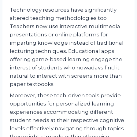
Technology resources have significantly
altered teaching methodologies too.
Teachers now use interactive multimedia
presentations or online platforms for
imparting knowledge instead of traditional
lecturing techniques. Educational apps
offering game-based learning engage the
interest of students who nowadays find it
natural to interact with screens more than
paper textbooks.
Moreover, these tech-driven tools provide
opportunities for personalized learning
experiences accommodating different
student needs at their respective cognitive
levels effectively navigating through topics
they might struggle within otherwise