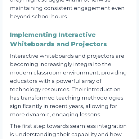
maintaining consistent engagement even
beyond school hours.
Implementing Interactive
Whiteboards and Projectors
Interactive whiteboards and projectors are
becoming increasingly integral to the
modern classroom environment, providing
educators with a powerful array of
technology resources. Their introduction
has transformed teaching methodologies
significantly in recent years, allowing for
more dynamic, engaging lessons.
The first step towards seamless integration
is understanding their capability and how