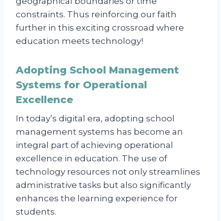
geographical boundaries or time
constraints. Thus reinforcing our faith
further in this exciting crossroad where
education meets technology!
Adopting School Management
Systems for Operational
Excellence
In today’s digital era, adopting school
management systems has become an
integral part of achieving operational
excellence in education. The use of
technology resources not only streamlines
administrative tasks but also significantly
enhances the learning experience for
students.