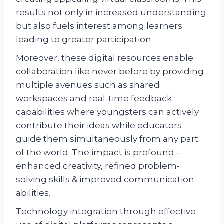
results not only in increased understanding
but also fuels interest among learners
leading to greater participation.
Moreover, these digital resources enable
collaboration like never before by providing
multiple avenues such as shared
workspaces and real-time feedback
capabilities where youngsters can actively
contribute their ideas while educators
guide them simultaneously from any part
of the world. The impact is profound –
enhanced creativity, refined problem-
solving skills & improved communication
abilities.
Technology integration through effective