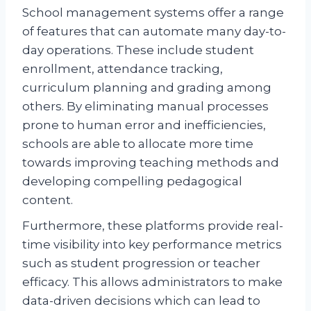
School management systems offer a range
of features that can automate many day-to-
day operations. These include student
enrollment, attendance tracking,
curriculum planning and grading among
others. By eliminating manual processes
prone to human error and inefficiencies,
schools are able to allocate more time
towards improving teaching methods and
developing compelling pedagogical
content.
Furthermore, these platforms provide real-
time visibility into key performance metrics
such as student progression or teacher
efficacy. This allows administrators to make
data-driven decisions which can lead to