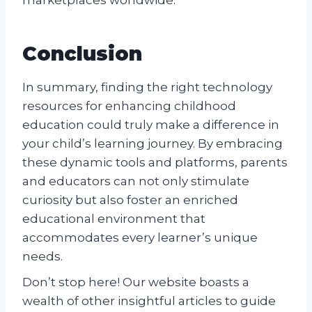
Conclusion
In summary, finding the right technology
resources for enhancing childhood
education could truly make a difference in
your child’s learning journey. By embracing
these dynamic tools and platforms, parents
and educators can not only stimulate
curiosity but also foster an enriched
educational environment that
accommodates every learner’s unique
needs.
Don’t stop here! Our website boasts a
wealth of other insightful articles to guide