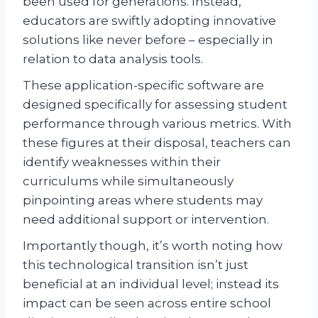
been used for generations. Instead,
educators are swiftly adopting innovative
solutions like never before – especially in
relation to data analysis tools.
These application-specific software are
designed specifically for assessing student
performance through various metrics. With
these figures at their disposal, teachers can
identify weaknesses within their
curriculums while simultaneously
pinpointing areas where students may
need additional support or intervention.
Importantly though, it’s worth noting how
this technological transition isn’t just
beneficial at an individual level; instead its
impact can be seen across entire school