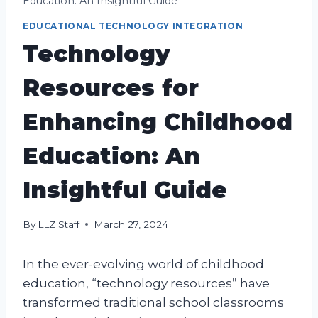
Education: An Insightful Guide
EDUCATIONAL TECHNOLOGY INTEGRATION
Technology
Resources for
Enhancing Childhood
Education: An
Insightful Guide
By
LLZ Staff
March 27, 2024
In the ever-evolving world of childhood
education, “technology resources” have
transformed traditional school classrooms