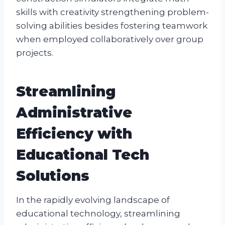
skills with creativity strengthening problem-
solving abilities besides fostering teamwork
when employed collaboratively over group
projects.
Streamlining
Administrative
Efficiency with
Educational Tech
Solutions
In the rapidly evolving landscape of
educational technology, streamlining