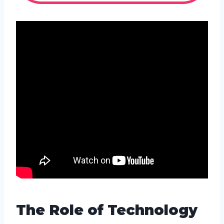
The Role of Technology