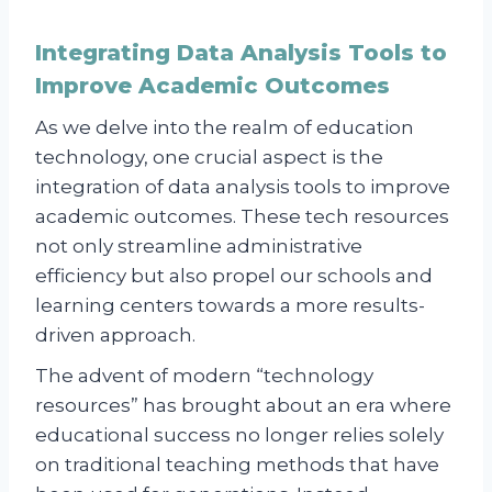
Integrating Data Analysis Tools to
Improve Academic Outcomes
As we delve into the realm of education
technology, one crucial aspect is the
integration of data analysis tools to improve
academic outcomes. These tech resources
not only streamline administrative
efficiency but also propel our schools and
learning centers towards a more results-
driven approach.
The advent of modern “technology
resources” has brought about an era where
educational success no longer relies solely
on traditional teaching methods that have