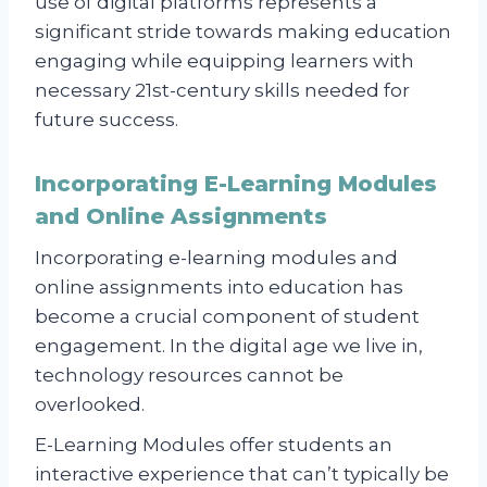
use of digital platforms represents a
significant stride towards making education
engaging while equipping learners with
necessary 21st-century skills needed for
future success.
Incorporating E-Learning Modules
and Online Assignments
Incorporating e-learning modules and
online assignments into education has
become a crucial component of student
engagement. In the digital age we live in,
technology resources cannot be
overlooked.
E-Learning Modules offer students an
interactive experience that can’t typically be