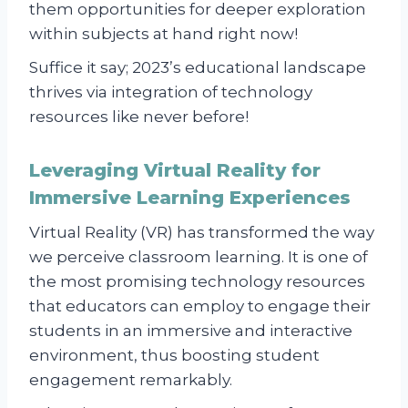
them opportunities for deeper exploration
within subjects at hand right now!
Suffice it say; 2023’s educational landscape
thrives via integration of technology
resources like never before!
Leveraging Virtual Reality for
Immersive Learning Experiences
Virtual Reality (VR) has transformed the way
we perceive classroom learning. It is one of
the most promising technology resources
that educators can employ to engage their
students in an immersive and interactive
environment, thus boosting student
engagement remarkably.