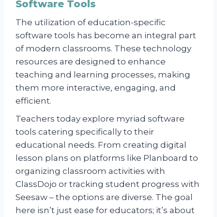
Software Tools
The utilization of education-specific
software tools has become an integral part
of modern classrooms. These technology
resources are designed to enhance
teaching and learning processes, making
them more interactive, engaging, and
efficient.
Teachers today explore myriad software
tools catering specifically to their
educational needs. From creating digital
lesson plans on platforms like Planboard to
organizing classroom activities with
ClassDojo or tracking student progress with
Seesaw – the options are diverse. The goal
here isn’t just ease for educators; it’s about