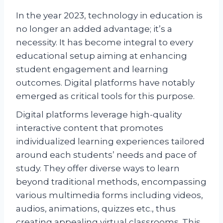
In the year 2023, technology in education is
no longer an added advantage; it’s a
necessity. It has become integral to every
educational setup aiming at enhancing
student engagement and learning
outcomes. Digital platforms have notably
emerged as critical tools for this purpose.
Digital platforms leverage high-quality
interactive content that promotes
individualized learning experiences tailored
around each students’ needs and pace of
study. They offer diverse ways to learn
beyond traditional methods, encompassing
various multimedia forms including videos,
audios, animations, quizzes etc., thus
creating appealing virtual classrooms. This