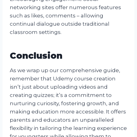
networking sites offer numerous features
such as likes, comments – allowing
continual dialogue outside traditional
classroom settings.
Conclusion
As we wrap up our comprehensive guide,
remember that Udemy course creation
isn’t just about uploading videos and
creating quizzes; it’s a commitment to
nurturing curiosity, fostering growth, and
making education more accessible. It offers
parents and educators an unparalleled
flexibility in tailoring the learning experience
for youngsters while allowing them to