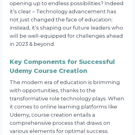
opening up to endless possibilities? Indeed
it’s clear – Technology advancement has
not just changed the face of education;
instead, it’s shaping our future leaders who
will be well-equipped for challenges ahead
in 2023 & beyond.
Key Components for Successful
Udemy Course Creation
The modern era of education is brimming
with opportunities, thanks to the
transformative role technology plays. When
it comes to online learning platforms like
Udemy, course creation entails a
comprehensive process that draws on
various elements for optimal success.