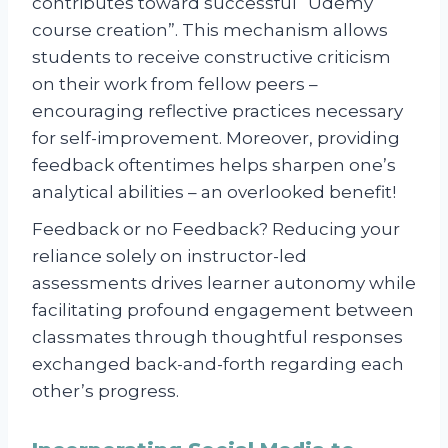
contributes toward successful “Udemy
course creation”. This mechanism allows
students to receive constructive criticism
on their work from fellow peers –
encouraging reflective practices necessary
for self-improvement. Moreover, providing
feedback oftentimes helps sharpen one’s
analytical abilities – an overlooked benefit!
Feedback or no Feedback? Reducing your
reliance solely on instructor-led
assessments drives learner autonomy while
facilitating profound engagement between
classmates through thoughtful responses
exchanged back-and-forth regarding each
other’s progress.