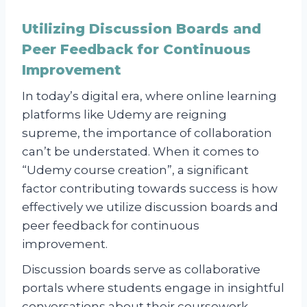
Utilizing Discussion Boards and
Peer Feedback for Continuous
Improvement
In today’s digital era, where online learning
platforms like Udemy are reigning
supreme, the importance of collaboration
can’t be understated. When it comes to
“Udemy course creation”, a significant
factor contributing towards success is how
effectively we utilize discussion boards and
peer feedback for continuous
improvement.
Discussion boards serve as collaborative
portals where students engage in insightful
conversations about their coursework.