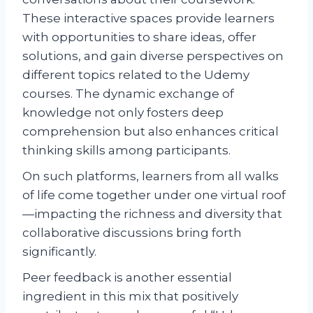
These interactive spaces provide learners
with opportunities to share ideas, offer
solutions, and gain diverse perspectives on
different topics related to the Udemy
courses. The dynamic exchange of
knowledge not only fosters deep
comprehension but also enhances critical
thinking skills among participants.
On such platforms, learners from all walks
of life come together under one virtual roof
—impacting the richness and diversity that
collaborative discussions bring forth
significantly.
Peer feedback is another essential
ingredient in this mix that positively