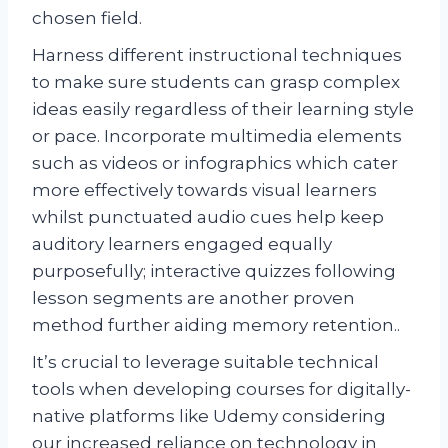
chosen field.
Harness different instructional techniques
to make sure students can grasp complex
ideas easily regardless of their learning style
or pace. Incorporate multimedia elements
such as videos or infographics which cater
more effectively towards visual learners
whilst punctuated audio cues help keep
auditory learners engaged equally
purposefully; interactive quizzes following
lesson segments are another proven
method further aiding memory retention..
It’s crucial to leverage suitable technical
tools when developing courses for digitally-
native platforms like Udemy considering
our increased reliance on technology in