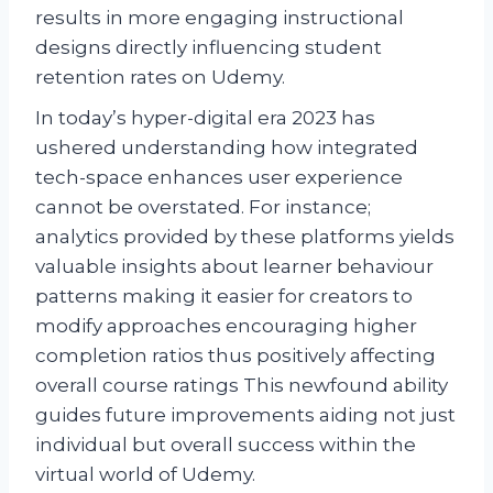
results in more engaging instructional
designs directly influencing student
retention rates on Udemy.
In today’s hyper-digital era 2023 has
ushered understanding how integrated
tech-space enhances user experience
cannot be overstated. For instance;
analytics provided by these platforms yields
valuable insights about learner behaviour
patterns making it easier for creators to
modify approaches encouraging higher
completion ratios thus positively affecting
overall course ratings This newfound ability
guides future improvements aiding not just
individual but overall success within the
virtual world of Udemy.