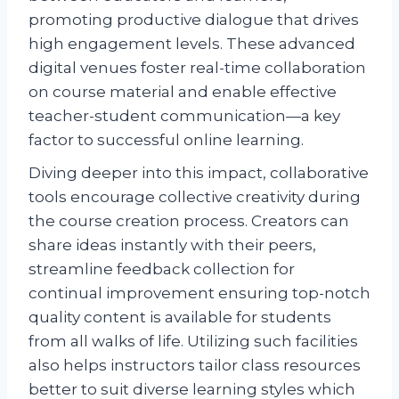
promoting productive dialogue that drives
high engagement levels. These advanced
digital venues foster real-time collaboration
on course material and enable effective
teacher-student communication—a key
factor to successful online learning.
Diving deeper into this impact, collaborative
tools encourage collective creativity during
the course creation process. Creators can
share ideas instantly with their peers,
streamline feedback collection for
continual improvement ensuring top-notch
quality content is available for students
from all walks of life. Utilizing such facilities
also helps instructors tailor class resources
better to suit diverse learning styles which