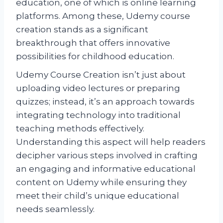
education, one of which is online learning
platforms. Among these, Udemy course
creation stands as a significant
breakthrough that offers innovative
possibilities for childhood education.
Udemy Course Creation isn’t just about
uploading video lectures or preparing
quizzes; instead, it’s an approach towards
integrating technology into traditional
teaching methods effectively.
Understanding this aspect will help readers
decipher various steps involved in crafting
an engaging and informative educational
content on Udemy while ensuring they
meet their child’s unique educational
needs seamlessly.