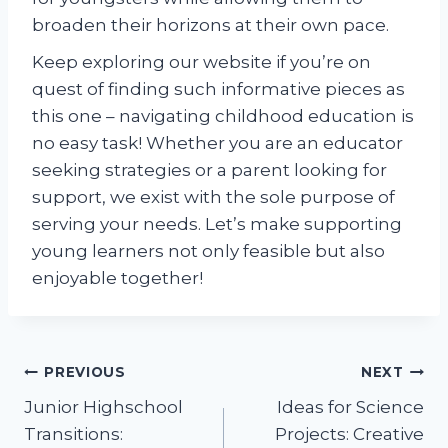
broaden their horizons at their own pace.
Keep exploring our website if you’re on
quest of finding such informative pieces as
this one – navigating childhood education is
no easy task! Whether you are an educator
seeking strategies or a parent looking for
support, we exist with the sole purpose of
serving your needs. Let’s make supporting
young learners not only feasible but also
enjoyable together!
Post
PREVIOUS
NEXT
Junior Highschool
Ideas for Science
navigation
Transitions:
Projects: Creative