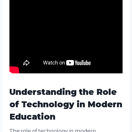
Understanding the Role
of Technology in Modern
Education
The role of technology in modern