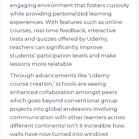
engaging environment that fosters curiosity
while providing personalized learning
experiences. With features such as online
courses, real-time feedback, interactive
tests and quizzes offered by Udemy,
teachers can significantly improve
students’ participation levels and make
lessons more relatable.
Through advancements like ‘Udemy
course creation,’ schools are seeing
enhanced collaboration amongst peers
which goes beyond conventional group
projects into global endeavors involving
communication with other learners across
different continents! Isn’t it incredible how
walls have now turned into windows