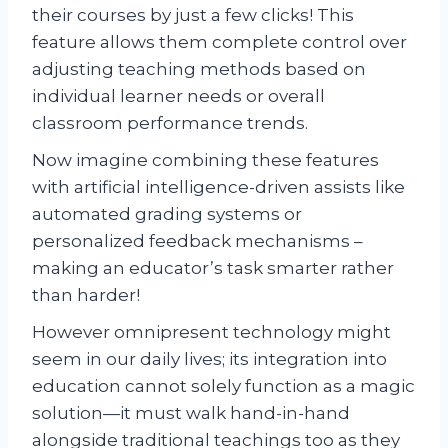
their courses by just a few clicks! This
feature allows them complete control over
adjusting teaching methods based on
individual learner needs or overall
classroom performance trends.
Now imagine combining these features
with artificial intelligence-driven assists like
automated grading systems or
personalized feedback mechanisms –
making an educator’s task smarter rather
than harder!
However omnipresent technology might
seem in our daily lives; its integration into
education cannot solely function as a magic
solution—it must walk hand-in-hand
alongside traditional teachings too as they