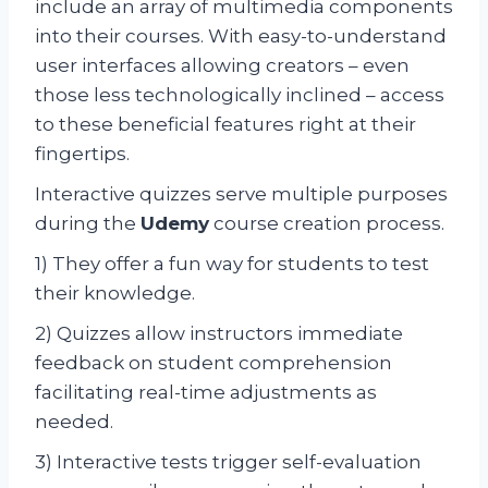
include an array of multimedia components
into their courses. With easy-to-understand
user interfaces allowing creators – even
those less technologically inclined – access
to these beneficial features right at their
fingertips.
Interactive quizzes serve multiple purposes
during the
Udemy
course creation process.
1) They offer a fun way for students to test
their knowledge.
2) Quizzes allow instructors immediate
feedback on student comprehension
facilitating real-time adjustments as
needed.
3) Interactive tests trigger self-evaluation