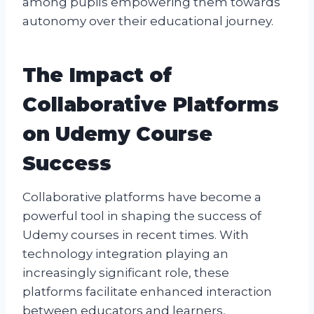
among pupils empowering them towards
autonomy over their educational journey.
The Impact of
Collaborative Platforms
on Udemy Course
Success
Collaborative platforms have become a
powerful tool in shaping the success of
Udemy courses in recent times. With
technology integration playing an
increasingly significant role, these
platforms facilitate enhanced interaction
between educators and learners,