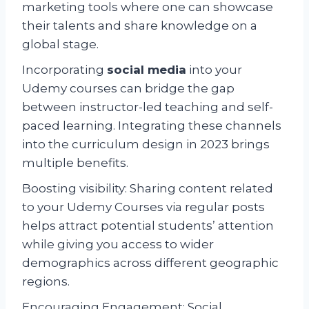
marketing tools where one can showcase
their talents and share knowledge on a
global stage.
Incorporating
social media
into your
Udemy courses can bridge the gap
between instructor-led teaching and self-
paced learning. Integrating these channels
into the curriculum design in 2023 brings
multiple benefits.
Boosting visibility: Sharing content related
to your Udemy Courses via regular posts
helps attract potential students’ attention
while giving you access to wider
demographics across different geographic
regions.
Encouraging Engagement: Social