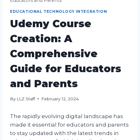
Educators and Parents
EDUCATIONAL TECHNOLOGY INTEGRATION
Udemy Course
Creation: A
Comprehensive
Guide for Educators
and Parents
By
LLZ Staff
February 12, 2024
The rapidly evolving digital landscape has
made it essential for educators and parents
to stay updated with the latest trends in