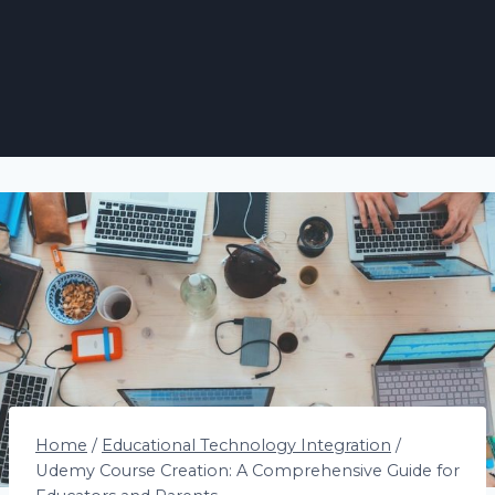
Home
/
Educational Technology Integration
/
Udemy Course Creation: A Comprehensive Guide for