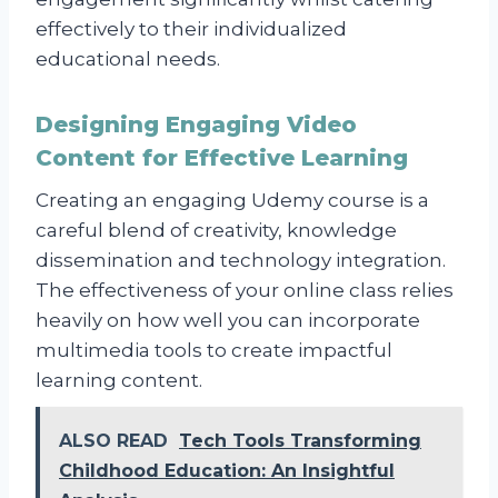
effectively to their individualized
educational needs.
Designing Engaging Video
Content for Effective Learning
Creating an engaging Udemy course is a
careful blend of creativity, knowledge
dissemination and technology integration.
The effectiveness of your online class relies
heavily on how well you can incorporate
multimedia tools to create impactful
learning content.
ALSO READ
Tech Tools Transforming
Childhood Education: An Insightful