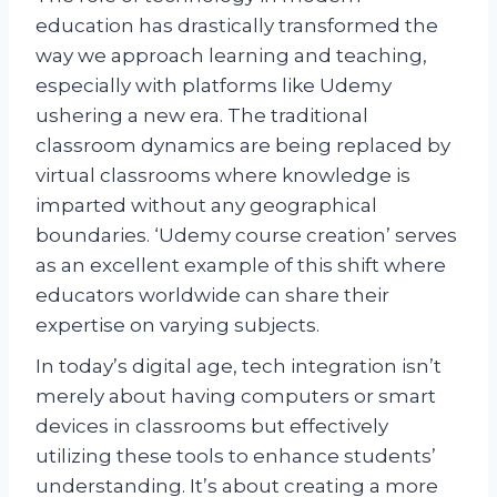
education has drastically transformed the
way we approach learning and teaching,
especially with platforms like Udemy
ushering a new era. The traditional
classroom dynamics are being replaced by
virtual classrooms where knowledge is
imparted without any geographical
boundaries. ‘Udemy course creation’ serves
as an excellent example of this shift where
educators worldwide can share their
expertise on varying subjects.
In today’s digital age, tech integration isn’t
merely about having computers or smart
devices in classrooms but effectively
utilizing these tools to enhance students’
understanding. It’s about creating a more