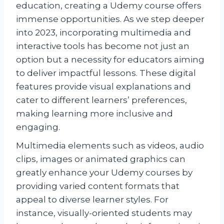
education, creating a Udemy course offers
immense opportunities. As we step deeper
into 2023, incorporating multimedia and
interactive tools has become not just an
option but a necessity for educators aiming
to deliver impactful lessons. These digital
features provide visual explanations and
cater to different learners’ preferences,
making learning more inclusive and
engaging.
Multimedia elements such as videos, audio
clips, images or animated graphics can
greatly enhance your Udemy courses by
providing varied content formats that
appeal to diverse learner styles. For
instance, visually-oriented students may