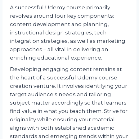
A successful Udemy course primarily
revolves around four key components:
content development and planning,
instructional design strategies, tech
integration strategies, as well as marketing
approaches – all vital in delivering an
enriching educational experience.
Developing engaging content remains at
the heart of a successful Udemy course
creation venture. It involves identifying your
target audience’s needs and tailoring
subject matter accordingly so that learners
find value in what you teach them. Strive for
originality while ensuring your material
aligns with both established academic
standards and emerging trends within your