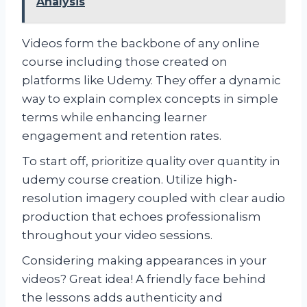
Analysis
Videos form the backbone of any online
course including those created on
platforms like Udemy. They offer a dynamic
way to explain complex concepts in simple
terms while enhancing learner
engagement and retention rates.
To start off, prioritize quality over quantity in
udemy course creation. Utilize high-
resolution imagery coupled with clear audio
production that echoes professionalism
throughout your video sessions.
Considering making appearances in your
videos? Great idea! A friendly face behind
the lessons adds authenticity and