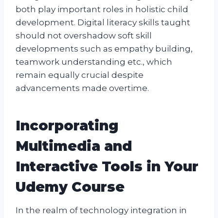
both play important roles in holistic child
development. Digital literacy skills taught
should not overshadow soft skill
developments such as empathy building,
teamwork understanding etc., which
remain equally crucial despite
advancements made overtime.
Incorporating
Multimedia and
Interactive Tools in Your
Udemy Course
In the realm of technology integration in