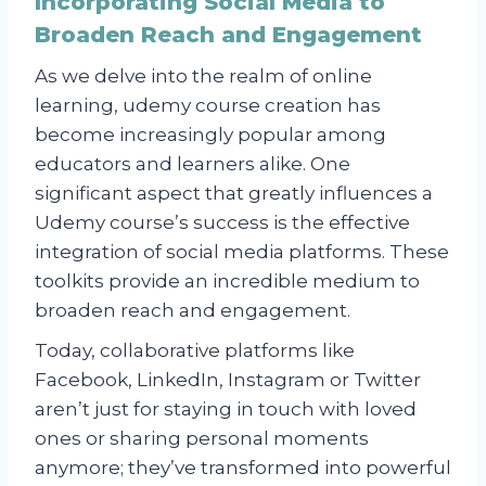
Incorporating Social Media to
Broaden Reach and Engagement
As we delve into the realm of online
learning, udemy course creation has
become increasingly popular among
educators and learners alike. One
significant aspect that greatly influences a
Udemy course’s success is the effective
integration of social media platforms. These
toolkits provide an incredible medium to
broaden reach and engagement.
Today, collaborative platforms like
Facebook, LinkedIn, Instagram or Twitter
aren’t just for staying in touch with loved
ones or sharing personal moments
anymore; they’ve transformed into powerful