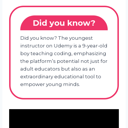
Did you know?
Did you know? The youngest
instructor on Udemy is a 9-year-old
boy teaching coding, emphasizing
the platform’s potential not just for
adult educators but also as an
extraordinary educational tool to
empower young minds.