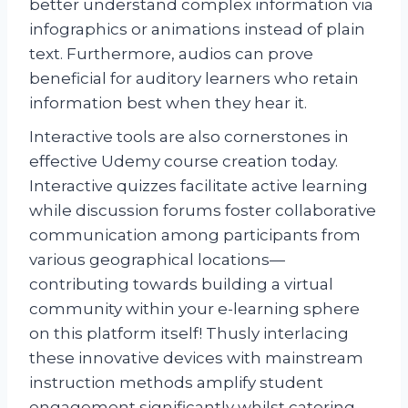
better understand complex information via
infographics or animations instead of plain
text. Furthermore, audios can prove
beneficial for auditory learners who retain
information best when they hear it.
Interactive tools are also cornerstones in
effective Udemy course creation today.
Interactive quizzes facilitate active learning
while discussion forums foster collaborative
communication among participants from
various geographical locations—
contributing towards building a virtual
community within your e-learning sphere
on this platform itself! Thusly interlacing
these innovative devices with mainstream
instruction methods amplify student
engagement significantly whilst catering