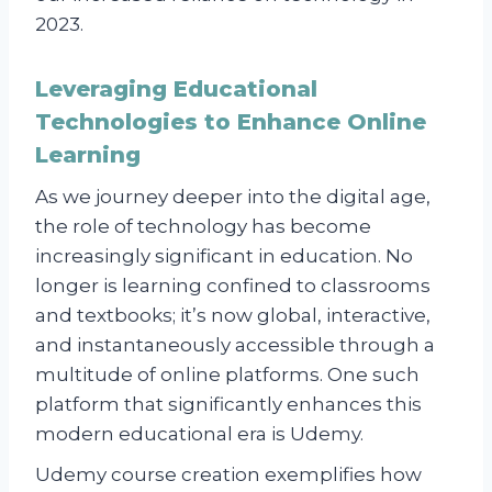
2023.
Leveraging Educational
Technologies to Enhance Online
Learning
As we journey deeper into the digital age,
the role of technology has become
increasingly significant in education. No
longer is learning confined to classrooms
and textbooks; it’s now global, interactive,
and instantaneously accessible through a
multitude of online platforms. One such
platform that significantly enhances this
modern educational era is Udemy.
Udemy course creation exemplifies how