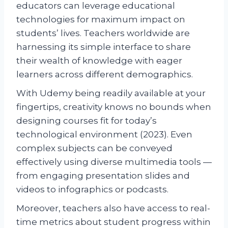
educators can leverage educational
technologies for maximum impact on
students’ lives. Teachers worldwide are
harnessing its simple interface to share
their wealth of knowledge with eager
learners across different demographics.
With Udemy being readily available at your
fingertips, creativity knows no bounds when
designing courses fit for today’s
technological environment (2023). Even
complex subjects can be conveyed
effectively using diverse multimedia tools —
from engaging presentation slides and
videos to infographics or podcasts.
Moreover, teachers also have access to real-
time metrics about student progress within