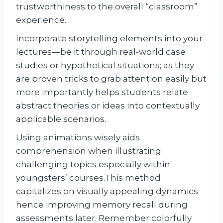
trustworthiness to the overall “classroom”
experience.
Incorporate storytelling elements into your
lectures—be it through real-world case
studies or hypothetical situations; as they
are proven tricks to grab attention easily but
more importantly helps students relate
abstract theories or ideas into contextually
applicable scenarios.
Using animations wisely aids
comprehension when illustrating
challenging topics especially within
youngsters’ courses.This method
capitalizes on visually appealing dynamics
hence improving memory recall during
assessments later. Remember colorfully