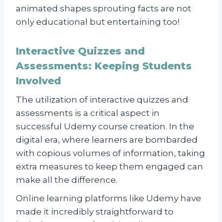
animated shapes sprouting facts are not
only educational but entertaining too!
Interactive Quizzes and
Assessments: Keeping Students
Involved
The utilization of interactive quizzes and
assessments is a critical aspect in
successful Udemy course creation. In the
digital era, where learners are bombarded
with copious volumes of information, taking
extra measures to keep them engaged can
make all the difference.
Online learning platforms like Udemy have
made it incredibly straightforward to