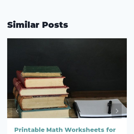
Similar Posts
Printable Math Worksheets for