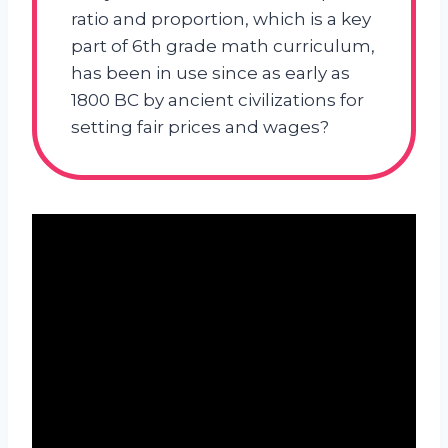
ratio and proportion, which is a key
part of 6th grade math curriculum,
has been in use since as early as
1800 BC by ancient civilizations for
setting fair prices and wages?