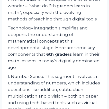
wonder – “what do 6th graders learn in
math”, especially with the evolving
methods of teaching through digital tools.
Technology integration simplifies and
deepens the understanding of
mathematical concepts at this
developmental stage. Here are some key
components that
6th graders
learn in their
math lessons in today’s digitally dominated
age:
1. Number Sense: This segment involves an
understanding of numbers, which includes
operations like addition, subtraction,
multiplication and division – both on paper
and using tech-based tools such as virtual