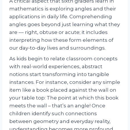
A critical aspect that sixth graders learn in
mathematics is exploring angles and their
applications in daily life. Comprehending
angles goes beyond just learning what they
are –– right, obtuse or acute; it includes
interpreting how these form elements of
our day-to-day lives and surroundings.
As kids begin to relate classroom concepts
with real-world experiences, abstract
notions start transforming into tangible
instances. For instance, consider any simple
item like a book placed against the wall on
your table top: The point at which this book
meets the wall – that’s an angle! Once
children identify such connections
between geometry and everyday reality,
understanding becomes more profound,