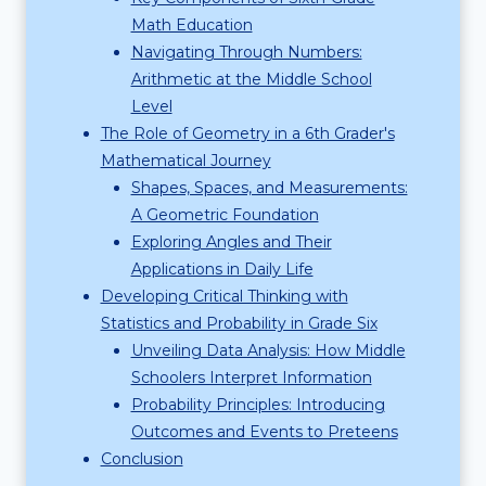
Math Education
Navigating Through Numbers:
Arithmetic at the Middle School
Level
The Role of Geometry in a 6th Grader's
Mathematical Journey
Shapes, Spaces, and Measurements:
A Geometric Foundation
Exploring Angles and Their
Applications in Daily Life
Developing Critical Thinking with
Statistics and Probability in Grade Six
Unveiling Data Analysis: How Middle
Schoolers Interpret Information
Probability Principles: Introducing
Outcomes and Events to Preteens
Conclusion