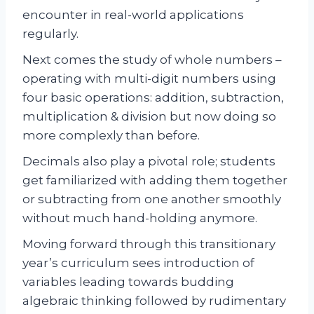
encounter in real-world applications
regularly.
Next comes the study of whole numbers –
operating with multi-digit numbers using
four basic operations: addition, subtraction,
multiplication & division but now doing so
more complexly than before.
Decimals also play a pivotal role; students
get familiarized with adding them together
or subtracting from one another smoothly
without much hand-holding anymore.
Moving forward through this transitionary
year’s curriculum sees introduction of
variables leading towards budding
algebraic thinking followed by rudimentary