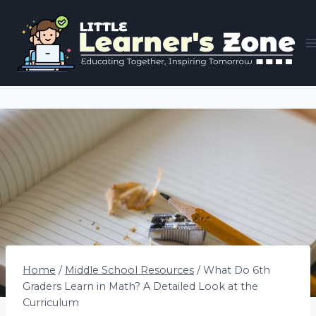
Skip
to
content
Home
/
Middle School Resources
/
What Do 6th
Graders Learn in Math? A Detailed Look at the
Curriculum