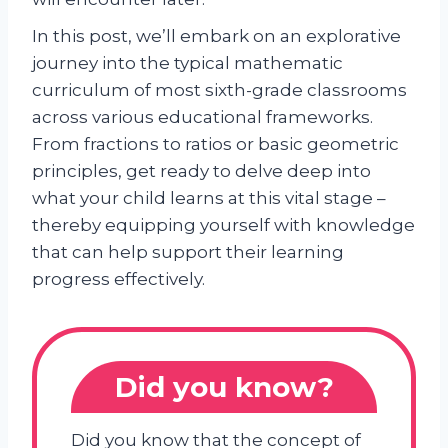
In this post, we’ll embark on an explorative
journey into the typical mathematic
curriculum of most sixth-grade classrooms
across various educational frameworks.
From fractions to ratios or basic geometric
principles, get ready to delve deep into
what your child learns at this vital stage –
thereby equipping yourself with knowledge
that can help support their learning
progress effectively.
Did you know?
Did you know that the concept of