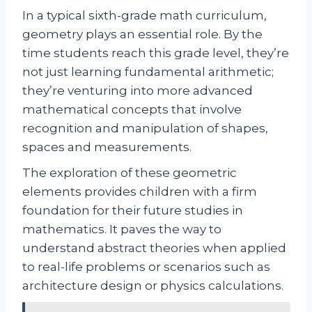
In a typical sixth-grade math curriculum,
geometry plays an essential role. By the
time students reach this grade level, they’re
not just learning fundamental arithmetic;
they’re venturing into more advanced
mathematical concepts that involve
recognition and manipulation of shapes,
spaces and measurements.
The exploration of these geometric
elements provides children with a firm
foundation for their future studies in
mathematics. It paves the way to
understand abstract theories when applied
to real-life problems or scenarios such as
architecture design or physics calculations.