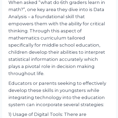
When asked “what do 6th graders learn in
math?”, one key area they dive into is Data
Analysis – a foundational skill that
empowers them with the ability for critical
thinking. Through this aspect of
mathematics curriculum tailored
specifically for middle school education,
children develop their abilities to interpret
statistical information accurately which
plays a pivotal role in decision making
throughout life.
Educators or parents seeking to effectively
develop these skills in youngsters while
integrating technology into the education
system can incorporate several strategies:
1) Usage of Digital Tools: There are