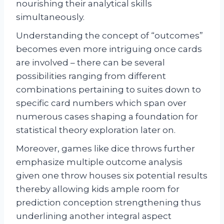
nourishing their analytical skills
simultaneously.
Understanding the concept of “outcomes”
becomes even more intriguing once cards
are involved – there can be several
possibilities ranging from different
combinations pertaining to suites down to
specific card numbers which span over
numerous cases shaping a foundation for
statistical theory exploration later on.
Moreover, games like dice throws further
emphasize multiple outcome analysis
given one throw houses six potential results
thereby allowing kids ample room for
prediction conception strengthening thus
underlining another integral aspect