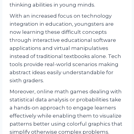
thinking abilities in young minds.
With an increased focus on technology
integration in education, youngsters are
now learning these difficult concepts
through interactive educational software
applications and virtual manipulatives
instead of traditional textbooks alone. Tech
tools provide real-world scenarios making
abstract ideas easily understandable for
sixth graders.
Moreover, online math games dealing with
statistical data analysis or probabilities take
a hands-on approach to engage learners
effectively while enabling them to visualize
patterns better using colorful graphics that
simplify otherwise complex problems.