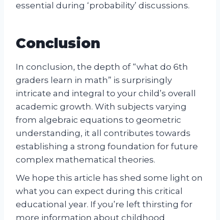
essential during ‘probability’ discussions.
Conclusion
In conclusion, the depth of “what do 6th
graders learn in math” is surprisingly
intricate and integral to your child’s overall
academic growth. With subjects varying
from algebraic equations to geometric
understanding, it all contributes towards
establishing a strong foundation for future
complex mathematical theories.
We hope this article has shed some light on
what you can expect during this critical
educational year. If you’re left thirsting for
more information about childhood