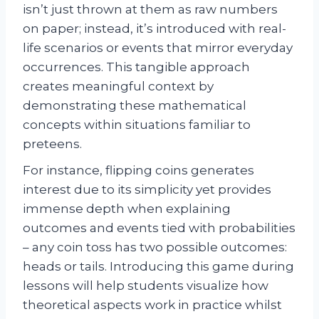
isn’t just thrown at them as raw numbers
on paper; instead, it’s introduced with real-
life scenarios or events that mirror everyday
occurrences. This tangible approach
creates meaningful context by
demonstrating these mathematical
concepts within situations familiar to
preteens.
For instance, flipping coins generates
interest due to its simplicity yet provides
immense depth when explaining
outcomes and events tied with probabilities
– any coin toss has two possible outcomes:
heads or tails. Introducing this game during
lessons will help students visualize how
theoretical aspects work in practice whilst