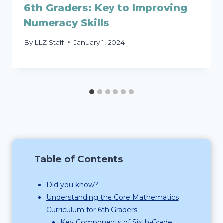
6th Graders: Key to Improving
Numeracy Skills
By
LLZ Staff
January 1, 2024
Table of Contents
Did you know?
Understanding the Core Mathematics
Curriculum for 6th Graders
Key Components of Sixth-Grade