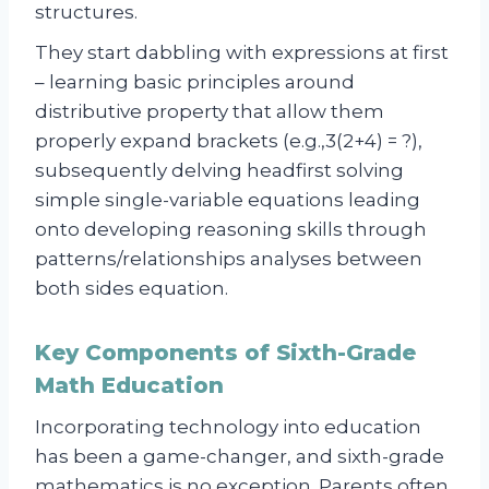
structures.
They start dabbling with expressions at first
– learning basic principles around
distributive property that allow them
properly expand brackets (e.g.,3(2+4) = ?),
subsequently delving headfirst solving
simple single-variable equations leading
onto developing reasoning skills through
patterns/relationships analyses between
both sides equation.
Key Components of Sixth-Grade
Math Education
Incorporating technology into education
has been a game-changer, and sixth-grade
mathematics is no exception. Parents often