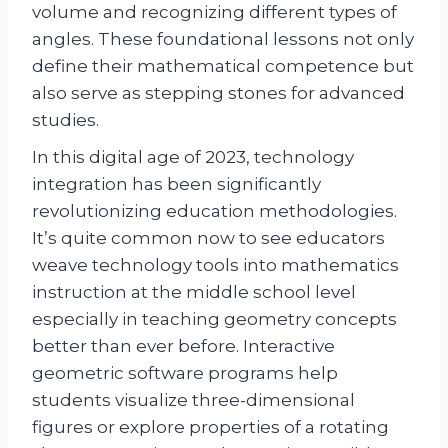
volume and recognizing different types of
angles. These foundational lessons not only
define their mathematical competence but
also serve as stepping stones for advanced
studies.
In this digital age of 2023, technology
integration has been significantly
revolutionizing education methodologies.
It’s quite common now to see educators
weave technology tools into mathematics
instruction at the middle school level
especially in teaching geometry concepts
better than ever before. Interactive
geometric software programs help
students visualize three-dimensional
figures or explore properties of a rotating