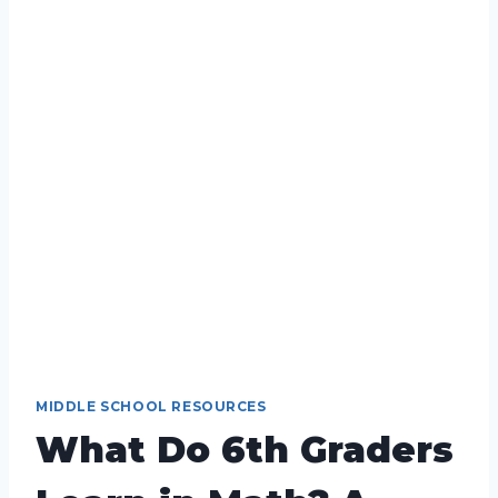
MIDDLE SCHOOL RESOURCES
What Do 6th Graders