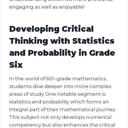
engaging as well as enjoyable!
Developing Critical
Thinking with Statistics
and Probability in Grade
Six
In the world of 6th-grade mathematics,
students dive deeper into more complex
areas of study. One notable segment is
statistics and probability which forms an
integral part of their mathematical journey.
This subject not only develops numerical
competency but also enhances the critical