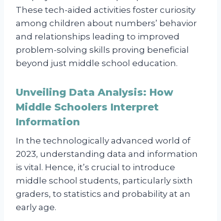
These tech-aided activities foster curiosity
among children about numbers’ behavior
and relationships leading to improved
problem-solving skills proving beneficial
beyond just middle school education.
Unveiling Data Analysis: How
Middle Schoolers Interpret
Information
In the technologically advanced world of
2023, understanding data and information
is vital. Hence, it’s crucial to introduce
middle school students, particularly sixth
graders, to statistics and probability at an
early age.