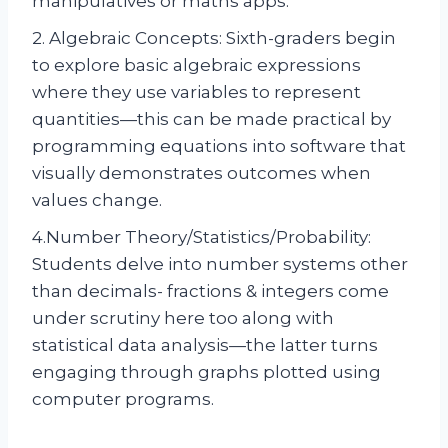
manipulatives or maths apps.
2. Algebraic Concepts: Sixth-graders begin
to explore basic algebraic expressions
where they use variables to represent
quantities—this can be made practical by
programming equations into software that
visually demonstrates outcomes when
values change.
4.Number Theory/Statistics/Probability:
Students delve into number systems other
than decimals- fractions & integers come
under scrutiny here too along with
statistical data analysis—the latter turns
engaging through graphs plotted using
computer programs.