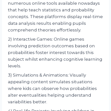
numerous online tools available nowadays
that help teach statistics and probability
concepts. These platforms display real-time
data analysis results enabling pupils
comprehend theories effortlessly.
2) Interactive Games: Online games
involving prediction outcomes based on
probabilities foster interest towards this
subject whilst enhancing cognitive learning
levels.
3) Simulations & Animations: Visually
appealing content simulates situations
where kids can observe how probabilities
alter eventualities helping understand
variabilities better.