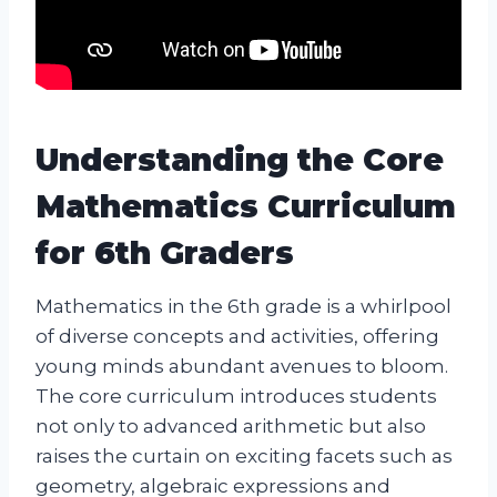
Understanding the Core
Mathematics Curriculum
for 6th Graders
Mathematics in the 6th grade is a whirlpool
of diverse concepts and activities, offering
young minds abundant avenues to bloom.
The core curriculum introduces students
not only to advanced arithmetic but also
raises the curtain on exciting facets such as
geometry, algebraic expressions and