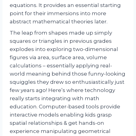
equations. It provides an essential starting
point for their immersions into more
abstract mathematical theories later.
The leap from shapes made up simply
squares or triangles in previous grades
explodes into exploring two-dimensional
figures via area, surface area, volume
calculations – essentially applying real-
world meaning behind those funny-looking
squiggles they drew so enthusiastically just
few years ago! Here’s where technology
really starts integrating with math
education. Computer-based tools provide
interactive models enabling kids grasp
spatial relationships & get hands-on
experience manipulating geometrical