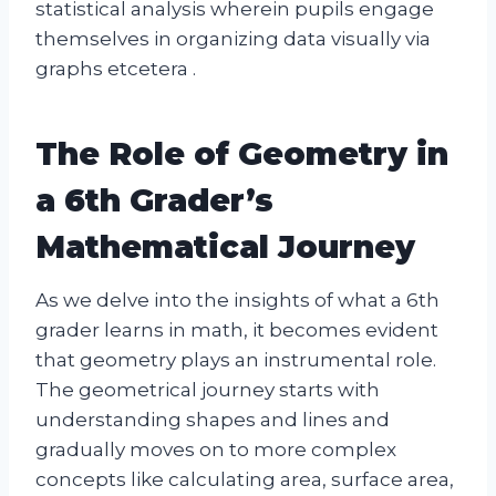
statistical analysis wherein pupils engage
themselves in organizing data visually via
graphs etcetera .
The Role of Geometry in
a 6th Grader’s
Mathematical Journey
As we delve into the insights of what a 6th
grader learns in math, it becomes evident
that geometry plays an instrumental role.
The geometrical journey starts with
understanding shapes and lines and
gradually moves on to more complex
concepts like calculating area, surface area,