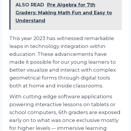
ALSO READ
Pre Algebra for 7th
Graders: Making Math Fun and Easy to
Understand
This year 2023 has witnessed remarkable
leaps in technology integration within
education. These advancements have
made it possible for our young learners to
better visualize and interact with complex
geometrical forms through digital tools
both at home and inside classrooms.
With cutting-edge software applications
powering interactive lessons on tablets or
school computers, 6th graders are exposed
early on to what was once exclusive mostly
for higher levels –- immersive learning