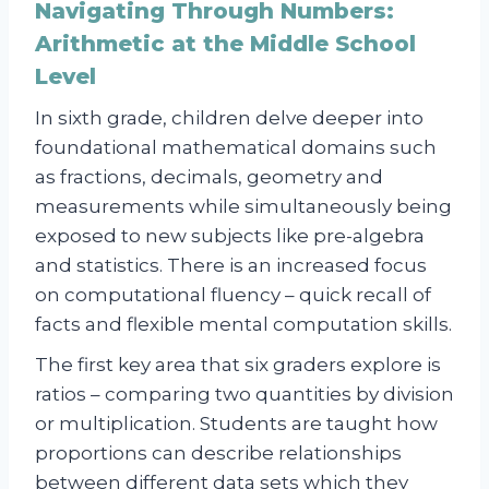
Navigating Through Numbers:
Arithmetic at the Middle School
Level
In sixth grade, children delve deeper into
foundational mathematical domains such
as fractions, decimals, geometry and
measurements while simultaneously being
exposed to new subjects like pre-algebra
and statistics. There is an increased focus
on computational fluency – quick recall of
facts and flexible mental computation skills.
The first key area that six graders explore is
ratios – comparing two quantities by division
or multiplication. Students are taught how
proportions can describe relationships
between different data sets which they