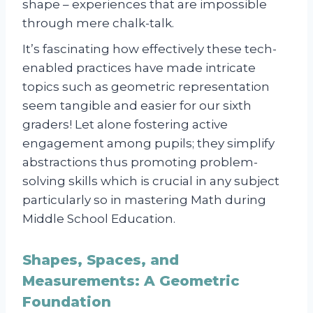
shape – experiences that are impossible
through mere chalk-talk.
It’s fascinating how effectively these tech-
enabled practices have made intricate
topics such as geometric representation
seem tangible and easier for our sixth
graders! Let alone fostering active
engagement among pupils; they simplify
abstractions thus promoting problem-
solving skills which is crucial in any subject
particularly so in mastering Math during
Middle School Education.
Shapes, Spaces, and
Measurements: A Geometric
Foundation