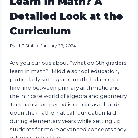
Learn in Math? A
Detailed Look at the
Curriculum
By
LLZ Staff
January 28, 2024
Are you curious about “what do 6th graders
learn in math?” Middle school education,
particularly sixth-grade math, balances a
fine line between primary arithmetic and
the intricate world of algebra and geometry.
This transition period is crucial as it builds
upon the mathematical foundation laid
during elementary years while setting up
students for more advanced concepts they
will encounter later.