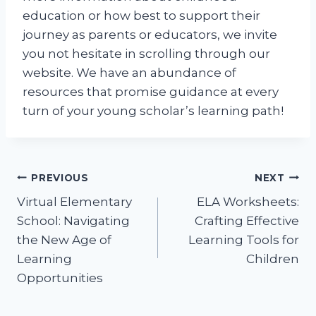
education or how best to support their
journey as parents or educators, we invite
you not hesitate in scrolling through our
website. We have an abundance of
resources that promise guidance at every
turn of your young scholar’s learning path!
Post
PREVIOUS
NEXT
Virtual Elementary
ELA Worksheets:
navigation
School: Navigating
Crafting Effective
the New Age of
Learning Tools for
Learning
Children
Opportunities