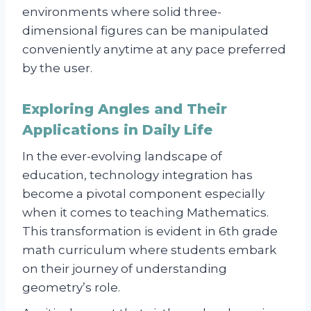
environments where solid three-
dimensional figures can be manipulated
conveniently anytime at any pace preferred
by the user.
Exploring Angles and Their
Applications in Daily Life
In the ever-evolving landscape of
education, technology integration has
become a pivotal component especially
when it comes to teaching Mathematics.
This transformation is evident in 6th grade
math curriculum where students embark
on their journey of understanding
geometry’s role.