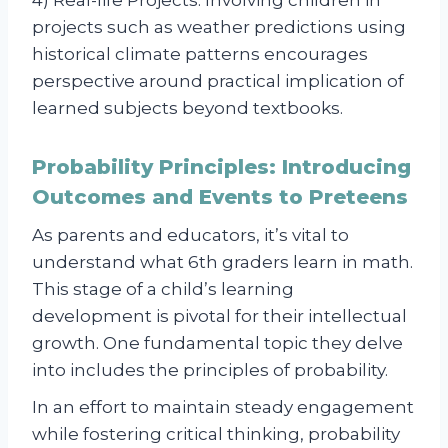
4) Real-life Projects: Involving children in
projects such as weather predictions using
historical climate patterns encourages
perspective around practical implication of
learned subjects beyond textbooks.
Probability Principles: Introducing
Outcomes and Events to Preteens
As parents and educators, it’s vital to
understand what 6th graders learn in math.
This stage of a child’s learning
development is pivotal for their intellectual
growth. One fundamental topic they delve
into includes the principles of probability.
In an effort to maintain steady engagement
while fostering critical thinking, probability