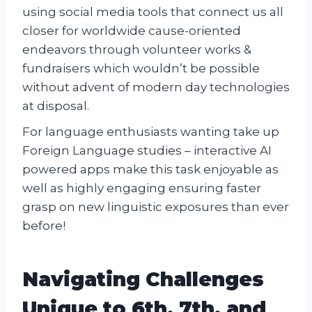
using social media tools that connect us all
closer for worldwide cause-oriented
endeavors through volunteer works &
fundraisers which wouldn’t be possible
without advent of modern day technologies
at disposal.
For language enthusiasts wanting take up
Foreign Language studies – interactive AI
powered apps make this task enjoyable as
well as highly engaging ensuring faster
grasp on new linguistic exposures than ever
before!
Navigating Challenges
Unique to 6th, 7th, and