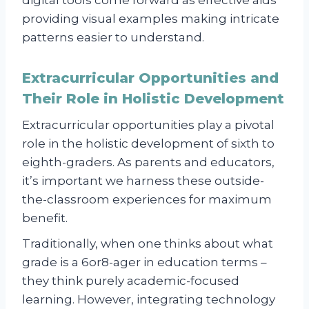
digital tools come forward as effective aids
providing visual examples making intricate
patterns easier to understand.
Extracurricular Opportunities and
Their Role in Holistic Development
Extracurricular opportunities play a pivotal
role in the holistic development of sixth to
eighth-graders. As parents and educators,
it’s important we harness these outside-
the-classroom experiences for maximum
benefit.
Traditionally, when one thinks about what
grade is a 6or8-ager in education terms –
they think purely academic-focused
learning. However, integrating technology