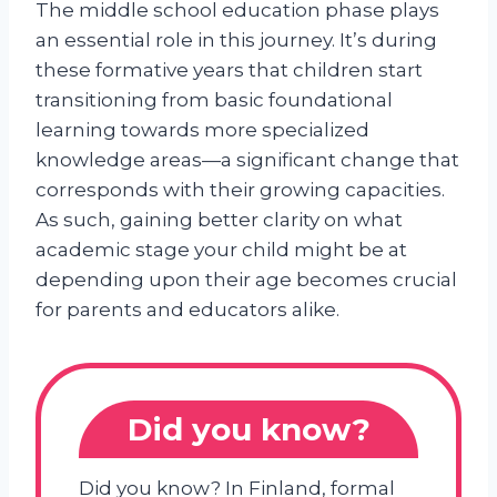
The middle school education phase plays
an essential role in this journey. It’s during
these formative years that children start
transitioning from basic foundational
learning towards more specialized
knowledge areas—a significant change that
corresponds with their growing capacities.
As such, gaining better clarity on what
academic stage your child might be at
depending upon their age becomes crucial
for parents and educators alike.
Did you know?
Did you know? In Finland, formal