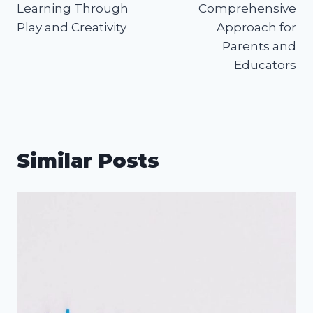
Learning Through
Comprehensive
Play and Creativity
Approach for
Parents and
Educators
Similar Posts