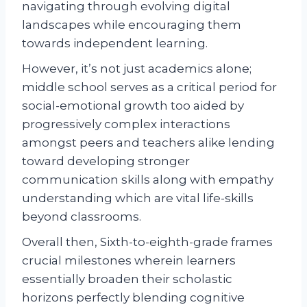
navigating through evolving digital
landscapes while encouraging them
towards independent learning.
However, it’s not just academics alone;
middle school serves as a critical period for
social-emotional growth too aided by
progressively complex interactions
amongst peers and teachers alike lending
toward developing stronger
communication skills along with empathy
understanding which are vital life-skills
beyond classrooms.
Overall then, Sixth-to-eighth-grade frames
crucial milestones wherein learners
essentially broaden their scholastic
horizons perfectly blending cognitive