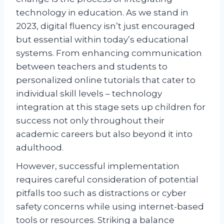
technology in education. As we stand in
2023, digital fluency isn’t just encouraged
but essential within today’s educational
systems. From enhancing communication
between teachers and students to
personalized online tutorials that cater to
individual skill levels – technology
integration at this stage sets up children for
success not only throughout their
academic careers but also beyond it into
adulthood.
However, successful implementation
requires careful consideration of potential
pitfalls too such as distractions or cyber
safety concerns while using internet-based
tools or resources. Striking a balance