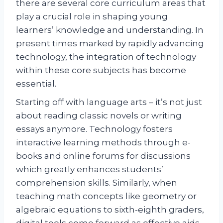
there are several core curriculum areas that
play a crucial role in shaping young
learners’ knowledge and understanding. In
present times marked by rapidly advancing
technology, the integration of technology
within these core subjects has become
essential.
Starting off with language arts – it’s not just
about reading classic novels or writing
essays anymore. Technology fosters
interactive learning methods through e-
books and online forums for discussions
which greatly enhances students’
comprehension skills. Similarly, when
teaching math concepts like geometry or
algebraic equations to sixth-eighth graders,