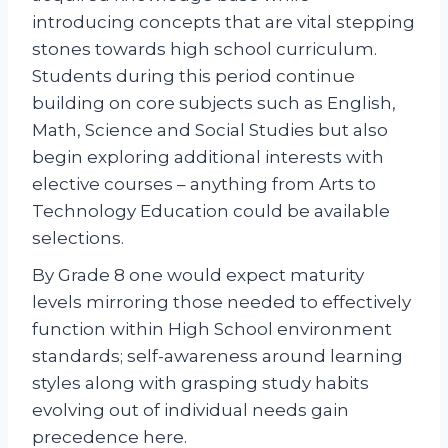
introducing concepts that are vital stepping
stones towards high school curriculum.
Students during this period continue
building on core subjects such as English,
Math, Science and Social Studies but also
begin exploring additional interests with
elective courses – anything from Arts to
Technology Education could be available
selections.
By Grade 8 one would expect maturity
levels mirroring those needed to effectively
function within High School environment
standards; self-awareness around learning
styles along with grasping study habits
evolving out of individual needs gain
precedence here.