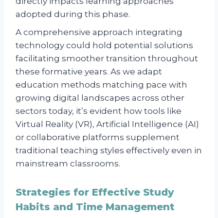
directly impacts learning approaches
adopted during this phase.
A comprehensive approach integrating
technology could hold potential solutions
facilitating smoother transition throughout
these formative years. As we adapt
education methods matching pace with
growing digital landscapes across other
sectors today, it’s evident how tools like
Virtual Reality (VR), Artificial Intelligence (AI)
or collaborative platforms supplement
traditional teaching styles effectively even in
mainstream classrooms.
Strategies for Effective Study
Habits and Time Management