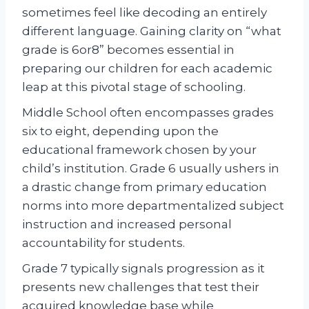
sometimes feel like decoding an entirely
different language. Gaining clarity on “what
grade is 6or8” becomes essential in
preparing our children for each academic
leap at this pivotal stage of schooling.
Middle School often encompasses grades
six to eight, depending upon the
educational framework chosen by your
child’s institution. Grade 6 usually ushers in
a drastic change from primary education
norms into more departmentalized subject
instruction and increased personal
accountability for students.
Grade 7 typically signals progression as it
presents new challenges that test their
acquired knowledge base while