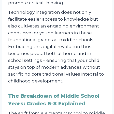
promote critical thinking.
Technology integration does not only
facilitate easier access to knowledge but
also cultivates an engaging environment
conducive for young learners in these
foundational grades at middle schools.
Embracing this digital revolution thus
becomes pivotal both at home and in
school settings – ensuring that your child
stays on top of modern advances without
sacrificing core traditional values integral to
childhood development.
The Breakdown of Middle School
Years: Grades 6-8 Explained
The shift from elementary school to middle