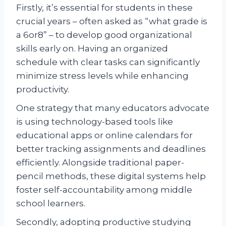
Firstly, it’s essential for students in these
crucial years – often asked as “what grade is
a 6or8” – to develop good organizational
skills early on. Having an organized
schedule with clear tasks can significantly
minimize stress levels while enhancing
productivity.
One strategy that many educators advocate
is using technology-based tools like
educational apps or online calendars for
better tracking assignments and deadlines
efficiently. Alongside traditional paper-
pencil methods, these digital systems help
foster self-accountability among middle
school learners.
Secondly, adopting productive studying