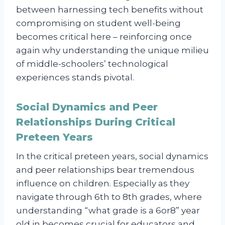
between harnessing tech benefits without
compromising on student well-being
becomes critical here – reinforcing once
again why understanding the unique milieu
of middle-schoolers’ technological
experiences stands pivotal.
Social Dynamics and Peer
Relationships During Critical
Preteen Years
In the critical preteen years, social dynamics
and peer relationships bear tremendous
influence on children. Especially as they
navigate through 6th to 8th grades, where
understanding “what grade is a 6or8” year
old in becomes crucial for educators and