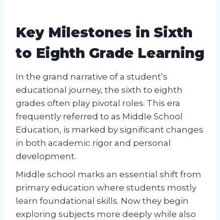
Key Milestones in Sixth
to Eighth Grade Learning
In the grand narrative of a student’s
educational journey, the sixth to eighth
grades often play pivotal roles. This era
frequently referred to as Middle School
Education, is marked by significant changes
in both academic rigor and personal
development.
Middle school marks an essential shift from
primary education where students mostly
learn foundational skills. Now they begin
exploring subjects more deeply while also