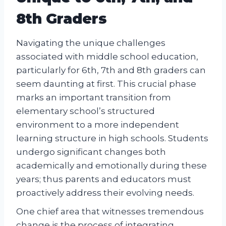
8th Graders
Navigating the unique challenges
associated with middle school education,
particularly for 6th, 7th and 8th graders can
seem daunting at first. This crucial phase
marks an important transition from
elementary school’s structured
environment to a more independent
learning structure in high schools. Students
undergo significant changes both
academically and emotionally during these
years; thus parents and educators must
proactively address their evolving needs.
One chief area that witnesses tremendous
change is the process of integrating