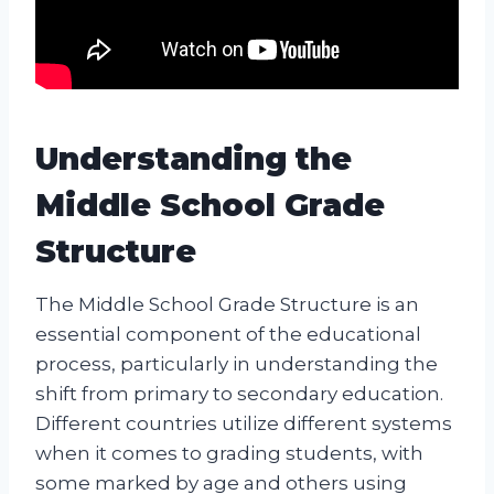
Understanding the
Middle School Grade
Structure
The Middle School Grade Structure is an
essential component of the educational
process, particularly in understanding the
shift from primary to secondary education.
Different countries utilize different systems
when it comes to grading students, with
some marked by age and others using