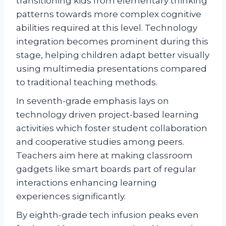
transitioning kids from elementary thinking
patterns towards more complex cognitive
abilities required at this level. Technology
integration becomes prominent during this
stage, helping children adapt better visually
using multimedia presentations compared
to traditional teaching methods.
In seventh-grade emphasis lays on
technology driven project-based learning
activities which foster student collaboration
and cooperative studies among peers.
Teachers aim here at making classroom
gadgets like smart boards part of regular
interactions enhancing learning
experiences significantly.
By eighth-grade tech infusion peaks even