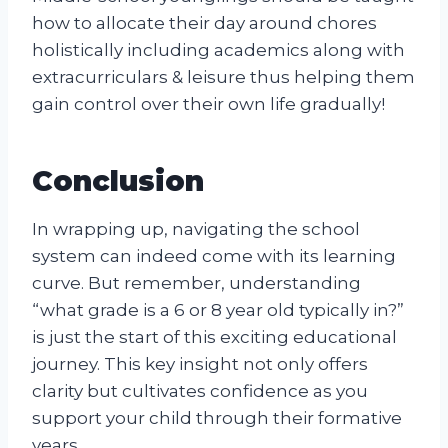
how to allocate their day around chores
holistically including academics along with
extracurriculars & leisure thus helping them
gain control over their own life gradually!
Conclusion
In wrapping up, navigating the school
system can indeed come with its learning
curve. But remember, understanding
“what grade is a 6 or 8 year old typically in?”
is just the start of this exciting educational
journey. This key insight not only offers
clarity but cultivates confidence as you
support your child through their formative
years.