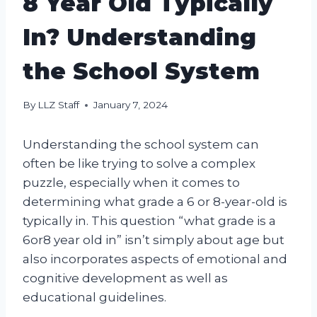
8 Year Old Typically
In? Understanding
the School System
By
LLZ Staff
January 7, 2024
Understanding the school system can
often be like trying to solve a complex
puzzle, especially when it comes to
determining what grade a 6 or 8-year-old is
typically in. This question “what grade is a
6or8 year old in” isn’t simply about age but
also incorporates aspects of emotional and
cognitive development as well as
educational guidelines.