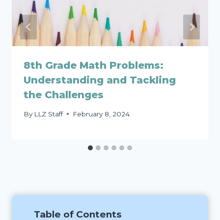
8th Grade Math Problems:
Understanding and Tackling
the Challenges
By
LLZ Staff
February 8, 2024
Table of Contents