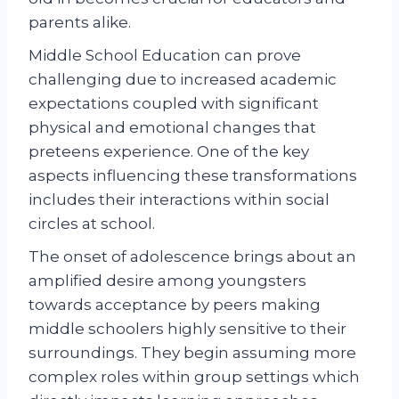
parents alike.
Middle School Education can prove
challenging due to increased academic
expectations coupled with significant
physical and emotional changes that
preteens experience. One of the key
aspects influencing these transformations
includes their interactions within social
circles at school.
The onset of adolescence brings about an
amplified desire among youngsters
towards acceptance by peers making
middle schoolers highly sensitive to their
surroundings. They begin assuming more
complex roles within group settings which