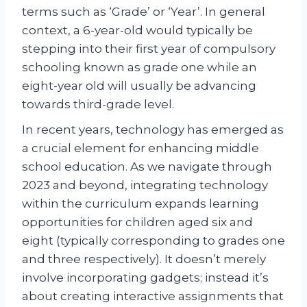
terms such as ‘Grade’ or ‘Year’. In general
context, a 6-year-old would typically be
stepping into their first year of compulsory
schooling known as grade one while an
eight-year old will usually be advancing
towards third-grade level.
In recent years, technology has emerged as
a crucial element for enhancing middle
school education. As we navigate through
2023 and beyond, integrating technology
within the curriculum expands learning
opportunities for children aged six and
eight (typically corresponding to grades one
and three respectively). It doesn’t merely
involve incorporating gadgets; instead it’s
about creating interactive assignments that