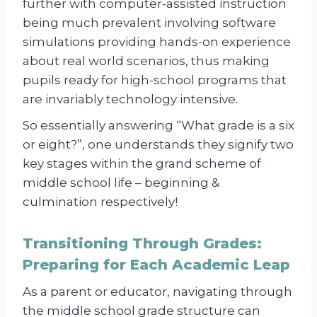
further with computer-assisted instruction
being much prevalent involving software
simulations providing hands-on experience
about real world scenarios, thus making
pupils ready for high-school programs that
are invariably technology intensive.
So essentially answering “What grade is a six
or eight?”, one understands they signify two
key stages within the grand scheme of
middle school life – beginning &
culmination respectively!
Transitioning Through Grades:
Preparing for Each Academic Leap
As a parent or educator, navigating through
the middle school grade structure can