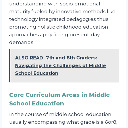
understanding with socio-emotional
maturity fueled by innovative methods like
technology integrated pedagogies thus
promoting holistic childhood education
approaches aptly fitting present-day
demands.
ALSO READ
7th and 8th Graders:
Navigating the Challenges of Middle
School Education
Core Curriculum Areas in Middle
School Education
In the course of middle school education,
usually encompassing what grade is a 6or8,