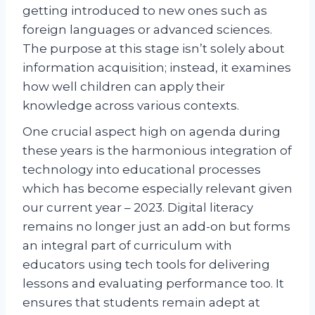
getting introduced to new ones such as
foreign languages or advanced sciences.
The purpose at this stage isn’t solely about
information acquisition; instead, it examines
how well children can apply their
knowledge across various contexts.
One crucial aspect high on agenda during
these years is the harmonious integration of
technology into educational processes
which has become especially relevant given
our current year – 2023. Digital literacy
remains no longer just an add-on but forms
an integral part of curriculum with
educators using tech tools for delivering
lessons and evaluating performance too. It
ensures that students remain adept at