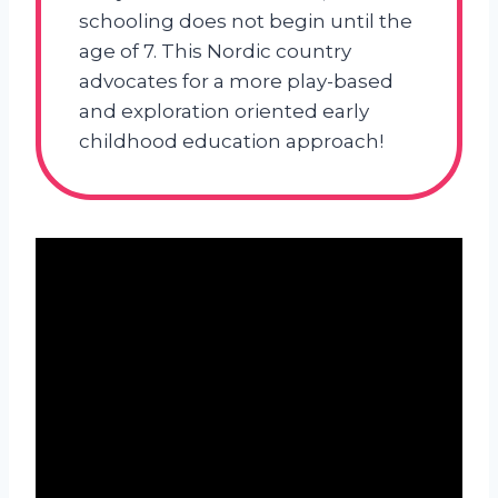
schooling does not begin until the
age of 7. This Nordic country
advocates for a more play-based
and exploration oriented early
childhood education approach!