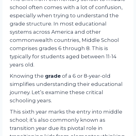
school often comes with a lot of confusion,
especially when trying to understand the
grade structure. In most educational
systems across America and other
commonwealth countries, Middle School
comprises grades 6 through 8. This is
typically for students aged between 11-14
years old.
Knowing the
grade
of a 6 or 8-year-old
simplifies understanding their educational
journey. Let’s examine these critical
schooling years.
This sixth year marks the entry into middle
school; it’s also commonly known as
transition year due its pivotal role in