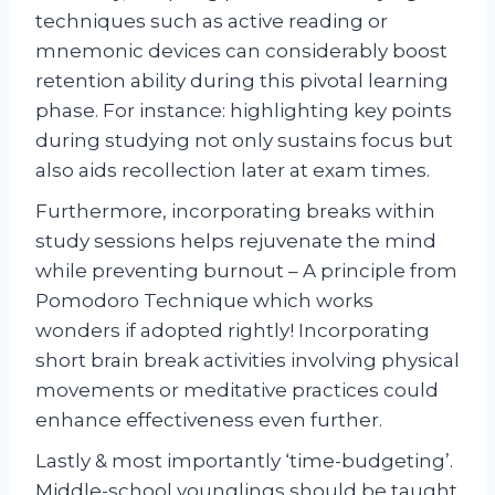
techniques such as active reading or
mnemonic devices can considerably boost
retention ability during this pivotal learning
phase. For instance: highlighting key points
during studying not only sustains focus but
also aids recollection later at exam times.
Furthermore, incorporating breaks within
study sessions helps rejuvenate the mind
while preventing burnout – A principle from
Pomodoro Technique which works
wonders if adopted rightly! Incorporating
short brain break activities involving physical
movements or meditative practices could
enhance effectiveness even further.
Lastly & most importantly ‘time-budgeting’.
Middle-school younglings should be taught