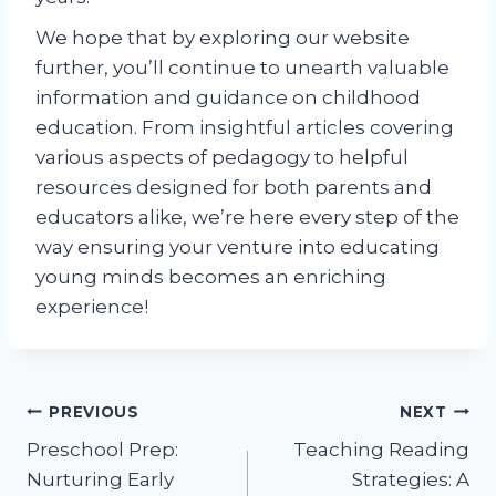
We hope that by exploring our website
further, you’ll continue to unearth valuable
information and guidance on childhood
education. From insightful articles covering
various aspects of pedagogy to helpful
resources designed for both parents and
educators alike, we’re here every step of the
way ensuring your venture into educating
young minds becomes an enriching
experience!
Post
PREVIOUS
NEXT
Preschool Prep:
Teaching Reading
navigation
Nurturing Early
Strategies: A