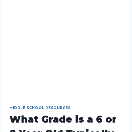
MIDDLE SCHOOL RESOURCES
What Grade is a 6 or