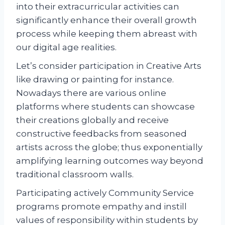
into their extracurricular activities can
significantly enhance their overall growth
process while keeping them abreast with
our digital age realities.
Let’s consider participation in Creative Arts
like drawing or painting for instance.
Nowadays there are various online
platforms where students can showcase
their creations globally and receive
constructive feedbacks from seasoned
artists across the globe; thus exponentially
amplifying learning outcomes way beyond
traditional classroom walls.
Participating actively Community Service
programs promote empathy and instill
values of responsibility within students by