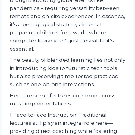
pandemics – requiring versatility between
remote and on-site experiences. In essence,
it’s a pedagogical strategy aimed at
preparing children for a world where
computer literacy isn’t just desirable; it’s
essential.
The beauty of blended learning lies not only
in introducing kids to futuristic tech tools
but also preserving time-tested practices
such as one-on-one interactions.
Here are some features common across
most implementations:
1. Face-to-face Instruction: Traditional
lectures still play an integral role here—
providing direct coaching while fostering