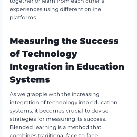
together or learn from each other’s
experiences using different online
platforms.
Measuring the Success
of Technology
Integration in Education
Systems
As we grapple with the increasing
integration of technology into education
systems, it becomes crucial to devise
strategies for measuring its success.
Blended learning is a method that
combines traditional face-to-face