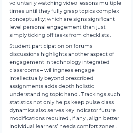
voluntarily watching video lessons multiple
times until they fully grasp topics complex
conceptuality; which are signs significant
level personal engagement than just
simply ticking off tasks from checklists .
Student participation on forums
discussions highlights another aspect of
engagement in technology integrated
classrooms – willingness engage
intellectually beyond prescribed
assignments adds depth holistic
understanding topic hand . Trackings such
statistics not only helps keep pulse class
dynamics also serves key indicator future
modifications required , if any , align better
individual learners’ needs comfort zones .