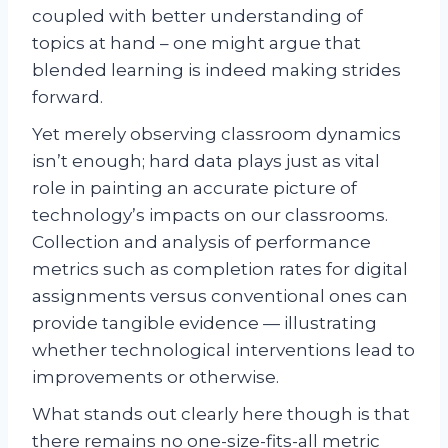
coupled with better understanding of
topics at hand – one might argue that
blended learning is indeed making strides
forward.
Yet merely observing classroom dynamics
isn’t enough; hard data plays just as vital
role in painting an accurate picture of
technology’s impacts on our classrooms.
Collection and analysis of performance
metrics such as completion rates for digital
assignments versus conventional ones can
provide tangible evidence — illustrating
whether technological interventions lead to
improvements or otherwise.
What stands out clearly here though is that
there remains no one-size-fits-all metric