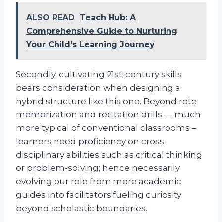
ALSO READ
Teach Hub: A
Comprehensive Guide to Nurturing
Your Child's Learning Journey
Secondly, cultivating 21st-century skills
bears consideration when designing a
hybrid structure like this one. Beyond rote
memorization and recitation drills — much
more typical of conventional classrooms –
learners need proficiency on cross-
disciplinary abilities such as critical thinking
or problem-solving; hence necessarily
evolving our role from mere academic
guides into facilitators fueling curiosity
beyond scholastic boundaries.