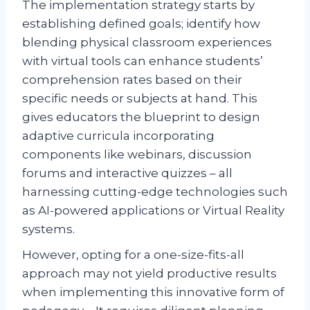
The implementation strategy starts by
establishing defined goals; identify how
blending physical classroom experiences
with virtual tools can enhance students’
comprehension rates based on their
specific needs or subjects at hand. This
gives educators the blueprint to design
adaptive curricula incorporating
components like webinars, discussion
forums and interactive quizzes – all
harnessing cutting-edge technologies such
as AI-powered applications or Virtual Reality
systems.
However, opting for a one-size-fits-all
approach may not yield productive results
when implementing this innovative form of