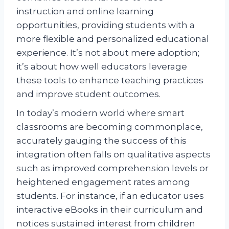
instruction and online learning
opportunities, providing students with a
more flexible and personalized educational
experience. It’s not about mere adoption;
it’s about how well educators leverage
these tools to enhance teaching practices
and improve student outcomes.
In today’s modern world where smart
classrooms are becoming commonplace,
accurately gauging the success of this
integration often falls on qualitative aspects
such as improved comprehension levels or
heightened engagement rates among
students. For instance, if an educator uses
interactive eBooks in their curriculum and
notices sustained interest from children