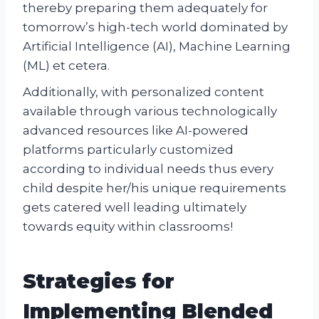
thereby preparing them adequately for
tomorrow’s high-tech world dominated by
Artificial Intelligence (AI), Machine Learning
(ML) et cetera.
Additionally, with personalized content
available through various technologically
advanced resources like AI-powered
platforms particularly customized
according to individual needs thus every
child despite her/his unique requirements
gets catered well leading ultimately
towards equity within classrooms!
Strategies for
Implementing Blended