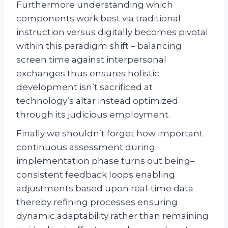
Furthermore understanding which
components work best via traditional
instruction versus digitally becomes pivotal
within this paradigm shift – balancing
screen time against interpersonal
exchanges thus ensures holistic
development isn’t sacrificed at
technology’s altar instead optimized
through its judicious employment.
Finally we shouldn’t forget how important
continuous assessment during
implementation phase turns out being–
consistent feedback loops enabling
adjustments based upon real-time data
thereby refining processes ensuring
dynamic adaptability rather than remaining