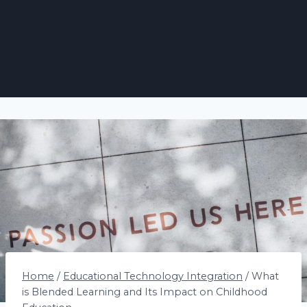
Home
/
Educational Technology Integration
/
What
is Blended Learning and Its Impact on Childhood