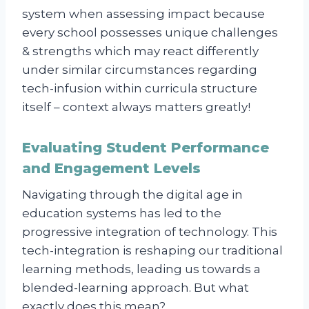
system when assessing impact because
every school possesses unique challenges
& strengths which may react differently
under similar circumstances regarding
tech-infusion within curricula structure
itself – context always matters greatly!
Evaluating Student Performance
and Engagement Levels
Navigating through the digital age in
education systems has led to the
progressive integration of technology. This
tech-integration is reshaping our traditional
learning methods, leading us towards a
blended-learning approach. But what
exactly does this mean?