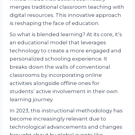
merges traditional classroom teaching with
digital resources. This innovative approach
is reshaping the face of education.
So what is blended learning? At its core, it’s
an educational model that leverages
technology to create a more engaged and
personalized schooling experience. It
breaks down the walls of conventional
classrooms by incorporating online
activities alongside offline ones for
students’ active involvement in their own
learning journey.
In 2023, this instructional methodology has
become increasingly relevant due to
technological advancements and changes
brought about by global events like