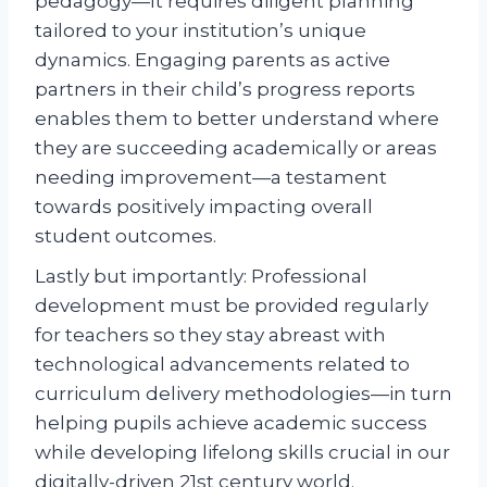
pedagogy—It requires diligent planning
tailored to your institution’s unique
dynamics. Engaging parents as active
partners in their child’s progress reports
enables them to better understand where
they are succeeding academically or areas
needing improvement—a testament
towards positively impacting overall
student outcomes.
Lastly but importantly: Professional
development must be provided regularly
for teachers so they stay abreast with
technological advancements related to
curriculum delivery methodologies—in turn
helping pupils achieve academic success
while developing lifelong skills crucial in our
digitally-driven 21st century world.