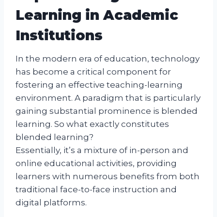
Learning in Academic
Institutions
In the modern era of education, technology
has become a critical component for
fostering an effective teaching-learning
environment. A paradigm that is particularly
gaining substantial prominence is blended
learning. So what exactly constitutes
blended learning?
Essentially, it’s a mixture of in-person and
online educational activities, providing
learners with numerous benefits from both
traditional face-to-face instruction and
digital platforms.