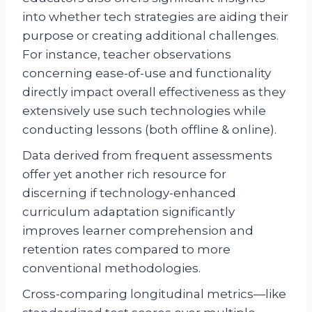
into whether tech strategies are aiding their
purpose or creating additional challenges.
For instance, teacher observations
concerning ease-of-use and functionality
directly impact overall effectiveness as they
extensively use such technologies while
conducting lessons (both offline & online).
Data derived from frequent assessments
offer yet another rich resource for
discerning if technology-enhanced
curriculum adaptation significantly
improves learner comprehension and
retention rates compared to more
conventional methodologies.
Cross-comparing longitudinal metrics—like