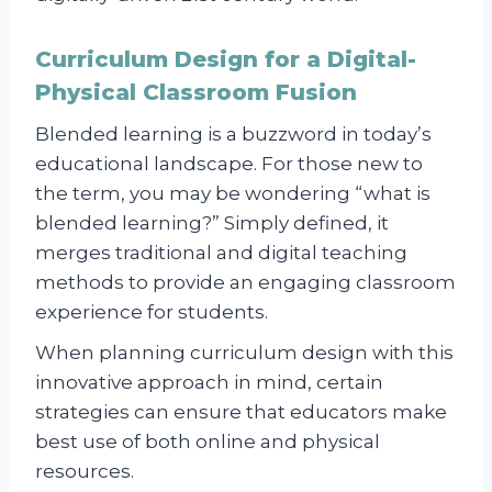
Curriculum Design for a Digital-
Physical Classroom Fusion
Blended learning is a buzzword in today’s
educational landscape. For those new to
the term, you may be wondering “what is
blended learning?” Simply defined, it
merges traditional and digital teaching
methods to provide an engaging classroom
experience for students.
When planning curriculum design with this
innovative approach in mind, certain
strategies can ensure that educators make
best use of both online and physical
resources.