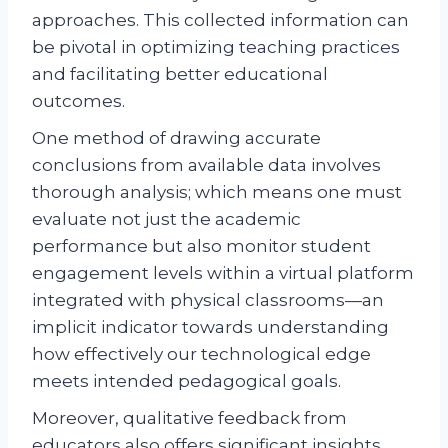
approaches. This collected information can
be pivotal in optimizing teaching practices
and facilitating better educational
outcomes.
One method of drawing accurate
conclusions from available data involves
thorough analysis; which means one must
evaluate not just the academic
performance but also monitor student
engagement levels within a virtual platform
integrated with physical classrooms—an
implicit indicator towards understanding
how effectively our technological edge
meets intended pedagogical goals.
Moreover, qualitative feedback from
educators also offers significant insights