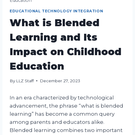
Education
EDUCATIONAL TECHNOLOGY INTEGRATION
What is Blended
Learning and Its
Impact on Childhood
Education
By
LLZ Staff
December 27, 2023
In an era characterized by technological
advancement, the phrase “what is blended
learning” has become a common query
among parents and educators alike.
Blended learning combines two important