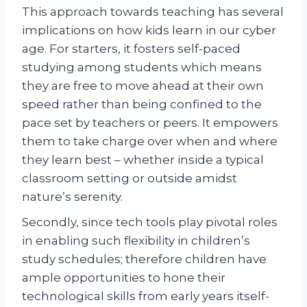
This approach towards teaching has several
implications on how kids learn in our cyber
age. For starters, it fosters self-paced
studying among students which means
they are free to move ahead at their own
speed rather than being confined to the
pace set by teachers or peers. It empowers
them to take charge over when and where
they learn best – whether inside a typical
classroom setting or outside amidst
nature’s serenity.
Secondly, since tech tools play pivotal roles
in enabling such flexibility in children’s
study schedules; therefore children have
ample opportunities to hone their
technological skills from early years itself-