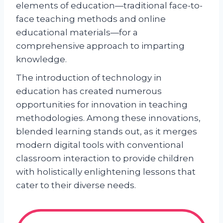
elements of education—traditional face-to-
face teaching methods and online
educational materials—for a
comprehensive approach to imparting
knowledge.
The introduction of technology in
education has created numerous
opportunities for innovation in teaching
methodologies. Among these innovations,
blended learning stands out, as it merges
modern digital tools with conventional
classroom interaction to provide children
with holistically enlightening lessons that
cater to their diverse needs.