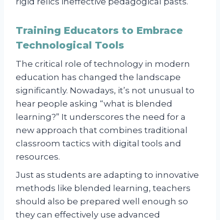
rigid relics ineffective pedagogical pasts.
Training Educators to Embrace
Technological Tools
The critical role of technology in modern
education has changed the landscape
significantly. Nowadays, it’s not unusual to
hear people asking “what is blended
learning?” It underscores the need for a
new approach that combines traditional
classroom tactics with digital tools and
resources.
Just as students are adapting to innovative
methods like blended learning, teachers
should also be prepared well enough so
they can effectively use advanced