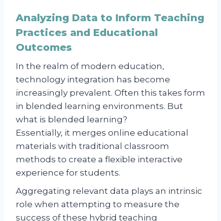
Analyzing Data to Inform Teaching
Practices and Educational
Outcomes
In the realm of modern education,
technology integration has become
increasingly prevalent. Often this takes form
in blended learning environments. But
what is blended learning?
Essentially, it merges online educational
materials with traditional classroom
methods to create a flexible interactive
experience for students.
Aggregating relevant data plays an intrinsic
role when attempting to measure the
success of these hybrid teaching