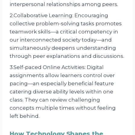
interpersonal relationships among peers.
2.Collaborative Learning: Encouraging
collective problem-solving tasks promotes
teamwork skills—a critical competency in
our interconnected society today—and
simultaneously deepens understanding
through peer explanations and discussions.
3.Self-paced Online Activities: Digital
assignments allow learners control over
pacing—an especially beneficial feature
catering diverse ability levels within one
class. They can review challenging
concepts multiple times without feeling
left behind.
How Technology Shapes the