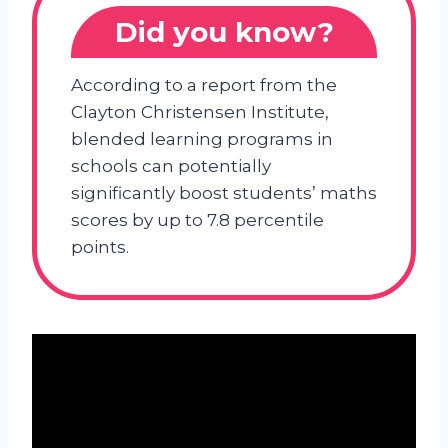
Did you know?
According to a report from the
Clayton Christensen Institute,
blended learning programs in
schools can potentially
significantly boost students’ maths
scores by up to 7.8 percentile
points.