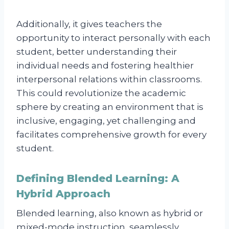
Additionally, it gives teachers the
opportunity to interact personally with each
student, better understanding their
individual needs and fostering healthier
interpersonal relations within classrooms.
This could revolutionize the academic
sphere by creating an environment that is
inclusive, engaging, yet challenging and
facilitates comprehensive growth for every
student.
Defining Blended Learning: A
Hybrid Approach
Blended learning, also known as hybrid or
mixed-mode instruction, seamlessly