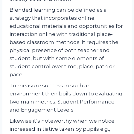
Blended learning can be defined as a
strategy that incorporates online
educational materials and opportunities for
interaction online with traditional place-
based classroom methods. It requires the
physical presence of both teacher and
student, but with some elements of
student control over time, place, path or
pace.
To measure success in such an
environment then boils down to evaluating
two main metrics: Student Performance
and Engagement Levels.
Likewise it’s noteworthy when we notice
increased initiative taken by pupils e.g.,