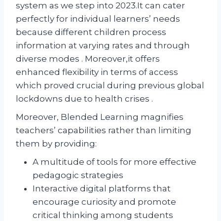
system as we step into 2023.It can cater
perfectly for individual learners’ needs
because different children process
information at varying rates and through
diverse modes . Moreover,it offers
enhanced flexibility in terms of access
which proved crucial during previous global
lockdowns due to health crises .
Moreover, Blended Learning magnifies
teachers’ capabilities rather than limiting
them by providing:
A multitude of tools for more effective
pedagogic strategies
Interactive digital platforms that
encourage curiosity and promote
critical thinking among students