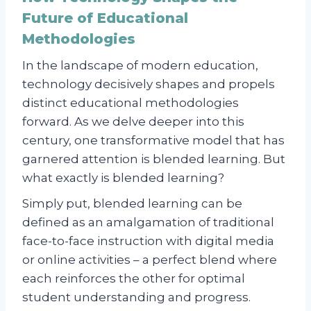
Future of Educational
Methodologies
In the landscape of modern education,
technology decisively shapes and propels
distinct educational methodologies
forward. As we delve deeper into this
century, one transformative model that has
garnered attention is blended learning. But
what exactly is blended learning?
Simply put, blended learning can be
defined as an amalgamation of traditional
face-to-face instruction with digital media
or online activities – a perfect blend where
each reinforces the other for optimal
student understanding and progress.