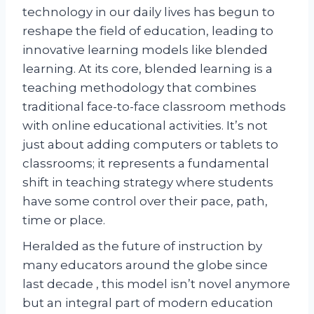
technology in our daily lives has begun to
reshape the field of education, leading to
innovative learning models like blended
learning. At its core, blended learning is a
teaching methodology that combines
traditional face-to-face classroom methods
with online educational activities. It’s not
just about adding computers or tablets to
classrooms; it represents a fundamental
shift in teaching strategy where students
have some control over their pace, path,
time or place.
Heralded as the future of instruction by
many educators around the globe since
last decade , this model isn’t novel anymore
but an integral part of modern education