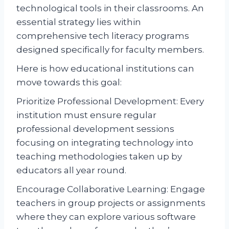
technological tools in their classrooms. An
essential strategy lies within
comprehensive tech literacy programs
designed specifically for faculty members.
Here is how educational institutions can
move towards this goal:
Prioritize Professional Development: Every
institution must ensure regular
professional development sessions
focusing on integrating technology into
teaching methodologies taken up by
educators all year round.
Encourage Collaborative Learning: Engage
teachers in group projects or assignments
where they can explore various software