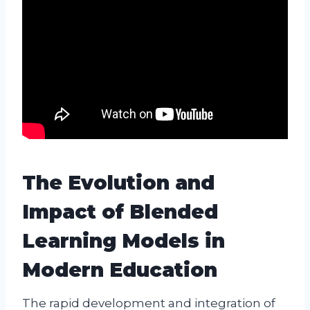
The Evolution and
Impact of Blended
Learning Models in
Modern Education
The rapid development and integration of