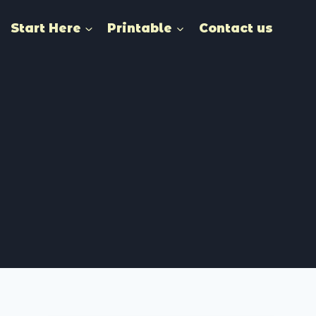
Start Here
Printable
Contact us