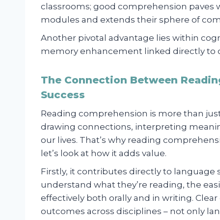
classrooms; good comprehension paves way
modules and extends their sphere of co
Another pivotal advantage lies within co
memory enhancement linked directly to 
The Connection Between Readin
Success
Reading comprehension is more than just
drawing connections, interpreting meanin
our lives. That’s why reading comprehensio
let’s look at how it adds value.
Firstly, it contributes directly to languag
understand what they’re reading, the easi
effectively both orally and in writing. Cle
outcomes across disciplines – not only la