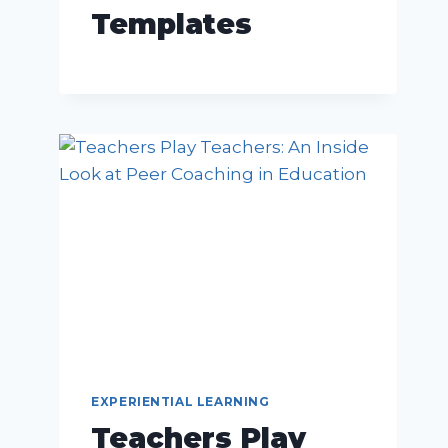
Templates
EXPERIENTIAL LEARNING
Teachers Play