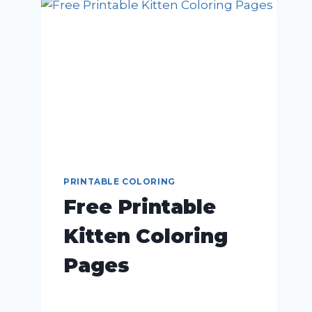
PRINTABLE COLORING
Free Printable
Kitten Coloring
Pages