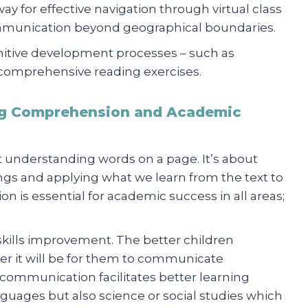
 for effective navigation through virtual class
mmunication beyond geographical boundaries.
gnitive development processes – such as
comprehensive reading exercises.
g Comprehension and Academic
 understanding words on a page. It’s about
gs and applying what we learn from the text to
n is essential for academic success in all areas;
e skills improvement. The better children
er it will be for them to communicate
ar communication facilitates better learning
nguages but also science or social studies which