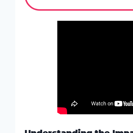
Understanding the Impa