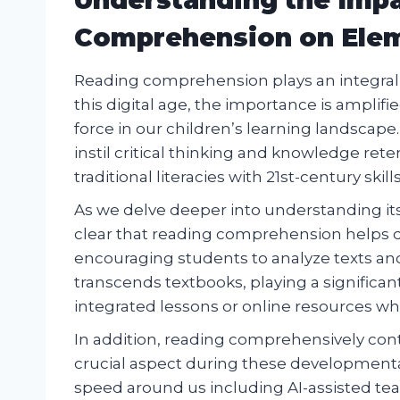
Comprehension on Elem
Reading comprehension plays an integral r
this digital age, the importance is ampli
force in our children’s learning landscap
instil critical thinking and knowledge rete
traditional literacies with 21st-century skills
As we delve deeper into understanding i
clear that reading comprehension helps de
encouraging students to analyze texts an
transcends textbooks, playing a significan
integrated lessons or online resources whe
In addition, reading comprehensively cont
crucial aspect during these developmenta
speed around us including AI-assisted tea