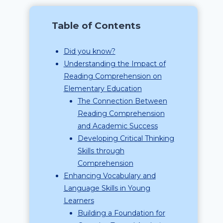
Table of Contents
Did you know?
Understanding the Impact of
Reading Comprehension on
Elementary Education
The Connection Between
Reading Comprehension
and Academic Success
Developing Critical Thinking
Skills through
Comprehension
Enhancing Vocabulary and
Language Skills in Young
Learners
Building a Foundation for