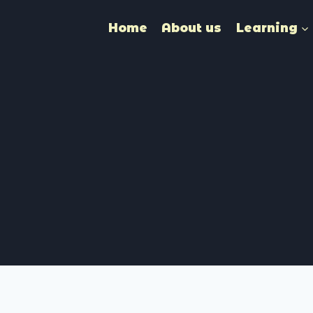
Home
About us
Learning