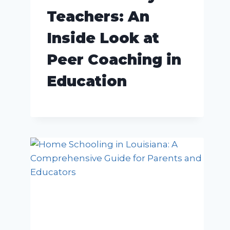
Teachers: An
Inside Look at
Peer Coaching in
Education