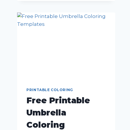
PRINTABLE COLORING
Free Printable
Umbrella
Coloring