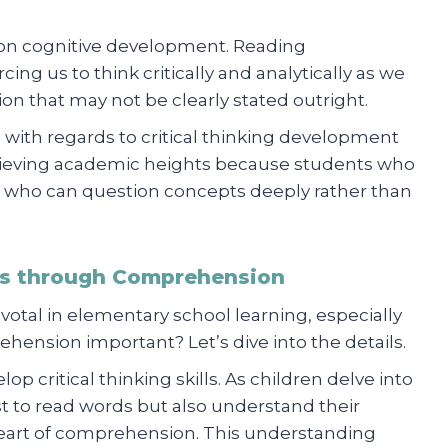
 on cognitive development. Reading
ng us to think critically and analytically as we
on that may not be clearly stated outright.
ole with regards to critical thinking development
chieving academic heights because students who
 who can question concepts deeply rather than
lls through Comprehension
otal in elementary school learning, especially
ehension important? Let’s dive into the details.
elop critical thinking skills. As children delve into
st to read words but also understand their
heart of comprehension. This understanding