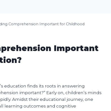
ding Comprehension Important for Childhood
prehension Important
tion?
s education finds its roots in answering
hension important?” Early on, children’s minds
pidly. Amidst their educational journey, one
erall learning outcomes and cognitive