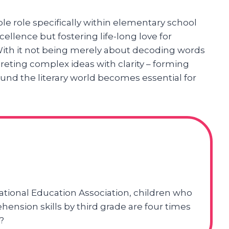
e role specifically within elementary school
ellence but fostering life-long love for
. With it not being merely about decoding words
eting complex ideas with clarity – forming
und the literary world becomes essential for
ational Education Association, children who
hension skills by third grade are four times
?