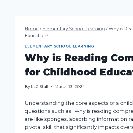
Home
/
Elementary School Learning
/
Why is Rea
Education?
ELEMENTARY SCHOOL LEARNING
Why is Reading Com
for Childhood Educa
By
LLZ Staff
March 13, 2024
Understanding the core aspects of a child’
questions such as “why is reading compre
are like sponges, absorbing information ra
pivotal skill that significantly impacts ov