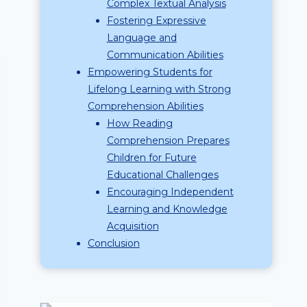
Complex Textual Analysis
Fostering Expressive
Language and
Communication Abilities
Empowering Students for
Lifelong Learning with Strong
Comprehension Abilities
How Reading
Comprehension Prepares
Children for Future
Educational Challenges
Encouraging Independent
Learning and Knowledge
Acquisition
Conclusion