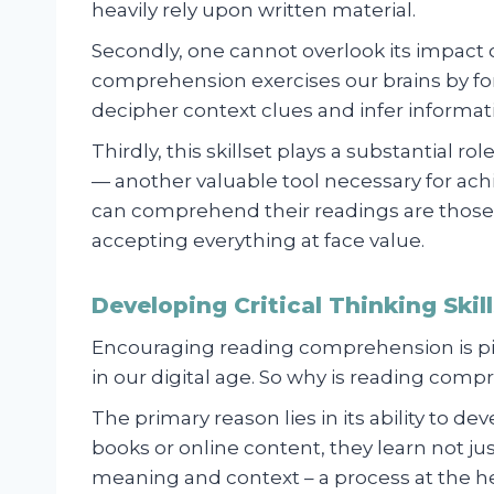
heavily rely upon written material.
Secondly, one cannot overlook its impact
comprehension exercises our brains by forci
decipher context clues and infer informati
Thirdly, this skillset plays a substantial r
— another valuable tool necessary for a
can comprehend their readings are those
accepting everything at face value.
Developing Critical Thinking Ski
Encouraging reading comprehension is piv
in our digital age. So why is reading compr
The primary reason lies in its ability to dev
books or online content, they learn not ju
meaning and context – a process at the 