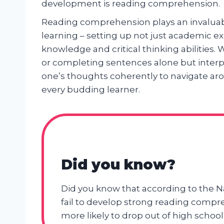
development is reading comprehension.
Reading comprehension plays an invaluabl
learning – setting up not just academic exc
knowledge and critical thinking abilities
or completing sentences alone but interpr
one’s thoughts coherently to navigate aro
every budding learner.
Did you know?
Did you know that according to the N
fail to develop strong reading compre
more likely to drop out of high school