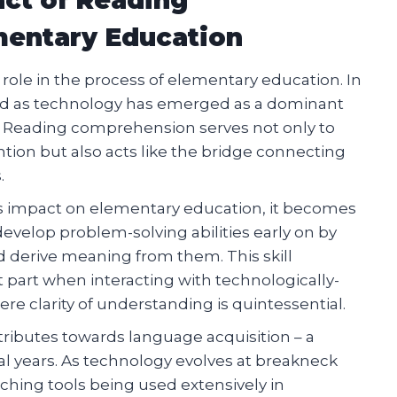
entary Education
ole in the process of elementary education. In
fied as technology has emerged as a dominant
e. Reading comprehension serves not only to
ntion but also acts like the bridge connecting
.
ts impact on elementary education, it becomes
velop problem-solving abilities early on by
d derive meaning from them. This skill
t part when interacting with technologically-
re clarity of understanding is quintessential.
ributes towards language acquisition – a
l years. As technology evolves at breakneck
ching tools being used extensively in