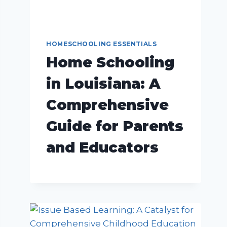
HOMESCHOOLING ESSENTIALS
Home Schooling
in Louisiana: A
Comprehensive
Guide for Parents
and Educators